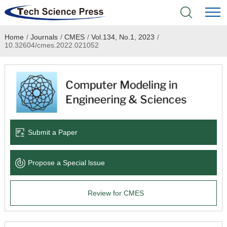
Home
/
Journals
/
CMES
/
Vol.134, No.1, 2023
/
Home
10.32604/cmes.2022.021052
Academic Journals
Books & Monographs
Conferences
Submit a Paper
Language Service
Propose a Special lssue
News & Announcements
Review for CMES
About