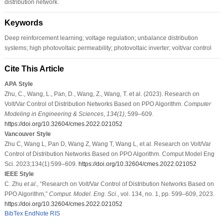
distribution network.
Keywords
Deep reinforcement learning; voltage regulation; unbalance distribution
systems; high photovoltaic permeability; photovoltaic inverter; volt/var control
Cite This Article
APA Style
Zhu, C., Wang, L., Pan, D., Wang, Z., Wang, T. et al. (2023). Research on
Volt/Var Control of Distribution Networks Based on PPO Algorithm.
Computer
Modeling in Engineering & Sciences
,
134
(1)
, 599–609.
https://doi.org/10.32604/cmes.2022.021052
Vancouver Style
Zhu C, Wang L, Pan D, Wang Z, Wang T, Wang L, et al. Research on Volt/Var
Control of Distribution Networks Based on PPO Algorithm. Comput Model Eng
Sci. 2023;134(1):599–609.
https://doi.org/10.32604/cmes.2022.021052
IEEE Style
C. Zhu
et al
., “Research on Volt/Var Control of Distribution Networks Based on
PPO Algorithm,”
Comput. Model. Eng. Sci.
, vol. 134, no. 1, pp. 599–609, 2023.
https://doi.org/10.32604/cmes.2022.021052
BibTex
EndNote
RIS