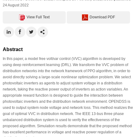
24 August 2022
View Full Text
Download PDF
Abstract
In this paper, a model free volt/var control (VVC) algorithm is developed by
using deep reinforcement learning (DRL). We transform the VVC problem of
distribution networks into the network framework of PPO algorithm, in order to
avoid directly solving a large-scale nonlinear optimization problem. We select
photovoltaic inverters as agents to adjust system voltage in a distribution
network, taking the reactive power output of inverters as action variables. An
appropriate reward function is designed to guide the interaction between
photovoltaic inverters and the distribution network environment. OPENDSS is
used to output system node voltage and network loss. This method realizes the
goal of optimal VVC in distribution network. The IEEE 13-bus three phase
unbalanced distribution system is used to verify the effectiveness of the
proposed algorithm. Simulation results demonstrate that the proposed method
has excellent performance in voltage and reactive power regulation of a