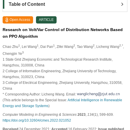
Table of Content
Open Access
ARTICLE
Research on Volt/Var Control of Distribution Networks Based
on PPO Algorithm
1
1
1
2
2
2,*
Chao Zhu
, Lei Wang
, Dai Pan
, Zifei Wang
, Tao Wang
, Licheng Wang
,
3
Chengjin Ye
1 State Grid Zhejiang Economic and Technological Research Institute,
Hangzhou, 310008, China
2 College of Information Engineering, Zhejiang University of Technology,
Hangzhou, 310023, China
3 College of Electrical Engineering, Zhejiang University, Hangzhou, 310058,
China
* Corresponding Author: Licheng Wang. Email:
(This article belongs to the Special Issue:
Artificial Intelligence in Renewable
Energy and Storage Systems
)
Computer Modeling in Engineering & Sciences
2023
,
134
(1), 599-609.
https://doi.org/10.32604/cmes.2022.021052
Received
24 December 2021;
Accepted
16 February 2022;
Issue published