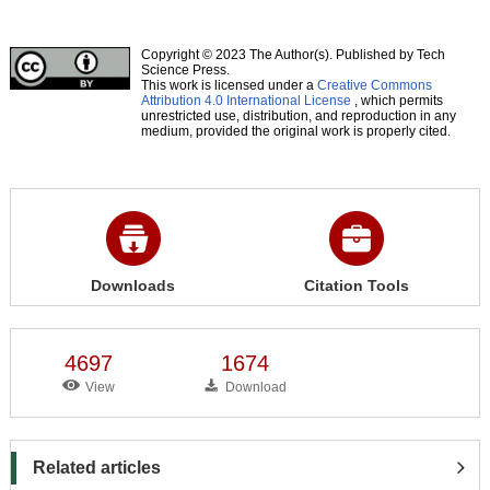
Copyright © 2023 The Author(s). Published by Tech
Science Press.
This work is licensed under a
Creative Commons
Attribution 4.0 International License
, which permits
unrestricted use, distribution, and reproduction in any
medium, provided the original work is properly cited.
Downloads
Citation Tools
4697
1674
View
Download
Related articles