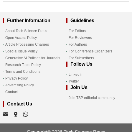
Further Information
Guidelines
About Tech Science Press
For Editors
Open Access Policy
For Reviewers
Article Processing Charges
For Authors
Special Issue Policy
For Conference Organizers
Generative AI Policies for Journals
For Subscribers
Follow Us
Research Topic Policy
Terms and Conditions
LinkedIn
Privacy Policy
Twitter
Advertising Policy
Join Us
Contact
Join TSP editorial community
Contact Us