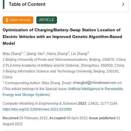
Table of Content
Open Access
ARTICLE
Optimization of Charging/Battery-Swap Station Location of
Electric Vehicles with an Improved Genetic Algorithm-Based
Model
1,*
1
2
3
Bida Zhang
, Qiang Yan
, Hairui Zhang
, Lin Zhang
1 Beijing University of Posts and Telecommunications, Beijing, 100876, China
2 PLA Army Academy of Artillery and Air Defense, Zhengzhou, 450000, China
3 Beijing Information Science and Technology University, Beijing, 100192,
China
* Corresponding Author: Bida Zhang. Email:
(This article belongs to the Special Issue:
Artificial Intelligence in Renewable
Energy and Storage Systems
)
Computer Modeling in Engineering & Sciences
2023
,
134
(2), 1177-1194.
https://doi.org/10.32604/cmes.2022.022089
Received
20 February 2022;
Accepted
08 April 2022;
Issue published
31
August 2022