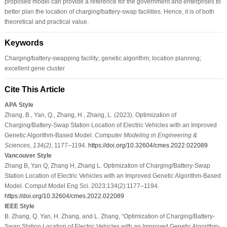
proposed model can provide a reference for the government and enterprises to
better plan the location of charging/battery-swap facilities. Hence, it is of both
theoretical and practical value.
Keywords
Charging/battery-swapping facility; genetic algorithm; location planning;
excellent gene cluster
Cite This Article
APA Style
Zhang, B., Yan, Q., Zhang, H., Zhang, L. (2023). Optimization of
Charging/Battery-Swap Station Location of Electric Vehicles with an Improved
Genetic Algorithm-Based Model.
Computer Modeling in Engineering &
Sciences
,
134
(2)
, 1177–1194.
https://doi.org/10.32604/cmes.2022.022089
Vancouver Style
Zhang B, Yan Q, Zhang H, Zhang L. Optimization of Charging/Battery-Swap
Station Location of Electric Vehicles with an Improved Genetic Algorithm-Based
Model. Comput Model Eng Sci. 2023;134(2):1177–1194.
https://doi.org/10.32604/cmes.2022.022089
IEEE Style
B. Zhang, Q. Yan, H. Zhang, and L. Zhang, “Optimization of Charging/Battery-
Swap Station Location of Electric Vehicles with an Improved Genetic Algorithm-