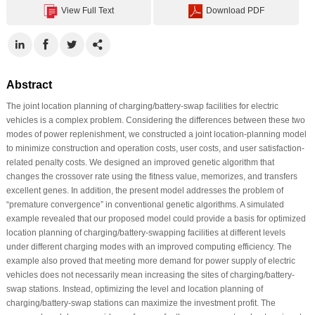
View Full Text
Download PDF
Abstract
The joint location planning of charging/battery-swap facilities for electric
vehicles is a complex problem. Considering the differences between these two
modes of power replenishment, we constructed a joint location-planning model
to minimize construction and operation costs, user costs, and user satisfaction-
related penalty costs. We designed an improved genetic algorithm that
changes the crossover rate using the fitness value, memorizes, and transfers
excellent genes. In addition, the present model addresses the problem of
“premature convergence” in conventional genetic algorithms. A simulated
example revealed that our proposed model could provide a basis for optimized
location planning of charging/battery-swapping facilities at different levels
under different charging modes with an improved computing efficiency. The
example also proved that meeting more demand for power supply of electric
vehicles does not necessarily mean increasing the sites of charging/battery-
swap stations. Instead, optimizing the level and location planning of
charging/battery-swap stations can maximize the investment profit. The