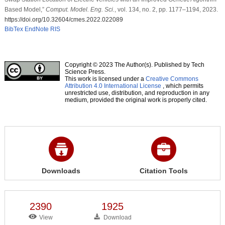
Based Model,”
Comput. Model. Eng. Sci.
, vol. 134, no. 2, pp. 1177–1194, 2023.
https://doi.org/10.32604/cmes.2022.022089
BibTex
EndNote
RIS
Copyright © 2023 The Author(s). Published by Tech
Science Press.
This work is licensed under a
Creative Commons
Attribution 4.0 International License
, which permits
unrestricted use, distribution, and reproduction in any
medium, provided the original work is properly cited.
Downloads
Citation Tools
2390
1925
View
Download