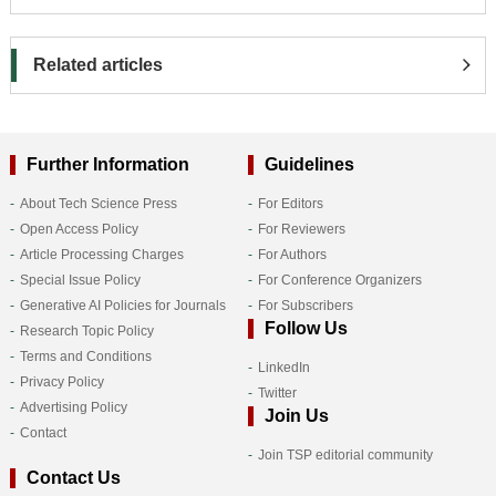
Related articles
Further Information
Guidelines
About Tech Science Press
For Editors
Open Access Policy
For Reviewers
Article Processing Charges
For Authors
Special Issue Policy
For Conference Organizers
Generative AI Policies for Journals
For Subscribers
Follow Us
Research Topic Policy
Terms and Conditions
LinkedIn
Privacy Policy
Twitter
Advertising Policy
Join Us
Contact
Join TSP editorial community
Contact Us