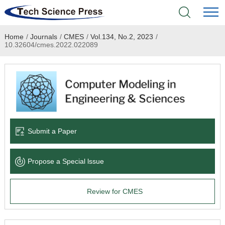
Home
/
Journals
/
CMES
/
Vol.134, No.2, 2023
/
Home
10.32604/cmes.2022.022089
Academic Journals
Books & Monographs
Conferences
Submit a Paper
Language Service
Propose a Special lssue
News & Announcements
Review for CMES
About