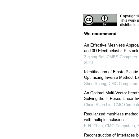
Copyright 
This work i
distributio
We recommend
An Effective Meshless Approa
and 3D Electroelastic Piezoele
Ziqiang Bai
,
CMES-Computer Mo
2023
Identification of Elasto-Plasti
Optimizing Inverse Method: Ex
Shen Shang
,
CMC-Computers, 
An Optimal Multi-Vector Iterat
Solving the Ill-Posed Linear I
Chein-Shan Liu
,
CMC-Computer
Regularized meshless method f
with multiple inclusions
K.H. Chen
,
CMC-Computers, M
Reconstruction of Interfaces b