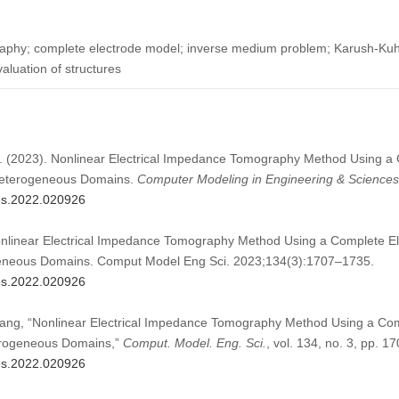
raphy; complete electrode model; inverse medium problem; Karush-Kuh
aluation of structures
.W. (2023). Nonlinear Electrical Impedance Tomography Method Using a
 Heterogeneous Domains.
Computer Modeling in Engineering & Sciences
mes.2022.020926
onlinear Electrical Impedance Tomography Method Using a Complete El
geneous Domains. Comput Model Eng Sci. 2023;134(3):1707–1735.
mes.2022.020926
 Kang, “Nonlinear Electrical Impedance Tomography Method Using a Com
terogeneous Domains,”
Comput. Model. Eng. Sci.
, vol. 134, no. 3, pp. 
mes.2022.020926