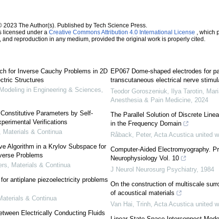
© 2023 The Author(s). Published by Tech Science Press.
s licensed under a
Creative Commons Attribution 4.0 International License
, which p
n, and reproduction in any medium, provided the original work is properly cited.
ch for Inverse Cauchy Problems in 2D
EP067 Dome-shaped electrodes for p
ctric Structures
transcutaneous electrical nerve stimul
deling in Engineering & Sciences
,
Teodor Goroszeniuk, Ilya Tarotin, Maria
Anesthesia & Pain Medicine
,
2024
c Constitutive Parameters by Self-
The Parallel Solution of Discrete Lin
perimental Verifications
in the Frequency Domain
Materials & Continua
Råback, Peter
,
Acta Acustica united w
ive Algorithm in a Krylov Subspace for
Computer-Aided Electromyography. Pro
nverse Problems
Neurophysiology Vol. 10
s, Materials & Continua
J Neurol Neurosurg Psychiatry
,
1984
or antiplane piezoelectricity problems
On the construction of multiscale surr
of acoustical materials
aterials & Continua
Van Hai, Trinh
,
Acta Acustica united w
etween Electrically Conducting Fluids
Linear State Space Interconnect Mode