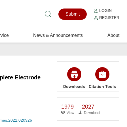
LOGIN
Submit
REGISTER
vice
News & Announcements
About
lete Electrode
Downloads
Citation Tools
1979
2027
View
Download
/cmes.2022.020926