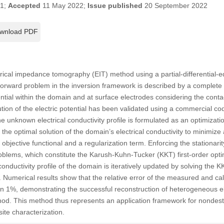
21;
Accepted
11 May 2022;
Issue published
20 September 2022
wnload PDF
rical impedance tomography (EIT) method using a partial-differential-
forward problem in the inversion framework is described by a complet
ential within the domain and at surface electrodes considering the co
ution of the electric potential has been validated using a commercial 
he unknown electrical conductivity profile is formulated as an optimizat
e optimal solution of the domain’s electrical conductivity to minimize
 objective functional and a regularization term. Enforcing the stationari
roblems, which constitute the Karush-Kuhn-Tucker (KKT) first-order optim
conductivity profile of the domain is iteratively updated by solving the 
. Numerical results show that the relative error of the measured and calc
han 1%, demonstrating the successful reconstruction of heterogeneous ele
od. This method thus represents an application framework for nondestr
ite characterization.