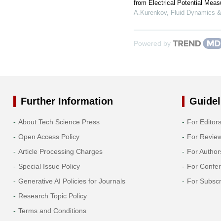
from Electrical Potential Mea
A.Kurenkov
,
Fluid Dynamics &
Powered by
Further Information
Guidel
About Tech Science Press
For Editor
Open Access Policy
For Revie
Article Processing Charges
For Author
Special Issue Policy
For Confe
Generative AI Policies for Journals
For Subscr
Research Topic Policy
Terms and Conditions