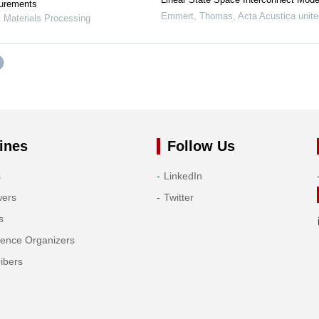
surements
Emmert, Thomas
,
Acta Acustica unite
 Materials Processing
ines
Follow Us
s
LinkedIn
wers
Twitter
s
rence Organizers
ibers