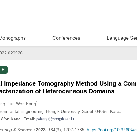
Monographs
Conferences
Language Ser
022.020926
LE
cal Impedance Tomography Method Using a Comp
racterization of Heterogeneous Domains
*
ung
, Jun Won Kang
ironmental Engineering, Hongik University, Seoul, 04066, Korea
n Won Kang. Email:
eering & Sciences
2023
,
134
(3), 1707-1735.
https://doi.org/10.32604