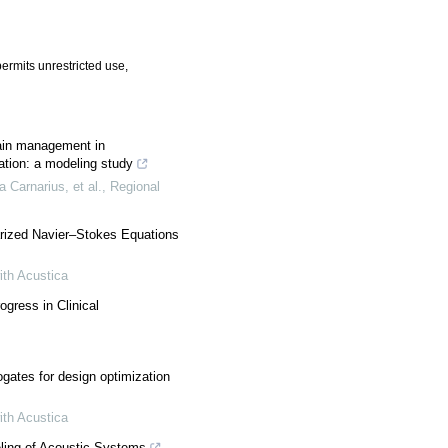
ermits unrestricted use,
ain management in
ation: a modeling study
 Carnarius, et al.
,
Regional
earized Navier–Stokes Equations
ith Acustica
gress in Clinical
ogates for design optimization
ith Acustica
ling of Acoustic Systems