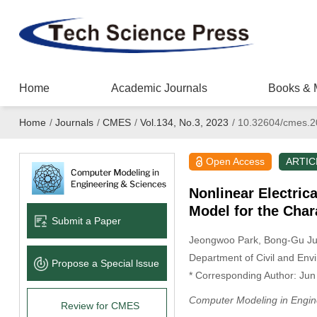
Home
Academic Journals
Books & 
Home
/
Journals
/
CMES
/
Vol.134, No.3, 2023
/
10.32604/cmes.2
Open Access
ARTIC
Nonlinear Electri
Model for the Cha
Submit a Paper
Jeongwoo Park
, Bong-Gu J
Department of Civil and Env
Propose a Special lssue
* Corresponding Author: Ju
Computer Modeling in Engin
Review for CMES