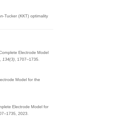
n-Tucker (KKT) optimality
 Complete Electrode Model
,
134
(3)
, 1707–1735.
ectrode Model for the
plete Electrode Model for
1707–1735, 2023.