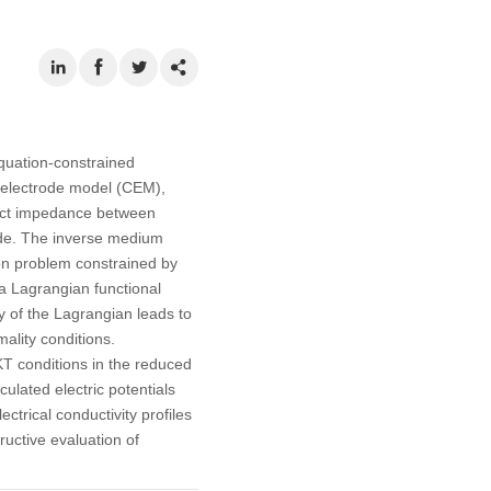
equation-constrained
e electrode model (CEM),
ntact impedance between
code. The inverse medium
ion problem constrained by
 a Lagrangian functional
ty of the Lagrangian leads to
ality conditions.
KKT conditions in the reduced
ulated electric potentials
ctrical conductivity profiles
uctive evaluation of