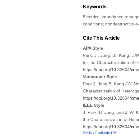
Keywords
Electrical impedance tomog
conditions; nondestructive ev
Cite This Article
APA Style
Park, J., Jung, B., Kang, J
for the Characterization of
https://doi.org/10.32604/c
Vancouver Style
Park J, Jung B, Kang JW. N
Characterization of Hetero
https://doi.org/10.32604/c
IEEE Style
J. Park, B. Jung, and J. W.
the Characterization of He
https://doi.org/10.32604/c
BibTex
EndNote
RIS