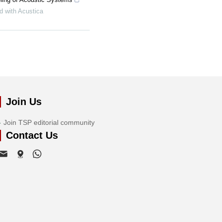
d with Acustica
Join Us
Join TSP editorial community
Contact Us