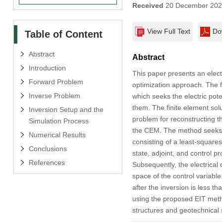
Received
20 December 20
View Full Text
Do
Table of Content
Abstract
Abstract
Introduction
This paper presents an elect
Forward Problem
optimization approach. The 
Inverse Problem
which seeks the electric pot
them. The finite element sol
Inversion Setup and the
problem for reconstructing t
Simulation Process
the CEM. The method seeks th
Numerical Results
consisting of a least-squares
Conclusions
state, adjoint, and control p
References
Subsequently, the electrical 
space of the control variable
after the inversion is less t
using the proposed EIT meth
structures and geotechnical s