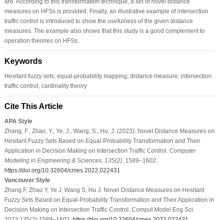
are. According to this transformation technique, a set of novel distance
measures on HFSs is provided. Finally, an illustrative example of intersection
traffic control is introduced to show the usefulness of the given distance
measures. The example also shows that this study is a good complement to
operation theories on HFSs.
Keywords
Hesitant fuzzy sets; equal-probability mapping; distance measure; intersection
traffic control; cardinality theory
Cite This Article
APA Style
Zhang, F., Zhao, Y., Ye, J., Wang, S., Hu, J. (2023). Novel Distance Measures on
Hesitant Fuzzy Sets Based on Equal-Probability Transformation and Their
Application in Decision Making on Intersection Traffic Control.
Computer
Modeling in Engineering & Sciences
,
135
(2)
, 1589–1602.
https://doi.org/10.32604/cmes.2022.022431
Vancouver Style
Zhang F, Zhao Y, Ye J, Wang S, Hu J. Novel Distance Measures on Hesitant
Fuzzy Sets Based on Equal-Probability Transformation and Their Application in
Decision Making on Intersection Traffic Control. Comput Model Eng Sci.
2023;135(2):1589–1602.
https://doi.org/10.32604/cmes.2022.022431