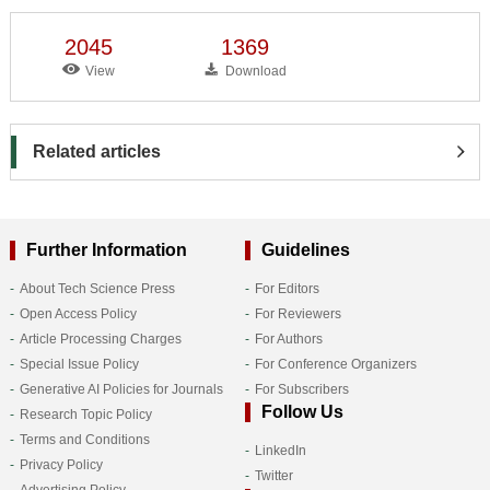
2045
1369
View
Download
Related articles
Further Information
Guidelines
About Tech Science Press
For Editors
Open Access Policy
For Reviewers
Article Processing Charges
For Authors
Special Issue Policy
For Conference Organizers
Generative AI Policies for Journals
For Subscribers
Follow Us
Research Topic Policy
Terms and Conditions
LinkedIn
Privacy Policy
Twitter
Advertising Policy