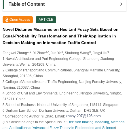
Table of Content
Open Access
ARTICLE
Novel Distance Measures on Hesitant Fuzzy Sets Based on
Equal-Probability Transformation and Their Application in
Decision Making on Intersection Traffic Control
1,2
3,*
4
5
6
Fangwei Zhang
, Yi Zhao
, Jun Ye
, Shuhong Wang
, Jingyi Hu
1 Naval Architecture and Port Engineering College, Shandong Jiaotong
University, Weihai, 264209, China
2 College of Transport and Communications, Shanghai Maritime University,
Shanghai, 201306, China
3 College of Automotive and Traffic Engineering, Nanjing Forestry University,
Nanjing, 210037, China
4 School of Civil and Environmental Engineering, Ningbo University, Ningbo,
315211, China
5 School of Business, National University of Singapore, 118414, Singapore
6 Durham Law School, Durham University, Durham, DH1 3LE, UK
* Corresponding Author: Yi Zhao. Email:
(This article belongs to the Special Issue:
Decision making Modeling, Methods
and Applications of Advanced Fuzzy Theory in Engineering and Science
)