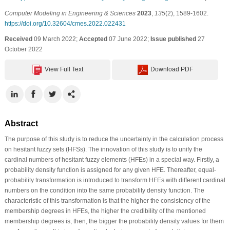
Computer Modeling in Engineering & Sciences
2023
,
135
(2), 1589-1602.
https://doi.org/10.32604/cmes.2022.022431
Received
09 March 2022;
Accepted
07 June 2022;
Issue published
27
October 2022
View Full Text
Download PDF
Abstract
The purpose of this study is to reduce the uncertainty in the calculation process
on hesitant fuzzy sets (HFSs). The innovation of this study is to unify the
cardinal numbers of hesitant fuzzy elements (HFEs) in a special way. Firstly, a
probability density function is assigned for any given HFE. Thereafter, equal-
probability transformation is introduced to transform HFEs with different cardinal
numbers on the condition into the same probability density function. The
characteristic of this transformation is that the higher the consistency of the
membership degrees in HFEs, the higher the credibility of the mentioned
membership degrees is, then, the bigger the probability density values for them