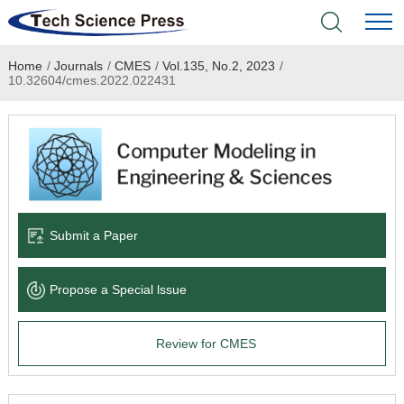
Home
/
Journals
/
CMES
/
Vol.135, No.2, 2023
/
Home
10.32604/cmes.2022.022431
Academic Journals
Books & Monographs
Conferences
Submit a Paper
Language Service
Propose a Special lssue
News & Announcements
Review for CMES
About