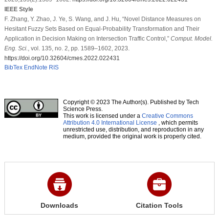
IEEE Style
F. Zhang, Y. Zhao, J. Ye, S. Wang, and J. Hu, “Novel Distance Measures on
Hesitant Fuzzy Sets Based on Equal-Probability Transformation and Their
Application in Decision Making on Intersection Traffic Control,”
Comput. Model.
Eng. Sci.
, vol. 135, no. 2, pp. 1589–1602, 2023.
https://doi.org/10.32604/cmes.2022.022431
BibTex
EndNote
RIS
Copyright © 2023 The Author(s). Published by Tech
Science Press.
This work is licensed under a
Creative Commons
Attribution 4.0 International License
, which permits
unrestricted use, distribution, and reproduction in any
medium, provided the original work is properly cited.
Downloads
Citation Tools