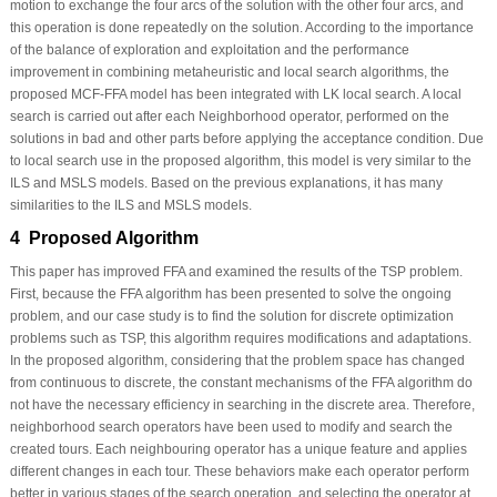
motion to exchange the four arcs of the solution with the other four arcs, and
this operation is done repeatedly on the solution. According to the importance
of the balance of exploration and exploitation and the performance
improvement in combining metaheuristic and local search algorithms, the
proposed MCF-FFA model has been integrated with LK local search. A local
search is carried out after each Neighborhood operator, performed on the
solutions in bad and other parts before applying the acceptance condition. Due
to local search use in the proposed algorithm, this model is very similar to the
ILS and MSLS models. Based on the previous explanations, it has many
similarities to the ILS and MSLS models.
4 Proposed Algorithm
This paper has improved FFA and examined the results of the TSP problem.
First, because the FFA algorithm has been presented to solve the ongoing
problem, and our case study is to find the solution for discrete optimization
problems such as TSP, this algorithm requires modifications and adaptations.
In the proposed algorithm, considering that the problem space has changed
from continuous to discrete, the constant mechanisms of the FFA algorithm do
not have the necessary efficiency in searching in the discrete area. Therefore,
neighborhood search operators have been used to modify and search the
created tours. Each neighbouring operator has a unique feature and applies
different changes in each tour. These behaviors make each operator perform
better in various stages of the search operation, and selecting the operator at