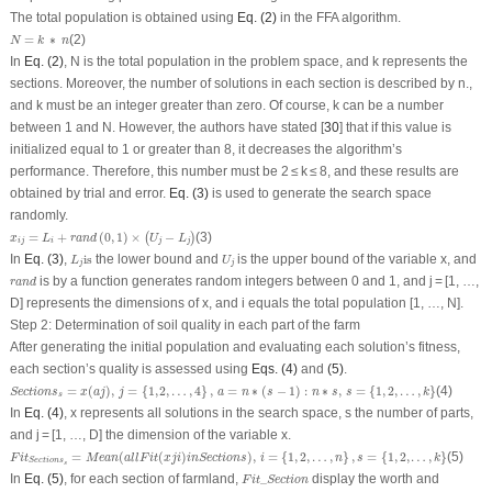
The total population is obtained using
Eq. (2)
in the FFA algorithm.
N
=
k
∗
n
=
∗
(2)
N
k
n
In
Eq. (2)
, N is the total population in the problem space, and k represents the
sections. Moreover, the number of solutions in each section is described by n.,
and k must be an integer greater than zero. Of course, k can be a number
between 1 and N. However, the authors have stated [
30
] that if this value is
initialized equal to 1 or greater than 8, it decreases the algorithm’s
performance. Therefore, this number must be 2 ≤ k ≤ 8, and these results are
obtained by trial and error.
Eq. (3)
is used to generate the search space
randomly.
x
i
j
=
L
i
+
r
a
n
d
(
0
,
1
)
×
(
U
j
−
L
j
)
=
+
(
0
,
1
)
×
−
(3)
(
)
x
L
r
a
n
d
U
L
i
j
i
j
j
L
j
is
U
j
In
Eq. (3)
,
is
the lower bound and
is the upper bound of the variable x, and
L
U
j
j
r
a
n
d
is by a function generates random integers between 0 and 1, and j = [1, …,
r
a
n
d
D] represents the dimensions of x, and i equals the total population [1, …, N].
Step 2: Determination of soil quality in each part of the farm
After generating the initial population and evaluating each solution’s fitness,
each section’s quality is assessed using
Eqs. (4)
and
(5)
.
Section
s
s
=
x
(
a
j
)
,
j
=
{
1
,
2
,
…
,
4
}
,
a
=
n
∗
(
s
−
1
)
:
n
∗
s
,
s
=
{
1
,
2
,
…
,
k
}
=
(
)
,
=
{
1
,
2
,
…
,
4
}
,
=
∗
(
−
1
)
:
∗
,
=
{
1
,
2
,
…
,
}
(4)
Section
s
x
a
j
j
a
n
s
n
s
s
k
s
In
Eq. (4)
, x represents all solutions in the search space, s the number of parts,
and j = [1, …, D] the dimension of the variable x.
F
i
t
Sections
s
=
M
e
a
n
(
a
l
l
F
i
t
(
x
j
i
)
i
n
Section
s
)
,
i
=
{
1
,
2
,
…
,
n
}
,
s
=
{
1
,
2
,
…
,
k
}
=
(
(
)
)
,
=
{
1
,
2
,
…
,
}
,
=
{
1
,
2
,
…
,
}
(5)
F
i
t
M
e
a
n
a
l
l
F
i
t
x
j
i
i
n
Section
s
i
n
s
k
Sections
s
F
i
t
_
Section
In
Eq. (5)
, for each section of farmland,
_
display the worth and
F
i
t
Section