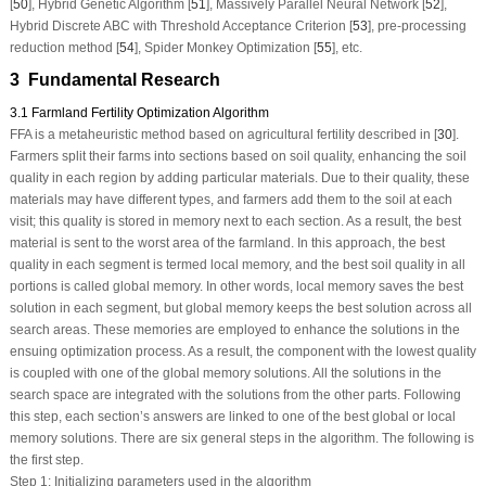
[
50
], Hybrid Genetic Algorithm [
51
], Massively Parallel Neural Network [
52
],
Hybrid Discrete ABC with Threshold Acceptance Criterion [
53
], pre-processing
reduction method [
54
], Spider Monkey Optimization [
55
], etc.
3 Fundamental Research
3.1 Farmland Fertility Optimization Algorithm
FFA is a metaheuristic method based on agricultural fertility described in [
30
].
Farmers split their farms into sections based on soil quality, enhancing the soil
quality in each region by adding particular materials. Due to their quality, these
materials may have different types, and farmers add them to the soil at each
visit; this quality is stored in memory next to each section. As a result, the best
material is sent to the worst area of the farmland. In this approach, the best
quality in each segment is termed local memory, and the best soil quality in all
portions is called global memory. In other words, local memory saves the best
solution in each segment, but global memory keeps the best solution across all
search areas. These memories are employed to enhance the solutions in the
ensuing optimization process. As a result, the component with the lowest quality
is coupled with one of the global memory solutions. All the solutions in the
search space are integrated with the solutions from the other parts. Following
this step, each section’s answers are linked to one of the best global or local
memory solutions. There are six general steps in the algorithm. The following is
the first step.
Step 1: Initializing parameters used in the algorithm