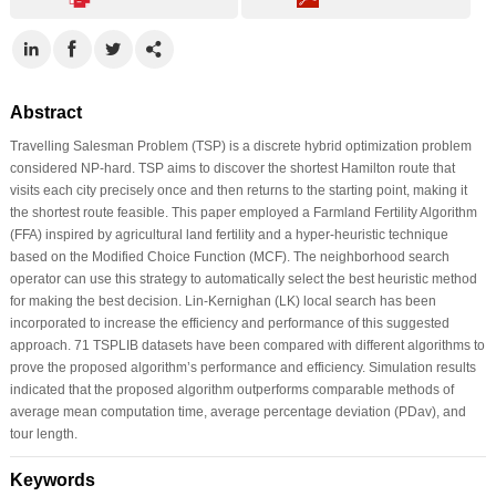
Abstract
Travelling Salesman Problem (TSP) is a discrete hybrid optimization problem
considered NP-hard. TSP aims to discover the shortest Hamilton route that
visits each city precisely once and then returns to the starting point, making it
the shortest route feasible. This paper employed a Farmland Fertility Algorithm
(FFA) inspired by agricultural land fertility and a hyper-heuristic technique
based on the Modified Choice Function (MCF). The neighborhood search
operator can use this strategy to automatically select the best heuristic method
for making the best decision. Lin-Kernighan (LK) local search has been
incorporated to increase the efficiency and performance of this suggested
approach. 71 TSPLIB datasets have been compared with different algorithms to
prove the proposed algorithm’s performance and efficiency. Simulation results
indicated that the proposed algorithm outperforms comparable methods of
average mean computation time, average percentage deviation (PDav), and
tour length.
Keywords