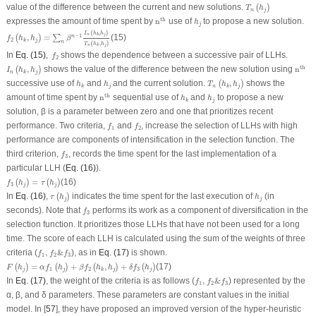
T
n
(
h
j
)
value of the difference between the current and new solutions.
(
)
T
h
n
j
n
th
h
j
th
expresses the amount of time spent by
n
use of
to propose a new solution.
h
j
f
2
(
h
k
,
h
j
)
=
∑
n
β
n
−
1
I
n
(
h
k
,
h
j
)
T
n
(
h
k
,
h
j
)
(
,
)
I
h
h
n
j
k
−
1
,
=
(15)
n
(
)
∑
f
h
h
β
2
j
k
n
(
,
)
T
h
h
n
j
k
f
2
In
Eq. (15)
,
shows the dependence between a successive pair of LLHs.
f
2
I
n
(
h
k
,
h
j
)
n
th
th
,
shows the value of the difference between the new solution using
n
(
)
I
h
h
n
j
k
T
n
(
h
k
,
h
j
)
h
k
h
j
successive use of
and
and the current solution.
,
shows the
(
)
h
h
T
h
h
j
n
j
k
k
n
th
h
k
h
j
th
amount of time spent by
n
sequential use of
and
to propose a new
h
h
j
k
solution, β is a parameter between zero and one that prioritizes recent
f
1
f
2
performance. Two criteria,
and
, increase the selection of LLHs with high
f
f
1
2
performance are components of intensification in the selection function. The
f
3
third criterion,
, records the time spent for the last implementation of a
f
3
particular LLH (
Eq. (16)
).
f
3
(
h
j
)
=
τ
(
h
j
)
=
(16)
(
)
(
)
f
h
τ
h
3
j
j
τ
(
h
j
)
h
j
In
Eq. (16)
,
indicates the time spent for the last execution of
(in
(
)
τ
h
h
j
j
f
3
seconds). Note that
performs its work as a component of diversification in the
f
3
selection function. It prioritizes those LLHs that have not been used for a long
time. The score of each LLH is calculated using the sum of the weights of three
f
1
,
f
2
&
f
3
criteria (
,
&
), as in
Eq. (17)
is shown.
f
f
f
1
2
3
F
(
h
j
)
=
α
f
1
(
h
j
)
+
β
f
2
(
h
k
,
h
j
)
+
δ
f
3
(
h
j
)
=
+
,
+
(17)
(
)
(
)
(
)
(
)
F
h
α
f
h
β
f
h
h
δ
f
h
1
2
3
j
j
j
j
k
f
1
,
f
2
&
f
3
In
Eq. (17)
, the weight of the criteria is as follows (
,
&
) represented by the
f
f
f
1
2
3
α, β, and δ parameters. These parameters are constant values in the initial
model. In [
57
], they have proposed an improved version of the hyper-heuristic