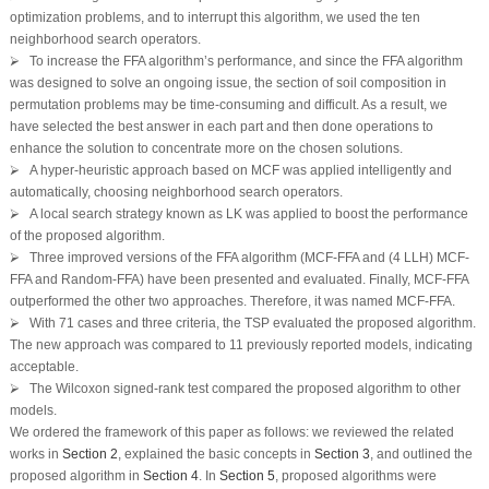
optimization problems, and to interrupt this algorithm, we used the ten
neighborhood search operators.
⮚ To increase the FFA algorithm’s performance, and since the FFA algorithm
was designed to solve an ongoing issue, the section of soil composition in
permutation problems may be time-consuming and difficult. As a result, we
have selected the best answer in each part and then done operations to
enhance the solution to concentrate more on the chosen solutions.
⮚ A hyper-heuristic approach based on MCF was applied intelligently and
automatically, choosing neighborhood search operators.
⮚ A local search strategy known as LK was applied to boost the performance
of the proposed algorithm.
⮚ Three improved versions of the FFA algorithm (MCF-FFA and (4 LLH) MCF-
FFA and Random-FFA) have been presented and evaluated. Finally, MCF-FFA
outperformed the other two approaches. Therefore, it was named MCF-FFA.
⮚ With 71 cases and three criteria, the TSP evaluated the proposed algorithm.
The new approach was compared to 11 previously reported models, indicating
acceptable.
⮚ The Wilcoxon signed-rank test compared the proposed algorithm to other
models.
We ordered the framework of this paper as follows: we reviewed the related
works in
Section 2
, explained the basic concepts in
Section 3
, and outlined the
proposed algorithm in
Section 4
. In
Section 5
, proposed algorithms were