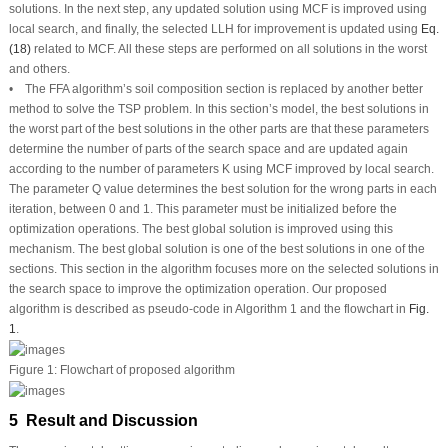
solutions. In the next step, any updated solution using MCF is improved using
local search, and finally, the selected LLH for improvement is updated using
Eq.
(18)
related to MCF. All these steps are performed on all solutions in the worst
and others.
• The FFA algorithm’s soil composition section is replaced by another better
method to solve the TSP problem. In this section’s model, the best solutions in
the worst part of the best solutions in the other parts are that these parameters
determine the number of parts of the search space and are updated again
according to the number of parameters K using MCF improved by local search.
The parameter Q value determines the best solution for the wrong parts in each
iteration, between 0 and 1. This parameter must be initialized before the
optimization operations. The best global solution is improved using this
mechanism. The best global solution is one of the best solutions in one of the
sections. This section in the algorithm focuses more on the selected solutions in
the search space to improve the optimization operation. Our proposed
algorithm is described as pseudo-code in Algorithm 1 and the flowchart in
Fig.
1
.
Figure 1:
Flowchart of proposed algorithm
5 Result and Discussion