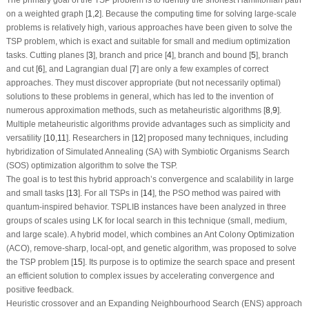
on a weighted graph [
1
,
2
]. Because the computing time for solving large-scale
problems is relatively high, various approaches have been given to solve the
TSP problem, which is exact and suitable for small and medium optimization
tasks. Cutting planes [
3
], branch and price [
4
], branch and bound [
5
], branch
and cut [
6
], and Lagrangian dual [
7
] are only a few examples of correct
approaches. They must discover appropriate (but not necessarily optimal)
solutions to these problems in general, which has led to the invention of
numerous approximation methods, such as metaheuristic algorithms [
8
,
9
].
Multiple metaheuristic algorithms provide advantages such as simplicity and
versatility [
10
,
11
]. Researchers in [
12
] proposed many techniques, including
hybridization of Simulated Annealing (SA) with Symbiotic Organisms Search
(SOS) optimization algorithm to solve the TSP.
The goal is to test this hybrid approach’s convergence and scalability in large
and small tasks [
13
]. For all TSPs in [
14
], the PSO method was paired with
quantum-inspired behavior. TSPLIB instances have been analyzed in three
groups of scales using LK for local search in this technique (small, medium,
and large scale). A hybrid model, which combines an Ant Colony Optimization
(ACO), remove-sharp, local-opt, and genetic algorithm, was proposed to solve
the TSP problem [
15
]. Its purpose is to optimize the search space and present
an efficient solution to complex issues by accelerating convergence and
positive feedback.
Heuristic crossover and an Expanding Neighbourhood Search (ENS) approach