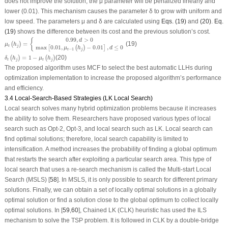
does not improve the solution, the μ parameter will be penalized linearly and
lower (0.01). This mechanism causes the parameter δ to grow with uniform and
low speed. The parameters μ and δ are calculated using
Eqs. (19)
and
(20)
.
Eq.
(19)
shows the difference between its cost and the previous solution’s cost.
μ
t
(
h
j
)
=
{
0.99
,
d
>
0
max
[
0.01
,
μ
t
−
1
(
h
j
)
−
0.01
]
,
d
≤
0
0.99
,
>
0
{
d
=
(19)
(
)
μ
h
t
j
max
0.01
,
−
0.01
,
≤
0
[
(
)
]
μ
h
d
−
1
t
j
δ
t
(
h
j
)
=
1
−
μ
t
(
h
j
)
=
1
−
(20)
(
)
(
)
δ
h
μ
h
t
j
t
j
The proposed algorithm uses MCF to select the best automatic LLHs during
optimization implementation to increase the proposed algorithm’s performance
and efficiency.
3.4 Local-Search-Based Strategies (LK Local Search)
Local search solves many hybrid optimization problems because it increases
the ability to solve them. Researchers have proposed various types of local
search such as Opt-2, Opt-3, and local search such as LK. Local search can
find optimal solutions; therefore, local search capability is limited to
intensification. A method increases the probability of finding a global optimum
that restarts the search after exploiting a particular search area. This type of
local search that uses a re-search mechanism is called the Multi-start Local
Search (MSLS) [
58
]. In MSLS, it is only possible to search for different primary
solutions. Finally, we can obtain a set of locally optimal solutions in a globally
optimal solution or find a solution close to the global optimum to collect locally
optimal solutions. In [
59
,
60
], Chained LK (CLK) heuristic has used the ILS
mechanism to solve the TSP problem. It is followed in CLK by a double-bridge