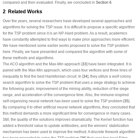
compared and then evaluated. Finally, we concluded in
Section 6
.
2 Related Works
Over the years, several researchers have developed several approaches and
algorithms for solving the TSP issue. It is difficult to propose a specific algorithm
for the TSP problem since it is an NP-Hard problem. As a result, academics
have constantly attempted to find ways to make prior approaches more efficient.
We have mentioned some earlier works proposed to solve the TSP problem
here. Finally, we have presented and compared the algorithm with some of
these methods and algorithms.
The ACO algorithm and the Max-Min approach [
33
] have been integrated. It is
paired with the Max-Min approach, which uses four vertices and three lines of
inequality to find the best Hamiltonian circuit. In [
34
], they utilize a wolf colony
search algorithm to solve the TSP problem that uses a siege strategy to achieve
the following goals: improvement of the mining ability, reduction of the siege
range, and acceleration of the convergence time. Also, the immune-inspired
self-organizing neural network has been used to solve the TSP problem [
35
].
By comparing it to other artificial neural network algorithms, they concluded that
this method demands a more significant time for convergence in many cases.
Still, the quality of the solutions improves dramatically. The Kernel function has
added a threshold value to update antibodies, and the winners’ stabilization
mechanism has been used to improve the method. A discrete firework algorithm
has been presented to solve the TSP problem [
36
] that uses two local Edge-