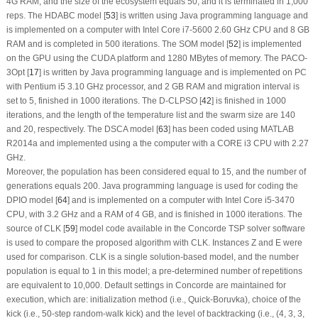
4G RAM, and the size of the ecosystem equals 50, and it is terminated in 1,000
reps. The HDABC model [
53
] is written using Java programming language and
is implemented on a computer with Intel Core i7-5600 2.60 GHz CPU and 8 GB
RAM and is completed in 500 iterations. The SOM model [
52
] is implemented
on the GPU using the CUDA platform and 1280 MBytes of memory. The PACO-
3Opt [
17
] is written by Java programming language and is implemented on PC
with Pentium i5 3.10 GHz processor, and 2 GB RAM and migration interval is
set to 5, finished in 1000 iterations. The D-CLPSO [
42
] is finished in 1000
iterations, and the length of the temperature list and the swarm size are 140
and 20, respectively. The DSCA model [
63
] has been coded using MATLAB
R2014a and implemented using a the computer with a CORE i3 CPU with 2.27
GHz.
Moreover, the population has been considered equal to 15, and the number of
generations equals 200. Java programming language is used for coding the
DPIO model [
64
] and is implemented on a computer with Intel Core i5-3470
CPU, with 3.2 GHz and a RAM of 4 GB, and is finished in 1000 iterations. The
source of CLK [
59
] model code available in the Concorde TSP solver software
is used to compare the proposed algorithm with CLK. Instances Z and E were
used for comparison. CLK is a single solution-based model, and the number
population is equal to 1 in this model; a pre-determined number of repetitions
are equivalent to 10,000. Default settings in Concorde are maintained for
execution, which are: initialization method (i.e., Quick-Boruvka), choice of the
kick (i.e., 50-step random-walk kick) and the level of backtracking (i.e., (4, 3, 3,