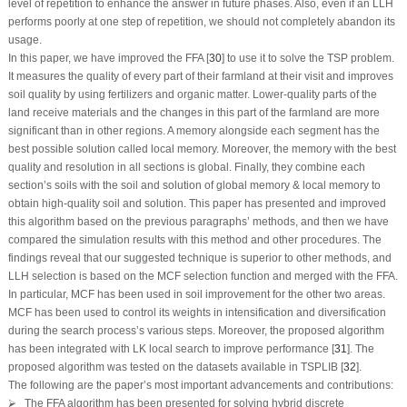
level of repetition to enhance the answer in future phases. Also, even if an LLH
performs poorly at one step of repetition, we should not completely abandon its
usage.
In this paper, we have improved the FFA [
30
] to use it to solve the TSP problem.
It measures the quality of every part of their farmland at their visit and improves
soil quality by using fertilizers and organic matter. Lower-quality parts of the
land receive materials and the changes in this part of the farmland are more
significant than in other regions. A memory alongside each segment has the
best possible solution called local memory. Moreover, the memory with the best
quality and resolution in all sections is global. Finally, they combine each
section’s soils with the soil and solution of global memory & local memory to
obtain high-quality soil and solution. This paper has presented and improved
this algorithm based on the previous paragraphs’ methods, and then we have
compared the simulation results with this method and other procedures. The
findings reveal that our suggested technique is superior to other methods, and
LLH selection is based on the MCF selection function and merged with the FFA.
In particular, MCF has been used in soil improvement for the other two areas.
MCF has been used to control its weights in intensification and diversification
during the search process’s various steps. Moreover, the proposed algorithm
has been integrated with LK local search to improve performance [
31
]. The
proposed algorithm was tested on the datasets available in TSPLIB [
32
].
The following are the paper’s most important advancements and contributions:
⮚ The FFA algorithm has been presented for solving hybrid discrete