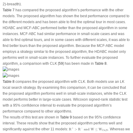
2)-breadth).
Table 7
has compared the proposed algorithm’s performance with the other
models. The proposed algorithm has shown the best performance compared to
the different models and has been able to find the optimal tour in most cases.
HDABC and MCF-ABC performed better than the proposed algorithm in some
instances. MCF-ABC had similar performance in small-scale cases and was
able to find optimal tours, and in some cases with different scales, it was able to
find better tours than the proposed algorithm. Because the MCF-ABC model
employs a strategy similar to the proposed algorithm, the HDABC model only
performs well in small-scale instances. To further evaluate the proposed
algorithm, a comparison with CLK [
59
] has been made in
Table 8
.
Table 8
compares the proposed algorithm with CLK. Both models use an LK
local search strategy. By examining this comparison, it can be concluded that
the proposed algorithm performs well in small-scale instances, while the CLK
model performs better in large-scale cases. Wilcoxon signed-rank statistic test
with a 95% confidence interval to evaluate the proposed algorithm’s
performance compared to other algorithms.
The results of this test are shown in
Table 9
based on the 95% confidence
interval. These results show that the proposed algorithm performs well and
R
+
>
R
−
and W
≤
W
Cri
,
N
+
−
significantly against the other 11 models:
R
>
R
 and W
≤
W
. Whereas we
Cri
,
N