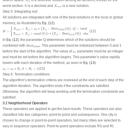
X
i
j
X
n
e
w
worst section. h is a decimal and
is a new solution.
X
n
e
w
Step 5: Integrating soil
All solutions are integrated with one of the best solutions in the local or global
memory, as illustrated by
Eq. (12)
.
H
=
{
X
n
e
w
=
X
i
j
+
ω
1
∗
(
X
i
j
−
B
e
s
t
Global
(
b
)
)
.
Q
>
r
a
n
d
X
n
e
w
=
X
i
j
+
rand
(
0.1
)
∗
(
X
i
j
−
Best
Loc
{
=
+
∗
−
(
)
.
>
(
)
X
X
ω
X
B
e
s
t
b
Q
r
a
n
d
1
n
e
w
i
j
i
j
Global
=
(12)
H
X
=
+
rand
(
0.1
)
∗
−
Best
(
)
.
else
(
)
X
X
b
Local
n
e
w
i
j
i
j
In
Eq. (12)
, the parameter Q determines which of the solutions should be
B
e
s
t
Global
combined with
. This parameter must be initialized between 0 and 1
B
e
s
t
Global
ω
1
before the start of the algorithm. The value of
parameter must be an integer
ω
1
and must be set before the algorithm begins. This parameter’s value rapidly
lowers with each iteration of the method, as seen in
Eq. (13)
.
ω
1
=
ω
1
∗
R
v
.
0
<
R
v
<
1
=
∗
.
0
<
<
1
(13)
ω
ω
R
R
1
1
v
v
Step 6: Termination conditions
The algorithm’s termination criteria are reviewed at the end of each step of the
algorithm iteration. The algorithm ends if the constraints are satisfied.
Otherwise, the algorithm will keep working until the termination constraints are
satisfied.
3.2 Neighborhood Operators
These operators are applied to get the best results. These operators are also
classified into two categories: point-to-point and subsequence. One city is
chosen to change in point-to-point operators, but many cities are selected to
vary in sequence operators. Point-to-point operators include RS and RI;