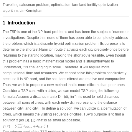
Travelling salesman problem; optimization; farmland fertility optimization
algorithm; Lin-Kernighan
1 Introduction
The TSP is one of the NP-hard problems and has been the subject of numerous
investigations. Despite this, none of them has been able to completely address
the problem, which is a discrete hybrid optimization problem. Its purpose is to
determine the shortest Hamilton route that visits each city precisely once before
returning to the starting location, making the short route feasible. Even though
this problem has a basic mathematical model and is straightforward to
understand, it is challenging to solve. Therefore, it will require more
computational time and resources. We cannot solve this problem conclusively
because it is NP-hard, and the solutions offered are relative and comparative.
Thus, we wish to propose a new method that is more efficient than prior ones.
Consider a TSP case with n cities; we can model TSP using the following
formula. Assume a distance matrix D = (di, j)n * n is used to hold distances
between all pairs of cities, with each entry di, j representing the distance
between city i and city j. To define a solution, we can utilize x, a permutation of
cities, which means the visiting sequence of cities. TSP’s purpose is to find a
solution x (as
Eq. (1)
) that is as small as possible.
f
(
x
)
=
∑
i
=
1
n
−
1
d
x
i
x
i
+
1
+
d
x
i
,
x
1
−
1
n
(
)
=
+
(1)
∑
f
x
d
d
,
x
x
x
x
=
1
+
1
1
i
i
i
i
The primary goal of the TSP problem is to identify the shortest Hamiltonian path