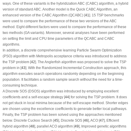
ways. One of these variants is the hybridization ABC (CABC) algorithm, a hybrid
version of standard ABC. Another model is the Quick CABC Algorithm, an
enhanced version of the CABC Algorithm (QCABC) [
41
]. 15 TSP benchmarks
were used to compare the performance of these two versions of the ABC
method. Eight different factors were used to compare the performance of these
two methods (GA variants). Moreover, several analyses have been performed
on setting the limit and CPU time parameters of the QCABC and CABC
algorithms.
In addition, a discrete comprehensive learning Particle Swarm Optimization
(PSO) algorithm with Metropolis acceptance criteria was introduced to address
the TSP problem [
42
]. The Anglerfish algorithm was proposed to solve the TSP
problem in [
43
]. With the Randomized Incremental Construction approach, this
algorithm executes search operations randomly depending on the beginning
population. It facilitates a random sample search without the need for a time-
consuming technique.
A Discrete SOS (DSOS) algorithm was introduced by employing excellent
coefficients and a self-escape strategy [
44
] for solving the TSP problem. It does
not get stuck in local minima because of the self-escape method. Shorter edges
are chosen using the excellence coefficients to generate better local pathways.
Finally, the TSP problem has been solved using the approaches mentioned
below. Discrete Cuckoo Search [
45
], Discrete SOS [
46
], ACO [
47
], Efficient
hybrid algorithm [
48
], parallel ACO algorithm [
49
], Improved genetic algorithms