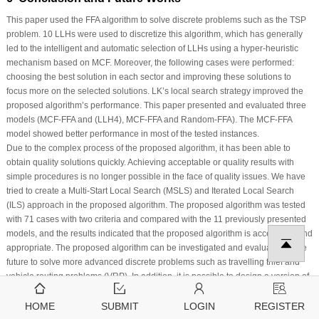
This paper used the FFA algorithm to solve discrete problems such as the TSP
problem. 10 LLHs were used to discretize this algorithm, which has generally
led to the intelligent and automatic selection of LLHs using a hyper-heuristic
mechanism based on MCF. Moreover, the following cases were performed:
choosing the best solution in each sector and improving these solutions to
focus more on the selected solutions. LK’s local search strategy improved the
proposed algorithm’s performance. This paper presented and evaluated three
models (MCF-FFA and (LLH4), MCF-FFA and Random-FFA). The MCF-FFA
model showed better performance in most of the tested instances.
Due to the complex process of the proposed algorithm, it has been able to
obtain quality solutions quickly. Achieving acceptable or quality results with
simple procedures is no longer possible in the face of quality issues. We have
tried to create a Multi-Start Local Search (MSLS) and Iterated Local Search
(ILS) approach in the proposed algorithm. The proposed algorithm was tested
with 71 cases with two criteria and compared with the 11 previously presented
models, and the results indicated that the proposed algorithm is acceptable and
appropriate. The proposed algorithm can be investigated and evaluated in the
future to solve more advanced discrete problems such as travelling thief and
vehicle routing problems (VRP). In addition, it is possible to design a version of
the proposed algorithm to solve generic combinatorial optimization problems,
which provides the ability to solve some well-known problems in the discrete
HOME
SUBMIT
LOGIN
REGISTER
problem space. Finally, the proposed algorithm can be generalized to solve