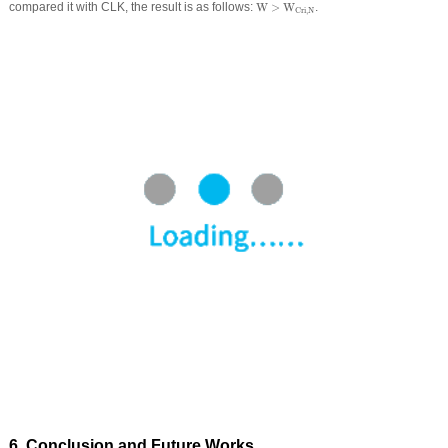
W
>
W
Cri
,
N
compared it with CLK, the result is as follows:
W
>
W
.
Cri
,
N
6 Conclusion and Future Works