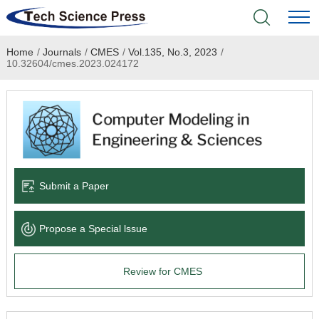
Home
/
Journals
/
CMES
/
Vol.135, No.3, 2023
/
Home
10.32604/cmes.2023.024172
Academic Journals
Books & Monographs
Conferences
Submit a Paper
Language Service
Propose a Special lssue
News & Announcements
Review for CMES
About