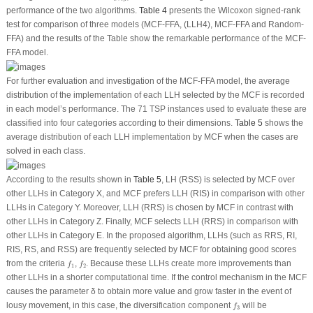
performance of the two algorithms.
Table 4
presents the Wilcoxon signed-rank
test for comparison of three models (MCF-FFA, (LLH4), MCF-FFA and Random-
FFA) and the results of the Table show the remarkable performance of the MCF-
FFA model.
For further evaluation and investigation of the MCF-FFA model, the average
distribution of the implementation of each LLH selected by the MCF is recorded
in each model’s performance. The 71 TSP instances used to evaluate these are
classified into four categories according to their dimensions.
Table 5
shows the
average distribution of each LLH implementation by MCF when the cases are
solved in each class.
According to the results shown in
Table 5
, LH (RSS) is selected by MCF over
other LLHs in Category X, and MCF prefers LLH (RIS) in comparison with other
LLHs in Category Y. Moreover, LLH (RRS) is chosen by MCF in contrast with
other LLHs in Category Z. Finally, MCF selects LLH (RRS) in comparison with
other LLHs in Category E. In the proposed algorithm, LLHs (such as RRS, RI,
RIS, RS, and RSS) are frequently selected by MCF for obtaining good scores
f
1
f
2
from the criteria
,
. Because these LLHs create more improvements than
f
f
1
2
other LLHs in a shorter computational time. If the control mechanism in the MCF
causes the parameter δ to obtain more value and grow faster in the event of
f
3
lousy movement, in this case, the diversification component
will be
f
3