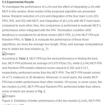
5.3 Experimental Results
To investigate the performance of LLHs and the effect of integrating LLHs with
MCF in this section, three modes of the proposed algorithm are presented
below: Random selection of LLHs and integration of the four main LLHs (SS,
PRS, RIS, and SS) with MCF, and integration of all LLHs with MCF have been
compared to each other. Also, this comparison is performed to evaluate MCF’s
performance when integrated with the FFA. Termination condition (400
iterations) is considered for all three modes (MCF-FFA, (LLH4) MCF-FFA and
Random-FFA). In
Table 3
, to evaluate the performance of these three
algorithms, we show the average tour length, PDav, and average computational
time to obtain the best solution (μ_T).
According to
Table 3
, MCF-FFA has the best performance in finding the best
tour. MCF-FFA achieved an average of 0.070 PDav (%), while (LLH4) MCF-FFA
and Random-FFA models obtained scores equal to 0.292 and 0.217,
respectively, performed worse than the MCF-FFA. The MCF-FFA model solved
44 of 71 instances in 30 iterations. Moreover, in most cases, the model MCF-
FFA had a better performance than other models. Of course, in some cases, the
two models (LLH4), MCF-FFA and Random-FFA, performed better than others,
some of which are shown in
Fig. 2
.
Figure 2:
Exhibition of better performance of the two models (LLH4), MCF-FFA