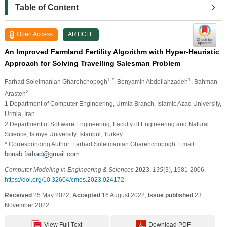
Table of Content
Open Access
ARTICLE
An Improved Farmland Fertility Algorithm with Hyper-Heuristic
Approach for Solving Travelling Salesman Problem
1,*
1
Farhad Soleimanian Gharehchopogh
, Benyamin Abdollahzadeh
, Bahman
2
Arasteh
1 Department of Computer Engineering, Urmia Branch, Islamic Azad University,
Urmia, Iran
2 Department of Software Engineering, Faculty of Engineering and Natural
Science, Istinye University, Istanbul, Turkey
* Corresponding Author: Farhad Soleimanian Gharehchopogh. Email:
Computer Modeling in Engineering & Sciences
2023
,
135
(3), 1981-2006.
https://doi.org/10.32604/cmes.2023.024172
Received
25 May 2022;
Accepted
16 August 2022;
Issue published
23
November 2022
View Full Text
Download PDF