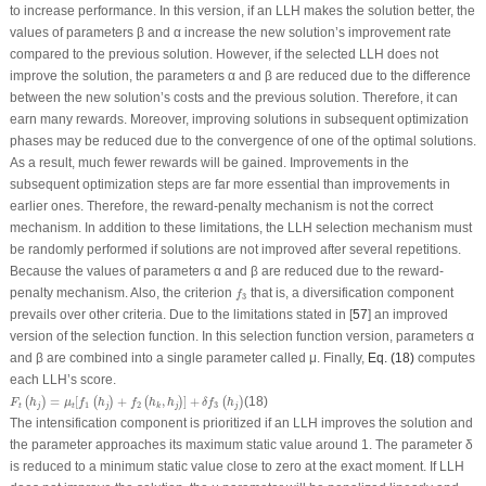
to increase performance. In this version, if an LLH makes the solution better, the
values of parameters β and α increase the new solution’s improvement rate
compared to the previous solution. However, if the selected LLH does not
improve the solution, the parameters α and β are reduced due to the difference
between the new solution’s costs and the previous solution. Therefore, it can
earn many rewards. Moreover, improving solutions in subsequent optimization
phases may be reduced due to the convergence of one of the optimal solutions.
As a result, much fewer rewards will be gained. Improvements in the
subsequent optimization steps are far more essential than improvements in
earlier ones. Therefore, the reward-penalty mechanism is not the correct
mechanism. In addition to these limitations, the LLH selection mechanism must
be randomly performed if solutions are not improved after several repetitions.
Because the values of parameters α and β are reduced due to the reward-
f
3
penalty mechanism. Also, the criterion
that is, a diversification component
f
3
prevails over other criteria. Due to the limitations stated in [
57
] an improved
version of the selection function. In this selection function version, parameters α
and β are combined into a single parameter called μ. Finally,
Eq. (18)
computes
each LLH’s score.
F
t
(
h
j
)
=
μ
t
[
f
1
(
h
j
)
+
f
2
(
h
k
,
h
j
)
]
+
δ
f
3
(
h
j
)
=
[
+
,
]
+
(18)
(
)
(
)
(
)
(
)
F
h
μ
f
h
f
h
h
δ
f
h
1
2
3
t
j
t
j
j
j
k
The intensification component is prioritized if an LLH improves the solution and
the parameter approaches its maximum static value around 1. The parameter δ
is reduced to a minimum static value close to zero at the exact moment. If LLH