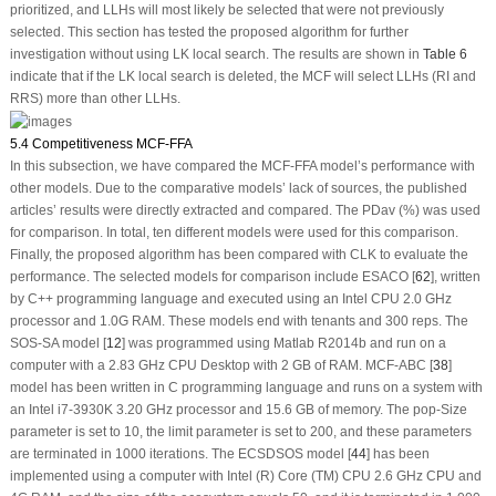
prioritized, and LLHs will most likely be selected that were not previously
selected. This section has tested the proposed algorithm for further
investigation without using LK local search. The results are shown in
Table 6
indicate that if the LK local search is deleted, the MCF will select LLHs (RI and
RRS) more than other LLHs.
5.4 Competitiveness MCF-FFA
In this subsection, we have compared the MCF-FFA model’s performance with
other models. Due to the comparative models’ lack of sources, the published
articles’ results were directly extracted and compared. The PDav (%) was used
for comparison. In total, ten different models were used for this comparison.
Finally, the proposed algorithm has been compared with CLK to evaluate the
performance. The selected models for comparison include ESACO [
62
], written
by C++ programming language and executed using an Intel CPU 2.0 GHz
processor and 1.0G RAM. These models end with tenants and 300 reps. The
SOS-SA model [
12
] was programmed using Matlab R2014b and run on a
computer with a 2.83 GHz CPU Desktop with 2 GB of RAM. MCF-ABC [
38
]
model has been written in C programming language and runs on a system with
an Intel i7-3930K 3.20 GHz processor and 15.6 GB of memory. The pop-Size
parameter is set to 10, the limit parameter is set to 200, and these parameters
are terminated in 1000 iterations. The ECSDSOS model [
44
] has been
implemented using a computer with Intel (R) Core (TM) CPU 2.6 GHz CPU and