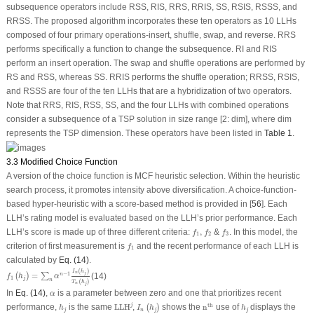
subsequence operators include RSS, RIS, RRS, RRIS, SS, RSIS, RSSS, and
RRSS. The proposed algorithm incorporates these ten operators as 10 LLHs
composed of four primary operations-insert, shuffle, swap, and reverse. RRS
performs specifically a function to change the subsequence. RI and RIS
perform an insert operation. The swap and shuffle operations are performed by
RS and RSS, whereas SS. RRIS performs the shuffle operation; RRSS, RSIS,
and RSSS are four of the ten LLHs that are a hybridization of two operators.
Note that RRS, RIS, RSS, SS, and the four LLHs with combined operations
consider a subsequence of a TSP solution in size range [2: dim], where dim
represents the TSP dimension. These operators have been listed in
Table 1
.
3.3 Modified Choice Function
A version of the choice function is MCF heuristic selection. Within the heuristic
search process, it promotes intensity above diversification. A choice-function-
based hyper-heuristic with a score-based method is provided in [
56
]. Each
LLH’s rating model is evaluated based on the LLH’s prior performance. Each
f
1
,
f
2
f
3
LLH’s score is made up of three different criteria:
,
&
. In this model, the
f
f
f
1
2
3
f
1
criterion of first measurement is
and the recent performance of each LLH is
f
1
calculated by
Eq. (14)
.
f
1
(
h
j
)
=
∑
n
α
n
−
1
I
n
(
h
j
)
T
n
(
h
j
)
(
)
I
h
n
j
−
1
=
(14)
n
(
)
∑
f
h
α
1
j
n
(
)
T
h
n
j
α
In
Eq. (14)
,
is a parameter between zero and one that prioritizes recent
α
LLH
j
I
n
(
h
j
)
n
th
h
j
h
j
th
j
performance,
is the same
LLH
,
shows the
n
use of
displays the
(
)
h
I
h
h
j
n
j
j