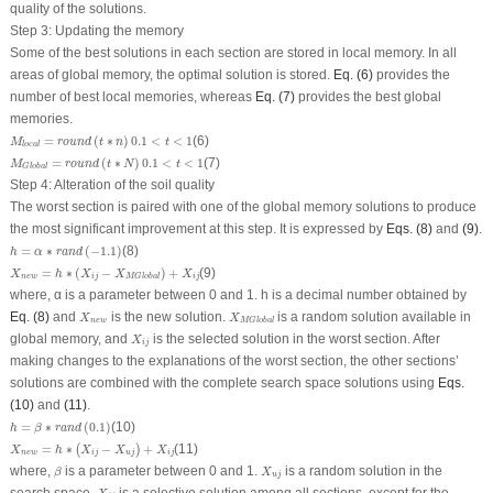
quality of the solutions.
Step 3: Updating the memory
Some of the best solutions in each section are stored in local memory. In all
areas of global memory, the optimal solution is stored.
Eq. (6)
provides the
number of best local memories, whereas
Eq. (7)
provides the best global
memories.
M
local
=
round
(
t
∗
n
)
0.1
<
t
<
1
=
(
∗
)
0.1
<
<
1
(6)
M
round
t
n
t
local
M
Global
=
round
(
t
∗
N
)
0.1
<
t
<
1
=
(
∗
)
0.1
<
<
1
(7)
M
round
t
N
t
Global
Step 4: Alteration of the soil quality
The worst section is paired with one of the global memory solutions to produce
the most significant improvement at this step. It is expressed by
Eqs. (8)
and
(9)
.
h
=
α
∗
r
a
n
d
(
−
1.1
)
=
∗
(
−
1.1
)
(8)
h
α
r
a
n
d
X
n
e
w
=
h
∗
(
X
i
j
−
X
MGlobal
)
+
X
i
j
=
∗
(
−
)
+
(9)
X
h
X
X
X
n
e
w
i
j
i
j
MGlobal
where, α is a parameter between 0 and 1. h is a decimal number obtained by
X
n
e
w
X
MGlobal
Eq. (8)
and
is the new solution.
is a random solution available in
X
X
n
e
w
MGlobal
X
i
j
global memory, and
is the selected solution in the worst section. After
X
i
j
making changes to the explanations of the worst section, the other sections’
solutions are combined with the complete search space solutions using
Eqs.
(10)
and
(11)
.
h
=
β
∗
r
a
n
d
(
0.1
)
=
∗
(
0.1
)
(10)
h
β
r
a
n
d
X
n
e
w
=
h
∗
(
X
i
j
−
X
u
j
)
+
X
i
j
=
∗
−
+
(11)
(
)
X
h
X
X
X
n
e
w
i
j
u
j
i
j
β
X
u
j
where,
is a parameter between 0 and 1.
is a random solution in the
β
X
u
j
X
i
j
search space.
is a selective solution among all sections, except for the