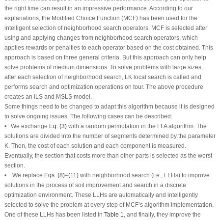
the right time can result in an impressive performance. According to our
explanations, the Modified Choice Function (MCF) has been used for the
intelligent selection of neighborhood search operators. MCF is selected after
using and applying changes from neighborhood search operators, which
applies rewards or penalties to each operator based on the cost obtained. This
approach is based on three general criteria. But this approach can only help
solve problems of medium dimensions. To solve problems with large sizes,
after each selection of neighborhood search, LK local search is called and
performs search and optimization operations on tour. The above procedure
creates an ILS and MSLS model.
Some things need to be changed to adapt this algorithm because it is designed
to solve ongoing issues. The following cases can be described:
• We exchange
Eq. (3)
with a random permutation in the FFA algorithm. The
solutions are divided into the number of segments determined by the parameter
K. Then, the cost of each solution and each component is measured.
Eventually, the section that costs more than other parts is selected as the worst
section.
• We replace
Eqs. (8)
–
(11)
with neighborhood search (i.e., LLHs) to improve
solutions in the process of soil improvement and search in a discrete
optimization environment. These LLHs are automatically and intelligently
selected to solve the problem at every step of MCF’s algorithm implementation.
One of these LLHs has been listed in
Table 1
, and finally, they improve the