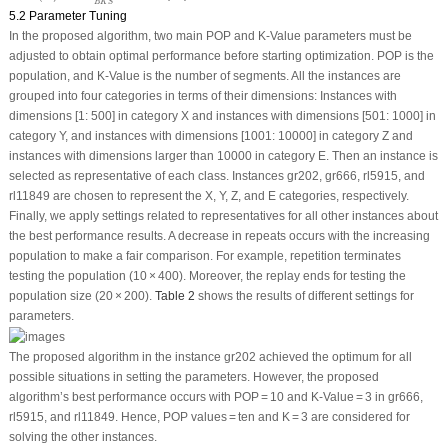
B
K
S
5.2 Parameter Tuning
In the proposed algorithm, two main POP and K-Value parameters must be
adjusted to obtain optimal performance before starting optimization. POP is the
population, and K-Value is the number of segments. All the instances are
grouped into four categories in terms of their dimensions: Instances with
dimensions [1: 500] in category X and instances with dimensions [501: 1000] in
category Y, and instances with dimensions [1001: 10000] in category Z and
instances with dimensions larger than 10000 in category E. Then an instance is
selected as representative of each class. Instances gr202, gr666, rl5915, and
rl11849 are chosen to represent the X, Y, Z, and E categories, respectively.
Finally, we apply settings related to representatives for all other instances about
the best performance results. A decrease in repeats occurs with the increasing
population to make a fair comparison. For example, repetition terminates
testing the population (10 × 400). Moreover, the replay ends for testing the
population size (20 × 200).
Table 2
shows the results of different settings for
parameters.
The proposed algorithm in the instance gr202 achieved the optimum for all
possible situations in setting the parameters. However, the proposed
algorithm’s best performance occurs with POP = 10 and K-Value = 3 in gr666,
rl5915, and rl11849. Hence, POP values = ten and K = 3 are considered for
solving the other instances.