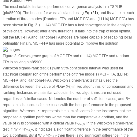
and Random-FFA
The most notable instance performed convergence analysis in a TSPLIB
(pla85900). The best-so-far was calculated using
Eq. (21)
, and its value in each
iteration of three modes (Random-FFA and MCF-FFA and (LLH4) MCF-FFA) has
been shown in
Fig. 3
. (LLH4) MCF-FFA has a fast convergence in the analysis
of this chart. However, after a few iterations, it falls into the trap of local optima,
but the MCF-FFA and Random-FFA modes are more capable of escaping local
optimality. Finally, MCF-FFA has more potential to improve the solution.
Figure 3:
Convergence graph of MCF-FFA and (LLH4) MCF-FFA and random-
FFA in solving pla85900
Wilcoxon signed-rank test [
61
] with 95% confidence interval was used for
statistical comparison of the performance of three models (MCF-FFA, (LLH4)
MCF-FFA, and Random-FFA). Wilcoxon signed-rank test has used the
difference between the value of PDav (%) in two algorithms for comparison and
ranking. Instances with similar values in the two algorithms are not used,
regardless of similar cases. N denotes the number of sufficient cases, and R+
represents the scores for the cases with the best performance in the proposed
R
−
−
algorithm. Whereas
represents the sum of scores for the instances that the
R
proposed algorithm performs worse than the comparative algorithm, and the
W
C
r
i
,
N
value of W is compared with a critical value
in the Wilcoxon signed-rank
W
,
C
r
i
N
W
≤
W
C
r
i
,
N
test. If
 W
≤
, it indicates a significant difference in the performance of the
W
,
C
r
i
N
W
>
W
C
r
i
,
N
two algorithms. But if
W
>
then there is no significant difference in the
W
,
C
r
i
N