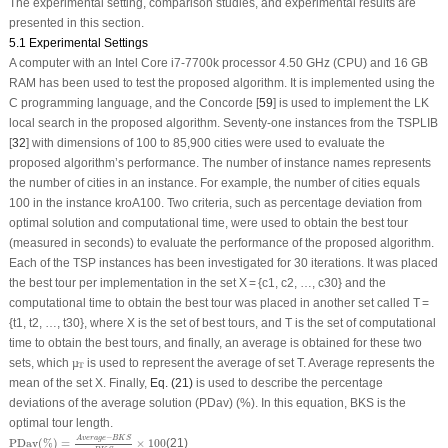
The experimental setting, comparison studies, and experimental results are
presented in this section.
5.1 Experimental Settings
A computer with an Intel Core i7-7700k processor 4.50 GHz (CPU) and 16 GB
RAM has been used to test the proposed algorithm. It is implemented using the
C programming language, and the Concorde [
59
] is used to implement the LK
local search in the proposed algorithm. Seventy-one instances from the TSPLIB
[
32
] with dimensions of 100 to 85,900 cities were used to evaluate the
proposed algorithm’s performance. The number of instance names represents
the number of cities in an instance. For example, the number of cities equals
100 in the instance kroA100. Two criteria, such as percentage deviation from
optimal solution and computational time, were used to obtain the best tour
(measured in seconds) to evaluate the performance of the proposed algorithm.
Each of the TSP instances has been investigated for 30 iterations. It was placed
the best tour per implementation in the set X = {c1, c2, …, c30} and the
computational time to obtain the best tour was placed in another set called T =
{t1, t2, …, t30}, where X is the set of best tours, and T is the set of computational
time to obtain the best tours, and finally, an average is obtained for these two
µ
T
sets, which
is used to represent the average of set T. Average represents the
µ
T
mean of the set X. Finally,
Eq. (21)
is used to describe the percentage
deviations of the average solution (PDav) (%). In this equation, BKS is the
optimal tour length.
PDav
(
%
)
=
Average
−
B
K
S
B
K
S
×
100
−
Average
B
K
S
PDav
(
%
)
=
×
100
(21)