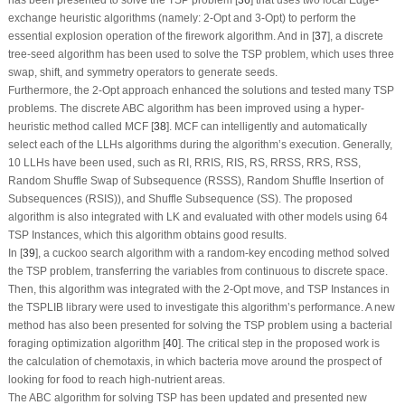
exchange heuristic algorithms (namely: 2-Opt and 3-Opt) to perform the
essential explosion operation of the firework algorithm. And in [
37
], a discrete
tree-seed algorithm has been used to solve the TSP problem, which uses three
swap, shift, and symmetry operators to generate seeds.
Furthermore, the 2-Opt approach enhanced the solutions and tested many TSP
problems. The discrete ABC algorithm has been improved using a hyper-
heuristic method called MCF [
38
]. MCF can intelligently and automatically
select each of the LLHs algorithms during the algorithm’s execution. Generally,
10 LLHs have been used, such as RI, RRIS, RIS, RS, RRSS, RRS, RSS,
Random Shuffle Swap of Subsequence (RSSS), Random Shuffle Insertion of
Subsequences (RSIS)), and Shuffle Subsequence (SS). The proposed
algorithm is also integrated with LK and evaluated with other models using 64
TSP Instances, which this algorithm obtains good results.
In [
39
], a cuckoo search algorithm with a random-key encoding method solved
the TSP problem, transferring the variables from continuous to discrete space.
Then, this algorithm was integrated with the 2-Opt move, and TSP Instances in
the TSPLIB library were used to investigate this algorithm’s performance. A new
method has also been presented for solving the TSP problem using a bacterial
foraging optimization algorithm [
40
]. The critical step in the proposed work is
the calculation of chemotaxis, in which bacteria move around the prospect of
looking for food to reach high-nutrient areas.
The ABC algorithm for solving TSP has been updated and presented new