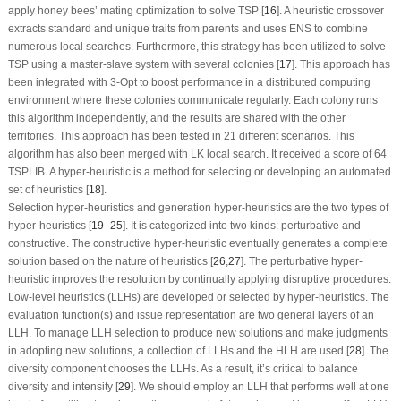
apply honey bees’ mating optimization to solve TSP [
16
]. A heuristic crossover
extracts standard and unique traits from parents and uses ENS to combine
numerous local searches. Furthermore, this strategy has been utilized to solve
TSP using a master-slave system with several colonies [
17
]. This approach has
been integrated with 3-Opt to boost performance in a distributed computing
environment where these colonies communicate regularly. Each colony runs
this algorithm independently, and the results are shared with the other
territories. This approach has been tested in 21 different scenarios. This
algorithm has also been merged with LK local search. It received a score of 64
TSPLIB. A hyper-heuristic is a method for selecting or developing an automated
set of heuristics [
18
].
Selection hyper-heuristics and generation hyper-heuristics are the two types of
hyper-heuristics [
19
–
25
]. It is categorized into two kinds: perturbative and
constructive. The constructive hyper-heuristic eventually generates a complete
solution based on the nature of heuristics [
26
,
27
]. The perturbative hyper-
heuristic improves the resolution by continually applying disruptive procedures.
Low-level heuristics (LLHs) are developed or selected by hyper-heuristics. The
evaluation function(s) and issue representation are two general layers of an
LLH. To manage LLH selection to produce new solutions and make judgments
in adopting new solutions, a collection of LLHs and the HLH are used [
28
]. The
diversity component chooses the LLHs. As a result, it’s critical to balance
diversity and intensity [
29
]. We should employ an LLH that performs well at one