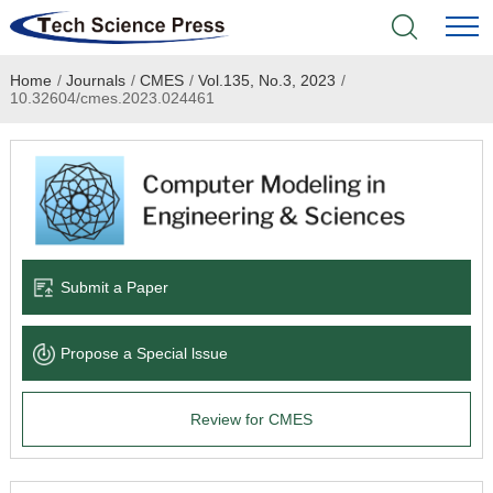
Home
/
Journals
/
CMES
/
Vol.135, No.3, 2023
/
Home
10.32604/cmes.2023.024461
Academic Journals
Books & Monographs
Conferences
Submit a Paper
Language Service
Propose a Special lssue
News & Announcements
Review for CMES
About