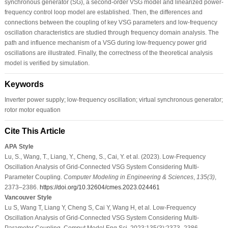
synchronous generator (SG), a second-order VSG model and linearized power-
frequency control loop model are established. Then, the differences and
connections between the coupling of key VSG parameters and low-frequency
oscillation characteristics are studied through frequency domain analysis. The
path and influence mechanism of a VSG during low-frequency power grid
oscillations are illustrated. Finally, the correctness of the theoretical analysis
model is verified by simulation.
Keywords
Inverter power supply; low-frequency oscillation; virtual synchronous generator;
rotor motor equation
Cite This Article
APA Style
Lu, S., Wang, T., Liang, Y., Cheng, S., Cai, Y. et al. (2023). Low-Frequency
Oscillation Analysis of Grid-Connected VSG System Considering Multi-
Parameter Coupling.
Computer Modeling in Engineering & Sciences
,
135
(3)
,
2373–2386.
https://doi.org/10.32604/cmes.2023.024461
Vancouver Style
Lu S, Wang T, Liang Y, Cheng S, Cai Y, Wang H, et al. Low-Frequency
Oscillation Analysis of Grid-Connected VSG System Considering Multi-
Parameter Coupling. Comput Model Eng Sci. 2023;135(3):2373–2386.