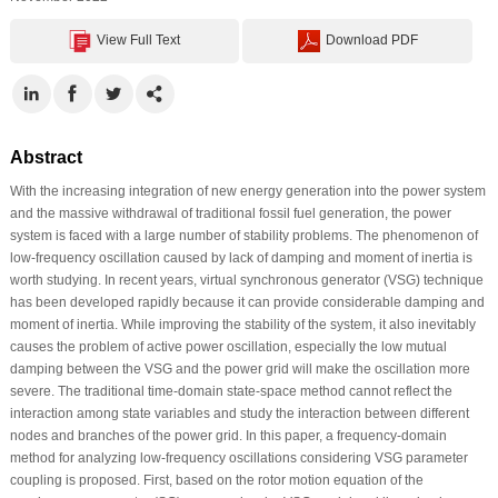
View Full Text
Download PDF
Abstract
With the increasing integration of new energy generation into the power system
and the massive withdrawal of traditional fossil fuel generation, the power
system is faced with a large number of stability problems. The phenomenon of
low-frequency oscillation caused by lack of damping and moment of inertia is
worth studying. In recent years, virtual synchronous generator (VSG) technique
has been developed rapidly because it can provide considerable damping and
moment of inertia. While improving the stability of the system, it also inevitably
causes the problem of active power oscillation, especially the low mutual
damping between the VSG and the power grid will make the oscillation more
severe. The traditional time-domain state-space method cannot reflect the
interaction among state variables and study the interaction between different
nodes and branches of the power grid. In this paper, a frequency-domain
method for analyzing low-frequency oscillations considering VSG parameter
coupling is proposed. First, based on the rotor motion equation of the