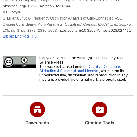
https://doi.org/10.32604/cmes.2023.024461
IEEE Style
S. Lu
et al
., “Low-Frequency Oscillation Analysis of Grid-Connected VSG
System Considering Multi-Parameter Coupling,”
Comput. Model. Eng. Sci.
, vol.
135, no. 3, pp. 2373–2386, 2023.
https://doi.org/10.32604/cmes.2023.024461
BibTex
EndNote
RIS
Copyright © 2023 The Author(s). Published by Tech
Science Press.
This work is licensed under a
Creative Commons
Attribution 4.0 International License
, which permits
unrestricted use, distribution, and reproduction in any
medium, provided the original work is properly cited.
Downloads
Citation Tools