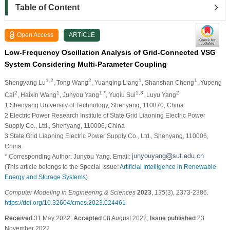
Table of Content
Open Access
ARTICLE
Low-Frequency Oscillation Analysis of Grid-Connected VSG
System Considering Multi-Parameter Coupling
1,2
2
1
1
Shengyang Lu
, Tong Wang
, Yuanqing Liang
, Shanshan Cheng
, Yupeng
2
1
1,*
1,3
2
Cai
, Haixin Wang
, Junyou Yang
, Yuqiu Sui
, Luyu Yang
1 Shenyang University of Technology, Shenyang, 110870, China
2 Electric Power Research Institute of State Grid Liaoning Electric Power
Supply Co., Ltd., Shenyang, 110006, China
3 State Grid Liaoning Electric Power Supply Co., Ltd., Shenyang, 110006,
China
* Corresponding Author: Junyou Yang. Email:
(This article belongs to the Special Issue:
Artificial Intelligence in Renewable
Energy and Storage Systems
)
Computer Modeling in Engineering & Sciences
2023
,
135
(3), 2373-2386.
https://doi.org/10.32604/cmes.2023.024461
Received
31 May 2022;
Accepted
08 August 2022;
Issue published
23
November 2022