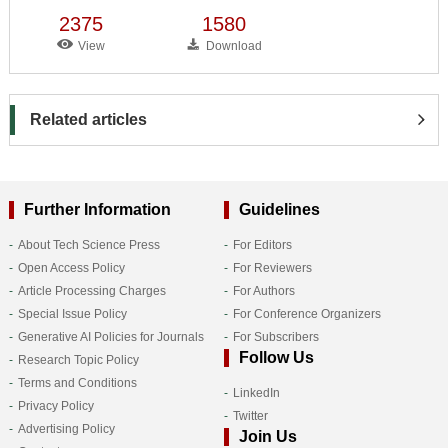
2375
1580
View
Download
Related articles
Further Information
Guidelines
About Tech Science Press
For Editors
Open Access Policy
For Reviewers
Article Processing Charges
For Authors
Special Issue Policy
For Conference Organizers
Generative AI Policies for Journals
For Subscribers
Follow Us
Research Topic Policy
Terms and Conditions
LinkedIn
Privacy Policy
Twitter
Advertising Policy
Join Us