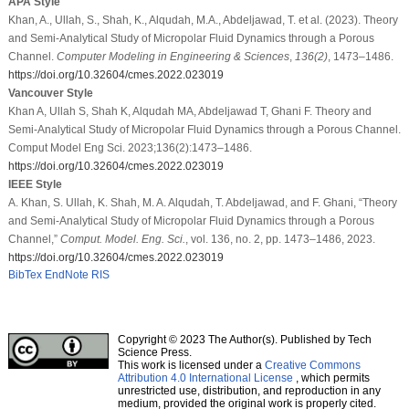
APA Style
Khan, A., Ullah, S., Shah, K., Alqudah, M.A., Abdeljawad, T. et al. (2023). Theory
and Semi-Analytical Study of Micropolar Fluid Dynamics through a Porous
Channel.
Computer Modeling in Engineering & Sciences
,
136
(2)
, 1473–1486.
https://doi.org/10.32604/cmes.2022.023019
Vancouver Style
Khan A, Ullah S, Shah K, Alqudah MA, Abdeljawad T, Ghani F. Theory and
Semi-Analytical Study of Micropolar Fluid Dynamics through a Porous Channel.
Comput Model Eng Sci. 2023;136(2):1473–1486.
https://doi.org/10.32604/cmes.2022.023019
IEEE Style
A. Khan, S. Ullah, K. Shah, M. A. Alqudah, T. Abdeljawad, and F. Ghani, “Theory
and Semi-Analytical Study of Micropolar Fluid Dynamics through a Porous
Channel,”
Comput. Model. Eng. Sci.
, vol. 136, no. 2, pp. 1473–1486, 2023.
https://doi.org/10.32604/cmes.2022.023019
BibTex
EndNote
RIS
Copyright © 2023 The Author(s). Published by Tech
Science Press.
This work is licensed under a
Creative Commons
Attribution 4.0 International License
, which permits
unrestricted use, distribution, and reproduction in any
medium, provided the original work is properly cited.