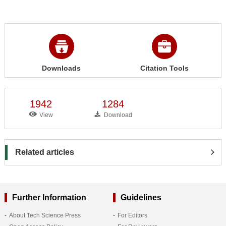
Downloads
Citation Tools
1942
1284
View
Download
Related articles
Further Information
Guidelines
About Tech Science Press
For Editors