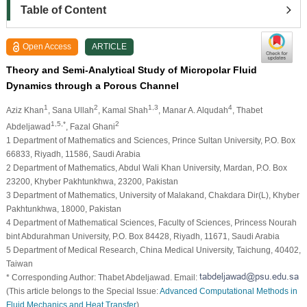
Table of Content
Open Access
ARTICLE
Theory and Semi-Analytical Study of Micropolar Fluid
Dynamics through a Porous Channel
1
2
1,3
4
Aziz Khan
, Sana Ullah
, Kamal Shah
, Manar A. Alqudah
, Thabet
1,5,*
2
Abdeljawad
, Fazal Ghani
1 Department of Mathematics and Sciences, Prince Sultan University, P.O. Box
66833, Riyadh, 11586, Saudi Arabia
2 Department of Mathematics, Abdul Wali Khan University, Mardan, P.O. Box
23200, Khyber Pakhtunkhwa, 23200, Pakistan
3 Department of Mathematics, University of Malakand, Chakdara Dir(L), Khyber
Pakhtunkhwa, 18000, Pakistan
4 Department of Mathematical Sciences, Faculty of Sciences, Princess Nourah
bint Abdurahman University, P.O. Box 84428, Riyadh, 11671, Saudi Arabia
5 Department of Medical Research, China Medical University, Taichung, 40402,
Taiwan
* Corresponding Author: Thabet Abdeljawad. Email:
(This article belongs to the Special Issue:
Advanced Computational Methods in
Fluid Mechanics and Heat Transfer
)