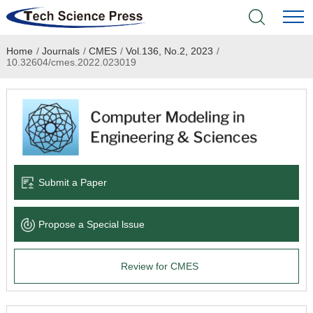
Home
/
Journals
/
CMES
/
Vol.136, No.2, 2023
/
Home
10.32604/cmes.2022.023019
Academic Journals
Books & Monographs
Conferences
Submit a Paper
Language Service
Propose a Special lssue
News & Announcements
Review for CMES
About