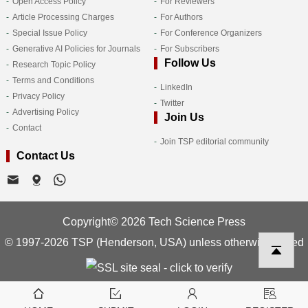
Open Access Policy
For Reviewers
Article Processing Charges
For Authors
Special Issue Policy
For Conference Organizers
Generative AI Policies for Journals
For Subscribers
Follow Us
Research Topic Policy
Terms and Conditions
LinkedIn
Privacy Policy
Twitter
Advertising Policy
Join Us
Contact
Join TSP editorial community
Contact Us
Copyright© 2026 Tech Science Press
© 1997-2026 TSP (Henderson, USA) unless otherwise stated