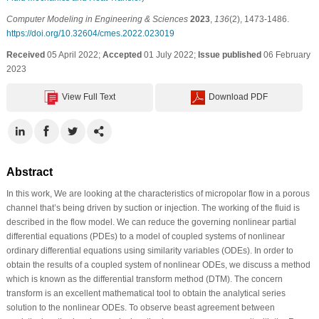
Computer Modeling in Engineering & Sciences
2023
,
136
(2), 1473-1486.
https://doi.org/10.32604/cmes.2022.023019
Received
05 April 2022;
Accepted
01 July 2022;
Issue published
06 February
2023
View Full Text
Download PDF
Abstract
In this work, We are looking at the characteristics of micropolar flow in a porous
channel that’s being driven by suction or injection. The working of the fluid is
described in the flow model. We can reduce the governing nonlinear partial
differential equations (PDEs) to a model of coupled systems of nonlinear
ordinary differential equations using similarity variables (ODEs). In order to
obtain the results of a coupled system of nonlinear ODEs, we discuss a method
which is known as the differential transform method (DTM). The concern
transform is an excellent mathematical tool to obtain the analytical series
solution to the nonlinear ODEs. To observe beast agreement between