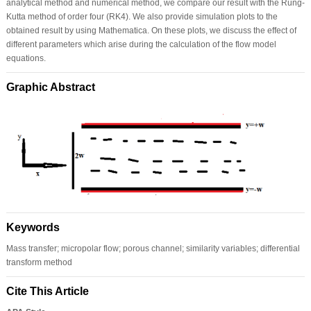
analytical method and numerical method, we compare our result with the Rung-
Kutta method of order four (RK4). We also provide simulation plots to the
obtained result by using Mathematica. On these plots, we discuss the effect of
different parameters which arise during the calculation of the flow model
equations.
Graphic Abstract
Keywords
Mass transfer; micropolar flow; porous channel; similarity variables; differential
transform method
Cite This Article