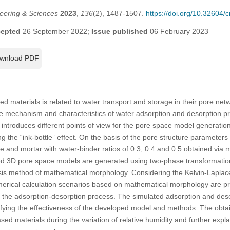
eering & Sciences
2023
,
136
(2), 1487-1507.
https://doi.org/10.32604
epted
26 September 2022;
Issue published
06 February 2023
wnload PDF
d materials is related to water transport and storage in their pore net
he mechanism and characteristics of water adsorption and desorption p
y introduces different points of view for the pore space model generatio
g the “ink-bottle” effect. On the basis of the pore structure parameters (i
e and mortar with water-binder ratios of 0.3, 0.4 and 0.5 obtained via 
ed 3D pore space models are generated using two-phase transformatio
ysis method of mathematical morphology. Considering the Kelvin-Laplac
umerical calculation scenarios based on mathematical morphology are p
 the adsorption-desorption process. The simulated adsorption and deso
ifying the effectiveness of the developed model and methods. The obtai
ed materials during the variation of relative humidity and further expla