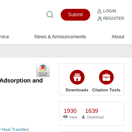
LOGIN
Submit
REGISTER
vice
News & Announcements
About
 Adsorption and
Downloads
Citation Tools
1930
1639
View
Download
 Heat Transfer
)