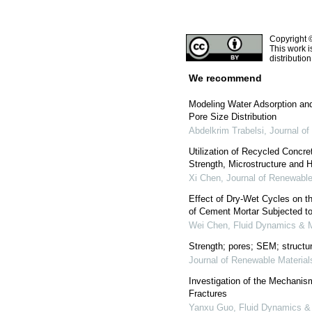
Copyright 
This work i
distributio
We recommend
Modeling Water Adsorption and
Pore Size Distribution
Abdelkrim Trabelsi
,
Journal of
Utilization of Recycled Concr
Strength, Microstructure and H
Xi Chen
,
Journal of Renewable
Effect of Dry-Wet Cycles on t
of Cement Mortar Subjected to
Wei Chen
,
Fluid Dynamics & M
Strength; pores; SEM; structur
Journal of Renewable Material
Investigation of the Mechanism
Fractures
Yanxu Guo
,
Fluid Dynamics &