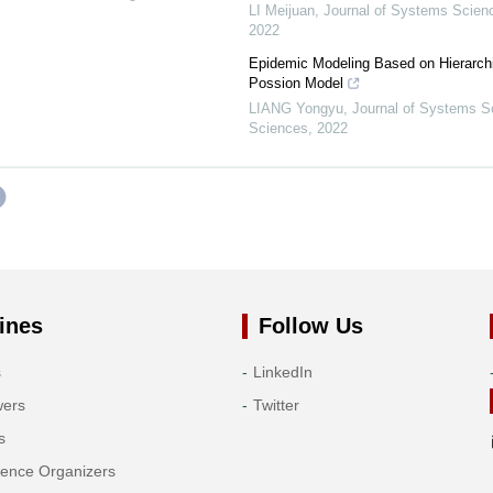
LI Meijuan
,
Journal of Systems Scien
2022
Epidemic Modeling Based on Hierarch
Possion Model
LIANG Yongyu
,
Journal of Systems S
Sciences
,
2022
ines
Follow Us
s
LinkedIn
wers
Twitter
s
rence Organizers