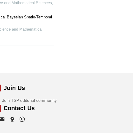
ce and Mathematical Sciences
,
ical Bayesian Spatio-Temporal
cience and Mathematical
Join Us
Join TSP editorial community
Contact Us