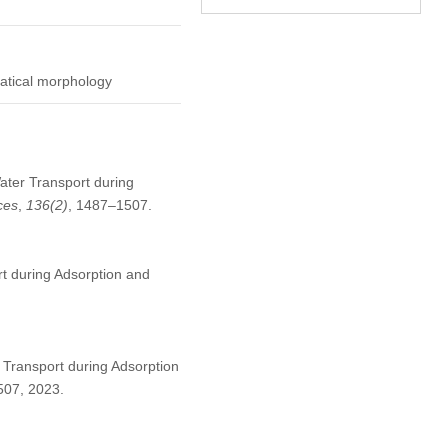
matical morphology
Water Transport during
ces
,
136
(2)
, 1487–1507.
t during Adsorption and
 Transport during Adsorption
1507, 2023.