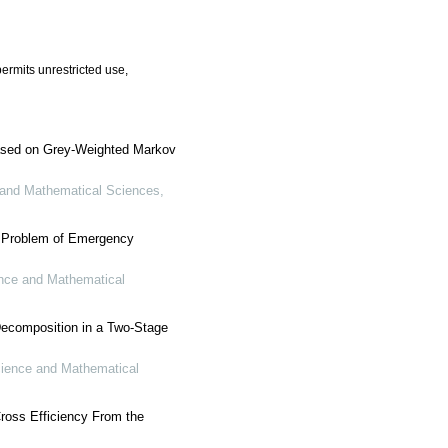
ermits unrestricted use,
Based on Grey-Weighted Markov
 and Mathematical Sciences
,
n Problem of Emergency
nce and Mathematical
Decomposition in a Two-Stage
cience and Mathematical
ross Efficiency From the