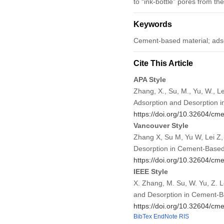
to “ink-bottle” pores from th
Keywords
Cement-based material; adso
Cite This Article
APA Style
Zhang, X., Su, M., Yu, W., L
Adsorption and Desorption 
https://doi.org/10.32604/c
Vancouver Style
Zhang X, Su M, Yu W, Lei Z,
Desorption in Cement-Based
https://doi.org/10.32604/c
IEEE Style
X. Zhang, M. Su, W. Yu, Z. 
and Desorption in Cement-B
https://doi.org/10.32604/c
BibTex
EndNote
RIS