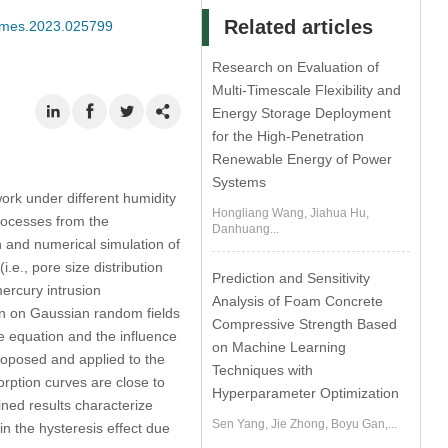
Related articles
/cmes.2023.025799
Research on Evaluation of
Multi-Timescale Flexibility and
Energy Storage Deployment
for the High-Penetration
Renewable Energy of Power
Systems
work under different humidity
Hongliang Wang, Jiahua Hu,
rocesses from the
Danhuang...
n and numerical simulation of
.e., pore size distribution
Prediction and Sensitivity
mercury intrusion
Analysis of Foam Concrete
n on Gaussian random fields
Compressive Strength Based
e equation and the influence
on Machine Learning
roposed and applied to the
Techniques with
rption curves are close to
Hyperparameter Optimization
ned results characterize
Sen Yang, Jie Zhong, Boyu Gan,...
in the hysteresis effect due