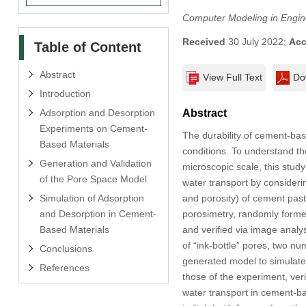
Computer Modeling in Engin
Received
30 July 2022;
Acc
Table of Content
Abstract
View Full Text
Do
Introduction
Adsorption and Desorption
Abstract
Experiments on Cement-
The durability of cement-base
Based Materials
conditions. To understand t
Generation and Validation
microscopic scale, this stud
of the Pore Space Model
water transport by considerin
Simulation of Adsorption
and porosity) of cement past
and Desorption in Cement-
porosimetry, randomly form
Based Materials
and verified via image anal
of “ink-bottle” pores, two n
Conclusions
generated model to simulate
References
those of the experiment, ver
water transport in cement-bas