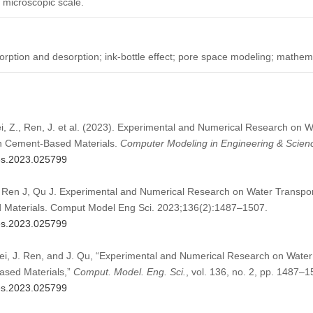
e microscopic scale.
rption and desorption; ink-bottle effect; pore space modeling; mathe
ei, Z., Ren, J. et al. (2023). Experimental and Numerical Research on 
in Cement-Based Materials.
Computer Modeling in Engineering & Scien
mes.2023.025799
 Ren J, Qu J. Experimental and Numerical Research on Water Transpor
 Materials. Comput Model Eng Sci. 2023;136(2):1487–1507.
mes.2023.025799
Lei, J. Ren, and J. Qu, “Experimental and Numerical Research on Water
ased Materials,”
Comput. Model. Eng. Sci.
, vol. 136, no. 2, pp. 1487–
mes.2023.025799