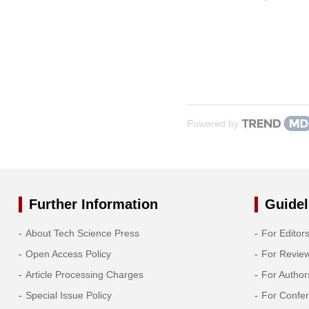
Powered by
Further Information
Guidel
About Tech Science Press
For Editor
Open Access Policy
For Revie
Article Processing Charges
For Author
Special Issue Policy
For Confe