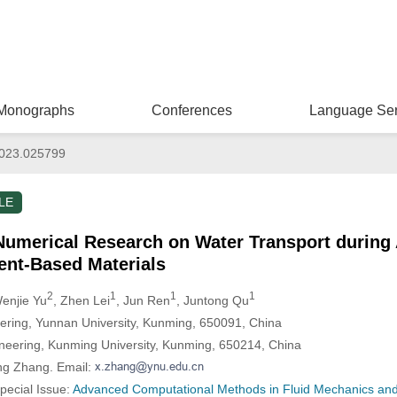
Monographs
Conferences
Language Ser
023.025799
LE
Numerical Research on Water Transport during
ent-Based Materials
2
1
1
1
Wenjie Yu
, Zhen Lei
, Jun Ren
, Juntong Qu
eering, Yunnan University, Kunming, 650091, China
ineering, Kunming University, Kunming, 650214, China
ng Zhang. Email:
Special Issue:
Advanced Computational Methods in Fluid Mechanics and