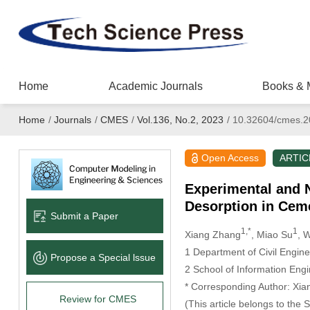
Home
Academic Journals
Books & 
Home
/
Journals
/
CMES
/
Vol.136, No.2, 2023
/
10.32604/cmes.2
Open Access
ARTIC
Experimental and 
Desorption in Cem
Submit a Paper
1,*
1
Xiang Zhang
, Miao Su
, 
1 Department of Civil Engin
Propose a Special lssue
2 School of Information Eng
* Corresponding Author: Xia
Review for CMES
(This article belongs to the 