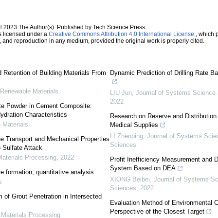
© 2023 The Author(s). Published by Tech Science Press.
s licensed under a
Creative Commons Attribution 4.0 International License
, which p
n, and reproduction in any medium, provided the original work is properly cited.
 Retention of Building Materials From
Dynamic Prediction of Drilling Rate 
 Renewable Materials
LIU Jun
,
Journal of Systems Science
2022
ete Powder in Cement Composite:
ydration Characteristics
Research on Reserve and Distributio
 Materials
Medical Supplies
LI Zhenping
,
Journal of Systems Scie
he Transport and Mechanical Properties
Sciences
 Sulfate Attack
aterials Processing
,
2022
Profit Inefficiency Measurement and 
System Based on DEA
e formation; quantitative analysis
XIONG Beibei
,
Journal of Systems S
s
Sciences
,
2022
 of Grout Penetration in Intersected
Evaluation Method of Environmental C
Perspective of the Closest Target
 Materials Processing