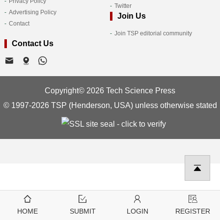
Privacy Policy
Twitter
Advertising Policy
Join Us
Contact
Join TSP editorial community
Contact Us
Copyright© 2026 Tech Science Press
© 1997-2026 TSP (Henderson, USA) unless otherwise stated
HOME
SUBMIT
LOGIN
REGISTER