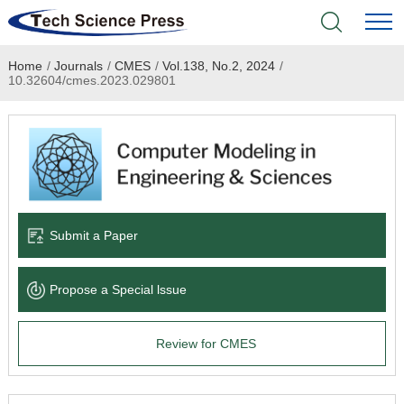
Home
/
Journals
/
CMES
/
Vol.138, No.2, 2024
/
Home
10.32604/cmes.2023.029801
Academic Journals
Books & Monographs
Conferences
Submit a Paper
Language Service
Propose a Special lssue
News & Announcements
Review for CMES
About