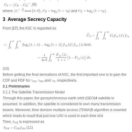
C
S
=
⌊
C
B
−
C
E
⌋
+
,
+
(9)
=
⌊
−
⌋
,
C
C
C
B
E
S
⌊
x
⌋
+
=
Δ
max
{
x
,
0
}
C
B
=
log
2
(
1
+
γ
B
)
C
E
=
log
2
(
1
+
γ
E
)
Δ
+
where
⌊
⌋
=
max
{
,
0
}
,
=
log
(
1
+
)
and
=
log
(
1
+
)
.
x
x
C
γ
C
γ
B
B
E
E
2
2
3 Average Secrecy Capacity
From [
17
], the ASC is regarded as
C
¯
S
=
∫
0
∞
∫
0
∞
C
S
f
γ
B
(
x
)
f
γ
E
(
z
)
d
x
d
z
=
∫
0
∞
∫
0
∞
[
log
2
(
1
+
x
)
−
log
2
(
1
+
z
)
]
f
γ
B
(
x
)
f
γ
E
(
z
)
d
x
d
z
=
1
∞
∞
∫
∫
¯
¯¯
¯
=
(
)
(
C
C
f
x
f
γ
γ
S
S
E
B
0
0
∞
∞
∫
∫
=
[
log
(
1
+
)
−
log
(
1
+
)
]
(
)
(
)
x
z
f
x
f
z
d
x
d
z
γ
γ
2
2
E
B
0
0
(
)
∞
1
F
z
∫
γ
=
1
−
(
)
.
E
[
]
F
z
d
z
γ
1
+
ln
2
B
z
0
(10)
Before getting the final derivations of ASC, the first important one is to gain the
γ
S
R
γ
R
D
γ
E
CDF and PDF for
,
and
, respectively.
γ
γ
γ
R
D
E
S
R
3.1 Preliminaries
3.1.1 The Satellite Transmission Model
Through this paper, the geosynchronous earth orbit (GEO)
4
satellite is
assumed. In addition, the satellite is considered to own many transmission
beams. Moreover, time division multiple access (TDMA)
5
algorithm is inserted
which leads to result that just one UAV is used in each time slot.
h
S
R
Then,
is expressed as
h
S
R
h
S
R
=
C
S
R
f
S
R
,
=
,
(11)
h
C
f
S
R
S
R
S
R