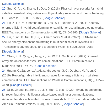
[
Google Scholar
]
20
.
Guo, K., An, K., Zhang, B., Guo, D. (2018). Physical layer security for hybrid
satellite terrestrial relay networks with joint relay selection and user scheduling.
IEEE Access
, 6
, 55815–55827. [
Google Scholar
]
21
.
Lin, Z., Lin, M., Champagne, B., Zhu, W. P., Dhahir, N. A. (2021). Secrecy-
energy efficient hybrid beamforming for satellite-terrestrial integrated networks.
IEEE Transactions on Communications
, 69
(3)
, 6345–6360. [
Google Scholar
]
22
.
Lin, Z., An, K., Niu, H., Hu, Y., Chatzinotas, S. et al. (2022). SLNR-based
secure energy efficient beamforming in multibeam satellite systems.
IEEE
Transactions on Aerospace and Electronic Systems
, 59
(2)
, 2085–2088.
[
Google Scholar
]
23
.
Chen, Z. N., Qing, X., Tang, X., Liu, W. E. I., Xu, R. et al. (2022). Phased
array metantennas for satellite communications.
IEEE Communications
Magazine
, 60
(1)
, 46–50. [
Google Scholar
]
24
.
Huang, C., Zappone, A., Alexandropoulos, G. C., Debbah, M., Yuen, C.
(2019). Reconfigurable intelligent surfaces for energy efficiency in wireless
communication.
IEEE Transactions on Wireless Communications
, 18
(8)
, 4157–
4170. [
Google Scholar
]
25
.
Di, B., Zhang, H., Song, L., Li, Y., Han, Z. et al. (2020). Hybrid beamforming
for reconfigurable intelligent surface based multi-user communications:
Achievable rates with limited discrete phase shifts.
IEEE Journal on Selected
Areas in Communications
, 38
(8)
, 1809–1822. [
Google Scholar
]