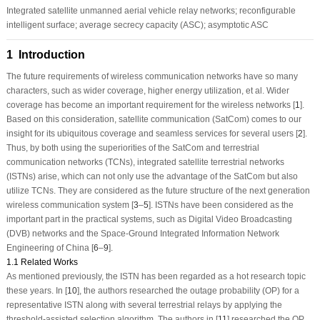
Integrated satellite unmanned aerial vehicle relay networks; reconfigurable
intelligent surface; average secrecy capacity (ASC); asymptotic ASC
1 Introduction
The future requirements of wireless communication networks have so many
characters, such as wider coverage, higher energy utilization, et al. Wider
coverage has become an important requirement for the wireless networks [
1
].
Based on this consideration, satellite communication (SatCom) comes to our
insight for its ubiquitous coverage and seamless services for several users [
2
].
Thus, by both using the superiorities of the SatCom and terrestrial
communication networks (TCNs), integrated satellite terrestrial networks
(ISTNs) arise, which can not only use the advantage of the SatCom but also
utilize TCNs. They are considered as the future structure of the next generation
wireless communication system [
3
–
5
]. ISTNs have been considered as the
important part in the practical systems, such as Digital Video Broadcasting
(DVB) networks and the Space-Ground Integrated Information Network
Engineering of China [
6
–
9
].
1.1 Related Works
As mentioned previously, the ISTN has been regarded as a hot research topic
these years. In [
10
], the authors researched the outage probability (OP) for a
representative ISTN along with several terrestrial relays by applying the
threshold-assisted selection algorithm. The authors in [
11
] researched the OP