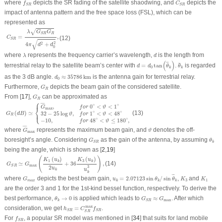
f
S
R
C
S
R
where
depicts the SR fading of the satellite shaodwing, and
depicts the
f
C
S
R
S
R
impact of antenna pattern and the free space loss (FSL), which can be
represented as
C
S
R
=
λ
G
S
R
G
R
4
π
d
2
+
d
0
2
,
√
λ
G
G
R
S
R
=
,
C
(12)
S
R
√
2
4
+
2
π
d
d
0
λ
d
where
represents the frequency carrier’s wavelength,
is the length from
λ
d
d
=
d
0
tan
(
θ
¯
k
)
θ
¯
k
(
)
¯
¯
¯
terrestrial relay to the satellite beam’s center with
=
tan
.
is regarded
d
d
θ
θ
0
k
k
d
0
≈
35786
km
as the 3 dB angle.
≈
35786
km
is the antenna gain for terrestrial relay.
d
0
G
R
Furthermore,
depicts the beam gain of the considered satellite.
G
R
G
R
From [
17
],
can be approximated as
G
R
⎧
G
R
(
d
B
)
≃
{
G
¯
max
,
f
o
r
0
∘
<
ϑ
<
1
∘
32
−
25
log
ϑ
,
f
o
r
1
∘
<
ϑ
<
48
∘
−
10
,
f
o
r
48
∘
<
ϑ
≤
180
∘
,
⎪
¯
¯¯
¯
∘
∘
0
<
<
1
,
f
o
r
ϑ
G
⎨
max
⎩
⎪
(
)
≃
(13)
∘
∘
32
−
25
log
,
1
<
<
48
G
d
B
ϑ
f
o
r
ϑ
R
∘
∘
−
10
,
48
<
≤
180
,
f
o
r
ϑ
G
¯
max
ϑ
¯
¯¯
¯
where
represents the maximum beam gain, and
denotes the off-
G
ϑ
max
G
S
R
θ
k
boresight’s angle. Considering
as the gain of the antenna, by assuming
G
θ
k
S
R
being the angle, which is shown as [
2
,
19
]
G
S
R
≃
G
max
(
K
1
(
u
k
)
2
u
k
+
36
K
3
(
u
k
)
u
k
3
)
,
(
)
(
)
(
)
K
u
K
u
1
3
k
k
(14)
≃
+
36
,
G
G
max
S
R
2
3
u
u
k
k
u
k
=
2.07123
sin
θ
k
/
sin
θ
¯
k
G
m
a
x
K
3
K
1
¯
¯
where
depicts the best beam gain,
=
2.07123
sin
/
sin
,
and
G
u
θ
θ
K
K
3
1
m
a
x
k
k
k
are the order 3 and 1 for the 1st-kind bessel function, respectively. To derive the
θ
k
→
0
G
S
R
≈
G
max
best performance,
→
0
is applied which leads to
≈
. After which
θ
G
G
max
k
S
R
h
S
R
=
C
S
R
max
f
S
R
max
consideration, we get
=
.
h
C
f
S
R
S
R
S
R
f
S
R
For
, a popular SR model was mentioned in [
34
] that suits for land mobile
f
S
R