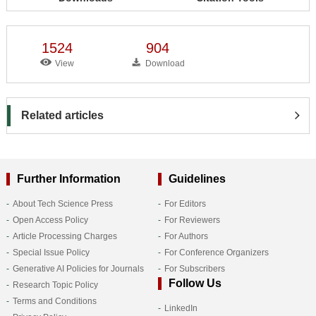
1524
904
View
Download
Related articles
Further Information
Guidelines
About Tech Science Press
For Editors
Open Access Policy
For Reviewers
Article Processing Charges
For Authors
Special Issue Policy
For Conference Organizers
Generative AI Policies for Journals
For Subscribers
Follow Us
Research Topic Policy
Terms and Conditions
LinkedIn