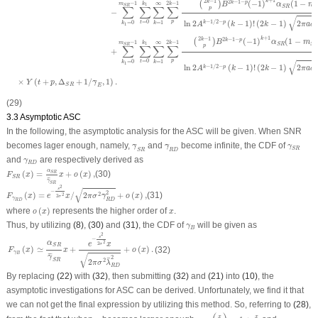
+
1
2
−
1
k
2
−
1
−
k
(
−
1
)
(
1
−
k
p
(
)
−
1
∞
2
−
1
k
m
k
B
α
m
1
S
R
S
R
∑
∑
∑
∑
p
−
√
p
ln
2
(
−
1
)
!
(
2
−
1
)
2
−
1
/
2
−
=
0
2
=
1
=
0
k
p
t
k
k
A
k
k
π
a
δ
1
+
1
2
−
1
k
2
−
1
−
k
(
−
1
)
(
1
−
k
p
(
)
B
α
m
−
1
∞
2
−
1
k
m
k
1
S
R
S
R
S
R
p
∑
∑
∑
∑
+
p
=
0
=
1
=
0
t
√
k
k
1
ln
2
(
−
1
)
!
(
2
−
1
)
2
−
1
/
2
−
2
k
p
A
k
k
π
a
δ
×
(
+
,
Δ
+
1
/
,
1
)
.
¯
Y
t
p
γ
S
R
E
(29)
3.3 Asymptotic ASC
In the following, the asymptotic analysis for the ASC will be given. When SNR
γ
¯
S
R
γ
¯
R
D
γ
S
R
becomes lager enough, namely,
and
become infinite, the CDF of
¯
¯
γ
γ
γ
S
R
S
R
R
D
γ
R
D
and
are respectively derived as
γ
R
D
F
S
R
(
x
)
=
α
S
R
γ
¯
S
R
x
+
o
(
x
)
,
α
(
)
=
+
(
)
,
(30)
S
R
F
x
x
o
x
S
R
¯
¯
γ
F
γ
R
D
(
x
)
=
e
−
s
2
2
σ
2
x
/
2
π
σ
2
γ
¯
R
D
2
+
o
(
x
)
,
S
R
2
s
√
−
2
(
)
=
/
2
+
(
)
,
(31)
2
¯
2
F
x
e
x
π
σ
γ
o
x
2
σ
γ
R
D
R
D
o
(
x
)
x
where
(
)
represents the higher order of
.
o
x
x
γ
B
Thus, by utilizing
(8)
,
(30)
and
(31)
, the CDF of
will be given as
γ
B
F
γ
B
(
x
)
≃
α
S
R
γ
¯
S
R
x
+
e
−
s
2
2
σ
2
x
2
π
σ
2
λ
¯
R
D
2
+
o
(
x
)
.
2
s
−
α
2
e
x
2
σ
S
R
(
)
≃
+
+
(
)
.
(32)
F
x
x
o
x
γ
B
√
¯
¯
¯
γ
2
¯
2
S
R
2
π
σ
λ
R
D
By replacing
(22)
with
(32)
, then submitting
(32)
and
(21)
into
(10)
, the
asymptotic investigations for ASC can be derived. Unfortunately, we find it that
we can not get the final expression by utilizing this method. So, referring to
(28)
,
exp
(
x
γ
¯
)
≈
1
+
x
γ
¯
γ
¯
x
x