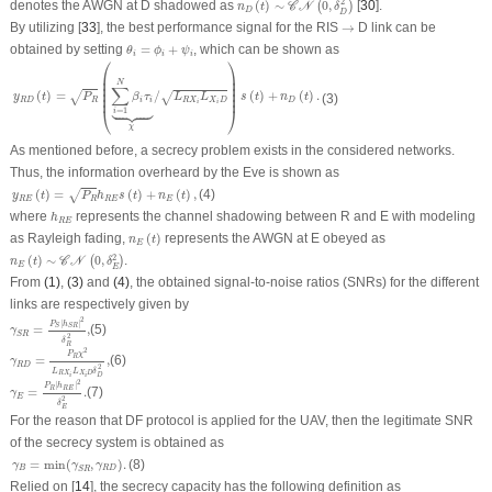
2
denotes the AWGN at
D
shadowed as
(
)
∼
0
,
[
30
].
(
)
C
N
n
t
δ
D
D
→
By utilizing [
33
], the best performance signal for the RIS
→
D
link can be
θ
i
=
ϕ
i
+
ψ
i
obtained by setting
=
+
, which can be shown as
θ
ϕ
ψ
i
i
i
⎛
⎞
y
R
D
(
t
)
=
P
R
(
∑
i
=
1
N
β
i
τ
i
⏟
χ
/
L
R
X
i
L
X
i
D
)
s
(
t
)
+
n
D
(
t
)
.
⎜

⎟

⎜

⎟

N
⎜

⎟

∑
⎜

⎟

(
)
=
/
(
)
+
(
)
.
√
⎜
⎟
√
y
t
P
β
τ
L
L
s
t
n
t
(3)
R
D
R
i
i
R
X
X
D
D





i
i
⎝
⎠
=
1
i
χ
As mentioned before, a secrecy problem exists in the considered networks.
Thus, the information overheard by the Eve is shown as
y
R
E
(
t
)
=
P
R
h
R
E
s
(
t
)
+
n
E
(
t
)
,
(
)
=
(
)
+
(
)
,
(4)
√
y
t
P
h
s
t
n
t
R
E
R
R
E
E
h
R
E
where
represents the channel shadowing between
R
and
E
with modeling
h
R
E
n
E
(
t
)
as Rayleigh fading,
(
)
represents the AWGN at
E
obeyed as
n
t
E
n
E
(
t
)
∼
𝒞
𝒩
(
0
,
δ
E
2
)
2
(
)
∼
0
,
.
(
)
C
N
n
t
δ
E
E
From
(1)
,
(3)
and
(4)
, the obtained signal-to-noise ratios (SNRs) for the different
links are respectively given by
γ
S
R
=
P
S
|
h
S
R
|
2
δ
R
2
,
2
|
|
P
h
=
S
S
R
,
(5)
γ
S
R
2
δ
γ
R
D
=
P
R
χ
2
L
R
X
i
L
X
i
D
δ
D
2
,
R
2
P
χ
=
,
(6)
R
γ
R
D
2
L
L
δ
R
X
X
D
D
γ
E
=
P
R
|
h
R
E
|
2
δ
E
2
.
i
i
2
|
|
P
h
R
R
E
=
.
(7)
γ
E
2
δ
E
For the reason that DF protocol is applied for the UAV, then the legitimate SNR
of the secrecy system is obtained as
γ
B
=
min
(
γ
S
R
,
γ
R
D
)
.
=
min
(
,
)
.
(8)
γ
γ
γ
B
R
D
S
R
Relied on [
14
], the secrecy capacity has the following definition as