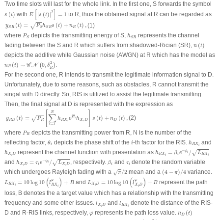
Two time slots will last for the whole link. In the first one,
S
forwards the symbol
E
[
|
s
(
t
)
|
2
]
=
1
s
(
t
)
[
]
2
(
)
with
|
(
)
|
=
1
to
R
, thus the obtained signal at
R
can be regarded as
s
t
E
s
t
y
S
R
(
t
)
=
P
S
h
S
R
s
(
t
)
+
n
R
(
t
)
,
(
)
=
(
)
+
(
)
,
(1)
√
y
t
P
h
s
t
n
t
R
S
R
S
S
R
P
S
h
S
R
where
depicts the transmitting energy of
S
,
represents the channel
P
h
S
S
R
n
(
t
)
fading between the
S
and
R
which suffers from shadowed-Rician (SR),
(
)
n
t
depicts the additive white Gaussian noise (AWGN) at
R
which has the model as
n
R
(
t
)
∼
𝒞
𝒩
(
0
,
δ
R
2
)
2
(
)
∼
0
,
.
(
)
C
N
n
t
δ
R
R
For the second one,
R
intends to transmit the legitimate information signal to
D
.
Unfortunately, due to some reasons, such as obstacles,
R
cannot transmit the
singal with
D
directly. So, RIS is utilized to assist the legitimate transmitting.
Then, the final signal at
D
is represented with the expression as
y
R
D
(
t
)
=
P
R
[
∑
i
=
1
N
h
R
X
i
e
j
θ
i
h
X
i
D
]
s
(
t
)
+
n
D
(
t
)
,
[
]
N
∑
(2)
(
)
=
(
)
+
(
)
,
j
θ
√
i
y
t
P
h
e
h
s
t
n
t
R
D
R
R
X
X
D
D
i
i
=
1
i
P
R
where
depicts the transmitting power from
R
,
N
is the number of the
P
R
θ
i
h
R
X
i
i
reflecting factor,
depicts the phase shift of the
-th factor for the RIS.
and
θ
i
h
i
R
X
i
h
R
X
i
=
β
i
e
−
ϕ
i
/
L
R
X
i
h
X
i
D
−
represent the channel function with presentation as
=
/
ϕ
√
h
h
β
e
L
i
X
D
R
X
i
R
X
i
i
i
h
X
i
D
=
τ
i
e
−
ψ
i
/
L
X
i
D
β
i
τ
i
−
and
=
/
, respectively.
and
denote the random variable
ψ
√
h
τ
e
L
β
τ
i
X
D
i
X
D
i
i
i
i
π
/
2
(
4
−
π
)
/
4
which undergoes Rayleigh fading with a
/
2
mean and a
(
4
−
)
/
4
variance.
√
π
π
L
R
X
i
=
10
log
10
(
l
R
X
i
φ
)
+
B
L
X
i
D
=
10
log
10
(
l
X
i
D
φ
)
+
B
(
)
(
)
φ
φ
=
10
log
10
+
and
=
10
log
10
+
represent the path
L
l
B
L
l
B
R
X
X
D
R
X
X
D
i
i
i
i
loss,
B
denotes the a target value which has a relationship with the transmitting
l
X
i
D
l
R
X
i
frequency and some other issues.
and
denote the distance of the RIS-
l
l
X
D
R
X
i
i
n
D
(
t
)
φ
D
and
R
-RIS links, respectively,
represents the path loss value.
(
)
φ
n
t
D
n
D
(
t
)
∼
𝒞
𝒩
(
0
,
δ
D
2
)