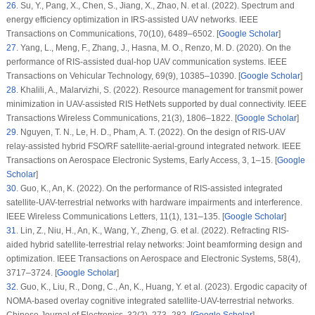
26
.
Su, Y., Pang, X., Chen, S., Jiang, X., Zhao, N. et al. (2022). Spectrum and
energy efficiency optimization in IRS-assisted UAV networks.
IEEE
Transactions on Communications
, 70
(10)
, 6489–6502. [
Google Scholar
]
27
.
Yang, L., Meng, F., Zhang, J., Hasna, M. O., Renzo, M. D. (2020). On the
performance of RIS-assisted dual-hop UAV communication systems.
IEEE
Transactions on Vehicular Technology
, 69
(9)
, 10385–10390. [
Google Scholar
]
28
.
Khalili, A., Malarvizhi, S. (2022). Resource management for transmit power
minimization in UAV-assisted RIS HetNets supported by dual connectivity.
IEEE
Transactions Wireless Communications
, 21
(3)
, 1806–1822. [
Google Scholar
]
29
.
Nguyen, T. N., Le, H. D., Pham, A. T. (2022). On the design of RIS-UAV
relay-assisted hybrid FSO/RF satellite-aerial-ground integrated network.
IEEE
Transactions on Aerospace Electronic Systems, Early Access
, 3
, 1–15. [
Google
Scholar
]
30
.
Guo, K., An, K. (2022). On the performance of RIS-assisted integrated
satellite-UAV-terrestrial networks with hardware impairments and interference.
IEEE Wireless Communications Letters
, 11
(1)
, 131–135. [
Google Scholar
]
31
.
Lin, Z., Niu, H., An, K., Wang, Y., Zheng, G. et al. (2022). Refracting RIS-
aided hybrid satellite-terrestrial relay networks: Joint beamforming design and
optimization.
IEEE Transactions on Aerospace and Electronic Systems
, 58
(4)
,
3717–3724. [
Google Scholar
]
32
.
Guo, K., Liu, R., Dong, C., An, K., Huang, Y. et al. (2023). Ergodic capacity of
NOMA-based overlay cognitive integrated satellite-UAV-terrestrial networks.
Chinese Journal of Electronics
, 32
(2)
, 273–282. [
Google Scholar
]