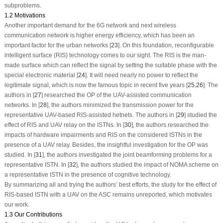
subproblems.
1.2 Motivations
Another important demand for the 6G network and next wireless
communication network is higher energy efficiency, which has been an
important factor for the urban networks [
23
]. On this foundation, reconfigurable
intelligent surface (RIS) technology comes to our sight. The RIS is the man-
made surface which can reflect the signal by setting the suitable phase with the
special electronic material [
24
]. It will need nearly no power to reflect the
legitimate signal, which is now the famous topic in recent five years [
25
,
26
]. The
authors in [
27
] researched the OP of the UAV-assisted communication
networks. In [
28
], the authors minimized the transmission power for the
representative UAV-based RIS-assisted hetnets. The authors in [
29
] studied the
effect of RIS and UAV relay on the ISTNs. In [
30
], the authors researched the
impacts of hardware impairments and RIS on the considered ISTNs in the
presence of a UAV relay. Besides, the insightful investigation for the OP was
studied. In [
31
], the authors investigated the joint beamforming problems for a
representative ISTN. In [
32
], the authors studied the impact of NOMA scheme on
a representative ISTN in the presence of cognitive technology.
By summarizing all and trying the authors’ best efforts, the study for the effect of
RIS-based ISTN with a UAV on the ASC remains unreported, which motivates
our work.
1.3 Our Contributions