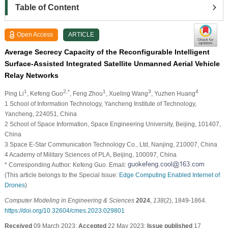
Table of Content
Open Access
ARTICLE
Average Secrecy Capacity of the Reconfigurable Intelligent
Surface-Assisted Integrated Satellite Unmanned Aerial Vehicle
Relay Networks
1
2,*
1
3
4
Ping Li
, Kefeng Guo
, Feng Zhou
, Xueling Wang
, Yuzhen Huang
1 School of Information Technology, Yancheng Institute of Technology,
Yancheng, 224051, China
2 School of Space Information, Space Engineering University, Beijing, 101407,
China
3 Space E-Star Communication Technology Co., Ltd, Nanjing, 210007, China
4 Academy of Military Sciences of PLA, Beijing, 100097, China
* Corresponding Author: Kefeng Guo. Email:
(This article belongs to the Special Issue:
Edge Computing Enabled Internet of
Drones
)
Computer Modeling in Engineering & Sciences
2024
,
138
(2), 1849-1864.
https://doi.org/10.32604/cmes.2023.029801
Received
09 March 2023;
Accepted
22 May 2023;
Issue published
17