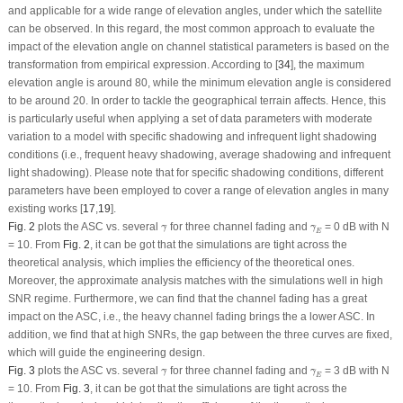
and applicable for a wide range of elevation angles, under which the satellite
can be observed. In this regard, the most common approach to evaluate the
impact of the elevation angle on channel statistical parameters is based on the
transformation from empirical expression. According to [
34
], the maximum
elevation angle is around 80, while the minimum elevation angle is considered
to be around 20. In order to tackle the geographical terrain affects. Hence, this
is particularly useful when applying a set of data parameters with moderate
variation to a model with specific shadowing and infrequent light shadowing
conditions (i.e., frequent heavy shadowing, average shadowing and infrequent
light shadowing). Please note that for specific shadowing conditions, different
parameters have been employed to cover a range of elevation angles in many
existing works [
17
,
19
].
γ
¯
γ
¯
E
Fig. 2
plots the ASC
vs
. several
for three channel fading and
= 0 dB with
N
¯
¯
γ
γ
E
= 10. From
Fig. 2
, it can be got that the simulations are tight across the
theoretical analysis, which implies the efficiency of the theoretical ones.
Moreover, the approximate analysis matches with the simulations well in high
SNR regime. Furthermore, we can find that the channel fading has a great
impact on the ASC, i.e., the heavy channel fading brings the a lower ASC. In
addition, we find that at high SNRs, the gap between the three curves are fixed,
which will guide the engineering design.
γ
¯
γ
¯
E
Fig. 3
plots the ASC
vs
. several
for three channel fading and
= 3 dB with
N
¯
¯
γ
γ
E
= 10. From
Fig. 3
, it can be got that the simulations are tight across the