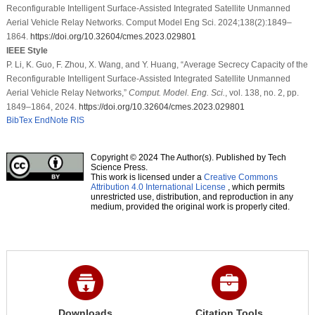
Reconfigurable Intelligent Surface-Assisted Integrated Satellite Unmanned
Aerial Vehicle Relay Networks. Comput Model Eng Sci. 2024;138(2):1849–
1864.
https://doi.org/10.32604/cmes.2023.029801
IEEE Style
P. Li, K. Guo, F. Zhou, X. Wang, and Y. Huang, “Average Secrecy Capacity of the
Reconfigurable Intelligent Surface-Assisted Integrated Satellite Unmanned
Aerial Vehicle Relay Networks,”
Comput. Model. Eng. Sci.
, vol. 138, no. 2, pp.
1849–1864, 2024.
https://doi.org/10.32604/cmes.2023.029801
BibTex
EndNote
RIS
Copyright © 2024 The Author(s). Published by Tech
Science Press.
This work is licensed under a
Creative Commons
Attribution 4.0 International License
, which permits
unrestricted use, distribution, and reproduction in any
medium, provided the original work is properly cited.
Downloads
Citation Tools