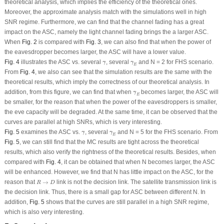
theoretical analysis, which implies the efficiency of the theoretical ones.
Moreover, the approximate analysis match with the simulations well in high
SNR regime. Furthermore, we can find that the channel fading has a great
impact on the ASC, namely the light channel fading brings the a larger ASC.
When
Fig. 2
is compared with
Fig. 3
, we can also find that when the power of
the eavesdropper becomes larger, the ASC will have a lower value.
γ
¯
γ
¯
E
Fig. 4
illustrates the ASC
vs
. several
, several
and
N
= 2 for FHS scenario.
¯
¯
γ
γ
E
From
Fig. 4
, we also can see that the simulation results are the same with the
theoretical results, which imply the correctness of our theoretical analysis. In
γ
¯
E
addition, from this figure, we can find that when
becomes larger, the ASC will
¯
γ
E
be smaller, for the reason that when the power of the eavesdroppers is smaller,
the eve capacity will be degraded. At the same time, it can be observed that the
curves are parallel at high SNRs, which is very interesting.
γ
¯
γ
¯
E
Fig. 5
examines the ASC
vs
.
, several
and
N
= 5 for the FHS scenario. From
¯
¯
γ
γ
E
Fig. 5
, we can still find that the MC results are tight across the theoretical
results, which also verify the rightness of the theoretical results. Besides, when
compared with
Fig. 4
, it can be obtained that when
N
becomes larger, the ASC
will be enhanced. However, we find that
N
has little impact on the ASC, for the
R
→
D
reason that
→
link is not the decision link. The satellite transmission link is
R
D
the decision link. Thus, there is a small gap for ASC between different
N
. In
addition,
Fig. 5
shows that the curves are still parallel in a high SNR regime,
which is also very interesting.