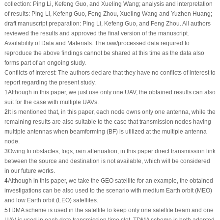
collection: Ping Li, Kefeng Guo, and Xueling Wang; analysis and interpretation
of results: Ping Li, Kefeng Guo, Feng Zhou, Xueling Wang and Yuzhen Huang;
draft manuscript preparation: Ping Li, Kefeng Guo, and Feng Zhou. All authors
reviewed the results and approved the final version of the manuscript.
Availability of Data and Materials:
The raw/processed data required to
reproduce the above findings cannot be shared at this time as the data also
forms part of an ongoing study.
Conflicts of Interest:
The authors declare that they have no conflicts of interest to
report regarding the present study.
1
Although in this paper, we just use only one UAV, the obtained results can also
suit for the case with multiple UAVs.
2
It is mentioned that, in this paper, each node owns only one antenna, while the
remaining results are also suitable to the case that transmission nodes having
multiple antennas when beamforming (BF) is utilized at the multiple antenna
node.
3
Owing to obstacles, fogs, rain attenuation, in this paper direct transmission link
between the source and destination is not available, which will be considered
in our future works.
4
Although in this paper, we take the GEO satellite for an example, the obtained
investigations can be also used to the scenario with medium Earth orbit (MEO)
and low Earth orbit (LEO) satellites.
5
TDMA scheme is used in the satellite to keep only one satellite beam and one
UAV is used in each data transmission time slot. TDMA scheme is both adopted