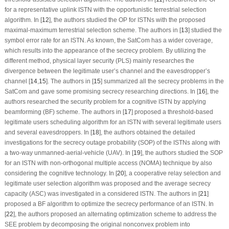
for a representative uplink ISTN with the opportunistic terrestrial selection
algorithm. In [
12
], the authors studied the OP for ISTNs with the proposed
maximal-maximum terrestrial selection scheme. The authors in [
13
] studied the
symbol error rate for an ISTN. As known, the SatCom has a wider coverage,
which results into the appearance of the secrecy problem. By utilizing the
different method, physical layer security (PLS) mainly researches the
divergence between the legitimate user’s channel and the eavesdropper’s
channel [
14
,
15
]. The authors in [
15
] summarized all the secrecy problems in the
SatCom and gave some promising secrecy researching directions. In [
16
], the
authors researched the security problem for a cognitive ISTN by applying
beamforming (BF) scheme. The authors in [
17
] proposed a threshold-based
legitimate users scheduling algorithm for an ISTN with several legitimate users
and several eavesdroppers. In [
18
], the authors obtained the detailed
investigations for the secrecy outage probability (SOP) of the ISTNs along with
a two-way unmanned-aerial-vehicle (UAV). In [
19
], the authors studied the SOP
for an ISTN with non-orthogonal multiple access (NOMA) technique by also
considering the cognitive technology. In [
20
], a cooperative relay selection and
legitimate user selection algorithm was proposed and the average secrecy
capacity (ASC) was investigated in a considered ISTN. The authors in [
21
]
proposed a BF algorithm to optimize the secrecy performance of an ISTN. In
[
22
], the authors proposed an alternating optimization scheme to address the
SEE problem by decomposing the original nonconvex problem into