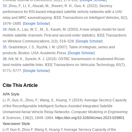
33
.
Zhou, F., Li, X., Alazab, M., Jhaveri, R. H., Guo, K. (2022). Secrecy
performance for RIS-based integrated satellite vehicle networks with a UAV
relay and MRC eavesdropping.
IEEE Transactions on Intelligent Vehicles
, 8
(2)
,
1676–1685. [
Google Scholar
]
34
.
Abdi, A., Lau, W. C., M., S., Kaveh, M. (2003). A new simple model for land
mobile satellite channels: First-and second-order statistics.
IEEE Transactions
on Wireless Communications
, 2
(3)
, 519–528. [
Google Scholar
]
35
.
Gradshteyn, I. S., Ryzhik, I. M. (2007).
Table of integrals, series and
products
. Boston, USA: Academic Press. [
Google Scholar
]
36
.
Arti, M. K., Suresh, K. J. (2016). OSTBC transmission in shadowed-Rician
land mobile satellite links.
IEEE Transactions on Vehicular Technology
, 65
(7)
,
5771–5777. [
Google Scholar
]
Cite This Article
APA Style
Li, P., Guo, K., Zhou, F., Wang, X., Huang, Y. (2024). Average Secrecy Capacity
of the Reconfigurable Intelligent Surface-Assisted Integrated Satellite
Unmanned Aerial Vehicle Relay Networks.
Computer Modeling in Engineering
& Sciences
,
138
(2)
, 1849–1864.
https://doi.org/10.32604/cmes.2023.029801
Vancouver Style
Li P, Guo K, Zhou F, Wang X, Huang Y. Average Secrecy Capacity of the