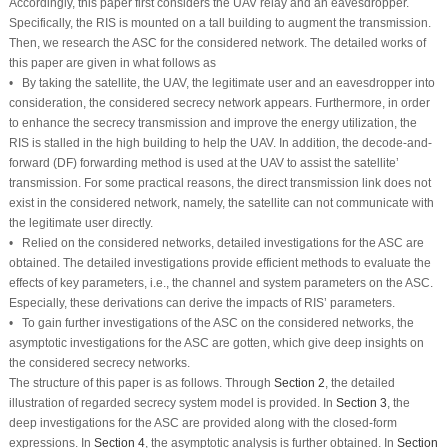
Accordingly, this paper first considers the UAV relay and an eavesdropper.
Specifically, the RIS is mounted on a tall building to augment the transmission.
Then, we research the ASC for the considered network. The detailed works of
this paper are given in what follows as
• By taking the satellite, the UAV, the legitimate user and an eavesdropper into
consideration, the considered secrecy network appears. Furthermore, in order
to enhance the secrecy transmission and improve the energy utilization, the
RIS is stalled in the high building to help the UAV. In addition, the decode-and-
forward (DF) forwarding method is used at the UAV to assist the satellite’
transmission. For some practical reasons, the direct transmission link does not
exist in the considered network, namely, the satellite can not communicate with
the legitimate user directly.
• Relied on the considered networks, detailed investigations for the ASC are
obtained. The detailed investigations provide efficient methods to evaluate the
effects of key parameters, i.e., the channel and system parameters on the ASC.
Especially, these derivations can derive the impacts of RIS’ parameters.
• To gain further investigations of the ASC on the considered networks, the
asymptotic investigations for the ASC are gotten, which give deep insights on
the considered secrecy networks.
The structure of this paper is as follows. Through
Section 2
, the detailed
illustration of regarded secrecy system model is provided. In
Section 3
, the
deep investigations for the ASC are provided along with the closed-form
expressions. In
Section 4
, the asymptotic analysis is further obtained. In
Section