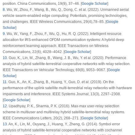
position.
China Communications
, 19
(9)
, 37–46. [
Google Scholar
]
8
.
Wu, W., Zhou, F., Wang, B., Wu, Q., Dong, C. et al. (2022). Unmanned aerial
vehicle swarm-enabled edge computing: Potentials, promising technologies,
and challenges.
IEEE Wireless Communications
, 29
(4)
,78–85. [
Google
Scholar
]
9
.
Wu, W., Yang, F., Zhou, F., Wu, Q., Hu, R. Q. (2022). Intelligent resource
allocation for IRS-enhanced OFDM communication systems: A hybrid deep
reinforcement learning approach.
IEEE Transactions on Wireless
Communications
, 22
(6)
, 4028–4042. [
Google Scholar
]
10
.
Guo, K., Lin, M., Zhang, B., Wang, J. B., Wu, Y. et al. (2020). Performance
analysis of hybrid satellite-terrestrial cooperative networks with relay selection.
IEEE Transactions on Vehicular Technology
, 69
(8)
, 9053–9067. [
Google
Scholar
]
11
.
Guo, K., An, K., Zhang, B., Huang, Y., Guo, D. et al. (2019). On the
performance of the uplink satellite multi-terrestrial relay networks with hardware
impairments and interference.
IEEE Systems Journal
, 13
(3)
, 2297–2308.
[
Google Scholar
]
12
.
Upadhyay, P. K., Sharma, P. K. (2016). Max-max user-relay selection
scheme in multiuser and multirelay hybrid satellite-terrestrial relay systems.
IEEE Communications Letters
, 20
(2)
, 268–271. [
Google Scholar
]
13
.
An, K., Lin, M., Ouyang, J., Huang, Y., Zheng, G. (2014). Symbol error
analysis of hybrid satellite-terresrial cooperative networks with cochannel