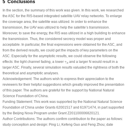
5 Conclusions
In the section, the summary of this work was given. In this work, we researched
the ASC for the RIS-based integrated satellite UAV relay networks. To enlarge
the coverage area, the satellite was utilized. In order to enhance the
transmission, the UAV was utilized to help the satellite’s transmission.
Moreover, to save the energy, the RIS was utilized in a high building to enhance
the transmission. Thus, the considered secrecy model was proper and
acceptable. In particular, the final expressions were obtained for the ASC, and
from the derived results, we could get the impacts of key parameters on the
ASC. Especially for the asymptotic results, we could observe the following
γ
¯
E
effects: the light channel fading, a lower
and a larger
N
would result in a
¯
γ
E
larger ASC. Finally, several simulation results valuated the rightness of both the
theoretical and asymptotic analyses.
Acknowledgement:
The authors wish to express their appreciation to the
reviewers for their helpful suggestions which greatly improved the presentation
of this paper. The authors are grateful for the support by National Natural
Science Foundation of China.
Funding Statement:
This work was supported by the National Natural Science
Foundation of China under Grants 62001517 and 61971474, in part supported
by the Beijing Nova Program under Grant Z201100006820121.
Author Contributions:
The authors confirm contribution to the paper as follows:
study conception and design: Ping Li, Kefeng Guo and Feng Zhou; date