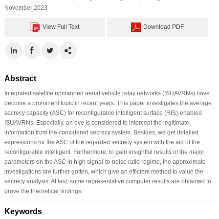
November 2023
View Full Text
Download PDF
Abstract
Integrated satellite unmanned aerial vehicle relay networks (ISUAVRNs) have
become a prominent topic in recent years. This paper investigates the average
secrecy capacity (ASC) for reconfigurable intelligent surface (RIS)-enabled
ISUAVRNs. Especially, an eve is considered to intercept the legitimate
information from the considered secrecy system. Besides, we get detailed
expressions for the ASC of the regarded secrecy system with the aid of the
reconfigurable intelligent. Furthermore, to gain insightful results of the major
parameters on the ASC in high signal-to-noise ratio regime, the approximate
investigations are further gotten, which give an efficient method to value the
secrecy analysis. At last, some representative computer results are obtained to
prove the theoretical findings.
Keywords