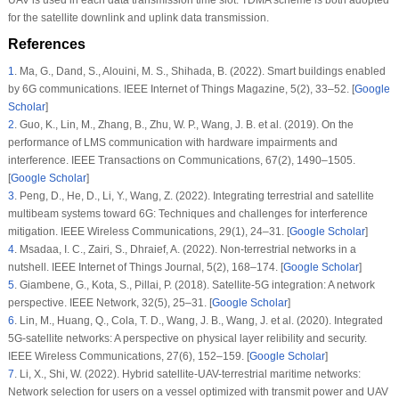
for the satellite downlink and uplink data transmission.
References
1
.
Ma, G., Dand, S., Alouini, M. S., Shihada, B. (2022). Smart buildings enabled
by 6G communications.
IEEE Internet of Things Magazine
, 5
(2)
, 33–52. [
Google
Scholar
]
2
.
Guo, K., Lin, M., Zhang, B., Zhu, W. P., Wang, J. B. et al. (2019). On the
performance of LMS communication with hardware impairments and
interference.
IEEE Transactions on Communications
, 67
(2)
, 1490–1505.
[
Google Scholar
]
3
.
Peng, D., He, D., Li, Y., Wang, Z. (2022). Integrating terrestrial and satellite
multibeam systems toward 6G: Techniques and challenges for interference
mitigation.
IEEE Wireless Communications
, 29
(1)
, 24–31. [
Google Scholar
]
4
.
Msadaa, I. C., Zairi, S., Dhraief, A. (2022). Non-terrestrial networks in a
nutshell.
IEEE Internet of Things Journal
, 5
(2)
, 168–174. [
Google Scholar
]
5
.
Giambene, G., Kota, S., Pillai, P. (2018). Satellite-5G integration: A network
perspective.
IEEE Network
, 32
(5)
, 25–31. [
Google Scholar
]
6
.
Lin, M., Huang, Q., Cola, T. D., Wang, J. B., Wang, J. et al. (2020). Integrated
5G-satellite networks: A perspective on physical layer relibility and security.
IEEE Wireless Communications
, 27
(6)
, 152–159. [
Google Scholar
]
7
.
Li, X., Shi, W. (2022). Hybrid satellite-UAV-terrestrial maritime networks:
Network selection for users on a vessel optimized with transmit power and UAV