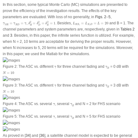
In this section, some typical Monte Carlo (MC) simulations are presented to
prove the efficiency of the investigation results. The effects of the key
parameters are evaluated. With loss of no generality, in
Figs. 2
–
5
,
δ
R
2
=
δ
D
2
=
δ
E
2
=
1
L
R
X
i
=
L
X
i
D
=
L
=
20
γ
¯
S
R
=
γ
¯
R
D
=
γ
¯
2
2
2
=
=
,
=
=
=
1
. Besides,
=
=
=
20
and
B
= 1. The
¯
¯
¯
γ
γ
γ
δ
δ
δ
L
L
L
R
X
X
D
S
R
R
D
E
R
D
i
i
channel parameters and system parameters are, respectively, given in
Tables 2
and
3
. Besides, in this paper, the infinite series function is utilized. For example,
when
N
= 2, 10 terms are acceptable for deriving the proper results. However,
when
N
increases to 5, 20 terms will be required for the simulations. Moreover,
in this paper, we used the Matlab for the simulations.
γ
¯
γ
¯
E
Figure 2:
The ASC
vs
. different
for three channel fading and
= 0 dB with
¯
¯
γ
γ
E
N
=
10
=
10
N
γ
¯
γ
¯
E
Figure 3:
The ASC
vs
. different
for three channel fading and
= 3 dB with
¯
¯
γ
γ
E
N
=
10
=
10
N
γ
¯
γ
¯
E
Figure 4:
The ASC
vs
. several
, several
and
N
= 2 for FHS scenario
¯
¯
γ
γ
E
γ
¯
γ
¯
E
Figure 5:
The ASC
vs
. several
, several
and
N
= 5 for FHS scenario
¯
¯
γ
γ
E
As proved in [
34
] and [
36
], a satellite channel model is expected to be general