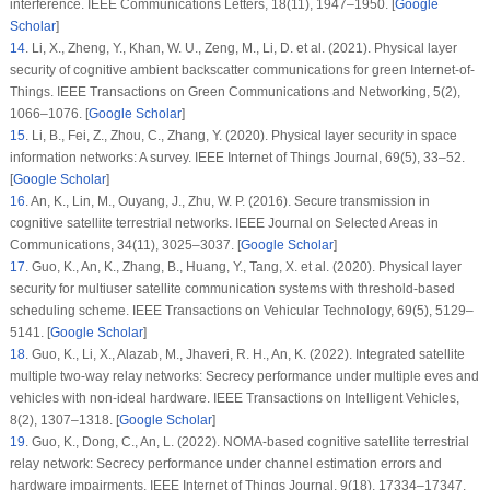
interference.
IEEE Communications Letters
, 18
(11)
, 1947–1950. [
Google
Scholar
]
14
.
Li, X., Zheng, Y., Khan, W. U., Zeng, M., Li, D. et al. (2021). Physical layer
security of cognitive ambient backscatter communications for green Internet-of-
Things.
IEEE Transactions on Green Communications and Networking
, 5
(2)
,
1066–1076. [
Google Scholar
]
15
.
Li, B., Fei, Z., Zhou, C., Zhang, Y. (2020). Physical layer security in space
information networks: A survey.
IEEE Internet of Things Journal
, 69
(5)
, 33–52.
[
Google Scholar
]
16
.
An, K., Lin, M., Ouyang, J., Zhu, W. P. (2016). Secure transmission in
cognitive satellite terrestrial networks.
IEEE Journal on Selected Areas in
Communications
, 34
(11)
, 3025–3037. [
Google Scholar
]
17
.
Guo, K., An, K., Zhang, B., Huang, Y., Tang, X. et al. (2020). Physical layer
security for multiuser satellite communication systems with threshold-based
scheduling scheme.
IEEE Transactions on Vehicular Technology
, 69
(5)
, 5129–
5141. [
Google Scholar
]
18
.
Guo, K., Li, X., Alazab, M., Jhaveri, R. H., An, K. (2022). Integrated satellite
multiple two-way relay networks: Secrecy performance under multiple eves and
vehicles with non-ideal hardware.
IEEE Transactions on Intelligent Vehicles
,
8
(2)
, 1307–1318. [
Google Scholar
]
19
.
Guo, K., Dong, C., An, L. (2022). NOMA-based cognitive satellite terrestrial
relay network: Secrecy performance under channel estimation errors and
hardware impairments.
IEEE Internet of Things Journal
, 9
(18)
, 17334–17347.