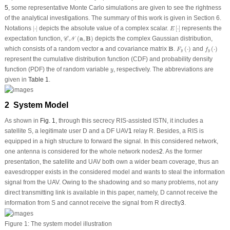
5
, some representative Monte Carlo simulations are given to see the rightness
of the analytical investigations. The summary of this work is given in Section 6.
|
⋅
|
E
[
⋅
]
Notations
|
⋅
|
depicts the absolute value of a complex scalar.
[
⋅
]
represents the
E
𝒞
𝒩
(
a
,
B
)
expectation function,
(
a
,
B
)
depicts the complex Gaussian distribution,
C
N
F
y
(
⋅
)
f
y
(
⋅
)
B
a
which consists of a random vector
a
and covariance matrix
B
.
(
⋅
)
and
(
⋅
)
F
f
y
y
represent the cumulative distribution function (CDF) and probability density
y
function (PDF) the of random variable
, respectively. The abbreviations are
y
given in
Table 1
.
2 System Model
As shown in
Fig. 1
, through this secrecy RIS-assisted ISTN, it includes a
satellite
S
, a legitimate user
D
and a DF UAV
1
relay
R
. Besides, a RIS is
equipped in a high structure to forward the signal. In this considered network,
one antenna is considered for the whole network nodes
2
. As the former
presentation, the satellite and UAV both own a wider beam coverage, thus an
eavesdropper exists in the considered model and wants to steal the information
signal from the UAV. Owing to the shadowing and so many problems, not any
direct transmitting link is available in this paper, namely,
D
cannot receive the
information from
S
and cannot receive the signal from
R
directly
3
.
Figure 1:
The system model illustration