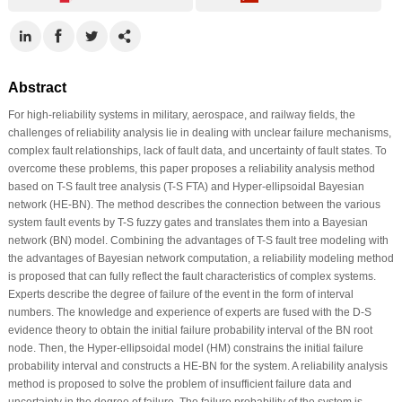
Abstract
For high-reliability systems in military, aerospace, and railway fields, the
challenges of reliability analysis lie in dealing with unclear failure mechanisms,
complex fault relationships, lack of fault data, and uncertainty of fault states. To
overcome these problems, this paper proposes a reliability analysis method
based on T-S fault tree analysis (T-S FTA) and Hyper-ellipsoidal Bayesian
network (HE-BN). The method describes the connection between the various
system fault events by T-S fuzzy gates and translates them into a Bayesian
network (BN) model. Combining the advantages of T-S fault tree modeling with
the advantages of Bayesian network computation, a reliability modeling method
is proposed that can fully reflect the fault characteristics of complex systems.
Experts describe the degree of failure of the event in the form of interval
numbers. The knowledge and experience of experts are fused with the D-S
evidence theory to obtain the initial failure probability interval of the BN root
node. Then, the Hyper-ellipsoidal model (HM) constrains the initial failure
probability interval and constructs a HE-BN for the system. A reliability analysis
method is proposed to solve the problem of insufficient failure data and
uncertainty in the degree of failure. The failure probability of the system is