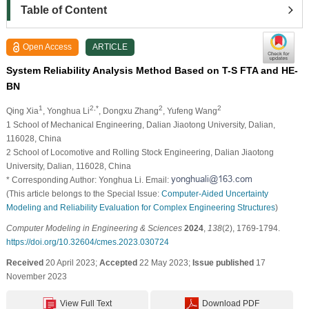
Table of Content
Open Access
ARTICLE
System Reliability Analysis Method Based on T-S FTA and HE-
BN
1
2,*
2
2
Qing Xia
, Yonghua Li
, Dongxu Zhang
, Yufeng Wang
1 School of Mechanical Engineering, Dalian Jiaotong University, Dalian,
116028, China
2 School of Locomotive and Rolling Stock Engineering, Dalian Jiaotong
University, Dalian, 116028, China
* Corresponding Author: Yonghua Li. Email:
(This article belongs to the Special Issue:
Computer-Aided Uncertainty
Modeling and Reliability Evaluation for Complex Engineering Structures
)
Computer Modeling in Engineering & Sciences
2024
,
138
(2), 1769-1794.
https://doi.org/10.32604/cmes.2023.030724
Received
20 April 2023;
Accepted
22 May 2023;
Issue published
17
November 2023
View Full Text
Download PDF