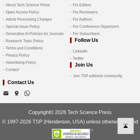
About Tech Science Press
For Editors
Open Access Policy
For Reviewers
Article Processing Charges
For Authors
Special Issue Policy
For Conference Organizers
Generative AI Policies for Journals
For Subscribers
Follow Us
Research Topic Policy
Terms and Conditions
LinkedIn
Privacy Policy
Twitter
Advertising Policy
Join Us
Contact
Join TSP editorial community
Contact Us
Copyright© 2026 Tech Science Press
© 1997-2026 TSP (Henderson, USA) unless otherwise stated