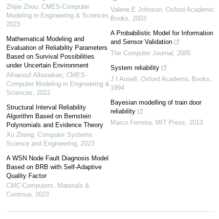
Zhijie Zhou
,
CMES-Computer
Valene.E Johnson
,
Oxford Academic
Modeling in Engineering & Sciences
,
Books
,
2003
2023
A Probabilistic Model for Information
Mathematical Modeling and
and Sensor Validation
Evaluation of Reliability Parameters
The Computer Journal
,
2005
Based on Survival Possibilities
under Uncertain Environment
System reliability
Alhanouf Alburaikan
,
CMES-
J I Ansell
,
Oxford Academic Books
,
Computer Modeling in Engineering &
1994
Sciences
,
2022
Bayesian modelling of train door
Structural Interval Reliability
reliability
Algorithm Based on Bernstein
Marco Ferreira
,
MIT Press
,
2013
Polynomials and Evidence Theory
Xu Zhang
,
Computer Systems
Science and Engineering
,
2023
A WSN Node Fault Diagnosis Model
Based on BRB with Self-Adaptive
Quality Factor
CMC-Computers, Materials &
Continua
,
2023