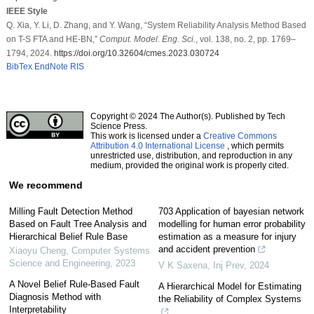
IEEE Style
Q. Xia, Y. Li, D. Zhang, and Y. Wang, “System Reliability Analysis Method Based
on T-S FTA and HE-BN,”
Comput. Model. Eng. Sci.
, vol. 138, no. 2, pp. 1769–
1794, 2024.
https://doi.org/10.32604/cmes.2023.030724
BibTex
EndNote
RIS
Copyright © 2024 The Author(s). Published by Tech
Science Press.
This work is licensed under a
Creative Commons
Attribution 4.0 International License
, which permits
unrestricted use, distribution, and reproduction in any
medium, provided the original work is properly cited.
We recommend
Milling Fault Detection Method
703 Application of bayesian network
Based on Fault Tree Analysis and
modelling for human error probability
Hierarchical Belief Rule Base
estimation as a measure for injury
and accident prevention
Xiaoyu Cheng
,
Computer Systems
Science and Engineering
,
2023
V K Saxena
,
Inj Prev
,
2024
A Novel Belief Rule-Based Fault
A Hierarchical Model for Estimating
Diagnosis Method with
the Reliability of Complex Systems
Interpretability