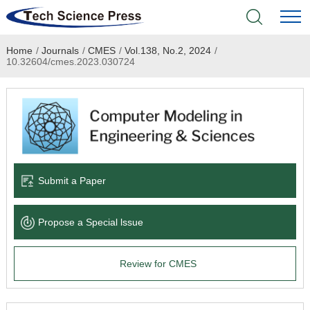
Home
/
Journals
/
CMES
/
Vol.138, No.2, 2024
/
Home
10.32604/cmes.2023.030724
Academic Journals
Books & Monographs
Conferences
Submit a Paper
Language Service
Propose a Special lssue
News & Announcements
Review for CMES
About