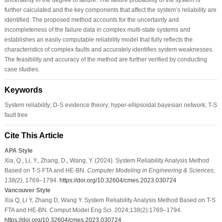
further calculated and the key components that affect the system’s reliability are
identified. The proposed method accounts for the uncertainty and
incompleteness of the failure data in complex multi-state systems and
establishes an easily computable reliability model that fully reflects the
characteristics of complex faults and accurately identifies system weaknesses.
The feasibility and accuracy of the method are further verified by conducting
case studies.
Keywords
System reliability; D-S evidence theory; hyper-ellipsoidal bayesian network; T-S
fault tree
Cite This Article
APA Style
Xia, Q., Li, Y., Zhang, D., Wang, Y. (2024). System Reliability Analysis Method
Based on T-S FTA and HE-BN.
Computer Modeling in Engineering & Sciences
,
138
(2)
, 1769–1794.
https://doi.org/10.32604/cmes.2023.030724
Vancouver Style
Xia Q, Li Y, Zhang D, Wang Y. System Reliability Analysis Method Based on T-S
FTA and HE-BN. Comput Model Eng Sci. 2024;138(2):1769–1794.
https://doi.org/10.32604/cmes.2023.030724