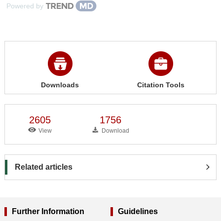
Powered by
Downloads
Citation Tools
2605
1756
View
Download
Related articles
Further Information
Guidelines