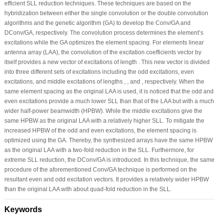
efficient SLL reduction techniques. These techniques are based on the
hybridization between either the single convolution or the double convolution
algorithms and the genetic algorithm (GA) to develop the Conv/GA and
DConv/GA, respectively. The convolution process determines the element’s
excitations while the GA optimizes the element spacing. For elements linear
antenna array (LAA), the convolution of the excitation coefficients vector by
itself provides a new vector of excitations of length . This new vector is divided
into three different sets of excitations including the odd excitations, even
excitations, and middle excitations of lengths , , and , respectively. When the
same element spacing as the original LAA is used, it is noticed that the odd and
even excitations provide a much lower SLL than that of the LAA but with a much
wider half-power beamwidth (HPBW). While the middle excitations give the
same HPBW as the original LAA with a relatively higher SLL. To mitigate the
increased HPBW of the odd and even excitations, the element spacing is
optimized using the GA. Thereby, the synthesized arrays have the same HPBW
as the original LAA with a two-fold reduction in the SLL. Furthermore, for
extreme SLL reduction, the DConv/GA is introduced. In this technique, the same
procedure of the aforementioned Conv/GA technique is performed on the
resultant even and odd excitation vectors. It provides a relatively wider HPBW
than the original LAA with about quad-fold reduction in the SLL.
Keywords