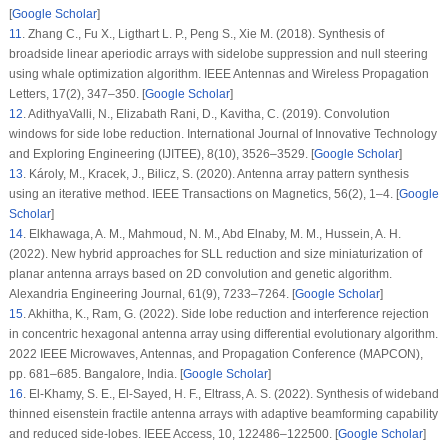
[
Google Scholar
]
11
.
Zhang C., Fu X., Ligthart L. P., Peng S., Xie M. (2018). Synthesis of
broadside linear aperiodic arrays with sidelobe suppression and null steering
using whale optimization algorithm.
IEEE Antennas and Wireless Propagation
Letters
, 17
(2)
, 347–350. [
Google Scholar
]
12
.
AdithyaValli, N., Elizabath Rani, D., Kavitha, C. (2019). Convolution
windows for side lobe reduction.
International Journal of Innovative Technology
and Exploring Engineering (IJITEE)
, 8
(10)
, 3526–3529. [
Google Scholar
]
13
.
Károly, M., Kracek, J., Bilicz, S. (2020). Antenna array pattern synthesis
using an iterative method.
IEEE Transactions on Magnetics
, 56
(2)
, 1–4. [
Google
Scholar
]
14
.
Elkhawaga, A. M., Mahmoud, N. M., Abd Elnaby, M. M., Hussein, A. H.
(2022). New hybrid approaches for SLL reduction and size miniaturization of
planar antenna arrays based on 2D convolution and genetic algorithm.
Alexandria Engineering Journal
, 61
(9)
, 7233–7264. [
Google Scholar
]
15
.
Akhitha, K., Ram, G. (2022). Side lobe reduction and interference rejection
in concentric hexagonal antenna array using differential evolutionary algorithm.
2022 IEEE Microwaves, Antennas, and Propagation Conference (MAPCON)
,
pp. 681–685. Bangalore, India. [
Google Scholar
]
16
.
El-Khamy, S. E., El-Sayed, H. F., Eltrass, A. S. (2022). Synthesis of wideband
thinned eisenstein fractile antenna arrays with adaptive beamforming capability
and reduced side-lobes.
IEEE Access
, 10
, 122486–122500. [
Google Scholar
]