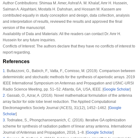
Author Contributions:
Shimaa M. Amer, Ashraf A. M. Khalaf, Amr H. Hussein,
Salman A. Alqahtani, Mostafa H. Dahshan, and Hossam M. Kassem are
contributed equally in study conception and design, data collection, analysis
and interpretation of results, reviewed the results and approved the final
version of the manuscript.
Availability of Data and Materials:
All the readers can contact Dr. Amr H.
Hussein for any future inquiries.
Conflicts of Interest:
The authors declare that they have no conflicts of interest to
report regarding.
References
1
.
Buttazzoni, G., Babich, F., Vatta, F., Comisso, M. (2019). Comparison between
deterministic and stochastic methods for the synthesis of aperiodic arrays.
2019
IEEE International Symposium on Antennas and Propagation and USNC-URSI
Radio Science Meeting
, pp. 51–52. Atlanta, GA, USA, IEEE. [
Google Scholar
]
2
.
Gassab, O., Azrar, A. (2016). Novel mathematical formulation of the antenna
array factor for side lobe level reduction.
The Applied Computational
Electromagnetics Society Journal (ACES)
, 31
(12)
, 1452–1462. [
Google
Scholar
]
3
.
Todnatee, S., Phongcharoenpanich, C. (2016). Iterative GA optimization
scheme for synthesis of radiation pattern of linear array antenna.
International
Journal of Antennas and Propagation
, 2016
, 1–8. [
Google Scholar
]