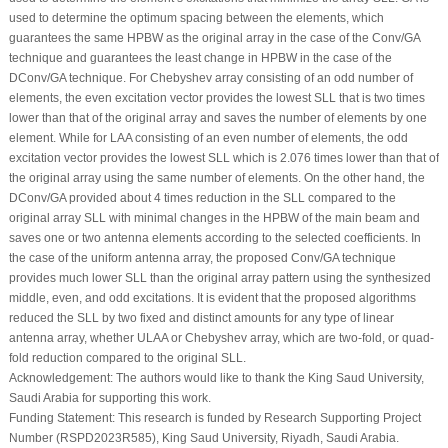
used to determine the optimum spacing between the elements, which
guarantees the same HPBW as the original array in the case of the Conv/GA
technique and guarantees the least change in HPBW in the case of the
DConv/GA technique. For Chebyshev array consisting of an odd number of
elements, the even excitation vector provides the lowest SLL that is two times
lower than that of the original array and saves the number of elements by one
element. While for LAA consisting of an even number of elements, the odd
excitation vector provides the lowest SLL which is 2.076 times lower than that of
the original array using the same number of elements. On the other hand, the
DConv/GA provided about 4 times reduction in the SLL compared to the
original array SLL with minimal changes in the HPBW of the main beam and
saves one or two antenna elements according to the selected coefficients. In
the case of the uniform antenna array, the proposed Conv/GA technique
provides much lower SLL than the original array pattern using the synthesized
middle, even, and odd excitations. It is evident that the proposed algorithms
reduced the SLL by two fixed and distinct amounts for any type of linear
antenna array, whether ULAA or Chebyshev array, which are two-fold, or quad-
fold reduction compared to the original SLL.
Acknowledgement:
The authors would like to thank the King Saud University,
Saudi Arabia for supporting this work.
Funding Statement:
This research is funded by Research Supporting Project
Number (RSPD2023R585), King Saud University, Riyadh, Saudi Arabia.