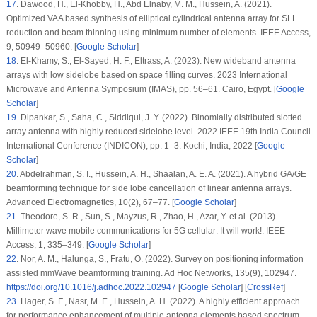
17
.
Dawood, H., El-Khobby, H., Abd Elnaby, M. M., Hussein, A. (2021).
Optimized VAA based synthesis of elliptical cylindrical antenna array for SLL
reduction and beam thinning using minimum number of elements.
IEEE Access
,
9
, 50949–50960. [
Google Scholar
]
18
.
El-Khamy, S., El-Sayed, H. F., Eltrass, A. (2023). New wideband antenna
arrays with low sidelobe based on space filling curves.
2023 International
Microwave and Antenna Symposium (IMAS)
, pp. 56–61. Cairo, Egypt. [
Google
Scholar
]
19
.
Dipankar, S., Saha, C., Siddiqui, J. Y. (2022). Binomially distributed slotted
array antenna with highly reduced sidelobe level.
2022 IEEE 19th India Council
International Conference (INDICON)
, pp. 1–3. Kochi, India, 2022 [
Google
Scholar
]
20
.
Abdelrahman, S. I., Hussein, A. H., Shaalan, A. E. A. (2021). A hybrid GA/GE
beamforming technique for side lobe cancellation of linear antenna arrays.
Advanced Electromagnetics
, 10
(2)
, 67–77. [
Google Scholar
]
21
.
Theodore, S. R., Sun, S., Mayzus, R., Zhao, H., Azar, Y. et al. (2013).
Millimeter wave mobile communications for 5G cellular: It will work!.
IEEE
Access
, 1
, 335–349. [
Google Scholar
]
22
.
Nor, A. M., Halunga, S., Fratu, O. (2022). Survey on positioning information
assisted mmWave beamforming training.
Ad Hoc Networks
, 135
(9)
, 102947.
https://doi.org/10.1016/j.adhoc.2022.102947
[
Google Scholar
] [
CrossRef
]
23
.
Hager, S. F., Nasr, M. E., Hussein, A. H. (2022). A highly efficient approach
for performance enhancement of multiple antenna elements based spectrum