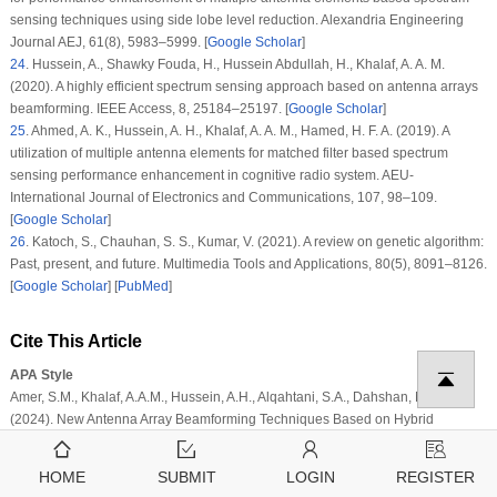
sensing techniques using side lobe level reduction.
Alexandria Engineering
Journal AEJ
, 61
(8)
, 5983–5999. [
Google Scholar
]
24
.
Hussein, A., Shawky Fouda, H., Hussein Abdullah, H., Khalaf, A. A. M.
(2020). A highly efficient spectrum sensing approach based on antenna arrays
beamforming.
IEEE Access
, 8
, 25184–25197. [
Google Scholar
]
25
.
Ahmed, A. K., Hussein, A. H., Khalaf, A. A. M., Hamed, H. F. A. (2019). A
utilization of multiple antenna elements for matched filter based spectrum
sensing performance enhancement in cognitive radio system.
AEU-
International Journal of Electronics and Communications
, 107
, 98–109.
[
Google Scholar
]
26
.
Katoch, S., Chauhan, S. S., Kumar, V. (2021). A review on genetic algorithm:
Past, present, and future.
Multimedia Tools and Applications
, 80
(5)
, 8091–8126.
[
Google Scholar
] [
PubMed
]
Cite This Article
APA Style
Amer, S.M., Khalaf, A.A.M., Hussein, A.H., Alqahtani, S.A., Dahshan, M.H. et al.
(2024). New Antenna Array Beamforming Techniques Based on Hybrid
Convolution/Genetic Algorithm for 5G and Beyond Communications.
Computer
Modeling in Engineering & Sciences
,
138
(3)
, 2749–2767.
HOME
SUBMIT
LOGIN
REGISTER
https://doi.org/10.32604/cmes.2023.029138