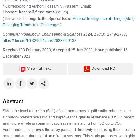
* Corresponding Author: Hossam M. Kassem. Email:
(This article belongs to the Special Issue:
Artificial Intelligence of Things (AIoT):
Emerging Trends and Challenges
)
Computer Modeling in Engineering & Sciences
2024
,
138
(3), 2749-2767.
https://doi.org/10.32604/cmes.2023.029138
Received
03 February 2023;
Accepted
25 July 2023;
Issue published
15
December 2023
View Full Text
Download PDF
Abstract
Side lobe level reduction (SLL) of antenna arrays significantly enhances the
signal-to-interference ratio and improves the quality of service (QOS) in recent
and future wireless communication systems starting from 5G up to 7G.
Furthermore, it improves the array gain and directivity, increasing the detection
range and angular resolution of radar systems. This study proposes two highly