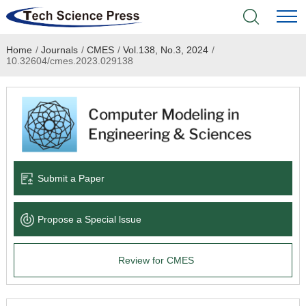
Home
/
Journals
/
CMES
/
Vol.138, No.3, 2024
/
Home
10.32604/cmes.2023.029138
Academic Journals
Books & Monographs
Conferences
Submit a Paper
Language Service
Propose a Special lssue
News & Announcements
Review for CMES
About