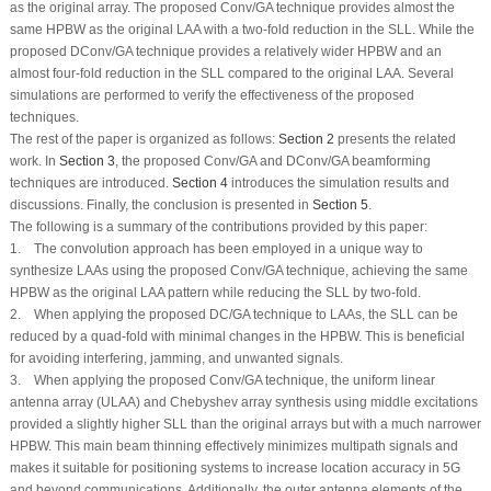
as the original array. The proposed Conv/GA technique provides almost the
same HPBW as the original LAA with a two-fold reduction in the SLL. While the
proposed DConv/GA technique provides a relatively wider HPBW and an
almost four-fold reduction in the SLL compared to the original LAA. Several
simulations are performed to verify the effectiveness of the proposed
techniques.
The rest of the paper is organized as follows:
Section 2
presents the related
work. In
Section 3
, the proposed Conv/GA and DConv/GA beamforming
techniques are introduced.
Section 4
introduces the simulation results and
discussions. Finally, the conclusion is presented in
Section 5
.
The following is a summary of the contributions provided by this paper:
1. The convolution approach has been employed in a unique way to
synthesize LAAs using the proposed Conv/GA technique, achieving the same
HPBW as the original LAA pattern while reducing the SLL by two-fold.
2. When applying the proposed DC/GA technique to LAAs, the SLL can be
reduced by a quad-fold with minimal changes in the HPBW. This is beneficial
for avoiding interfering, jamming, and unwanted signals.
3. When applying the proposed Conv/GA technique, the uniform linear
antenna array (ULAA) and Chebyshev array synthesis using middle excitations
provided a slightly higher SLL than the original arrays but with a much narrower
HPBW. This main beam thinning effectively minimizes multipath signals and
makes it suitable for positioning systems to increase location accuracy in 5G
and beyond communications. Additionally, the outer antenna elements of the