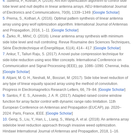
4
.
Saxena, P., Kothari, A. (2016). Ant lion optimization algorithm to control side
lobe level and null depths in linear antenna arrays.
AEU-International Journal
of Electronics and Communications
, 70
(9)
, 1339–1349. [
Google Scholar
]
5
.
Prerna, S., Kothari, A. (2016). Optimal pattern synthesis of linear antenna
array using grey wolf optimization algorithm.
International Journal of Antennas
and Propagation
, 2016
, 1–11. [
Google Scholar
]
6
.
Žarko, R., Mihić, O. (2016). Linear antenna array synthesis with minimum
side lobe level and null controling.
Revue Roumaine des Sciences Techniques,
Série Électrotechnique et Énergétique
, 61
(4)
, 414– 417. [
Google Scholar
]
7
.
Ankur, T., Talluri Raju, S. (2017). A novel pulse compression technique for
side-lobe reduction using woo filter concepts.
International Conference on
Communication and Signal Processing (IEEE)
, pp. 1086–1090. Chennai, India.
[
Google Scholar
]
8
.
Alijani, M. G. H., Neshati, M., Boozari, M. (2017). Side lobe level reduction of
any type of linear equally spaced array using the method of convolution.
Progress in Electromagnetics Research Letters
, 66
, 79–84. [
Google Scholar
]
9
.
Santos, F. E. S., Azevedo, J. A. R. (2017). Adapted raised cosine window
function for array factor control with dynamic range ratio limitation.
11th
European Conference on Antennas and Propagation (EUCAP)
, pp. 2020–
2024. Paris, France, IEEE. [
Google Scholar
]
10
.
Geng, S., Liu, Y., Han, L., Liang, S., Wang, A. et al. (2018). An antenna array
sidelobe level reduction approach through invasive weed optimization.
Hindawi International Journal of Antennas and Propagation
, 2018
, 1–16.