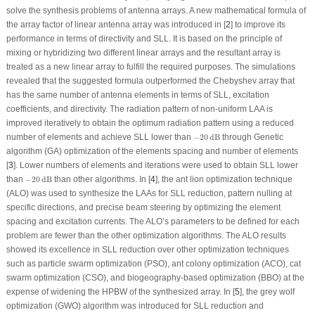
solve the synthesis problems of antenna arrays. A new mathematical formula of
the array factor of linear antenna array was introduced in [
2
] to improve its
performance in terms of directivity and SLL. It is based on the principle of
mixing or hybridizing two different linear arrays and the resultant array is
treated as a new linear array to fulfill the required purposes. The simulations
revealed that the suggested formula outperformed the Chebyshev array that
has the same number of antenna elements in terms of SLL, excitation
coefficients, and directivity. The radiation pattern of non-uniform LAA is
improved iteratively to obtain the optimum radiation pattern using a reduced
−
20
dB
number of elements and achieve SLL lower than
−
20
dB
through Genetic
algorithm (GA) optimization of the elements spacing and number of elements
[
3
]. Lower numbers of elements and iterations were used to obtain SLL lower
−
20
dB
than
−
20
dB
than other algorithms. In [
4
], the ant lion optimization technique
(ALO) was used to synthesize the LAAs for SLL reduction, pattern nulling at
specific directions, and precise beam steering by optimizing the element
spacing and excitation currents. The ALO’s parameters to be defined for each
problem are fewer than the other optimization algorithms. The ALO results
showed its excellence in SLL reduction over other optimization techniques
such as particle swarm optimization (PSO), ant colony optimization (ACO), cat
swarm optimization (CSO), and biogeography-based optimization (BBO) at the
expense of widening the HPBW of the synthesized array. In [
5
], the grey wolf
optimization (GWO) algorithm was introduced for SLL reduction and