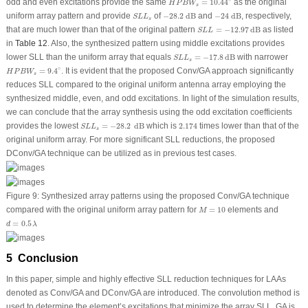
odd and even excitations provide the same
=
10.44
as the original
H
P
B
W
s
−
28.2
dB
−
24
dB
S
L
L
s
uniform array pattern and provide
of
−
28.2
 dB
and
−
24
 dB
, respectively,
S
L
L
s
S
L
L
=
−
12.97
dB
that are much lower than that of the original pattern
=
−
12.97
dB
as listed
S
L
L
in
Table 12
. Also, the synthesized pattern using middle excitations provides
S
L
L
s
=
−
17.8
dB
lower SLL than the uniform array that equals
=
−
17.8
dB
with narrower
S
L
L
s
H
P
B
W
s
=
9.4
∘
∘
=
9.4
. It is evident that the proposed Conv/GA approach significantly
H
P
B
W
s
reduces SLL compared to the original uniform antenna array employing the
synthesized middle, even, and odd excitations. In light of the simulation results,
we can conclude that the array synthesis using the odd excitation coefficients
S
L
L
s
=
−
28.2
dB
2.174
provides the lowest
=
−
28.2
 dB
which is
2.174
times lower than that of the
S
L
L
s
original uniform array. For more significant SLL reductions, the proposed
DConv/GA technique can be utilized as in previous test cases.
Figure 9:
Synthesized array patterns using the proposed Conv/GA technique
M
=
10
compared with the original uniform array pattern for
=
10
elements and
M
d
=
0.5
λ
=
0.5
d
λ
5 Conclusion
In this paper, simple and highly effective SLL reduction techniques for LAAs
denoted as Conv/GA and DConv/GA are introduced. The convolution method is
used to determine the element’s excitations that minimize the array SLL. GA is