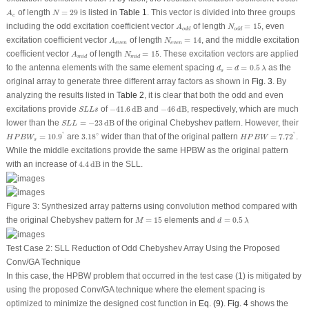
N
=
29
A
c
of length
=
29
is listed in
Table 1
. This vector is divided into three groups
A
N
c
N
o
d
d
=
15
A
o
d
d
including the odd excitation coefficient vector
of length
=
15
, even
A
N
o
d
d
o
d
d
N
e
v
e
n
=
14
A
e
v
e
n
excitation coefficient vector
of length
=
14
, and the middle excitation
A
N
e
v
e
n
e
v
e
n
N
m
i
d
=
15
A
m
i
d
coefficient vector
of length
=
15
. These excitation vectors are applied
A
N
m
i
d
m
i
d
d
s
=
d
=
0.5
λ
to the antenna elements with the same element spacing
=
=
0.5
as the
d
d
λ
s
original array to generate three different array factors as shown in
Fig. 3
. By
analyzing the results listed in
Table 2
, it is clear that both the odd and even
−
41.6
dB
−
46
dB
S
L
L
s
excitations provide
of
−
41.6
dB
and
−
46
dB
, respectively, which are much
S
L
L
s
S
L
L
=
−
23
dB
lower than the
=
−
23
dB
of the original Chebyshev pattern. However, their
S
L
L
H
P
B
W
=
7.72
∘
H
P
B
W
s
=
10.9
∘
3.18
∘
∘
∘
∘
=
10.9
are
3.18
wider than that of the original pattern
=
7.72
.
H
P
B
W
H
P
B
W
s
While the middle excitations provide the same HPBW as the original pattern
4.4
dB
with an increase of
4.4
dB
in the SLL.
Figure 3:
Synthesized array patterns using convolution method compared with
M
=
15
d
=
0.5
λ
the original Chebyshev pattern for
=
15
elements and
=
0.5
M
d
λ
Test Case 2: SLL Reduction of Odd Chebyshev Array Using the Proposed
Conv/GA Technique
In this case, the HPBW problem that occurred in the test case (1) is mitigated by
using the proposed Conv/GA technique where the element spacing is
optimized to minimize the designed cost function in
Eq. (9)
.
Fig. 4
shows the