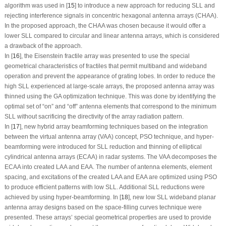
algorithm was used in [
15
] to introduce a new approach for reducing SLL and
rejecting interference signals in concentric hexagonal antenna arrays (CHAA).
In the proposed approach, the CHAA was chosen because it would offer a
lower SLL compared to circular and linear antenna arrays, which is considered
a drawback of the approach.
In [
16
], the Eisenstein fractile array was presented to use the special
geometrical characteristics of fractiles that permit multiband and wideband
operation and prevent the appearance of grating lobes. In order to reduce the
high SLL experienced at large-scale arrays, the proposed antenna array was
thinned using the GA optimization technique. This was done by identifying the
optimal set of “on” and “off” antenna elements that correspond to the minimum
SLL without sacrificing the directivity of the array radiation pattern.
In [
17
], new hybrid array beamforming techniques based on the integration
between the virtual antenna array (VAA) concept, PSO technique, and hyper-
beamforming were introduced for SLL reduction and thinning of elliptical
cylindrical antenna arrays (ECAA) in radar systems. The VAA decomposes the
ECAA into created LAA and EAA. The number of antenna elements, element
spacing, and excitations of the created LAA and EAA are optimized using PSO
to produce efficient patterns with low SLL. Additional SLL reductions were
achieved by using hyper-beamforming. In [
18
], new low SLL wideband planar
antenna array designs based on the space-filling curves technique were
presented. These arrays’ special geometrical properties are used to provide