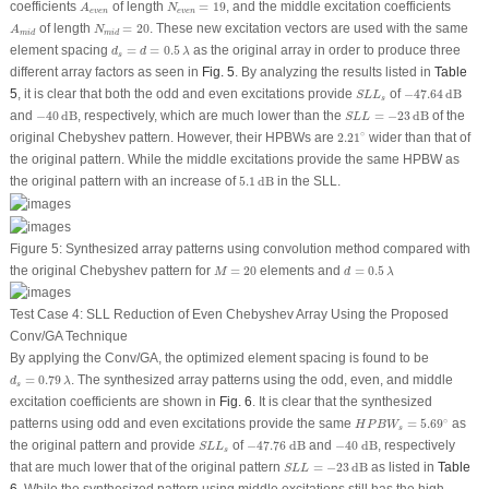
N
e
v
e
n
=
19
A
e
v
e
n
coefficients
of length
=
19
, and the middle excitation coefficients
A
N
e
v
e
n
e
v
e
n
N
m
i
d
=
20
A
m
i
d
of length
=
20
. These new excitation vectors are used with the same
A
N
m
i
d
m
i
d
d
s
=
d
=
0.5
λ
element spacing
=
=
0.5
as the original array in order to produce three
d
d
λ
s
different array factors as seen in
Fig. 5
. By analyzing the results listed in
Table
−
47.64
dB
S
L
L
s
5
, it is clear that both the odd and even excitations provide
of
−
47.64
dB
S
L
L
s
−
40
dB
S
L
L
=
−
23
dB
and
−
40
dB
, respectively, which are much lower than the
=
−
23
dB
of the
S
L
L
2.21
∘
∘
original Chebyshev pattern. However, their HPBWs are
2.21
wider than that of
the original pattern. While the middle excitations provide the same HPBW as
5.1
dB
the original pattern with an increase of
5.1
dB
in the SLL.
Figure 5:
Synthesized array patterns using convolution method compared with
M
=
20
d
=
0.5
λ
the original Chebyshev pattern for
=
20
elements and
=
0.5
M
d
λ
Test Case 4: SLL Reduction of Even Chebyshev Array Using the Proposed
Conv/GA Technique
By applying the Conv/GA, the optimized element spacing is found to be
d
s
=
0.79
λ
=
0.79
. The synthesized array patterns using the odd, even, and middle
d
λ
s
excitation coefficients are shown in
Fig. 6
. It is clear that the synthesized
H
P
B
W
s
=
5.69
∘
∘
patterns using odd and even excitations provide the same
=
5.69
as
H
P
B
W
s
−
47.76
dB
−
40
dB
S
L
L
s
the original pattern and provide
of
−
47.76
 dB
and
−
40
 dB
, respectively
S
L
L
s
S
L
L
=
−
23
dB
that are much lower that of the original pattern
=
−
23
dB
as listed in
Table
S
L
L