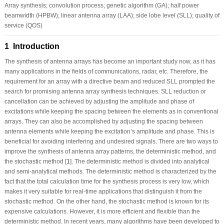
Array synthesis; convolution process; genetic algorithm (GA); half power
beamwidth (HPBW); linear antenna array (LAA); side lobe level (SLL); quality of
service (QOS)
1 Introduction
The synthesis of antenna arrays has become an important study now, as it has
many applications in the fields of communications, radar, etc. Therefore, the
requirement for an array with a directive beam and reduced SLL prompted the
search for promising antenna array synthesis techniques. SLL reduction or
cancellation can be achieved by adjusting the amplitude and phase of
excitations while keeping the spacing between the elements as in conventional
arrays. They can also be accomplished by adjusting the spacing between
antenna elements while keeping the excitation’s amplitude and phase. This is
beneficial for avoiding interfering and undesired signals. There are two ways to
improve the synthesis of antenna array patterns, the deterministic method, and
the stochastic method [
1
]. The deterministic method is divided into analytical
and semi-analytical methods. The deterministic method is characterized by the
fact that the total calculation time for the synthesis process is very low, which
makes it very suitable for real-time applications that distinguish it from the
stochastic method. On the other hand, the stochastic method is known for its
expensive calculations. However, it is more efficient and flexible than the
deterministic method. In recent years, many algorithms have been developed to