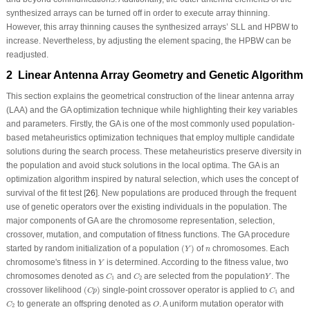
synthesized arrays can be turned off in order to execute array thinning.
However, this array thinning causes the synthesized arrays’ SLL and HPBW to
increase. Nevertheless, by adjusting the element spacing, the HPBW can be
readjusted.
2 Linear Antenna Array Geometry and Genetic Algorithm
This section explains the geometrical construction of the linear antenna array
(LAA) and the GA optimization technique while highlighting their key variables
and parameters. Firstly, the GA is one of the most commonly used population-
based metaheuristics optimization techniques that employ multiple candidate
solutions during the search process. These metaheuristics preserve diversity in
the population and avoid stuck solutions in the local optima. The GA is an
optimization algorithm inspired by natural selection, which uses the concept of
survival of the fit test [
26
]. New populations are produced through the frequent
use of genetic operators over the existing individuals in the population. The
major components of GA are the chromosome representation, selection,
crossover, mutation, and computation of fitness functions. The GA procedure
(
Y
)
n
started by random initialization of a population
(
)
of
chromosomes. Each
Y
n
Y
chromosome's fitness in
is determined. According to the fitness value, two
Y
C
1
C
2
Y
chromosomes denoted as
and
are selected from the population
. The
C
C
Y
1
2
(
C
p
)
C
1
crossover likelihood
(
)
single-point crossover operator is applied to
and
C
p
C
1
C
2
O
to generate an offspring denoted as
. A uniform mutation operator with
C
O
2