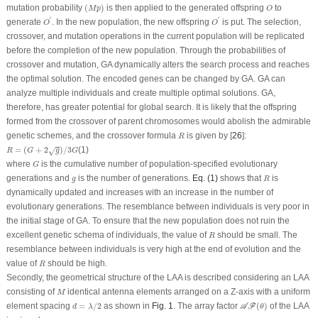
(
M
p
)
O
mutation probability
(
)
is then applied to the generated offspring
to
M
p
O
O
′
O
′
′
′
generate
. In the new population, the new offspring
is put. The selection,
O
O
crossover, and mutation operations in the current population will be replicated
before the completion of the new population. Through the probabilities of
crossover and mutation, GA dynamically alters the search process and reaches
the optimal solution. The encoded genes can be changed by GA. GA can
analyze multiple individuals and create multiple optimal solutions. GA,
therefore, has greater potential for global search. It is likely that the offspring
formed from the crossover of parent chromosomes would abolish the admirable
R
genetic schemes, and the crossover formula
is given by [
26
]:
R
R
=
(
G
+
2
g
)
/
3
G
=
(
+
2
)
/
3
(1)
√
R
G
g
G
G
where
is the cumulative number of population-specified evolutionary
G
R
g
generations and
is the number of generations.
Eq. (1)
shows that
is
g
R
dynamically updated and increases with an increase in the number of
evolutionary generations. The resemblance between individuals is very poor in
the initial stage of GA. To ensure that the new population does not ruin the
R
excellent genetic schema of individuals, the value of
should be small. The
R
resemblance between individuals is very high at the end of evolution and the
R
value of
should be high.
R
Secondly, the geometrical structure of the LAA is described considering an LAA
M
consisting of
identical antenna elements arranged on a Z-axis with a uniform
M
d
=
λ
/
2
𝒜
ℱ
(
θ
)
element spacing
=
/
2
as shown in
Fig. 1
. The array factor
(
)
of the LAA
A
F
d
λ
θ