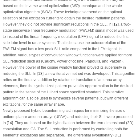
based on the inverse weed optimization (IWO) technique and the whale
optimization algorithm (WOA). These techniques depend on the optimal
selection of the excitation currents to obtain the desired radiation patterns.
However, they did not provide significant reductions in the SLL. In [
12
], a two-
stage piecewise linear frequency modulation (PWLFM) signal model was used
to instead of the linear frequency modulation (LFM) signal to reduce the first
side lobe level in radar systems. That is because the autocorrelation of the
PWLFM signal has a low peak SLL ratio compared to the LFM signal. In
addition, various types of convolution window functions were applied for more
SLL reduction such as (Cauchy, Power of cosine, Papoulis, and Parzen).
However, the power of the cosine window function proved its superiority in
reducing the SLL. In [
13
], a new iterative method was developed. This algorithm
relies on the iterative addition by rotation or translation of antenna array
elements, then the synthesized pattern proves its approximation to the desired
pattern in the sense of the Hilbert space specified standard. This iterative
algorithm can also be used to synthesize several patterns, but with different
excitations, for the same array shape.
Newly proposed hybrid beamforming techniques for minimizing the size of
uniform planar antenna arrays (UPAA) and reducing their SLL were presented
in [
14
]. They are based on the hybridization between the two-dimensional (2D)
convolution and GA. The SLL reduction is performed by controlling both the
elements’ excitations and separation. The differential evolutionary (DE)