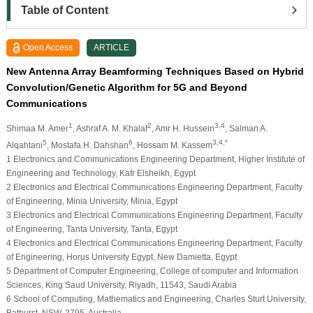
Table of Content
Open Access
ARTICLE
New Antenna Array Beamforming Techniques Based on Hybrid
Convolution/Genetic Algorithm for 5G and Beyond
Communications
1
2
3,4
Shimaa M. Amer
, Ashraf A. M. Khalaf
, Amr H. Hussein
, Salman A.
5
6
3,4,*
Alqahtani
, Mostafa H. Dahshan
, Hossam M. Kassem
1 Electronics and Communications Engineering Department, Higher Institute of
Engineering and Technology, Kafr Elsheikh, Egypt
2 Electronics and Electrical Communications Engineering Department, Faculty
of Engineering, Minia University, Minia, Egypt
3 Electronics and Electrical Communications Engineering Department, Faculty
of Engineering, Tanta University, Tanta, Egypt
4 Electronics and Electrical Communications Engineering Department, Faculty
of Engineering, Horus University Egypt, New Damietta, Egypt
5 Department of Computer Engineering, College of computer and Information
Sciences, King Saud University, Riyadh, 11543, Saudi Arabia
6 School of Computing, Mathematics and Engineering, Charles Sturt University,
Bathurst, NSW, 2795, Australia