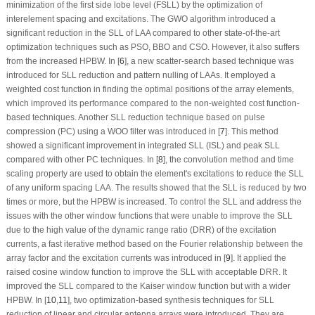
minimization of the first side lobe level (FSLL) by the optimization of
interelement spacing and excitations. The GWO algorithm introduced a
significant reduction in the SLL of LAA compared to other state-of-the-art
optimization techniques such as PSO, BBO and CSO. However, it also suffers
from the increased HPBW. In [
6
], a new scatter-search based technique was
introduced for SLL reduction and pattern nulling of LAAs. It employed a
weighted cost function in finding the optimal positions of the array elements,
which improved its performance compared to the non-weighted cost function-
based techniques. Another SLL reduction technique based on pulse
compression (PC) using a WOO filter was introduced in [
7
]. This method
showed a significant improvement in integrated SLL (ISL) and peak SLL
compared with other PC techniques. In [
8
], the convolution method and time
scaling property are used to obtain the element's excitations to reduce the SLL
of any uniform spacing LAA. The results showed that the SLL is reduced by two
times or more, but the HPBW is increased. To control the SLL and address the
issues with the other window functions that were unable to improve the SLL
due to the high value of the dynamic range ratio (DRR) of the excitation
currents, a fast iterative method based on the Fourier relationship between the
array factor and the excitation currents was introduced in [
9
]. It applied the
raised cosine window function to improve the SLL with acceptable DRR. It
improved the SLL compared to the Kaiser window function but with a wider
HPBW. In [
10
,
11
], two optimization-based synthesis techniques for SLL
reduction of linear and circular antenna arrays were introduced. They are