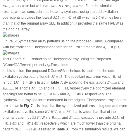
6
. While the synthesized pattern using middle excitations still has the high
S
L
L
s
=
−
17.8
dB
H
P
B
W
s
=
3.86
∘
∘
=
−
17.8
 dB
but with narrower
=
3.86
. From the simulation
S
L
L
H
P
B
W
s
s
results, we can conclude that the array synthesis using the odd excitation
S
L
L
s
=
−
47.76
dB
2.076
coefficients provides the lowest
=
−
47.76
 dB
which is
2.076
times lower
S
L
L
s
than that of the original array SLL. In addition, it provides the same HPBW as
the original array.
Figure 6:
Synthesized array patterns using the proposed Conv/GA compared
d
s
=
0.79
λ
M
=
20
with the traditional Chebyshev pattern for
=
20
elements and
=
0.79
M
d
λ
s
Test Case 5: SLL Reduction of Chebyshev Array Using the Proposed
B
O
DConv/GA Technique and
Excitations
B
O
In this section, the proposed DConv/GA technique is applied to the odd
M
=
15
A
o
d
d
B
O
excitation vector
of length
=
15
. The resultant excitation vector
of
A
M
B
o
d
d
O
2
M
−
1
=
29
B
O
−
o
d
d
length
2
−
1
=
29
is listed in
Table 7
. By applying the excitations
and
M
B
−
O
o
d
d
M
−
1
=
14
M
=
15
B
O
−
e
v
e
n
of lengths
=
15
and
−
1
=
14
, respectively the optimized element
B
M
M
−
O
e
v
e
n
d
s
=
0.69
λ
d
s
=
0.69
λ
spacings are found to be
=
0.69
and
=
0.69
, respectively. The
d
λ
d
λ
s
s
synthesized arrays patterns compared to the original Chebyshev array pattern
are shown in
Fig. 7
. It is clear that the synthesized patterns using odd and even
H
P
B
W
s
=
11.36
∘
∘
excitations have the same
=
11.36
that is wider than that of the
H
P
B
W
s
3.64
∘
B
O
−
o
d
d
B
O
−
e
v
e
n
S
L
L
s
∘
original pattern by
3.64
. While
and
excitations provide
of
B
B
S
L
L
−
−
s
O
o
d
d
O
e
v
e
n
−
81.1
dB
−
87.2
dB
−
81.1
 dB
and
−
87.2
 dB
, respectively which are much lower than the original
S
L
L
=
−
23
dB
pattern
=
−
23
 dB
as listed in
Table 8
. From the simulation results, we can
S
L
L