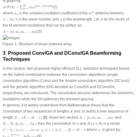
is given by:
𝒜
ℱ
(
θ
)
=
∑
m
=
1
M
a
m
e
j
β
(
m
−
1
)
d
cos
(
θ
)
M
(
−
1
)
cos
(
)
(
)
=
(2)
j
β
m
d
θ
∑
A
F
θ
a
e
m
=
1
m
m
t
h
a
m
where
is the complex excitation coefficient of the
antenna element,
t
h
a
m
m
β
=
2
π
/
λ
λ
A
=
2
/
is the wave number, and
is the wavelength. Let
be the vector of
β
π
λ
λ
A
the M-element excitations that can be written as:
A
=
[
a
1
,
a
2
,
a
3
,
…
,
a
M
]
=
[
,
,
,
…
,
]
(3)
A
a
a
a
a
1
2
3
M
Figure 1:
Structure of linear antenna array
3 Proposed Conv/GA and DConv/GA Beamforming
Techniques
In this section, two proposed highly efficient SLL reduction techniques based
on the hybrid combination between the convolution algorithms (single
convolution algorithm (Conv) and the double convolution algorithm (DConv))
and the genetic algorithm (GA) denoted as Conv/GA and DConv/GA,
respectively, are introduced. The convolution process determines the element’s
excitations while the GA optimizes the element spacing.
In general, it is widely understood from Mathematical theory that the
K
M
convolution of two sequences of lengths
and
yields a new sequence of
K
M
N
=
(
K
+
M
−
1
)
A
=
[
a
1
,
a
2
,
a
3
,
…
,
a
M
]
length
=
(
+
−
1
)
[
8
]. Given two vectors
=
[
,
,
,
…
,
]
and
N
K
M
A
a
a
a
a
1
2
3
M
B
=
[
b
1
,
b
2
,
b
3
,
…
,
b
K
]
A
∗
B
)
A
B
=
[
,
,
,
…
,
]
, then the convolution of
and
(
∗
)
is a vector
B
b
b
b
b
A
B
A
B
1
2
3
K
C
=
[
c
1
,
c
2
,
c
3
,
…
,
c
K
+
M
−
1
]
x
=
1
,
2
,
3
,
…
,
K
+
M
−
1
c
x
=
[
,
,
,
…
,
]
,
=
1
,
2
,
3
,
…
,
+
−
1
where
is given by:
C
c
c
c
c
x
K
M
c
1
2
3
+
−
1
K
M
x
c
x
=
∑
u
=
u
m
i
n
u
m
a
x
a
u
b
x
−
u
+
1
u
=
(4)
∑
m
a
x
c
a
b
−
+
1
x
u
x
u