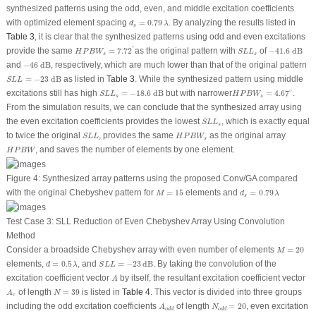
synthesized patterns using the odd, even, and middle excitation coefficients
d
s
=
0.79
λ
with optimized element spacing
=
0.79
. By analyzing the results listed in
d
λ
s
Table 3
, it is clear that the synthesized patterns using odd and even excitations
H
P
B
W
s
=
7.72
∘
−
41.6
dB
S
L
L
s
∘
provide the same
=
7.72
as the original pattern with
of
−
41.6
 dB
H
P
B
W
S
L
L
s
s
−
46
dB
and
−
46
 dB
, respectively, which are much lower than that of the original pattern
S
L
L
=
−
23
dB
=
−
23
 dB
as listed in
Table 3
. While the synthesized pattern using middle
S
L
L
S
L
L
s
=
−
18.6
dB
H
P
B
W
s
=
4.67
∘
∘
excitations still has high
=
−
18.6
 dB
but with narrower
=
4.67
.
S
L
L
H
P
B
W
s
s
From the simulation results, we can conclude that the synthesized array using
S
L
L
s
the even excitation coefficients provides the lowest
, which is exactly equal
S
L
L
s
S
L
L
H
P
B
W
s
to twice the original
, provides the same
as the original array
S
L
L
H
P
B
W
s
H
P
B
W
, and saves the number of elements by one element.
H
P
B
W
Figure 4:
Synthesized array patterns using the proposed Conv/GA compared
d
s
=
0.79
λ
M
=
15
with the original Chebyshev pattern for
=
15
elements and
=
0.79
M
d
λ
s
Test Case 3: SLL Reduction of Even Chebyshev Array Using Convolution
Method
M
=
20
Consider a broadside Chebyshev array with even number of elements
=
20
M
S
L
L
=
−
23
dB
d
=
0.5
λ
elements,
=
0.5
, and
=
−
23
dB
. By taking the convolution of the
d
λ
S
L
L
A
excitation coefficient vector
by itself, the resultant excitation coefficient vector
A
N
=
39
A
c
of length
=
39
is listed in
Table 4
. This vector is divided into three groups
A
N
c
N
o
d
d
=
20
A
o
d
d
including the odd excitation coefficients
of length
=
20
, even excitation
A
N
o
d
d
o
d
d