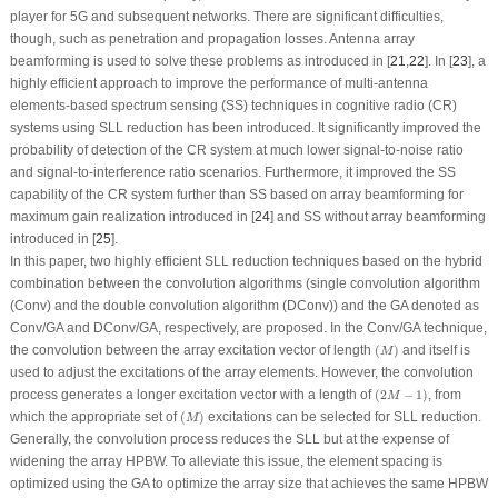
player for 5G and subsequent networks. There are significant difficulties,
though, such as penetration and propagation losses. Antenna array
beamforming is used to solve these problems as introduced in [
21
,
22
]. In [
23
], a
highly efficient approach to improve the performance of multi-antenna
elements-based spectrum sensing (SS) techniques in cognitive radio (CR)
systems using SLL reduction has been introduced. It significantly improved the
probability of detection of the CR system at much lower signal-to-noise ratio
and signal-to-interference ratio scenarios. Furthermore, it improved the SS
capability of the CR system further than SS based on array beamforming for
maximum gain realization introduced in [
24
] and SS without array beamforming
introduced in [
25
].
In this paper, two highly efficient SLL reduction techniques based on the hybrid
combination between the convolution algorithms (single convolution algorithm
(Conv) and the double convolution algorithm (DConv)) and the GA denoted as
Conv/GA and DConv/GA, respectively, are proposed. In the Conv/GA technique,
(
M
)
the convolution between the array excitation vector of length
(
)
and itself is
M
used to adjust the excitations of the array elements. However, the convolution
(
2
M
−
1
)
process generates a longer excitation vector with a length of
(
2
−
1
)
, from
M
(
M
)
which the appropriate set of
(
)
excitations can be selected for SLL reduction.
M
Generally, the convolution process reduces the SLL but at the expense of
widening the array HPBW. To alleviate this issue, the element spacing is
optimized using the GA to optimize the array size that achieves the same HPBW