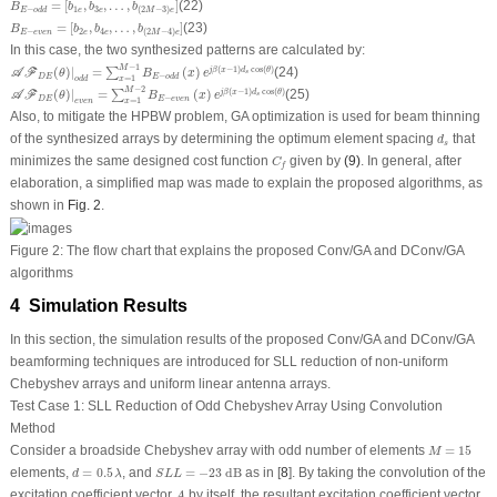
=
[
,
,
…
,
]
(22)
B
b
b
b
1
3
−
(
2
−
3
)
e
e
E
o
d
d
M
e
B
E
−
e
v
e
n
=
[
b
2
e
,
b
4
e
,
…
,
b
(
2
M
−
4
)
e
]
=
[
,
,
…
,
]
(23)
B
b
b
b
−
2
4
(
2
−
4
)
E
e
v
e
n
e
e
M
e
In this case, the two synthesized patterns are calculated by:
𝒜
ℱ
D
E
(
θ
)
|
o
d
d
=
∑
x
=
1
M
−
1
B
E
−
o
d
d
(
x
)
e
j
β
(
x
−
1
)
d
s
cos
(
θ
)
−
1
M
(
−
1
)
cos
(
)
(
)
|
=
(
)
(24)
j
β
x
d
θ
∑
A
F
s
θ
B
x
e
−
D
E
E
o
d
d
=
1
o
d
d
x
𝒜
ℱ
D
E
(
θ
)
|
e
v
e
n
=
∑
x
=
1
M
−
2
B
E
−
e
v
e
n
(
x
)
e
j
β
(
x
−
1
)
d
s
cos
(
θ
)
−
2
M
(
−
1
)
cos
(
)
(
)
|
=
(
)
(25)
j
β
x
d
θ
∑
A
F
s
θ
B
x
e
−
D
E
E
e
v
e
n
=
1
e
v
e
n
x
Also, to mitigate the HPBW problem, GA optimization is used for beam thinning
d
s
of the synthesized arrays by determining the optimum element spacing
that
d
s
C
f
minimizes the same designed cost function
given by
(9)
. In general, after
C
f
elaboration, a simplified map was made to explain the proposed algorithms, as
shown in
Fig. 2
.
Figure 2:
The flow chart that explains the proposed Conv/GA and DConv/GA
algorithms
4 Simulation Results
In this section, the simulation results of the proposed Conv/GA and DConv/GA
beamforming techniques are introduced for SLL reduction of non-uniform
Chebyshev arrays and uniform linear antenna arrays.
Test Case 1: SLL Reduction of Odd Chebyshev Array Using Convolution
Method
M
=
15
Consider a broadside Chebyshev array with odd number of elements
=
15
M
S
L
L
=
−
23
dB
d
=
0.5
λ
elements,
=
0.5
, and
=
−
23
 dB
as in [
8
]. By taking the convolution of the
d
λ
S
L
L
A
excitation coefficient vector
by itself, the resultant excitation coefficient vector
A