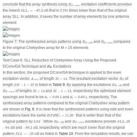
B
O
−
e
v
e
n
conclude that the array synthesis using
excitation coefficients provides
B
−
O
e
v
e
n
S
L
L
s
=
−
87.2
dB
3.791
the lowest
=
−
87.2
 dB
that is
3.791
times lower than that of the original
S
L
L
s
array SLL. In addition, it saves the number of array elements by one antenna
element.
B
O
−
o
d
d
B
O
−
e
v
e
n
Figure 7:
The synthesized arrays patterns using
and
compared
B
B
−
−
O
o
d
d
O
e
v
e
n
to the original Chebyshev array for
M
= 15 elements
Test Case 6: SLL Reduction of Chebyshev Array Using the Proposed
B
E
DConv/GA Technique and
Excitations
B
E
In this section, the proposed DConv/GA technique is applied to the even
M
=
14
A
e
v
e
n
B
E
excitation vector
of length
=
14
. The resultant excitation vector
of
A
M
B
e
v
e
n
E
2
M
−
1
=
27
B
E
−
o
d
d
length
2
−
1
=
27
is listed in
Table 9
. By applying the excitations
and
M
B
−
E
o
d
d
M
=
14
M
−
1
=
13
B
E
−
e
v
e
n
of lengths
=
14
and
−
1
=
13
, respectively the optimized element
B
M
M
−
E
e
v
e
n
d
s
=
0.69
λ
d
s
=
0.69
λ
spacings are found to be
=
0.69
and
=
0.69
, respectively. The
d
λ
d
λ
s
s
synthesized array patterns compared to the original Chebyshev array pattern
are shown in
Fig. 8
. It is clear that the synthesized patterns using odd and even
H
P
B
W
s
=
11.36
∘
∘
excitations have the same
=
11.36
that is wider than that of the
H
P
B
W
s
3.64
∘
B
E
−
o
d
d
B
E
−
e
v
e
n
S
L
L
s
∘
original pattern by
3.64
. While
and
excitations provide
of
B
B
S
L
L
−
−
E
e
v
e
n
s
E
o
d
d
−
94
dB
−
89.2
dB
−
94
 dB
and
−
89.2
 dB
, respectively, which are much lower than the original
S
L
L
=
−
23
dB
pattern
=
−
23
 dB
as listed in
Table 10
. From the simulation results, we can
S
L
L