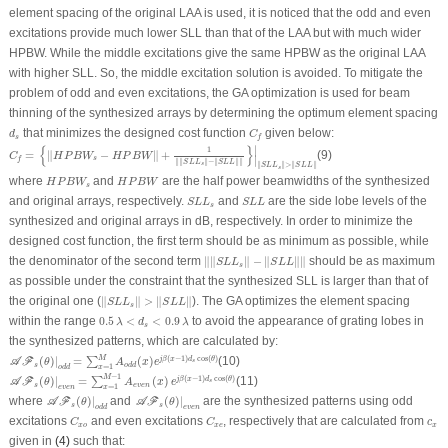
element spacing of the original LAA is used, it is noticed that the odd and even
excitations provide much lower SLL than that of the LAA but with much wider
HPBW. While the middle excitations give the same HPBW as the original LAA
with higher SLL. So, the middle excitation solution is avoided. To mitigate the
problem of odd and even excitations, the GA optimization is used for beam
thinning of the synthesized arrays by determining the optimum element spacing
d
s
C
f
that minimizes the designed cost function
given below:
d
C
s
f
C
f
=
{
‖
H
P
B
W
s
−
H
P
B
W
‖
+
1
‖
‖
S
L
L
s
‖
−
‖
S
L
L
‖
‖
}
|
‖
S
L
L
s
‖
>
‖
S
L
L
‖
∣
{
}
1
=
∥
−
∥
+
(9)
C
H
P
B
W
H
P
B
W
∣
s
f
∥
∥
∥
−
∥
∥
∥
S
L
L
S
L
L
∥
∥
>
∥
∥
s
S
L
L
S
L
L
s
H
P
B
W
s
H
P
B
W
where
and
are the half power beamwidths of the synthesized
H
P
B
W
H
P
B
W
s
S
L
L
s
S
L
L
and original arrays, respectively.
and
are the side lobe levels of the
S
L
L
S
L
L
s
synthesized and original arrays in dB, respectively. In order to minimize the
designed cost function, the first term should be as minimum as possible, while
‖
‖
S
L
L
s
‖
−
‖
S
L
L
‖
‖
the denominator of the second term
∥
∥
∥
−
∥
∥
∥
should be as maximum
S
L
L
S
L
L
s
as possible under the constraint that the synthesized SLL is larger than that of
‖
S
L
L
s
‖
>
‖
S
L
L
‖
the original one (
∥
∥
>
∥
∥
). The GA optimizes the element spacing
S
L
L
S
L
L
s
0.5
λ
<
d
s
<
0.9
λ
within the range
0.5
<
<
0.9
to avoid the appearance of grating lobes in
λ
d
λ
s
the synthesized patterns, which are calculated by:
𝒜
ℱ
s
(
θ
)
|
o
d
d
=
∑
x
=
1
M
A
o
d
d
(
x
)
e
j
β
(
x
−
1
)
d
s
cos
(
θ
)
M
(
−
1
)
cos
(
)
(
)
|
=
(
)
(10)
j
β
x
d
θ
∑
A
F
s
θ
A
x
e
s
o
d
d
=
1
o
d
d
x
𝒜
ℱ
s
(
θ
)
|
e
v
e
n
=
∑
x
=
1
M
−
1
A
e
v
e
n
(
x
)
e
j
β
(
x
−
1
)
d
s
cos
(
θ
)
−
1
M
(
−
1
)
cos
(
)
(
)
|
=
(
)
(11)
j
β
x
d
θ
∑
A
F
s
θ
A
x
e
s
e
v
e
n
=
1
e
v
e
n
x
𝒜
ℱ
s
(
θ
)
|
o
d
d
𝒜
ℱ
s
(
θ
)
|
e
v
e
n
where
(
)
|
and
(
)
|
are the synthesized patterns using odd
A
F
A
F
θ
θ
s
s
o
d
d
e
v
e
n
C
x
o
C
x
e
c
x
excitations
and even excitations
, respectively that are calculated from
C
C
c
x
o
x
e
x
given in
(4)
such that: