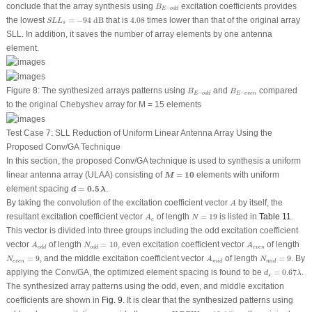
B
E
−
o
d
d
conclude that the array synthesis using
excitation coefficients provides
B
−
E
o
d
d
S
L
L
s
=
−
94
dB
4.08
the lowest
=
−
94
 dB
that is
4.08
times lower than that of the original array
S
L
L
s
SLL. In addition, it saves the number of array elements by one antenna
element.
B
E
−
o
d
d
B
E
−
e
v
e
n
Figure 8:
The synthesized arrays patterns using
and
compared
B
B
−
−
E
e
v
e
n
E
o
d
d
to the original Chebyshev array for
M
= 15 elements
Test Case 7: SLL Reduction of Uniform Linear Antenna Array Using the
Proposed Conv/GA Technique
In this section, the proposed Conv/GA technique is used to synthesis a uniform
M
=
10
linear antenna array (ULAA) consisting of
=
10
elements with uniform
M
d
=
0.5
λ
element spacing
=
0.5
.
d
λ
A
By taking the convolution of the excitation coefficient vector
by itself, the
A
N
=
19
A
c
resultant excitation coefficient vector
of length
=
19
is listed in
Table 11
.
A
N
c
This vector is divided into three groups including the odd excitation coefficient
N
o
d
d
=
10
A
o
d
d
A
e
v
e
n
vector
of length
=
10
, even excitation coefficient vector
of length
A
N
A
e
v
e
n
o
d
d
o
d
d
N
e
v
e
n
=
9
N
m
i
d
=
9
A
m
i
d
=
9
, and the middle excitation coefficient vector
of length
=
9
. By
N
A
N
e
v
e
n
m
i
d
m
i
d
d
s
=
0.67
λ
applying the Conv/GA, the optimized element spacing is found to be
=
0.67
.
d
λ
s
The synthesized array patterns using the odd, even, and middle excitation
coefficients are shown in
Fig. 9
. It is clear that the synthesized patterns using
H
P
B
W
s
=
10.44
∘
∘