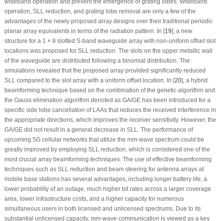
wideband operation and prevent the emergence of grating lobes. Wideband
operation, SLL reduction, and grating lobe removal are only a few of the
advantages of the newly proposed array designs over their traditional periodic
planar array equivalents in terms of the radiation pattern. In [
19
], a new
structure for a 1 × 8 slotted S-band waveguide array with non-uniform offset slot
locations was proposed for SLL reduction. The slots on the upper metallic wall
of the waveguide are distributed following a binomial distribution. The
simulations revealed that the proposed array provided significantly reduced
SLL compared to the slot array with a uniform offset location. In [
20
], a hybrid
beamforming technique based on the combination of the genetic algorithm and
the Gauss elimination algorithm denoted as GA/GE has been introduced for a
specific side lobe cancellation of LAAs that reduces the received interference in
the appropriate directions, which improves the receiver sensitivity. However, the
GA/GE did not result in a general decrease in SLL. The performance of
upcoming 5G cellular networks that utilize the mm-wave spectrum could be
greatly improved by employing SLL reduction, which is considered one of the
most crucial array beamforming techniques. The use of effective beamforming
techniques such as SLL reduction and beam steering for antenna arrays at
mobile base stations has several advantages, including longer battery life, a
lower probability of an outage, much higher bit rates across a larger coverage
area, lower infrastructure costs, and a higher capacity for numerous
simultaneous users in both licensed and unlicensed spectrums. Due to its
substantial unlicensed capacity, mm-wave communication is viewed as a key