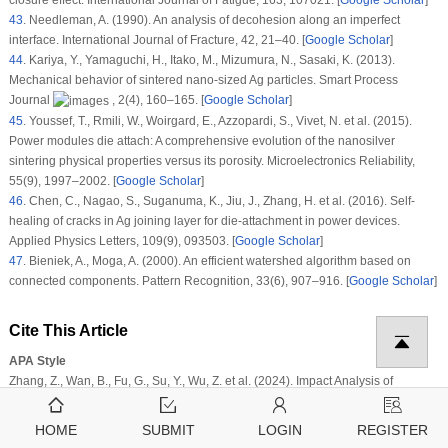
43
.
Needleman, A. (1990). An analysis of decohesion along an imperfect
interface.
International Journal of Fracture
, 42
, 21–40. [
Google Scholar
]
44
.
Kariya, Y., Yamaguchi, H., Itako, M., Mizumura, N., Sasaki, K. (2013).
Mechanical behavior of sintered nano-sized Ag particles.
Smart Process
Journal
, 2
(4)
, 160–165. [
Google Scholar
]
45
.
Youssef, T., Rmili, W., Woirgard, E., Azzopardi, S., Vivet, N. et al. (2015).
Power modules die attach: A comprehensive evolution of the nanosilver
sintering physical properties versus its porosity.
Microelectronics Reliability
,
55
(9)
, 1997–2002. [
Google Scholar
]
46
.
Chen, C., Nagao, S., Suganuma, K., Jiu, J., Zhang, H. et al. (2016). Self-
healing of cracks in Ag joining layer for die-attachment in power devices.
Applied Physics Letters
, 109
(9)
, 093503. [
Google Scholar
]
47
.
Bieniek, A., Moga, A. (2000). An efficient watershed algorithm based on
connected components.
Pattern Recognition
, 33
(6)
, 907–916. [
Google Scholar
]
Cite This Article
APA Style
Zhang, Z., Wan, B., Fu, G., Su, Y., Wu, Z. et al. (2024). Impact Analysis of
Microscopic Defect Types on the Macroscopic Crack Propagation in Sintered
Silver Nanoparticles.
Computer Modeling in Engineering & Sciences
,
139
(1)
,
HOME
SUBMIT
LOGIN
REGISTER
441–458.
https://doi.org/10.32604/cmes.2023.043616