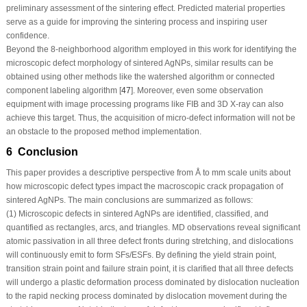
preliminary assessment of the sintering effect. Predicted material properties
serve as a guide for improving the sintering process and inspiring user
confidence.
Beyond the 8-neighborhood algorithm employed in this work for identifying the
microscopic defect morphology of sintered AgNPs, similar results can be
obtained using other methods like the watershed algorithm or connected
component labeling algorithm [
47
]. Moreover, even some observation
equipment with image processing programs like FIB and 3D X-ray can also
achieve this target. Thus, the acquisition of micro-defect information will not be
an obstacle to the proposed method implementation.
6 Conclusion
This paper provides a descriptive perspective from Å to mm scale units about
how microscopic defect types impact the macroscopic crack propagation of
sintered AgNPs. The main conclusions are summarized as follows:
(1) Microscopic defects in sintered AgNPs are identified, classified, and
quantified as rectangles, arcs, and triangles. MD observations reveal significant
atomic passivation in all three defect fronts during stretching, and dislocations
will continuously emit to form SFs/ESFs. By defining the yield strain point,
transition strain point and failure strain point, it is clarified that all three defects
will undergo a plastic deformation process dominated by dislocation nucleation
to the rapid necking process dominated by dislocation movement during the