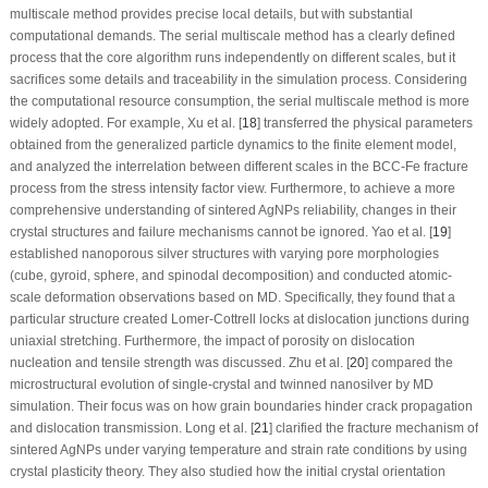
multiscale method provides precise local details, but with substantial
computational demands. The serial multiscale method has a clearly defined
process that the core algorithm runs independently on different scales, but it
sacrifices some details and traceability in the simulation process. Considering
the computational resource consumption, the serial multiscale method is more
widely adopted. For example, Xu et al. [
18
] transferred the physical parameters
obtained from the generalized particle dynamics to the finite element model,
and analyzed the interrelation between different scales in the BCC-Fe fracture
process from the stress intensity factor view. Furthermore, to achieve a more
comprehensive understanding of sintered AgNPs reliability, changes in their
crystal structures and failure mechanisms cannot be ignored. Yao et al. [
19
]
established nanoporous silver structures with varying pore morphologies
(cube, gyroid, sphere, and spinodal decomposition) and conducted atomic-
scale deformation observations based on MD. Specifically, they found that a
particular structure created Lomer-Cottrell locks at dislocation junctions during
uniaxial stretching. Furthermore, the impact of porosity on dislocation
nucleation and tensile strength was discussed. Zhu et al. [
20
] compared the
microstructural evolution of single-crystal and twinned nanosilver by MD
simulation. Their focus was on how grain boundaries hinder crack propagation
and dislocation transmission. Long et al. [
21
] clarified the fracture mechanism of
sintered AgNPs under varying temperature and strain rate conditions by using
crystal plasticity theory. They also studied how the initial crystal orientation