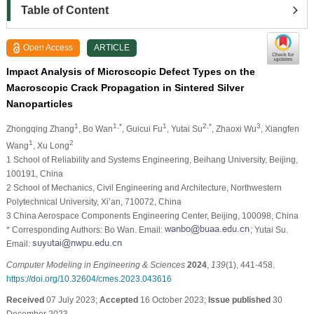
Table of Content
Open Access
ARTICLE
Impact Analysis of Microscopic Defect Types on the
Macroscopic Crack Propagation in Sintered Silver
Nanoparticles
1
1,*
1
2,*
3
Zhongqing Zhang
, Bo Wan
, Guicui Fu
, Yutai Su
, Zhaoxi Wu
, Xiangfen
1
2
Wang
, Xu Long
1 School of Reliability and Systems Engineering, Beihang University, Beijing,
100191, China
2 School of Mechanics, Civil Engineering and Architecture, Northwestern
Polytechnical University, Xi’an, 710072, China
3 China Aerospace Components Engineering Center, Beijing, 100098, China
* Corresponding Authors: Bo Wan. Email:
; Yutai Su.
Email:
Computer Modeling in Engineering & Sciences
2024
,
139
(1), 441-458.
https://doi.org/10.32604/cmes.2023.043616
Received
07 July 2023;
Accepted
16 October 2023;
Issue published
30
December 2023