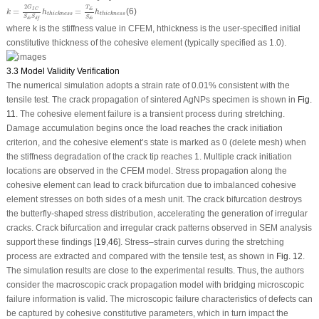
k
=
2
G
I
C
S
d
i
S
d
f
h
thickness
=
T
d
i
S
d
i
h
thickness
2
T
G
=
=
(6)
d
i
I
C
k
h
h
thickness
thickness
S
S
S
d
i
d
f
d
i
where
k
is the stiffness value in CFEM,
h
thickness
is the user-specified initial
constitutive thickness of the cohesive element (typically specified as 1.0).
3.3 Model Validity Verification
The numerical simulation adopts a strain rate of 0.01% consistent with the
tensile test. The crack propagation of sintered AgNPs specimen is shown in
Fig.
11
. The cohesive element failure is a transient process during stretching.
Damage accumulation begins once the load reaches the crack initiation
criterion, and the cohesive element’s state is marked as 0 (delete mesh) when
the stiffness degradation of the crack tip reaches 1. Multiple crack initiation
locations are observed in the CFEM model. Stress propagation along the
cohesive element can lead to crack bifurcation due to imbalanced cohesive
element stresses on both sides of a mesh unit. The crack bifurcation destroys
the butterfly-shaped stress distribution, accelerating the generation of irregular
cracks. Crack bifurcation and irregular crack patterns observed in SEM analysis
support these findings [
19
,
46
]. Stress–strain curves during the stretching
process are extracted and compared with the tensile test, as shown in
Fig. 12
.
The simulation results are close to the experimental results. Thus, the authors
consider the macroscopic crack propagation model with bridging microscopic
failure information is valid. The microscopic failure characteristics of defects can
be captured by cohesive constitutive parameters, which in turn impact the