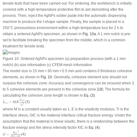
tensile tests that have been carried out. For sintering, the workbench is initially
covered with a high-temperature protective film to aid demolding after the
process. Then, inject the AgNPs solder paste into the automatic dispensing
machine to produce the I-shape sample. Finally, the sample is placed in a
250°C pressureless environment within a high-temperature box for 2 h to
obtain a sintered AgNPs specimen, as shown in
Fig. 10a
. A 1 mm notch is pre-
set to facilitate breaking the specimen from the middle, which is a common
treatment for tensile tests.
Figure 10:
Sintered AgNPs specimen (a) preparation process (with a 1 mm
notch) (b) size information (c) CFEM mesh information
The model size is 15 mm × 30 mm × 0.5 mm and contains 0 thickness cohesive
elements, as shown in
Fig. 10
. Generally, cohesive element size should not
surpass the cohesive zone. Accuracy and convergence can be ensured when 3
to 5 cohesive elements are present in the cohesive zone [
18
]. The formula for
calculating the cohesive zone length is shown in
Eq. (3)
.
L
c
z
=
M
E
G
I
C
T
i
2
G
=
(3)
I
C
L
M
E
c
z
2
T
i
where
M
is a constant usually taken as 1,
E
is the elasticity modulus,
T
i
is the
interface stress,
G
IC
is the material interface critical fracture energy. Under the
assumption that the material is linear elastic, there is a relationship between the
fracture energy and the stress intensity factor
K
IC
in
Eq. (4)
.
G
=
K
I
C
2
E
(
1
−
v
2
)
2
K
=
(4)
I
C
G
2
(
1
−
)
E
v