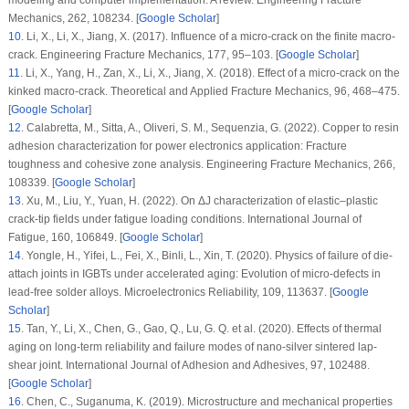
Mechanics
, 262
, 108234. [
Google Scholar
]
10
.
Li, X., Li, X., Jiang, X. (2017). Influence of a micro-crack on the finite macro-
crack.
Engineering Fracture Mechanics
, 177
, 95–103. [
Google Scholar
]
11
.
Li, X., Yang, H., Zan, X., Li, X., Jiang, X. (2018). Effect of a micro-crack on the
kinked macro-crack.
Theoretical and Applied Fracture Mechanics
, 96
, 468–475.
[
Google Scholar
]
12
.
Calabretta, M., Sitta, A., Oliveri, S. M., Sequenzia, G. (2022). Copper to resin
adhesion characterization for power electronics application: Fracture
toughness and cohesive zone analysis.
Engineering Fracture Mechanics
, 266
,
108339. [
Google Scholar
]
13
.
Xu, M., Liu, Y., Yuan, H. (2022). On ΔJ characterization of elastic–plastic
crack-tip fields under fatigue loading conditions.
International Journal of
Fatigue
, 160
, 106849. [
Google Scholar
]
14
.
Yongle, H., Yifei, L., Fei, X., Binli, L., Xin, T. (2020). Physics of failure of die-
attach joints in IGBTs under accelerated aging: Evolution of micro-defects in
lead-free solder alloys.
Microelectronics Reliability
, 109
, 113637. [
Google
Scholar
]
15
.
Tan, Y., Li, X., Chen, G., Gao, Q., Lu, G. Q. et al. (2020). Effects of thermal
aging on long-term reliability and failure modes of nano-silver sintered lap-
shear joint.
International Journal of Adhesion and Adhesives
, 97
, 102488.
[
Google Scholar
]
16
.
Chen, C., Suganuma, K. (2019). Microstructure and mechanical properties