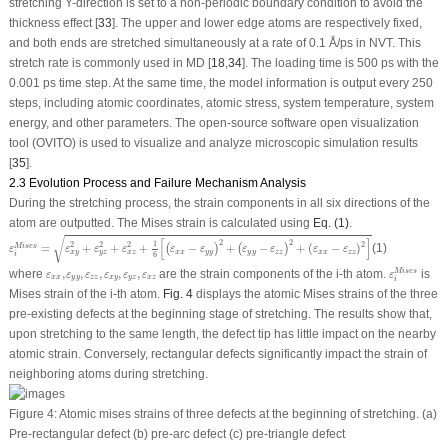
stretching Y-direction is set to a non-periodic boundary condition to avoid the
thickness effect [
33
]. The upper and lower edge atoms are respectively fixed,
and both ends are stretched simultaneously at a rate of 0.1 Å/ps in NVT. This
stretch rate is commonly used in MD [
18
,
34
]. The loading time is 500 ps with the
0.001 ps time step. At the same time, the model information is output every 250
steps, including atomic coordinates, atomic stress, system temperature, system
energy, and other parameters. The open-source software open visualization
tool (OVITO) is used to visualize and analyze microscopic simulation results
[
35
].
2.3 Evolution Process and Failure Mechanism Analysis
During the stretching process, the strain components in all six directions of the
atom are outputted. The Mises strain is calculated using
Eq. (1)
.
ε
i
Mises
=
ε
x
y
2
+
ε
y
z
2
+
ε
x
z
2
+
1
6
[
(
ε
x
x
−
ε
y
y
)
2
+
(
ε
y
y
−
ε
z
z
)
2
+
(
ε
x
x
−
ε
z
z
)
2
]
√
[
]
2
2
1
2
2
2
2
=
+
+
+
−
+
−
+
(
−
)
(1)
Mises
(
)
(
)
ε
ε
ε
ε
ε
ε
ε
ε
ε
ε
x
x
y
y
y
y
z
z
x
x
z
z
x
y
y
z
x
z
i
6
ε
i
Mises
ε
x
x
,
ε
y
y
,
ε
z
z
,
ε
x
y
,
ε
y
z
,
ε
x
z
where
,
,
,
,
,
are the strain components of the
i-th
atom.
is
Mises
ε
ε
ε
ε
ε
ε
ε
x
x
y
y
z
z
x
y
y
z
x
z
i
Mises strain of the
i-th
atom.
Fig. 4
displays the atomic Mises strains of the three
pre-existing defects at the beginning stage of stretching. The results show that,
upon stretching to the same length, the defect tip has little impact on the nearby
atomic strain. Conversely, rectangular defects significantly impact the strain of
neighboring atoms during stretching.
Figure 4:
Atomic mises strains of three defects at the beginning of stretching. (a)
Pre-rectangular defect (b) pre-arc defect (c) pre-triangle defect