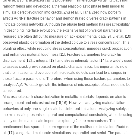
Su et al. [
7
] characterized cavity properties in sintered AgNPs using Gaussian
random fields and developed a thermal elastic-plastic phase field model to
simulate defect evolution into cracks. Zhu et al. [
8
] analyzed how porosity
affects AgNPs’ fracture behavior and demonstrated diverse crack patterns in
intricate porous networks. Although the phase field method has great flexibility
in describing interface evolution, the extensive list of physical parameters
required are often difficult to measure or lack experimental data [
9
]. Li et al. [
10
]
observed plastic deformation of the defect tip due to stress concentration. This
blunting effect, while reducing stress concentration, impedes crack propagation
and enhances material toughness [
11
]. Fracture parameters like crack tip
displacement [
12
], J integral [
13
], and stress intensity factor [
14
] are widely used
to assess crack growth based on plastic characteristics. It is important to note
that the initiation and evolution of microscale defects can lead to changes in
these fracture parameters. Therefore, when using these fracture parameters to
analyze AgNPs’ crack growth, the influence of microscopic defects needs to be
considered.
Macroscopic crack characterization in metallic materials depends on atomic
arrangement and microstructure [
15
,
16
]. However, analyzing material failure
behaviors at only one single scale has inherent limitations. Analyzing solely at
the microscale presents temporal and computational constraints, while focusing
solely on the macroscale impedes exploring failure mechanisms. This
predicament has spurred the emergence of the multiscale simulation. Rudd et
al. [
17
] categorized multiscale simulations as parallel and serial. The parallel