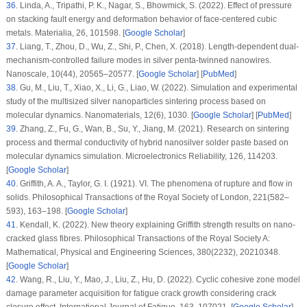
36
.
Linda, A., Tripathi, P. K., Nagar, S., Bhowmick, S. (2022). Effect of pressure
on stacking fault energy and deformation behavior of face-centered cubic
metals.
Materialia
, 26
, 101598. [
Google Scholar
]
37
.
Liang, T., Zhou, D., Wu, Z., Shi, P., Chen, X. (2018). Length-dependent dual-
mechanism-controlled failure modes in silver penta-twinned nanowires.
Nanoscale
, 10
(44)
, 20565–20577. [
Google Scholar
] [
PubMed
]
38
.
Gu, M., Liu, T., Xiao, X., Li, G., Liao, W. (2022). Simulation and experimental
study of the multisized silver nanoparticles sintering process based on
molecular dynamics.
Nanomaterials
, 12
(6)
, 1030. [
Google Scholar
] [
PubMed
]
39
.
Zhang, Z., Fu, G., Wan, B., Su, Y., Jiang, M. (2021). Research on sintering
process and thermal conductivity of hybrid nanosilver solder paste based on
molecular dynamics simulation.
Microelectronics Reliability
, 126
, 114203.
[
Google Scholar
]
40
.
Griffith, A. A., Taylor, G. I. (1921). VI. The phenomena of rupture and flow in
solids.
Philosophical Transactions of the Royal Society of London
, 221
(582–
593)
, 163–198. [
Google Scholar
]
41
.
Kendall, K. (2022). New theory explaining Griffith strength results on nano-
cracked glass fibres.
Philosophical Transactions of the Royal Society A:
Mathematical, Physical and Engineering Sciences
, 380
(2232)
, 20210348.
[
Google Scholar
]
42
.
Wang, R., Liu, Y., Mao, J., Liu, Z., Hu, D. (2022). Cyclic cohesive zone model
damage parameter acquisition for fatigue crack growth considering crack
closure effect.
International Journal of Fatigue
, 163
, 107021. [
Google Scholar
]