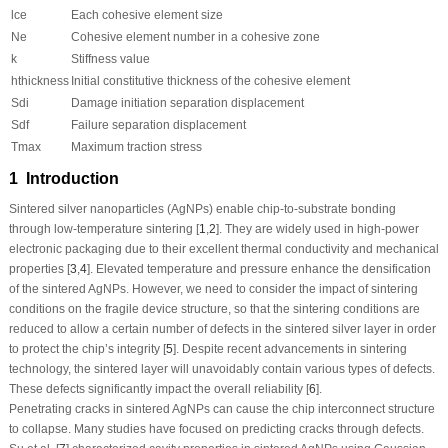
l
ce
Each cohesive element size
N
e
Cohesive element number in a cohesive zone
k
Stiffness value
h
thickness
Initial constitutive thickness of the cohesive element
S
di
Damage initiation separation displacement
S
df
Failure separation displacement
T
max
Maximum traction stress
1 Introduction
Sintered silver nanoparticles (AgNPs) enable chip-to-substrate bonding
through low-temperature sintering [
1
,
2
]. They are widely used in high-power
electronic packaging due to their excellent thermal conductivity and mechanical
properties [
3
,
4
]. Elevated temperature and pressure enhance the densification
of the sintered AgNPs. However, we need to consider the impact of sintering
conditions on the fragile device structure, so that the sintering conditions are
reduced to allow a certain number of defects in the sintered silver layer in order
to protect the chip’s integrity [
5
]. Despite recent advancements in sintering
technology, the sintered layer will unavoidably contain various types of defects.
These defects significantly impact the overall reliability [
6
].
Penetrating cracks in sintered AgNPs can cause the chip interconnect structure
to collapse. Many studies have focused on predicting cracks through defects.