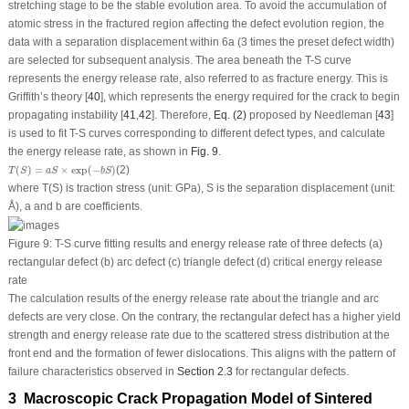
stretching stage to be the stable evolution area. To avoid the accumulation of
atomic stress in the fractured region affecting the defect evolution region, the
data with a separation displacement within 6a (3 times the preset defect width)
are selected for subsequent analysis. The area beneath the T-S curve
represents the energy release rate, also referred to as fracture energy. This is
Griffith’s theory [
40
], which represents the energy required for the crack to begin
propagating instability [
41
,
42
]. Therefore,
Eq. (2)
proposed by Needleman [
43
]
is used to fit T-S curves corresponding to different defect types, and calculate
the energy release rate, as shown in
Fig. 9
.
T
(
S
)
=
a
S
×
exp
(
−
b
S
)
(
)
=
×
exp
(
−
)
(2)
T
S
a
S
b
S
where
T
(
S
) is traction stress (unit: GPa),
S
is the separation displacement (unit:
Å),
a
and
b
are coefficients.
Figure 9:
T-S curve fitting results and energy release rate of three defects (a)
rectangular defect (b) arc defect (c) triangle defect (d) critical energy release
rate
The calculation results of the energy release rate about the triangle and arc
defects are very close. On the contrary, the rectangular defect has a higher yield
strength and energy release rate due to the scattered stress distribution at the
front end and the formation of fewer dislocations. This aligns with the pattern of
failure characteristics observed in
Section 2.3
for rectangular defects.
3 Macroscopic Crack Propagation Model of Sintered