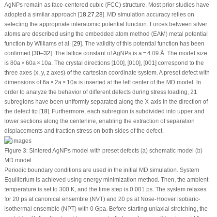
AgNPs remain as face-centered cubic (FCC) structure. Most prior studies have
adopted a similar approach [
18
,
27
,
28
]. MD simulation accuracy relies on
selecting the appropriate interatomic potential function. Forces between silver
atoms are described using the embedded atom method (EAM) metal potential
function by Williams et al. [
29
]. The validity of this potential function has been
confirmed [
30
–
32
]. The lattice constant of AgNPs is a = 4.09 Å. The model size
is 80a × 60a × 10a. The crystal directions [100], [010], [001] correspond to the
three axes (x, y, z axes) of the cartesian coordinate system. A preset defect with
dimensions of 6a × 2a × 10a is inserted at the left center of the MD model. In
order to analyze the behavior of different defects during stress loading, 21
subregions have been uniformly separated along the X-axis in the direction of
the defect tip [
18
]. Furthermore, each subregion is subdivided into upper and
lower sections along the centerline, enabling the extraction of separation
displacements and traction stress on both sides of the defect.
Figure 3:
Sintered AgNPs model with preset defects (a) schematic model (b)
MD model
Periodic boundary conditions are used in the initial MD simulation. System
Equilibrium is achieved using energy minimization method. Then, the ambient
temperature is set to 300 K, and the time step is 0.001 ps. The system relaxes
for 20 ps at canonical ensemble (NVT) and 20 ps at Nose-Hoover isobaric-
isothermal ensemble (NPT) with 0 Gpa. Before starting uniaxial stretching, the