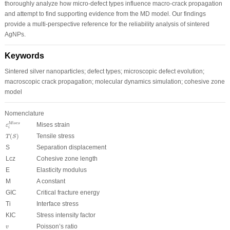
thoroughly analyze how micro-defect types influence macro-crack propagation
and attempt to find supporting evidence from the MD model. Our findings
provide a multi-perspective reference for the reliability analysis of sintered
AgNPs.
Keywords
Sintered silver nanoparticles; defect types; microscopic defect evolution;
macroscopic crack propagation; molecular dynamics simulation; cohesive zone
model
Nomenclature
ε
i
Mises
Mises strain
Mises
ε
i
T
(
S
)
(
)
Tensile stress
T
S
S
Separation displacement
L
cz
Cohesive zone length
E
Elasticity modulus
M
A constant
G
IC
Critical fracture energy
T
i
Interface stress
K
IC
Stress intensity factor
v
Poisson’s ratio
v