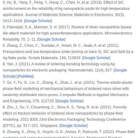
3
.
Hu, B., Yang, F., Peng, Y., Hang, C., Chen, H. et al. (2019). Effect of SiC
reinforcement on the reliability of Ag nanoparticle paste for high-temperature
applications.
Journal of Materials Science: Materials in Electronics
, 30
(3)
,
2413–2418. [
Google Scholar
]
4
.
Paknejad, S. A., Mannan, S. H. (2017). Review of silver nanoparticle based
die attach materials for high power/temperature applications.
Microelectronics
Reliability
, 70
, 1–11. [
Google Scholar
]
5
.
Zhang, Z., Chen, C., Suetake, A., Hsieh, M. C., Iwaki, A. et al. (2021).
Pressureless and low-temperature sinter-joining on bare Si, SiC and GaN by a
Ag flake paste.
Scripta Materialia
, 198
, 113833. [
Google Scholar
]
6
.
Yan, J. (2021). A review of sintering-bonding technology using Ag
nanoparticles for electronic packaging.
Nanomaterials
, 11
(4)
, 927. [
Google
Scholar
] [
PubMed
]
7
.
Su, Y., Fu, G., Liu, C., Zhang, K., Zhao, L. et al. (2021). Thermo-elasto-plastic
phase-field modelling of mechanical behaviours of sintered nano-silver with
randomly distributed micro-pores.
Computer Methods in Applied Mechanics
and Engineering
, 378
, 113729. [
Google Scholar
]
8
.
Zhu, J., Su, Y., Chuantong, C., Siow, K. S., Tang, R. et al. (2021). Porosity
effect on fracture behavior of sintered silver nanoparticles by phase-field
modeling.
2021 IEEE 23rd Electronics Packaging Technology Conference
(EPTC)
, pp. 317–321. Singapore. [
Google Scholar
]
9
.
Zhuang, X., Zhou, S., Huynh, G. D., Areias, P., Rabczuk, T. (2022). Phase field
modeling and computer implementation: A review.
Engineering Fracture