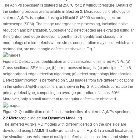
The AgNPs specimen is sintered at 250°C for 2 h without pressure. Details of
the sintering process are available in
Section 3
. Microscopic morphology of
sintered AgNPs is captured using a Hitachi SU8000 scanning electron
microscope (SEM). The image undergoes pre-processing, including noise
reduction and binarization. Subsequently, defect edges are extracted using an
8-neighborhood edge detection algorithm [
26
]. Identify and classify the
morphology of microdefects where stress concentration may occur, which are
rectangular, arc and triangle defects, as shown in
Fig. 1
.
Figure 1:
Defect types identification and classification of sintered AgNPs. (a)
Cross-sectional SEM image; (b) pre-processed images; (c) principle of the 8-
neighborhood edge detection algorithm; (d) defect morphology identification
Defect quantification is performed on SEM images from five different locations
in the sintered AgNPs specimen, as shown in
Fig. 2
. Arc defects constitute the
primary defect type, comprising an average proportion of almost 60%.
Moreover, only a small number of rectangular defects are observed.
Figure 2:
Quantification of defect characteristics of sintered AgNPs specimen
2.2 Microscopic Molecular Dynamics Modeling
The sintered AgNPs MD models with different defects on the one side are
developed using LAMMPS software, as shown in
Fig. 3
. In a small local area,
the simultaneous existence of multiple defects is not considered and sintered