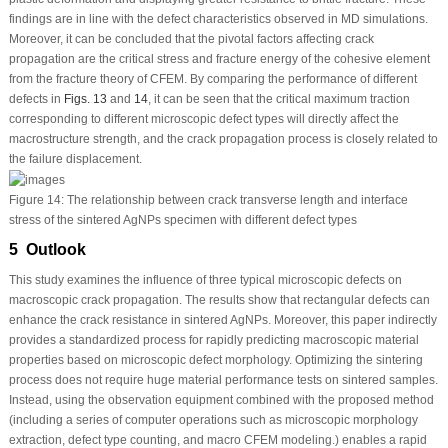
findings are in line with the defect characteristics observed in MD simulations.
Moreover, it can be concluded that the pivotal factors affecting crack
propagation are the critical stress and fracture energy of the cohesive element
from the fracture theory of CFEM. By comparing the performance of different
defects in
Figs. 13
and
14
, it can be seen that the critical maximum traction
corresponding to different microscopic defect types will directly affect the
macrostructure strength, and the crack propagation process is closely related to
the failure displacement.
Figure 14:
The relationship between crack transverse length and interface
stress of the sintered AgNPs specimen with different defect types
5 Outlook
This study examines the influence of three typical microscopic defects on
macroscopic crack propagation. The results show that rectangular defects can
enhance the crack resistance in sintered AgNPs. Moreover, this paper indirectly
provides a standardized process for rapidly predicting macroscopic material
properties based on microscopic defect morphology. Optimizing the sintering
process does not require huge material performance tests on sintered samples.
Instead, using the observation equipment combined with the proposed method
(including a series of computer operations such as microscopic morphology
extraction, defect type counting, and macro CFEM modeling.) enables a rapid