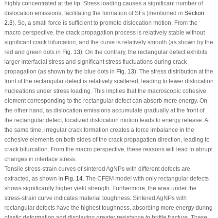
highly concentrated at the tip. Stress loading causes a significant number of
dislocation emissions, facilitating the formation of SFs (mentioned in
Section
2.3
). So, a small force is sufficient to promote dislocation motion. From the
macro perspective, the crack propagation process is relatively stable without
significant crack bifurcation, and the curve is relatively smooth (as shown by the
red and green dots in
Fig. 13
). On the contrary, the rectangular defect exhibits
larger interfacial stress and significant stress fluctuations during crack
propagation (as shown by the blue dots in
Fig. 13
). The stress distribution at the
front of the rectangular defect is relatively scattered, leading to fewer dislocation
nucleations under stress loading. This implies that the macroscopic cohesive
element corresponding to the rectangular defect can absorb more energy. On
the other hand, as dislocation emissions accumulate gradually at the front of
the rectangular defect, localized dislocation motion leads to energy release. At
the same time, irregular crack formation creates a force imbalance in the
cohesive elements on both sides of the crack propagation direction, leading to
crack bifurcation. From the macro perspective, these reasons will lead to abrupt
changes in interface stress.
Tensile stress-strain curves of sintered AgNPs with different defects are
extracted, as shown in
Fig. 14
. The CFEM model with only rectangular defects
shows significantly higher yield strength. Furthermore, the area under the
stress-strain curve indicates material toughness. Sintered AgNPs with
rectangular defects have the highest toughness, absorbing more energy during
plastic deformation and displaying greater resistance to brittle fracture. These