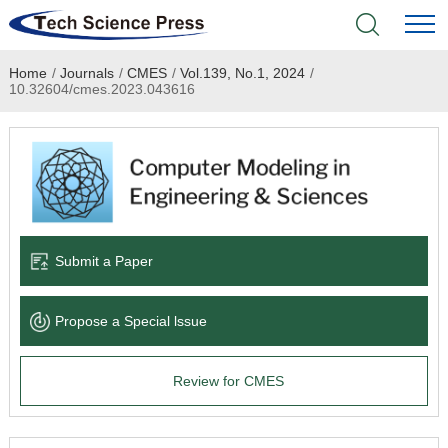
Home
/
Journals
/
CMES
/
Vol.139, No.1, 2024
/
Home
10.32604/cmes.2023.043616
Academic Journals
Books & Monographs
Conferences
Submit a Paper
Language Service
Propose a Special lssue
News & Announcements
Review for CMES
About