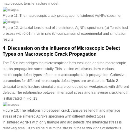
macroscopic tensile fracture model.
Figure 11:
The macroscopic crack propagation of sintered AgNPs specimen
Figure 12:
Uniaxial tensile test of the sintered AgNPs specimen. (a) Tensile test
process with 0.01 mm/min rate (b) comparison of experimental and simulation
results
4 Discussion on the Influence of Microscopic Defect
Types on Macroscopic Crack Propagation
The T-S curve bridges the microscopic defects evolution and the macroscopic
cracks propagation successfully. This section will discuss how various
microscopic defect types influence macroscopic crack propagation. Cohesive
parameters for different microscopic defect types are available in
Table 2
.
Uniaxial tensile fracture simulations are conducted on workpieces with different
defects. The relationship between interfacial stress and transverse crack length
is illustrated in
Fig. 13
.
Figure 13:
The relationship between crack transverse length and interface
stress of the sintered AgNPs specimen with different defect types
In sintered AgNPs with only triangle and arc defects, the interfacial stress is
relatively small. It could be due to the stress in these two kinds of defects is