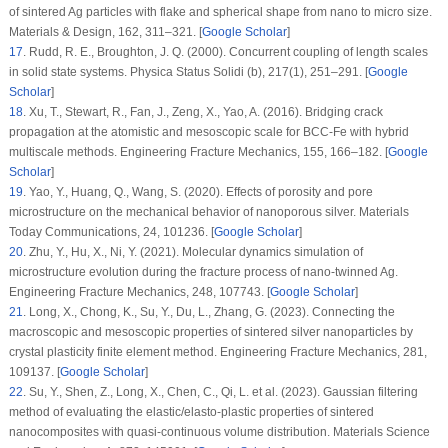
of sintered Ag particles with flake and spherical shape from nano to micro size.
Materials & Design
, 162
, 311–321. [
Google Scholar
]
17
.
Rudd, R. E., Broughton, J. Q. (2000). Concurrent coupling of length scales
in solid state systems.
Physica Status Solidi (b)
, 217
(1)
, 251–291. [
Google
Scholar
]
18
.
Xu, T., Stewart, R., Fan, J., Zeng, X., Yao, A. (2016). Bridging crack
propagation at the atomistic and mesoscopic scale for BCC-Fe with hybrid
multiscale methods.
Engineering Fracture Mechanics
, 155
, 166–182. [
Google
Scholar
]
19
.
Yao, Y., Huang, Q., Wang, S. (2020). Effects of porosity and pore
microstructure on the mechanical behavior of nanoporous silver.
Materials
Today Communications
, 24
, 101236. [
Google Scholar
]
20
.
Zhu, Y., Hu, X., Ni, Y. (2021). Molecular dynamics simulation of
microstructure evolution during the fracture process of nano-twinned Ag.
Engineering Fracture Mechanics
, 248
, 107743. [
Google Scholar
]
21
.
Long, X., Chong, K., Su, Y., Du, L., Zhang, G. (2023). Connecting the
macroscopic and mesoscopic properties of sintered silver nanoparticles by
crystal plasticity finite element method.
Engineering Fracture Mechanics
, 281
,
109137. [
Google Scholar
]
22
.
Su, Y., Shen, Z., Long, X., Chen, C., Qi, L. et al. (2023). Gaussian filtering
method of evaluating the elastic/elasto-plastic properties of sintered
nanocomposites with quasi-continuous volume distribution.
Materials Science