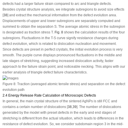
defects had a larger failure strain compared to arc and triangle defects.
Besides crystal structure analysis, we integrate subregions to avoid size effects
[
38
] and extract the mechanical information from the defect evolution area.
Displacements of upper and lower subregions are separately computed and
summed to obtain the separation
S
. The average atomic stress in the subregion
is designated as traction stress
T
.
Fig. 8
shows the calculation results of the four
subregions. Fluctuations in the T-S curve signify resistance changes during
defect evolution, which is related to dislocation nucleation and movement.
Since defects are preset in perfect crystals, the initial evolution process is very
smooth. The purple curve displays pronounced fluctuations in the middle and
late stages of stretching, suggesting increased dislocation activity, faster
approach to the failure strain point, and noticeable necking. This aligns with our
earlier analysis of triangle defect failure characteristics.
Figure 8:
Traction (averaged atomic tensile stress) and separation on the defect
evolution path
2.4 Energy Release Rate Calculation of Microscopic Defects
In general, the main crystal structure of the sintered AgNPs is still FCC and
contains a certain number of dislocations [
38
,
39
]. The number of dislocations
generated by the model with preset defects in the early and end stages of
stretching is different from the actual situation, which leads to differences in the
resistance of defect evolution. So, we consider subdomain region 3 in the mid-