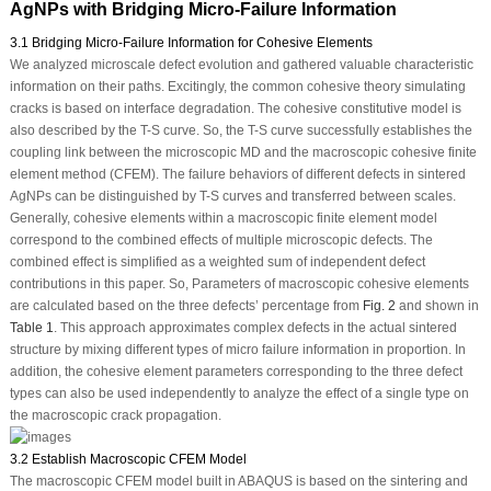
AgNPs with Bridging Micro-Failure Information
3.1 Bridging Micro-Failure Information for Cohesive Elements
We analyzed microscale defect evolution and gathered valuable characteristic
information on their paths. Excitingly, the common cohesive theory simulating
cracks is based on interface degradation. The cohesive constitutive model is
also described by the T-S curve. So, the T-S curve successfully establishes the
coupling link between the microscopic MD and the macroscopic cohesive finite
element method (CFEM). The failure behaviors of different defects in sintered
AgNPs can be distinguished by T-S curves and transferred between scales.
Generally, cohesive elements within a macroscopic finite element model
correspond to the combined effects of multiple microscopic defects. The
combined effect is simplified as a weighted sum of independent defect
contributions in this paper. So, Parameters of macroscopic cohesive elements
are calculated based on the three defects’ percentage from
Fig. 2
and shown in
Table 1
. This approach approximates complex defects in the actual sintered
structure by mixing different types of micro failure information in proportion. In
addition, the cohesive element parameters corresponding to the three defect
types can also be used independently to analyze the effect of a single type on
the macroscopic crack propagation.
3.2 Establish Macroscopic CFEM Model
The macroscopic CFEM model built in ABAQUS is based on the sintering and