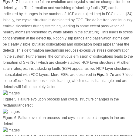
Figs. 5
–
7
illustrate the failure evolution and crystal structure changes for three
defect types. The formation and vanishing of stacking faults (SF) can be
indicated by changes in the number of HCP atoms (red line) in FCC metals [
34
].
Initially, the crystal structure is dominated by FCC. The defect front continuously
emits dislocations during stretching, leading to some extent passivation of
nearby atoms (represented by white atoms in the structure). This leads to stress
concentration at the defect tip. Not only slip bands and passivation atoms can
be clearly visible, but also dislocations and dislocation loops appear near the
defects. This deformation mechanism reduces excessive stress concentration
in the system. Furthermore, the continuous emission of dislocations leads to the
formation of SFs [
36
], which are closely stacked HCP layer structures. At other
strain rates, extrinsic stacking faults (ESF) appear as two HCP layer structures
intercalated with FCC layers. More ESFs are observed in
Figs. 5
–
7e
and
7f
due
to the effect of continuous tensile loading, which means that triangle and arc
defects will fail completely faster.
Figure 5:
Failure evolution process and crystal structure changes in the
rectangular defect
Figure 6:
Failure evolution process and crystal structure changes in the arc
defect