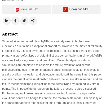
View Full Text
Download PDF
Abstract
Sintered silver nanoparticles (AgNPs) are widely used in high-power
electronics due to their exceptional properties. However, the material reliability
is significantly affected by various microscopic defects. In this work, the three
primary micro-defect types at potential stress concentrations in sintered AgNPs
are identified, categorized, and quantified. Molecular dynamics (MD)
simulations are employed to observe the failure evolution of different
microscopic defects. The dominant mechanisms responsible for this evolution
are dislocation nucleation and dislocation motion. At the same time, this paper
clarifies the quantitative relationship between the tensile strain amount and the
failure mechanism transitions of the three defect types by defining key strain
points. The impact of defect types on the failure process is also discussed.
Furthermore, traction-separation curves extracted from microscopic defect
evolutions serve as a bridge to connect the macro-scale model. The validity of
the crack propagation model is confirmed through tensile tests. Finally, we