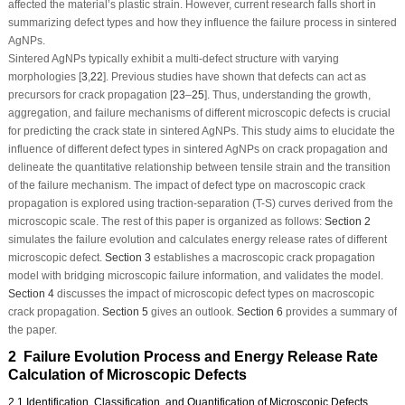
affected the material’s plastic strain. However, current research falls short in
summarizing defect types and how they influence the failure process in sintered
AgNPs.
Sintered AgNPs typically exhibit a multi-defect structure with varying
morphologies [
3
,
22
]. Previous studies have shown that defects can act as
precursors for crack propagation [
23
–
25
]. Thus, understanding the growth,
aggregation, and failure mechanisms of different microscopic defects is crucial
for predicting the crack state in sintered AgNPs. This study aims to elucidate the
influence of different defect types in sintered AgNPs on crack propagation and
delineate the quantitative relationship between tensile strain and the transition
of the failure mechanism. The impact of defect type on macroscopic crack
propagation is explored using traction-separation (T-S) curves derived from the
microscopic scale. The rest of this paper is organized as follows:
Section 2
simulates the failure evolution and calculates energy release rates of different
microscopic defect.
Section 3
establishes a macroscopic crack propagation
model with bridging microscopic failure information, and validates the model.
Section 4
discusses the impact of microscopic defect types on macroscopic
crack propagation.
Section 5
gives an outlook.
Section 6
provides a summary of
the paper.
2 Failure Evolution Process and Energy Release Rate
Calculation of Microscopic Defects
2.1 Identification, Classification, and Quantification of Microscopic Defects