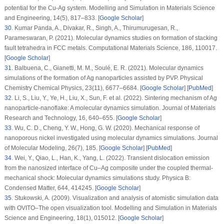
potential for the Cu-Ag system.
Modelling and Simulation in Materials Science
and Engineering
, 14
(5)
, 817–833. [
Google Scholar
]
30
.
Kumar Panda, A., Divakar, R., Singh, A., Thirumurugesan, R.,
Parameswaran, P. (2021). Molecular dynamics studies on formation of stacking
fault tetrahedra in FCC metals.
Computational Materials Science
, 186
, 110017.
[
Google Scholar
]
31
.
Balbuena, C., Gianetti, M. M., Soulé, E. R. (2021). Molecular dynamics
simulations of the formation of Ag nanoparticles assisted by PVP.
Physical
Chemistry Chemical Physics
, 23
(11)
, 6677–6684. [
Google Scholar
] [
PubMed
]
32
.
Li, S., Liu, Y., Ye, H., Liu, X., Sun, F. et al. (2022). Sintering mechanism of Ag
nanoparticle-nanoflake: A molecular dynamics simulation.
Journal of Materials
Research and Technology
, 16
, 640–655. [
Google Scholar
]
33
.
Wu, C. D., Cheng, Y. W., Hong, G. W. (2020). Mechanical response of
nanoporous nickel investigated using molecular dynamics simulations.
Journal
of Molecular Modeling
, 26
(7)
, 185. [
Google Scholar
] [
PubMed
]
34
.
Wei, Y., Qiao, L., Han, K., Yang, L. (2022). Transient dislocation emission
from the nanosized interface of Cu–Ag composite under the coupled thermal-
mechanical shock: Molecular dynamics simulations study.
Physica B:
Condensed Matter
, 644
, 414245. [
Google Scholar
]
35
.
Stukowski, A. (2009). Visualization and analysis of atomistic simulation data
with OVITO–The open visualization tool.
Modelling and Simulation in Materials
Science and Engineering
, 18
(1)
, 015012. [
Google Scholar
]