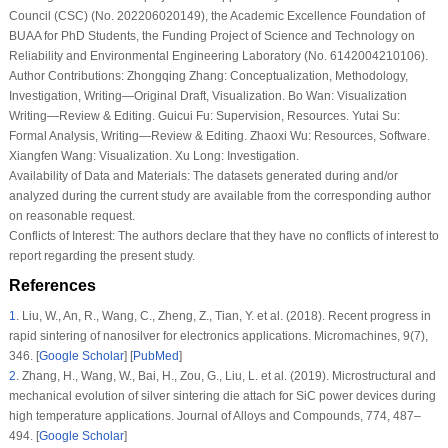
Council (CSC) (No. 202206020149), the Academic Excellence Foundation of
BUAA for PhD Students, the Funding Project of Science and Technology on
Reliability and Environmental Engineering Laboratory (No. 6142004210106).
Author Contributions:
Zhongqing Zhang: Conceptualization, Methodology,
Investigation, Writing—Original Draft, Visualization. Bo Wan: Visualization
Writing—Review & Editing. Guicui Fu: Supervision, Resources. Yutai Su:
Formal Analysis, Writing—Review & Editing. Zhaoxi Wu: Resources, Software.
Xiangfen Wang: Visualization. Xu Long: Investigation.
Availability of Data and Materials:
The datasets generated during and/or
analyzed during the current study are available from the corresponding author
on reasonable request.
Conflicts of Interest:
The authors declare that they have no conflicts of interest to
report regarding the present study.
References
1
.
Liu, W., An, R., Wang, C., Zheng, Z., Tian, Y. et al. (2018). Recent progress in
rapid sintering of nanosilver for electronics applications.
Micromachines
, 9
(7)
,
346. [
Google Scholar
] [
PubMed
]
2
.
Zhang, H., Wang, W., Bai, H., Zou, G., Liu, L. et al. (2019). Microstructural and
mechanical evolution of silver sintering die attach for SiC power devices during
high temperature applications.
Journal of Alloys and Compounds
, 774
, 487–
494. [
Google Scholar
]