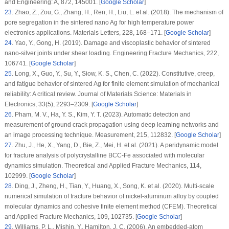
and Engineering: A
, 872
, 145001. [
Google Scholar
]
23
.
Zhao, Z., Zou, G., Zhang, H., Ren, H., Liu, L. et al. (2018). The mechanism of
pore segregation in the sintered nano Ag for high temperature power
electronics applications.
Materials Letters
, 228
, 168–171. [
Google Scholar
]
24
.
Yao, Y., Gong, H. (2019). Damage and viscoplastic behavior of sintered
nano-silver joints under shear loading.
Engineering Fracture Mechanics
, 222
,
106741. [
Google Scholar
]
25
.
Long, X., Guo, Y., Su, Y., Siow, K. S., Chen, C. (2022). Constitutive, creep,
and fatigue behavior of sintered Ag for finite element simulation of mechanical
reliability: A critical review.
Journal of Materials Science: Materials in
Electronics
, 33
(5)
, 2293–2309. [
Google Scholar
]
26
.
Pham, M. V., Ha, Y. S., Kim, Y. T. (2023). Automatic detection and
measurement of ground crack propagation using deep learning networks and
an image processing technique.
Measurement
, 215
, 112832. [
Google Scholar
]
27
.
Zhu, J., He, X., Yang, D., Bie, Z., Mei, H. et al. (2021). A peridynamic model
for fracture analysis of polycrystalline BCC-Fe associated with molecular
dynamics simulation.
Theoretical and Applied Fracture Mechanics
, 114
,
102999. [
Google Scholar
]
28
.
Ding, J., Zheng, H., Tian, Y., Huang, X., Song, K. et al. (2020). Multi-scale
numerical simulation of fracture behavior of nickel-aluminum alloy by coupled
molecular dynamics and cohesive finite element method (CFEM).
Theoretical
and Applied Fracture Mechanics
, 109
, 102735. [
Google Scholar
]
29
.
Williams, P. L., Mishin, Y., Hamilton, J. C. (2006). An embedded-atom