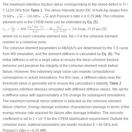
The maximum interface traction stress corresponding to the mixed defect is
T
i
=
7.1224 GPa from
Table 1
. The stress intensity factor
K
IC
of bulk Ag ranges from
70
MPa
⋅
m
∼
105
MPa
⋅
m
70
MPa
⋅
m
∼
105
MPa
⋅
m
and Poisson’s ratio
v
is 0.25 [
44
]. The cohesive
√
√
element size in the CFEM mesh can be estimated by
Eq. (5)
.
l
c
e
=
L
c
z
N
e
=
M
E
K
I
C
2
/
E
(
1
−
v
2
)
N
e
T
i
2
=
M
K
I
C
2
N
e
(
1
−
v
2
)
T
i
2
∈
[
34.34
µ
m
,
77.27
µ
m
]
2
2
2
/
(
1
−
)
K
E
v
K
L
I
C
=
=
=
∈
34.34
m
,
77.27
m
(5)
I
C
c
z
[
µ
µ
]
l
M
E
M
c
e
2
2
2
N
(
1
−
)
N
v
T
N
T
e
e
i
e
i
where
l
ce
is each cohesive element size,
N
e
= 3 is the cohesive element
number in a cohesive zone.
The cohesive element parameters in ABAQUS are determined by the T-S curve
from MD simulation, and the element stiffness is calculated by
Eq. (6)
. The
initial stiffness is set to a large value to ensure the ideal cohesive fracture
behavior and preserve the integrity of the cohesive element mesh before
failure. However, this extremely large value can impede computational
convergence in actual simulations. For this case, a stiffness value near the
threshold value is generally set to ensure the calculation’s stability.
Table 2
compares interface stresses simulated with different stiffness values. We opt for
a stiffness value with approximately a 5% change for subsequent simulations.
The maximum nominal stress criterion is selected as the cohesive element
failure criterion. Energy damage evolution characterizes damage in terms of the
energy release rate required for failure after damage initiation. The viscosity
coefficient is set to 1 × 10
−5
for the CFEM stabilization requirement. Outside the
cohesive zone, material parameters are elastic modulus E = 40 GPa and
Poisson’s ratio
v
= 0.25 [
45
].