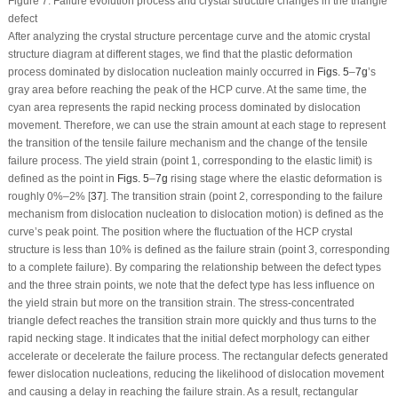
Figure 7:
Failure evolution process and crystal structure changes in the triangle
defect
After analyzing the crystal structure percentage curve and the atomic crystal
structure diagram at different stages, we find that the plastic deformation
process dominated by dislocation nucleation mainly occurred in
Figs. 5
–
7g
’s
gray area before reaching the peak of the HCP curve. At the same time, the
cyan area represents the rapid necking process dominated by dislocation
movement. Therefore, we can use the strain amount at each stage to represent
the transition of the tensile failure mechanism and the change of the tensile
failure process. The yield strain (point 1, corresponding to the elastic limit) is
defined as the point in
Figs. 5
–
7g
rising stage where the elastic deformation is
roughly 0%–2% [
37
]. The transition strain (point 2, corresponding to the failure
mechanism from dislocation nucleation to dislocation motion) is defined as the
curve’s peak point. The position where the fluctuation of the HCP crystal
structure is less than 10% is defined as the failure strain (point 3, corresponding
to a complete failure). By comparing the relationship between the defect types
and the three strain points, we note that the defect type has less influence on
the yield strain but more on the transition strain. The stress-concentrated
triangle defect reaches the transition strain more quickly and thus turns to the
rapid necking stage. It indicates that the initial defect morphology can either
accelerate or decelerate the failure process. The rectangular defects generated
fewer dislocation nucleations, reducing the likelihood of dislocation movement
and causing a delay in reaching the failure strain. As a result, rectangular