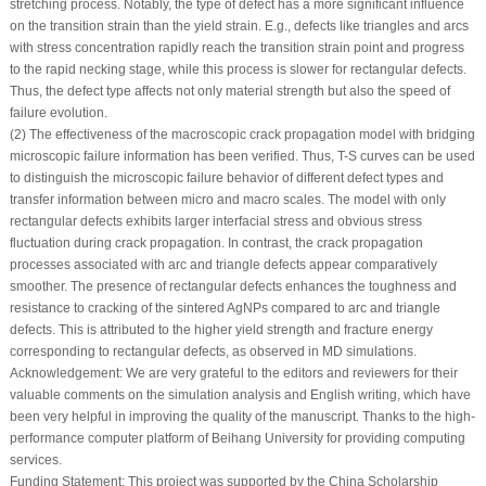
stretching process. Notably, the type of defect has a more significant influence
on the transition strain than the yield strain. E.g., defects like triangles and arcs
with stress concentration rapidly reach the transition strain point and progress
to the rapid necking stage, while this process is slower for rectangular defects.
Thus, the defect type affects not only material strength but also the speed of
failure evolution.
(2) The effectiveness of the macroscopic crack propagation model with bridging
microscopic failure information has been verified. Thus, T-S curves can be used
to distinguish the microscopic failure behavior of different defect types and
transfer information between micro and macro scales. The model with only
rectangular defects exhibits larger interfacial stress and obvious stress
fluctuation during crack propagation. In contrast, the crack propagation
processes associated with arc and triangle defects appear comparatively
smoother. The presence of rectangular defects enhances the toughness and
resistance to cracking of the sintered AgNPs compared to arc and triangle
defects. This is attributed to the higher yield strength and fracture energy
corresponding to rectangular defects, as observed in MD simulations.
Acknowledgement:
We are very grateful to the editors and reviewers for their
valuable comments on the simulation analysis and English writing, which have
been very helpful in improving the quality of the manuscript. Thanks to the high-
performance computer platform of Beihang University for providing computing
services.
Funding Statement:
This project was supported by the China Scholarship