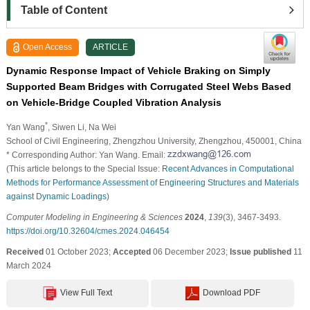
Table of Content
Open Access
ARTICLE
Dynamic Response Impact of Vehicle Braking on Simply
Supported Beam Bridges with Corrugated Steel Webs Based
on Vehicle-Bridge Coupled Vibration Analysis
*
Yan Wang
, Siwen Li
, Na Wei
School of Civil Engineering, Zhengzhou University, Zhengzhou, 450001, China
* Corresponding Author: Yan Wang. Email:
(This article belongs to the Special Issue:
Recent Advances in Computational
Methods for Performance Assessment of Engineering Structures and Materials
against Dynamic Loadings
)
Computer Modeling in Engineering & Sciences
2024
,
139
(3), 3467-3493.
https://doi.org/10.32604/cmes.2024.046454
Received
01 October 2023;
Accepted
06 December 2023;
Issue published
11
March 2024
View Full Text
Download PDF