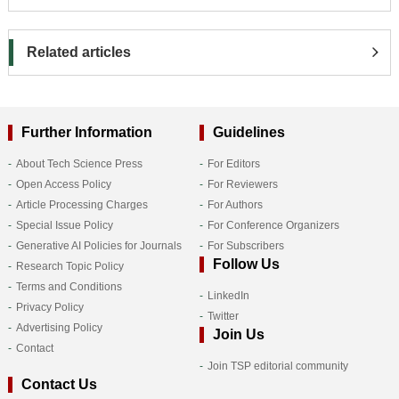
Related articles
Further Information
Guidelines
About Tech Science Press
For Editors
Open Access Policy
For Reviewers
Article Processing Charges
For Authors
Special Issue Policy
For Conference Organizers
Generative AI Policies for Journals
For Subscribers
Follow Us
Research Topic Policy
Terms and Conditions
LinkedIn
Privacy Policy
Twitter
Advertising Policy
Join Us
Contact
Join TSP editorial community
Contact Us