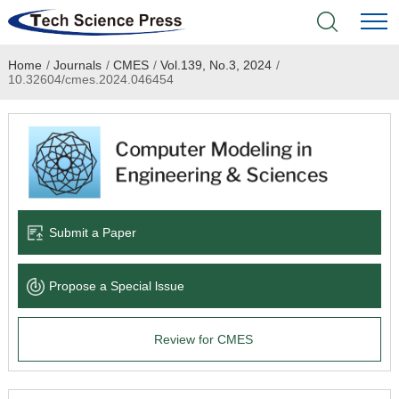
Home
/
Journals
/
CMES
/
Vol.139, No.3, 2024
/
Home
10.32604/cmes.2024.046454
Academic Journals
Books & Monographs
Conferences
Submit a Paper
Language Service
Propose a Special lssue
News & Announcements
Review for CMES
About