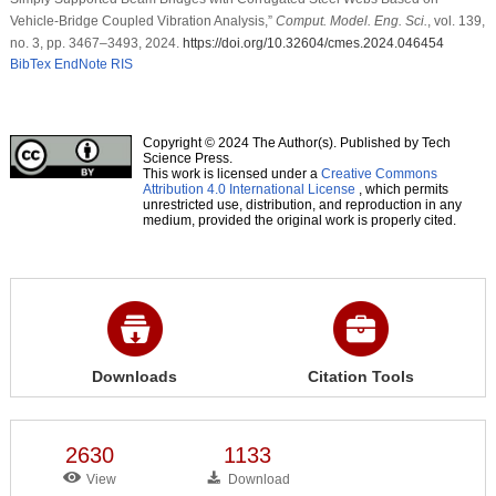
Vehicle-Bridge Coupled Vibration Analysis,”
Comput. Model. Eng. Sci.
, vol. 139,
no. 3, pp. 3467–3493, 2024.
https://doi.org/10.32604/cmes.2024.046454
BibTex
EndNote
RIS
Copyright © 2024 The Author(s). Published by Tech
Science Press.
This work is licensed under a
Creative Commons
Attribution 4.0 International License
, which permits
unrestricted use, distribution, and reproduction in any
medium, provided the original work is properly cited.
Downloads
Citation Tools
2630
1133
View
Download