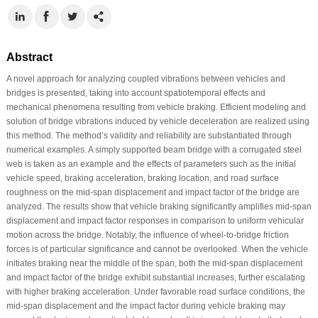
Abstract
A novel approach for analyzing coupled vibrations between vehicles and
bridges is presented, taking into account spatiotemporal effects and
mechanical phenomena resulting from vehicle braking. Efficient modeling and
solution of bridge vibrations induced by vehicle deceleration are realized using
this method. The method’s validity and reliability are substantiated through
numerical examples. A simply supported beam bridge with a corrugated steel
web is taken as an example and the effects of parameters such as the initial
vehicle speed, braking acceleration, braking location, and road surface
roughness on the mid-span displacement and impact factor of the bridge are
analyzed. The results show that vehicle braking significantly amplifies mid-span
displacement and impact factor responses in comparison to uniform vehicular
motion across the bridge. Notably, the influence of wheel-to-bridge friction
forces is of particular significance and cannot be overlooked. When the vehicle
initiates braking near the middle of the span, both the mid-span displacement
and impact factor of the bridge exhibit substantial increases, further escalating
with higher braking acceleration. Under favorable road surface conditions, the
mid-span displacement and the impact factor during vehicle braking may