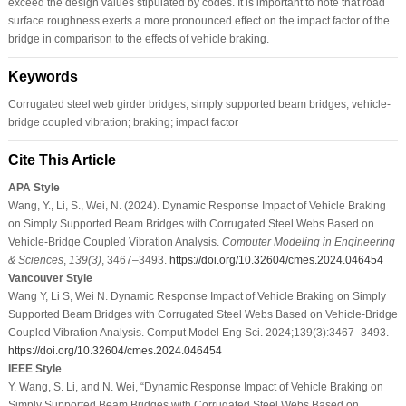
exceed the design values stipulated by codes. It is important to note that road
surface roughness exerts a more pronounced effect on the impact factor of the
bridge in comparison to the effects of vehicle braking.
Keywords
Corrugated steel web girder bridges; simply supported beam bridges; vehicle-
bridge coupled vibration; braking; impact factor
Cite This Article
APA Style
Wang, Y., Li, S., Wei, N. (2024). Dynamic Response Impact of Vehicle Braking
on Simply Supported Beam Bridges with Corrugated Steel Webs Based on
Vehicle-Bridge Coupled Vibration Analysis.
Computer Modeling in Engineering
& Sciences
,
139
(3)
, 3467–3493.
https://doi.org/10.32604/cmes.2024.046454
Vancouver Style
Wang Y, Li S, Wei N. Dynamic Response Impact of Vehicle Braking on Simply
Supported Beam Bridges with Corrugated Steel Webs Based on Vehicle-Bridge
Coupled Vibration Analysis. Comput Model Eng Sci. 2024;139(3):3467–3493.
https://doi.org/10.32604/cmes.2024.046454
IEEE Style
Y. Wang, S. Li, and N. Wei, “Dynamic Response Impact of Vehicle Braking on
Simply Supported Beam Bridges with Corrugated Steel Webs Based on