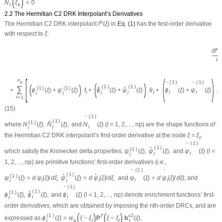
(
)
N
ξ
=
0
l
k
2.2 The Hermitian C2 DRK Interpolant’s Derivatives
h
The Hermitian
C
2
DRK interpolant
f
(
ξ
)
in
Eq. (1)
has the first-order derivative
with respect to
ξ
:
h
d
f
(
d
[
(
)
n
(
1
)
(
1
)
p
(
)
¯
¯
(
)
(
1
)
(
1
)
∑
(
1
)
(
1
)
ˆ
ˆ
=
ϕ
(
ξ
)
+
ψ
(
ξ
)
f
+
ϕ
(
ξ
)
+
ψ
(
ξ
)
θ
+
ϕ
(
ξ
)
+
ψ
(
ξ
)
κ
l
l
l
l
l
l
l
l
l
l
=
1
(15)
(
1
)
¯
(
1
)
(
1
)
ˆ
where
N
(
ξ
)
,
N
(
ξ
)
,
and
N
(
ξ
)
(
l
= 1, 2,…,
n
p
) are the shape functions of
l
l
l
the Hermitian
C
2
DRK interpolant’s first-order derivative at the node
ξ
=
ξ
,
l
(
1
)
¯
(
1
)
(
1
)
ˆ
which satisfy the Kronecker delta properties;
ψ
(
ξ
)
,
ψ
(
ξ
)
,
and
ψ
(
ξ
)
(
l
=
l
l
l
1, 2,…,
n
p
) are primitive functions’ first-order derivatives (i.e.,
(
1
)
¯
¯
(
1
)
(
1
)
ˆ
ˆ
ψ
(
ξ
)
=
d
ψ
(
ξ
)
/
d
ξ
,
ψ
(
ξ
)
=
d
ψ
(
ξ
)
/
d
ξ
,
and
ψ
(
ξ
)
=
d
ψ
(
ξ
)
/
d
ξ
); and
l
l
l
l
l
l
(
1
)
¯
(
1
)
(
1
)
ˆ
ϕ
(
ξ
)
,
ϕ
(
ξ
)
,
and
ϕ
(
ξ
)
(
l
= 1, 2,…,
n
p
) denote enrichment functions’ first-
l
l
l
order derivatives, which are obtained by imposing the
n
th-order DRCs, and are
(
)
(
)
(
1
)
c
2
T
expressed as
ϕ
(
ξ
)
=
w
ξ
−
ξ
P
ξ
−
ξ
b
(
ξ
)
,
a
l
l
l
1