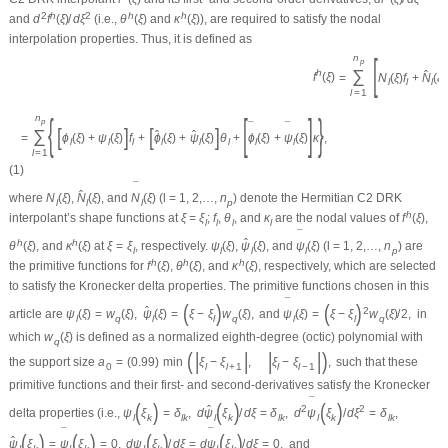
2
h
2
h
h
and
d
f
(
ξ
)
/
d
ξ
(i.e.,
θ
(
ξ
)
and
κ
(
ξ
)
), are required to satisfy the nodal
interpolation properties. Thus, it is defined as
[
n
p
∑
h
ˆ
f
(
ξ
)
=
N
(
ξ
)
f
+
N
(
ξ
)
l
l
l
l
=
1
{
[
]
}
n
p
¯
¯
[
]
[
]
∑
ˆ
ˆ
=
ϕ
(
ξ
)
+
ψ
(
ξ
)
f
+
ϕ
(
ξ
)
+
ψ
(
ξ
)
θ
+
ϕ
(
ξ
)
+
ψ
(
ξ
)
κ
,
l
l
l
l
l
l
l
l
l
l
=
1
(1)
¯
ˆ
where
N
(
ξ
)
,
N
(
ξ
)
, and
N
(
ξ
)
(
l
= 1, 2,…,
n
) denote the Hermitian
C
2
DRK
l
l
l
p
h
interpolant’s shape functions at
ξ
=
ξ
;
f
,
θ
, and
κ
are the nodal values of
f
(
ξ
)
,
l
l
l
l
¯
ˆ
h
h
θ
(
ξ
)
, and
κ
(
ξ
)
at
ξ
=
ξ
, respectively.
ψ
(
ξ
)
,
ψ
(
ξ
)
, and
ψ
(
ξ
)
(
l
= 1, 2,…,
n
) are
l
l
l
l
p
h
h
h
the primitive functions for
f
(
ξ
)
,
θ
(
ξ
)
, and
κ
(
ξ
)
, respectively, which are selected
to satisfy the Kronecker delta properties. The primitive functions chosen in this
¯
(
)
(
)
ˆ
2
article are
ψ
(
ξ
)
=
w
(
ξ
)
,
ψ
(
ξ
)
=
ξ
−
ξ
w
(
ξ
)
,
and
ψ
(
ξ
)
=
ξ
−
ξ
w
(
ξ
)
/
2
,
in
l
q
l
l
q
l
l
q
which
w
(
ξ
)
is defined as a normalized eighth-degree (octic) polynomial with
q
(
|
|
|
|
)
the support size
a
=
(
0.99
)
min
ξ
−
ξ
,
ξ
−
ξ
,
such that these
0
l
l
+
1
l
l
−
1
primitive functions and their first- and second-derivatives satisfy the Kronecker
¯
(
)
(
)
(
)
ˆ
2
2
delta properties (i.e.,
ψ
ξ
=
δ
,
d
ψ
ξ
/
d
ξ
=
δ
,
d
ψ
ξ
/
d
ξ
=
δ
,
l
k
l
k
l
k
l
k
l
k
l
k
¯
¯
(
)
(
)
(
)
(
)
ˆ
ψ
ξ
=
ψ
ξ
=
0
,
d
ψ
ξ
/
d
ξ
=
d
ψ
ξ
/
d
ξ
=
0
,
and