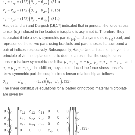
(
)
κ
=
κ
=
(
1
/
2
)
θ
,
−
θ
,
,
(31a)
x
z
y
z
y
y
z
(
)
κ
=
κ
=
(
1
/
2
)
θ
,
−
θ
,
,
(31b)
y
x
z
x
z
z
x
(
)
κ
=
κ
=
(
1
/
2
)
θ
,
−
θ
,
.
(31c)
z
y
x
y
x
x
y
Hadjesfandiari and Dargush [
16
,
17
] indicated that in general, the force-stress
tensor (
σ
) induced in the loaded microplate is asymmetric. Therefore, they
i
j
separated it into a skew-symmetric part (
σ
) and a symmetric (
σ
) part, and
[
i
j
]
(
i
j
)
represented these two parts using brackets and parentheses that surround a
pair of indices, respectively. Subsequently, Hadjesfandiari et al. employed the
principle of virtual displacements to deduce a result that the couple-stress
tensor
μ
is skew-symmetric, such that
μ
=
μ
=
−
μ
,
μ
=
μ
=
−
μ
,
and
x
z
y
y
z
y
x
z
z
x
μ
=
μ
=
−
μ
.
In addition, they also deduced the force-stress tensor’s
z
y
x
x
y
skew-symmetric part-the couple stress tensor relationship as follows:
(
)
σ
=
−
μ
=
−
(
1
/
2
)
μ
,
−
μ
,
.
(32)
[
j
i
]
[
i
,
j
]
i
j
j
i
The linear constitutive equations for a loaded orthotropic material microplate
are given by
{
}
[
{
]
}
σ
c
c
c
0
0
0
ε
(
x
x
)
11
12
13
x
x
σ
c
c
c
0
0
0
ε
(
y
y
)
12
22
23
y
y
σ
c
c
c
0
0
0
ε
(
z
z
)
13
23
33
z
z
=
,
(33)
σ
0
0
0
c
0
0
γ
(
y
z
)
44
y
z