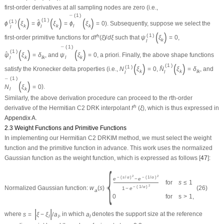
first-order derivatives at all sampling nodes are zero (i.e.,
(
1
)
¯
(
)
(
)
(
)
(
1
)
(
1
)
ˆ
ϕ
ξ
=
ϕ
ξ
=
ϕ
ξ
=
0
). Subsequently, suppose we select the
l
k
k
k
l
l
(
)
(
1
)
h
first-order primitive functions for
d
f
(
ξ
)
/
d
ξ
such that
ψ
ξ
=
0
,
k
l
(
1
)
¯
(
)
(
)
(
1
)
ˆ
ψ
ξ
=
δ
, and
ψ
ξ
=
0
,
a priori
. Finally, the above shape functions
l
k
l
k
k
l
(
)
(
)
(
1
)
(
1
)
ˆ
satisfy the Kronecker delta properties (i.e.,
N
ξ
=
0
,
N
ξ
=
δ
, and
k
k
l
k
l
l
(
1
)
¯
(
)
N
ξ
=
0
).
l
k
Similarly, the above derivation procedure can proceed to the
r
th-order
h
derivative of the Hermitian
C
2
DRK interpolant
f
(
ξ
)
, which is thus expressed in
Appendix A
.
2.3 Weight Functions and Primitive Functions
In implementing our Hermitian
C
2
DRKIM method, we must select the weight
function and the primitive function in advance. This work uses the normalized
Gaussian function as the weight function, which is expressed as follows [
47
]:
{
2
2
−
(
s
/
α
)
−
(
1
/
α
)
e
−
e
for
s
≤
1
2
Normalized Gaussian function:
w
(
s
)
=
(26)
−
(
1
/
α
)
1
−
e
a
0
for
s
>
1
,
|
|
where
s
=
ξ
−
ξ
/
a
, in which
a
denotes the support size at the reference
l
l
l