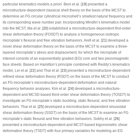
particular kinematics models
a priori
. Beni et al. [
19
] presented a
microstructure-dependent classical shell theory on the basis of the MCST to
determine an FG circular cylindrical microshell’s smallest natural frequency and
its corresponding wave number pair. Incorporating Mindlin’s kinematics model
into the MCST, Ma et al. [
20
] established a microstructure-dependent first-order
shear deformation theory (FOSDT) to analyze a homogeneous isotropic
microplate’s flexural and free vibration behaviors. Arefi et al. [
21
] developed a
novel shear deformation theory on the basis of the MCST to examine a three-
layered microplate’s stress and displacement, for which the microplate of
interest consists of an exponentially graded (EG) core and two piezomagnetic
face sheets. Based on Hamilton’s principle combined with Reddy’s kinematics
model, Lei et al. [
22
] and Thai et al. [
23
] presented a microstructure-dependent
refined shear deformation theory (RSDT) on the basis of the MCST to conduct
an FG microplate’s microstructure-dependent deformation and natural
frequency behavior analyses. Kim et al. [
24
] developed a microstructure-
dependent and MCSD-based third-order shear deformation theory (TOSDT) to
investigate an FG microplate’s static buckling, static flexural, and free vibration
behaviors. Thai et al. [
25
] developed a microstructure-dependent sinusoidal
shear deformation theory (SSDT) on the basis of the MCST to examine an FG
microplate’s static flexural and free vibration behaviors. Sobhy et al. [
26
]
presented a microstructure-dependent and MCST-based trigonometric shear
deformation theory (TSDT) with four primary variables for modeling an EG