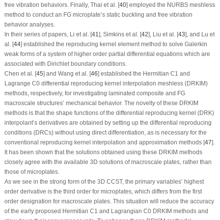
free vibration behaviors. Finally, Thai et al. [
40
] employed the NURBS meshless
method to conduct an FG microplate’s static buckling and free vibration
behavior analyses.
In their series of papers, Li et al. [
41
], Simkins et al. [
42
], Liu et al. [
43
], and Lu et
al. [
44
] established the reproducing kernel element method to solve Galerkin
weak forms of a system of higher order partial differential equations which are
associated with Dirichlet boundary conditions.
Chen et al. [
45
] and Wang et al. [
46
] established the Hermitian
C
1
and
Lagrange
C
0
differential reproducing kernel interpolation meshless (DRKIM)
methods, respectively, for investigating laminated composite and FG
macroscale structures’ mechanical behavior. The novelty of these DRKIM
methods is that the shape functions of the differential reproducing kernel (DRK)
interpolant’s derivatives are obtained by setting up the differential reproducing
conditions (DRCs) without using direct differentiation, as is necessary for the
conventional reproducing kernel interpolation and approximation methods [
47
].
It has been shown that the solutions obtained using these DRKIM methods
closely agree with the available 3D solutions of macroscale plates, rather than
those of microplates.
As we see in the strong form of the 3D CCST, the primary variables’ highest
order derivative is the third order for microplates, which differs from the first
order designation for macroscale plates. This situation will reduce the accuracy
of the early proposed Hermitian
C
1
and Lagrangian
C
0
DRKIM methods and