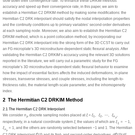
slow down their convergence rate. To enhance these DRKIM methods’
accuracy and speed up their convergence rate, in this paper, we aim to
establish a Hermitian
C
2
DRKIM method by making some modifications: the
Hermitian
C
2
DRK interpolant should satisfy the nodal interpolation properties
and the continuity conditions up to primary variables’ second-order derivatives
at each sampling node. Moreover, we also aim to establish the Hermitian
C
2
DRKIM method, which is a point collocation method, by incorporating our
Hermitian
C
2
DRK interpolant into the strong form of the 3D CCST to carry out
an FG microplate’s 3D microstructure-dependent static flexural analysis. After
validating the Hermitian
C
2
DRKIM’s accuracy using the relevant 3D solutions
reported in the literature, we will carry out a parametric study for the FG
microplate’s 3D microstructure-dependent static flexural behavior to examine
how the impact of essential factors affects the induced deformations, in-plane
stresses, transverse stresses, and couple stresses, including the length-to-
thickness ratio, the material length-scale parameter, and the inhomogeneity
index.
2 The Hermitian
C
2
DRKIM Method
2.1 The Hermitian C
2
DRK Interpolant
We consider
n
discrete sampling nodes placed at
ξ
=
ξ
,
ξ
,
⋯
,
ξ
,
p
1
2
n
p
respectively, in a natural coordinate system
ξ
, the values of which are
ξ
=
−
1
,
1
ξ
=
1
, and the others are randomly selected between −1 and 1. The Hermitian
n
p
h
h
C
2
DRK interpolant
f
(
ξ
)
and its first- and second-order derivatives,
d
f
(
ξ
)
/
d
ξ