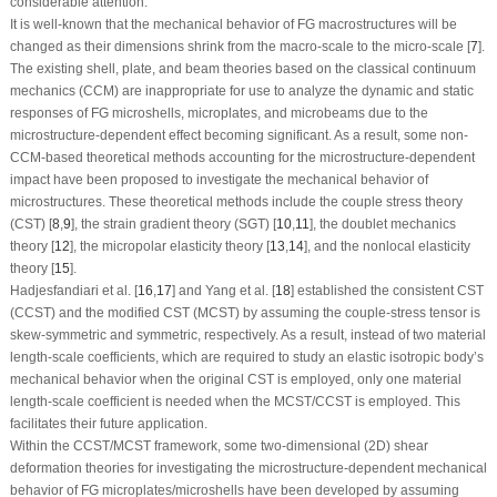
considerable attention.
It is well-known that the mechanical behavior of FG macrostructures will be
changed as their dimensions shrink from the macro-scale to the micro-scale [
7
].
The existing shell, plate, and beam theories based on the classical continuum
mechanics (CCM) are inappropriate for use to analyze the dynamic and static
responses of FG microshells, microplates, and microbeams due to the
microstructure-dependent effect becoming significant. As a result, some non-
CCM-based theoretical methods accounting for the microstructure-dependent
impact have been proposed to investigate the mechanical behavior of
microstructures. These theoretical methods include the couple stress theory
(CST) [
8
,
9
], the strain gradient theory (SGT) [
10
,
11
], the doublet mechanics
theory [
12
], the micropolar elasticity theory [
13
,
14
], and the nonlocal elasticity
theory [
15
].
Hadjesfandiari et al. [
16
,
17
] and Yang et al. [
18
] established the consistent CST
(CCST) and the modified CST (MCST) by assuming the couple-stress tensor is
skew-symmetric and symmetric, respectively. As a result, instead of two material
length-scale coefficients, which are required to study an elastic isotropic body’s
mechanical behavior when the original CST is employed, only one material
length-scale coefficient is needed when the MCST/CCST is employed. This
facilitates their future application.
Within the CCST/MCST framework, some two-dimensional (2D) shear
deformation theories for investigating the microstructure-dependent mechanical
behavior of FG microplates/microshells have been developed by assuming