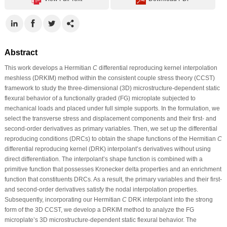
Abstract
This work develops a Hermitian
C
differential reproducing kernel interpolation
meshless (DRKIM) method within the consistent couple stress theory (CCST)
framework to study the three-dimensional (3D) microstructure-dependent static
flexural behavior of a functionally graded (FG) microplate subjected to
mechanical loads and placed under full simple supports. In the formulation, we
select the transverse stress and displacement components and their first- and
second-order derivatives as primary variables. Then, we set up the differential
reproducing conditions (DRCs) to obtain the shape functions of the Hermitian
C
differential reproducing kernel (DRK) interpolant’s derivatives without using
direct differentiation. The interpolant’s shape function is combined with a
primitive function that possesses Kronecker delta properties and an enrichment
function that constituents DRCs. As a result, the primary variables and their first-
and second-order derivatives satisfy the nodal interpolation properties.
Subsequently, incorporating our Hermitian
C
DRK interpolant into the strong
form of the 3D CCST, we develop a DRKIM method to analyze the FG
microplate’s 3D microstructure-dependent static flexural behavior. The