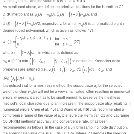
sampling point
l
, and the value of
α
is set at
α
=
0.3
.
As mentioned above, we define the primitive functions for the Hermitian
C
2
(
)
ˆ
DRK interpolant as
ψ
(
ξ
)
=
w
(
ξ
)
,
ψ
(
ξ
)
=
ξ
−
ξ
w
(
ξ
)
, and
l
q
l
l
q
¯
(
)
2
ψ
(
ξ
)
=
ξ
−
ξ
w
(
ξ
)
/
2
, respectively, for which
w
(
ξ
)
is a normalized eighth-
l
l
q
q
degree (octic) polynomial, which is given as follows [
47
]:
{
8
6
4
−
3
s
+
8
s
−
6
s
+
1
for
s
≤
1
w
(
s
)
=
(27)
q
0
for
s
>
1
,
|
|
where
s
=
ξ
−
ξ
/
a
, in which
a
is defined as
l
0
0
(
|
|
|
|
)
a
=
(
0.99
)
min
ξ
−
ξ
,
ξ
−
ξ
to ensure the Kronecker delta
0
l
l
+
1
l
l
−
1
(
)
(
)
ˆ
properties are satisfied (i.e.,
ψ
ξ
=
ξ
=
δ
,
d
ψ
ξ
/
d
ξ
=
δ
,
and
l
k
l
k
l
k
l
k
¯
(
)
2
2
d
ψ
ξ
/
d
ξ
=
δ
).
l
k
l
k
It is noticed that for a meshless method, the support size
a
for the selected
l
weight function
w
(
ξ
)
will not be a very small value, often resulting in numerical
a
errors; whereas, it also has to be small enough to preserve the meshless
method’s local character due to an increase in the support size also resulting in
numerical errors. Chen et al. [
45
] and Wang et al. [
46
] thus recommended a
compromise range of the value of
a
to ensure the Hermitian
C
1
and Lagrange
l
C
0
DRKIM methods’ accuracy and convergence rate. It has been
recommended as follows: In the case of a uniform sampling node distribution,
the appropriate value of
a
is
a
=
(
n
+
0.1
)
Δ
ξ
, where
Δ
ξ
denotes the spacing