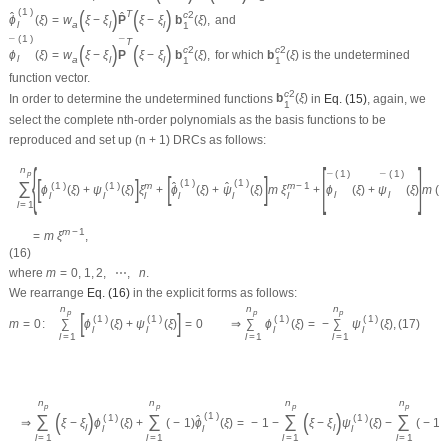
(
)
(
)
(
1
)
T
c
2
ˆ
ˆ
ϕ
(
ξ
)
=
w
ξ
−
ξ
P
ξ
−
ξ
b
(
ξ
)
,
and
a
l
l
l
1
(
1
)
T
¯
¯
(
)
(
)
c
2
c
2
ϕ
(
ξ
)
=
w
ξ
−
ξ
P
ξ
−
ξ
b
(
ξ
)
,
for which
b
(
ξ
)
is the undetermined
l
a
l
l
1
1
function vector.
c
2
In order to determine the undetermined functions
b
(
ξ
)
in
Eq. (15)
, again, we
1
select the complete
n
th-order polynomials as the basis functions to be
reproduced and set up (
n
+ 1) DRCs as follows:
{
[
]
n
(
1
)
(
1
)
p
[
]
¯
¯
[
]
(
1
)
(
1
)
∑
(
1
)
(
1
)
m
m
−
1
ˆ
ˆ
ϕ
(
ξ
)
+
ψ
(
ξ
)
ξ
+
ϕ
(
ξ
)
+
ψ
(
ξ
)
m
ξ
+
ϕ
(
ξ
)
+
ψ
(
ξ
)
m
(
l
l
l
l
l
l
l
l
l
=
1
m
−
1
=
m
ξ
,
(16)
where
m
=
0
,
1
,
2
,
⋯
,
n
.
We rearrange
Eq. (16)
in the explicit forms as follows:
n
n
n
p
p
p
[
]
(
1
)
(
1
)
(
1
)
(
1
)
m
=
0
:
∑
ϕ
(
ξ
)
+
ψ
(
ξ
)
=
0
⇒
∑
ϕ
(
ξ
)
=
−
∑
ψ
(
ξ
)
,
(17)
l
l
l
l
l
=
1
l
=
1
l
=
1
n
n
n
n
p
p
p
p
(
)
(
)
(
1
)
∑
∑
∑
∑
(
1
)
(
1
)
ˆ
⇒
ξ
−
ξ
ϕ
(
ξ
)
+
(
−
1
)
ϕ
(
ξ
)
=
−
1
−
ξ
−
ξ
ψ
(
ξ
)
−
(
−
1
)
l
l
l
l
l
l
=
1
l
=
1
l
=
1
l
=
1