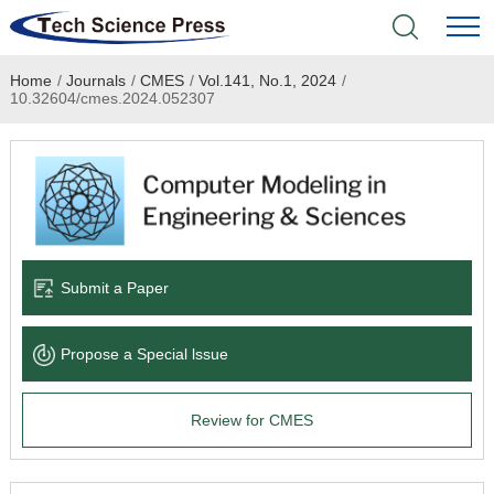
Home
/
Journals
/
CMES
/
Vol.141, No.1, 2024
/
Home
10.32604/cmes.2024.052307
Academic Journals
Books & Monographs
Conferences
Submit a Paper
Language Service
Propose a Special lssue
News & Announcements
Review for CMES
About