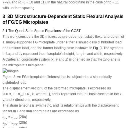
7–9), and (d) (i = 10 and 11), in the natural coordinate in the case of
np
= 11
with uniform spacing
3 3D Microstructure-Dependent Static Flexural Analysis
of FG/EG Microplates
3.1 The Quasi-State Space Equations of the CCST
This work considers the 3D microstructure-dependent static flexural problem of
a simply-supported FG microplate under either a sinusoidally distributed load
or a uniform load, and the former loading case is shown in
Fig. 3
. The symbols
h
,
L
x
, and
L
y
represent the microplate’s height, length, and width, respectively.
A Cartesian coordinate system (
x
,
y
and
z
) is oriented so that the
xy
-plane is
the microplate’s mid-plane.
Figure 3:
An FG microplate of interest that is subjected to a sinusoidally
distributed load
The displacement vector
u
of the deformed microplate is expressed as
u
=
u
i
+
u
j
+
u
k
,
where
i
,
j
, and
k
represent the unit basis vectors in the
x
,
x
y
z
y
, and
z
directions, respectively.
The strain tensor
ε
is symmetric, and its relationships with the displacement
tensor in Cartesian coordinates are expressed as
ε
=
u
,
,
(28a)
x
x
x
x
ε
=
u
,
,
(28b)
y
y
y
y