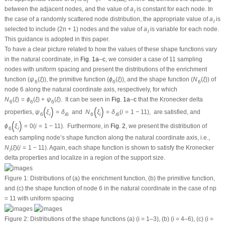
l
l
between the adjacent nodes, and the value of
a
is constant for each node. In
l
the case of a randomly scattered node distribution, the appropriate value of
a
is
l
selected to include (2
n
+ 1) nodes and the value of
a
is variable for each node.
l
This guidance is adopted in this paper.
To have a clear picture related to how the values of these shape functions vary
in the natural coordinate, in
Fig. 1a
–
c
, we consider a case of 11 sampling
nodes with uniform spacing and present the distributions of the enrichment
function (
ψ
(
ξ
)
), the primitive function (
ϕ
(
ξ
)
), and the shape function (
N
(
ξ
)
) of
6
6
6
node 6 along the natural coordinate axis, respectively, for which
N
(
ξ
)
=
ϕ
(
ξ
)
+
ψ
(
ξ
)
.
It can be seen in
Fig. 1a
–
c
that the Kronecker delta
6
6
6
(
)
(
)
properties,
ψ
ξ
=
δ
and
N
ξ
=
δ
(
i
=
1
−
11
)
,
are satisfied, and
6
i
i
6
6
i
i
6
(
)
ϕ
ξ
=
0
(
i
=
1
−
11
)
.
Furthermore, in
Fig. 2
, we present the distribution of
6
i
each sampling node’s shape function along the natural coordinate axis, i.e.,
N
(
ξ
)
(
i
=
1
−
11
)
. Again, each shape function is shown to satisfy the Kronecker
i
delta properties and localize in a region of the support size.
Figure 1:
Distributions of (a) the enrichment function, (b) the primitive function,
and (c) the shape function of node 6 in the natural coordinate in the case of
n
p
= 11 with uniform spacing
Figure 2:
Distributions of the shape functions (a) (i = 1–3), (b) (i = 4–6), (c) (i =