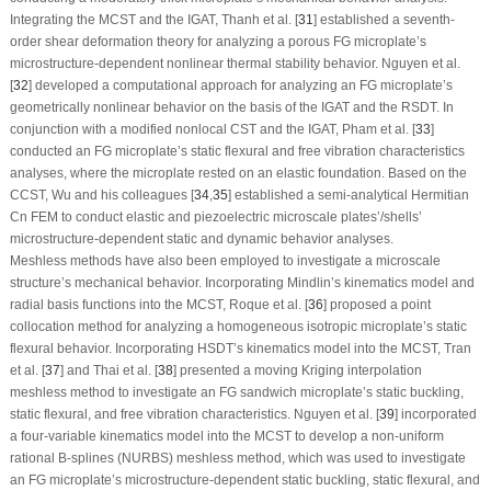
Integrating the MCST and the IGAT, Thanh et al. [
31
] established a seventh-
order shear deformation theory for analyzing a porous FG microplate’s
microstructure-dependent nonlinear thermal stability behavior. Nguyen et al.
[
32
] developed a computational approach for analyzing an FG microplate’s
geometrically nonlinear behavior on the basis of the IGAT and the RSDT. In
conjunction with a modified nonlocal CST and the IGAT, Pham et al. [
33
]
conducted an FG microplate’s static flexural and free vibration characteristics
analyses, where the microplate rested on an elastic foundation. Based on the
CCST, Wu and his colleagues [
34
,
35
] established a semi-analytical Hermitian
C
n
FEM to conduct elastic and piezoelectric microscale plates’/shells’
microstructure-dependent static and dynamic behavior analyses.
Meshless methods have also been employed to investigate a microscale
structure’s mechanical behavior. Incorporating Mindlin’s kinematics model and
radial basis functions into the MCST, Roque et al. [
36
] proposed a point
collocation method for analyzing a homogeneous isotropic microplate’s static
flexural behavior. Incorporating HSDT’s kinematics model into the MCST, Tran
et al. [
37
] and Thai et al. [
38
] presented a moving Kriging interpolation
meshless method to investigate an FG sandwich microplate’s static buckling,
static flexural, and free vibration characteristics. Nguyen et al. [
39
] incorporated
a four-variable kinematics model into the MCST to develop a non-uniform
rational B-splines (NURBS) meshless method, which was used to investigate
an FG microplate’s microstructure-dependent static buckling, static flexural, and