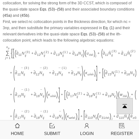
collocation, for solving the strong form of the 3D CCST, which is composed of
the quasi-state space
Eqs. (53)
–
(58)
and their associated boundary conditions
(45a)
and
(45b)
.
First, we select
n
c
collocation points in the thickness direction, for which
n
c
=
3
n
p
, and then substitute the primary variables expressed in
Eq. (1)
and their
relevant derivatives into the quasi-state space
Eqs. (53)
–
(58)
at the
i
th-
collocation point, which leads to the following algebraic equations:
n
p
{
[
(
(
)
(
)
(
3
)
(
2
)
∑
(
3
)
(
2
)
(
1
)
˜
˜
˜
˜
˜
ˆ
˜
ˆ
d
N
+
d
N
+
d
N
+
d
N
u
+
d
N
+
d
N
+
ˆ
ˆ
11
12
13
14
i
j
m
n
11
12
i
j
i
j
i
j
i
j
i
j
j
j
=
1
(
)
]
(
3
)
(
2
)
(
1
)
[
¯
¯
¯
¯
(
)
(
)
(
(
1
)
˜
˜
˜
˜
˜
˜
+
d
N
+
d
N
+
d
N
+
d
N
κ
+
d
N
+
d
N
i
j
i
j
i
j
ˆ
ˆ
11
12
13
14
i
j
u
m
n
15
16
i
j
i
j
j
(
)
]
(
1
)
[
(
¯
¯
(
)
(
)
(
)
(
2
)
(
1
)
˜
˜
˜
˜
˜
˜
+
d
N
+
d
N
κ
+
d
N
+
d
N
+
d
N
w
+
d
i
j
ˆ
ˆ
ˆ
ˆ
15
16
i
j
v
m
n
17
18
19
i
j
m
n
i
j
i
j
j
j
(
)
]
[
(
2
)
(
1
)
¯
¯
¯
(
)
(
)
(
˜
˜
˜
˜
˜
ˆ
+
d
N
+
d
N
+
d
N
κ
+
d
N
σ
+
d
N
θ
i
j
i
j
ˆ
ˆ
ˆ
ˆ
17
18
19
i
j
w
m
n
110
i
j
31
m
n
110
i
j
σ
31
j
j
(59)
HOME
SUBMIT
LOGIN
REGISTER
n
(
1
)
p