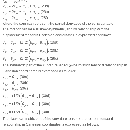
ε
=
u
,
,
(28c)
z
z
z
z
γ
=
2
ε
=
u
,
+
u
,
,
(28d)
x
z
x
z
x
z
z
x
γ
=
2
ε
=
u
,
+
u
,
,
(28e)
y
z
y
z
y
z
z
y
γ
=
2
ε
=
u
,
+
u
,
,
(28f)
x
y
x
y
x
y
y
x
where the commas represent the partial derivative of the suffix variable.
The rotation tensor
θ
is skew-symmetric, and its relationship with the
displacement tensor in Cartesian coordinates is expressed as follows:
(
)
θ
=
θ
=
(
1
/
2
)
u
,
−
u
,
,
(29a)
x
z
y
z
y
y
z
(
)
θ
=
θ
=
(
1
/
2
)
u
,
−
u
,
,
(29b)
y
x
z
x
z
z
x
(
)
θ
=
θ
=
(
1
/
2
)
u
,
−
u
,
.
(29c)
z
y
x
y
x
x
y
The symmetric part of the curvature tensor
χ
-the rotation tensor
θ
relationship in
Cartesian coordinates is expressed as follows:
χ
=
θ
,
,
(30a)
x
x
x
x
χ
=
θ
,
,
(30b)
y
y
y
y
χ
=
θ
,
,
(30c)
z
z
z
z
(
)
χ
=
(
1
/
2
)
θ
,
+
θ
,
,
(30d)
x
z
x
z
z
x
(
)
χ
=
(
1
/
2
)
θ
,
+
θ
,
,
(30e)
y
z
y
z
z
y
(
)
χ
=
(
1
/
2
)
θ
,
+
θ
,
.
(30f)
x
y
x
y
y
x
The skew-symmetric part of the curvature tensor
κ
-the rotation tensor
θ
relationship in Cartesian coordinates is expressed as follows: