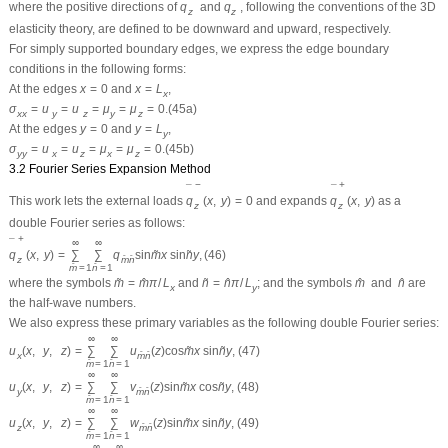
where the positive directions of
q
and
q
, following the conventions of the 3D
z
z
elasticity theory, are defined to be downward and upward, respectively.
For simply supported boundary edges, we express the edge boundary
conditions in the following forms:
At the edges
x
=
0
and
x
=
L
,
x
σ
=
u
=
u
=
μ
=
μ
=
0.
(45a)
x
x
y
z
y
z
At the edges
y
=
0
and
y
=
L
,
y
σ
=
u
=
u
=
μ
=
μ
=
0.
(45b)
y
y
x
z
x
z
3.2 Fourier Series Expansion Method
−
+
¯
¯
This work lets the external loads
q
(
x
,
y
)
=
0
and expands
q
(
x
,
y
)
as a
z
z
double Fourier series as follows:
+
¯
∞
∞
q
(
x
,
y
)
=
∑
∑
q
sin
m
x
sin
n
y
,
(46)
˜
˜
z
ˆ
ˆ
m
n
ˆ
ˆ
m
=
1
n
=
1
where the symbols
m
=
m
π
/
L
and
n
=
n
π
/
L
; and the symbols
m
and
n
are
˜
ˆ
˜
ˆ
ˆ
ˆ
x
y
the half-wave numbers.
We also express these primary variables as the following double Fourier series:
∞
∞
u
(
x
,
y
,
z
)
=
∑
∑
u
(
z
)
cos
m
x
sin
n
y
,
(47)
˜
˜
ˆ
ˆ
x
m
n
ˆ
ˆ
m
=
1
n
=
1
∞
∞
u
(
x
,
y
,
z
)
=
∑
∑
v
(
z
)
sin
m
x
cos
n
y
,
(48)
˜
˜
ˆ
ˆ
y
m
n
ˆ
ˆ
m
=
1
n
=
1
∞
∞
u
(
x
,
y
,
z
)
=
∑
∑
w
(
z
)
sin
m
x
sin
n
y
,
(49)
˜
˜
ˆ
ˆ
z
m
n
ˆ
ˆ
m
=
1
n
=
1
∞
∞