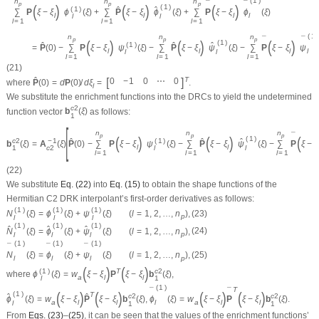
(
1
)
n
n
n
¯
¯
p
p
p
(
)
(
)
(
)
(
1
)
(
1
)
ˆ
ˆ
∑
P
ξ
−
ξ
ϕ
(
ξ
)
+
∑
P
ξ
−
ξ
ϕ
(
ξ
)
+
∑
P
ξ
−
ξ
ϕ
(
ξ
)
l
l
l
l
l
l
l
=
1
l
=
1
l
=
1
(
1
)
n
n
n
¯
¯
p
p
p
(
)
(
)
(
)
(
1
)
(
1
)
ˆ
ˆ
ˆ
=
P
(
0
)
−
∑
P
ξ
−
ξ
ψ
(
ξ
)
−
∑
P
ξ
−
ξ
ψ
(
ξ
)
−
∑
P
ξ
−
ξ
ψ
l
l
l
l
l
l
l
=
1
l
=
1
l
=
1
(21)
[
]
ˆ
T
0
−
1
0
⋯
0
where
P
(
0
)
=
d
P
(
0
)
/
d
ξ
=
.
l
We substitute the enrichment functions into the DRCs to yield the undetermined
c
2
function vector
b
(
ξ
)
as follows:
1
[
n
n
n
¯
p
p
p
(
)
(
)
(
(
1
)
c
2
−
1
(
1
)
ˆ
ˆ
ˆ
b
(
ξ
)
=
A
(
ξ
)
P
(
0
)
−
∑
P
ξ
−
ξ
ψ
(
ξ
)
−
∑
P
ξ
−
ξ
ψ
(
ξ
)
−
∑
P
ξ
−
ξ
l
l
l
1
c
2
l
l
=
1
l
=
1
l
=
1
(22)
We substitute
Eq. (22)
into
Eq. (15)
to obtain the shape functions of the
Hermitian
C
2
DRK interpolant’s first-order derivatives as follows:
(
1
)
(
1
)
(
1
)
N
(
ξ
)
=
ϕ
(
ξ
)
+
ψ
(
ξ
)
(
l
=
1
,
2
,
…
,
n
)
,
(23)
p
l
l
l
(
1
)
(
1
)
(
1
)
ˆ
ˆ
ˆ
N
(
ξ
)
=
ϕ
(
ξ
)
+
ψ
(
ξ
)
(
l
=
1
,
2
,
…
,
n
)
,
(24)
p
l
l
l
(
1
)
(
1
)
(
1
)
¯
¯
¯
N
(
ξ
)
=
ϕ
(
ξ
)
+
ψ
(
ξ
)
(
l
=
1
,
2
,
…
,
n
)
,
(25)
l
l
l
p
(
)
(
)
(
1
)
c
2
T
where
ϕ
(
ξ
)
=
w
ξ
−
ξ
P
ξ
−
ξ
b
(
ξ
)
,
a
l
l
l
1
(
1
)
T
¯
¯
(
)
(
)
(
)
(
)
(
1
)
T
c
2
c
2
ˆ
ˆ
ϕ
(
ξ
)
=
w
ξ
−
ξ
P
ξ
−
ξ
b
(
ξ
)
,
ϕ
(
ξ
)
=
w
ξ
−
ξ
P
ξ
−
ξ
b
(
ξ
)
.
l
a
l
l
a
l
l
l
1
1
From
Eqs. (23)
–
(25)
, it can be seen that the values of the enrichment functions’