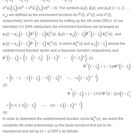
l
k
l
k
l
k
l
k
¯
(
)
(
)
ˆ
ˆ
2
2
2
2
d
ψ
ξ
/
d
ξ
=
d
ψ
ξ
/
d
ξ
=
0
). The symbols
ϕ
(
ξ
)
,
ϕ
(
ξ
)
, and
ϕ
(
ξ
)
(
l
= 1, 2,…,
l
k
l
k
l
l
l
h
h
h
n
) are defined as the enrichment functions for
f
(
ξ
)
,
θ
(
ξ
)
, and
κ
(
ξ
)
,
p
respectively, which are determined by setting up the
n
th-order DRCs. In our
Hermitian
C
2
DRK interpolant, the enrichment functions are arranged as
(
)
(
)
(
)
(
)
T
c
2
c
2
ˆ
ˆ
T
ϕ
(
ξ
)
=
w
ξ
−
ξ
P
ξ
−
ξ
b
(
ξ
)
,
ϕ
(
ξ
)
=
w
ξ
−
ξ
P
ξ
−
ξ
b
(
ξ
)
,
and
l
a
l
l
l
a
l
l
0
0
T
¯
¯
(
)
(
)
(
)
c
2
c
2
ϕ
(
ξ
)
=
w
ξ
−
ξ
P
ξ
−
ξ
b
(
ξ
)
,
in which
b
(
ξ
)
and
w
ξ
−
ξ
denote the
l
a
l
l
a
l
0
0
undetermined function vector and a Gaussian function, respectively, and
(
)
(
)
(
)
{
}
(
)
2
n
T
1
⋯
ξ
−
ξ
ξ
−
ξ
ξ
−
ξ
P
ξ
−
ξ
=
,
(2)
l
l
l
l
(
)
(
)
T
ˆ
T
P
ξ
−
ξ
=
(
−
1
)
d
P
ξ
−
ξ
/
l
l
{
}
(
)
(
)
(
)
2
n
−
1
=
0
,
−
1
,
−
2
ξ
−
ξ
,
−
3
ξ
−
ξ
,
⋯
,
−
n
ξ
−
ξ
,
l
l
l
(3)
T
¯
(
)
(
)
2
2
T
P
ξ
−
ξ
=
(
−
1
)
d
P
(
ξ
−
ξ
)
/
d
ξ
−
ξ
l
l
{
}
(
)
(
)
n
−
2
=
0
,
0
,
2
,
6
ξ
−
ξ
,
⋯
,
n
(
n
−
1
)
ξ
−
ξ
.
l
l
(4)
c
1
In order to determine the undetermined function vector
b
(
z
)
, we select the
0
complete
n
th-order polynomials as the basis functions that are to be
reproduced and set up (
n
+ 1) DRCs as follows: