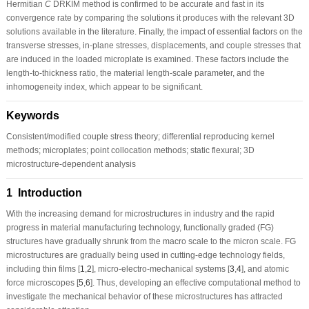
Hermitian
C
DRKIM method is confirmed to be accurate and fast in its
convergence rate by comparing the solutions it produces with the relevant 3D
solutions available in the literature. Finally, the impact of essential factors on the
transverse stresses, in-plane stresses, displacements, and couple stresses that
are induced in the loaded microplate is examined. These factors include the
length-to-thickness ratio, the material length-scale parameter, and the
inhomogeneity index, which appear to be significant.
Keywords
Consistent/modified couple stress theory; differential reproducing kernel
methods; microplates; point collocation methods; static flexural; 3D
microstructure-dependent analysis
1 Introduction
With the increasing demand for microstructures in industry and the rapid
progress in material manufacturing technology, functionally graded (FG)
structures have gradually shrunk from the macro scale to the micron scale. FG
microstructures are gradually being used in cutting-edge technology fields,
including thin films [
1
,
2
], micro-electro-mechanical systems [
3
,
4
], and atomic
force microscopes [
5
,
6
]. Thus, developing an effective computational method to
investigate the mechanical behavior of these microstructures has attracted