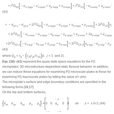
[
]
[
2
2
+
l
G
−
u
,
−
u
,
+
u
,
+
u
,
+
l
G
−
u
,
+
u
,
+
32
x
x
y
y
y
x
x
y
z
z
y
x
x
y
y
z
x
x
y
z
13
x
x
x
x
y
y
x
x
x
x
(42)
[
]
[
2
2
=
−
σ
,
−
σ
,
+
2
l
G
−
u
,
−
u
,
+
u
,
+
u
,
+
2
l
G
u
,
z
x
x
z
y
y
32
x
x
y
y
z
x
x
z
z
z
y
x
x
y
z
z
x
x
z
z
13
x
[
]
2
+
2
l
G
−
u
,
−
u
,
−
u
,
−
u
,
+
u
,
+
2
u
,
+
u
,
21
x
x
x
x
z
x
x
y
y
z
y
x
x
y
z
y
y
y
y
z
z
x
x
x
x
z
x
x
y
y
z
y
y
y
y
[
]
[
2
2
+
2
l
G
,
−
u
,
−
u
,
+
u
,
+
u
,
+
2
l
G
,
u
,
−
u
,
−
u
,
32
z
x
x
y
y
x
x
z
z
y
x
x
y
z
x
x
z
13
z
x
x
y
y
y
x
x
y
y
y
(43)
(
)
where
Q
=
c
−
c
c
/
c
(
i
,
j
=
1
and
2
)
.
i
j
i
j
i
3
j
3
33
Eqs. (38)
–
(43)
represent the quasi-state space equations for the FG
microplates’ 3D microstructure-dependent static flexural behavior. In addition,
we can reduce these equations for examining FG microscale plates to those for
examining FG macroscale plates by letting the value of
l
zero.
The microplate’s surface and edge boundary conditions are specified in the
following forms [
16
,
17
]:
On the top and bottom surfaces,
{
}
±
¯
{
}
σ
σ
σ
μ
μ
=
0
0
q
0
0
on
z
=
±
h
/
2
,
(44)
z
z
x
z
y
z
z
x
y
−
+
¯
¯