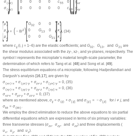
σ
0
0
0
0
c
0
γ
(
x
z
)
55
x
z
σ
0
0
0
0
0
c
γ
(
x
y
)
66
x
y
{
}
[
{
]
}
μ
G
0
0
κ
x
32
x
(
)
μ
0
G
0
κ
2
=
−
8
l
,
(34)
y
13
y
μ
0
0
G
κ
z
21
z
where
c
(
i
,
j
= 1–6) are the elastic coefficients; and
G
,
G
,
and
G
are
i
j
32
13
21
the shear modulus associated with the
zy-
,
xz-
, and
yx
-planes, respectively. The
symbol
l
represents the microplate’s material length-scale parameter, the
determination of which refers to Tang et al. [
48
] and Song et al. [
49
].
The stress equilibrium equations of a microplate, following Hadjesfandiari and
Dargush’s analysis [
16
,
17
], are given by
σ
,
+
σ
,
+
σ
,
+
σ
,
=
0
,
(35)
(
x
x
)
x
(
y
x
)
y
z
x
z
[
y
x
]
y
σ
,
+
σ
,
+
σ
,
+
σ
,
=
0
,
(36)
(
x
y
)
x
(
y
y
)
y
z
y
z
[
x
y
]
x
σ
,
+
σ
,
+
σ
,
=
0
,
(37)
x
z
x
y
z
y
z
z
z
where as mentioned above,
σ
=
σ
+
σ
and
σ
=
−
σ
for
i
≠
j
, and
i
j
(
i
j
)
[
i
j
]
[
i
j
]
[
j
i
]
σ
=
σ
.
k
k
(
k
k
)
We employ the direct elimination to reduce the above equations to six partial
differential equations which are expressed in terms of six primary variables:
three transverse stresses (
σ
,
σ
,
and
σ
) and three displacements (
z
x
z
y
z
z
u
,
u
,
and
u
).
x
y
z