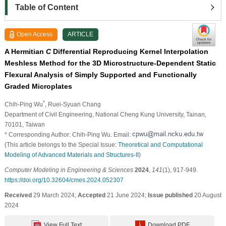
Table of Content
Open Access
ARTICLE
A Hermitian
C
Differential Reproducing Kernel Interpolation
Meshless Method for the 3D Microstructure-Dependent Static
Flexural Analysis of Simply Supported and Functionally
Graded Microplates
*
Chih-Ping Wu
, Ruei-Syuan Chang
Department of Civil Engineering, National Cheng Kung University, Tainan,
70101, Taiwan
* Corresponding Author: Chih-Ping Wu. Email:
(This article belongs to the Special Issue:
Theoretical and Computational
Modeling of Advanced Materials and Structures-II
)
Computer Modeling in Engineering & Sciences
2024
,
141
(1), 917-949.
https://doi.org/10.32604/cmes.2024.052307
Received
29 March 2024;
Accepted
21 June 2024;
Issue published
20 August
2024
View Full Text
Download PDF