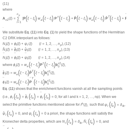
(11)
where
n
¯
p
(
)
(
)
(
)
(
)
(
)
(
)
T
ˆ
ˆ
T
A
(
ξ
)
=
∑
[
P
ξ
−
ξ
w
ξ
−
ξ
P
ξ
−
ξ
+
P
ξ
−
ξ
w
ξ
−
ξ
P
ξ
−
ξ
+
P
c
2
l
a
l
l
l
a
l
l
l
=
1
.
We substitute
Eq. (11)
into
Eq. (1)
to yield the shape functions of the Hermitrian
C
2
DRK interpolant as follows:
N
(
ξ
)
=
ϕ
(
ξ
)
+
ψ
(
ξ
)
(
l
=
1
,
2
,
…
,
n
)
,
(12)
l
l
l
p
ˆ
ˆ
ˆ
N
(
ξ
)
=
ϕ
(
ξ
)
+
ψ
(
ξ
)
(
l
=
1
,
2
,
…
,
n
)
,
(13)
l
l
l
p
¯
¯
¯
N
(
ξ
)
=
ϕ
(
ξ
)
+
ψ
(
ξ
)
(
l
=
1
,
2
,
…
,
n
)
,
(14)
l
l
l
p
(
)
(
)
c
2
T
where
ϕ
(
ξ
)
=
w
ξ
−
ξ
P
ξ
−
ξ
b
(
ξ
)
,
l
a
l
l
0
(
)
(
)
T
c
2
ˆ
ˆ
ϕ
(
ξ
)
=
w
ξ
−
ξ
P
ξ
−
ξ
b
(
ξ
)
,
l
a
l
l
0
T
¯
¯
(
)
(
)
c
2
ϕ
(
ξ
)
=
w
ξ
−
ξ
P
ξ
−
ξ
b
(
ξ
)
.
l
a
l
l
0
Eq. (11)
shows that the enrichment functions vanish at all the sampling points
¯
(
)
(
)
(
)
ˆ
(i.e.,
ϕ
ξ
=
ϕ
ξ
=
ϕ
ξ
=
0
, for all
l
and
k
= 1, 2, …,
n
p
). When we
l
k
l
k
l
k
(
)
h
select the primitive functions mentioned above for
f
(
ξ
)
,
such that
ψ
ξ
=
δ
,
l
k
l
k
¯
(
)
(
)
ˆ
ψ
ξ
=
0
, and
ψ
ξ
=
0
a priori
, the shape functions will satisfy the
l
k
l
k
(
)
(
)
ˆ
Kronecher delta properties, which are
N
ξ
=
δ
,
N
ξ
=
0
, and
l
k
l
k
l
k
¯