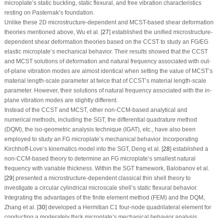
microplate’s static buckling, static flexural, and free vibration characteristics
resting on Pasternak’s foundation.
Unlike these 2D microstructure-dependent and MCST-based shear deformation
theories mentioned above, Wu et al. [
27
] established the unified microstructure-
dependent shear deformation theories based on the CCST to study an FG/EG
elastic microplate’s mechanical behavior. Their results showed that the CCST
and MCST solutions of deformation and natural frequency associated with out-
of-plane vibration modes are almost identical when setting the value of MCST’s
material length-scale parameter at twice that of CCST’s material length-scale
parameter. However, their solutions of natural frequency associated with the in-
plane vibration modes are slightly different.
Instead of the CCST and MCST, other non-CCM-based analytical and
numerical methods, including the SGT, the differential quadrature method
(DQM), the iso-geometric analysis technique (IGAT), etc., have also been
employed to study an FG microplate’s mechanical behavior. Incorporating
Kirchhoff-Love’s kinematics model into the SGT, Deng et al. [
28
] established a
non-CCM-based theory to determine an FG microplate’s smallest natural
frequency with variable thickness. Within the SGT framework, Balobanov et al.
[
29
] presented a microstructure-dependent classical thin shell theory to
investigate a circular cylindrical microscale shell’s static flexural behavior.
Integrating the advantages of the finite element method (FEM) and the DQM,
Zhang et al. [
30
] developed a Hermitian
C
1
four-node quadrilateral element for
conducting a moderately thick microplate’s mechanical behavior analysis.