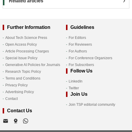
Related articles
Further Information
Guidelines
About Tech Science Press
For Editors
Open Access Policy
For Reviewers
Article Processing Charges
For Authors
Special Issue Policy
For Conference Organizers
Generative AI Policies for Journals
For Subscribers
Follow Us
Research Topic Policy
Terms and Conditions
LinkedIn
Privacy Policy
Twitter
Advertising Policy
Join Us
Contact
Join TSP editorial community
Contact Us