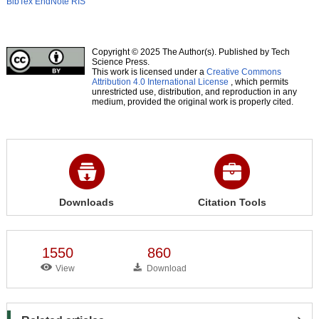
BibTex
EndNote
RIS
Copyright © 2025 The Author(s). Published by Tech
Science Press.
This work is licensed under a
Creative Commons
Attribution 4.0 International License
, which permits
unrestricted use, distribution, and reproduction in any
medium, provided the original work is properly cited.
Downloads
Citation Tools
1550
860
View
Download