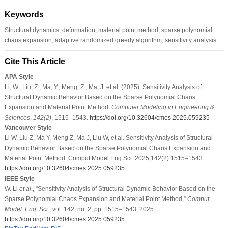
Keywords
Structural dynamics; deformation; material point method; sparse polynomial
chaos expansion; adaptive randomized greedy algorithm; sensitivity analysis
Cite This Article
APA Style
Li, W., Liu, Z., Ma, Y., Meng, Z., Ma, J. et al. (2025). Sensitivity Analysis of
Structural Dynamic Behavior Based on the Sparse Polynomial Chaos
Expansion and Material Point Method.
Computer Modeling in Engineering &
Sciences
,
142
(2)
, 1515–1543.
https://doi.org/10.32604/cmes.2025.059235
Vancouver Style
Li W, Liu Z, Ma Y, Meng Z, Ma J, Liu W, et al. Sensitivity Analysis of Structural
Dynamic Behavior Based on the Sparse Polynomial Chaos Expansion and
Material Point Method. Comput Model Eng Sci. 2025;142(2):1515–1543.
https://doi.org/10.32604/cmes.2025.059235
IEEE Style
W. Li
et al
., “Sensitivity Analysis of Structural Dynamic Behavior Based on the
Sparse Polynomial Chaos Expansion and Material Point Method,”
Comput.
Model. Eng. Sci.
, vol. 142, no. 2, pp. 1515–1543, 2025.
https://doi.org/10.32604/cmes.2025.059235