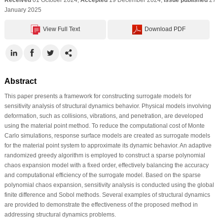
January 2025
View Full Text
Download PDF
Abstract
This paper presents a framework for constructing surrogate models for
sensitivity analysis of structural dynamics behavior. Physical models involving
deformation, such as collisions, vibrations, and penetration, are developed
using the material point method. To reduce the computational cost of Monte
Carlo simulations, response surface models are created as surrogate models
for the material point system to approximate its dynamic behavior. An adaptive
randomized greedy algorithm is employed to construct a sparse polynomial
chaos expansion model with a fixed order, effectively balancing the accuracy
and computational efficiency of the surrogate model. Based on the sparse
polynomial chaos expansion, sensitivity analysis is conducted using the global
finite difference and Sobol methods. Several examples of structural dynamics
are provided to demonstrate the effectiveness of the proposed method in
addressing structural dynamics problems.