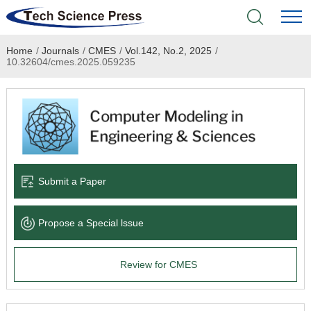
Home
/
Journals
/
CMES
/
Vol.142, No.2, 2025
/
Home
10.32604/cmes.2025.059235
Academic Journals
Books & Monographs
Conferences
Submit a Paper
Language Service
Propose a Special lssue
News & Announcements
Review for CMES
About