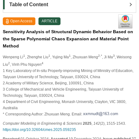
Table of Content
Open Access
ARTICLE
Sensitivity Analysis of Structural Dynamic Behavior Based on
the Sparse Polynomial Chaos Expansion and Material Point
Method
1
1
1
2,*
3
Wenpeng Li
, Zhenghe Liu
, Yujing Ma
, Zhuxuan Meng
, Ji Ma
, Weisong
2
4
Liu
, Vinh Phu Nguyen
1 Key Laboratory of In-situ Property-improving Mining of Ministry of Education,
Taiyuan University of Technology, Taiyuan, 030024, China
2 Academy of Military Science, Beijing, 100091, China
3 College of Mechanical and Vehicle Engineering, Taiyuan University of
Technology, Taiyuan, 030024, China
4 Department of Civil Engineering, Monash University, Clayton, VIC 3800,
Australia
* Corresponding Author: Zhuxuan Meng. Email:
Computer Modeling in Engineering & Sciences
2025
,
142
(2), 1515-1543.
https://doi.org/10.32604/cmes.2025.059235
Received
01 October 2024;
Accepted
19 December 2024;
Issue published
27