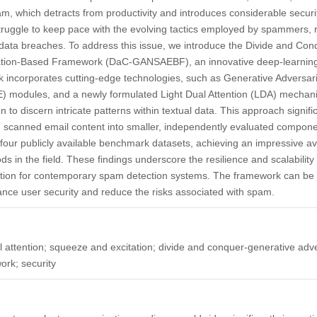
m, which detracts from productivity and introduces considerable securi
truggle to keep pace with the evolving tactics employed by spammers, r
l data breaches. To address this issue, we introduce the Divide and Co
tion-Based Framework (DaC-GANSAEBF), an innovative deep-learning 
 incorporates cutting-edge technologies, such as Generative Adversar
 modules, and a newly formulated Light Dual Attention (LDA) mechanism
on to discern intricate patterns within textual data. This approach signifi
 scanned email content into smaller, independently evaluated compon
g four publicly available benchmark datasets, achieving an impressive 
s in the field. These findings underscore the resilience and scalabil
olution for contemporary spam detection systems. The framework can be e
ance user security and reduce the risks associated with spam.
al attention; squeeze and excitation; divide and conquer-generative a
ork; security