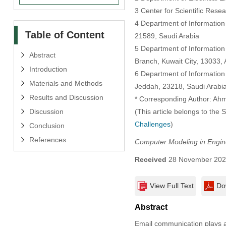
3 Center for Scientific Rese
4 Department of Information
Table of Content
21589, Saudi Arabia
5 Department of Information
Abstract
Branch, Kuwait City, 13033, A
Introduction
6 Department of Information
Materials and Methods
Jeddah, 23218, Saudi Arabi
Results and Discussion
* Corresponding Author: Ahm
Discussion
(This article belongs to the 
Challenges
)
Conclusion
References
Computer Modeling in Engin
Received
28 November 20
View Full Text
Do
Abstract
Email communication plays a 