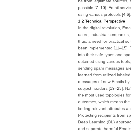
be from legitimate sources, 
possible [
7
–
10
]. Email serv
using various protocols [
4
,
6
]
1.2 Technical Perspective
In the digital revolution, E
users, industrial companies,
thus, a need for practical sol
been implemented [
11
–
15
].
into their safe types and spa
obtained using various tools,
sending spam messages are 
learned from utilized labeled
messages of new Emails by 
subject headers [
19
–
23
]. N
the most used topologies for
outcomes, which means the at
finding relevant attributes 
Protecting recipients from 
Deep Learning (DL) approache
and separate harmful Emails 