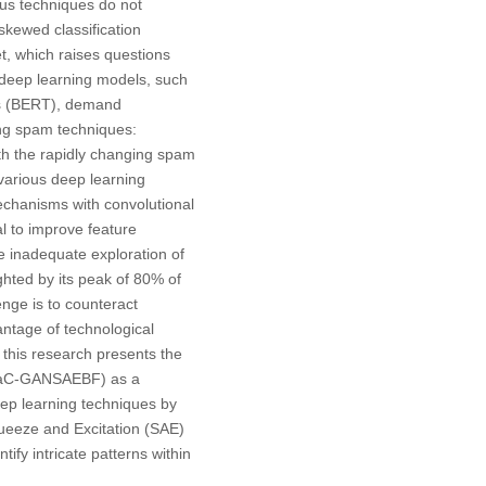
ous techniques do not
kewed classification
t, which raises questions
 deep learning models, such
rs (BERT), demand
ing spam techniques:
ith the rapidly changing spam
g various deep learning
mechanisms with convolutional
l to improve feature
e inadequate exploration of
ghted by its peak of 80% of
enge is to counteract
ntage of technological
 this research presents the
(DaC-GANSAEBF) as a
eep learning techniques by
queeze and Excitation (SAE)
fy intricate patterns within