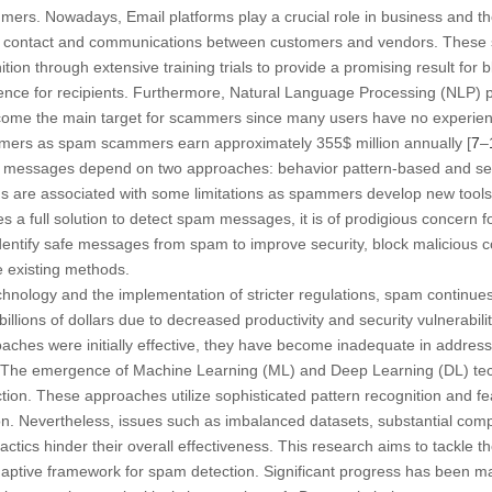
ers. Nowadays, Email platforms play a crucial role in business and th
f contact and communications between customers and vendors. These s
nition through extensive training trials to provide a promising result fo
nce for recipients. Furthermore, Natural Language Processing (NLP) pl
ecome the main target for scammers since many users have no experience
ammers as spam scammers earn approximately 355$ million annually [
7
–
ul messages depend on two approaches: behavior pattern-based and se
ds are associated with some limitations as spammers develop new tools d
des a full solution to detect spam messages, it is of prodigious concern 
dentify safe messages from spam to improve security, block malicious 
e existing methods.
nology and the implementation of stricter regulations, spam continues 
billions of dollars due to decreased productivity and security vulnerabiliti
aches were initially effective, they have become inadequate in addres
. The emergence of Machine Learning (ML) and Deep Learning (DL) te
ion. These approaches utilize sophisticated pattern recognition and fe
ion. Nevertheless, issues such as imbalanced datasets, substantial co
actics hinder their overall effectiveness. This research aims to tackle 
daptive framework for spam detection. Significant progress has been m