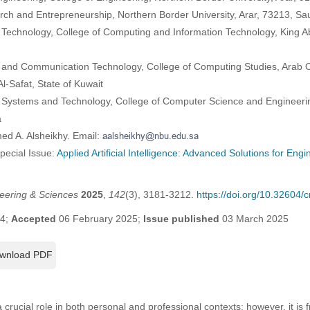
arch and Entrepreneurship, Northern Border University, Arar, 73213, Sa
 Technology, College of Computing and Information Technology, King Ab
 and Communication Technology, College of Computing Studies, Arab O
l-Safat, State of Kuwait
 Systems and Technology, College of Computer Science and Engineerin
a
ed A. Alsheikhy. Email:
Special Issue:
Applied Artificial Intelligence: Advanced Solutions for Eng
eering & Sciences
2025
,
142
(3), 3181-3212.
https://doi.org/10.32604
24;
Accepted
06 February 2025;
Issue published
03 March 2025
wnload PDF
crucial role in both personal and professional contexts; however, it i