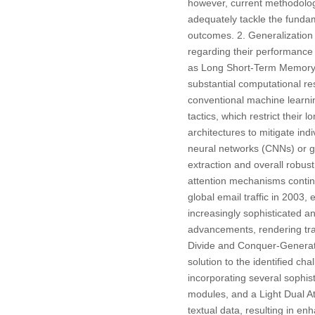
however, current methodolog
adequately tackle the funda
outcomes. 2. Generalization 
regarding their performance 
as Long Short-Term Memory 
substantial computational re
conventional machine learnin
tactics, which restrict their
architectures to mitigate in
neural networks (CNNs) or g
extraction and overall robu
attention mechanisms continu
global email traffic in 2003
increasingly sophisticated 
advancements, rendering trad
Divide and Conquer-Genera
solution to the identified c
incorporating several sophi
modules, and a Light Dual At
textual data, resulting in e