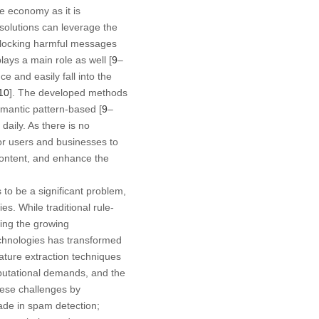
e economy as it is
olutions can leverage the
r blocking harmful messages
ays a main role as well [
9
–
 and easily fall into the
10
]. The developed methods
mantic pattern-based [
9
–
aily. As there is no
for users and businesses to
content, and enhance the
to be a significant problem,
es. While traditional rule-
sing the growing
chnologies has transformed
ature extraction techniques
mputational demands, and the
these challenges by
ade in spam detection;