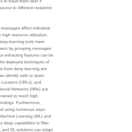
 to fraud them later if
urce to different recipients
 messages affect individual
high resource utilization;
eep-learning tools have
 users by grouping messages
e extracting features can be
s the deployed techniques of
ns from deep learning are
can identify safe or spam
 Locators (URLs), and
Neural Networks (NNs) are
trained to reach high
findings. Furthermore,
eved using numerous ways.
 Machine Learning (ML) and
eep capabilities to filter
ML and DL solutions can adapt