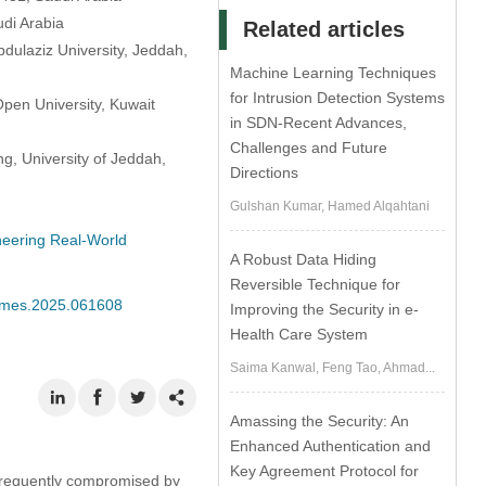
udi Arabia
Related articles
dulaziz University, Jeddah,
Machine Learning Techniques
for Intrusion Detection Systems
pen University, Kuwait
in SDN-Recent Advances,
Challenges and Future
g, University of Jeddah,
Directions
Gulshan Kumar, Hamed Alqahtani
ineering Real-World
A Robust Data Hiding
Reversible Technique for
/cmes.2025.061608
Improving the Security in e-
Health Care System
Saima Kanwal, Feng Tao, Ahmad...
Amassing the Security: An
Enhanced Authentication and
Key Agreement Protocol for
s frequently compromised by