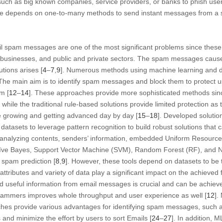
such as big known companies, service providers, or banks to phish users
ice depends on one-to-many methods to send instant messages from a so
.
mail spam messages are one of the most significant problems since these
 businesses, and public and private sectors. The spam messages cause 
utions arises [
4
–
7
,
9
]. Numerous methods using machine learning and d
 The main aim is to identify spam messages and block them to protect
m [
12
–
14
]. These approaches provide more sophisticated methods sinc
 while the traditional rule-based solutions provide limited protection a
growing and getting advanced day by day [
15
–
18
]. Developed solutio
 datasets to leverage pattern recognition to build robust solutions that 
analyzing contents, senders’ information, embedded Uniform Resource
aïve Bayes, Support Vector Machine (SVM), Random Forest (RF), and 
 spam prediction [
8
,
9
]. However, these tools depend on datasets to be 
tributes and variety of data play a significant impact on the achieved 
and useful information from email messages is crucial and can be achi
spammers improves whole throughput and user experience as well [
12
].
s provide various advantages for identifying spam messages, such as d
and minimize the effort by users to sort Emails [
24
–
27
]. In addition, 