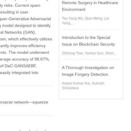
Remote Surgery in Healthcare
ty risks. Current spam
Environment
esulting in user
Tsu-Yang Wu, Qian Meng, Lei
nquer-Generative Adversarial
Yang,...
model designed to identify
ial Networks (GAN),
Introduction to the Special
, which effectively utilizes
Issue on Blockchain Security
cantly improves efficiency
ents. The model underwent
Zhihong Tian, Yanhui Guo, Shen...
average accuracy of 98.87%,
ity of DaC-GANSAEBF,
A Thorough Investigation on
asily integrated into
Image Forgery Detection
Anjani Kumar Rai, Subodh
Srivastava
dversarial network—squeeze