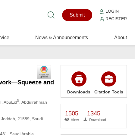
LOGIN
Submit
REGISTER
vice
News & Announcements
About
twork—Squeeze and
Downloads
Citation Tools
5
 I. AbuEid
, Abdulrahman
1505
1345
y, Jeddah, 21589, Saudi
View
Download
1431, Saudi Arabia