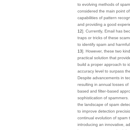
to evolving methods of spamm
considered the main point o
capabilities of pattern recog
and providing a good experie
12
]. Currently, Email has b
traps or tricks of these sc
to identify spam and harmf
13
]. However, these two kin
practical solution that provi
build a proper approach to i
accuracy level to surpass th
Despite advancements in tech
resulting in annual losses of 
based and filter-based appro
sophistication of spammers
the landscape of spam detect
to improve detection precis
continual evolution of spam t
introducing an innovative, a