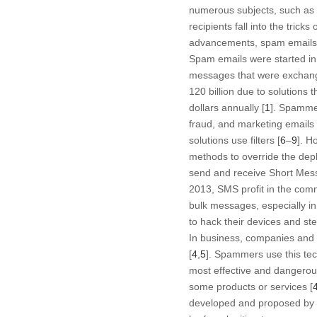
numerous subjects, such as 
recipients fall into the tric
advancements, spam emails c
Spam emails were started in
messages that were exchang
120 billion due to solutions 
dollars annually [
1
]. Spamme
fraud, and marketing emails 
solutions use filters [
6
–
9
]. H
methods to override the depl
send and receive Short Mes
2013, SMS profit in the comm
bulk messages, especially in
to hack their devices and ste
In business, companies and a
[
4
,
5
]. Spammers use this tec
most effective and dangerous
some products or services [
developed and proposed by e