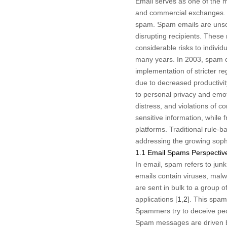
Email serves as one of the m
and commercial exchanges. Nev
spam. Spam emails are unsoli
disrupting recipients. These
considerable risks to indivi
many years. In 2003, spam co
implementation of stricter re
due to decreased productivity
to personal privacy and emoti
distress, and violations of c
sensitive information, while 
platforms. Traditional rule-
addressing the growing soph
1.1 Email Spams Perspectiv
In email, spam refers to jun
emails contain viruses, malw
are sent in bulk to a group of
applications [
1
,
2
]. This spam
Spammers try to deceive peopl
Spam messages are driven by