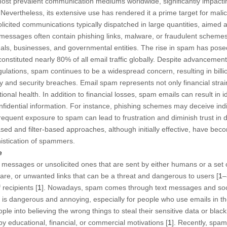
ost prevalent communication mediums worldwide, significantly impactin
ertheless, its extensive use has rendered it a prime target for maliciou
cited communications typically dispatched in large quantities, aimed a
 messages often contain phishing links, malware, or fraudulent scheme
duals, businesses, and governmental entities. The rise in spam has pose
nstituted nearly 80% of all email traffic globally. Despite advancemen
gulations, spam continues to be a widespread concern, resulting in billio
 and security breaches. Email spam represents not only financial strain 
onal health. In addition to financial losses, spam emails can result in id
onfidential information. For instance, phishing schemes may deceive indi
frequent exposure to spam can lead to frustration and diminish trust in 
based and filter-based approaches, although initially effective, have be
istication of spammers.
e
k messages or unsolicited ones that are sent by either humans or a set 
are, or unwanted links that can be a threat and dangerous to users [
1
–
 recipients [
1
]. Nowadays, spam comes through text messages and soc
 is dangerous and annoying, especially for people who use emails in thei
e into believing the wrong things to steal their sensitive data or black
 educational, financial, or commercial motivations [
1
]. Recently, sp