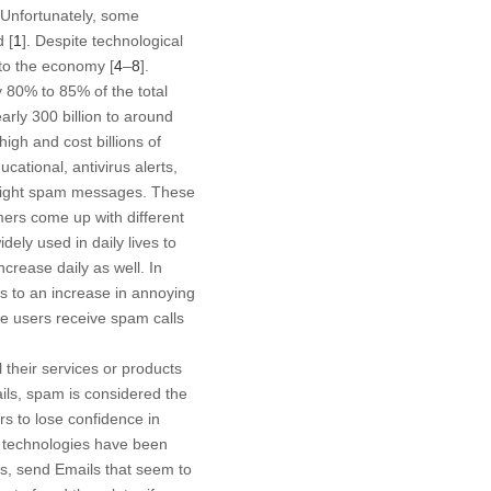
. Unfortunately, some
 [
1
]. Despite technological
to the economy [
4
–
8
].
 80% to 85% of the total
ly 300 billion to around
high and cost billions of
tional, antivirus alerts,
d fight spam messages. These
ers come up with different
ely used in daily lives to
crease daily as well. In
ds to an increase in annoying
ne users receive spam calls
their services or products
ils, spam is considered the
s to lose confidence in
e technologies have been
s, send Emails that seem to