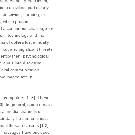
g personal, professional,
s activities, particularly
t deceiving, harming, or
s, which present
d a continuous challenge for
ts in technology and the
ns of dollars lost annually
but also significant threats
entity theft, psychological
viduals into disclosing
digital communication
come inadequate in
of computers [
1
–
3
]. These
3
]. In general, spam emails
ial media channels or
r daily life and business.
mail these recipients [
1
,
2
].
am messages have enclosed