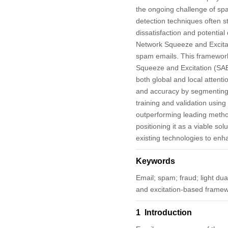
the ongoing challenge of spa
detection techniques often s
dissatisfaction and potentia
Network Squeeze and Excita
spam emails. This framework
Squeeze and Excitation (SAE)
both global and local attenti
and accuracy by segmenting
training and validation usin
outperforming leading method
positioning it as a viable s
existing technologies to enh
Keywords
Email; spam; fraud; light du
and excitation-based framew
1 Introduction