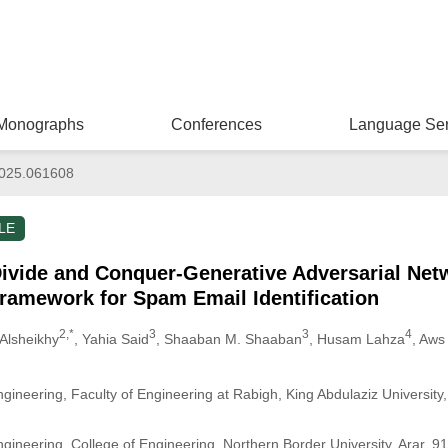
Monographs
Conferences
Language Ser
025.061608
LE
vide and Conquer-Generative Adversarial Ne
ramework for Spam Email Identification
2,*
3
3
4
Alsheikhy
, Yahia Said
, Shaaban M. Shaaban
, Husam Lahza
, Aws
ngineering, Faculty of Engineering at Rabigh, King Abdulaziz Universit
ngineering, College of Engineering, Northern Border University, Arar, 9