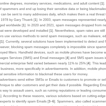
online degrees, monetary services, medications, and adult content [
1
]
ks of spammers and end up losing their sensitive data or being blackmailed
an be sent to many addresses daily, which makes them a real threat 
 1978 by Gary Thuerk [
1
]. In 2003, spam messages represented nearly
ed worldwide [
1
]. In 2020 and 2021, spam messages dropped from near
that were developed and installed [
1
]. Nevertheless, spam rates are still 
rs use various methods to send spam messages, such as malware, educa
[
1
]. Currently, several solutions have been implemented to detect an
owever, blocking spam messages completely is impossible since spamm
oyed filters. Handheld devices, such as mobile phones have become wid
sages Services (SMS) and Email messages [
4
] and SMS spam issues in
ercial enterprise field varied between nearly 11% to 25% [
4
]. This lea
 business, more specifically in advertisements. In addition, mobile pho
al sensitive information to blackmail these users for money.
dvertisers send either SMSs or Emails to customers to promote or sell 
hnique to alter customers and get their data if possible. Regarding Ema
 way to assault users, such as ruining reputations or leading consumer
4
]. According to these reasons, various solutions based on cutting-edg
xperts to identify spam Emails [
3
–
6
]. Spammers, also called scammer