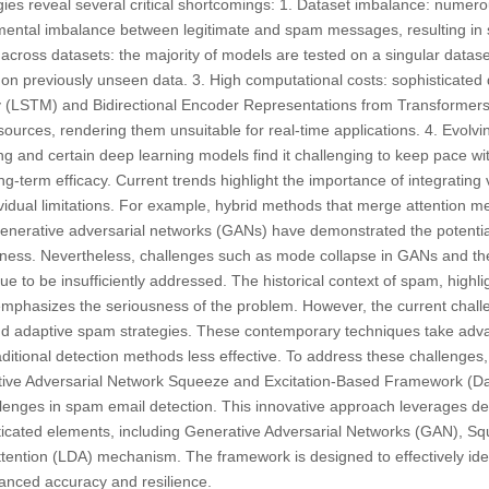
ies reveal several critical shortcomings: 1. Dataset imbalance: numer
mental imbalance between legitimate and spam messages, resulting in s
across datasets: the majority of models are tested on a singular datase
on previously unseen data. 3. High computational costs: sophisticated
(LSTM) and Bidirectional Encoder Representations from Transforme
sources, rendering them unsuitable for real-time applications. 4. Evolv
g and certain deep learning models find it challenging to keep pace w
 long-term efficacy. Current trends highlight the importance of integratin
dividual limitations. For example, hybrid methods that merge attention 
enerative adversarial networks (GANs) have demonstrated the potentia
stness. Nevertheless, challenges such as mode collapse in GANs and th
e to be insufficiently addressed. The historical context of spam, highli
, emphasizes the seriousness of the problem. However, the current chall
and adaptive spam strategies. These contemporary techniques take adva
itional detection methods less effective. To address these challenges,
tive Adversarial Network Squeeze and Excitation-Based Framework 
hallenges in spam email detection. This innovative approach leverages d
sticated elements, including Generative Adversarial Networks (GAN), S
tention (LDA) mechanism. The framework is designed to effectively identi
nhanced accuracy and resilience.