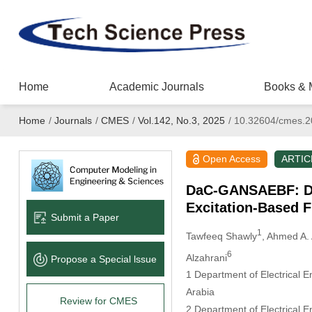
Home
Academic Journals
Books & 
Home
/
Journals
/
CMES
/
Vol.142, No.3, 2025
/
10.32604/cmes.2
Open Access
ARTIC
DaC-GANSAEBF: Di
Excitation-Based F
Submit a Paper
1
Tawfeeq Shawly
, Ahmed A. 
6
Alzahrani
Propose a Special lssue
1 Department of Electrical E
Arabia
Review for CMES
2 Department of Electrical E