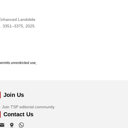
 Enhanced Landslide
pp. 3351–3375, 2025.
ermits unrestricted use,
Join Us
Join TSP editorial community
Contact Us