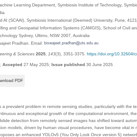
d Machine Learning Department, Symbiosis Institute of Technology, Symb
dia
d AI (SCAAI), Symbiosis International (Deemed) University, Pune, 4121
ling and Geospatial Information Systems (CAMGIS), School of Civil a
Technology Sydney, Ultimo, NSW 2007, Australia
wajeet Pradhan. Email:
eering & Sciences
2025
,
143
(3), 3351-3375.
https://doi.org/10.32604
5;
Accepted
27 May 2025;
Issue published
30 June 2025
wnload PDF
s a prevalent problem in remote sensing studies, particularly with the 
ntinuous and exceptional growth of the computational environment, the
slide detection from remotely sensed images has shifted toward auto
tion models, driven by human visual procedures, have become vital in 
proposes an enhanced YOLOv5 (You Only Look Once version 5) network f