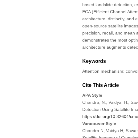
based landslide detection, 
ECA (Efficient Channel Atte
architecture, distinctly, an
open-source satellite images
precision, recall, and mea
demonstrates the most optima
architecture augments detec
Keywords
Attention mechanism; convol
Cite This Article
APA Style
Chandra, N., Vaidya, H., Sa
Detection Using Satellite Im
https://doi.org/10.32604/c
Vancouver Style
Chandra N, Vaidya H, Sawant
Satellite Imagery of Comple