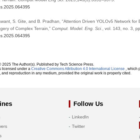
mes.2025.064395
awant, S. Gite, and B. Pradhan, “Attention Driven YOLOv5 Network for
agery of Complex Terrain,”
Comput. Model. Eng. Sci.
, vol. 143, no. 3, 
mes.2025.064395
© 2025 The Author(s). Published by Tech Science Press.
s licensed under a
Creative Commons Attribution 4.0 International License
, which p
n, and reproduction in any medium, provided the original work is properly cited.
ines
Follow Us
s
LinkedIn
wers
Twitter
s