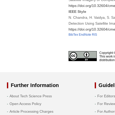
https://doi.org/10.32604/c
IEEE Style
N. Chandra, H. Vaidya, S. S
Detection Using Satellite Im
https://doi.org/10.32604/c
BibTex
EndNote
RIS
Copyright 
This work i
distributio
Further Information
Guidel
About Tech Science Press
For Editor
Open Access Policy
For Revie
Article Processing Charges
For Author