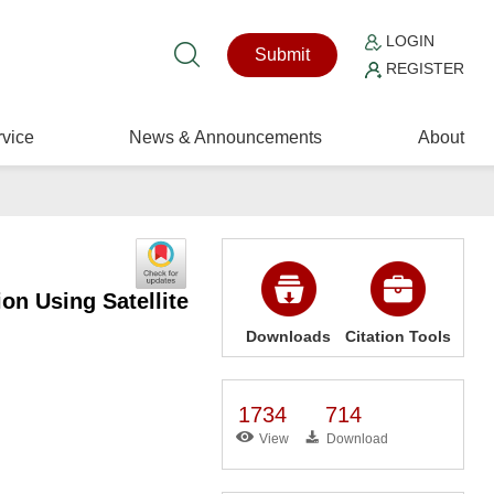
LOGIN
Submit
REGISTER
vice
News & Announcements
About
on Using Satellite
Downloads
Citation Tools
1734
714
View
Download