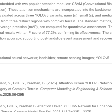
embedded with two popular attention modules: CBAM (Convolutional Blo
ntion). These attention mechanisms are incorporated into the backbon
d evaluated across three YOLOv5 variants: nano (n), small (s), and med
 from three distinct regions with complex terrain. The standard metrics,
n average precision (mAP), are computed for quantitative assessment
l results with an F-score of 77.2%, confirming its effectiveness. The 
tion accuracy, supporting post-landslide event assessment and recover
utional neural networks; landslides; remote sensing images; YOLOv5
want, S., Gite, S., Pradhan, B. (2025). Attention Driven YOLOv5 Netwo
agery of Complex Terrain.
Computer Modeling in Engineering & Scienc
mes.2025.064395
 S, Gite S, Pradhan B. Attention Driven YOLOv5 Network for Enhanced
x Terrain. Comput Model Eng Sci. 2025;143(3):3351–3375.