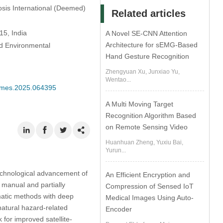
iosis International (Deemed)
Related articles
15, India
A Novel SE-CNN Attention
Architecture for sEMG-Based
nd Environmental
Hand Gesture Recognition
Zhengyuan Xu, Junxiao Yu,
Wentao...
/cmes.2025.064395
A Multi Moving Target
Recognition Algorithm Based
on Remote Sensing Video
Huanhuan Zheng, Yuxiu Bai,
Yurun...
technological advancement of
An Efficient Encryption and
 manual and partially
Compression of Sensed IoT
matic methods with deep
Medical Images Using Auto-
natural hazard-related
Encoder
or improved satellite-