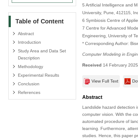
5 Artificial Intelligence an
University, Pune, 412115, In
Table of Content
6 Symbiosis Centre of Applie
7 Centre for Advanced Model
Abstract
Engineering, University of 
Introduction
* Corresponding Author: Bis
Study Area and Data Set
Computer Modeling in Engin
Description
Received
14 February 202
Methodology
Experimental Results
View Full Text
Do
Conclusion
References
Abstract
Landslide hazard detection i
computer vision. With the co
automated procedure of land
learning. Furthermore, atten
studies. Hence, this paper 