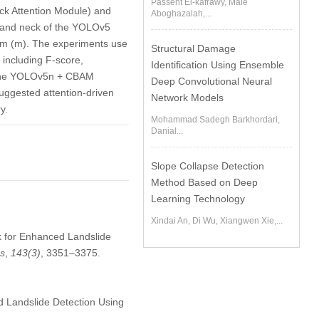
Passent El-kafrawy, Maie
ck Attention Module) and
Aboghazalah,...
e and neck of the YOLOv5
ium (m). The experiments use
Structural Damage
 including F-score,
Identification Using Ensemble
. The YOLOv5n + CBAM
Deep Convolutional Neural
suggested attention-driven
Network Models
y.
Mohammad Sadegh Barkhordari,
Danial...
Slope Collapse Detection
Method Based on Deep
Learning Technology
Xindai An, Di Wu, Xiangwen Xie,...
rk for Enhanced Landslide
es
,
143
(3)
, 3351–3375.
 Landslide Detection Using