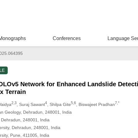
Monographs
Conferences
Language Ser
025.064395
LE
OLOv5 Network for Enhanced Landslide Detecti
x Terrain
2,3
4
5,6
7,*
Vaidya
, Suraj Sawant
, Shilpa Gite
, Biswajeet Pradhan
yan Geology, Dehradun, 248001, India
y, Dehradun, 248001, India
rsity, Dehradun, 248001, India
sity, Pune, 411005, India