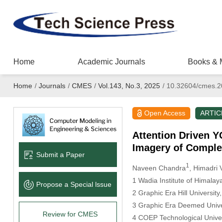
Home
Academic Journals
Books & 
Home
/
Journals
/
CMES
/
Vol.143, No.3, 2025
/
10.32604/cmes.2
Open Access
ARTIC
Attention Driven Y
Imagery of Comple
Submit a Paper
1
Naveen Chandra
, Himadri 
1 Wadia Institute of Himala
Propose a Special lssue
2 Graphic Era Hill Universit
3 Graphic Era Deemed Unive
Review for CMES
4 COEP Technological Univer