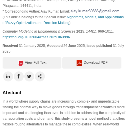
Phagwara, 144411, India
* Corresponding Author: Ajay Kumar. Email:
(This article belongs to the Special Issue:
Algorithms, Models, and Applications
of Fuzzy Optimization and Decision Making
)
Computer Modeling in Engineering & Sciences
2025
,
144
(1), 969-1011.
https://doi.org/10.32604/cmes.2025.063996
Received
31 January 2025;
Accepted
26 June 2025;
Issue published
31 July
2025
View Full Text
Download PDF
Abstract
In a world where supply chains are increasingly complex and unpredictable,
finding the optimal way to move goods through transshipment networks is more
important and challenging than ever. In addition to addressing the complexity of
transportation costs and demand, this study presents a novel method that offers
flexible routing alternatives to manage these complexities. When real-world