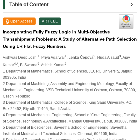
Table of Content
Open Access
ARTICLE
Incorporating Fully Fuzzy Logic in Multi-Objective
Transshipment Problems: A Study of Alternative Path Selection
Using LR Flat Fuzzy Numbers
1
1
2
3
Vishwas Deep Joshi
, Priya Agarwal
, Lenka Čepová
, Huda Alsaud
, Ajay
4,*
5
6
Kumar
, B. Swarna
, Ashish Kumar
1 Department of Mathematics, School of Sciences, JECRC University, Jaipur,
303905, India
2 Department of Machining, Assembly and Engineering Metrology, Faculty of
Mechanical Engineering, VSB-Technical University of Ostrava, Ostrava, 70800,
Czech Republic
3 Department of Mathematics, College of Science, King Saud University, P.O.
Box 22452, Riyadh, 11495, Saudi Arabia
4 Department of Mechanical Engineering, School of Core Engineering, Faculty
of Science, Technology & Architecture, Manipal University, Jaipur, 303007, India
5 Department of Biosciences, Saveetha School of Engineering, Saveetha
Institute of Medical and Technical Sciences, Chennai, 602105, India
6 Division of Research and Development, Lovely Professional University,