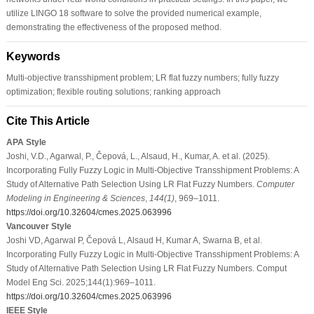
utilize LINGO 18 software to solve the provided numerical example,
demonstrating the effectiveness of the proposed method.
Keywords
Multi-objective transshipment problem; LR flat fuzzy numbers; fully fuzzy
optimization; flexible routing solutions; ranking approach
Cite This Article
APA Style
Joshi, V.D., Agarwal, P., Čepová, L., Alsaud, H., Kumar, A. et al. (2025).
Incorporating Fully Fuzzy Logic in Multi-Objective Transshipment Problems: A
Study of Alternative Path Selection Using LR Flat Fuzzy Numbers.
Computer
Modeling in Engineering & Sciences
,
144
(1)
, 969–1011.
https://doi.org/10.32604/cmes.2025.063996
Vancouver Style
Joshi VD, Agarwal P, Čepová L, Alsaud H, Kumar A, Swarna B, et al.
Incorporating Fully Fuzzy Logic in Multi-Objective Transshipment Problems: A
Study of Alternative Path Selection Using LR Flat Fuzzy Numbers. Comput
Model Eng Sci. 2025;144(1):969–1011.
https://doi.org/10.32604/cmes.2025.063996
IEEE Style