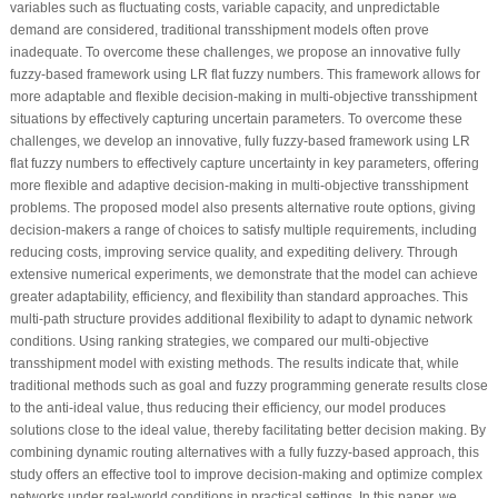
variables such as fluctuating costs, variable capacity, and unpredictable
demand are considered, traditional transshipment models often prove
inadequate. To overcome these challenges, we propose an innovative fully
fuzzy-based framework using LR flat fuzzy numbers. This framework allows for
more adaptable and flexible decision-making in multi-objective transshipment
situations by effectively capturing uncertain parameters. To overcome these
challenges, we develop an innovative, fully fuzzy-based framework using LR
flat fuzzy numbers to effectively capture uncertainty in key parameters, offering
more flexible and adaptive decision-making in multi-objective transshipment
problems. The proposed model also presents alternative route options, giving
decision-makers a range of choices to satisfy multiple requirements, including
reducing costs, improving service quality, and expediting delivery. Through
extensive numerical experiments, we demonstrate that the model can achieve
greater adaptability, efficiency, and flexibility than standard approaches. This
multi-path structure provides additional flexibility to adapt to dynamic network
conditions. Using ranking strategies, we compared our multi-objective
transshipment model with existing methods. The results indicate that, while
traditional methods such as goal and fuzzy programming generate results close
to the anti-ideal value, thus reducing their efficiency, our model produces
solutions close to the ideal value, thereby facilitating better decision making. By
combining dynamic routing alternatives with a fully fuzzy-based approach, this
study offers an effective tool to improve decision-making and optimize complex
networks under real-world conditions in practical settings. In this paper, we