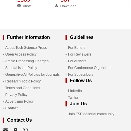
View
Download
Further Information
Guidelines
About Tech Science Press
For Editors
Open Access Policy
For Reviewers
Article Processing Charges
For Authors
Special Issue Policy
For Conference Organizers
Generative AI Policies for Journals
For Subscribers
Follow Us
Research Topic Policy
Terms and Conditions
LinkedIn
Privacy Policy
Twitter
Advertising Policy
Join Us
Contact
Join TSP editorial community
Contact Us