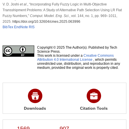
V. D. Joshi
et al
., “Incorporating Fully Fuzzy Logic in Multi-Objective
Transshipment Problems: A Study of Alternative Path Selection Using LR Flat
Fuzzy Numbers,”
Comput. Model. Eng. Sci.
, vol. 144, no. 1, pp. 969–1011,
2025.
https://doi.org/10.32604/cmes.2025.063996
BibTex
EndNote
RIS
Copyright © 2025 The Author(s). Published by Tech
Science Press.
This work is licensed under a
Creative Commons
Attribution 4.0 International License
, which permits
unrestricted use, distribution, and reproduction in any
medium, provided the original work is properly cited.
Downloads
Citation Tools
1569
907