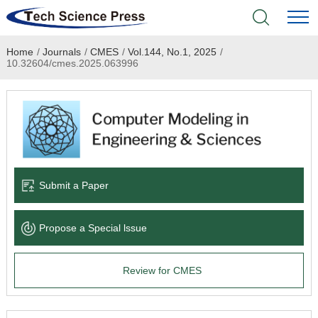
Home
/
Journals
/
CMES
/
Vol.144, No.1, 2025
/
Home
10.32604/cmes.2025.063996
Academic Journals
Books & Monographs
Conferences
Submit a Paper
Language Service
Propose a Special lssue
News & Announcements
Review for CMES
About