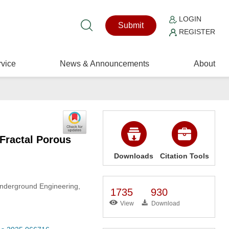
LOGIN
Submit
REGISTER
vice
News & Announcements
About
Fractal Porous
Downloads
Citation Tools
Underground Engineering,
1735
930
View
Download