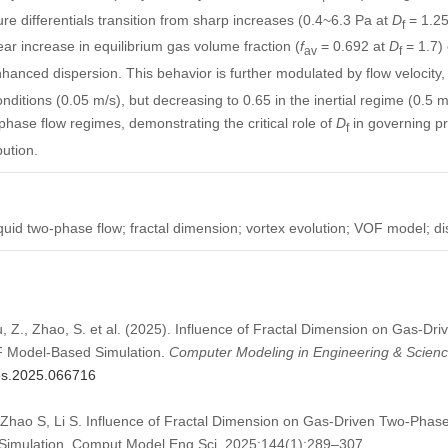
ure differentials transition from sharp increases (0.4~6.3 Pa at
D
= 1.25~
f
ear increase in equilibrium gas volume fraction (
f
= 0.692 at
D
= 1.7)
av
f
hanced dispersion. This behavior is further modulated by flow velocity,
ditions (0.05 m/s), but decreasing to 0.65 in the inertial regime (0.5 m
tiphase flow regimes, demonstrating the critical role of
D
in governing pr
f
bution.
quid two-phase flow; fractal dimension; vortex evolution; VOF model; di
Liu, Z., Zhao, S. et al. (2025). Influence of Fractal Dimension on Gas-D
F Model-Based Simulation.
Computer Modeling in Engineering & Scien
mes.2025.066716
, Zhao S, Li S. Influence of Fractal Dimension on Gas-Driven Two-Phase
imulation. Comput Model Eng Sci. 2025;144(1):289–307.