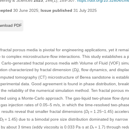
eering & Sciences
2025
,
144
(1), 289-307.
https://doi.org/10.32604/c
cepted
30 June 2025;
Issue published
31 July 2025
wnload PDF
fractal porous media is pivotal for engineering applications, yet it rema
 to complex microstructure-flow interactions. This study establishes a 
 Carlo-generated fractal porous media with Volume of Fluid (VOF) simul
tion characterized by fractal dimension (
D
), flow dynamics, and displa
f
mputed tomography (CT) microstructure of Berea sandstone is establis
perimental data. Good agreement is found in phase distribution, break
the reliability of the numerical simulation method. Ten fractal porous 
ted using a Monte-Carlo approach. The gas-liquid two-phase flow dyn
gas injection rates of 0.05–5 m/s, in which the time-resolved two-phase
results reveal that smaller fractal dimensions (
D
= 1.25~1.45) accelera
f
D
= 1.45) due to a bimodal pore size distribution dominated by narrow
f
n by about 3 times (eddy viscosity is 0.033 Pa·s at
D
= 1.7) through redu
f