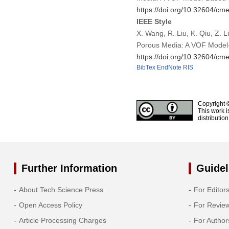
https://doi.org/10.32604/c
IEEE Style
X. Wang, R. Liu, K. Qiu, Z. 
Porous Media: A VOF Model
https://doi.org/10.32604/c
BibTex
EndNote
RIS
Copyright 
This work i
distributio
Further Information
Guidel
About Tech Science Press
For Editor
Open Access Policy
For Revie
Article Processing Charges
For Author