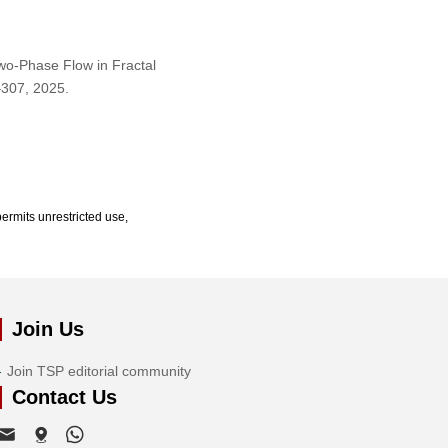
Two-Phase Flow in Fractal
9–307, 2025.
ermits unrestricted use,
Join Us
Join TSP editorial community
Contact Us