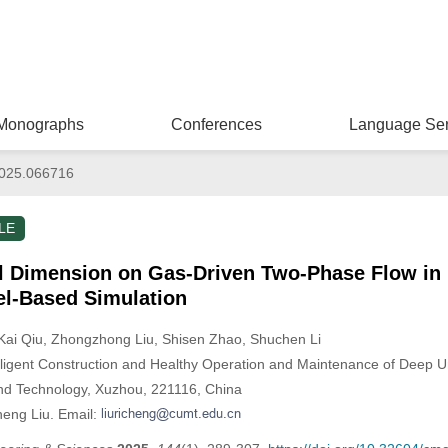
Monographs
Conferences
Language Ser
025.066716
LE
al Dimension on Gas-Driven Two-Phase Flow in 
l-Based Simulation
 Kai Qiu
, Zhongzhong Liu
, Shisen Zhao
, Shuchen Li
elligent Construction and Healthy Operation and Maintenance of Deep 
and Technology, Xuzhou, 221116, China
heng Liu. Email: