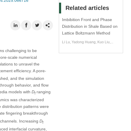
mes.2025.066716
Related articles
Imbibition Front and Phase
Distribution in Shale Based on
Lattice Boltzmann Method
Li Lu, Yadong Huang, Kuo Liu,...
ins challenging to be
pore-scale numerical
ations to unravel the
cement efficiency. A pore-
hed, and the simulation
through behavior, and flow
media models with
D
ranging
f
amics was characterized
 distribution patterns were
te fingering breakthrough
 channels. Increasing
D
f
ced interfacial curvature,