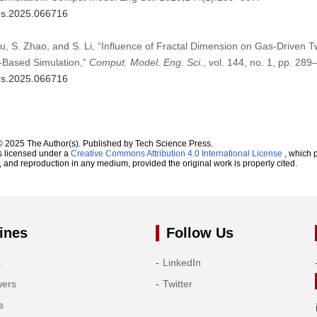
mes.2025.066716
Liu, S. Zhao, and S. Li, “Influence of Fractal Dimension on Gas-Driven 
-Based Simulation,”
Comput. Model. Eng. Sci.
, vol. 144, no. 1, pp. 28
mes.2025.066716
© 2025 The Author(s). Published by Tech Science Press.
s licensed under a
Creative Commons Attribution 4.0 International License
, which p
n, and reproduction in any medium, provided the original work is properly cited.
ines
Follow Us
s
LinkedIn
wers
Twitter
s