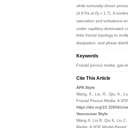
while tortuosity-driven press
(4.8 Pa at
D
= 1.7). A nonlin
f
saturation and turbulence-en
under capillary-dominated con
links fractal topology to mul
dissipation, and phase distri
Keywords
Fractal porous media; gas-li
Cite This Article
APA Style
Wang, X., Liu, R., Qiu, K., 
Fractal Porous Media: A VO
https://doi.org/10.32604/c
Vancouver Style
Wang X, Liu R, Qiu K, Liu Z
Media: A VOF Model-Based S