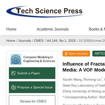
Home
Academic Journals
Books & 
Home
/
Journals
/
CMES
/
Vol.144, No.1, 2025
/
10.32604/cmes.2
Open Access
ARTIC
Influence of Fract
Media: A VOF Mode
Submit a Paper
*
Xiaolin Wang
, Richeng Liu
,
State Key Laboratory of Int
Propose a Special lssue
China University of Mining 
* Corresponding Author: Ric
Review for CMES