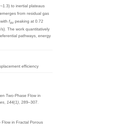
1.3) to inertial plateaus
 emerges from residual gas
 with
f
peaking at 0.72
av
/s). The work quantitatively
eferential pathways, energy
splacement efficiency
riven Two-Phase Flow in
ces
,
144
(1)
, 289–307.
 Flow in Fractal Porous