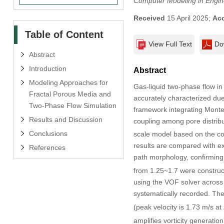
Computer Modeling in Engin
Received
15 April 2025;
Ac
Table of Content
View Full Text
Do
Abstract
Introduction
Abstract
Modeling Approaches for
Gas-liquid two-phase flow in 
Fractal Porous Media and
accurately characterized due
Two-Phase Flow Simulation
framework integrating Monte
Results and Discussion
coupling among pore distribu
Conclusions
scale model based on the co
results are compared with ex
References
path morphology, confirming 
from 1.25~1.7 were construc
using the VOF solver across 
systematically recorded. The 
(peak velocity is 1.73 m/s at
amplifies vorticity generatio