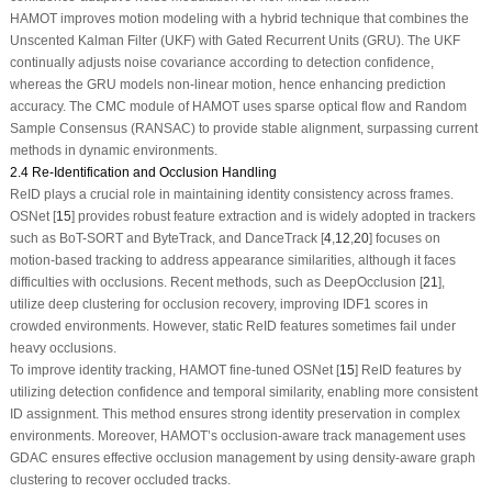
HAMOT improves motion modeling with a hybrid technique that combines the
Unscented Kalman Filter (UKF) with Gated Recurrent Units (GRU). The UKF
continually adjusts noise covariance according to detection confidence,
whereas the GRU models non-linear motion, hence enhancing prediction
accuracy. The CMC module of HAMOT uses sparse optical flow and Random
Sample Consensus (RANSAC) to provide stable alignment, surpassing current
methods in dynamic environments.
2.4 Re-Identification and Occlusion Handling
ReID plays a crucial role in maintaining identity consistency across frames.
OSNet [
15
] provides robust feature extraction and is widely adopted in trackers
such as BoT-SORT and ByteTrack, and DanceTrack [
4
,
12
,
20
] focuses on
motion-based tracking to address appearance similarities, although it faces
difficulties with occlusions. Recent methods, such as DeepOcclusion [
21
],
utilize deep clustering for occlusion recovery, improving IDF1 scores in
crowded environments. However, static ReID features sometimes fail under
heavy occlusions.
To improve identity tracking, HAMOT fine-tuned OSNet [
15
] ReID features by
utilizing detection confidence and temporal similarity, enabling more consistent
ID assignment. This method ensures strong identity preservation in complex
environments. Moreover, HAMOT’s occlusion-aware track management uses
GDAC ensures effective occlusion management by using density-aware graph
clustering to recover occluded tracks.