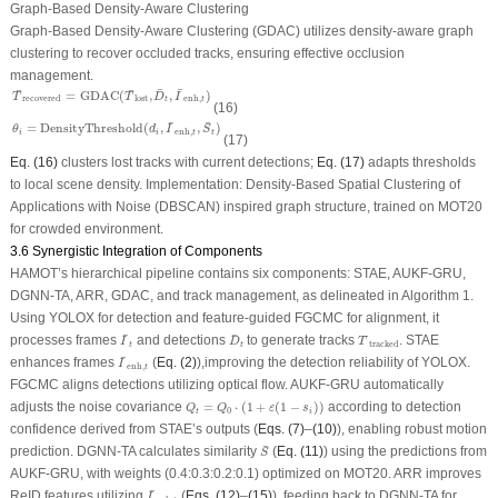
Graph-Based Density-Aware Clustering
Graph-Based Density-Aware Clustering (GDAC) utilizes density-aware graph
clustering to recover occluded tracks, ensuring effective occlusion
management.
T
¯
recovered
=
GDAC
(
T
¯
lost
,
D
¯
t
,
I
¯
enh
,
t
)
¯
¯
¯
¯
=
GDAC
(
,
,
)
T
T
D
I
recovered
lost
enh
,
t
t
(16)
θ
i
=
DensityThreshold
(
d
i
,
I
¯
enh
,
t
,
S
¯
t
)
¯
¯
=
DensityThreshold
(
,
,
)
θ
d
I
S
enh
,
i
i
t
t
(17)
Eq. (16)
clusters lost tracks with current detections;
Eq. (17)
adapts thresholds
to local scene density.
Implementation:
Density-Based Spatial Clustering of
Applications with Noise (DBSCAN) inspired graph structure, trained on MOT20
for crowded environment.
3.6 Synergistic Integration of Components
HAMOT’s hierarchical pipeline contains six components: STAE, AUKF-GRU,
DGNN-TA, ARR, GDAC, and track management, as delineated in Algorithm 1.
Using YOLOX for detection and feature-guided FGCMC for alignment, it
I
¯
t
D
¯
t
T
¯
tracked
¯
¯
¯
processes frames
and detections
to generate tracks
. STAE
I
D
T
tracked
t
t
I
¯
enh
,
t
¯
enhances frames
(
Eq. (2)
),improving the detection reliability of YOLOX.
I
enh
,
t
FGCMC aligns detections utilizing optical flow. AUKF-GRU automatically
Q
t
=
Q
0
⋅
(
1
+
ε
(
1
−
s
i
)
)
adjusts the noise covariance
=
⋅
(
1
+
(
1
−
)
)
according to detection
Q
Q
ε
s
0
t
i
confidence derived from STAE’s outputs (
Eqs. (7)
–
(10)
), enabling robust motion
S
¯
¯
prediction. DGNN-TA calculates similarity
(
Eq. (11)
) using the predictions from
S
AUKF-GRU, with weights (0.4:0.3:0.2:0.1) optimized on MOT20. ARR improves
I
¯
enh
,
t
¯
ReID features utilizing
(
Eqs. (12)
–
(15)
), feeding back to DGNN-TA for
I