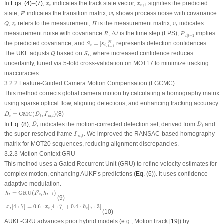
x
^
t
+
1
x
t
In
Eqs. (4)
–
(7)
,
indicates the track state vector,
signifies the predicted
^
x
x
+
1
t
t
F
¯
¯
w
t
state,
indicates the transition matrix,
shows process noise with covariance
F
w
t
Q
¯
H
¯
¯
¯
z
t
v
t
,
refers to the measurement,
is the measurement matrix,
indicates
Q
z
H
v
t
t
R
¯
P
¯
t
∣
t
−
1
Δ
t
¯
¯
measurement noise with covariance
,
Δ
is the time step (FPS),
implies
R
t
P
∣
−
1
t
t
S
¯
t
=
[
s
i
]
i
=
1
N
¯
the predicted covariance, and
=
[
]
represents detection confidences.
N
S
s
t
i
=
1
i
Q
¯
S
¯
t
¯
¯
The UKF adjusts
based on
, where increased confidence reduces
Q
S
t
uncertainty, tuned via 5-fold cross-validation on MOT17 to minimize tracking
inaccuracies.
3.2.2 Feature-Guided Camera Motion Compensation (FGCMC)
This method corrects global camera motion by calculating a homography matrix
using sparse optical flow, aligning detections, and enhancing tracking accuracy.
D
¯
t
′
=
CMC
(
D
¯
t
,
I
¯
sr
,
t
)
'
¯
¯
¯
=
CMC
(
,
)
(8)
D
D
I
sr
,
t
t
t
D
¯
t
′
D
¯
t
'
¯
¯
In
Eq. (8)
,
indicates the motion-corrected detection set, derived from
and
D
D
t
t
I
¯
sr
,
t
¯
the super-resolved frame
. We improved the RANSAC-based homography
I
sr
,
t
matrix for MOT20 sequences, reducing alignment discrepancies.
3.2.3 Motion Context GRU
This method uses a Gated Recurrent Unit (GRU) to refine velocity estimates for
complex motion, enhancing AUKF’s predictions (
Eq. (6)
). It uses confidence-
adaptive modulation.
h
t
=
GRU
(
F
¯
t
,
h
t
−
1
)
¯
=
GRU
(
,
)
h
F
h
−
1
t
t
t
(9)
x
t
[
4
:
7
]
=
0.6
⋅
x
t
[
4
:
7
]
+
0.4
⋅
h
t
[
:
,
:
3
]
[
4
:
7
]
=
0.6
⋅
[
4
:
7
]
+
0.4
⋅
[
:
,
:
3
]
x
x
h
t
t
t
(10)
AUKF-GRU advances prior hybrid models (e.g., MotionTrack [
19
]) by