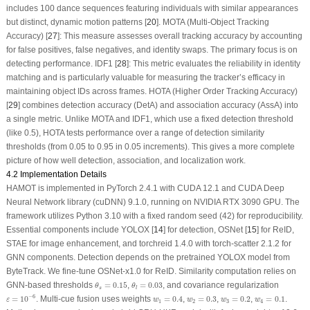
includes 100 dance sequences featuring individuals with similar appearances
but distinct, dynamic motion patterns [
20
]. MOTA (Multi-Object Tracking
Accuracy) [
27
]: This measure assesses overall tracking accuracy by accounting
for false positives, false negatives, and identity swaps. The primary focus is on
detecting performance. IDF1 [
28
]: This metric evaluates the reliability in identity
matching and is particularly valuable for measuring the tracker’s efficacy in
maintaining object IDs across frames. HOTA (Higher Order Tracking Accuracy)
[
29
] combines detection accuracy (DetA) and association accuracy (AssA) into
a single metric. Unlike MOTA and IDF1, which use a fixed detection threshold
(like 0.5), HOTA tests performance over a range of detection similarity
thresholds (from 0.05 to 0.95 in 0.05 increments). This gives a more complete
picture of how well detection, association, and localization work.
4.2 Implementation Details
HAMOT is implemented in PyTorch 2.4.1 with CUDA 12.1 and CUDA Deep
Neural Network library (cuDNN) 9.1.0, running on NVIDIA RTX 3090 GPU. The
framework utilizes Python 3.10 with a fixed random seed (42) for reproducibility.
Essential components include YOLOX [
14
] for detection, OSNet [
15
] for ReID,
STAE for image enhancement, and torchreid 1.4.0 with torch-scatter 2.1.2 for
GNN components. Detection depends on the pretrained YOLOX model from
ByteTrack. We fine-tune OSNet-x1.0 for ReID. Similarity computation relies on
θ
s
=
0.15
θ
l
=
0.03
GNN-based thresholds
=
0.15
,
=
0.03
, and covariance regularization
θ
θ
s
l
ε
=
10
−
6
w
1
=
0.4
w
2
=
0.3
w
3
=
0.2
w
4
=
0.1
−
6
=
10
. Multi-cue fusion uses weights
=
0.4
,
=
0.3
,
=
0.2
,
=
0.1
.
ε
w
w
w
w
1
2
3
4