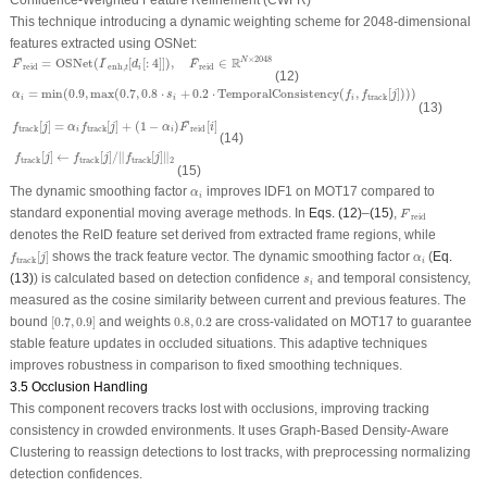
Confidence-Weighted Feature Refinement (CWFR)
This technique introducing a dynamic weighting scheme for 2048-dimensional
features extracted using OSNet:
F
¯
reid
=
OSNet
(
I
¯
enh
,
t
[
d
i
[
:
4
]
]
)
,
F
¯
reid
∈
R
N
×
2048
¯
¯
¯
R
×
2048
=
OSNet
(
[
[
:
4
]
]
)
,
∈
N
F
I
d
F
reid
enh
,
reid
i
t
(12)
α
i
=
min
(
0.9
,
max
(
0.7
,
0.8
⋅
s
i
+
0.2
⋅
TemporalConsistency
(
f
i
,
f
track
[
j
]
)
)
)
=
min
(
0.9
,
max
(
0.7
,
0.8
⋅
+
0.2
⋅
TemporalConsistency
(
,
[
]
)
)
)
α
s
f
f
j
track
i
i
i
(13)
f
track
[
j
]
=
α
i
f
track
[
j
]
+
(
1
−
α
i
)
F
¯
reid
[
i
]
¯
[
]
=
[
]
+
(
1
−
)
[
]
f
j
α
f
j
α
F
i
track
track
reid
i
i
(14)
f
track
[
j
]
←
f
track
[
j
]
/
‖
f
track
[
j
]
‖
2
[
]
←
[
]
/
∥
[
]
∥
f
j
f
j
f
j
2
track
track
track
(15)
α
i
The dynamic smoothing factor
improves IDF1 on MOT17 compared to
α
i
F
¯
reid
¯
standard exponential moving average methods. In
Eqs. (12)
–
(15)
,
F
reid
denotes the ReID feature set derived from extracted frame regions, while
f
track
[
j
]
α
i
[
]
shows the track feature vector. The dynamic smoothing factor
(
Eq.
f
j
α
track
i
s
i
(13)
) is calculated based on detection confidence
and temporal consistency,
s
i
measured as the cosine similarity between current and previous features. The
[
0.7
,
0.9
]
0.8
,
0.2
bound
[
0.7
,
0.9
]
and weights
0.8
,
0.2
are cross-validated on MOT17 to guarantee
stable feature updates in occluded situations. This adaptive techniques
improves robustness in comparison to fixed smoothing techniques.
3.5 Occlusion Handling
This component recovers tracks lost with occlusions, improving tracking
consistency in crowded environments. It uses Graph-Based Density-Aware
Clustering to reassign detections to lost tracks, with preprocessing normalizing
detection confidences.