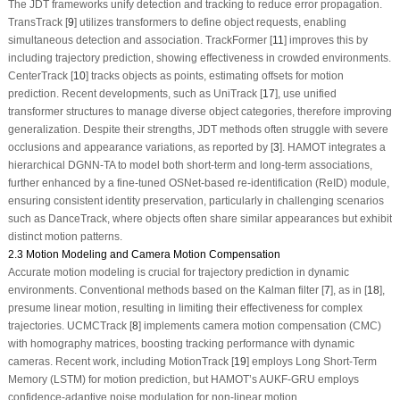
The JDT frameworks unify detection and tracking to reduce error propagation.
TransTrack [
9
] utilizes transformers to define object requests, enabling
simultaneous detection and association. TrackFormer [
11
] improves this by
including trajectory prediction, showing effectiveness in crowded environments.
CenterTrack [
10
] tracks objects as points, estimating offsets for motion
prediction. Recent developments, such as UniTrack [
17
], use unified
transformer structures to manage diverse object categories, therefore improving
generalization. Despite their strengths, JDT methods often struggle with severe
occlusions and appearance variations, as reported by [
3
]. HAMOT integrates a
hierarchical DGNN-TA to model both short-term and long-term associations,
further enhanced by a fine-tuned OSNet-based re-identification (ReID) module,
ensuring consistent identity preservation, particularly in challenging scenarios
such as DanceTrack, where objects often share similar appearances but exhibit
distinct motion patterns.
2.3 Motion Modeling and Camera Motion Compensation
Accurate motion modeling is crucial for trajectory prediction in dynamic
environments. Conventional methods based on the Kalman filter [
7
], as in [
18
],
presume linear motion, resulting in limiting their effectiveness for complex
trajectories. UCMCTrack [
8
] implements camera motion compensation (CMC)
with homography matrices, boosting tracking performance with dynamic
cameras. Recent work, including MotionTrack [
19
] employs Long Short-Term
Memory (LSTM) for motion prediction, but HAMOT’s AUKF-GRU employs
confidence-adaptive noise modulation for non-linear motion.