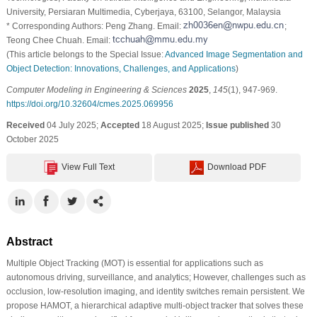
University, Persiaran Multimedia, Cyberjaya, 63100, Selangor, Malaysia
* Corresponding Authors: Peng Zhang. Email:
;
Teong Chee Chuah. Email:
(This article belongs to the Special Issue:
Advanced Image Segmentation and
Object Detection: Innovations, Challenges, and Applications
)
Computer Modeling in Engineering & Sciences
2025
,
145
(1), 947-969.
https://doi.org/10.32604/cmes.2025.069956
Received
04 July 2025;
Accepted
18 August 2025;
Issue published
30
October 2025
View Full Text
Download PDF
Abstract
Multiple Object Tracking (MOT) is essential for applications such as
autonomous driving, surveillance, and analytics; However, challenges such as
occlusion, low-resolution imaging, and identity switches remain persistent. We
propose HAMOT, a hierarchical adaptive multi-object tracker that solves these