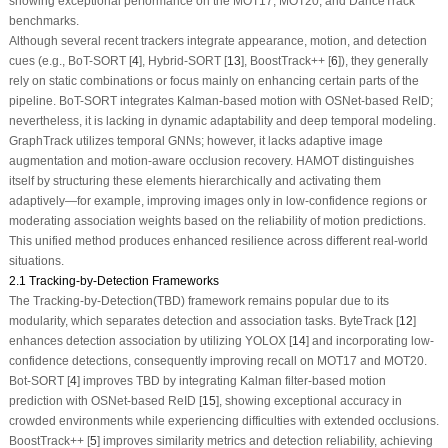
showing exceptional performance on the MOT17, MOT20, and DanceTrack
benchmarks.
Although several recent trackers integrate appearance, motion, and detection
cues (e.g., BoT-SORT [
4
], Hybrid-SORT [
13
], BoostTrack++ [
6
]), they generally
rely on static combinations or focus mainly on enhancing certain parts of the
pipeline. BoT-SORT integrates Kalman-based motion with OSNet-based ReID;
nevertheless, it is lacking in dynamic adaptability and deep temporal modeling.
GraphTrack utilizes temporal GNNs; however, it lacks adaptive image
augmentation and motion-aware occlusion recovery. HAMOT distinguishes
itself by structuring these elements hierarchically and activating them
adaptively—for example, improving images only in low-confidence regions or
moderating association weights based on the reliability of motion predictions.
This unified method produces enhanced resilience across different real-world
situations.
2.1 Tracking-by-Detection Frameworks
The Tracking-by-Detection(TBD) framework remains popular due to its
modularity, which separates detection and association tasks. ByteTrack [
12
]
enhances detection association by utilizing YOLOX [
14
] and incorporating low-
confidence detections, consequently improving recall on MOT17 and MOT20.
Bot-SORT [
4
] improves TBD by integrating Kalman filter-based motion
prediction with OSNet-based ReID [
15
], showing exceptional accuracy in
crowded environments while experiencing difficulties with extended occlusions.
BoostTrack++ [
5
] improves similarity metrics and detection reliability, achieving