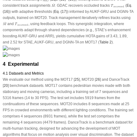
enh
,
t
M
^
T
^
recovered
^
^
consistent track assignments
. GDAC recovers occluded tracks
(
Eq.
M
T
recovered
(16)
) with adaptive thresholds (
Eq. (17)
) informed by AUKF-GRU and DGNN-TA
outputs, trained on MOT20. Track management iteratively refines tracks using
M
^
T
^
recovered
^
^
and
, using feedback loops. This synergistic integration, where
M
T
recovered
components adapt through shared dependencies (e.g., STAE’s enhancement
boosting AUKF-GRU and ARR), yields cumulative HOTA gains of 3.43, 1.89,
and 2.52 for STAE, AUKF-GRU, and DGNN-TA on MOT17 (
Table 2
).
4 Experimental
4.1 Datasets and Metrics
We evaluate our method using the MOT17 [
25
], MOT20 [
26
] and DanceTrack
[
20
] benchmark datasets. MOT17 contains pedestrian movies made with both
stationary and moving cameras, including a training set of 7 sequences and
5316 frames (14 to 30 FPS). The test set includes 5919 frames from the
continuations of these sequences. MOT20 includes 8 sequences made at 25
FPS in crowded environments with different lighting conditions. The training set
comprises 4 sequences (8931 frames), while the test set comprises the
remaining 4 sequences (4479 frames). DanceTrack is a benchmark dataset for
multi-human tracking, designed for advancing the development of MOT
algorithms that focus on motion analysis over visual discrimination. The dataset