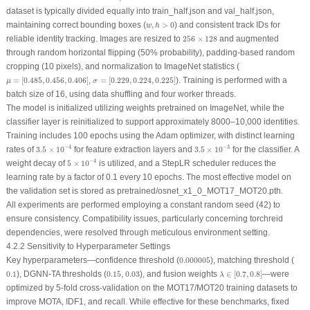
dataset is typically divided equally into train_half.json and val_half.json,
w
,
h
>
0
maintaining correct bounding boxes (
,
>
0
) and consistent track IDs for
w
h
256
×
128
reliable identity tracking. Images are resized to
256
×
128
and augmented
through random horizontal flipping (50% probability), padding-based random
cropping (10 pixels), and normalization to ImageNet statistics (
μ
=
[
0.485
,
0.456
,
0.406
]
σ
=
[
0.229
,
0.224
,
0.225
]
=
[
0.485
,
0.456
,
0.406
]
,
=
[
0.229
,
0.224
,
0.225
]
). Training is performed with a
μ
σ
batch size of 16, using data shuffling and four worker threads.
The model is initialized utilizing weights pretrained on ImageNet, while the
classifier layer is reinitialized to support approximately 8000–10,000 identities.
Training includes 100 epochs using the Adam optimizer, with distinct learning
3.5
×
10
−
4
3.5
×
10
−
3
−
4
−
3
rates of
3.5
×
10
for feature extraction layers and
3.5
×
10
for the classifier. A
5
×
10
−
4
−
4
weight decay of
5
×
10
is utilized, and a StepLR scheduler reduces the
learning rate by a factor of 0.1 every 10 epochs. The most effective model on
the validation set is stored as
pretrained/osnet_x1_0_MOT17_MOT20.pth
.
All experiments are performed employing a constant random seed (42) to
ensure consistency. Compatibility issues, particularly concerning torchreid
dependencies, were resolved through meticulous environment setting.
4.2.2 Sensitivity to Hyperparameter Settings
0.000005
Key hyperparameters—confidence threshold (
0.000005
), matching threshold (
λ
∈
[
0.7
,
0.8
]
0.1
0.15
0.03
0.1
), DGNN-TA thresholds (
0.15
,
0.03
), and fusion weights
∈
[
0.7
,
0.8
]
—were
λ
optimized by 5-fold cross-validation on the MOT17/MOT20 training datasets to
improve MOTA, IDF1, and recall. While effective for these benchmarks, fixed