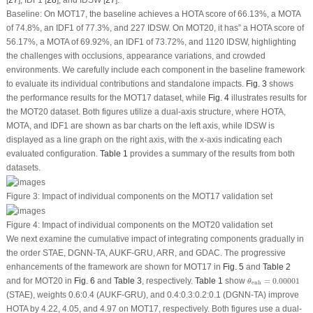
Baseline:
On MOT17, the baseline achieves a HOTA score of 66.13%, a MOTA
of 74.8%, an IDF1 of 77.3%, and 227 IDSW. On MOT20, it has” a HOTA score of
56.17%, a MOTA of 69.92%, an IDF1 of 73.72%, and 1120 IDSW, highlighting
the challenges with occlusions, appearance variations, and crowded
environments. We carefully include each component in the baseline framework
to evaluate its individual contributions and standalone impacts.
Fig. 3
shows
the performance results for the MOT17 dataset, while
Fig. 4
illustrates results for
the MOT20 dataset. Both figures utilize a dual-axis structure, where HOTA,
MOTA, and IDF1 are shown as bar charts on the left axis, while IDSW is
displayed as a line graph on the right axis, with the
x
-axis indicating each
evaluated configuration.
Table 1
provides a summary of the results from both
datasets.
Figure 3:
Impact of individual components on the MOT17 validation set
Figure 4:
Impact of individual components on the MOT20 validation set
We next examine the cumulative impact of integrating components gradually in
the order STAE, DGNN-TA, AUKF-GRU, ARR, and GDAC. The progressive
enhancements of the framework are shown for MOT17 in
Fig. 5
and
Table 2
θ
enh
=
0.00001
and for MOT20 in
Fig. 6
and
Table 3
, respectively.
Table 1
show
=
0.00001
θ
enh
(STAE), weights 0.6:0.4 (AUKF-GRU), and 0.4:0.3:0.2:0.1 (DGNN-TA) improve
HOTA by 4.22, 4.05, and 4.97 on MOT17, respectively. Both figures use a dual-