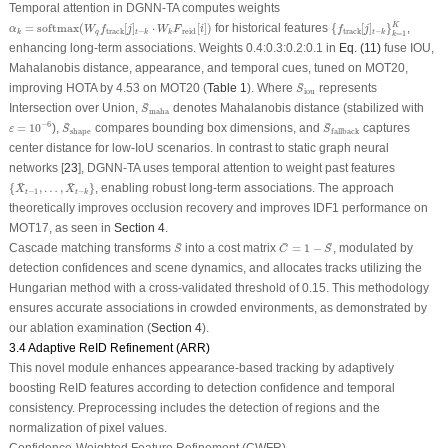
Temporal attention in DGNN-TA computes weights
{
f
track
[
j
]
t
−
k
}
k
=
1
K
α
k
=
softmax
(
W
q
f
track
[
j
]
t
−
k
⋅
W
k
F
¯
reid
[
i
]
)
¯
=
softmax
(
[
]
⋅
[
]
)
for historical features
{
[
]
}
,
K
α
W
f
j
W
F
i
f
j
track
−
reid
track
−
q
k
t
k
k
t
k
=
1
k
enhancing long-term associations. Weights 0.4:0.3:0.2:0.1 in
Eq. (11)
fuse IOU,
Mahalanobis distance, appearance, and temporal cues, tuned on MOT20,
S
¯
iou
¯
improving HOTA by 4.53 on MOT20 (
Table 1
). Where
represents
S
iou
S
¯
maha
¯
Intersection over Union,
denotes Mahalanobis distance (stabilized with
S
maha
ε
=
10
−
6
S
¯
shape
S
¯
fallback
¯
¯
−
6
=
10
),
compares bounding box dimensions, and
captures
ε
S
S
shape
fallback
center distance for low-IoU scenarios. In contrast to static graph neural
networks [
23
], DGNN-TA uses temporal attention to weight past features
{
X
¯
t
−
1
,
…
,
X
¯
t
−
k
}
¯
¯
{
,
…
,
}
, enabling robust long-term associations. The approach
X
X
−
1
−
t
t
k
theoretically improves occlusion recovery and improves IDF1 performance on
MOT17, as seen in
Section 4
.
S
¯
C
¯
=
1
−
S
¯
¯
¯
¯
Cascade matching transforms
into a cost matrix
=
1
−
, modulated by
S
C
S
detection confidences and scene dynamics, and allocates tracks utilizing the
Hungarian method with a cross-validated threshold of 0.15. This methodology
ensures accurate associations in crowded environments, as demonstrated by
our ablation examination (
Section 4
).
3.4 Adaptive ReID Refinement (ARR)
This novel module enhances appearance-based tracking by adaptively
boosting ReID features according to detection confidence and temporal
consistency. Preprocessing includes the detection of regions and the
normalization of pixel values.