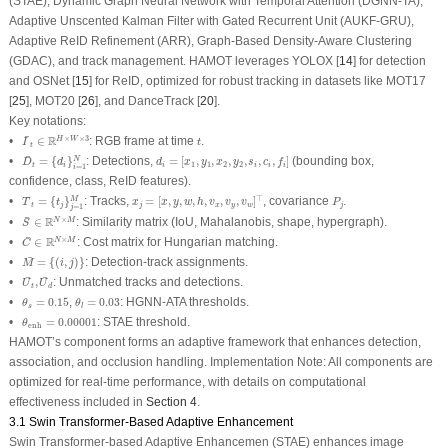
(STAE), Dynamic Graph Neural Network with Temporal Attention (DGNN-TA),
Adaptive Unscented Kalman Filter with Gated Recurrent Unit (AUKF-GRU),
Adaptive ReID Refinement (ARR), Graph-Based Density-Aware Clustering
(GDAC), and track management. HAMOT leverages YOLOX [
14
] for detection
and OSNet [
15
] for ReID, optimized for robust tracking in datasets like MOT17
[
25
], MOT20 [
26
], and DanceTrack [
20
].
Key notations:
I
¯
t
∈
R
H
×
W
×
3
t
¯
R
×
×
3
•
∈
: RGB frame at time
.
H
W
I
t
t
D
¯
t
=
{
d
i
}
i
=
1
N
d
i
=
[
x
1
,
y
1
,
x
2
,
y
2
,
s
i
,
c
i
,
f
i
]
¯
•
=
{
}
: Detections,
=
[
,
,
,
,
,
,
]
(bounding box,
N
D
d
d
x
y
x
y
s
c
f
1
1
2
2
t
i
i
i
i
i
=
1
i
confidence, class, ReID features).
T
¯
t
=
{
t
j
}
j
=
1
M
x
j
=
[
x
,
y
,
w
,
h
,
v
x
,
v
y
,
v
w
]
⊤
P
j
¯
⊤
•
=
{
}
: Tracks,
=
[
,
,
,
,
,
,
]
, covariance
.
M
T
t
x
x
y
w
h
v
v
v
P
t
j
j
x
y
w
j
=
1
j
S
¯
∈
R
N
×
M
¯
R
×
•
∈
: Similarity matrix (IoU, Mahalanobis, shape, hypergraph).
N
M
S
C
¯
∈
R
N
×
M
¯
R
×
•
∈
: Cost matrix for Hungarian matching.
N
M
C
M
¯
=
{
(
i
,
j
)
}
¯
•
=
{
(
,
)
}
: Detection-track assignments.
M
i
j
U
¯
t
,
U
¯
d
¯
¯
•
,
: Unmatched tracks and detections.
U
U
t
d
θ
s
=
0.15
θ
l
=
0.03
•
=
0.15
,
=
0.03
: HGNN-ATA thresholds.
θ
θ
s
l
θ
enh
=
0.00001
•
=
0.00001
: STAE threshold.
θ
enh
HAMOT’s component forms an adaptive framework that enhances detection,
association, and occlusion handling. Implementation Note: All components are
optimized for real-time performance, with details on computational
effectiveness included in
Section 4
.
3.1 Swin Transformer-Based Adaptive Enhancement
Swin Transformer-based Adaptive Enhancemen (STAE) enhances image