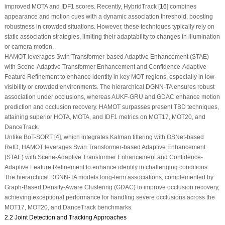
improved MOTA and IDF1 scores. Recently, HybridTrack [
16
] combines
appearance and motion cues with a dynamic association threshold, boosting
robustness in crowded situations. However, these techniques typically rely on
static association strategies, limiting their adaptability to changes in illumination
or camera motion.
HAMOT leverages Swin Transformer-based Adaptive Enhancement (STAE)
with Scene-Adaptive Transformer Enhancement and Confidence-Adaptive
Feature Refinement to enhance identity in key MOT regions, especially in low-
visibility or crowded environments. The hierarchical DGNN-TA ensures robust
association under occlusions, whereas AUKF-GRU and GDAC enhance motion
prediction and occlusion recovery. HAMOT surpasses present TBD techniques,
attaining superior HOTA, MOTA, and IDF1 metrics on MOT17, MOT20, and
DanceTrack.
Unlike BoT-SORT [
4
], which integrates Kalman filtering with OSNet-based
ReID, HAMOT leverages Swin Transformer-based Adaptive Enhancement
(STAE) with Scene-Adaptive Transformer Enhancement and Confidence-
Adaptive Feature Refinement to enhance identity in challenging conditions.
The hierarchical DGNN-TA models long-term associations, complemented by
Graph-Based Density-Aware Clustering (GDAC) to improve occlusion recovery,
achieving exceptional performance for handling severe occlusions across the
MOT17, MOT20, and DanceTrack benchmarks.
2.2 Joint Detection and Tracking Approaches