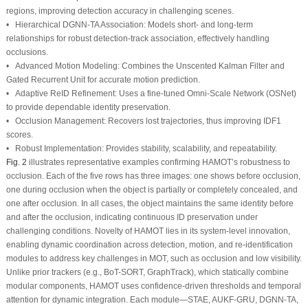
regions, improving detection accuracy in challenging scenes.
•
Hierarchical DGNN-TA Association:
Models short- and long-term
relationships for robust detection-track association, effectively handling
occlusions.
•
Advanced Motion Modeling:
Combines the Unscented Kalman Filter and
Gated Recurrent Unit for accurate motion prediction.
•
Adaptive ReID Refinement:
Uses a fine-tuned Omni-Scale Network (OSNet)
to provide dependable identity preservation.
•
Occlusion Management:
Recovers lost trajectories, thus improving IDF1
scores.
•
Robust Implementation:
Provides stability, scalability, and repeatability.
Fig. 2
illustrates representative examples confirming HAMOT’s robustness to
occlusion. Each of the five rows has three images: one shows before occlusion,
one during occlusion when the object is partially or completely concealed, and
one after occlusion. In all cases, the object maintains the same identity before
and after the occlusion, indicating continuous ID preservation under
challenging conditions.
Novelty of HAMOT
lies in its system-level innovation,
enabling dynamic coordination across detection, motion, and re-identification
modules to address key challenges in MOT, such as occlusion and low visibility.
Unlike prior trackers (e.g., BoT-SORT, GraphTrack), which statically combine
modular components, HAMOT uses confidence-driven thresholds and temporal
attention for dynamic integration. Each module—STAE, AUKF-GRU, DGNN-TA,