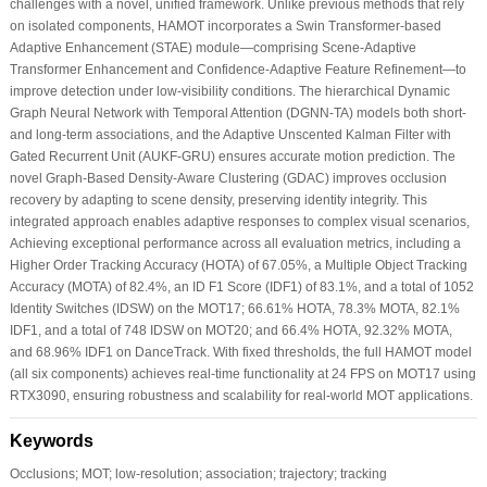
challenges with a novel, unified framework. Unlike previous methods that rely
on isolated components, HAMOT incorporates a Swin Transformer-based
Adaptive Enhancement (STAE) module—comprising Scene-Adaptive
Transformer Enhancement and Confidence-Adaptive Feature Refinement—to
improve detection under low-visibility conditions. The hierarchical Dynamic
Graph Neural Network with Temporal Attention (DGNN-TA) models both short-
and long-term associations, and the Adaptive Unscented Kalman Filter with
Gated Recurrent Unit (AUKF-GRU) ensures accurate motion prediction. The
novel Graph-Based Density-Aware Clustering (GDAC) improves occlusion
recovery by adapting to scene density, preserving identity integrity. This
integrated approach enables adaptive responses to complex visual scenarios,
Achieving exceptional performance across all evaluation metrics, including a
Higher Order Tracking Accuracy (HOTA) of 67.05%, a Multiple Object Tracking
Accuracy (MOTA) of 82.4%, an ID F1 Score (IDF1) of 83.1%, and a total of 1052
Identity Switches (IDSW) on the MOT17; 66.61% HOTA, 78.3% MOTA, 82.1%
IDF1, and a total of 748 IDSW on MOT20; and 66.4% HOTA, 92.32% MOTA,
and 68.96% IDF1 on DanceTrack. With fixed thresholds, the full HAMOT model
(all six components) achieves real-time functionality at 24 FPS on MOT17 using
RTX3090, ensuring robustness and scalability for real-world MOT applications.
Keywords
Occlusions; MOT; low-resolution; association; trajectory; tracking