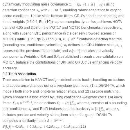
Q
t
=
Q
0
⋅
(
1
+
ε
(
1
−
s
i
)
)
dynamically modulating noise covariance
=
⋅
(
1
+
(
1
−
)
)
using
Q
Q
ε
s
0
t
i
ε
=
10
−
5
−
5
s
i
detection confidence
, with
=
10
, enabling robust adaptation to varying
s
ε
i
scene conditions. Unlike static Kalman filters, GRU’s non-linear modeling and
tuned weights (0.6:0.4,
Eq. (10)
) capture complex dynamics, achieves HOTA
gains of 4.05 and 3.58 on the MOT17 and MOT20 benchmarks, respectively,
along with superior IDF1 performance in the densely crowded scenes of
F
¯
t
∈
R
N
×
8
¯
R
×
8
MOT20 (
Table 1
). In
Eqs. (9)
and
(10)
,
∈
contains detection features
N
F
t
h
t
h
t
−
1
(bounding box, confidence, velocities),
defines the GRU hidden state,
h
h
−
1
t
t
x
t
[
4
:
7
]
represents the previous hidden state, and
[
4
:
7
]
indicates the velocity
x
t
components. Weights of 0.6 and 0.4, established through cross-validation on
MOT17, balance the contributions of UKF and GRU, thus enhancing velocity
accuracy.
3.3 Track Association
Track association in HAMOT assigns detections to tracks, handling occlusions
and appearance changes using a two-stage technique: (1) a DGNN-TA, which
models both short- and long-term relationships, and (2) cascade matching,
which enhances associations by using confidence-weighted costs. For each
I
¯
t
∈
R
H
¯
×
W
×
3
D
¯
t
=
{
d
i
}
i
=
1
N
d
i
¯
¯
¯
R
×
×
3
frame
∈
, the detections
=
{
}
, where
consists of a bounding
N
H
W
I
D
d
d
t
t
i
i
=
1
i
T
¯
t
=
{
t
j
}
j
=
1
M
t
j
¯
s
i
box, confidence
, and ReID features, and the tracks
=
{
}
, where
M
s
T
t
t
i
t
j
j
=
1
j
includes position and velocity states, form a bipartite graph. DGNN-TA
S
¯
∈
R
N
×
M
¯
R
×
computes a similarity matrix
∈
:
N
M
S
S
¯
[
i
,
j
]
=
0.4
S
¯
iou
+
0.3
S
¯
maha
+
0.2
S
¯
shape
+
0.1
S
¯
fallback
,
¯
¯
¯
¯
¯
[
,
]
=
0.4
+
0.3
+
0.2
+
0.1
,
(11)
S
i
j
S
S
S
S
iou
maha
shape
fallback