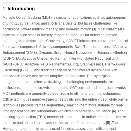
1 Introduction
Multiple Object Tracking (MOT) is crucial for applications such as autonomous
driving [
1
], surveillance, and sports analytics [
2
] but faces challenges like
occlusions, low-resolution imagery, and dynamic motion [
3
]. Most current MOT
systems rely on static or loosely integrated modules for detection, motion
modeling, and association. Conversely, HAMOT introduces a novel hierarchical
framework composed of six key components: Swin Transformer-based Adaptive
Enhancement (STAE), Dynamic Graph Neural Network with Temporal Attention
(DGNN-TA), Adaptive Unscented Kalman Filter with Gated Recurrent Unit
(AUKF-GRU), Adaptive ReID Refinement (ARR), Graph-Based Density-Aware
Clustering (GDAC), and track management that interact dynamically with
confidence-driven and scene-adaptive mechanisms. This synergistic
integration ensures effective tracking in challenging environments like
occlusions and dense crowds, enhancing MOT beyond traditional frameworks.
MOT methods are generally categorized into offline and online techniques.
Offline techniques improve trajectories by utilizing the entire video, while online
techniques process frames sequentially, making them more suitable for real-
time applications like autonomous vehicles and security surveillance [
4
]. The
tracking-by-detection (TBD) framework dominates in online techniques, where
object detection and object association are performed separately [
5
]. The
Hungarian algorithm is usually used for object association, utilizing cost