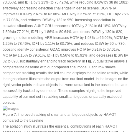
73.35%), and IDF1 by 3.23% (to 73.42%), while reducing IDSW by 38 (to 1082),
effectively addressing detection challenges in dense scenes. DGNN-TA
improves HOTA by 2.67% to 62.08%, MOTA by 2.27% to 75.62%, IDF1 by2.76%
to 77.08%, and reduces IDSW by 132 to 950, increasing association in
crowded situations. AUKF-GRU enhances HOTA by 2.1% to 64.18%, MOTA by
1.59%to 77.21%, IDF1 by 1.86% to 80.64%, and drops IDSW by 130 to 820,
growing motion modeling. ARR increases HOTA by 1.93% to 66.02%, MOTA by
1.25% to 78.46%, IDF1 by 1.11% to 83.75%, and reduces IDSW by 90 to 730,
boosting identity consistency. GDAC improves HOTA by 0.91% to 67.01%,
MOTA by 1.15% to 79.61%, IDF1 by 0.56% to 85.92%, and decreases IDSW by
32 to 698, substantially enhancing track recovery. In
Fig. 7
, qualitative analysis
compares the baseline with our proposed final model. Each row shows
comparison tracking results: the left column displays the baseline results, while
the right column illustrates the output from our final model. In the images on the
right, vector points indicate objects that were untracked in the baseline but are
successfully tracked by our model. These examples highlight the improved
capability of our method in tracking small, ambiguous, or partially occluded
objects.
Figure 7:
Improved tracking of small and ambiguous objects by HAMOT
compared to the baseline
The ablation study illustrates the essential contributions of each HAMOT