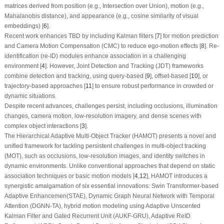
matrices derived from position (e.g., Intersection over Union), motion (e.g.,
Mahalanobis distance), and appearance (e.g., cosine similarity of visual
embeddings) [
6
].
Recent work enhances TBD by including Kalman filters [
7
] for motion prediction
and Camera Motion Compensation (CMC) to reduce ego-motion effects [
8
]. Re-
identification (re-ID) modules enhance association in a challenging
environment [
4
]. However, Joint Detection and Tracking (JDT) frameworks
combine detection and tracking, using query-based [
9
], offset-based [
10
], or
trajectory-based approaches [
11
] to ensure robust performance in crowded or
dynamic situations.
Despite recent advances, challenges persist, including occlusions, illumination
changes, camera motion, low-resolution imagery, and dense scenes with
complex object interactions [
3
].
The Hierarchical Adaptive Multi-Object Tracker (HAMOT) presents a novel and
unified framework for tackling persistent challenges in multi-object tracking
(MOT), such as occlusions, low-resolution images, and identity switches in
dynamic environments. Unlike conventional approaches that depend on static
association techniques or basic motion models [
4
,
12
], HAMOT introduces a
synergistic amalgamation of six essential innovations: Swin Transformer-based
Adaptive Enhancemen(STAE), Dynamic Graph Neural Network with Temporal
Attention (DGNN-TA), hybrid motion modeling using Adaptive Unscented
Kalman Filter and Gated Recurrent Unit (AUKF-GRU), Adaptive ReID