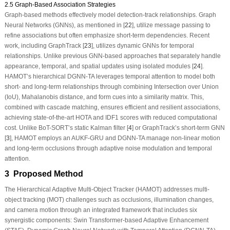
2.5 Graph-Based Association Strategies
Graph-based methods effectively model detection-track relationships. Graph
Neural Networks (GNNs), as mentioned in [
22
], utilize message passing to
refine associations but often emphasize short-term dependencies. Recent
work, including GraphTrack [
23
], utilizes dynamic GNNs for temporal
relationships. Unlike previous GNN-based approaches that separately handle
appearance, temporal, and spatial updates using isolated modules [
24
].
HAMOT’s hierarchical DGNN-TA leverages temporal attention to model both
short- and long-term relationships through combining Intersection over Union
(IoU), Mahalanobis distance, and form cues into a similarity matrix. This,
combined with cascade matching, ensures efficient and resilient associations,
achieving state-of-the-art HOTA and IDF1 scores with reduced computational
cost. Unlike BoT-SORT’s static Kalman filter [
4
] or GraphTrack’s short-term GNN
[
3
], HAMOT employs an AUKF-GRU and DGNN-TA manage non-linear motion
and long-term occlusions through adaptive noise modulation and temporal
attention.
3 Proposed Method
The Hierarchical Adaptive Multi-Object Tracker (HAMOT) addresses multi-
object tracking (MOT) challenges such as occlusions, illumination changes,
and camera motion through an integrated framework that includes six
synergistic components: Swin Transformer-based Adaptive Enhancement