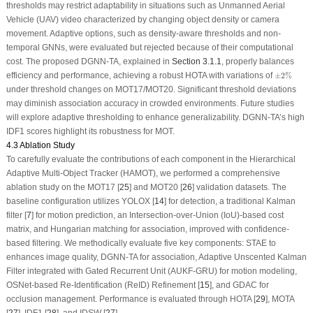
thresholds may restrict adaptability in situations such as Unmanned Aerial
Vehicle (UAV) video characterized by changing object density or camera
movement. Adaptive options, such as density-aware thresholds and non-
temporal GNNs, were evaluated but rejected because of their computational
cost. The proposed DGNN-TA, explained in
Section 3.1.1
, properly balances
±
2
%
efficiency and performance, achieving a robust HOTA with variations of
±
2
%
under threshold changes on MOT17/MOT20. Significant threshold deviations
may diminish association accuracy in crowded environments. Future studies
will explore adaptive thresholding to enhance generalizability. DGNN-TA’s high
IDF1 scores highlight its robustness for MOT.
4.3 Ablation Study
To carefully evaluate the contributions of each component in the Hierarchical
Adaptive Multi-Object Tracker (HAMOT), we performed a comprehensive
ablation study on the MOT17 [
25
] and MOT20 [
26
] validation datasets. The
baseline configuration utilizes YOLOX [
14
] for detection, a traditional Kalman
filter [
7
] for motion prediction, an Intersection-over-Union (IoU)-based cost
matrix, and Hungarian matching for association, improved with confidence-
based filtering. We methodically evaluate five key components: STAE to
enhances image quality, DGNN-TA for association, Adaptive Unscented Kalman
Filter integrated with Gated Recurrent Unit (AUKF-GRU) for motion modeling,
OSNet-based Re-Identification (ReID) Refinement [
15
], and GDAC for
occlusion management. Performance is evaluated through HOTA [
29
], MOTA
[
27
], IDF1 [
28
], and IDSW [
27
].