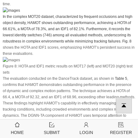
time.
In the complex MOT20 dataset, characterized by frequent occlusions and high
object density, HAMOT shows outstanding performance, achieving a HOTA of
66.61%, a MOTA of 78.3%, and an IDF1 of 82.1%. Furthermore, it records the
lowest identity switches (746) among all evaluated methods, underscoring its
robustness in complex environments while minimizing tracking failures.
Fig. 8
shows the HOTA and IDF1 scores, emphasizing HAMOT’s persistent success in
these evaluations.
Figure 8:
HOTA and IDF1 metric results on MOT17 (left) and MOT20 (right) test
sets
The evaluation conducted on the DanceTrack dataset, as shown in
Table 5
,
confirms that HAMOT demonstrates outstanding performance in the presence
of dynamic and complex motion patterns. The technique achieves a HOTA of
66.4, a MOTA of 92.32, and an IDF1 of 68.96, exceeding other leading methods.
These findings highlight HAMOT’s capability in effectively managing various
tracking conditions, including crowded environments and complex motion
dynamics. The DGNN-TA component of HAMOT uses temporal attention to
accurately model distinct motion patterns, while the ARR module, leveraging a
fine-tuned OSNet, ensures reliable re-identification (ReID) despite similarities
HOME
SUBMIT
LOGIN
REGISTER
in object appearances. This synergy significantly improves HAMOT’s