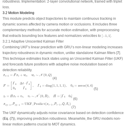
robustness.
Implementation:
2-layer convolutional network, trained with triplet
loss.
3.2 Motion Modeling
This module predicts object trajectories to maintain continuous tracking in
dynamic scenes affected by camera motion or occlusions. It includes three
complementary methods for accurate motion estimation, with preprocessing
[
−
1
,
1
]
that extracts bounding box features and normalizes velocities to
[
−
1
,
1
]
.
3.2.1 Adaptive Unscented Kalman Filter
Combining UKF’s linear prediction with GRU’s non-linear modeling increases
trajectory robustness in dynamic motion, unlike standalone Kalman filters [
7
].
This technique estimates track states using an Unscented Kalman Filter (UKF)
and forecasts future positions with adaptive noise modulation based on
detection reliability.
x
^
t
+
1
=
F
¯
x
t
+
w
t
,
w
t
∼
𝒩
(
0
,
Q
)
¯
=
+
,
∼
(
0
,
)
^
N
x
F
x
w
w
Q
+
1
t
t
t
t
(4)
F
¯
=
[
I
¯
4
Δ
t
⋅
I
¯
4
0
4
I
¯
4
]
,
I
¯
4
=
diag
(
1
,
1
,
1
,
1
)
,
0
4
=
zeros
(
4
,
4
)
¯
¯
Δ
⋅
[
]
I
t
I
¯
4
4
¯
=
,
=
diag
(
1
,
1
,
1
,
1
)
,
0
=
zeros
(
4
,
4
)
F
I
4
4
¯
0
(5)
I
4
4
z
t
=
H
¯
x
t
+
v
t
,
v
t
∼
𝒩
¯
(
0
,
R
¯
)
,
H
¯
=
[
I
¯
4
0
4
]
¯
¯
¯
¯
¯
=
+
,
∼
(
0
,
)
,
=
[
0
]
N
z
H
x
v
v
R
H
I
4
4
t
t
t
t
(6)
x
^
t
∣
t
−
1
,
P
¯
t
∣
t
−
1
=
U
K
F
_
P
r
e
d
i
c
t
(
x
t
−
1
,
P
¯
t
−
1
,
Q
¯
,
S
¯
t
)
¯
¯
¯
¯
,
=
U
K
F
_
P
r
e
d
i
c
t
(
,
,
,
)
^
x
P
x
P
Q
S
−
1
−
1
∣
−
1
∣
−
1
t
t
t
t
t
t
t
(7)
The UKF dynamically adjusts noise covariance based on detection confidence
(
Eq. (7)
), improving prediction robustness. Meanwhile, the GRU models non-
linear motion patterns crucial to MOT dynamics.