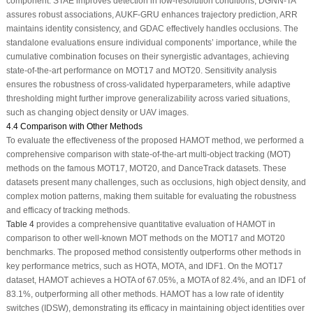
component. STAE improves detection in low-resolution conditions, DGNN-TA
assures robust associations, AUKF-GRU enhances trajectory prediction, ARR
maintains identity consistency, and GDAC effectively handles occlusions. The
standalone evaluations ensure individual components’ importance, while the
cumulative combination focuses on their synergistic advantages, achieving
state-of-the-art performance on MOT17 and MOT20. Sensitivity analysis
ensures the robustness of cross-validated hyperparameters, while adaptive
thresholding might further improve generalizability across varied situations,
such as changing object density or UAV images.
4.4 Comparison with Other Methods
To evaluate the effectiveness of the proposed HAMOT method, we performed a
comprehensive comparison with state-of-the-art multi-object tracking (MOT)
methods on the famous MOT17, MOT20, and DanceTrack datasets. These
datasets present many challenges, such as occlusions, high object density, and
complex motion patterns, making them suitable for evaluating the robustness
and efficacy of tracking methods.
Table 4
provides a comprehensive quantitative evaluation of HAMOT in
comparison to other well-known MOT methods on the MOT17 and MOT20
benchmarks. The proposed method consistently outperforms other methods in
key performance metrics, such as HOTA, MOTA, and IDF1. On the MOT17
dataset, HAMOT achieves a HOTA of 67.05%, a MOTA of 82.4%, and an IDF1 of
83.1%, outperforming all other methods. HAMOT has a low rate of identity
switches (IDSW), demonstrating its efficacy in maintaining object identities over