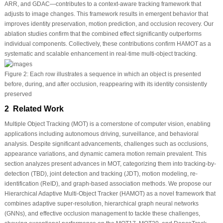
ARR, and GDAC—contributes to a context-aware tracking framework that
adjusts to image changes. This framework results in emergent behavior that
improves identity preservation, motion prediction, and occlusion recovery. Our
ablation studies confirm that the combined effect significantly outperforms
individual components. Collectively, these contributions confirm HAMOT as a
systematic and scalable enhancement in real-time multi-object tracking.
Figure 2:
Each row illustrates a sequence in which an object is presented
before, during, and after occlusion, reappearing with its identity consistently
preserved
2 Related Work
Multiple Object Tracking (MOT) is a cornerstone of computer vision, enabling
applications including autonomous driving, surveillance, and behavioral
analysis. Despite significant advancements, challenges such as occlusions,
appearance variations, and dynamic camera motion remain prevalent. This
section analyzes present advances in MOT, categorizing them into tracking-by-
detection (TBD), joint detection and tracking (JDT), motion modeling, re-
identification (ReID), and graph-based association methods. We propose our
Hierarchical Adaptive Multi-Object Tracker (HAMOT) as a novel framework that
combines adaptive super-resolution, hierarchical graph neural networks
(GNNs), and effective occlusion management to tackle these challenges,