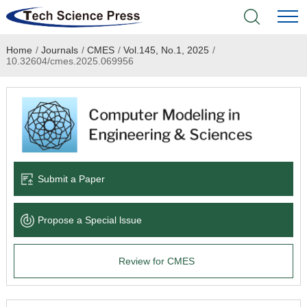
Home
/
Journals
/
CMES
/
Vol.145, No.1, 2025
/
Home
10.32604/cmes.2025.069956
Academic Journals
Books & Monographs
Conferences
Submit a Paper
Language Service
Propose a Special lssue
News & Announcements
Review for CMES
About