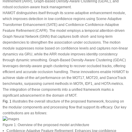
Refinement (ARR), Graph-Based Density-Aware Clustering (GDAC), and
robust occlusion-aware track management.
HAMOT distinguishes itself through its scene-adaptive enhancement module,
which improves detection in low-confidence regions using Scene-Adaptive
Transformer Enhancement (SATE) and Confidence-Confidence-Adaptive
Feature Refinement (CAFR). The model employs a temporal attention-driven
Graph Neural Network (GNN) that captures both short- and long-term
dependencies to strengthen the association under occlusions. The motion
module suppresses noise based on confidence levels and captures non-linear
dynamics via GRU, while the ARR module improves identity consistency
through dynamic smoothing. Graph-Based Density-Aware Clustering (GDAC)
leverages density-aware graph clustering to recover occluded tracks, offering
efficient and accurate occlusion handling. These innovations enable HAMOT to
achieve state-of-the-art performance on the MOT17, MOT20, and DanceTrack
benchmarks, surpassing current methods in MOTA, IDF1, and HOTA metrics.
The integration of these components into a unified framework marks a
significant advancement in the domain of MOT.
Fig. 1
illustrates the overall structure of the proposed framework, focusing on
the modular components and processing flow that support its efficacy. Our key
contributions are as follows:
Figure 1:
Overview of the proposed model architecture
•
Confidence-Adaptive Feature Refinement:
Enhances low-confidence