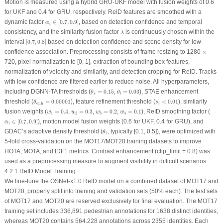
Motion is measured using a hybrid GRU-UKF model with fusion weights of 0.6
for UKF and 0.4 for GRU, respectively. ReID features are smoothed with a
α
i
∈
[
0.7
,
0.9
]
dynamic factor
∈
[
0.7
,
0.9
]
, based on detection confidence and temporal
α
i
λ
consistency, and the similarity fusion factor
is continuously chosen within the
λ
[
0.7
,
0.8
]
interval
[
0.7
,
0.8
]
based on detection confidence and scene density for low-
×
confidence association. Preprocessing consists of frame resizing to 1280
×
720, pixel normalization to [0, 1], extraction of bounding box features,
normalization of velocity and similarity, and detection cropping for ReID. Tracks
with low confidence are filtered earlier to reduce noise. All hyperparameters,
θ
s
=
0.15
θ
l
=
0.03
including DGNN-TA thresholds (
=
0.15
,
=
0.03
), STAE enhancement
θ
θ
s
l
θ
enh
=
0.00001
s
i
<
0.01
threshold (
=
0.00001
), feature refinement threshold (
<
0.01
), similarity
θ
s
enh
i
w
1
=
0.4
w
2
=
0.3
w
3
=
0.2
w
4
=
0.1
fusion weights (
=
0.4
,
=
0.3
,
=
0.2
,
=
0.1
), ReID smoothing factor (
w
w
w
w
1
2
3
4
α
i
∈
[
0.7
,
0.9
]
∈
[
0.7
,
0.9
]
), motion model fusion weights (0.6 for UKF, 0.4 for GRU), and
α
i
θ
i
GDAC’s adaptive density threshold (
, typically [0.1, 0.5]), were optimized with
θ
i
5-fold cross-validation on the MOT17/MOT20 training datasets to improve
HOTA, MOTA, and IDF1 metrics. Contrast enhancement (
clip_limit
= 0.8) was
used as a preprocessing measure to augment visibility in difficult scenarios.
4.2.1 ReID Model Training
We fine-fune the OSNet-x1.0 ReID model on a combined dataset of MOT17 and
MOT20, properly split into training and validation sets (50% each). The test sets
of MOT17 and MOT20 are reserved exclusively for final evaluation. The MOT17
training set includes 336,891 pedestrian annotations for 1638 distinct identities,
whereas MOT20 contains 564,228 annotations across 2355 identities. Each