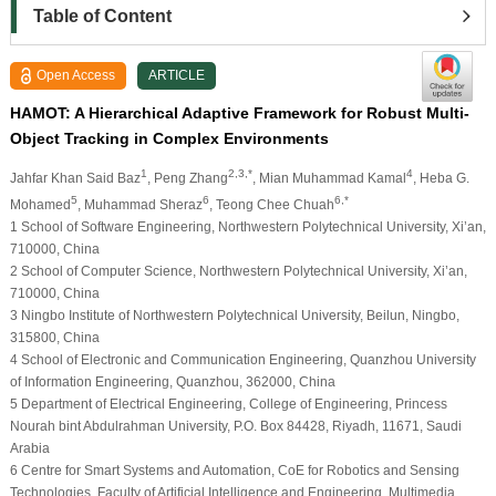
Table of Content
Open Access
ARTICLE
HAMOT: A Hierarchical Adaptive Framework for Robust Multi-
Object Tracking in Complex Environments
1
2,3,*
4
Jahfar Khan Said Baz
, Peng Zhang
, Mian Muhammad Kamal
, Heba G.
5
6
6,*
Mohamed
, Muhammad Sheraz
, Teong Chee Chuah
1 School of Software Engineering, Northwestern Polytechnical University, Xi’an,
710000, China
2 School of Computer Science, Northwestern Polytechnical University, Xi’an,
710000, China
3 Ningbo Institute of Northwestern Polytechnical University, Beilun, Ningbo,
315800, China
4 School of Electronic and Communication Engineering, Quanzhou University
of Information Engineering, Quanzhou, 362000, China
5 Department of Electrical Engineering, College of Engineering, Princess
Nourah bint Abdulrahman University, P.O. Box 84428, Riyadh, 11671, Saudi
Arabia
6 Centre for Smart Systems and Automation, CoE for Robotics and Sensing
Technologies, Faculty of Artificial Intelligence and Engineering, Multimedia