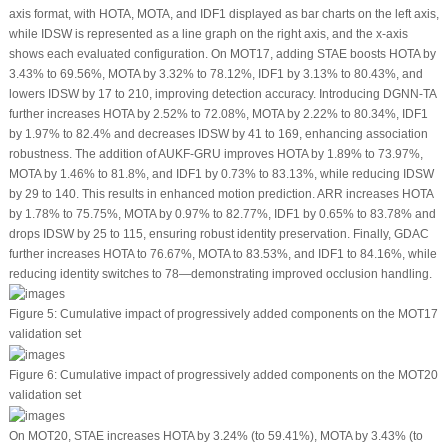
axis format, with HOTA, MOTA, and IDF1 displayed as bar charts on the left axis,
while IDSW is represented as a line graph on the right axis, and the
x
-axis
shows each evaluated configuration. On MOT17, adding STAE boosts HOTA by
3.43% to 69.56%, MOTA by 3.32% to 78.12%, IDF1 by 3.13% to 80.43%, and
lowers IDSW by 17 to 210, improving detection accuracy. Introducing DGNN-TA
further increases HOTA by 2.52% to 72.08%, MOTA by 2.22% to 80.34%, IDF1
by 1.97% to 82.4% and decreases IDSW by 41 to 169, enhancing association
robustness. The addition of AUKF-GRU improves HOTA by 1.89% to 73.97%,
MOTA by 1.46% to 81.8%, and IDF1 by 0.73% to 83.13%, while reducing IDSW
by 29 to 140. This results in enhanced motion prediction. ARR increases HOTA
by 1.78% to 75.75%, MOTA by 0.97% to 82.77%, IDF1 by 0.65% to 83.78% and
drops IDSW by 25 to 115, ensuring robust identity preservation. Finally, GDAC
further increases HOTA to 76.67%, MOTA to 83.53%, and IDF1 to 84.16%, while
reducing identity switches to 78—demonstrating improved occlusion handling.
Figure 5:
Cumulative impact of progressively added components on the MOT17
validation set
Figure 6:
Cumulative impact of progressively added components on the MOT20
validation set
On MOT20, STAE increases HOTA by 3.24% (to 59.41%), MOTA by 3.43% (to