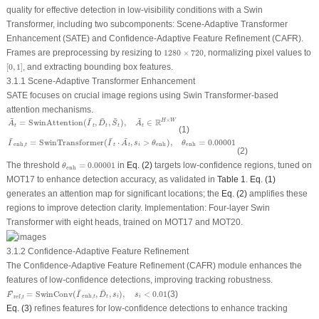
quality for effective detection in low-visibility conditions with a Swin
Transformer, including two subcomponents: Scene-Adaptive Transformer
Enhancement (SATE) and Confidence-Adaptive Feature Refinement (CAFR).
1280
×
720
Frames are preprocessing by resizing to
1280
×
720
, normalizing pixel values to
[
0
,
1
]
[
0
,
1
]
, and extracting bounding box features.
3.1.1 Scene-Adaptive Transformer Enhancement
SATE focuses on crucial image regions using Swin Transformer-based
attention mechanisms.
A
¯
t
=
SwinAttention
(
I
¯
t
,
D
¯
t
,
S
¯
t
)
,
A
¯
t
∈
R
H
×
W
¯
¯
¯
¯
¯
R
×
=
SwinAttention
(
,
,
)
,
∈
H
W
A
I
D
S
A
t
t
t
t
t
(1)
I
¯
enh
,
t
=
SwinTransformer
(
I
¯
t
⋅
A
¯
t
,
s
i
>
θ
enh
)
,
θ
enh
=
0.00001
¯
¯
¯
=
SwinTransformer
(
⋅
,
>
)
,
=
0.00001
I
I
A
s
θ
θ
enh
,
enh
enh
t
t
i
t
(2)
θ
enh
=
0.00001
The threshold
=
0.00001
in
Eq. (2)
targets low-confidence regions, tuned on
θ
enh
MOT17 to enhance detection accuracy, as validated in
Table 1
.
Eq. (1)
generates an attention map for significant locations; the
Eq. (2)
amplifies these
regions to improve detection clarity. Implementation: Four-layer Swin
Transformer with eight heads, trained on MOT17 and MOT20.
3.1.2 Confidence-Adaptive Feature Refinement
The Confidence-Adaptive Feature Refinement (CAFR) module enhances the
features of low-confidence detections, improving tracking robustness.
F
¯
ref
,
t
=
SwinConv
(
I
¯
enh
,
t
,
D
¯
t
,
s
i
)
,
s
i
<
0.01
¯
¯
¯
=
SwinConv
(
,
,
)
,
<
0.01
(3)
F
I
D
s
s
enh
,
ref
,
t
i
i
t
t
Eq. (3)
refines features for low-confidence detections to enhance tracking