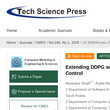
Home
Academic Journals
Books & 
Home
/
Journals
/
CMES
/
Vol.145, No.1, 2025
/
10.32604/cmes.2
Open Access
ARTIC
Extending DDPG wit
Control
Submit a Paper
1,*
Abubakar Elsafi
, Arafat 
1 Department of Software En
Propose a Special lssue
Saudi Arabia
2 Department of Computer an
Review for CMES
3 Department of Computer Sc