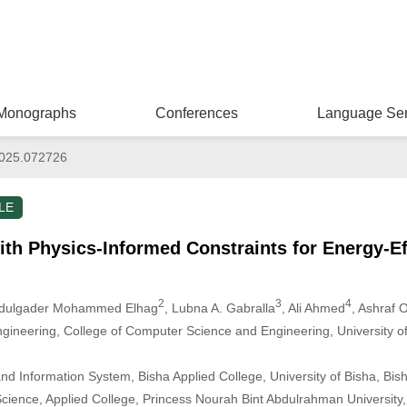
Monographs
Conferences
Language Ser
025.072726
LE
h Physics-Informed Constraints for Energy-Ef
2
3
4
Abdulgader Mohammed Elhag
, Lubna A. Gabralla
, Ali Ahmed
, Ashraf
gineering, College of Computer Science and Engineering, University o
d Information System, Bisha Applied College, University of Bisha, Bis
ience, Applied College, Princess Nourah Bint Abdulrahman University,