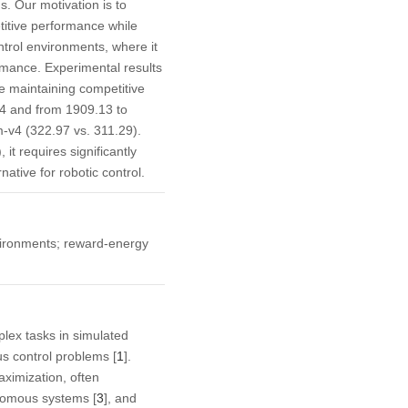
s. Our motivation is to
titive performance while
trol environments, where it
rmance. Experimental results
 maintaining competitive
v4 and from 1909.13 to
-v4 (322.97 vs. 311.29).
t requires significantly
ative for robotic control.
vironments; reward-energy
lex tasks in simulated
us control problems [
1
].
aximization, often
nomous systems [
3
], and