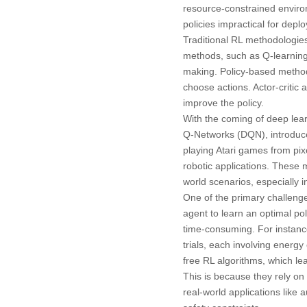
resource-constrained enviro
policies impractical for deplo
Traditional RL methodologies
methods, such as Q-learning
making. Policy-based metho
choose actions. Actor-critic 
improve the policy.
With the coming of deep lea
Q-Networks (DQN), introduc
playing Atari games from pix
robotic applications. These 
world scenarios, especially i
One of the primary challenges
agent to learn an optimal pol
time-consuming. For instance,
trials, each involving energy
free RL algorithms, which lea
This is because they rely on 
real-world applications like 