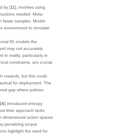
d by [
11
], involves using
eractions needed. Meta-
ith fewer samples. Model-
the environment to simulate
tional RL models the
and may not accurately
 in reality, particularly in
al constraints, are crucial
gh rewards, but this could
actical for deployment. The
-real gap where policies
16
] introduced entropy
but their approach lacks
h-dimensional action spaces
y penalizing torque
ions highlight the need for