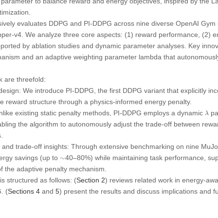
parameter to balance reward and energy objectives, inspired by the La
imization.
ively evaluates DDPG and PI-DDPG across nine diverse OpenAI Gym e
er-v4. We analyze three core aspects: (1) reward performance, (2) ene
pported by ablation studies and dynamic parameter analyses. Key innov
hanism and an adaptive weighting parameter lambda that autonomousl
k are threefold:
design:
We introduce
PI-DDPG
, the first DDPG variant that explicitly 
he reward structure through a physics-informed energy penalty.
λ
like existing static penalty methods, PI-DDPG employs a dynamic
pa
λ
abling the algorithm to autonomously adjust the trade-off between rew
.
and trade-off insights:
Through extensive benchmarking on nine MuJ
ergy savings (up to
40–80%) while maintaining task performance, sup
∼
∼
n of the adaptive penalty mechanism.
s structured as follows: (
Section 2
) reviews related work in energy-awa
. (
Sections 4
and
5
) present the results and discuss implications and fu