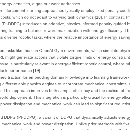
energy penalties, a gap our work addresses.
reinforcement learning approaches typically employ fixed penalty coeffi
y costs, which do not adapt to varying task dynamics [
18
]. In contrast,
nt (PI-DDPG) introduces an adaptive, physics-informed penalty guided 
ring training to balance reward maximization with energy efficiency. Th
ss diverse robotic tasks, where the relative importance of energy savi
ion tasks like those in OpenAI Gym environments, which simulate physi
RL might generate actions that violate torque limits or energy constraint
ssue is particularly relevant in energy-efficient robotic control, where
 task performance [
19
].
ned traction for embedding domain knowledge into learning frameworks
g differentiable physics engines to incorporate mechanical constraints, 
ws. This approach improves both sample efficiency and the realism of th
orld deployment. This integration is particularly crucial for energy-effic
e power dissipation and mechanical work can lead to significant reduct
 DDPG (PI-DDPG), a variant of DDPG that dynamically adjusts energy 
 mechanical work and power dissipation. Unlike prior methods with fix