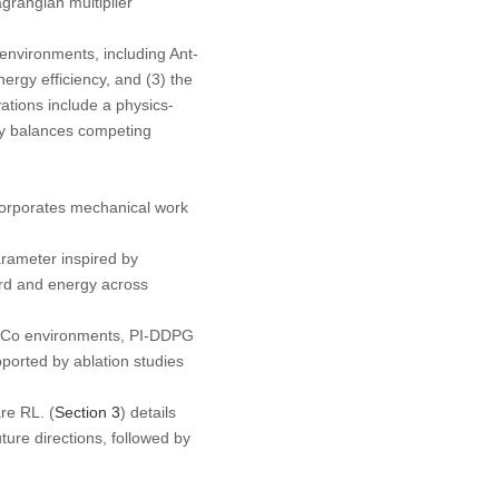
grangian multiplier
nvironments, including Ant-
rgy efficiency, and (3) the
ations include a physics-
y balances competing
incorporates mechanical work
rameter inspired by
ard and energy across
oCo environments, PI-DDPG
ported by ablation studies
re RL. (
Section 3
) details
ture directions, followed by