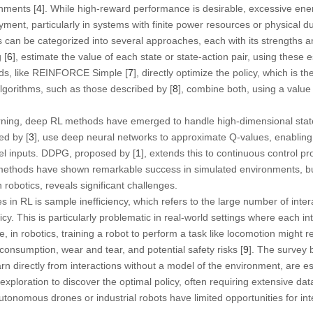
nments [
4
]. While high-reward performance is desirable, excessive en
yment, particularly in systems with finite power resources or physical dur
 can be categorized into several approaches, each with its strengths a
 [
6
], estimate the value of each state or state-action pair, using these 
ds, like REINFORCE Simple [
7
], directly optimize the policy, which is t
algorithms, such as those described by [
8
], combine both, using a value 
rning, deep RL methods have emerged to handle high-dimensional stat
ed by [
3
], use deep neural networks to approximate Q-values, enabling R
el inputs. DDPG, proposed by [
1
], extends this to continuous control pr
methods have shown remarkable success in simulated environments, but 
n robotics, reveals significant challenges.
 in RL is sample inefficiency, which refers to the large number of inter
icy. This is particularly problematic in real-world settings where each in
 in robotics, training a robot to perform a task like locomotion might 
 consumption, wear and tear, and potential safety risks [
9
]. The survey b
rn directly from interactions without a model of the environment, are es
exploration to discover the optimal policy, often requiring extensive dat
autonomous drones or industrial robots have limited opportunities for in