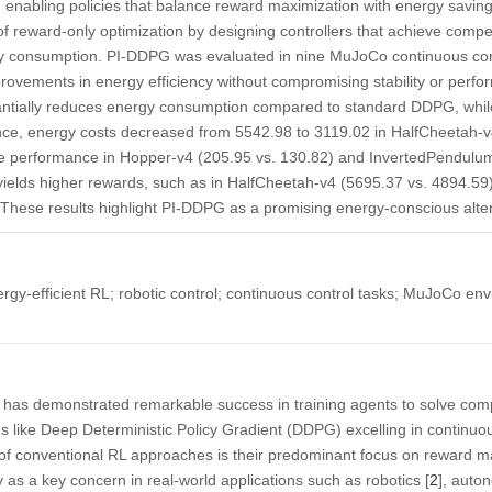
, enabling policies that balance reward maximization with energy saving
of reward-only optimization by designing controllers that achieve compe
gy consumption. PI-DDPG was evaluated in nine MuJoCo continuous con
rovements in energy efficiency without compromising stability or perfo
ntially reduces energy consumption compared to standard DDPG, while
nce, energy costs decreased from 5542.98 to 3119.02 in HalfCheetah-
ble performance in Hopper-v4 (205.95 vs. 130.82) and InvertedPendulum
ds higher rewards, such as in HalfCheetah-v4 (5695.37 vs. 4894.59), i
These results highlight PI-DDPG as a promising energy-conscious altern
gy-efficient RL; robotic control; continuous control tasks; MuJoCo en
 has demonstrated remarkable success in training agents to solve comp
s like Deep Deterministic Policy Gradient (DDPG) excelling in continuo
on of conventional RL approaches is their predominant focus on reward m
 as a key concern in real-world applications such as robotics [
2
], auto