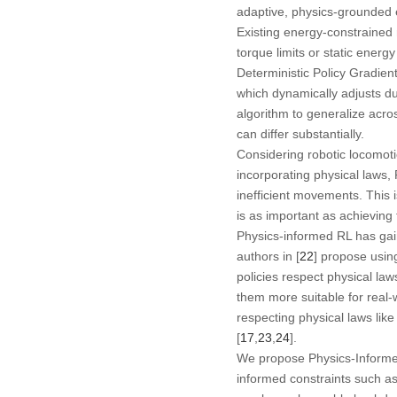
adaptive, physics-grounded 
Existing energy-constrained 
torque limits or static energ
Deterministic Policy Gradie
which dynamically adjusts du
algorithm to generalize acro
can differ substantially.
Considering robotic locomot
incorporating physical laws, 
inefficient movements. This i
is as important as achieving
Physics-informed RL has gai
authors in [
22
] propose usin
policies respect physical la
them more suitable for real-w
respecting physical laws lik
[
17
,
23
,
24
].
We propose Physics-Informed
informed constraints such as