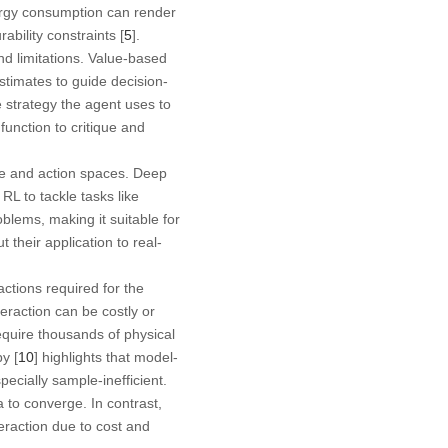
ergy consumption can render
ability constraints [
5
].
nd limitations. Value-based
estimates to guide decision-
he strategy the agent uses to
function to critique and
e and action spaces. Deep
L to tackle tasks like
oblems, making it suitable for
their application to real-
actions required for the
teraction can be costly or
require thousands of physical
y [
10
] highlights that model-
pecially sample-inefficient.
a to converge. In contrast,
teraction due to cost and