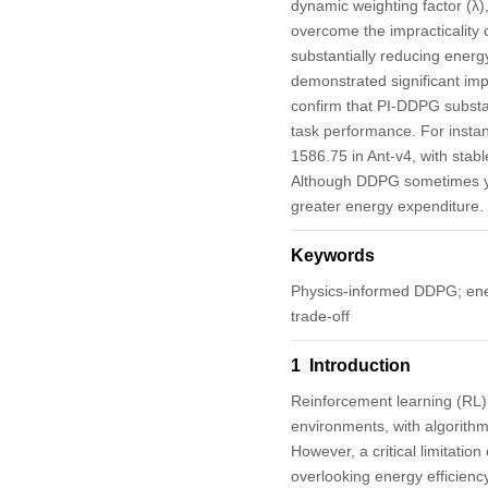
dynamic weighting factor (λ)
overcome the impracticality 
substantially reducing ener
demonstrated significant imp
confirm that PI-DDPG substa
task performance. For insta
1586.75 in Ant-v4, with sta
Although DDPG sometimes yiel
greater energy expenditure. 
Keywords
Physics-informed DDPG; ener
trade-off
1 Introduction
Reinforcement learning (RL)
environments, with algorithm
However, a critical limitati
overlooking energy efficiency