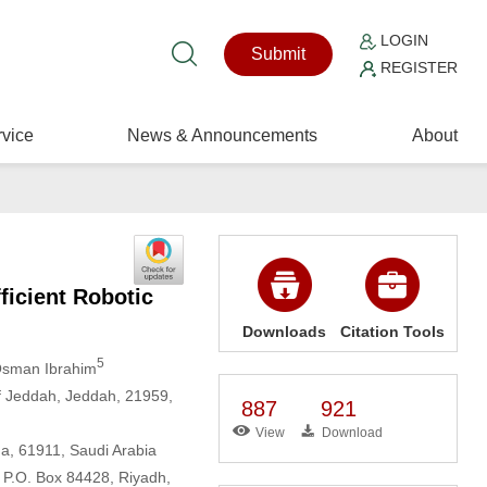
LOGIN
Submit
REGISTER
vice
News & Announcements
About
ficient Robotic
Downloads
Citation Tools
5
 Osman Ibrahim
f Jeddah, Jeddah, 21959,
887
921
View
Download
ha, 61911, Saudi Arabia
 P.O. Box 84428, Riyadh,