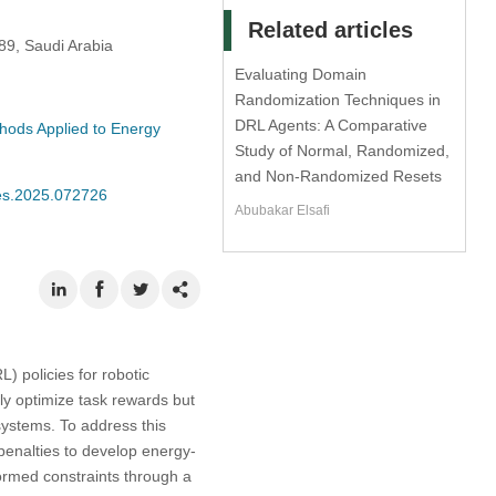
Related articles
89, Saudi Arabia
Evaluating Domain
Randomization Techniques in
DRL Agents: A Comparative
thods Applied to Energy
Study of Normal, Randomized,
and Non-Randomized Resets
mes.2025.072726
Abubakar Elsafi
) policies for robotic
ly optimize task rewards but
systems. To address this
enalties to develop energy-
formed constraints through a