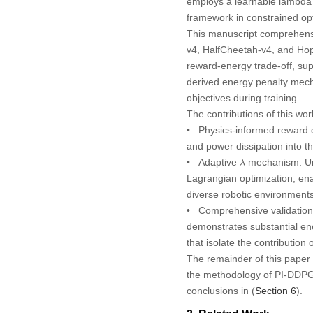
employs a learnable lambda 
framework in constrained opt
This manuscript comprehens
v4, HalfCheetah-v4, and Hopp
reward-energy trade-off, su
derived energy penalty mec
objectives during training.
The contributions of this wor
•
Physics-informed reward 
and power dissipation into t
λ
•
Adaptive
mechanism:
Un
λ
Lagrangian optimization, en
diverse robotic environments
•
Comprehensive validation 
demonstrates substantial en
that isolate the contributio
The remainder of this paper i
the methodology of PI-DDPG
conclusions in (
Section 6
).