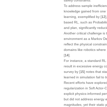
safety constraints.
To address sample inefficien
knowledge gained from one ta
learning, exemplified by [
12
]
based RL, such as Probabilis
and plan, significantly reduc
Another critical challenge is
environment as a Markov Dec
reflect the physical constraint
domains like robotics where
[
14
].
For instance, a standard RL a
result in excessive energy c
survey by [
15
] notes that st
learned in simulation fail to 
Recent efforts have explored
regularization in Soft Actor-
explicit physics-informed pena
but did not address energy ef
magnitudes, yet their static 