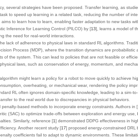
cy, several strategies have been proposed. Transfer learning, as studie
sk to speed up learning in a related task, reducing the number of int
, aims to learn how to learn, enabling faster adaptation to new tasks w
tic Inference for Learning Control (PILCO) by [
13
], learns a model of 
ing the need for real-world interactions.
 the lack of adherence to physical laws in standard RL algorithms. Tradi
ision Process (MDP), where the transition dynamics are probabilistic 
s of the system. This can lead to policies that are not feasible or efficient
 physical laws, such as conservation of energy, momentum, and mechanic
lgorithm might learn a policy for a robot to move quickly to achieve hi
onsumption, overheating, or mechanical wear, rendering the policy impr
andard RL often ignores domain-specific knowledge, leading to a sim-to
transfer to the real world due to discrepancies in physical behaviors.
 penalty-based methods to incorporate energy constraints. Authors in [
Critic (SAC) to optimize trade-offs between exploration and energy use, 
lties. Similarly, reference [
1
] demonstrated DDPG effectiveness in hig
ficiency. Another recent study [
17
] proposed energy-constrained DRL b
penalty coefficients fail to adapt to dynamic environments. These limitat