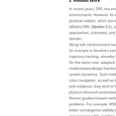
2 Related Work
In recent years, DRL has eme
environments. However, its e
physical realism, which are e
efficient DRL (
Section 2.1
), 
approaches, outcomes, and ke
domain.
Along with reinforcement le
An example is Iterative Learn
trajectory tracking, whereby t
On the same note, adaptive c
model-based design framework
system dynamics. Such metho
robot navigation, as well as
and resilience, they tend to 
physics-informed constraints 
Recent gradient-based metho
problems. For example, MSFA
better convergence stability 
convergence while avoiding 