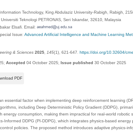
Information Technology, King Abdulaziz University-Rabigh, Rabigh, 215
Universiti Teknologi PETRONAS, Seri Iskandar, 32610, Malaysia
bakar Elsafi. Email:
Special Issue:
Advanced Artificial Intelligence and Machine Learning Me
eering & Sciences
2025
,
145
(1), 621-647.
https://doi.org/10.32604/c
25;
Accepted
04 October 2025;
Issue published
30 October 2025
wnload PDF
an essential factor when implementing deep reinforcement learning (DRL
gorithms, including Deep Deterministic Policy Gradient (DDPG), primari
igh energy consumption, making them impractical for real-world robotic 
ics-Informed DDPG (PI-DDPG), which integrates physics-based energy p
g control policies. The proposed method introduces adaptive physics-in