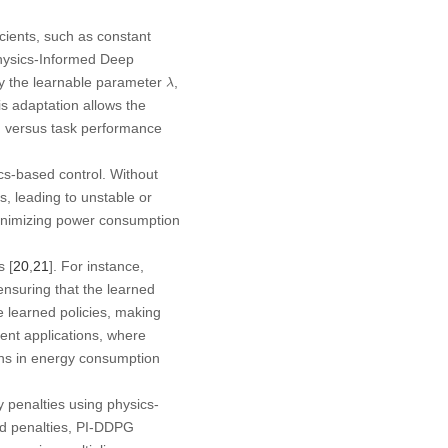
cients, such as constant
 Physics-Informed Deep
λ
by the learnable parameter
,
λ
is adaptation allows the
ng versus task performance
cs-based control. Without
s, leading to unstable or
 minimizing power consumption
 [
20
,
21
]. For instance,
ensuring that the learned
e learned policies, making
ient applications, where
ions in energy consumption
penalties using physics-
ed penalties, PI-DDPG