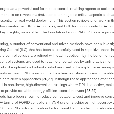
rged as a powerful tool for robotic control, enabling agents to tackle 
mphasis on reward maximization often neglects critical aspects such a
ssential for real-world deployment. This section reviews prior work in 
physics-informed DRL (
Section 2.2
), and DRL for robotic control (
Sectio
y insights, we establish the foundation for our PI-DDPG as a signific
arning, a number of conventional and mixed methods have been investiga
ing Control (ILC) that has been successfully used in repetitive tasks, i
he control policies are refined with each repetition, by the benefit of rep
ontrol systems are used to react to uncertainties by online adjustmen
s like optimal and robust control are used to be explicit in ensuring st
ds as tuning PID based on machine learning show success in flexible 
 in data-driven approaches [
26
,
27
]. Although these approaches offer de
fail in non-linear, high-dimensional settings where DRL is effective, mak
to provide scalable, energy-efficient control relevant [
28
,
29
].
ds have been shown to reduce computational cost and improve converg
 tuning of FOPID controllers in AVR systems achieves high accuracy w
[
30
], and NL-SFA identification for fractional Hammerstein models delive
divergence [
31
].