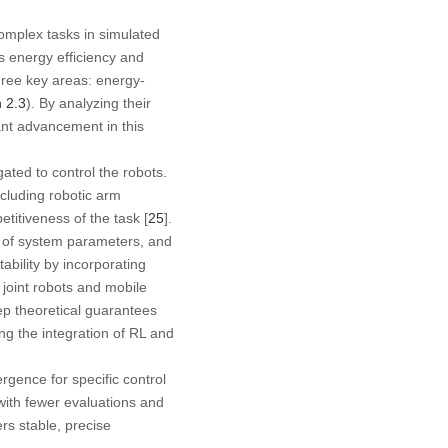
complex tasks in simulated
s energy efficiency and
three key areas: energy-
n 2.3
). By analyzing their
ant advancement in this
ted to control the robots.
ncluding robotic arm
etitiveness of the task [
25
].
t of system parameters, and
ability by incorporating
joint robots and mobile
ep theoretical guarantees
ing the integration of RL and
ence for specific control
ith fewer evaluations and
rs stable, precise