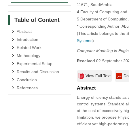
11671, SaudiArabia
4 Faculty of Computing and 
Table of Content
5 Department of Computing, 
* Corresponding Author: Abu
Abstract
(This article belongs to the 
Introduction
Systems
)
Related Work
Computer Modeling in Engin
Methodology
Received
02 September 20
Experimental Setup
Results and Discussion
View Full Text
Do
Conclusion
References
Abstract
Energy efficiency stands as 
control systems. Standard al
at the cost of excessively h
limitation, we propose Phys
efficient yet high-performin