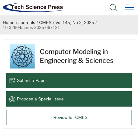
Home
/
Journals
/
CMES
/
Vol.145, No.2, 2025
/
Home
10.32604/cmes.2025.067121
Academic Journals
Books & Monographs
Conferences
Submit a Paper
Language Service
Propose a Special lssue
News & Announcements
Review for CMES
About