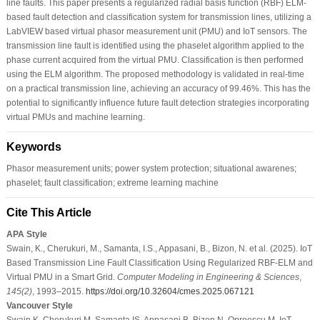
line faults. This paper presents a regularized radial basis function (RBF) ELM-
based fault detection and classification system for transmission lines, utilizing a
LabVIEW based virtual phasor measurement unit (PMU) and IoT sensors. The
transmission line fault is identified using the phaselet algorithm applied to the
phase current acquired from the virtual PMU. Classification is then performed
using the ELM algorithm. The proposed methodology is validated in real-time
on a practical transmission line, achieving an accuracy of 99.46%. This has the
potential to significantly influence future fault detection strategies incorporating
virtual PMUs and machine learning.
Keywords
Phasor measurement units; power system protection; situational awarenes;
phaselet; fault classification; extreme learning machine
Cite This Article
APA Style
Swain, K., Cherukuri, M., Samanta, I.S., Appasani, B., Bizon, N. et al. (2025). IoT
Based Transmission Line Fault Classification Using Regularized RBF-ELM and
Virtual PMU in a Smart Grid.
Computer Modeling in Engineering & Sciences
,
145
(2)
, 1993–2015.
https://doi.org/10.32604/cmes.2025.067121
Vancouver Style
Swain K, Cherukuri M, Samanta IS, Appasani B, Bizon N, Oproescu M. IoT