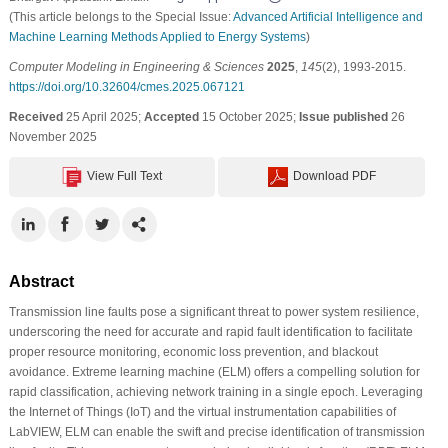
(This article belongs to the Special Issue:
Advanced Artificial Intelligence and
Machine Learning Methods Applied to Energy Systems
)
Computer Modeling in Engineering & Sciences
2025
,
145
(2), 1993-2015.
https://doi.org/10.32604/cmes.2025.067121
Received
25 April 2025;
Accepted
15 October 2025;
Issue published
26
November 2025
View Full Text
Download PDF
Abstract
Transmission line faults pose a significant threat to power system resilience,
underscoring the need for accurate and rapid fault identification to facilitate
proper resource monitoring, economic loss prevention, and blackout
avoidance. Extreme learning machine (ELM) offers a compelling solution for
rapid classification, achieving network training in a single epoch. Leveraging
the Internet of Things (IoT) and the virtual instrumentation capabilities of
LabVIEW, ELM can enable the swift and precise identification of transmission