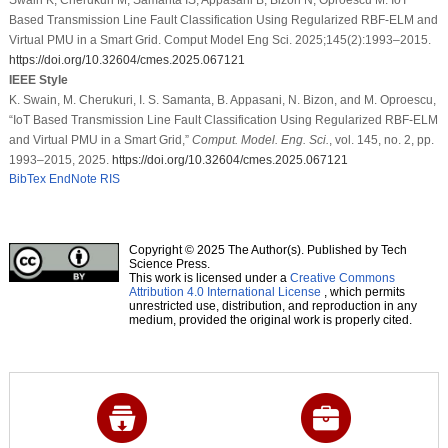
Based Transmission Line Fault Classification Using Regularized RBF-ELM and
Virtual PMU in a Smart Grid. Comput Model Eng Sci. 2025;145(2):1993–2015.
https://doi.org/10.32604/cmes.2025.067121
IEEE Style
K. Swain, M. Cherukuri, I. S. Samanta, B. Appasani, N. Bizon, and M. Oproescu,
“IoT Based Transmission Line Fault Classification Using Regularized RBF-ELM
and Virtual PMU in a Smart Grid,”
Comput. Model. Eng. Sci.
, vol. 145, no. 2, pp.
1993–2015, 2025.
https://doi.org/10.32604/cmes.2025.067121
BibTex
EndNote
RIS
Copyright © 2025 The Author(s). Published by Tech
Science Press.
This work is licensed under a
Creative Commons
Attribution 4.0 International License
, which permits
unrestricted use, distribution, and reproduction in any
medium, provided the original work is properly cited.