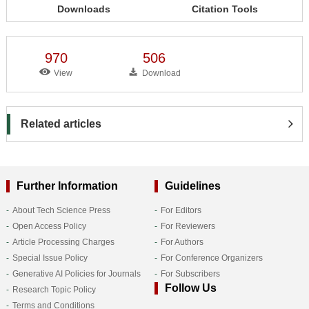
Downloads
Citation Tools
970
506
View
Download
Related articles
Further Information
Guidelines
About Tech Science Press
For Editors
Open Access Policy
For Reviewers
Article Processing Charges
For Authors
Special Issue Policy
For Conference Organizers
Generative AI Policies for Journals
For Subscribers
Follow Us
Research Topic Policy
Terms and Conditions