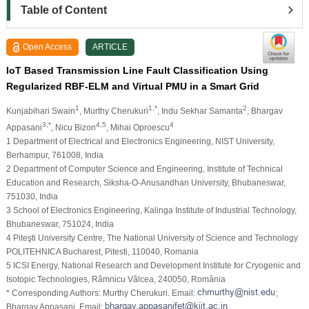
Table of Content
Open Access
ARTICLE
IoT Based Transmission Line Fault Classification Using
Regularized RBF-ELM and Virtual PMU in a Smart Grid
1
1,*
2
Kunjabihari Swain
, Murthy Cherukuri
, Indu Sekhar Samanta
, Bhargav
3,*
4,5
4
Appasani
, Nicu Bizon
, Mihai Oproescu
1 Department of Electrical and Electronics Engineering, NIST University,
Berhampur, 761008, India
2 Department of Computer Science and Engineering, Institute of Technical
Education and Research, Siksha-O-Anusandhan University, Bhubaneswar,
751030, India
3 School of Electronics Engineering, Kalinga Institute of Industrial Technology,
Bhubaneswar, 751024, India
4 Piteşti University Centre, The National University of Science and Technology
POLITEHNICA Bucharest, Pitesti, 110040, Romania
5 ICSI Energy, National Research and Development Institute for Cryogenic and
Isotopic Technologies, Râmnicu Vâlcea, 240050, România
* Corresponding Authors: Murthy Cherukuri. Email:
;
Bhargav Appasani. Email: