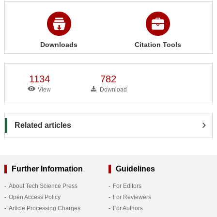
Downloads
Citation Tools
1134
782
View
Download
Related articles
Further Information
Guidelines
About Tech Science Press
For Editors
Open Access Policy
For Reviewers
Article Processing Charges
For Authors