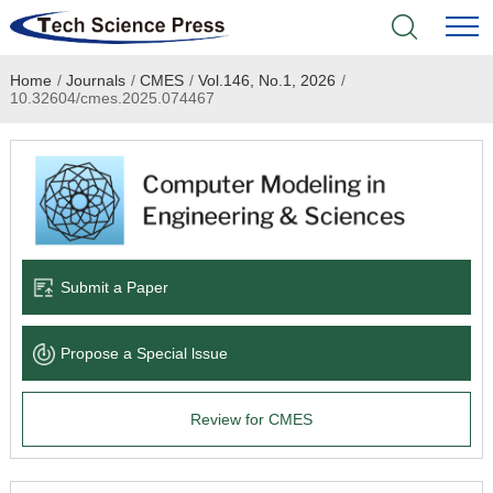
Home
/
Journals
/
CMES
/
Vol.146, No.1, 2026
/
Home
10.32604/cmes.2025.074467
Academic Journals
Books & Monographs
Conferences
Submit a Paper
Language Service
Propose a Special lssue
News & Announcements
Review for CMES
About