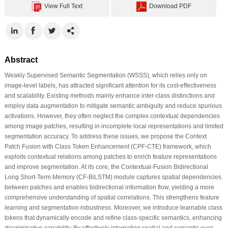
View Full Text
Download PDF
Abstract
Weakly Supervised Semantic Segmentation (WSSS), which relies only on
image-level labels, has attracted significant attention for its cost-effectiveness
and scalability. Existing methods mainly enhance inter-class distinctions and
employ data augmentation to mitigate semantic ambiguity and reduce spurious
activations. However, they often neglect the complex contextual dependencies
among image patches, resulting in incomplete local representations and limited
segmentation accuracy. To address these issues, we propose the Context
Patch Fusion with Class Token Enhancement (CPF-CTE) framework, which
exploits contextual relations among patches to enrich feature representations
and improve segmentation. At its core, the Contextual-Fusion Bidirectional
Long Short-Term Memory (CF-BiLSTM) module captures spatial dependencies
between patches and enables bidirectional information flow, yielding a more
comprehensive understanding of spatial correlations. This strengthens feature
learning and segmentation robustness. Moreover, we introduce learnable class
tokens that dynamically encode and refine class-specific semantics, enhancing
discriminative capability. By effectively integrating spatial and semantic cues,