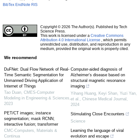
BibTex
EndNote
RIS
Copyright © 2026 The Author(s). Published by Tech
Science Press.
This work is licensed under a
Creative Commons
Attribution 4.0 International License
, which permits
unrestricted use, distribution, and reproduction in any
medium, provided the original work is properly cited.
We recommend
DuFNet: Dual Flow Network of Real-
Computer-aided diagnosis of
Time Semantic Segmentation for
Alzheimer’s disease based on
Unmanned Driving Application of
structural magnetic resonance
Internet of Things
imaging
Tao Duan
,
CMES-Computer
Yihang Huang, Keyi Shan, Yuzi Yan,
Modeling in Engineering & Sciences
,
et al.
,
Chinese Medical Journal
,
2023
2024
PET/CT images; instance
Stimulating Close Encounters
segmentation; mask RCNN;
Science
interactive fusion; transformer
CMC-Computers, Materials &
Learning the language of viral
Continua
evolution and escape