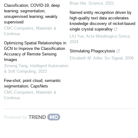
Brian Hie
,
Science
,
2021
Classification; COVID-19; deep
learning; segmentation;
Named entity recognition driven by
unsupervised learning; weakly
high-quality text data accelerates
supervised
knowledge discovery of nickel-based
CMC-Computers, Materials &
single crystal superalloy
Continua
LIU Yue
,
Acta Metallurgica Sinica
,
2024
Optimizing Spatial Relationships in
GCN to Improve the Classification
Stimulating Phagocytosis
Accuracy of Remote Sensing
Elizabeth M. Adler
,
Sci Signal
,
2006
Images
Zimeng Yang
,
Intelligent Automation
& Soft Computing
,
2023
Few-shot; point cloud; semantic
segmentation; CapsNets
CMC-Computers, Materials &
Continua
Powered by