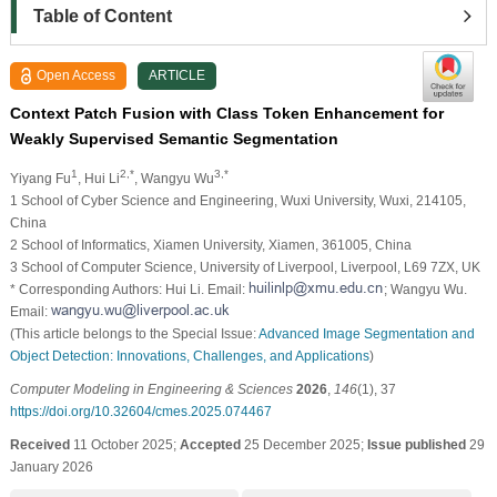
Table of Content
Open Access
ARTICLE
Context Patch Fusion with Class Token Enhancement for
Weakly Supervised Semantic Segmentation
1
2,*
3,*
Yiyang Fu
, Hui Li
, Wangyu Wu
1 School of Cyber Science and Engineering, Wuxi University, Wuxi, 214105,
China
2 School of Informatics, Xiamen University, Xiamen, 361005, China
3 School of Computer Science, University of Liverpool, Liverpool, L69 7ZX, UK
* Corresponding Authors: Hui Li. Email:
; Wangyu Wu.
Email:
(This article belongs to the Special Issue:
Advanced Image Segmentation and
Object Detection: Innovations, Challenges, and Applications
)
Computer Modeling in Engineering & Sciences
2026
,
146
(1), 37
https://doi.org/10.32604/cmes.2025.074467
Received
11 October 2025;
Accepted
25 December 2025;
Issue published
29
January 2026