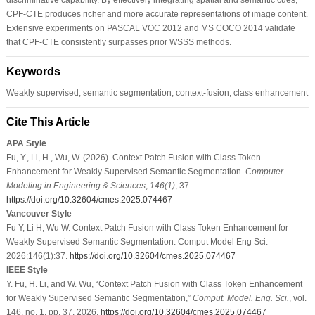
CPF-CTE produces richer and more accurate representations of image content.
Extensive experiments on PASCAL VOC 2012 and MS COCO 2014 validate
that CPF-CTE consistently surpasses prior WSSS methods.
Keywords
Weakly supervised; semantic segmentation; context-fusion; class enhancement
Cite This Article
APA Style
Fu, Y., Li, H., Wu, W. (2026). Context Patch Fusion with Class Token
Enhancement for Weakly Supervised Semantic Segmentation.
Computer
Modeling in Engineering & Sciences
,
146
(1)
, 37.
https://doi.org/10.32604/cmes.2025.074467
Vancouver Style
Fu Y, Li H, Wu W. Context Patch Fusion with Class Token Enhancement for
Weakly Supervised Semantic Segmentation. Comput Model Eng Sci.
2026;146(1):37.
https://doi.org/10.32604/cmes.2025.074467
IEEE Style
Y. Fu, H. Li, and W. Wu, “Context Patch Fusion with Class Token Enhancement
for Weakly Supervised Semantic Segmentation,”
Comput. Model. Eng. Sci.
, vol.
146, no. 1, pp. 37, 2026.
https://doi.org/10.32604/cmes.2025.074467