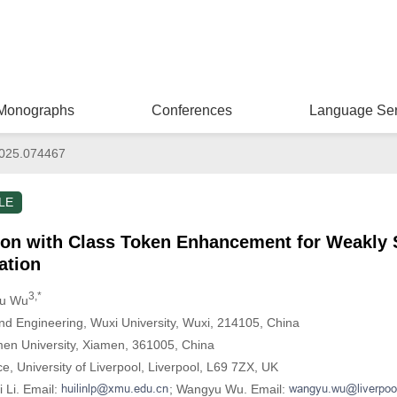
Monographs
Conferences
Language Ser
025.074467
LE
ion with Class Token Enhancement for Weakly 
ation
3,*
yu Wu
nd Engineering, Wuxi University, Wuxi, 214105, China
amen University, Xiamen, 361005, China
, University of Liverpool, Liverpool, L69 7ZX, UK
 Li. Email:
; Wangyu Wu. Email: