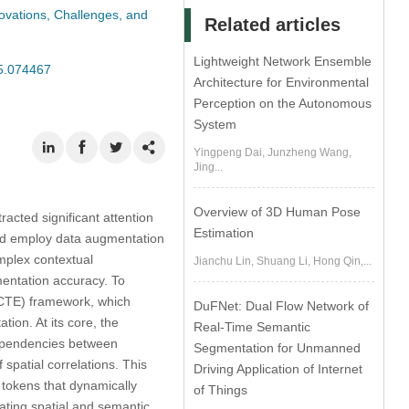
vations, Challenges, and
Related articles
Lightweight Network Ensemble
25.074467
Architecture for Environmental
Perception on the Autonomous
System
Yingpeng Dai, Junzheng Wang,
Jing...
Overview of 3D Human Pose
acted significant attention
Estimation
 and employ data augmentation
mplex contextual
Jianchu Lin, Shuang Li, Hong Qin,...
entation accuracy. To
CTE) framework, which
DuFNet: Dual Flow Network of
ion. At its core, the
Real-Time Semantic
ependencies between
Segmentation for Unmanned
spatial correlations. This
Driving Application of Internet
 tokens that dynamically
of Things
rating spatial and semantic