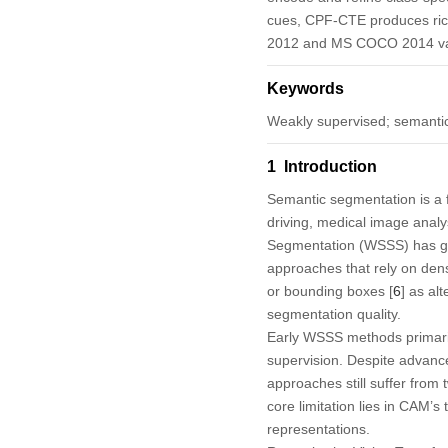
cues, CPF-CTE produces ric
2012 and MS COCO 2014 val
Keywords
Weakly supervised; semantic
1 Introduction
Semantic segmentation is a 
driving, medical image analy
Segmentation
(WSSS) has gai
approaches that rely on den
or bounding boxes [
6
] as al
segmentation quality.
Early WSSS methods primar
supervision. Despite advance
approaches still suffer from
core limitation lies in CAM’s
representations.