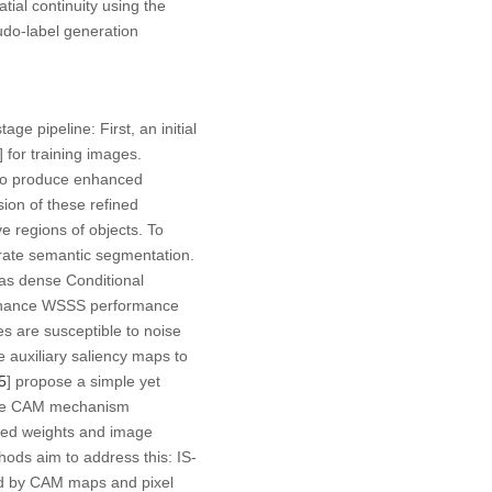
ial continuity using the
udo-label generation
e pipeline: First, an initial
] for training images.
s to produce enhanced
sion of these refined
e regions of objects. To
urate semantic segmentation.
as dense Conditional
enhance WSSS performance
es are susceptible to noise
e auxiliary saliency maps to
5
] propose a simple yet
 The CAM mechanism
ated weights and image
hods aim to address this: IS-
ed by CAM maps and pixel