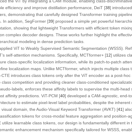
ced the ViT by integrating a CAM module, enabling class-discriminative 
 efficiency and improve distillation performance, DeiT [
38
] introduced
ers, demonstrating that carefully designed Transformer training pipeli
a. In addition, SegFormer [
39
] proposed a simple yet powerful hierarchi
tation, showing that lightweight Transformers with efficient token mixi
 on complex decoder designs. These works further highlight the effect
rarchical modeling in dense prediction tasks.
applied ViT to Weakly Supervised Semantic Segmentation (WSSS). Refs
T’s self-attention mechanisms. Specifically, MCTformer+ [
12
] utilizes c
ture class-specific localization information, while its patch-to-patch att
 refine localization maps. Unlike MCTformer, which injects multiple class 
-CTE introduces class tokens only after the ViT encoder as a post-hoc
 class competition and providing cleaner class-conditioned specializati
 pseudo-labels, enforces these affinity labels to supervise the multi-hea
t affinity predictions. ViT-PCM [
40
] developed a CAM-agnostic, end-to
tecture to estimate pixel-level label probabilities, despite the inherent 
e visual domain, the Audio-Visual Keyword Transformer (AVKT) [
41
] al
lassification tokens for cross-modal feature aggregation and position-ag
ilize learnable class tokens, our design is fundamentally different i
emantic enhancement mechanism specifically tailored for WSSS, enablin