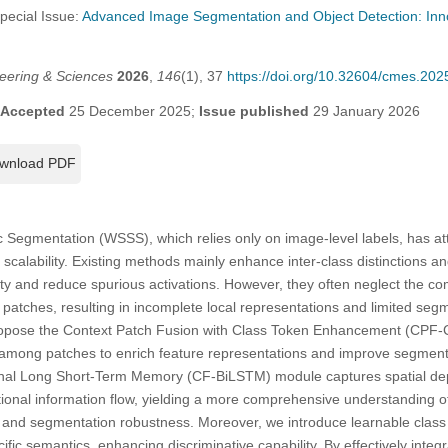
Special Issue:
Advanced Image Segmentation and Object Detection: Inno
eering & Sciences
2026
,
146
(1), 37
https://doi.org/10.32604/cmes.20
Accepted
25 December 2025;
Issue published
29 January 2026
wnload PDF
egmentation (WSSS), which relies only on image-level labels, has attr
nd scalability. Existing methods mainly enhance inter-class distinctions
ty and reduce spurious activations. However, they often neglect the co
tches, resulting in incomplete local representations and limited segm
ropose the Context Patch Fusion with Class Token Enhancement (CPF-
s among patches to enrich feature representations and improve segmentat
ional Long Short-Term Memory (CF-BiLSTM) module captures spatial d
ional information flow, yielding a more comprehensive understanding of 
g and segmentation robustness. Moreover, we introduce learnable class
fic semantics, enhancing discriminative capability. By effectively integ