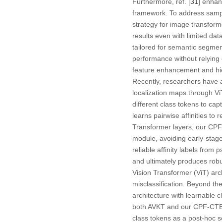
Furthermore, ref. [
31
] enhan
framework. To address sample
strategy for image transform
results even with limited dat
tailored for semantic segmen
performance without relying
feature enhancement and hie
Recently, researchers have 
localization maps through Vi
different class tokens to cap
learns pairwise affinities to
Transformer layers, our CPF
module, avoiding early-stage
reliable affinity labels from
and ultimately produces robus
Vision Transformer (ViT) archi
misclassification. Beyond th
architecture with learnable c
both AVKT and our CPF-CTE ut
class tokens as a post-hoc s