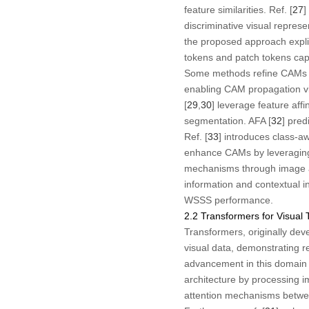
feature similarities. Ref. [
27
]
discriminative visual represe
the proposed approach explic
tokens and patch tokens capt
Some methods refine CAMs usi
enabling CAM propagation vi
[
29
,
30
] leverage feature affin
segmentation. AFA [
32
] pred
Ref. [
33
] introduces class-a
enhance CAMs by leveraging s
mechanisms through image aug
information and contextual i
WSSS performance.
2.2 Transformers for Visual 
Transformers, originally dev
visual data, demonstrating 
advancement in this domain i
architecture by processing im
attention mechanisms between