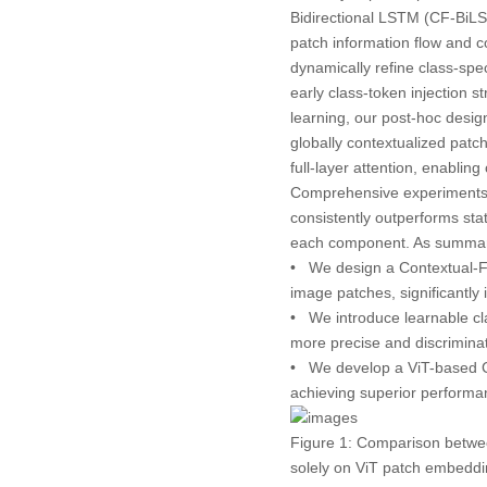
Bidirectional LSTM (CF-BiL
patch information flow and c
dynamically refine class-spec
early class-token injection 
learning, our post-hoc desig
globally contextualized patc
full-layer attention, enabli
Comprehensive experiments
consistently outperforms sta
each component. As summar
• We design a
Contextual-
image patches, significantly
• We introduce
learnable c
more precise and discriminat
• We develop a
ViT-based
achieving superior perfor
Figure 1:
Comparison betwee
solely on ViT patch embeddi