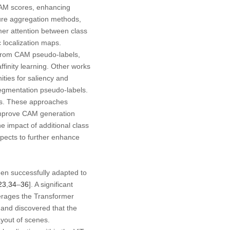
 CAM scores, enhancing
ature aggregation methods,
mer attention between class
 localization maps.
es from CAM pseudo-labels,
finity learning. Other works
nities for saliency and
 segmentation pseudo-labels.
aps. These approaches
 improve CAM generation
 impact of additional class
spects to further enhance
een successfully adapted to
23
,
34
–
36
]. A significant
verages the Transformer
T and discovered that the
ayout of scenes.