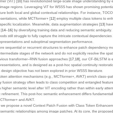
rmer
(ViT) [
10
] has revolutionized large-scale image understanding by e
mage regions. Leveraging ViT for WSSS has shown promising potentia
ure both local and global contextual relationships. For instance, TOCO
esentations, while MCTformer+ [
12
] employ multiple class tokens to en
specific localization. Meanwhile, data augmentation strategies [
13
] hav
[
14
–
16
] by diversifying training data and reducing semantic ambiguity
ds still struggle to fully capture the intricate contextual dependenci
 representations and suboptimal segmentation performance.
ore sequential or recurrent structures to enhance patch dependency m
 intermediate stages of the network and do not explicitly resolve the spat
revious transformer–RNN fusion approaches [
17
,
18
], our CF-BiLSTM is e
presentations, and is designed as a post-hoc spatial continuity restorat
s design objective has not been explored in prior WSSS literature.
token attention mechanisms (e.g., MCTformer+, AVKT) enrich class–patc
rly fusion strategy often leads to class competition and entangled featu
a higher semantic level
after
ViT encoding rather than within early atten
c refinement. This post-hoc semantic enhancement differs fundamentally
MCTformer+ and AVKT.
s, we propose a novel
Context Patch Fusion with Class Token Enhance
and semantic relationships among image patches. At its core, the propose