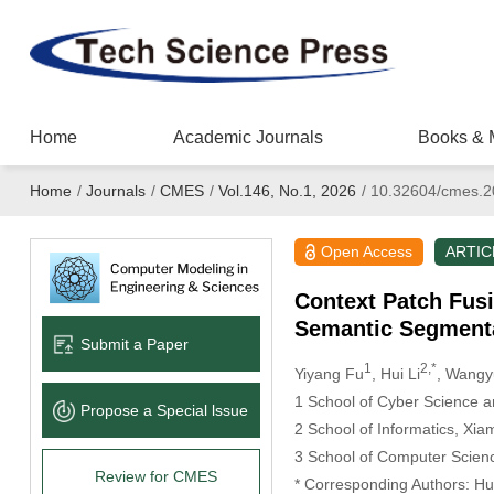
Home
Academic Journals
Books & 
Home
/
Journals
/
CMES
/
Vol.146, No.1, 2026
/
10.32604/cmes.2
Open Access
ARTIC
Context Patch Fus
Semantic Segment
Submit a Paper
1
2,*
Yiyang Fu
, Hui Li
, Wang
1 School of Cyber Science a
Propose a Special lssue
2 School of Informatics, Xi
3 School of Computer Science
Review for CMES
* Corresponding Authors: Hui