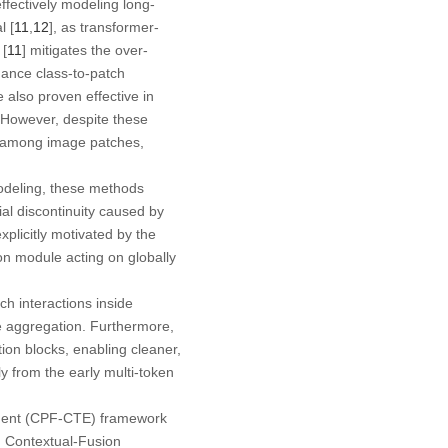
ffectively modeling long-
l [
11
,
12
], as transformer-
 [
11
] mitigates the over-
hance class-to-patch
e also proven effective in
. However, despite these
es among image patches,
odeling, these methods
ial discontinuity caused by
xplicitly motivated by the
ion module acting on globally
h interactions inside
re aggregation. Furthermore,
tion blocks, enabling cleaner,
 from the early multi-token
ment (CPF-CTE)
framework
d
Contextual-Fusion