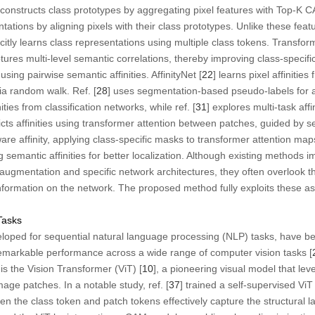
 constructs class prototypes by aggregating pixel features with Top-K
ntations by aligning pixels with their class prototypes. Unlike these fe
itly learns class representations using multiple class tokens. Transfor
ures multi-level semantic correlations, thereby improving class-specific
ng pairwise semantic affinities. AffinityNet [
22
] learns pixel affiniti
a random walk. Ref. [
28
] uses segmentation-based pseudo-labels for af
ities from classification networks, while ref. [
31
] explores multi-task affi
icts affinities using transformer attention between patches, guided by
ware affinity, applying class-specific masks to transformer attention m
emantic affinities for better localization. Although existing methods
mentation and specific network architectures, they often overlook the
nformation on the network. The proposed method fully exploits these a
Tasks
eloped for sequential natural language processing (NLP) tasks, have b
remarkable performance across a wide range of computer vision tasks [
s the Vision Transformer (ViT) [
10
], a pioneering visual model that le
age patches. In a notable study, ref. [
37
] trained a self-supervised Vi
 the class token and patch tokens effectively capture the structural l