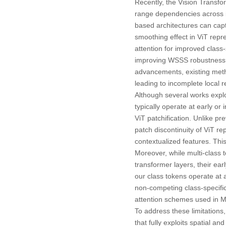
Recently, the
Vision Transfo
range dependencies across i
based architectures can capt
smoothing effect in ViT repr
attention for improved class-
improving WSSS robustness 
advancements, existing metho
leading to incomplete local
Although several works expl
typically operate at early or
ViT patchification. Unlike p
patch discontinuity of ViT re
contextualized features. Thi
Moreover, while multi-class 
transformer layers, their ea
our class tokens operate at 
non-competing class-specifi
attention schemes used in 
To address these limitation
that fully exploits spatial 