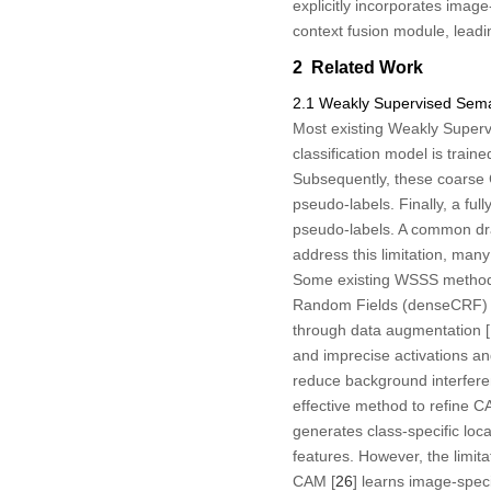
explicitly incorporates imag
context fusion module, leadi
2 Related Work
2.1 Weakly Supervised Sem
Most existing Weakly Supervi
classification model is trai
Subsequently, these coarse 
pseudo-labels. Finally, a fu
pseudo-labels. A common draw
address this limitation, ma
Some existing WSSS methods
Random Fields (denseCRF) 
through data augmentation [
and imprecise activations and
reduce background interferen
effective method to refine 
generates class-specific loc
features. However, the limit
CAM [
26
] learns image-spec