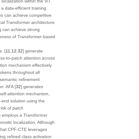
localization within the ViT
 a data-efficient training
nes can achieve competitive
cal Transformer architecture
ng can achieve strong
iveness of Transformer-based
. [
11
,
12
,
32
] generate
lass-to-patch attention across
ention mechanism effectively
tokens throughout all
 semantic refinement
on. AFA [
32
] generates
d self-attention mechanism,
-end solution using the
risk of patch
so employs a Transformer
nostic localization. Although
n that CPF-CTE leverages
g refined class activation