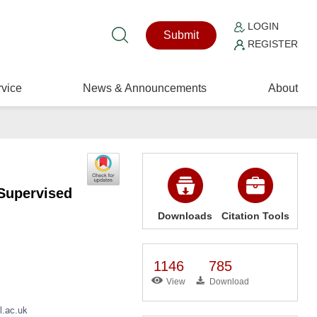
LOGIN
Submit
REGISTER
vice
News & Announcements
About
Supervised
Downloads
Citation Tools
1146
785
View
Download