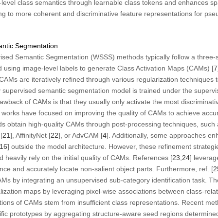
e-level class semantics through learnable class tokens and enhances spat
ng to more coherent and discriminative feature representations for pse
antic Segmentation
sed Semantic Segmentation (WSSS) methods typically follow a three-stag
ned using image-level labels to generate Class Activation Maps (CAMs) [
7
CAMs are iteratively refined through various regularization technique
lly supervised semantic segmentation model is trained under the supervi
back of CAMs is that they usually only activate the most discriminativ
ny works have focused on improving the quality of CAMs to achieve acc
 obtain high-quality CAMs through post-processing techniques, such 
[
21
], AffinityNet [
22
], or AdvCAM [
4
]. Additionally, some approaches 
16
] outside the model architecture. However, these refinement strategi
 heavily rely on the initial quality of CAMs. References [
23
,
24
] leverag
ce and accurately locate non-salient object parts. Furthermore, ref. [
2
CAMs by integrating an unsupervised sub-category identification task.
alization maps by leveraging pixel-wise associations between class-rel
ations of CAMs stem from insufficient class representations. Recent met
ific prototypes by aggregating structure-aware seed regions determin