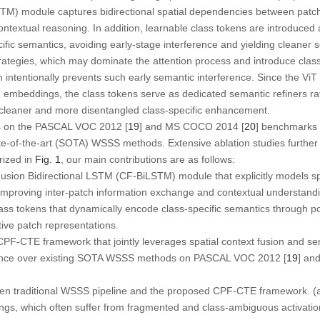
STM)
module captures bidirectional spatial dependencies between patche
ontextual reasoning. In addition, learnable class tokens are introduced
ific semantics, avoiding early-stage interference and yielding cleaner 
strategies, which may dominate the attention process and introduce clas
n intentionally prevents such early semantic interference. Since the Vi
h embeddings, the class tokens serve as dedicated semantic refiners rath
ng cleaner and more disentangled class-specific enhancement.
 on the PASCAL VOC 2012 [
19
] and MS COCO 2014 [
20
] benchmarks
te-of-the-art (SOTA) WSSS methods. Extensive ablation studies further v
ized in
Fig. 1
, our main contributions are as follows:
Fusion Bidirectional LSTM (CF-BiLSTM)
module that explicitly models 
 improving inter-patch information exchange and contextual understand
lass tokens
that dynamically encode class-specific semantics through p
ive patch representations.
 CPF-CTE framework
that jointly leverages spatial context fusion and 
mance over existing SOTA WSSS methods on PASCAL VOC 2012 [
19
] an
n traditional WSSS pipeline and the proposed CPF-CTE framework. (
ngs, which often suffer from fragmented and class-ambiguous activation