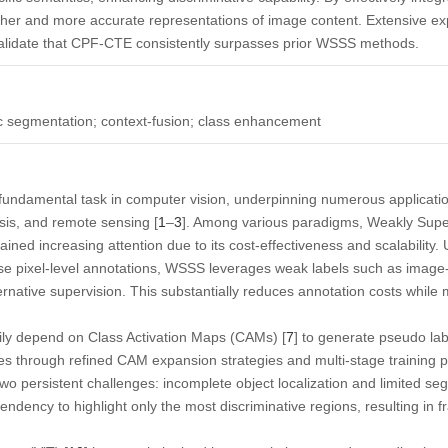
her and more accurate representations of image content. Extensive 
idate that CPF-CTE consistently surpasses prior WSSS methods.
 segmentation; context-fusion; class enhancement
fundamental task in computer vision, underpinning numerous applicat
sis, and remote sensing [
1
–
3
]. Among various paradigms,
Weakly Supe
ned increasing attention due to its cost-effectiveness and scalability. U
se pixel-level annotations, WSSS leverages weak labels such as image-l
ternative supervision. This substantially reduces annotation costs while
ily depend on
Class Activation Maps
(CAMs) [
7
] to generate pseudo la
s through refined CAM expansion strategies and multi-stage training pi
 two persistent challenges: incomplete object localization and limited s
 tendency to highlight only the most discriminative regions, resulting in