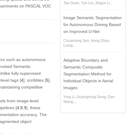
Tao Duan, Yue Liu, Jingze Li,...
experiments on PASCAL VOC
Image Semantic Segmentation
for Autonomous Driving Based
on Improved U-Net
Chuanlong Sun, Hong Zhao,
Liang...
ions such as autonomous
Adaptive Boundary and
rvised Semantic
Semantic Composite
nlike fully supervised
Segmentation Method for
evel tags [
4
], scribbles [
5
],
Individual Objects in Aerial
 maintaining competitive
Images
Ying Li, Guanghong Gong, Dan
bels from image-level
Wang,...
pelines [
4
,
8
,
9
], these
egmentation accuracy. The
 fragmented object