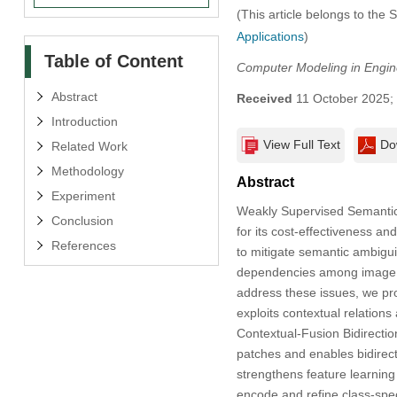
(This article belongs to the 
Applications
)
Table of Content
Computer Modeling in Engin
Abstract
Received
11 October 2025;
Introduction
View Full Text
Do
Related Work
Methodology
Abstract
Experiment
Weakly Supervised Semantic S
Conclusion
for its cost-effectiveness a
References
to mitigate semantic ambigui
dependencies among image pa
address these issues, we p
exploits contextual relation
Contextual-Fusion Bidirect
patches and enables bidirect
strengthens feature learnin
encode and refine class-speci