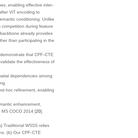
s, enabling effective inter-
after
ViT encoding to
semantic conditioning. Unlike
s competition during feature
T backbone already provides
er than participating in the
 demonstrate that CPF-CTE
alidate the effectiveness of
spatial dependencies among
ing.
ost-hoc refinement, enabling
semantic enhancement,
d MS COCO 2014 [
20
].
a
) Traditional WSSS relies
s. (
b
) Our CPF-CTE