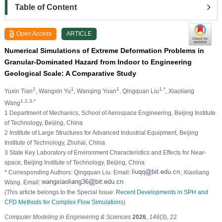
Table of Content
Open Access
ARTICLE
Numerical Simulations of Extreme Deformation Problems in
Granular-Dominated Hazard from Indoor to Engineering
Geological Scale: A Comparative Study
1
1
1
1,*
Yuxin Tian
, Wangxin Yu
, Wanqing Yuan
, Qingquan Liu
, Xiaoliang
1,2,3,*
Wang
1 Department of Mechanics, School of Aerospace Engineering, Beijing Institute
of Technology, Beijing, China
2 Institute of Large Structures for Advanced Industrial Equipment, Beijing
Institute of Technology, Zhuhai, China
3 State Key Laboratory of Environment Characteristics and Effects for Near-
space, Beijing Institute of Technology, Beijing, China
* Corresponding Authors: Qingquan Liu. Email:
; Xiaoliang
Wang. Email:
(This article belongs to the Special Issue:
Recent Developments in SPH and
CFD Methods for Complex Flow Simulations
)
Computer Modeling in Engineering & Sciences
2026
,
146
(3), 22