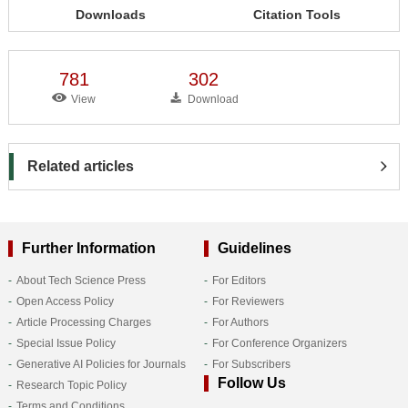
Downloads
Citation Tools
781
302
View
Download
Related articles
Further Information
Guidelines
About Tech Science Press
For Editors
Open Access Policy
For Reviewers
Article Processing Charges
For Authors
Special Issue Policy
For Conference Organizers
Generative AI Policies for Journals
For Subscribers
Follow Us
Research Topic Policy
Terms and Conditions