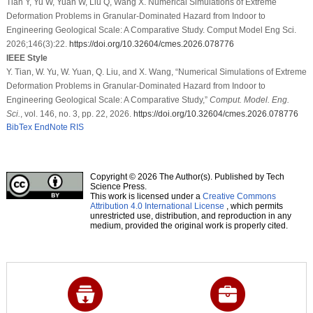
Tian Y, Yu W, Yuan W, Liu Q, Wang X. Numerical Simulations of Extreme
Deformation Problems in Granular-Dominated Hazard from Indoor to
Engineering Geological Scale: A Comparative Study. Comput Model Eng Sci.
2026;146(3):22.
https://doi.org/10.32604/cmes.2026.078776
IEEE Style
Y. Tian, W. Yu, W. Yuan, Q. Liu, and X. Wang, “Numerical Simulations of Extreme
Deformation Problems in Granular-Dominated Hazard from Indoor to
Engineering Geological Scale: A Comparative Study,”
Comput. Model. Eng.
Sci.
, vol. 146, no. 3, pp. 22, 2026.
https://doi.org/10.32604/cmes.2026.078776
BibTex
EndNote
RIS
Copyright © 2026 The Author(s). Published by Tech
Science Press.
This work is licensed under a
Creative Commons
Attribution 4.0 International License
, which permits
unrestricted use, distribution, and reproduction in any
medium, provided the original work is properly cited.