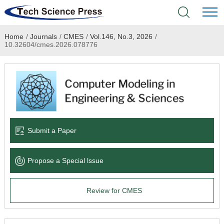
Home
/
Journals
/
CMES
/
Vol.146, No.3, 2026
/
Home
10.32604/cmes.2026.078776
Academic Journals
Books & Monographs
Conferences
Submit a Paper
Language Service
Propose a Special lssue
News & Announcements
Review for CMES
About