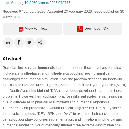
https://doi.org/10.32604/cmes.2026.078776
Received
07 January 2026;
Accepted
23 February 2026;
Issue published
30
March 2026
View Full Text
Download PDF
Abstract
Granular flow, such as hopper discharge and debris flows, involves complex
multi-scale, multi-phase, and multi-physics coupling, posing significant
challenges for numerical simulation. Over the past two decades, methods like
the Discrete Element Method (DEM), Smoothed Particle Hydrodynamics (SPH),
and Depth-Averaging Method (DAM), have been developed to address these
problems. However, their applicability across different scales remains unclear
due to differences in physical assumptions and numerical algorithms.
Therefore, a comprehensive evaluation is critically needed. This study selects
three typical methods (DEM, SPH, and DAM) to examine their convergence
behavior, boundary condition implementation, and limitations in physical and
numerical modeling. We numerically studied three extreme deformation flow