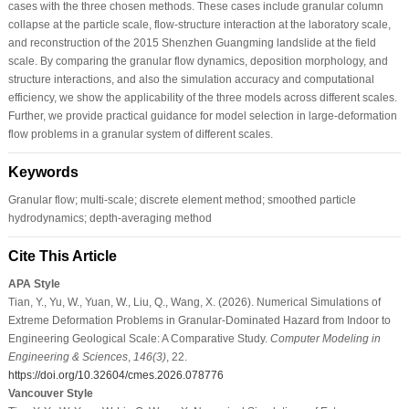
cases with the three chosen methods. These cases include granular column
collapse at the particle scale, flow-structure interaction at the laboratory scale,
and reconstruction of the 2015 Shenzhen Guangming landslide at the field
scale. By comparing the granular flow dynamics, deposition morphology, and
structure interactions, and also the simulation accuracy and computational
efficiency, we show the applicability of the three models across different scales.
Further, we provide practical guidance for model selection in large-deformation
flow problems in a granular system of different scales.
Keywords
Granular flow; multi-scale; discrete element method; smoothed particle
hydrodynamics; depth-averaging method
Cite This Article
APA Style
Tian, Y., Yu, W., Yuan, W., Liu, Q., Wang, X. (2026). Numerical Simulations of
Extreme Deformation Problems in Granular-Dominated Hazard from Indoor to
Engineering Geological Scale: A Comparative Study.
Computer Modeling in
Engineering & Sciences
,
146
(3)
, 22.
https://doi.org/10.32604/cmes.2026.078776
Vancouver Style