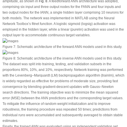
amplitude, as shown in
Fig. 8
. A feedforward ANN architecture was adopted,
comprising six input and three output nodes for the FANN and four inputs and
two output nodes for the IANN, a single hidden layer comprising 10 neurons for
both models. The network was implemented in MATLAB using the Neural
Network Toolbox’s fitnet function. A logistic sigmoid (logsig) activation was
employed in the hidden layer, while a linear (purelin) activation was used in the
output layer to accommodate continuous target variables.
Figure 7:
Schematic architecture of the forward ANN models used in this study.
Figure 8:
Schematic architecture of the inverse ANN models used in this study.
The dataset was split into training, testing, and validation subsets in the
proportions 80%, 10%, and 10%, respectively. Network training was performed
with the Levenberg–Marquardt (LM) backpropagation algorithm (trainlm), which
is widely regarded as effective for problems of moderate size, providing fast
convergence by blending gradient-descent updates with Gauss–Newton
search directions. The training objective was to minimize the mean squared
error (MSE) between the ANN predictions and the corresponding target values.
To mitigate the influence of random weight initialization and to improve
robustness, the training procedure was repeated 50 times; predictions from
individual runs were accumulated and subsequently averaged to obtain stable
estimates.
Finally, the trained ANN was evaluated using an independent validation set