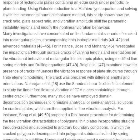
response of rectangular plates containing an edge crack under periodic in-
plane loading. Using Galerkin reduction to a Mathieu-type equation and solving
it with the incremental harmonic balance method, this study shows how the
crack ratio, plate aspect ratio, and vibration amplitude shift the parametric
instability regions and modify the nonlinear vibration behaviour.
Many investigations have concentrated on the fundamental scenario of cracked
thin rectangular plates, encompassing both isotropic materials [
40
–
42
] and
advanced materials [
43
–
45
]. For instance, Bose and Mohanty [
46
] investigated
the impact of part-through surface cracks of varying lengths and orientations on
the vibrational behaviour of rectangular thin isotropic plates, using modified line
spring models and Duffing equations [
47
,
48
]. Beigi et al. [
47
] examined how the
presence of cracks influences the vibration response of plate structures through
finite element modelling. The crack was prepared with different lengths and
orientations. Natarajan et al. [
48
] use the 8-noded shear-flexible finite element
to study the linear free flexural vibration of FGM plates containing a through-
centre crack. Furthermore, many studies have employed domain
decomposition techniques to formulate analytical or semi-analytical solutions
for cracked plates, which are then applied to free vibration analysis. For
instance, Song et al. [
49
,
50
] proposed a Ritz-based procedure for determining
the free vibration characteristics of polygonal thin plates incorporating straight
through-cracks and subjected to arbitrary boundary conditions, in which the
cracked polygon is decomposed into polygonal subdomains tied by spring
connections. In addition, Huang and Leissa conducted a series of studies on