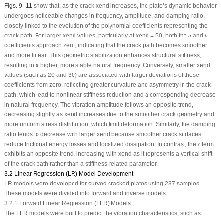
Figs. 9
–
11
show that, as the crack
x
end
increases, the plate’s dynamic behavior
undergoes noticeable changes in frequency, amplitude, and damping ratio,
closely linked to the evolution of the polynomial coefficients representing the
b
a
crack path. For larger
x
end
values, particularly at
x
end
= 50, both the
and
a
b
coefficients approach zero, indicating that the crack path becomes smoother
and more linear. This geometric stabilization enhances structural stiffness,
resulting in a higher, more stable natural frequency. Conversely, smaller
x
end
values (such as 20 and 30) are associated with larger deviations of these
coefficients from zero, reflecting greater curvature and asymmetry in the crack
path, which lead to nonlinear stiffness reduction and a corresponding decrease
in natural frequency. The vibration amplitude follows an opposite trend,
decreasing slightly as
x
end
increases due to the smoother crack geometry and
more uniform stress distribution, which limit deformation. Similarly, the damping
ratio tends to decrease with larger
x
end
because smoother crack surfaces
c
reduce frictional energy losses and localized dissipation. In contrast, the
term
c
exhibits an opposite trend, increasing with
x
end
as it represents a vertical shift
of the crack path rather than a stiffness-related parameter.
3.2 Linear Regression (LR) Model Development
LR models were developed for curved cracked plates using 237 samples.
These models were divided into forward and inverse models.
3.2.1 Forward Linear Regression (FLR) Models
The FLR models were built to predict the vibration characteristics, such as
ζ
r