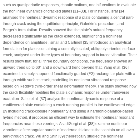
such as quasiperiodic responses, chaotic motions, and bifurcations to evaluate
the nonlinear dynamics of cracked plates [
31
–
33
]. For instance, Israr [
34
]
analysed the nonlinear dynamic response of a plate containing a central part-
through crack using the equilibrium principle, Galerkin’s procedure, and
Berger’s formulation. Results showed that the plate’s natural frequency
decreased significantly as the crack extended, highlighting a nonlinear
dependence on amplitude. Ismail and Cartmell [
35
] introduced an analytical
formulation for plates containing a centrally located, obliquely oriented surface
crack, analysed under three types of boundary support in forced vibration. Their
results show that, for all three boundary conditions, the frequency showed an
upward trend up to 60° and a downward trend beyond that. Yang et al. [
36
]
examined a simply supported functionally graded (FG) rectangular plate with a
through-width surface crack, modelling its nonlinear vibrational response
based on Reddy’s third-order shear deformation theory. The study showed how
the crack flexibility modifies the plate’s dynamic response under transverse
excitation. Saito et al. [
37
] analyse the nonlinear dynamic response of a
cantilevered plate containing a crack running parallel to the cantilevered edge.
By including crack-closure nonlinearity and using a harmonic-balance-based
hybrid method, it proposes an efficient way to estimate the nonlinear resonant
frequencies near these veerings. AsadiGorgi et al. [
38
] examine nonlinear
vibrations of rectangular panels of moderate thickness that contain an all-over
part-through crack. Wu and Shih [
39
] theoretically studied the nonlinear