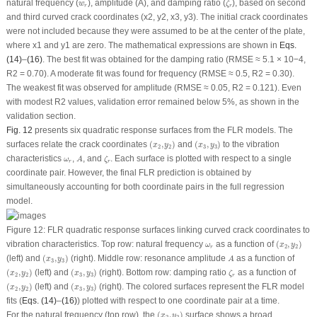
w
r
natural frequency (
), amplitude (
A
), and damping ratio (
), based on second
w
ζ
r
r
and third curved crack coordinates (
x
2
,
y
2
,
x
3
,
y
3
). The initial crack coordinates
were not included because they were assumed to be at the center of the plate,
where x
1
and y
1
are zero. The mathematical expressions are shown in
Eqs.
(14)
–
(16)
. The best fit was obtained for the damping ratio (RMSE ≈ 5.1 × 10
−4
,
R
2
= 0.70). A moderate fit was found for frequency (RMSE ≈ 0.5, R
2
= 0.30).
The weakest fit was observed for amplitude (RMSE ≈ 0.05, R
2
= 0.121). Even
with modest R
2
values, validation error remained below 5%, as shown in the
validation section.
Fig. 12
presents six quadratic response surfaces from the FLR models. The
(
x
2
,
y
2
)
(
x
3
,
y
3
)
surfaces relate the crack coordinates
(
,
)
and
(
,
)
to the vibration
x
y
x
y
2
2
3
3
A
ζ
r
ω
r
characteristics
,
, and
. Each surface is plotted with respect to a single
ω
A
ζ
r
r
coordinate pair. However, the final FLR prediction is obtained by
simultaneously accounting for both coordinate pairs in the full regression
model.
Figure 12:
FLR quadratic response surfaces linking curved crack coordinates to
(
x
2
,
y
2
)
ω
r
vibration characteristics. Top row: natural frequency
as a function of
(
,
)
ω
x
y
2
2
r
(
x
3
,
y
3
)
A
(
left
) and
(
,
)
(
right
). Middle row: resonance amplitude
as a function of
x
y
A
3
3
(
x
2
,
y
2
)
(
x
3
,
y
3
)
ζ
r
(
,
)
(
left
) and
(
,
)
(
right
). Bottom row: damping ratio
as a function of
x
y
x
y
ζ
2
2
3
3
r
(
x
2
,
y
2
)
(
x
3
,
y
3
)
(
,
)
(
left
) and
(
,
)
(
right
). The colored surfaces represent the FLR model
x
y
x
y
2
2
3
3
fits (
Eqs. (14)
–
(16)
) plotted with respect to one coordinate pair at a time.
(
x
2
,
y
2
)
For the natural frequency (top row), the
(
,
)
surface shows a broad
x
y