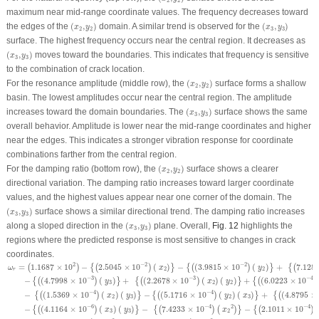
2
2
maximum near mid-range coordinate values. The frequency decreases toward
(
x
2
,
y
2
)
(
x
3
,
y
3
)
the edges of the
(
,
)
domain. A similar trend is observed for the
(
,
)
x
y
x
y
2
2
3
3
surface. The highest frequency occurs near the central region. It decreases as
(
x
3
,
y
3
)
(
,
)
moves toward the boundaries. This indicates that frequency is sensitive
x
y
3
3
to the combination of crack location.
(
x
2
,
y
2
)
For the resonance amplitude (middle row), the
(
,
)
surface forms a shallow
x
y
2
2
basin. The lowest amplitudes occur near the central region. The amplitude
(
x
3
,
y
3
)
increases toward the domain boundaries. The
(
,
)
surface shows the same
x
y
3
3
overall behavior. Amplitude is lower near the mid-range coordinates and higher
near the edges. This indicates a stronger vibration response for coordinate
combinations farther from the central region.
(
x
2
,
y
2
)
For the damping ratio (bottom row), the
(
,
)
surface shows a clearer
x
y
2
2
directional variation. The damping ratio increases toward larger coordinate
values, and the highest values appear near one corner of the domain. The
(
x
3
,
y
3
)
(
,
)
surface shows a similar directional trend. The damping ratio increases
x
y
3
3
(
x
3
,
y
3
)
along a sloped direction in the
(
,
)
plane. Overall,
Fig. 12
highlights the
x
y
3
3
regions where the predicted response is most sensitive to changes in crack
coordinates.
ω
r
=
(
1.1687
×
10
2
)
−
{
(
2.5045
×
10
−
2
)
(
x
2
)
}
−
{
(
(
3.9815
×
10
−
2
)
(
y
2
)
}
+
{
(
7.1287
×
10
−
2
)
(
2
−
2
−
2
=
1.1687
×
10
−
2.5045
×
10
(
)
−
(
3.9815
×
10
(
)
+
7.128
(
)
{
(
)
}
{
(
)
}
{
(
ω
x
y
2
2
r
−
3
−
3
−
4
−
(
4.7998
×
10
(
)
+
(
2.2678
×
10
(
)
(
)
+
(
6.0223
×
10
{
(
)
}
{
(
)
}
{
(
)
y
x
y
3
2
2
−
4
−
4
−
(
1.5369
×
10
(
)
(
)
−
(
5.1716
×
10
(
)
(
)
+
(
4.8795
×
{
(
)
}
{
(
)
}
{
(
x
y
y
x
2
3
2
3
−
6
−
4
−
4
2
−
(
4.1164
×
10
(
)
(
)
−
7.4233
×
10
−
2.1011
×
10
{
(
)
}
{
(
)
(
)
}
{
(
)
x
y
x
3
3
2