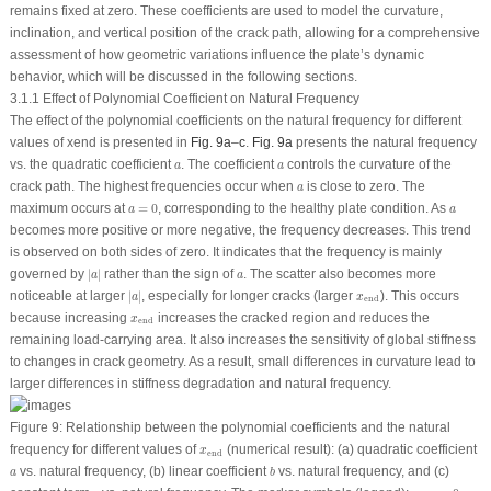
remains fixed at zero. These coefficients are used to model the curvature,
inclination, and vertical position of the crack path, allowing for a comprehensive
assessment of how geometric variations influence the plate’s dynamic
behavior, which will be discussed in the following sections.
3.1.1 Effect of Polynomial Coefficient on Natural Frequency
The effect of the polynomial coefficients on the natural frequency for different
values of
x
end
is presented in
Fig. 9a
–
c
.
Fig. 9a
presents the natural frequency
a
a
vs. the quadratic coefficient
. The coefficient
controls the curvature of the
a
a
a
crack path. The highest frequencies occur when
is close to zero. The
a
a
=
0
a
maximum occurs at
=
0
, corresponding to the healthy plate condition. As
a
a
becomes more positive or more negative, the frequency decreases. This trend
is observed on both sides of zero. It indicates that the frequency is mainly
∣
a
∣
a
governed by
∣
∣
rather than the sign of
. The scatter also becomes more
a
a
∣
a
∣
x
end
noticeable at larger
∣
∣
, especially for longer cracks (larger
). This occurs
a
x
end
x
end
because increasing
increases the cracked region and reduces the
x
end
remaining load-carrying area. It also increases the sensitivity of global stiffness
to changes in crack geometry. As a result, small differences in curvature lead to
larger differences in stiffness degradation and natural frequency.
Figure 9:
Relationship between the polynomial coefficients and the natural
x
end
frequency for different values of
(numerical result): (
a
) quadratic coefficient
x
end
b
a
vs. natural frequency, (
b
) linear coefficient
vs. natural frequency, and (
c
)
a
b
x
end
=
0