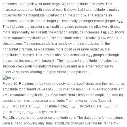
becomes more positive or more negative, the amplitude increases. This
increase appears on both sides of zero. It shows that the amplitude is mainly
∣
a
∣
a
governed by the magnitude
∣
∣
rather than the sign of
. The scatter also
a
a
∣
a
∣
x
end
becomes more noticeable at larger
∣
∣
, especially for longer cracks (larger
).
a
x
end
This indicates that greater crack path curvature reduces the effective stiffness
more significantly. As a result, the vibration amplitude increases.
Fig. 10b
shows
b
b
the resonance amplitude vs.
. The amplitude remains relatively low when
is
b
b
close to zero. This corresponds to a nearly symmetric crack path in the
b
horizontal direction. As
becomes more positive or more negative, the
b
x
end
amplitude increases. This trend is observed across all
groups, although
x
end
∣
b
∣
the scatter increases with larger
∣
∣
. The increase in amplitude indicates that
b
stronger crack path inclination/asymmetry results in a larger reduction in
effective stiffness, leading to higher vibration amplitudes.
Figure 10:
Relationship between the polynomial coefficients and the resonance
x
end
amplitude for different values of
(numerical result): (
a
) quadratic coefficient
x
end
b
a
vs. resonance amplitude, (
b
) linear coefficient
resonance amplitude, and (
c
)
a
b
c
constant term
vs. resonance amplitude. The marker symbols (legend):
c
x
end
=
40
x
end
=
0
x
end
=
20
x
end
=
30
=
0
(black star),
=
20
(blue circle),
=
30
(red square),
=
40
x
x
x
x
end
end
end
end
x
end
=
50
(black triangle),
=
50
(yellow diamond).
x
end
c
Fig. 10c
presents the resonance amplitude vs.
. The data points form an almost
c
c
vertical band, showing only small amplitude changes over the full range of
.
c