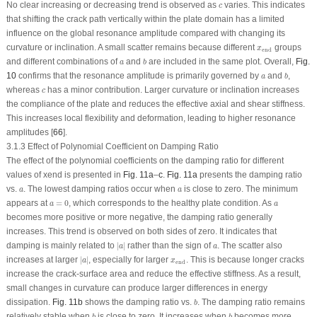
c
No clear increasing or decreasing trend is observed as
varies. This indicates
c
that shifting the crack path vertically within the plate domain has a limited
influence on the global resonance amplitude compared with changing its
x
end
curvature or inclination. A small scatter remains because different
groups
x
end
b
a
and different combinations of
and
are included in the same plot. Overall,
Fig.
a
b
b
a
10
confirms that the resonance amplitude is primarily governed by
and
,
a
b
c
whereas
has a minor contribution. Larger curvature or inclination increases
c
the compliance of the plate and reduces the effective axial and shear stiffness.
This increases local flexibility and deformation, leading to higher resonance
amplitudes [
66
].
3.1.3 Effect of Polynomial Coefficient on Damping Ratio
The effect of the polynomial coefficients on the damping ratio for different
values of x
end
is presented in
Fig. 11a
–
c
.
Fig. 11a
presents the damping ratio
a
a
vs.
. The lowest damping ratios occur when
is close to zero. The minimum
a
a
a
=
0
a
appears at
=
0
, which corresponds to the healthy plate condition. As
a
a
becomes more positive or more negative, the damping ratio generally
increases. This trend is observed on both sides of zero. It indicates that
∣
a
∣
a
damping is mainly related to
∣
∣
rather than the sign of
. The scatter also
a
a
∣
a
∣
x
end
increases at larger
∣
∣
, especially for larger
. This is because longer cracks
a
x
end
increase the crack-surface area and reduce the effective stiffness. As a result,
small changes in curvature can produce larger differences in energy
b
dissipation.
Fig. 11b
shows the damping ratio vs.
. The damping ratio remains
b
b
b
relatively stable when
is close to zero. It increases when
becomes more