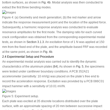
bottom surfaces, as shown in
Fig. 4b
. Modal analysis was then conducted to
extract the first three bending modes.
Figure 4:
(
a
) Geometry and mesh generation; (
b
) the red marker and arrow
indicate the response measurement point and the location of the applied force.
Subsequently, a harmonic response analysis was conducted to evaluate
resonance amplitudes for the first mode. The damping ratio for each curved
crack configuration was obtained from the corresponding experimental modal
tests, as shown in
Section 3.1.3
. An excitation force of 1 N was applied at 150
mm from the fixed end of the plate, and the amplitude-based FRF was recorded
at the same point, as shown in
Fig. 4b
.
2.4 Experimental Setup and Procedure
An experimental modal analysis was carried out to identify the dynamic
characteristics of the aluminum plates [
64
]. As shown in
Fig. 5
, the specimens
were tested under cantilever boundary conditions. A PCB 352A21
accelerometer (sensitivity: 10 mV/g) was placed on the plate’s free end to
record the acceleration response. Excitation was provided by a PCB 086C01
impact hammer with a sensitivity of 10.01 mV/N.
Figure 5:
Experiment setup.
Each plate was excited at 35 discrete locations distributed over the plate
surface, with an approximate spacing of 20 mm between successive impact