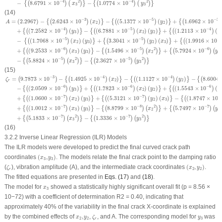
−
4
−
4
2
2
−
8.6791
×
10
−
1.0774
×
10
{
(
)
(
)
}
{
(
)
(
)
}
x
y
3
3
(14)
A
=
(
2.2967
)
−
{
(
2.6243
×
10
−
3
)
(
x
2
)
}
−
{
(
(
5.1377
×
10
−
5
)
(
y
2
)
}
+
{
(
1.6962
×
10
−
3
)
(
x
3
)
}
+
{
(
(
−
3
−
5
−
3
=
(
2.2967
)
−
2.6243
×
10
(
)
−
(
5.1377
×
10
(
)
+
1.6962
×
10
{
(
)
}
{
(
)
}
{
(
)
A
x
y
2
2
−
4
−
5
−
4
+
(
7.2582
×
10
(
)
−
(
6.7881
×
10
(
)
(
)
+
(
1.2113
×
10
(
{
(
)
}
{
(
)
}
{
(
)
y
x
y
x
3
2
2
−
5
−
5
−
5
−
(
1.7068
×
10
(
)
(
)
+
3.3041
×
10
(
)
(
)
+
(
1.9916
×
10
{
(
)
}
{
(
)
}
{
(
x
y
y
x
2
3
2
3
−
6
−
5
−
6
2
+
(
9.2533
×
10
(
)
(
)
−
1.5496
×
10
+
5.7924
×
10
{
(
)
}
{
(
)
(
)
}
{
(
)
(
x
y
x
y
3
3
2
2
−
5
−
5
2
2
−
5.8824
×
10
−
2.3627
×
10
{
(
)
(
)
}
{
(
)
(
)
}
x
y
3
3
(15)
ζ
r
=
(
9.7873
×
10
−
3
)
−
{
(
1.4925
×
10
−
4
)
(
x
2
)
}
−
{
(
(
1.1127
×
10
−
4
)
(
y
2
)
}
−
{
(
8.6004
×
10
−
5
)
(
x
−
3
−
4
−
4
=
9.7873
×
10
−
1.4925
×
10
(
)
−
(
1.1127
×
10
(
)
−
8.6004
(
)
{
(
)
}
{
(
)
}
{
(
ζ
x
y
2
2
r
−
6
−
6
−
6
−
(
2.0509
×
10
(
)
+
(
1.7823
×
10
(
)
(
)
+
(
1.5543
×
10
(
{
(
)
}
{
(
)
}
{
(
)
y
x
y
x
3
2
2
−
7
−
7
−
+
(
1.0600
×
10
(
)
(
)
+
(
5.3121
×
10
(
)
(
)
−
(
1.8747
×
10
{
(
)
}
{
(
)
}
{
(
x
y
y
x
2
3
2
3
−
7
−
8
−
7
2
+
(
1.0012
×
10
(
)
(
)
−
8.8799
×
10
+
5.7497
×
10
{
(
)
}
{
(
)
(
)
}
{
(
)
(
x
y
x
y
3
3
2
2
−
7
−
7
2
2
+
5.1833
×
10
−
1.3336
×
10
{
(
)
(
)
}
{
(
)
(
)
}
x
y
3
3
(16)
3.2.2 Inverse Linear Regression (ILR) Models
The ILR models were developed to predict the final curved crack path
(
x
3
,
y
3
)
coordinates
(
,
)
. The models relate the final crack point to the damping ratio
x
y
3
3
(
x
2
,
y
2
)
ζ
r
(
), vibration amplitude (A), and the intermediate crack coordinates
(
,
)
.
ζ
x
y
2
2
r
The fitted equations are presented in
Eqs. (17)
and
(18)
.
x
3
The model for
showed a statistically highly significant overall fit (
p
= 8.56 ×
x
3
10
−72
) with a coefficient of determination R
2
= 0.40, indicating that
approximately 40% of the variability in the final crack
X
-coordinate is explained
ζ
r
x
2
,
y
2
y
3
by the combined effects of
,
,
, and
A
. The corresponding model for
was
x
y
ζ
y
2
2
3
r