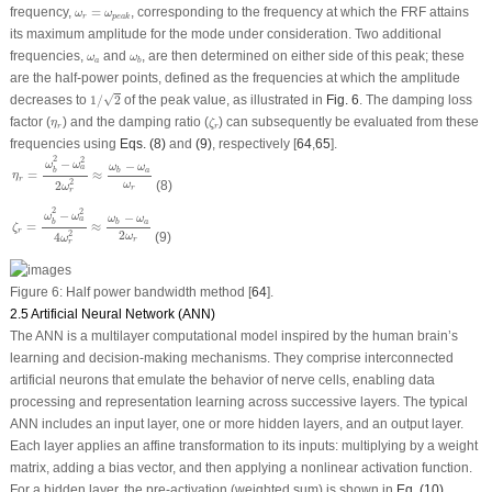
ω
r
=
ω
p
e
a
k
frequency,
=
, corresponding to the frequency at which the FRF attains
ω
ω
r
p
e
a
k
its maximum amplitude for the mode under consideration. Two additional
ω
a
ω
b
frequencies,
and
, are then determined on either side of this peak; these
ω
ω
a
b
are the half-power points, defined as the frequencies at which the amplitude
1
/
2
√
decreases to
1
/
2
of the peak value, as illustrated in
Fig. 6
. The damping loss
ζ
r
η
r
factor (
) and the damping ratio (
) can subsequently be evaluated from these
η
ζ
r
r
frequencies using
Eqs. (8)
and
(9)
, respectively [
64
,
65
].
η
r
=
ω
b
2
−
ω
a
2
2
ω
r
2
≈
ω
b
−
ω
a
ω
r
2
2
−
−
ω
ω
ω
ω
a
b
a
b
=
≈
η
r
2
2
(8)
ω
ω
r
r
ζ
r
=
ω
b
2
−
ω
a
2
4
ω
r
2
≈
ω
b
−
ω
a
2
ω
r
2
2
−
−
ω
ω
ω
ω
a
b
a
b
=
≈
ζ
r
2
2
4
(9)
ω
ω
r
r
Figure 6:
Half power bandwidth method [
64
].
2.5 Artificial Neural Network (ANN)
The ANN is a multilayer computational model inspired by the human brain’s
learning and decision-making mechanisms. They comprise interconnected
artificial neurons that emulate the behavior of nerve cells, enabling data
processing and representation learning across successive layers. The typical
ANN includes an input layer, one or more hidden layers, and an output layer.
Each layer applies an affine transformation to its inputs: multiplying by a weight
matrix, adding a bias vector, and then applying a nonlinear activation function.
For a hidden layer, the pre-activation (weighted sum) is shown in
Eq. (10)
.