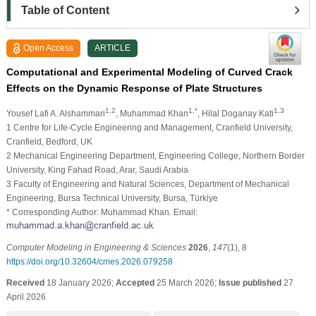
Table of Content
Open Access
ARTICLE
Computational and Experimental Modeling of Curved Crack
Effects on the Dynamic Response of Plate Structures
1,2
1,*
1,3
Yousef Lafi A. Alshammari
, Muhammad Khan
, Hilal Doganay Kati
1 Centre for Life-Cycle Engineering and Management, Cranfield University,
Cranfield, Bedford, UK
2 Mechanical Engineering Department, Engineering College, Northern Border
University, King Fahad Road, Arar, Saudi Arabia
3 Faculty of Engineering and Natural Sciences, Department of Mechanical
Engineering, Bursa Technical University, Bursa, Türkiye
* Corresponding Author: Muhammad Khan. Email:
Computer Modeling in Engineering & Sciences
2026
,
147
(1), 8
https://doi.org/10.32604/cmes.2026.079258
Received
18 January 2026;
Accepted
25 March 2026;
Issue published
27
April 2026