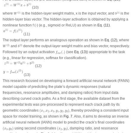
z
(
1
)
=
W
(
1
)
x
+
b
(
1
)
(
1
)
(
1
)
(
1
)
=
+
z
W
x
b
(10)
W
(
1
)
b
(
1
)
(
1
)
(
1
)
where
is the hidden-layer weight matrix,
x
is the input vector, and
is the
W
b
hidden-layer bias vector. The hidden-layer activation is obtained by applying a
nonlinear function
f
(⋅) (e.g., sigmoid or ReLU) as shown in
Eq. (11)
.
a
(
1
)
=
f
(
z
(
1
)
)
(
1
)
(
1
)
=
(
)
a
f
z
(11)
The output layer performs an analogous operation as shown in
Eq. (12)
, where
W
(
2
)
b
(
2
)
(
2
)
(
2
)
and
denote the output-layer weight matrix and bias vector, respectively.
W
b
f
o
u
t
(
.
)
Followed by an output activation
(
.
)
(see
Eq. (13)
) appropriate to the task
f
o
u
t
(e.g., linear for regression, softmax for classification).
z
(
2
)
=
W
(
2
)
a
(
1
)
+
b
(
2
)
(
2
)
(
2
)
(
1
)
(
2
)
=
+
z
W
a
b
(12)
y
=
f
o
u
t
(
z
(
2
)
)
(
2
)
=
(
)
y
f
z
o
u
t
(13)
This research focused on developing a forward artificial neural network (FANN)
model capable of predicting the plate’s dynamic responses (natural
frequencies, resonance amplitudes, and damping ratios) from input data
describing curved crack paths. As a first stage, the available dataset from the
experimental tests was pre-processed to represent each crack path by its
(
x
1
,
x
2
,
x
3
,
y
1
,
y
2
,
y
3
)
geometric coordinates
(
,
,
,
,
,
)
, thereby providing a consistent input
x
x
x
y
y
y
1
2
3
1
2
3
space for model training, as shown in
Fig. 7
. Also, it aims to develop an inverse
artificial neural network (IANN) model to predict the crack’s final coordinates
(
x
3
,
y
3
)
(
x
2
,
y
2
)
(
,
)
using second coordinates
(
,
)
, damping ratio, and resonance
x
y
x
y
3
3
2
2