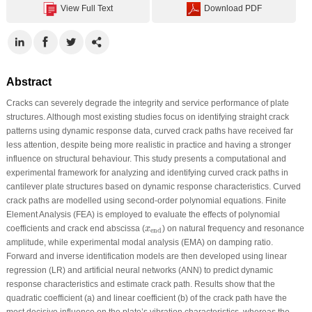
View Full Text
Download PDF
Abstract
Cracks can severely degrade the integrity and service performance of plate
structures. Although most existing studies focus on identifying straight crack
patterns using dynamic response data, curved crack paths have received far
less attention, despite being more realistic in practice and having a stronger
influence on structural behaviour. This study presents a computational and
experimental framework for analyzing and identifying curved crack paths in
cantilever plate structures based on dynamic response characteristics. Curved
crack paths are modelled using second-order polynomial equations. Finite
Element Analysis (FEA) is employed to evaluate the effects of polynomial
x
end
coefficients and crack end abscissa (
) on natural frequency and resonance
x
end
amplitude, while experimental modal analysis (EMA) on damping ratio.
Forward and inverse identification models are then developed using linear
regression (LR) and artificial neural networks (ANN) to predict dynamic
response characteristics and estimate crack path. Results show that the
quadratic coefficient (a) and linear coefficient (b) of the crack path have the
most decisive influence on the plate’s vibration characteristics, whereas the