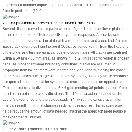
locations for hammer impact used for data acquisition. The accelerometer is
fixed in position at (70, 0).
2.2 Computational Representation of Curved Crack Paths
Several distinct curved crack paths were configured in the cantilever plate to
enable comparison of their respective dynamic responses. All cracks were
created on the surface of the plate with a width of 1 mm and a depth of 2.5 mm.
Each crack originates from the point (0, 0), positioned 75 mm from the fixed end
of the plate, and terminates at various end coordinates. All cracks are confined
within a 50 mm × 50 mm area, as shown in
Fig. 2
. This specific region is chosen
because, under cantilever boundary conditions, cracks are assumed to
propagate from the center toward the free end. Additionally, placing the crack
on one side takes advantage of the plate’s symmetry, as the dynamic response
is expected to be identical for symmetrical crack placements on opposite sides.
The selected area is divided into a 6 × 6 grid, creating 36 points spaced 10 mm
apart along both the
x
and
y
directions. The 10 mm spacing is based on the
author’s experience and a previous study [
34
], which indicates that smaller
intervals result in minimal changes in dynamic response. This spacing also
helps reduce the amount of data needed, making the approach more feasible
for experimental studies.
Figure 2:
Plate geometry and crack zone.