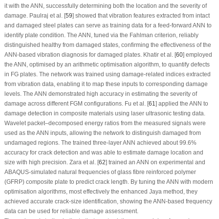
it with the ANN, successfully determining both the location and the severity of
damage. Paulraj et al. [
59
] showed that vibration features extracted from intact
and damaged steel plates can serve as training data for a feed-forward ANN to
identify plate condition. The ANN, tuned via the Fahlman criterion, reliably
distinguished healthy from damaged states, confirming the effectiveness of the
ANN-based vibration diagnosis for damaged plates. Khatir et al. [
60
] employed
the ANN, optimised by an arithmetic optimisation algorithm, to quantify defects
in FG plates. The network was trained using damage-related indices extracted
from vibration data, enabling it to map these inputs to corresponding damage
levels. The ANN demonstrated high accuracy in estimating the severity of
damage across different FGM configurations. Fu et al. [
61
] applied the ANN to
damage detection in composite materials using laser ultrasonic testing data.
Wavelet packet–decomposed energy ratios from the measured signals were
used as the ANN inputs, allowing the network to distinguish damaged from
undamaged regions. The trained three-layer ANN achieved about 99.6%
accuracy for crack detection and was able to estimate damage location and
size with high precision. Zara et al. [
62
] trained an ANN on experimental and
ABAQUS-simulated natural frequencies of glass fibre reinforced polymer
(GFRP) composite plate to predict crack length. By tuning the ANN with modern
optimisation algorithms, most effectively the enhanced Jaya method, they
achieved accurate crack-size identification, showing the ANN-based frequency
data can be used for reliable damage assessment.