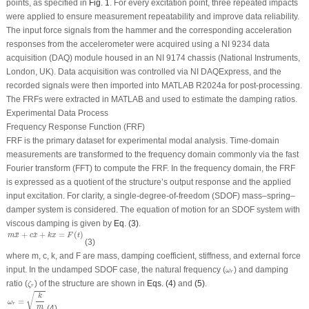
points, as specified in
Fig. 1
. For every excitation point, three repeated impacts
were applied to ensure measurement repeatability and improve data reliability.
The input force signals from the hammer and the corresponding acceleration
responses from the accelerometer were acquired using a NI 9234 data
acquisition (DAQ) module housed in an NI 9174 chassis (National Instruments,
London, UK). Data acquisition was controlled via NI DAQExpress, and the
recorded signals were then imported into MATLAB R2024a for post-processing.
The FRFs were extracted in MATLAB and used to estimate the damping ratios.
Experimental Data Process
Frequency Response Function (FRF)
FRF is the primary dataset for experimental modal analysis. Time-domain
measurements are transformed to the frequency domain commonly via the fast
Fourier transform (FFT) to compute the FRF. In the frequency domain, the FRF
is expressed as a quotient of the structure’s output response and the applied
input excitation. For clarity, a single-degree-of-freedom (SDOF) mass–spring–
damper system is considered. The equation of motion for an SDOF system with
viscous damping is given by
Eq. (3)
.
m
x
¨
+
c
x
˙
+
k
x
=
F
(
t
)
+
+
=
(
)
˙
¨
m
x
c
x
k
x
F
t
(3)
where
m
,
c, k
, and
F
are mass, damping coefficient, stiffness, and external force
ω
r
input. In the undamped SDOF case, the natural frequency (
) and damping
ω
r
ζ
r
ratio (
) of the structure are shown in
Eqs. (4)
and
(5)
.
ζ
r
ω
r
=
k
m
√
k
=
ω
r
m
(4)