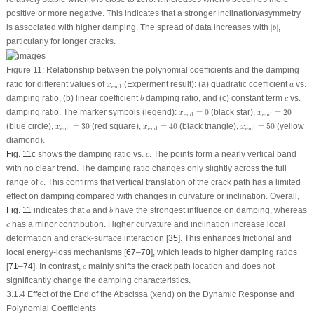
b
b
positive or more negative. This indicates that a stronger inclination/asymmetry
∣
b
∣
is associated with higher damping. The spread of data increases with
∣
∣
,
b
particularly for longer cracks.
Figure 11:
Relationship between the polynomial coefficients and the damping
x
end
a
ratio for different values of
(Experment result): (
a
) quadratic coefficient
vs.
x
a
end
b
c
damping ratio, (
b
) linear coefficient
damping ratio, and (
c
) constant term
vs.
b
c
x
end
=
0
x
end
=
20
damping ratio. The marker symbols (legend):
=
0
(black star),
=
20
x
x
end
end
x
end
=
40
x
end
=
30
x
end
=
50
(blue circle),
=
30
(red square),
=
40
(black triangle),
=
50
(yellow
x
x
x
end
end
end
diamond).
c
Fig. 11c
shows the damping ratio vs.
. The points form a nearly vertical band
c
with no clear trend. The damping ratio changes only slightly across the full
c
range of
. This confirms that vertical translation of the crack path has a limited
c
effect on damping compared with changes in curvature or inclination. Overall,
b
a
Fig. 11
indicates that
and
have the strongest influence on damping, whereas
a
b
c
has a minor contribution. Higher curvature and inclination increase local
c
deformation and crack-surface interaction [
35
]. This enhances frictional and
local energy-loss mechanisms [
67
–
70
], which leads to higher damping ratios
c
[
71
–
74
]. In contrast,
mainly shifts the crack path location and does not
c
significantly change the damping characteristics.
3.1.4 Effect of the End of the Abscissa (x
end
) on the Dynamic Response and
Polynomial Coefficients