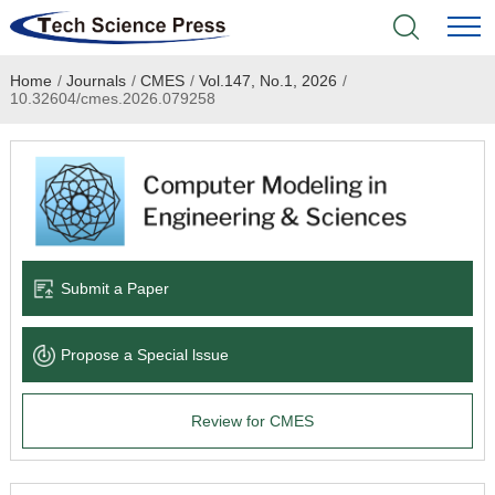
Home
/
Journals
/
CMES
/
Vol.147, No.1, 2026
/
Home
10.32604/cmes.2026.079258
Academic Journals
Books & Monographs
Conferences
Submit a Paper
Language Service
Propose a Special lssue
News & Announcements
Review for CMES
About