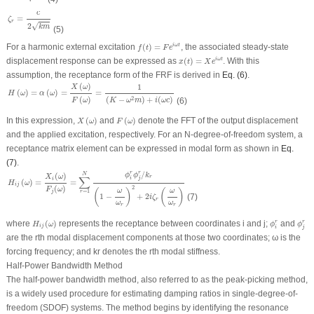
ζ
r
=
c
2
k
m
c
=
ζ
r
√
2
k
m
(5)
f
(
t
)
=
F
e
i
ω
t
For a harmonic external excitation
(
)
=
, the associated steady-state
i
ω
t
f
t
F
e
x
(
t
)
=
X
e
i
ω
t
displacement response can be expressed as
(
)
=
. With this
i
ω
t
x
t
X
e
assumption, the receptance form of the FRF is derived in
Eq. (6)
.
H
(
ω
)
=
α
(
ω
)
=
X
(
ω
)
F
(
ω
)
=
1
(
K
−
ω
2
m
)
+
i
(
ω
c
)
(
)
1
X
ω
(
)
=
(
)
=
=
H
ω
α
ω
(
)
(
−
)
+
(
)
2
(6)
F
ω
K
ω
m
i
ω
c
X
(
ω
)
F
(
ω
)
In this expression,
(
)
and
(
)
denote the FFT of the output displacement
X
ω
F
ω
and the applied excitation, respectively. For an N-degree-of-freedom system, a
receptance matrix element can be expressed in modal form as shown in
Eq.
(7)
.
H
i
j
(
ω
)
=
X
i
(
ω
)
F
j
(
ω
)
=
∑
r
=
1
N
ϕ
i
r
ϕ
j
r
/
k
r
(
1
−
ω
ω
r
)
2
+
2
i
ζ
r
(
ω
ω
r
)
/
r
r
(
)
N
ϕ
ϕ
k
X
ω
∑
r
i
j
i
(
)
=
=
H
ω
i
j
(
)
2
F
ω
(
)
(
)
ω
ω
=
1
r
j
1
−
+
2
(7)
i
ζ
r
ω
ω
r
r
H
i
j
(
ω
)
ϕ
i
r
ϕ
j
r
where
(
)
represents the receptance between coordinates
i
and
j
;
and
r
r
H
ω
ϕ
ϕ
i
j
i
j
are the
r
th modal displacement components at those two coordinates;
ω
is the
forcing frequency; and
k
r
denotes the
r
th modal stiffness.
Half-Power Bandwidth Method
The half-power bandwidth method, also referred to as the peak-picking method,
is a widely used procedure for estimating damping ratios in single-degree-of-
freedom (SDOF) systems. The method begins by identifying the resonance