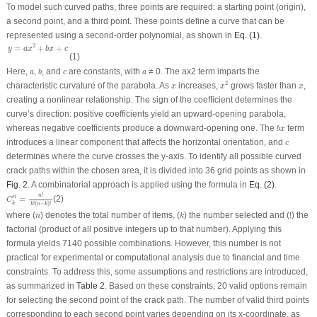
To model such curved paths, three points are required: a starting point (origin),
a second point, and a third point. These points define a curve that can be
represented using a second-order polynomial, as shown in
Eq. (1)
.
y
=
a
x
2
+
b
x
+
c
2
=
+
+
y
a
x
b
x
c
(1)
b
a
c
a
Here,
,
, and
are constants, with
≠ 0. The
ax
2
term imparts the
a
b
c
a
x
2
x
x
2
characteristic curvature of the parabola. As
increases,
grows faster than
,
x
x
x
creating a nonlinear relationship. The sign of the coefficient determines the
curve’s direction: positive coefficients yield an upward-opening parabola,
b
x
whereas negative coefficients produce a downward-opening one. The
term
b
x
c
introduces a linear component that affects the horizontal orientation, and
c
determines where the curve crosses the
y
-axis. To identify all possible curved
crack paths within the chosen area, it is divided into 36 grid points as shown in
Fig. 2
. A combinatorial approach is applied using the formula in
Eq. (2)
.
C
k
n
=
n
!
k
!
(
n
−
k
)
!
!
n
=
(2)
n
C
k
!
(
−
)
!
k
n
k
!
k
n
where (
) denotes the total number of items, (
) the number selected and (
!
) the
n
k
factorial (product of all positive integers up to that number). Applying this
formula yields 7140 possible combinations. However, this number is not
practical for experimental or computational analysis due to financial and time
constraints. To address this, some assumptions and restrictions are introduced,
as summarized in
Table 2
. Based on these constraints, 20 valid options remain
for selecting the second point of the crack path. The number of valid third points
corresponding to each second point varies depending on its
x
-coordinate, as