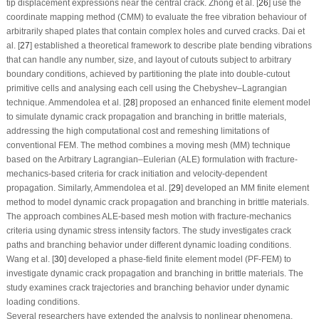
tip displacement expressions near the central crack. Zhong et al. [
26
] use the
coordinate mapping method (CMM) to evaluate the free vibration behaviour of
arbitrarily shaped plates that contain complex holes and curved cracks. Dai et
al. [
27
] established a theoretical framework to describe plate bending vibrations
that can handle any number, size, and layout of cutouts subject to arbitrary
boundary conditions, achieved by partitioning the plate into double-cutout
primitive cells and analysing each cell using the Chebyshev–Lagrangian
technique. Ammendolea et al. [
28
] proposed an enhanced finite element model
to simulate dynamic crack propagation and branching in brittle materials,
addressing the high computational cost and remeshing limitations of
conventional FEM. The method combines a moving mesh (MM) technique
based on the Arbitrary Lagrangian–Eulerian (ALE) formulation with fracture-
mechanics-based criteria for crack initiation and velocity-dependent
propagation. Similarly, Ammendolea et al. [
29
] developed an MM finite element
method to model dynamic crack propagation and branching in brittle materials.
The approach combines ALE-based mesh motion with fracture-mechanics
criteria using dynamic stress intensity factors. The study investigates crack
paths and branching behavior under different dynamic loading conditions.
Wang et al. [
30
] developed a phase-field finite element model (PF-FEM) to
investigate dynamic crack propagation and branching in brittle materials. The
study examines crack trajectories and branching behavior under dynamic
loading conditions.
Several researchers have extended the analysis to nonlinear phenomena,