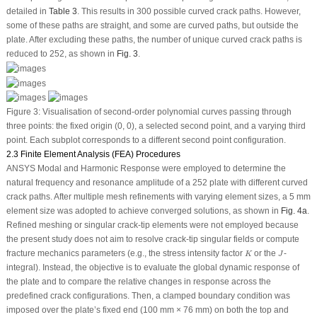
detailed in
Table 3
. This results in 300 possible curved crack paths. However,
some of these paths are straight, and some are curved paths, but outside the
plate. After excluding these paths, the number of unique curved crack paths is
reduced to 252, as shown in
Fig. 3
.
Figure 3:
Visualisation of second-order polynomial curves passing through
three points: the fixed origin (0, 0), a selected second point, and a varying third
point. Each subplot corresponds to a different second point configuration.
2.3 Finite Element Analysis (FEA) Procedures
ANSYS Modal and Harmonic Response were employed to determine the
natural frequency and resonance amplitude of a 252 plate with different curved
crack paths. After multiple mesh refinements with varying element sizes, a 5 mm
element size was adopted to achieve converged solutions, as shown in
Fig. 4a
.
Refined meshing or singular crack-tip elements were not employed because
the present study does not aim to resolve crack-tip singular fields or compute
K
J
fracture mechanics parameters (e.g., the stress intensity factor
or the
-
K
J
integral). Instead, the objective is to evaluate the global dynamic response of
the plate and to compare the relative changes in response across the
predefined crack configurations. Then, a clamped boundary condition was
imposed over the plate’s fixed end (100 mm × 76 mm) on both the top and