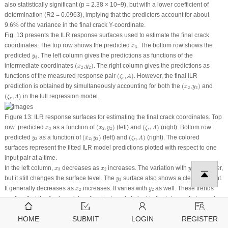
also statistically significant (
p
= 2.38 × 10
−9
), but with a lower coefficient of
determination (R
2
= 0.0963), implying that the predictors account for about
9.6% of the variance in the final crack
Y
-coordinate.
Fig. 13
presents the ILR response surfaces used to estimate the final crack
x
3
coordinates. The top row shows the predicted
. The bottom row shows the
x
3
y
3
predicted
. The left column gives the predictions as functions of the
y
3
(
x
2
,
y
2
)
intermediate coordinates
(
,
)
. The right column gives the predictions as
x
y
2
2
(
ζ
r
,
A
)
functions of the measured response pair
(
,
)
. However, the final ILR
ζ
A
r
(
x
2
,
y
2
)
prediction is obtained by simultaneously accounting for both the
(
,
)
and
x
y
2
2
(
ζ
r
,
A
)
(
,
)
in the full regression model.
ζ
A
r
Figure 13:
ILR response surfaces for estimating the final crack coordinates. Top
(
x
2
,
y
2
)
(
ζ
r
,
A
)
x
3
row: predicted
as a function of
(
,
)
(
left
) and
(
,
)
(
right
). Bottom row:
x
x
y
ζ
A
3
2
2
r
(
x
2
,
y
2
)
(
ζ
r
,
A
)
y
3
predicted
as a function of
(
,
)
(
left
) and
(
,
)
(
right
). The colored
y
x
y
ζ
A
3
2
2
r
surfaces represent the fitted ILR model predictions plotted with respect to one
input pair at a time.
x
3
x
2
y
2
In the left column,
decreases as
increases. The variation with
is weaker,
x
x
y
3
2
2
y
3
but it still changes the surface level. The
surface also shows a clear gradient.
y
3
x
2
y
2
It generally decreases as
increases. It varies with
as well. These trends
x
y
2
2
confirm that the final crack location is strongly linked to the intermediate crack
ζ
r
A
x
3
coordinates. In the right column,
varies with both
and
. The surface
x
ζ
A
3
r
HOME
SUBMIT
LOGIN
REGISTER
x
3
shows an interaction between the two features. Higher
values appear toward
x
3
ζ
r
A
ζ
r
A