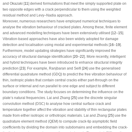
and Okazaki [
11
] derived formulations that meet the simply supported plate on
two opposite edges with a crack perpendicular to them using the weighted
residual method and Levy–Nadia approach.
Moreover, numerous researchers have employed numerical techniques to
analyse the vibration behaviour of cracked plates. Among these, finite element
and advanced modelling techniques have been extensively utilised [
12
–
15
].
Vibration-based approaches have also been widely adopted for damage
detection and localisation using modal and experimental methods [
16
–
19
].
Furthermore, model updating strategies have significantly improved the
accuracy of structural damage identification [
20
–
22
]. More recently, intelligent
and hybrid techniques have been introduced to enhance structural integrity
prediction [
23
]. For example, Ranjbaran and Seifi [
24
] use the generalised
differential quadrature method (GDQ) to predict the free vibration behaviour of
thin, isotropic plates that contain central cracks either part-through on the
surface or internal and run parallel to one edge and subject to different
boundary conditions. The study focuses on determining the influence on the
plate’s natural frequencies. Lai and Zhang [
25
] use the discrete singular
convolution method (DSC) to analyse how central surface crack and
temperature together affect the vibration and stability of thin rectangular plates
made from either isotropic or orthotropic materials. Lai and Zhang [
25
] use the
quadrature element method (QEM) to compute crack-tip asymptotic field
coefficients by dividing the domain into subdomains and embedding the crack-