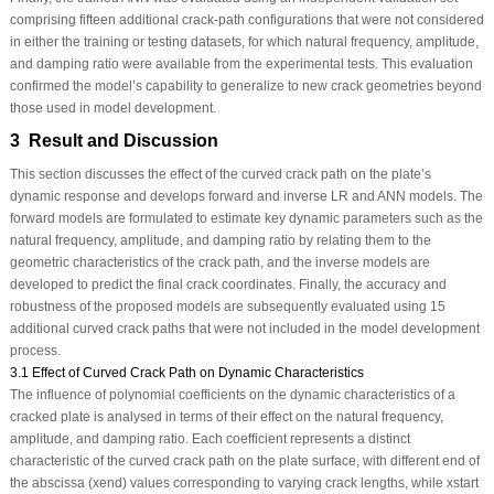
comprising fifteen additional crack-path configurations that were not considered
in either the training or testing datasets, for which natural frequency, amplitude,
and damping ratio were available from the experimental tests. This evaluation
confirmed the model’s capability to generalize to new crack geometries beyond
those used in model development.
3 Result and Discussion
This section discusses the effect of the curved crack path on the plate’s
dynamic response and develops forward and inverse LR and ANN models. The
forward models are formulated to estimate key dynamic parameters such as the
natural frequency, amplitude, and damping ratio by relating them to the
geometric characteristics of the crack path, and the inverse models are
developed to predict the final crack coordinates. Finally, the accuracy and
robustness of the proposed models are subsequently evaluated using 15
additional curved crack paths that were not included in the model development
process.
3.1 Effect of Curved Crack Path on Dynamic Characteristics
The influence of polynomial coefficients on the dynamic characteristics of a
cracked plate is analysed in terms of their effect on the natural frequency,
amplitude, and damping ratio. Each coefficient represents a distinct
characteristic of the curved crack path on the plate surface, with different end of
the abscissa (
x
end
) values corresponding to varying crack lengths, while
x
start