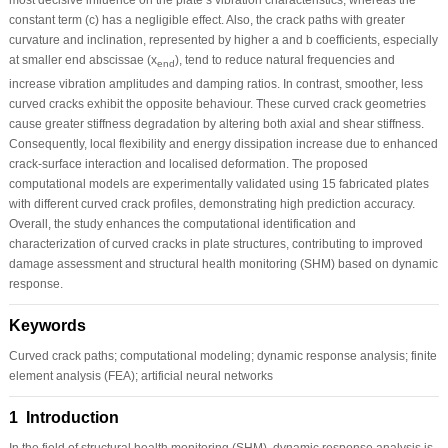
constant term (c) has a negligible effect. Also, the crack paths with greater
curvature and inclination, represented by higher a and b coefficients, especially
at smaller end abscissae (x
), tend to reduce natural frequencies and
end
increase vibration amplitudes and damping ratios. In contrast, smoother, less
curved cracks exhibit the opposite behaviour. These curved crack geometries
cause greater stiffness degradation by altering both axial and shear stiffness.
Consequently, local flexibility and energy dissipation increase due to enhanced
crack-surface interaction and localised deformation. The proposed
computational models are experimentally validated using 15 fabricated plates
with different curved crack profiles, demonstrating high prediction accuracy.
Overall, the study enhances the computational identification and
characterization of curved cracks in plate structures, contributing to improved
damage assessment and structural health monitoring (SHM) based on dynamic
response.
Keywords
Curved crack paths; computational modeling; dynamic response analysis; finite
element analysis (FEA); artificial neural networks
1 Introduction
In the field of structural health monitoring (SHM), dynamic response analysis is