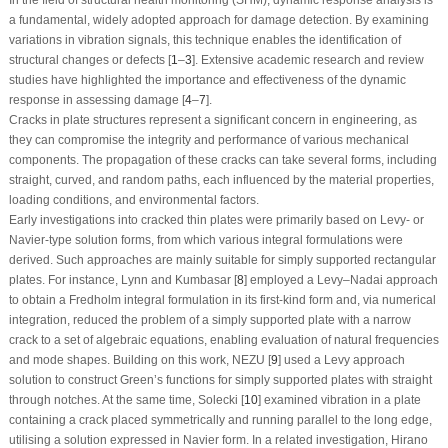
a fundamental, widely adopted approach for damage detection. By examining
variations in vibration signals, this technique enables the identification of
structural changes or defects [
1
–
3
]. Extensive academic research and review
studies have highlighted the importance and effectiveness of the dynamic
response in assessing damage [
4
–
7
].
Cracks in plate structures represent a significant concern in engineering, as
they can compromise the integrity and performance of various mechanical
components. The propagation of these cracks can take several forms, including
straight, curved, and random paths, each influenced by the material properties,
loading conditions, and environmental factors.
Early investigations into cracked thin plates were primarily based on Levy- or
Navier-type solution forms, from which various integral formulations were
derived. Such approaches are mainly suitable for simply supported rectangular
plates. For instance, Lynn and Kumbasar [
8
] employed a Levy–Nadai approach
to obtain a Fredholm integral formulation in its first-kind form and, via numerical
integration, reduced the problem of a simply supported plate with a narrow
crack to a set of algebraic equations, enabling evaluation of natural frequencies
and mode shapes. Building on this work, NEZU [
9
] used a Levy approach
solution to construct Green’s functions for simply supported plates with straight
through notches. At the same time, Solecki [
10
] examined vibration in a plate
containing a crack placed symmetrically and running parallel to the long edge,
utilising a solution expressed in Navier form. In a related investigation, Hirano