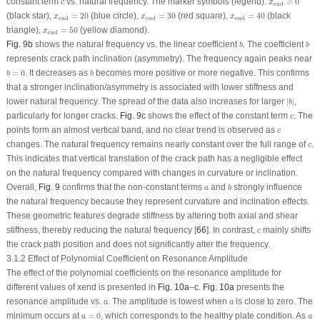
c
constant term
vs. natural frequency. The marker symbols (legend):
=
0
c
x
end
x
end
=
40
x
end
=
20
x
end
=
30
(black star),
=
20
(blue circle),
=
30
(red square),
=
40
(black
x
x
x
end
end
end
x
end
=
50
triangle),
=
50
(yellow diamond).
x
end
b
b
Fig. 9b
shows the natural frequency vs. the linear coefficient
. The coefficient
b
b
represents crack path inclination (asymmetry). The frequency again peaks near
b
=
0
b
=
0
. It decreases as
becomes more positive or more negative. This confirms
b
b
that a stronger inclination/asymmetry is associated with lower stiffness and
∣
b
∣
lower natural frequency. The spread of the data also increases for larger
∣
∣
,
b
c
particularly for longer cracks.
Fig. 9c
shows the effect of the constant term
. The
c
c
points form an almost vertical band, and no clear trend is observed as
c
c
changes. The natural frequency remains nearly constant over the full range of
.
c
This indicates that vertical translation of the crack path has a negligible effect
on the natural frequency compared with changes in curvature or inclination.
b
a
Overall,
Fig. 9
confirms that the non-constant terms
and
strongly influence
a
b
the natural frequency because they represent curvature and inclination effects.
These geometric features degrade stiffness by altering both axial and shear
c
stiffness, thereby reducing the natural frequency [
66
]. In contrast,
mainly shifts
c
the crack path position and does not significantly alter the frequency.
3.1.2 Effect of Polynomial Coefficient on Resonance Amplitude
The effect of the polynomial coefficients on the resonance amplitude for
different values of x
end
is presented in
Fig. 10a
–
c
.
Fig. 10a
presents the
a
a
resonance amplitude vs.
. The amplitude is lowest when
is close to zero. The
a
a
a
=
0
a
minimum occurs at
=
0
, which corresponds to the healthy plate condition. As
a
a