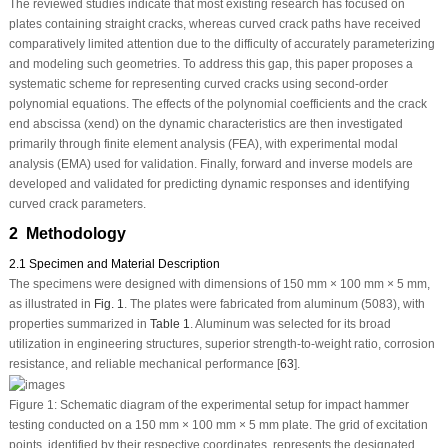
The reviewed studies indicate that most existing research has focused on
plates containing straight cracks, whereas curved crack paths have received
comparatively limited attention due to the difficulty of accurately parameterizing
and modeling such geometries. To address this gap, this paper proposes a
systematic scheme for representing curved cracks using second-order
polynomial equations. The effects of the polynomial coefficients and the crack
end abscissa (x
end
) on the dynamic characteristics are then investigated
primarily through finite element analysis (FEA), with experimental modal
analysis (EMA) used for validation. Finally, forward and inverse models are
developed and validated for predicting dynamic responses and identifying
curved crack parameters.
2 Methodology
2.1 Specimen and Material Description
The specimens were designed with dimensions of 150 mm × 100 mm × 5 mm,
as illustrated in
Fig. 1
. The plates were fabricated from aluminum (5083), with
properties summarized in
Table 1
. Aluminum was selected for its broad
utilization in engineering structures, superior strength-to-weight ratio, corrosion
resistance, and reliable mechanical performance [
63
].
Figure 1:
Schematic diagram of the experimental setup for impact hammer
testing conducted on a 150 mm × 100 mm × 5 mm plate. The grid of excitation
points, identified by their respective coordinates, represents the designated