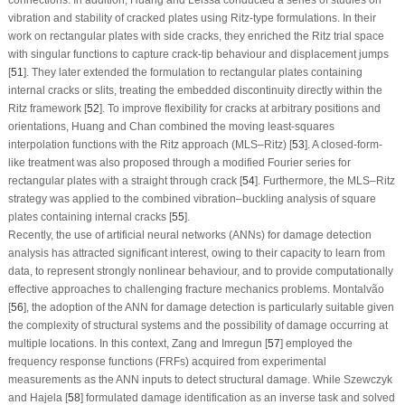
vibration and stability of cracked plates using Ritz-type formulations. In their
work on rectangular plates with side cracks, they enriched the Ritz trial space
with singular functions to capture crack-tip behaviour and displacement jumps
[
51
]. They later extended the formulation to rectangular plates containing
internal cracks or slits, treating the embedded discontinuity directly within the
Ritz framework [
52
]. To improve flexibility for cracks at arbitrary positions and
orientations, Huang and Chan combined the moving least-squares
interpolation functions with the Ritz approach (MLS–Ritz) [
53
]. A closed-form-
like treatment was also proposed through a modified Fourier series for
rectangular plates with a straight through crack [
54
]. Furthermore, the MLS–Ritz
strategy was applied to the combined vibration–buckling analysis of square
plates containing internal cracks [
55
].
Recently, the use of artificial neural networks (ANNs) for damage detection
analysis has attracted significant interest, owing to their capacity to learn from
data, to represent strongly nonlinear behaviour, and to provide computationally
effective approaches to challenging fracture mechanics problems. Montalvão
[
56
], the adoption of the ANN for damage detection is particularly suitable given
the complexity of structural systems and the possibility of damage occurring at
multiple locations. In this context, Zang and Imregun [
57
] employed the
frequency response functions (FRFs) acquired from experimental
measurements as the ANN inputs to detect structural damage. While Szewczyk
and Hajela [
58
] formulated damage identification as an inverse task and solved