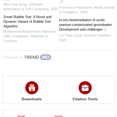
Wen-Tsai Sung
,
Intelligent
Francesco Pacchiano
,
World Journal
Automation & Soft Computing
,
2022
of Pediatrics
,
2024
Smart Bubble Sort: A Novel and
In-situ bioremediation of acidic
Dynamic Variant of Bubble Sort
uranium-contaminated groundwater:
Algorithm
Development and challenges
Mohammad Khalid Imam Rahmani
,
LIU Yajie
,
Earth Science Frontiers
,
CMC-Computers, Materials &
2026
Continua
Powered by
Downloads
Citation Tools