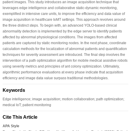
patient images. This study introduces an image acquisition technique that
leverages edge intelligence and collaborative static-dynamic monitoring,
exemplified in intensive care units, to improve the efficiency and data value of
image acquisition in healthcare IoMT settings. This approach revolves around
the three distinct steps. To begin with, an advanced YOLO-based clinical
abnormality detection is implemented by the edge server to identify patients
affected by abnormal physiological conditions. The images from affected
patients are captured by static monitoring nodes. In the next phase, coordinate
calculation methods for the localization of abnormal patients and quantification
techniques for severity assessment are introduced. The final step involves the
intervention of a path optimization algorithm for mobile medical assistive robots
using severity metrics and principles of ant colony optimization. Ultimately,
algorithmic performance evaluations at every phase indicate that acquisition
efficiency and image data value surpass traditional methodologies.
Keywords
Edge intelligence; image acquisition; motion collaboration; path optimization;
medical IoT; patient monitoring
Cite This Article
APA Style