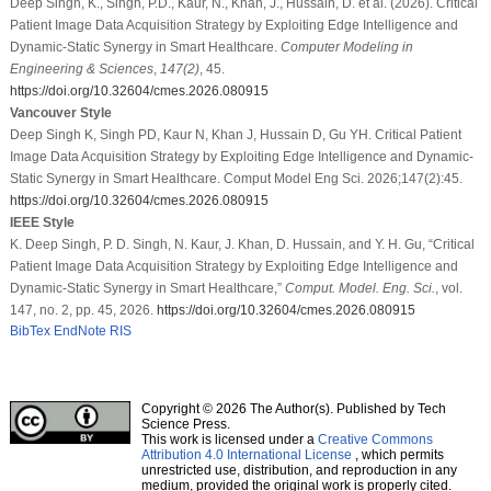
Deep Singh, K., Singh, P.D., Kaur, N., Khan, J., Hussain, D. et al. (2026). Critical
Patient Image Data Acquisition Strategy by Exploiting Edge Intelligence and
Dynamic-Static Synergy in Smart Healthcare.
Computer Modeling in
Engineering & Sciences
,
147
(2)
, 45.
https://doi.org/10.32604/cmes.2026.080915
Vancouver Style
Deep Singh K, Singh PD, Kaur N, Khan J, Hussain D, Gu YH. Critical Patient
Image Data Acquisition Strategy by Exploiting Edge Intelligence and Dynamic-
Static Synergy in Smart Healthcare. Comput Model Eng Sci. 2026;147(2):45.
https://doi.org/10.32604/cmes.2026.080915
IEEE Style
K. Deep Singh, P. D. Singh, N. Kaur, J. Khan, D. Hussain, and Y. H. Gu, “Critical
Patient Image Data Acquisition Strategy by Exploiting Edge Intelligence and
Dynamic-Static Synergy in Smart Healthcare,”
Comput. Model. Eng. Sci.
, vol.
147, no. 2, pp. 45, 2026.
https://doi.org/10.32604/cmes.2026.080915
BibTex
EndNote
RIS
Copyright © 2026 The Author(s). Published by Tech
Science Press.
This work is licensed under a
Creative Commons
Attribution 4.0 International License
, which permits
unrestricted use, distribution, and reproduction in any
medium, provided the original work is properly cited.