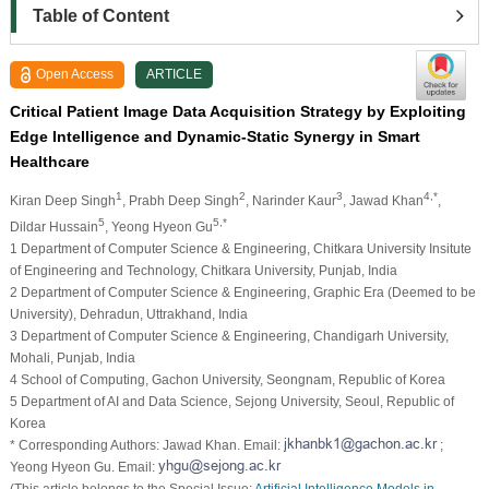
Table of Content
Open Access
ARTICLE
Critical Patient Image Data Acquisition Strategy by Exploiting
Edge Intelligence and Dynamic-Static Synergy in Smart
Healthcare
1
2
3
4,*
Kiran Deep Singh
, Prabh Deep Singh
, Narinder Kaur
, Jawad Khan
,
5
5,*
Dildar Hussain
, Yeong Hyeon Gu
1 Department of Computer Science & Engineering, Chitkara University Insitute
of Engineering and Technology, Chitkara University, Punjab, India
2 Department of Computer Science & Engineering, Graphic Era (Deemed to be
University), Dehradun, Uttrakhand, India
3 Department of Computer Science & Engineering, Chandigarh University,
Mohali, Punjab, India
4 School of Computing, Gachon University, Seongnam, Republic of Korea
5 Department of AI and Data Science, Sejong University, Seoul, Republic of
Korea
* Corresponding Authors: Jawad Khan. Email:
;
Yeong Hyeon Gu. Email:
(This article belongs to the Special Issue:
Artificial Intelligence Models in