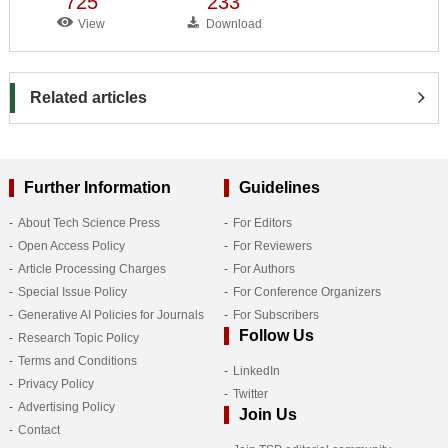
725
233
View
Download
Related articles
Further Information
Guidelines
About Tech Science Press
For Editors
Open Access Policy
For Reviewers
Article Processing Charges
For Authors
Special Issue Policy
For Conference Organizers
Generative AI Policies for Journals
For Subscribers
Follow Us
Research Topic Policy
Terms and Conditions
LinkedIn
Privacy Policy
Twitter
Advertising Policy
Join Us
Contact