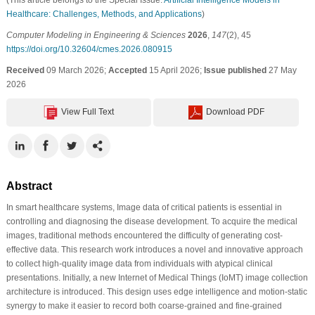
Healthcare: Challenges, Methods, and Applications
)
Computer Modeling in Engineering & Sciences
2026
,
147
(2), 45
https://doi.org/10.32604/cmes.2026.080915
Received
09 March 2026;
Accepted
15 April 2026;
Issue published
27 May
2026
View Full Text
Download PDF
Abstract
In smart healthcare systems, Image data of critical patients is essential in
controlling and diagnosing the disease development. To acquire the medical
images, traditional methods encountered the difficulty of generating cost-
effective data. This research work introduces a novel and innovative approach
to collect high-quality image data from individuals with atypical clinical
presentations. Initially, a new Internet of Medical Things (IoMT) image collection
architecture is introduced. This design uses edge intelligence and motion-static
synergy to make it easier to record both coarse-grained and fine-grained