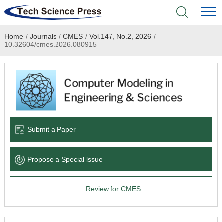
Home
/
Journals
/
CMES
/
Vol.147, No.2, 2026
/
Home
10.32604/cmes.2026.080915
Academic Journals
Books & Monographs
Conferences
Submit a Paper
Language Service
Propose a Special lssue
News & Announcements
Review for CMES
About