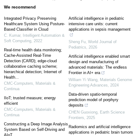
We recommend
Integrated Privacy Preserving
Artificial intelligence in pediatric
Healthcare System Using Posture-
intensive care units: current
Based Classifier in Cloud
applications in sepsis management
C. Kumar
,
Intelligent Automation &
Soft Computing
,
2022
Sheng Fu
,
World Journal of
Pediatrics
,
2026
Real-time health data monitoring;
Cache-Assisted Real-Time
Artificial intelligence enabled smart
Detection (CARD); edge-cloud
design and manufacturing of
collaborative caching scheme;
advanced materials: The endless
hierarchical detection; Internet of
Frontier in AI+ era
Health...
William Yi Wang
,
Materials Genome
CMC-Computers, Materials &
Engineering Advances
,
2024
Continua
Data-driven spatio-temporal
IIoT; trusted measure; energy
prediction model of porphyry
efficient
deposits
CMC-Computers, Materials &
CHEN Guoxiong
,
Earth Science
Continua
Frontiers
,
2025
Constructing a Deep Image Analysis
Radiomics and artificial intelligence
System Based on Self-Driving and
applications in pediatric brain tumors
AIoT