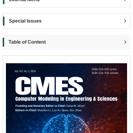
Special Issues
Table of Content