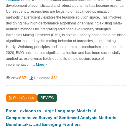
development of sophisticated and robust algorithms has become essential.
Consequently, researchers are focusing on advanced optimization
methods that efficiently explore the feasible solution space. This involves
designing new high-performance algorithms or enhancing existing meta-
heuristic methods by integrating advanced evolutionary strategies.
Barnacles Mating Optimizer (BMO) is an evolutionary-based meta-heuristic
algorithm inspired by the mating behavior of barnacles, incorporating
Hardy–Weinberg principles and the sperm-cast mechanism. Introduced in
2020, BMO has attracted significant attention and has been successfully
applied across diverse fields due to its simple design, ease of
implementation,…
More >
687
331
View
Download
Open Access
REVIEW
From Lexicons to Large Language Models: A
Comprehensive Survey of Sentiment Analysis Methods,
Benchmarks, and Emerging Frontiers