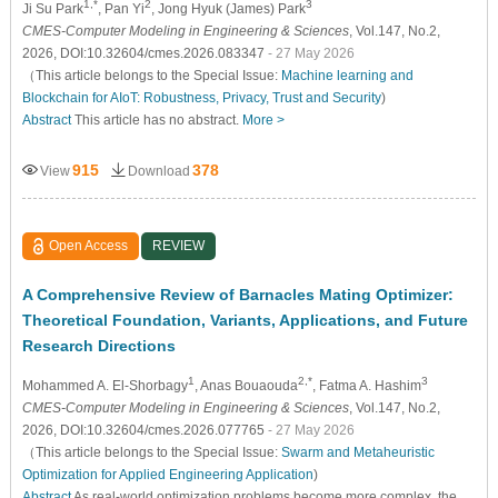
1,*
2
3
Ji Su Park
, Pan Yi
, Jong Hyuk (James) Park
CMES-Computer Modeling in Engineering & Sciences
, Vol.147, No.2,
2026, DOI:10.32604/cmes.2026.083347
- 27 May 2026
（This article belongs to the Special Issue:
Machine learning and
Blockchain for AIoT: Robustness, Privacy, Trust and Security
)
Abstract
This article has no abstract.
More >
915
378
View
Download
Open Access
REVIEW
A Comprehensive Review of Barnacles Mating Optimizer:
Theoretical Foundation, Variants, Applications, and Future
Research Directions
1
2,*
3
Mohammed A. El-Shorbagy
, Anas Bouaouda
, Fatma A. Hashim
CMES-Computer Modeling in Engineering & Sciences
, Vol.147, No.2,
2026, DOI:10.32604/cmes.2026.077765
- 27 May 2026
（This article belongs to the Special Issue:
Swarm and Metaheuristic
Optimization for Applied Engineering Application
)
Abstract
As real-world optimization problems become more complex, the