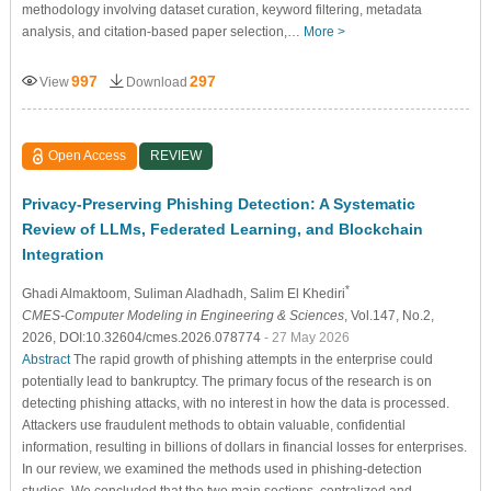
methodology involving dataset curation, keyword filtering, metadata
analysis, and citation-based paper selection,…
More >
997
297
View
Download
Open Access
REVIEW
Privacy-Preserving Phishing Detection: A Systematic
Review of LLMs, Federated Learning, and Blockchain
Integration
*
Ghadi Almaktoom
, Suliman Aladhadh
, Salim El Khediri
CMES-Computer Modeling in Engineering & Sciences
, Vol.147, No.2,
2026, DOI:10.32604/cmes.2026.078774
- 27 May 2026
Abstract
The rapid growth of phishing attempts in the enterprise could
potentially lead to bankruptcy. The primary focus of the research is on
detecting phishing attacks, with no interest in how the data is processed.
Attackers use fraudulent methods to obtain valuable, confidential
information, resulting in billions of dollars in financial losses for enterprises.
In our review, we examined the methods used in phishing-detection
studies. We concluded that the two main sections, centralized and