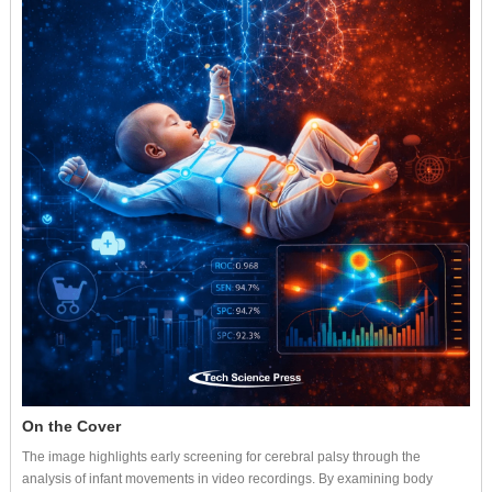
On the Cover
The image highlights early screening for cerebral palsy through the
analysis of infant movements in video recordings. By examining body