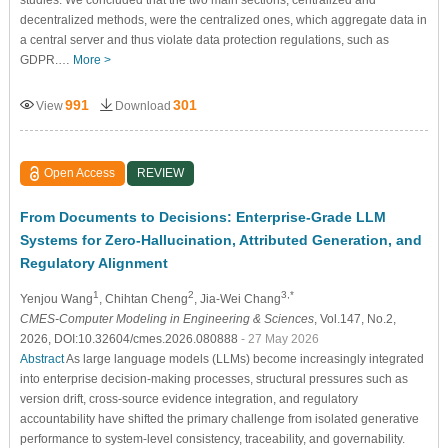
decentralized methods, were the centralized ones, which aggregate data in
a central server and thus violate data protection regulations, such as
GDPR.…
More >
991
301
View
Download
Open Access
REVIEW
From Documents to Decisions: Enterprise-Grade LLM
Systems for Zero-Hallucination, Attributed Generation, and
Regulatory Alignment
1
2
3,*
Yenjou Wang
, Chihtan Cheng
, Jia-Wei Chang
CMES-Computer Modeling in Engineering & Sciences
, Vol.147, No.2,
2026, DOI:10.32604/cmes.2026.080888
- 27 May 2026
Abstract
As large language models (LLMs) become increasingly integrated
into enterprise decision-making processes, structural pressures such as
version drift, cross-source evidence integration, and regulatory
accountability have shifted the primary challenge from isolated generative
performance to system-level consistency, traceability, and governability.