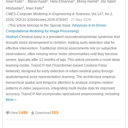
1,*
1
2
2
Amel Ksibi
, Manel Ayadi
, Hela Elmannai
, Monia Hamdi
, Ala Saleh
1
3
Alluhaidan
, Imen Ksibi
CMES-Computer Modeling in Engineering & Sciences
, Vol.147, No.2,
2026, DOI:10.32604/cmes.2026.078347
- 27 May 2026
（This article belongs to the Special Issue:
Advances in AI-Driven
Computational Modeling for Image Processing
)
Abstract
Cerebral palsy is a prevalent neurodevelopmental syndrome that
disrupts motor development in children, making early detection vital for
effective intervention. Traditional clinical assessments rely on subjective
observations, often missing minor motor abnormalities until they become
severe, typically after 12 months of age. This article presents a novel deep
learning model, TransCP-Net (Transformer-based Cerebral Palsy
Network), designed for early detection of infant cerebral palsy through
spatiotemporal pose representation learning. The architecture employs
hierarchical spatial and temporal attention to analyze complex motion
patterns in video sequences, integrating multi-modal data for improved
accuracy. TransCP-Net incorporates specialized preprocessing, including
More >
1499
555
View
Download