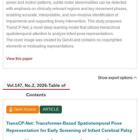
poses and motion patterns, subtle motor abnormalities can be detected
with emphasis on clinically relevant regions and key movement phases,
enabling accurate, interpretable, and non-invasive identification of
impairments and supporting timely intervention. This study proposes
TransCP-Net, a novel deep learning model that utilizes hierarchical
spatiotemporal attention to analyze infant pose representations.
The cover image was created by GenAI and contains no copyrighted
elements or misleading representations.
View this paper
Show export options
Vol.147, No.2, 2026-Table of
Contents
Open Access
ARTICLE
TransCP-Net: Transformer-Based Spatiotemporal Pose
Representation for Early Screening of Infant Cerebral Palsy