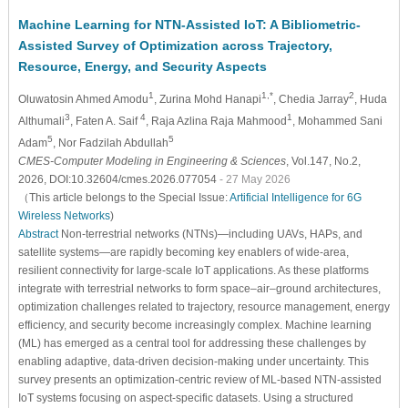
Machine Learning for NTN-Assisted IoT: A Bibliometric-
Assisted Survey of Optimization across Trajectory,
Resource, Energy, and Security Aspects
1
1,*
2
Oluwatosin Ahmed Amodu
, Zurina Mohd Hanapi
, Chedia Jarray
, Huda
3
4
1
Althumali
, Faten A. Saif
, Raja Azlina Raja Mahmood
, Mohammed Sani
5
5
Adam
, Nor Fadzilah Abdullah
CMES-Computer Modeling in Engineering & Sciences
, Vol.147, No.2,
2026, DOI:10.32604/cmes.2026.077054
- 27 May 2026
（This article belongs to the Special Issue:
Artificial Intelligence for 6G
Wireless Networks
)
Abstract
Non-terrestrial networks (NTNs)—including UAVs, HAPs, and
satellite systems—are rapidly becoming key enablers of wide-area,
resilient connectivity for large-scale IoT applications. As these platforms
integrate with terrestrial networks to form space–air–ground architectures,
optimization challenges related to trajectory, resource management, energy
efficiency, and security become increasingly complex. Machine learning
(ML) has emerged as a central tool for addressing these challenges by
enabling adaptive, data-driven decision-making under uncertainty. This
survey presents an optimization-centric review of ML-based NTN-assisted
IoT systems focusing on aspect-specific datasets. Using a structured