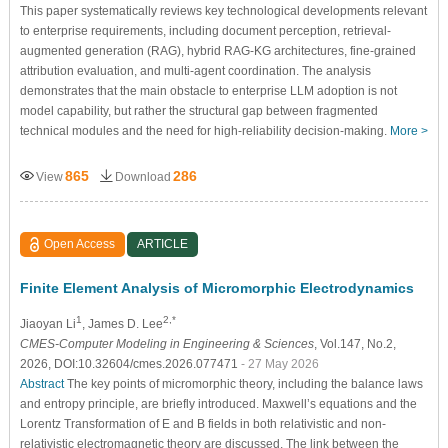
This paper systematically reviews key technological developments relevant
to enterprise requirements, including document perception, retrieval-
augmented generation (RAG), hybrid RAG-KG architectures, fine-grained
attribution evaluation, and multi-agent coordination. The analysis
demonstrates that the main obstacle to enterprise LLM adoption is not
model capability, but rather the structural gap between fragmented
technical modules and the need for high-reliability decision-making.
More >
865
286
View
Download
Open Access
ARTICLE
Finite Element Analysis of Micromorphic Electrodynamics
1
2,*
Jiaoyan Li
, James D. Lee
CMES-Computer Modeling in Engineering & Sciences
, Vol.147, No.2,
2026, DOI:10.32604/cmes.2026.077471
- 27 May 2026
Abstract
The key points of micromorphic theory, including the balance laws
and entropy principle, are briefly introduced. Maxwell’s equations and the
Lorentz Transformation of
E
and
B
fields in both relativistic and non-
relativistic electromagnetic theory are discussed. The link between the