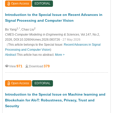
Open Access
EDITORIAL
Introduction to the Special Issue on Recent Advances in
Signal Processing and Computer Vision
1,*
2
Bo Yang
, Chao Liu
CMES-Computer Modeling in Engineering & Sciences
, Vol.147, No.2,
2026, DOI:10.32604/cmes.2026.083726
- 27 May 2026
（This article belongs to the Special Issue:
Recent Advances in Signal
Processing and Computer Vision
)
Abstract
This article has no abstract.
More >
971
379
View
Download
Open Access
EDITORIAL
Introduction to the Special Issue on Machine learning and
Blockchain for AIoT: Robustness, Privacy, Trust and
Security