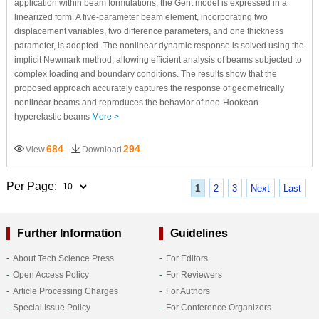
application within beam formulations, the Gent model is expressed in a
linearized form. A five-parameter beam element, incorporating two
displacement variables, two difference parameters, and one thickness
parameter, is adopted. The nonlinear dynamic response is solved using the
implicit Newmark method, allowing efficient analysis of beams subjected to
complex loading and boundary conditions. The results show that the
proposed approach accurately captures the response of geometrically
nonlinear beams and reproduces the behavior of neo-Hookean
hyperelastic beams
More >
684
294
View
Download
Per Page:
1
2
3
Next
Last
Further Information
Guidelines
About Tech Science Press
For Editors
Open Access Policy
For Reviewers
Article Processing Charges
For Authors
Special Issue Policy
For Conference Organizers