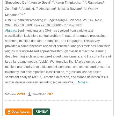
1,*
2,#
3,#
Shuvodeep De
, Agnivo Gosai
, Karun Thankachan
, Ramadan A.
4
5
6
ZeinEldin
, Abdulaziz T. Almaktoom
, Mustafa Bayram
, Ali Wagdy
7,8,*
Mohamed
CMES-Computer Modeling in Engineering & Sciences
, Vol.147, No.2,
2026, DOI:10.32604/cmes.2026.080601
- 27 May 2026
Abstract
Sentiment analysis (SA) has evolved from a niche text-
classification task into a central problem in natural language processing,
spanning multiple domains, modalities, and languages. This survey
provides a comprehensive review of sentiment analysis methods from their
origins in lexicon-based approaches through classical machine learning,
deep learning architectures, pre-trained transformers, and the current era of
large language models (LLMs). We formalize the SA problem across
multiple granularity levels (document, sentence, and aspect) and present a
taxonomy that encompasses classification, regression, aspect-based
sentiment analysis (ABSA), emotion detection, and stance detection tasks
across diverse domains including movie reviews,…
More >
2293
787
View
Download
Open Access
REVIEW