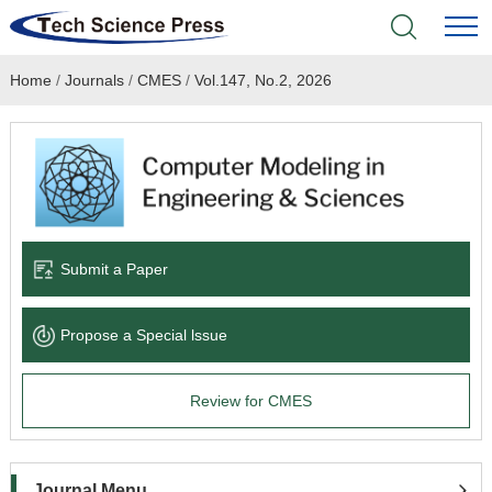
Home
/
Journals
/
CMES
/
Vol.147, No.2, 2026
Home
Academic Journals
Books & Monographs
Conferences
Submit a Paper
Language Service
Propose a Special lssue
News & Announcements
Review for CMES
About
Journal Menu