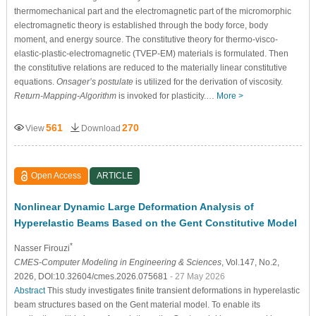
thermomechanical part and the electromagnetic part of the micromorphic
electromagnetic theory is established through the body force, body
moment, and energy source. The constitutive theory for thermo-visco-
elastic-plastic-electromagnetic (TVEP-EM) materials is formulated. Then
the constitutive relations are reduced to the materially linear constitutive
equations.
Onsager’s postulate
is utilized for the derivation of viscosity.
Return-Mapping-Algorithm
is invoked for plasticity.…
More >
561
270
View
Download
Open Access
ARTICLE
Nonlinear Dynamic Large Deformation Analysis of
Hyperelastic Beams Based on the Gent Constitutive Model
*
Nasser Firouzi
CMES-Computer Modeling in Engineering & Sciences
, Vol.147, No.2,
2026, DOI:10.32604/cmes.2026.075681
- 27 May 2026
Abstract
This study investigates finite transient deformations in hyperelastic
beam structures based on the Gent material model. To enable its