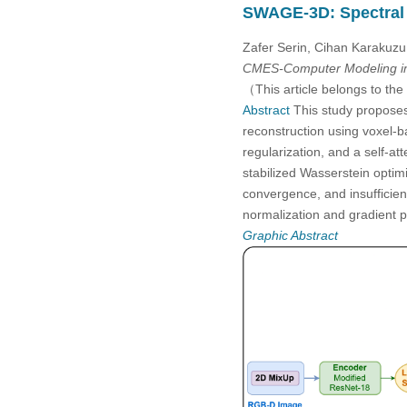
SWAGE-3D: Spectral 
2005
Zafer Serin, Cihan Karakuz
2004
CMES-Computer Modeling in
（This article belongs to the
2003
Abstract
This study propose
reconstruction using voxel-
regularization, and a self-a
2002
stabilized Wasserstein opti
convergence, and insufficien
2001
normalization and gradient
Graphic Abstract
2000