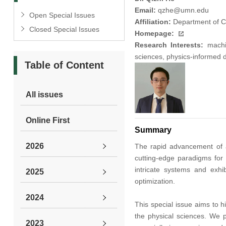
Email:
qzhe@umn.edu
Open Special Issues
Affiliation:
Department of Ci
Closed Special Issues
Homepage:
Research Interests:
machin
sciences, physics-informed 
Table of Content
All issues
Online First
Summary
2026
The rapid advancement of ar
cutting-edge paradigms for 
intricate systems and exhi
2025
optimization.
2024
This special issue aims to 
the physical sciences. We p
2023