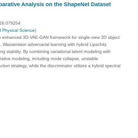
arative Analysis on the ShapeNet Dataset
026.079254
 Physical Science
)
n enhanced 3D-VAE-GAN framework for single-view 3D object
Wasserstein adversarial learning with hybrid Lipschitz
g stability. By combining variational latent modeling with
ative modeling, including mode collapse, unstable
on strategy, while the discriminator utilizes a hybrid spectral