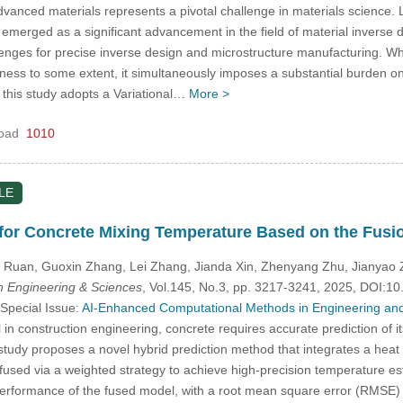
vanced materials represents a pivotal challenge in materials science. 
s emerged as a significant advancement in the field of material inverse
enges for precise inverse design and microstructure manufacturing. Whi
riness to some extent, it simultaneously imposes a substantial burden o
, this study adopts a Variational…
More >
oad
1010
LE
for Concrete Mixing Temperature Based on the Fusi
i Ruan, Guoxin Zhang, Lei Zhang, Jianda Xin, Zhenyang Zhu, Jianyao 
 Engineering & Sciences
, Vol.145, No.3, pp. 3217-3241, 2025, DOI:
 Special Issue:
AI-Enhanced Computational Methods in Engineering and
al in construction engineering, concrete requires accurate prediction of 
s study proposes a novel hybrid prediction method that integrates a hea
fused via a weighted strategy to achieve high-precision temperature es
erformance of the fused model, with a root mean square error (RMSE)