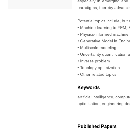
especially in emerging and f
paradigms, thereby advancing
2022
Potential topics include, but 
• Machine learning to FEM,
2021
• Physics-informed machine 
• Generative Model in Engin
2020
• Multiscale modeling
• Uncertainty quantification
2019
• Inverse problem
• Topology optimization
2018
• Other related topics
2017
Keywords
artificial intelligence, com
2016
optimization, engineering de
2015
Published Papers