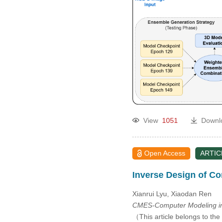
View
1051
Downl
Open Access
ARTIC
Inverse Design of Co
Xianrui Lyu, Xiaodan Ren
CMES-Computer Modeling in
（This article belongs to the