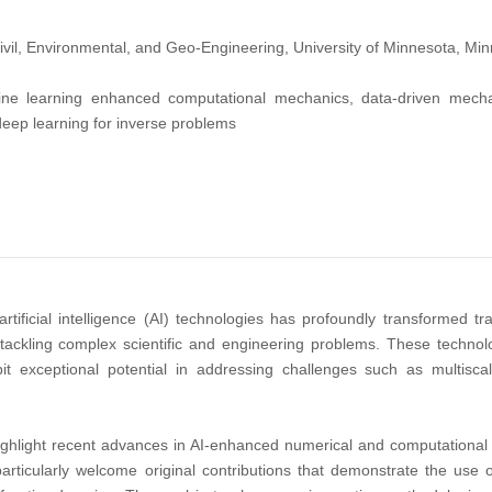
vil, Environmental, and Geo-Engineering, University of Minnesota, Mi
e learning enhanced computational mechanics, data-driven mechan
deep learning for inverse problems
tificial intelligence (AI) technologies has profoundly transformed tr
tackling complex scientific and engineering problems. These technolo
bit exceptional potential in addressing challenges such as multisc
highlight recent advances in AI-enhanced numerical and computational 
articularly welcome original contributions that demonstrate the us