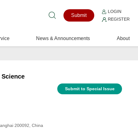
LOGIN
Submit
REGISTER
vice
News & Announcements
About
 Science
Submit to Special Issue
Shanghai 200092, China