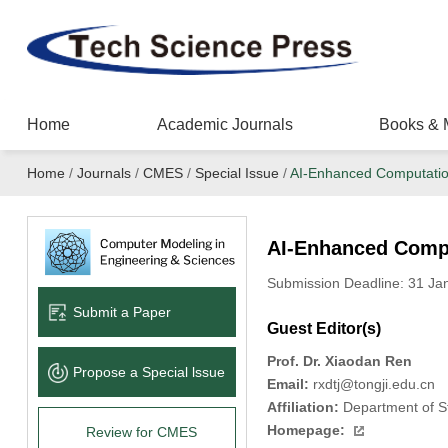
Home
Academic Journals
Books & 
Home
/
Journals
/
CMES
/
Special Issue
/
AI-Enhanced Computation
AI-Enhanced Compu
Submission Deadline: 31 J
Submit a Paper
Guest Editor(s)
Prof. Dr. Xiaodan Ren
Propose a Special lssue
Email:
rxdtj@tongji.edu.cn
Affiliation:
Department of Str
Homepage:
Review for CMES