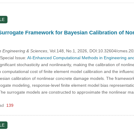
LE
Surrogate Framework for Bayesian Calibration of N
 Engineering & Sciences
, Vol.148, No.1, 2026, DOI:10.32604/cmes.2
 Special Issue:
AI-Enhanced Computational Methods in Engineering and
gnificant stochasticity and nonlinearity, making the calibration of nonl
h computational cost of finite element model calibration and the influe
esian calibration of nonlinear concrete damage models. The framework 
rogate modeling, response-level finite element model bias representat
g. The surrogate models are constructed to approximate the nonlinear m
ad
139
LE