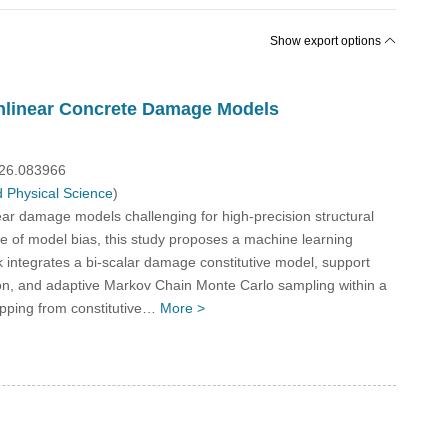
Show export options
onlinear Concrete Damage Models
026.083966
 Physical Science
)
inear damage models challenging for high-precision structural
nce of model bias, this study proposes a machine learning
integrates a bi-scalar damage constitutive model, support
ion, and adaptive Markov Chain Monte Carlo sampling within a
apping from constitutive…
More >