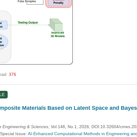
oad
376
LE
mposite Materials Based on Latent Space and Bayes
 Engineering & Sciences
, Vol.146, No.1, 2026, DOI:10.32604/cmes.2
 Special Issue:
AI-Enhanced Computational Methods in Engineering and