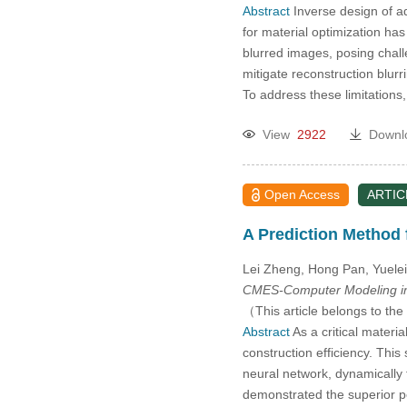
Abstract
Inverse design of ad
for material optimization ha
blurred images, posing chall
mitigate reconstruction blur
To address these limitations
View
2922
Downl
Open Access
ARTIC
A Prediction Method 
Lei Zheng, Hong Pan, Yuele
CMES-Computer Modeling in
（This article belongs to the
Abstract
As a critical materi
construction efficiency. Thi
neural network, dynamically 
demonstrated the superior p