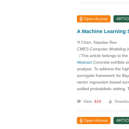
2014
2013
Open Access
ARTIC
2012
A Machine Learning 
Yi Chen, Xiaodan Ren
2011
CMES-Computer Modeling in
（This article belongs to the
2010
Abstract
Concrete exhibits si
analysis. To address the hig
2009
surrogate framework for Bay
vector regression based sur
unified probabilistic settin
2008
View
424
Downlo
2007
2006
Open Access
ARTIC