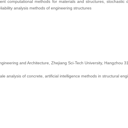
igent computational methods for materials and structures, stochastic
liability analysis methods of engineering structures
Engineering and Architecture, Zhejiang Sci-Tech University, Hangzhou 
ale analysis of concrete, artificial intelligence methods in structural eng