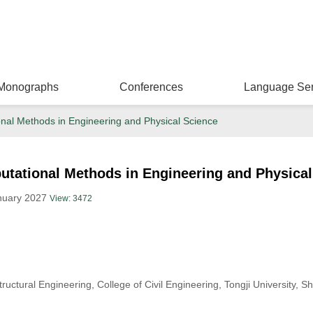
Monographs
Conferences
Language Ser
al Methods in Engineering and Physical Science
tational Methods in Engineering and Physical
anuary 2027
View: 3472
uctural Engineering, College of Civil Engineering, Tongji University, 