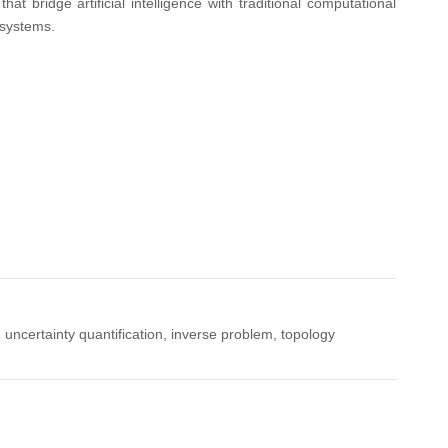
 bridge artificial intelligence with traditional computational
 systems.
 uncertainty quantification, inverse problem, topology