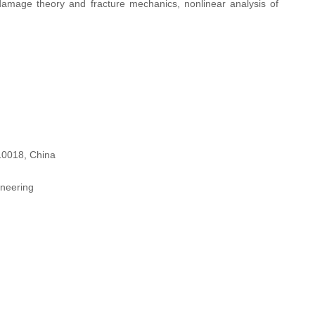
 damage theory and fracture mechanics, nonlinear analysis of
310018, China
ineering