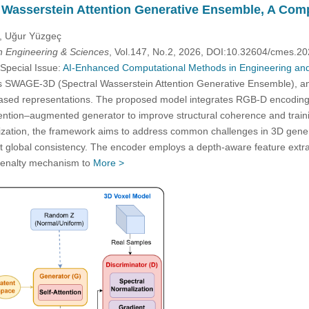
Wasserstein Attention Generative Ensemble, A Comp
u, Uğur Yüzgeç
 Engineering & Sciences
, Vol.147, No.2, 2026, DOI:10.32604/cmes.2
 Special Issue:
AI-Enhanced Computational Methods in Engineering and
s SWAGE-3D (Spectral Wasserstein Attention Generative Ensemble), a
based representations. The proposed model integrates RGB-D encoding, 
ttention–augmented generator to improve structural coherence and trainin
mization, the framework aims to address common challenges in 3D gener
t global consistency. The encoder employs a depth-aware feature extracti
 penalty mechanism to
More >