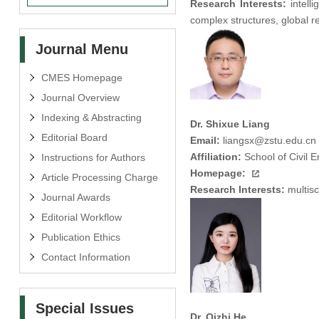
Research Interests:
intell
complex structures, global re
Journal Menu
CMES Homepage
Journal Overview
Indexing & Abstracting
Dr. Shixue Liang
Editorial Board
Email:
liangsx@zstu.edu.cn
Affiliation:
School of Civil 
Instructions for Authors
Homepage:
Article Processing Charge
Research Interests:
multisc
Journal Awards
Editorial Workflow
Publication Ethics
Contact Information
Special Issues
Dr. Qizhi He