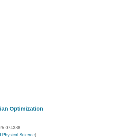
ian Optimization
025.074388
 Physical Science
)