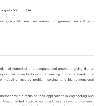
nneapolis 55455, USA
ics, scientific machine learning for geo-mechanics & geo-
aditional numerical and computational methods, giving rise to
gies offer powerful tools for advancing our understanding of
ale modeling, inverse problem solving, and high-dimensional
methods with a focus on their applications in engineering and
e of AI-augmented approaches to address real-world problems,