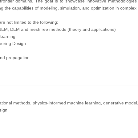
rontier domains. The goal is to showcase innovative methodologies that
 the capabilities of modeling, simulation, and optimization in complex
are not limited to the following:
 BEM, DEM and meshfree methods (theory and applications)
learning
eering Design
 and propagation
putational methods, physics-informed machine learning, generative model,
sign