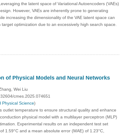
Leveraging the latent space of Variational Autoencoders (VAEs)
 design. However, VAEs are inherently prone to generating
le increasing the dimensionality of the VAE latent space can
n target optimization due to an excessively high search space.
on of Physical Models and Neural Networks
Zhang, Wei Liu
10.32604/cmes.2025.074651
 Physical Science
)
its outlet temperature to ensure structural quality and enhance
t conduction physical model with a multilayer perceptron (MLP)
timation. Experimental results on an independent test set
 of 1.59°C and a mean absolute error (MAE) of 1.23°C,