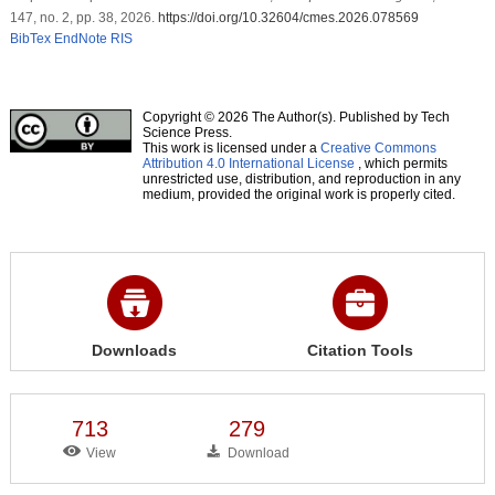
147, no. 2, pp. 38, 2026.
https://doi.org/10.32604/cmes.2026.078569
BibTex
EndNote
RIS
Copyright © 2026 The Author(s). Published by Tech
Science Press.
This work is licensed under a
Creative Commons
Attribution 4.0 International License
, which permits
unrestricted use, distribution, and reproduction in any
medium, provided the original work is properly cited.
Downloads
Citation Tools
713
279
View
Download