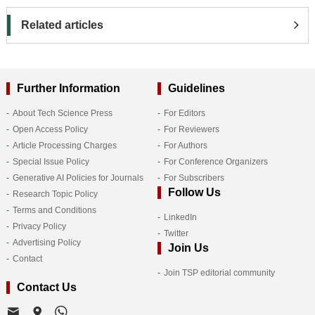
Related articles
Further Information
Guidelines
About Tech Science Press
For Editors
Open Access Policy
For Reviewers
Article Processing Charges
For Authors
Special Issue Policy
For Conference Organizers
Generative AI Policies for Journals
For Subscribers
Follow Us
Research Topic Policy
Terms and Conditions
LinkedIn
Privacy Policy
Twitter
Advertising Policy
Join Us
Contact
Join TSP editorial community
Contact Us