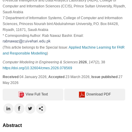
6 Artificial Intelligence and Data Analytics Laboratory (AIDA), College of
Computer and Information Sciences (CCIS), Prince Sultan University, Riyadh,
Saudi Arabia
7 Department of Information Systems, College of Computer and Information
Sciences, Princess Nourah bint Abdulrahman University, P.O. Box 84428,
Riyadh, 11671, Saudi Arabia
* Corresponding Author: Rab Nawaz Bashir. Email:
(This article belongs to the Special Issue:
Applied Machine Learning for FAIR
and Responsible Modelling
)
Computer Modeling in Engineering & Sciences
2026
,
147
(2), 38
https://doi.org/10.32604/cmes.2026.078569
Received
04 January 2026;
Accepted
23 March 2026;
Issue published
27
May 2026
View Full Text
Download PDF
Abstract