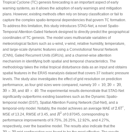
Tropical Cyclone (TC) genesis forecasting is an important aspect of early
warning systems, as it allows the adoption of early warnings and mitigation
plans. However, existing methods often rely on binary classification or fail to
capture the complex spatio-temporal dependencies that govern TC formation.
To address this limitation, this study introduces STAG-Net, a novel Spatio-
Temporal Attention-Gated Network designed to directly predict the geographical
coordinates of TC genesis. The model uses multivariate variables of
meteorological factors such as u-wind, v-wind, relative humidity, temperature,
and large-scale dynamic features using a Convolutional Neural Network
(CNN), Gated Recurrent Units (GRUs), and a channel-wise attention
mechanism in identifying both spatial and temporal characteristics. The
methodology takes the initial tropical disturbance data as an input and obtains
spatial features in the ERA5 reanalysis dataset that covers 37 isobaric pressure
levels. The study also investigates the effect of grid resolution on prediction
10
×
10
20
×
20
10
×
10
20
×
20
performance, as four grid sizes were compared, namely
,
,
40
×
40
30
×
30
30
×
30
40
×
40
, and
. The experimental results demonstrate that STAG-Net
significantly outperforms existing baselines such as the Dynamic Spatio-
temporal model (DST), Spatial Attention Fusing Network (Saf-Net), and a
2.67
∘
∘
2.67
temporal-only model. Notably, the model achieves an average MAE of
,
R
2
2
MSE of 13.24, RMSE of 3.45, and
of 0.87045, corresponding to
R
performance improvements of 9.75%, 26.25%, 12.92%, and 4.27%,
respectively, over the baseline model. The results also indicate that the
30
×
30
30
×
30
grid configuration was found to be the most effective. The results