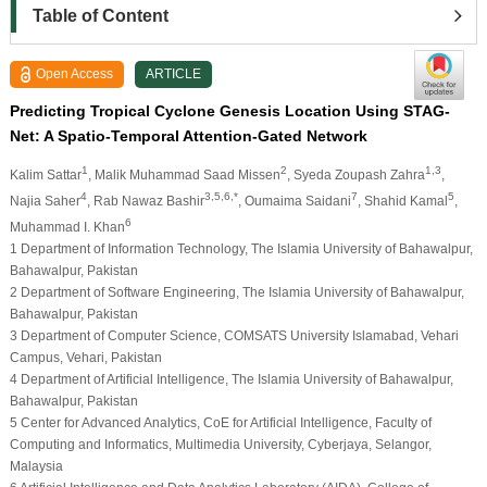
Table of Content
Open Access
ARTICLE
Predicting Tropical Cyclone Genesis Location Using STAG-
Net: A Spatio-Temporal Attention-Gated Network
1
2
1,3
Kalim Sattar
, Malik Muhammad Saad Missen
, Syeda Zoupash Zahra
,
4
3,5,6,*
7
5
Najia Saher
, Rab Nawaz Bashir
, Oumaima Saidani
, Shahid Kamal
,
6
Muhammad I. Khan
1 Department of Information Technology, The Islamia University of Bahawalpur,
Bahawalpur, Pakistan
2 Department of Software Engineering, The Islamia University of Bahawalpur,
Bahawalpur, Pakistan
3 Department of Computer Science, COMSATS University Islamabad, Vehari
Campus, Vehari, Pakistan
4 Department of Artificial Intelligence, The Islamia University of Bahawalpur,
Bahawalpur, Pakistan
5 Center for Advanced Analytics, CoE for Artificial Intelligence, Faculty of
Computing and Informatics, Multimedia University, Cyberjaya, Selangor,
Malaysia