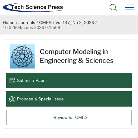
Home
/
Journals
/
CMES
/
Vol.147, No.2, 2026
/
Home
10.32604/cmes.2026.078569
Academic Journals
Books & Monographs
Conferences
Submit a Paper
Language Service
Propose a Special lssue
News & Announcements
Review for CMES
About