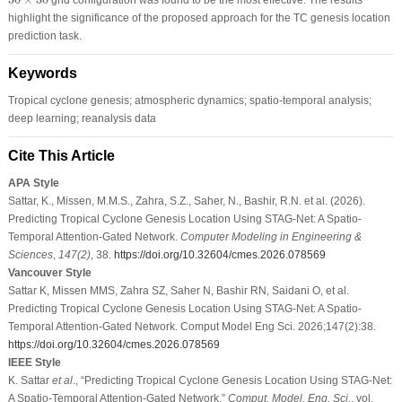
highlight the significance of the proposed approach for the TC genesis location
prediction task.
Keywords
Tropical cyclone genesis; atmospheric dynamics; spatio-temporal analysis;
deep learning; reanalysis data
Cite This Article
APA Style
Sattar, K., Missen, M.M.S., Zahra, S.Z., Saher, N., Bashir, R.N. et al. (2026).
Predicting Tropical Cyclone Genesis Location Using STAG-Net: A Spatio-
Temporal Attention-Gated Network.
Computer Modeling in Engineering &
Sciences
,
147
(2)
, 38.
https://doi.org/10.32604/cmes.2026.078569
Vancouver Style
Sattar K, Missen MMS, Zahra SZ, Saher N, Bashir RN, Saidani O, et al.
Predicting Tropical Cyclone Genesis Location Using STAG-Net: A Spatio-
Temporal Attention-Gated Network. Comput Model Eng Sci. 2026;147(2):38.
https://doi.org/10.32604/cmes.2026.078569
IEEE Style
K. Sattar
et al
., “Predicting Tropical Cyclone Genesis Location Using STAG-Net:
A Spatio-Temporal Attention-Gated Network,”
Comput. Model. Eng. Sci.
, vol.