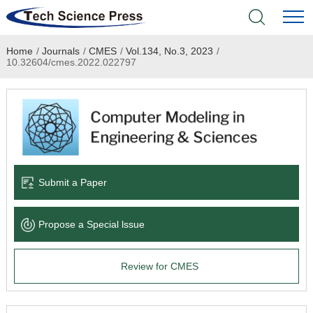
Home
/
Journals
/
CMES
/
Vol.134, No.3, 2023
/
Home
10.32604/cmes.2022.022797
Academic Journals
Books & Monographs
Conferences
Submit a Paper
Language Service
Propose a Special lssue
News & Announcements
Review for CMES
About