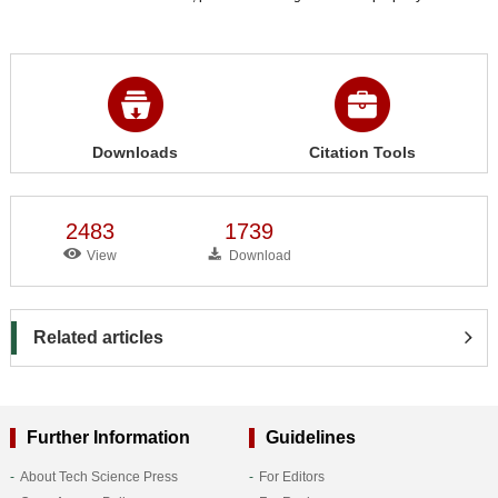
Downloads
Citation Tools
2483
1739
View
Download
Related articles
Further Information
Guidelines
About Tech Science Press
For Editors