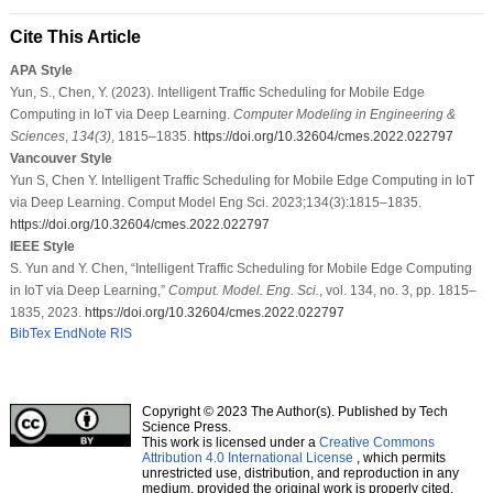
Cite This Article
APA Style
Yun, S., Chen, Y. (2023). Intelligent Traffic Scheduling for Mobile Edge
Computing in IoT via Deep Learning.
Computer Modeling in Engineering &
Sciences
,
134
(3)
, 1815–1835.
https://doi.org/10.32604/cmes.2022.022797
Vancouver Style
Yun S, Chen Y. Intelligent Traffic Scheduling for Mobile Edge Computing in IoT
via Deep Learning. Comput Model Eng Sci. 2023;134(3):1815–1835.
https://doi.org/10.32604/cmes.2022.022797
IEEE Style
S. Yun and Y. Chen, “Intelligent Traffic Scheduling for Mobile Edge Computing
in IoT via Deep Learning,”
Comput. Model. Eng. Sci.
, vol. 134, no. 3, pp. 1815–
1835, 2023.
https://doi.org/10.32604/cmes.2022.022797
BibTex
EndNote
RIS
Copyright © 2023 The Author(s). Published by Tech
Science Press.
This work is licensed under a
Creative Commons
Attribution 4.0 International License
, which permits
unrestricted use, distribution, and reproduction in any
medium, provided the original work is properly cited.