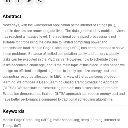
Abstract
Nowadays, with the widespread application of the Internet of Things (IoT),
mobile devices are renovating our lives. The data generated by mobile devices
has reached a massive level. The traditional centralized processing is not
suitable for processing the data due to limited computing power and
transmission load. Mobile Edge Computing (MEC) has been proposed to solve
these problems. Because of limited computation ability and battery capacity,
tasks can be executed in the MEC server. However, how to schedule those
tasks becomes a challenge, and is the main topic of this piece. In this paper, we
design an efficient intelligent algorithm to jointly optimize energy cost and
computing resource allocation in MEC. In view of the advantages of deep
learning, we propose a Deep Learning-Based Traffic Scheduling Approach
(DLTSA). We translate the scheduling problem into a classification problem.
Evaluation demonstrates that our DLTSA approach can reduce energy cost and
have better performance compared to traditional scheduling algorithms.
Keywords
Mobile Edge Computing (MEC); traffic scheduling; deep learning; Internet of
Things (IoT)