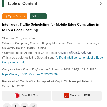
Table of Content
Open Access
ARTICLE
Intelligent Traffic Scheduling for Mobile Edge Computing in
IoT via Deep Learning
*
Shaoxuan Yun
, Ying Chen
School of Computing Science, Beijing Information Science and Technology
University, Beijing, 100101, China
* Corresponding Author: Ying Chen. Email:
(This article belongs to the Special Issue:
Artificial Intelligence for Mobile Edge
Computing in IoT
)
Computer Modeling in Engineering & Sciences
2023
,
134
(3), 1815-1835.
https://doi.org/10.32604/cmes.2022.022797
Received
26 March 2022;
Accepted
26 May 2022;
Issue published
20
September 2022
View Full Text
Download PDF