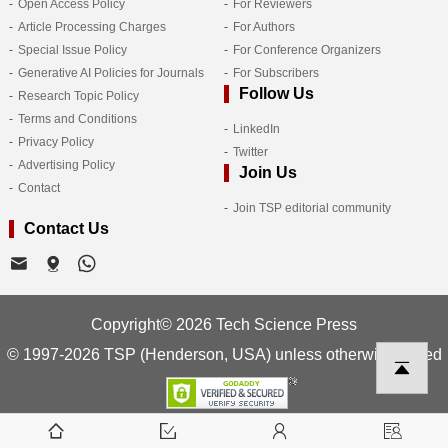
Open Access Policy
For Reviewers
Article Processing Charges
For Authors
Special Issue Policy
For Conference Organizers
Generative AI Policies for Journals
For Subscribers
Follow Us
Research Topic Policy
Terms and Conditions
LinkedIn
Privacy Policy
Twitter
Advertising Policy
Join Us
Contact
Join TSP editorial community
Contact Us
Copyright© 2026 Tech Science Press
© 1997-2026 TSP (Henderson, USA) unless otherwise stated