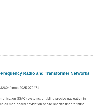
w-Frequency Radio and Transformer Networks
10.32604/cmes.2025.072471
mmunication (ISAC) systems, enabling precise navigation in
 as map-based navigation or site-specific fingerprinting,