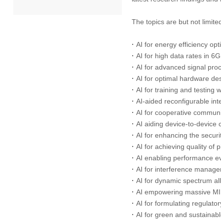
The topics are but not limited
2022
·
AI for energy efficiency op
2021
·
AI for high data rates in 
·
AI for advanced signal pro
2020
·
AI for optimal hardware de
·
AI for training and testing
2019
·
AI-aided reconfigurable int
·
AI for cooperative communi
2018
·
AI aiding device-to-device
·
AI for enhancing the securi
·
AI for achieving quality of
2017
·
AI enabling performance ev
·
AI for interference manag
2016
·
AI for dynamic spectrum a
·
AI empowering massive MI
2015
·
AI for formulating regulato
·
AI for green and sustainab