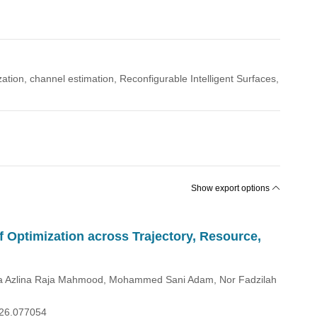
ization, channel estimation, Reconfigurable Intelligent Surfaces,
Show export options
f Optimization across Trajectory, Resource,
Raja Azlina Raja Mahmood, Mohammed Sani Adam, Nor Fadzilah
026.077054