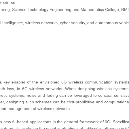
t.edu.au
ering, Science Technology Engineering and Mathematics College, RMIT 
ial Intelligence, wireless networks, cyber security, and autonomous vehic
) is a key enabler of the envisioned 6G wireless communication system
path loss, in 6G wireless networks. When designing wireless systems, 
oretic systems, noise and fading can be leveraged to conceal sensitiv
ver, designing such schemes can be cost-prohibitive and computational
 and management of wireless networks.
n new AI-based applications in the general framework of 6G. Specificall
high-quality works on the novel applications of artificial intelligence in 