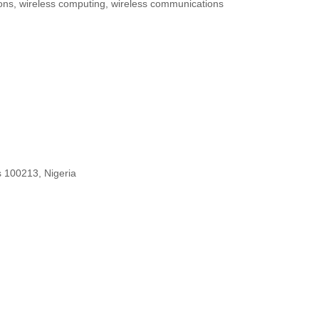
tions, wireless computing, wireless communications
s 100213, Nigeria