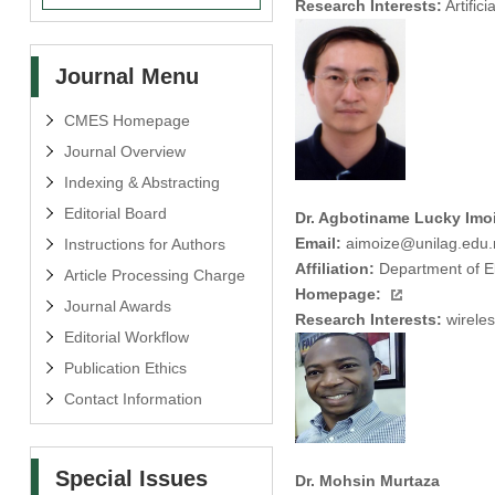
Research Interests:
Artific
Journal Menu
CMES Homepage
Journal Overview
Indexing & Abstracting
Editorial Board
Dr. Agbotiname Lucky Imo
Email:
aimoize@unilag.edu.
Instructions for Authors
Affiliation:
Department of El
Article Processing Charge
Homepage:
Journal Awards
Research Interests:
wireles
Editorial Workflow
Publication Ethics
Contact Information
Special Issues
Dr. Mohsin Murtaza