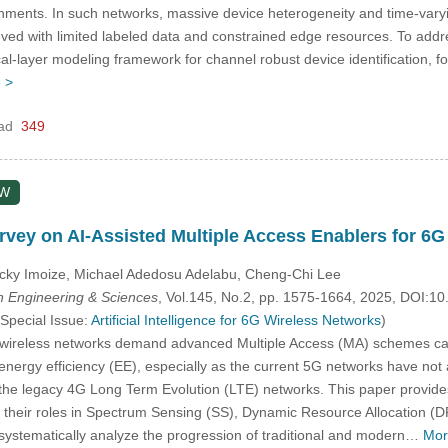
ments. In such networks, massive device heterogeneity and time-varyin
ved with limited labeled data and constrained edge resources. To address
al-layer modeling framework for channel robust device identification, fo
 >
ad
349
EW
vey on AI-Assisted Multiple Access Enablers for 6
cky Imoize, Michael Adedosu Adelabu, Cheng-Chi Lee
 Engineering & Sciences
, Vol.145, No.2, pp. 1575-1664, 2025, DOI:
 Special Issue:
Artificial Intelligence for 6G Wireless Networks
)
ireless networks demand advanced Multiple Access (MA) schemes capabl
d energy efficiency (EE), especially as the current 5G networks have no
e legacy 4G Long Term Evolution (LTE) networks. This paper provides a
heir roles in Spectrum Sensing (SS), Dynamic Resource Allocation (DRA
e systematically analyze the progression of traditional and modern…
Mor