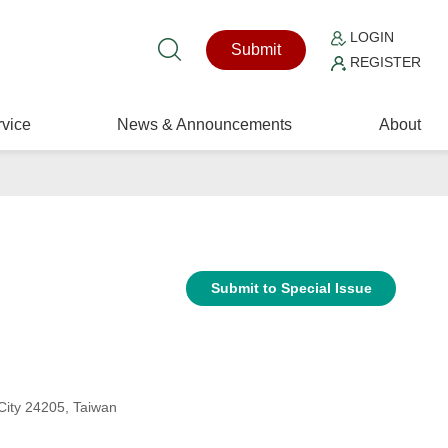
LOGIN
Submit
REGISTER
vice
News & Announcements
About
Submit to Special Issue
 City 24205, Taiwan