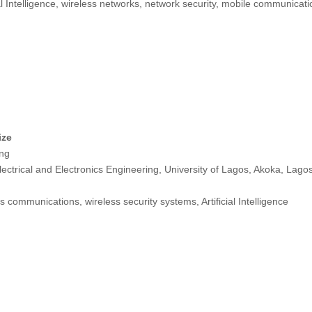
ial Intelligence, wireless networks, network security, mobile communica
ize
ng
ectrical and Electronics Engineering, University of Lagos, Akoka, Lago
s communications, wireless security systems, Artificial Intelligence