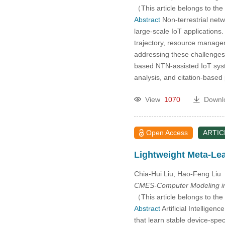
2005
（This article belongs to the
Abstract
Non-terrestrial netw
large-scale IoT applications.
2004
trajectory, resource manage
addressing these challenges 
2003
based NTN-assisted IoT syste
analysis, and citation-base
2002
View
1070
Downl
2001
Open Access
ARTIC
2000
Lightweight Meta-Lea
Chia-Hui Liu, Hao-Feng Liu
CMES-Computer Modeling in
（This article belongs to the
Abstract
Artificial Intelligen
that learn stable device-spe