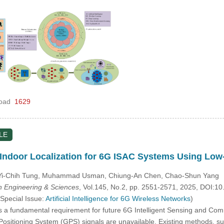
oad
1629
LE
 Indoor Localization for 6G ISAC Systems Using Lo
 Yi-Chih Tung, Muhammad Usman, Chiung-An Chen, Chao-Shun Yang
 Engineering & Sciences
, Vol.145, No.2, pp. 2551-2571, 2025, DOI:
 Special Issue:
Artificial Intelligence for 6G Wireless Networks
)
is a fundamental requirement for future 6G Intelligent Sensing and Co
sitioning System (GPS) signals are unavailable. Existing methods, such