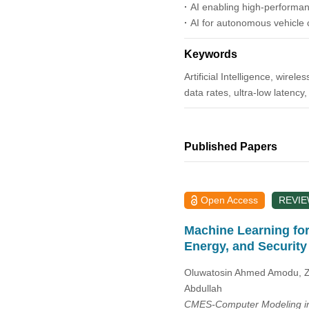
2014
·
AI enabling high-performan
·
AI for autonomous vehicle
2013
Keywords
2012
Artificial Intelligence, wire
data rates, ultra-low latency
2011
2010
Published Papers
2009
Open Access
REVI
2008
Machine Learning for
Energy, and Security
2007
Oluwatosin Ahmed Amodu, Zu
2006
Abdullah
CMES-Computer Modeling in