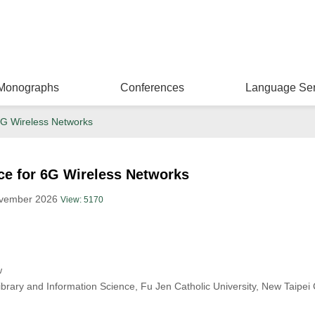
Monographs
Conferences
Language Ser
r 6G Wireless Networks
ence for 6G Wireless Networks
ovember 2026
View: 5170
w
brary and Information Science, Fu Jen Catholic University, New Taipei