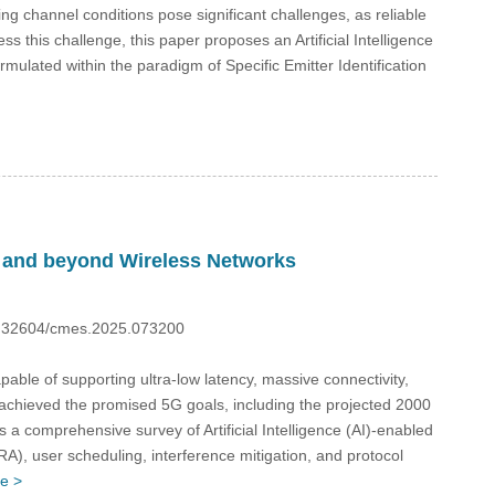
g channel conditions pose significant challenges, as reliable
 this challenge, this paper proposes an Artificial Intelligence
rmulated within the paradigm of Specific Emitter Identification
G and beyond Wireless Networks
10.32604/cmes.2025.073200
e of supporting ultra-low latency, massive connectivity,
t achieved the promised 5G goals, including the projected 2000
 comprehensive survey of Artificial Intelligence (AI)-enabled
), user scheduling, interference mitigation, and protocol
e >