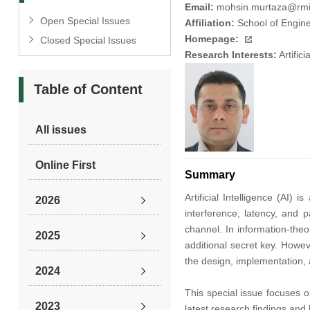
Email:
mohsin.murtaza@rmi
Open Special Issues
Affiliation:
School of Engine
Homepage:
Closed Special Issues
Research Interests:
Artific
Table of Content
All issues
Online First
Summary
Artificial Intelligence (AI
2026
interference, latency, and 
channel. In information-the
2025
additional secret key. Howe
the design, implementation,
2024
This special issue focuses o
2023
latest research findings and 