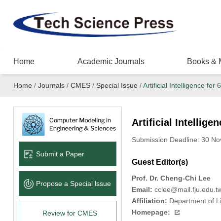
Home
Academic Journals
Books & 
Home
/
Journals
/
CMES
/
Special Issue
/
Artificial Intelligence fo
Artificial Intellig
Submission Deadline: 30 N
Submit a Paper
Guest Editor(s)
Prof. Dr. Cheng-Chi Lee
Propose a Special lssue
Email:
cclee@mail.fju.edu.t
Affiliation:
Department of Li
Homepage:
Review for CMES