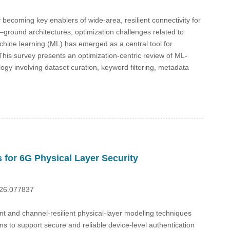
ecoming key enablers of wide-area, resilient connectivity for
r–ground architectures, optimization challenges related to
hine learning (ML) has emerged as a central tool for
his survey presents an optimization-centric review of ML-
gy involving dataset curation, keyword filtering, metadata
 for 6G Physical Layer Security
026.077837
ient and channel-resilient physical-layer modeling techniques
ns to support secure and reliable device-level authentication