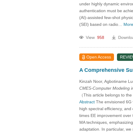
under highly dynamic environ
authentication must be achie
(AI)-assisted few-shot physic
(SEI) based on radio…
More
View
958
Downlo
Open Access
REVI
A Comprehensive Sur
Kinzah Noor, Agbotiname Lu
CMES-Computer Modeling in
（This article belongs to the
Abstract
The envisioned 6G w
high spectral efficiency, an
times EE improvement over th
MA techniques, emphasizing t
adaptation. In particular, w