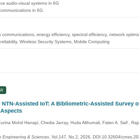
ce audio-visual systems in 6G
 communications in 6G.
less communications, energy efficiency, spectral efficiency, network optim
, reliability, Wireless Security Systems, Mobile Computing
EW
 NTN-Assisted IoT: A Bibliometric-Assisted Survey o
 Aspects
rina Mohd Hanapi, Chedia Jarray, Huda Althumali, Faten A. Saif , 
 Engineering & Sciences
, Vol.147, No.2, 2026, DOI:10.32604/cmes.2