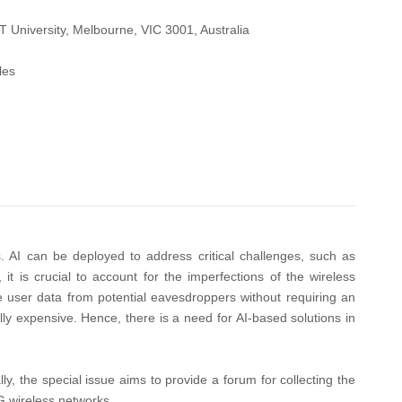
University, Melbourne, VIC 3001, Australia
les
s. AI can be deployed to address critical challenges, such as
it is crucial to account for the imperfections of the wireless
e user data from potential eavesdroppers without requiring an
ly expensive. Hence, there is a need for AI-based solutions in
y, the special issue aims to provide a forum for collecting the
6G wireless networks.