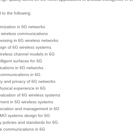
 to the following:
timization in 6G networks
6G wireless communications
cessing in 6G wireless networks.
sign of 6G wireless systems.
 wireless channel models in 6G
elligent surfaces for 6G
cations in 6G networks.
 communications in 6G.
ty and privacy of 6G networks.
 physical experience in 6G
aluation of 6G wireless systems
ement in 6G wireless systems
llocation and management in 6G
MO systems design for 6G
ry policies and standards for 6G.
le communications in 6G