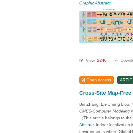
Graphic Abstract
View
2246
Downl
Open Access
ARTIC
Cross-Site Map-Free
Bin Zhang, En-Cheng Liou,
CMES-Computer Modeling in
（This article belongs to the
Abstract
Indoor localization 
environments where Global Po