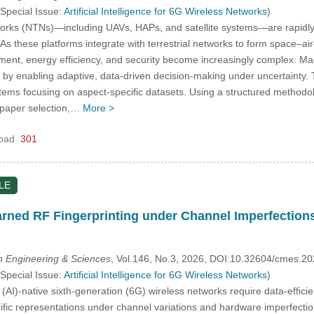
 Special Issue:
Artificial Intelligence for 6G Wireless Networks
)
orks (NTNs)—including UAVs, HAPs, and satellite systems—are rapidly b
 As these platforms integrate with terrestrial networks to form space–ai
ment, energy efficiency, and security become increasingly complex. Mac
by enabling adaptive, data-driven decision-making under uncertainty. T
ms focusing on aspect-specific datasets. Using a structured methodolo
d paper selection,…
More >
oad
301
LE
rned RF Fingerprinting under Channel Imperfections
 Engineering & Sciences
, Vol.146, No.3, 2026, DOI:10.32604/cmes.2
 Special Issue:
Artificial Intelligence for 6G Wireless Networks
)
ce (AI)-native sixth-generation (6G) wireless networks require data-effic
cific representations under channel variations and hardware imperfectio