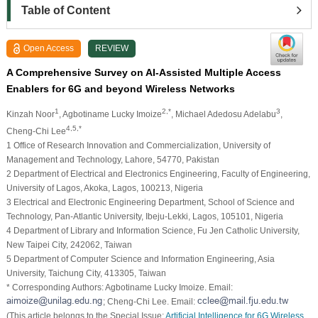
Table of Content
Open Access
REVIEW
A Comprehensive Survey on AI-Assisted Multiple Access
Enablers for 6G and beyond Wireless Networks
1
2,*
3
Kinzah Noor
, Agbotiname Lucky Imoize
, Michael Adedosu Adelabu
,
4,5,*
Cheng-Chi Lee
1 Office of Research Innovation and Commercialization, University of
Management and Technology, Lahore, 54770, Pakistan
2 Department of Electrical and Electronics Engineering, Faculty of Engineering,
University of Lagos, Akoka, Lagos, 100213, Nigeria
3 Electrical and Electronic Engineering Department, School of Science and
Technology, Pan-Atlantic University, Ibeju-Lekki, Lagos, 105101, Nigeria
4 Department of Library and Information Science, Fu Jen Catholic University,
New Taipei City, 242062, Taiwan
5 Department of Computer Science and Information Engineering, Asia
University, Taichung City, 413305, Taiwan
* Corresponding Authors: Agbotiname Lucky Imoize. Email:
; Cheng-Chi Lee. Email:
(This article belongs to the Special Issue:
Artificial Intelligence for 6G Wireless