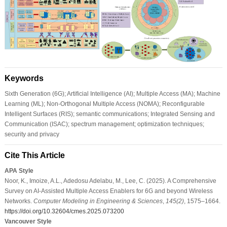
Keywords
Sixth Generation (6G); Artificial Intelligence (AI); Multiple Access (MA); Machine
Learning (ML); Non-Orthogonal Multiple Access (NOMA); Reconfigurable
Intelligent Surfaces (RIS); semantic communications; Integrated Sensing and
Communication (ISAC); spectrum management; optimization techniques;
security and privacy
Cite This Article
APA Style
Noor, K., Imoize, A.L., Adedosu Adelabu, M., Lee, C. (2025). A Comprehensive
Survey on AI-Assisted Multiple Access Enablers for 6G and beyond Wireless
Networks.
Computer Modeling in Engineering & Sciences
,
145
(2)
, 1575–1664.
https://doi.org/10.32604/cmes.2025.073200
Vancouver Style