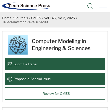
Home
/
Journals
/
CMES
/
Vol.145, No.2, 2025
/
Home
10.32604/cmes.2025.073200
Academic Journals
Books & Monographs
Conferences
Submit a Paper
Language Service
Propose a Special lssue
News & Announcements
Review for CMES
About