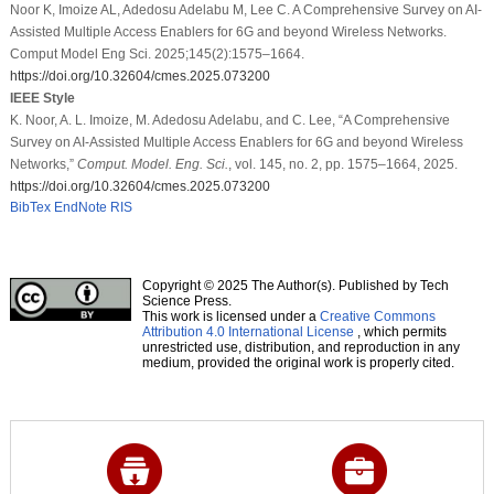
Noor K, Imoize AL, Adedosu Adelabu M, Lee C. A Comprehensive Survey on AI-
Assisted Multiple Access Enablers for 6G and beyond Wireless Networks.
Comput Model Eng Sci. 2025;145(2):1575–1664.
https://doi.org/10.32604/cmes.2025.073200
IEEE Style
K. Noor, A. L. Imoize, M. Adedosu Adelabu, and C. Lee, “A Comprehensive
Survey on AI-Assisted Multiple Access Enablers for 6G and beyond Wireless
Networks,”
Comput. Model. Eng. Sci.
, vol. 145, no. 2, pp. 1575–1664, 2025.
https://doi.org/10.32604/cmes.2025.073200
BibTex
EndNote
RIS
Copyright © 2025 The Author(s). Published by Tech
Science Press.
This work is licensed under a
Creative Commons
Attribution 4.0 International License
, which permits
unrestricted use, distribution, and reproduction in any
medium, provided the original work is properly cited.