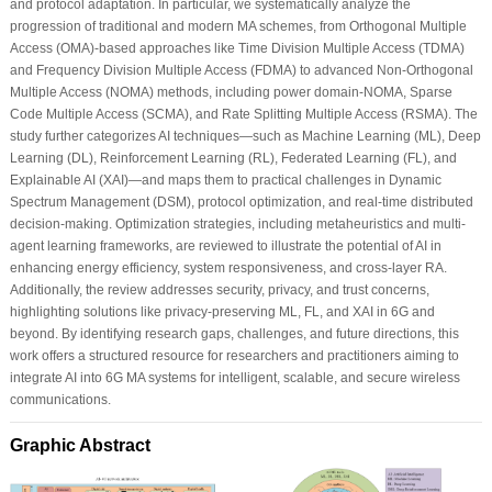
and protocol adaptation. In particular, we systematically analyze the
progression of traditional and modern MA schemes, from Orthogonal Multiple
Access (OMA)-based approaches like Time Division Multiple Access (TDMA)
and Frequency Division Multiple Access (FDMA) to advanced Non-Orthogonal
Multiple Access (NOMA) methods, including power domain-NOMA, Sparse
Code Multiple Access (SCMA), and Rate Splitting Multiple Access (RSMA). The
study further categorizes AI techniques—such as Machine Learning (ML), Deep
Learning (DL), Reinforcement Learning (RL), Federated Learning (FL), and
Explainable AI (XAI)—and maps them to practical challenges in Dynamic
Spectrum Management (DSM), protocol optimization, and real-time distributed
decision-making. Optimization strategies, including metaheuristics and multi-
agent learning frameworks, are reviewed to illustrate the potential of AI in
enhancing energy efficiency, system responsiveness, and cross-layer RA.
Additionally, the review addresses security, privacy, and trust concerns,
highlighting solutions like privacy-preserving ML, FL, and XAI in 6G and
beyond. By identifying research gaps, challenges, and future directions, this
work offers a structured resource for researchers and practitioners aiming to
integrate AI into 6G MA systems for intelligent, scalable, and secure wireless
communications.
Graphic Abstract