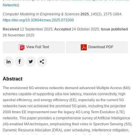
Networks
)
Computer Modeling in Engineering & Sciences
2025
,
145
(2), 1575-1664.
https://doi.org/10.32604/cmes.2025.073200
Received
12 September 2025;
Accepted
24 October 2025;
Issue published
26 November 2025
View Full Text
Download PDF
Abstract
The envisioned 6G wireless networks demand advanced Multiple Access (MA)
schemes capable of supporting ultra-low latency, massive connectivity, high
spectral efficiency, and energy efficiency (EE), especially as the current 5G
networks have not achieved the promised 5G goals, including the projected
2000 times EE improvement over the legacy 4G Long Term Evolution (LTE)
networks. This paper provides a comprehensive survey of Artificial Intelligence
(AI)-enabled MA techniques, emphasizing their roles in Spectrum Sensing (SS),
Dynamic Resource Allocation (DRA), user scheduling, interference mitigation,