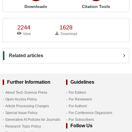
Downloads
Citation Tools
2244
1628
View
Download
Related articles
Further Information
Guidelines
About Tech Science Press
For Editors
Open Access Policy
For Reviewers
Article Processing Charges
For Authors
Special Issue Policy
For Conference Organizers
Generative AI Policies for Journals
For Subscribers
Follow Us
Research Topic Policy