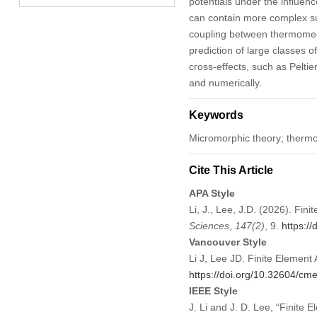
potentials under the influen
can contain more complex subs
coupling between thermomec
prediction of large classes
cross-effects, such as Peltie
and numerically.
Keywords
Micromorphic theory; thermom
Cite This Article
APA Style
Li, J., Lee, J.D. (2026). Fi
Sciences
,
147
(2)
, 9.
https:/
Vancouver Style
Li J, Lee JD. Finite Elemen
https://doi.org/10.32604/c
IEEE Style
J. Li and J. D. Lee, “Finite