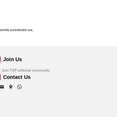
ermits unrestricted use,
Join Us
Join TSP editorial community
Contact Us