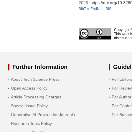
2026.
https://doi.org/10.3
BibTex
EndNote
RIS
Copyright 
This work i
distributio
Further Information
Guidel
About Tech Science Press
For Editor
Open Access Policy
For Revie
Article Processing Charges
For Author
Special Issue Policy
For Confe
Generative AI Policies for Journals
For Subscr
Research Topic Policy