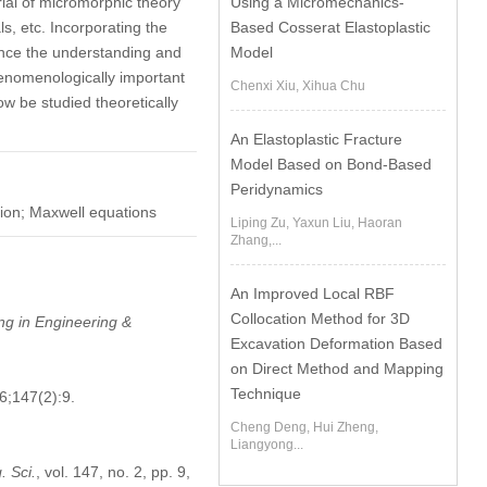
Using a Micromechanics-
rial of micromorphic theory
Based Cosserat Elastoplastic
ls, etc. Incorporating the
Model
nce the understanding and
henomenologically important
Chenxi Xiu, Xihua Chu
ow be studied theoretically
An Elastoplastic Fracture
Model Based on Bond-Based
Peridynamics
tion; Maxwell equations
Liping Zu, Yaxun Liu, Haoran
Zhang,...
An Improved Local RBF
Collocation Method for 3D
g in Engineering &
Excavation Deformation Based
on Direct Method and Mapping
Technique
6;147(2):9.
Cheng Deng, Hui Zheng,
Liangyong...
 Sci.
, vol. 147, no. 2, pp. 9,