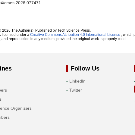
2604/cmes.2026.077471
© 2026 The Author(s). Published by Tech Science Press.
s licensed under a
Creative Commons Attribution 4.0 International License
, which p
n, and reproduction in any medium, provided the original work is properly cited.
ines
Follow Us
s
LinkedIn
wers
Twitter
s
rence Organizers
ibers