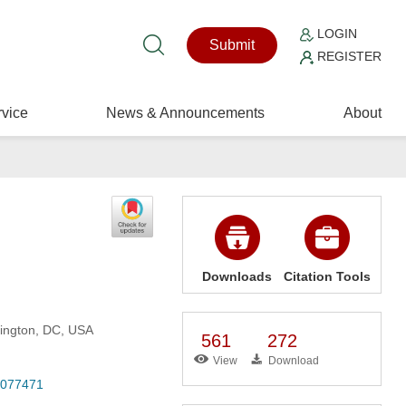
LOGIN
Submit
REGISTER
vice
News & Announcements
About
Downloads
Citation Tools
hington, DC, USA
561
272
View
Download
6.077471