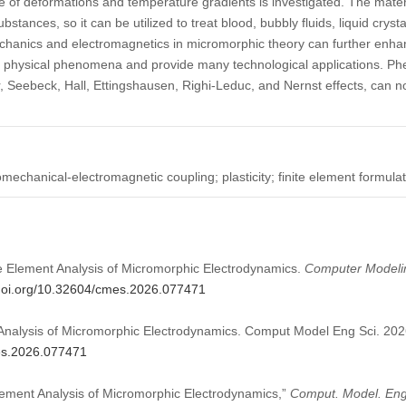
ce of deformations and temperature gradients is investigated. The mate
tances, so it can be utilized to treat blood, bubbly fluids, liquid crysta
hanics and electromagnetics in micromorphic theory can further enha
 of physical phenomena and provide many technological applications. P
r, Seebeck, Hall, Ettingshausen, Righi-Leduc, and Nernst effects, can n
echanical-electromagnetic coupling; plasticity; finite element formula
nite Element Analysis of Micromorphic Electrodynamics.
Computer Modelin
/doi.org/10.32604/cmes.2026.077471
t Analysis of Micromorphic Electrodynamics. Comput Model Eng Sci. 202
mes.2026.077471
 Element Analysis of Micromorphic Electrodynamics,”
Comput. Model. Eng.