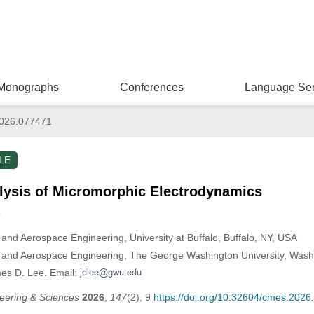
Monographs
Conferences
Language Ser
026.077471
LE
alysis of Micromorphic Electrodynamics
*
and Aerospace Engineering, University at Buffalo, Buffalo, NY, USA
 and Aerospace Engineering, The George Washington University, Was
es D. Lee. Email:
eering & Sciences
2026
,
147
(2), 9
https://doi.org/10.32604/cmes.202