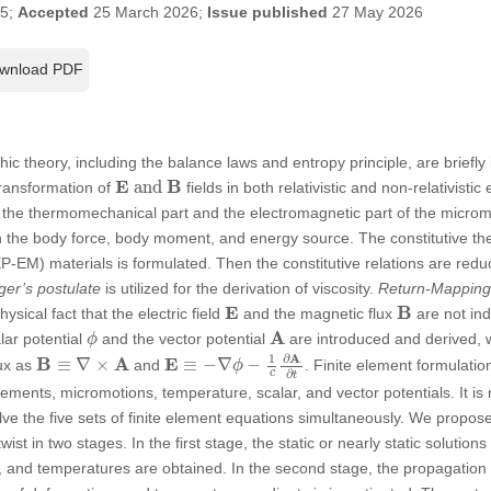
25;
Accepted
25 March 2026;
Issue published
27 May 2026
wnload PDF
ic theory, including the balance laws and entropy principle, are briefly
E
and
B
E
B
 and 
ransformation of
fields in both relativistic and non-relativisti
 the thermomechanical part and the electromagnetic part of the micro
h the body force, body moment, and energy source. The constitutive the
-EM) materials is formulated. Then the constitutive relations are reduc
er’s postulate
is utilized for the derivation of viscosity.
Return-Mapping
E
B
E
B
physical fact that the electric field
and the magnetic flux
are not ind
A
ϕ
A
lar potential
and the vector potential
are introduced and derived, w
ϕ
E
≡
−
∇
ϕ
−
1
c
∂
A
∂
t
B
≡
∇
×
A
∂
A
1
B
A
E
≡
∇
×
≡
−
∇
−
lux as
and
. Finite element formulatio
ϕ
∂
c
t
ements, micromotions, temperature, scalar, and vector potentials. It is
lve the five sets of finite element equations simultaneously. We propose
wist in two stages. In the first stage, the static or nearly static solution
s, and temperatures are obtained. In the second stage, the propagation 