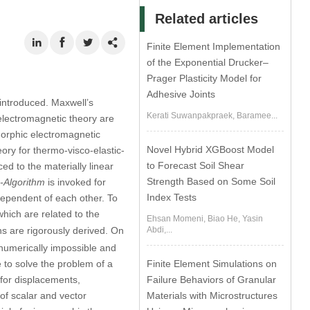
Related articles
Finite Element Implementation
of the Exponential Drucker–
Prager Plasticity Model for
Adhesive Joints
 introduced. Maxwell’s
Kerati Suwanpakpraek, Baramee...
c electromagnetic theory are
morphic electromagnetic
Novel Hybrid XGBoost Model
ory for thermo-visco-elastic-
to Forecast Soil Shear
ed to the materially linear
Strength Based on Some Soil
-Algorithm
is invoked for
Index Tests
ependent of each other. To
hich are related to the
Ehsan Momeni, Biao He, Yasin
Abdi,...
ns are rigorously derived. On
 numerically impossible and
Finite Element Simulations on
 to solve the problem of a
Failure Behaviors of Granular
s for displacements,
Materials with Microstructures
of scalar and vector