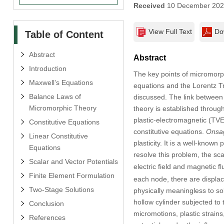
Received
10 December 20
View Full Text
Do
Table of Content
Abstract
Abstract
Introduction
The key points of micromorph
Maxwell’s Equations
equations and the Lorentz T
Balance Laws of
discussed. The link between
Micromorphic Theory
theory is established throug
plastic-electromagnetic (TVEP
Constitutive Equations
constitutive equations.
Onsag
Linear Constitutive
plasticity. It is a well-known 
Equations
resolve this problem, the sca
Scalar and Vector Potentials
electric field and magnetic f
Finite Element Formulation
each node, there are displac
Two-Stage Solutions
physically meaningless to so
hollow cylinder subjected to t
Conclusion
micromotions, plastic strain
References