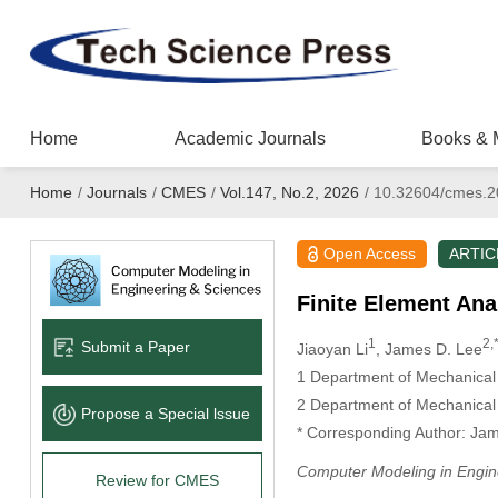
Home
Academic Journals
Books & 
Home
/
Journals
/
CMES
/
Vol.147, No.2, 2026
/
10.32604/cmes.2
Open Access
ARTIC
Finite Element An
1
2,
Submit a Paper
Jiaoyan Li
, James D. Lee
1 Department of Mechanical 
2 Department of Mechanical
Propose a Special lssue
* Corresponding Author: Jam
Computer Modeling in Engin
Review for CMES