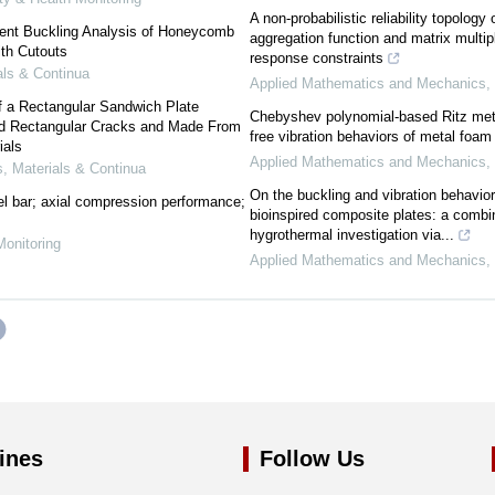
A non-probabilistic reliability topolog
ment Buckling Analysis of Honeycomb
aggregation function and matrix multip
th Cutouts
response constraints
ls & Continua
Applied Mathematics and Mechanics
,
f a Rectangular Sandwich Plate
Chebyshev polynomial-based Ritz meth
ed Rectangular Cracks and Made From
free vibration behaviors of metal foa
ials
Applied Mathematics and Mechanics
,
 Materials & Continua
On the buckling and vibration behavio
l bar; axial compression performance;
bioinspired composite plates: a combi
hygrothermal investigation via...
Monitoring
Applied Mathematics and Mechanics
,
ines
Follow Us