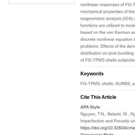
nonlinear responses of FG-TP
mechanical properties of the
isogeometric analysis (IGA) 
functions are utilized to mo
based on the von Karman ass
discrete nonlinear equation s
problems. Effects of the dens
distribution on post-buckli
of FG-TPMS shells subjected
Keywords
FG-TPMS; shells; NURBS; axi
Cite This Article
APA Style
Nguyen, T.N., Belarbi, M., N
Imperfection and Porosity u
https://doi.org/10.32604/c
Vancouver Style