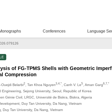
Monographs
Conferences
Language Ser
026.079126
LE
lysis of FG-TPMS Shells with Geometric Imperf
ial Compression
2
3,4,*
5
6,7,*
Ouejdi Belarbi
, Tan Khoa Nguyen
, Canh V. Le
, Aman Garg
l Engineering, Sejong University, Seoul, Republic of Korea
n Génie Civil, LRGC, Université de Biskra, Biskra, Algeria
 Development, Duy Tan University, Da Nang, Vietnam
ng, Duy Tan University, Da Nang, Vietnam