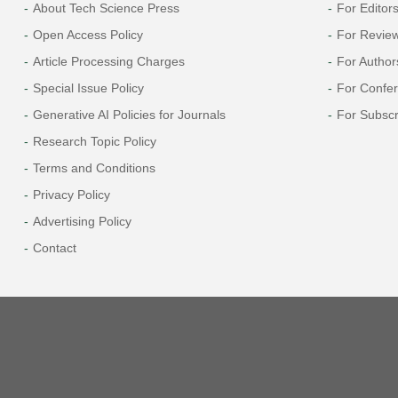
About Tech Science Press
For Editor
Open Access Policy
For Revie
Article Processing Charges
For Author
Special Issue Policy
For Confe
Generative AI Policies for Journals
For Subscr
Research Topic Policy
Terms and Conditions
Privacy Policy
Advertising Policy
Contact