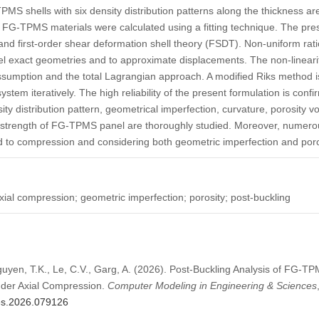
MS shells with six density distribution patterns along the thickness ar
 FG-TPMS materials were calculated using a fitting technique. The pre
and first-order shear deformation shell theory (FSDT). Non-uniform ra
del exact geometries and to approximate displacements. The non-linearit
umption and the total Lagrangian approach. A modified Riks method i
ystem iteratively. The high reliability of the present formulation is conf
ity distribution pattern, geometrical imperfection, curvature, porosity v
ng strength of FG-TPMS panel are thoroughly studied. Moreover, numero
 to compression and considering both geometric imperfection and poro
al compression; geometric imperfection; porosity; post-buckling
guyen, T.K., Le, C.V., Garg, A. (2026). Post-Buckling Analysis of FG-T
nder Axial Compression.
Computer Modeling in Engineering & Sciences
mes.2026.079126