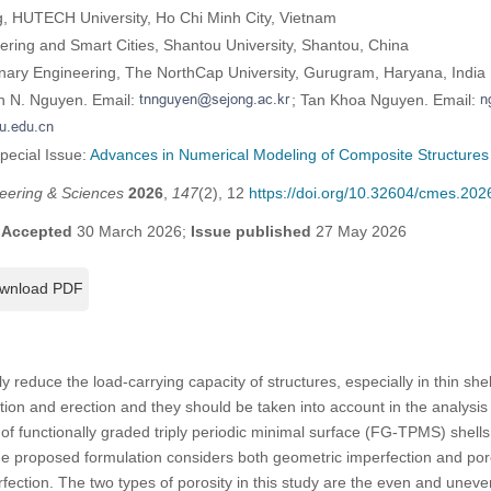
ng, HUTECH University, Ho Chi Minh City, Vietnam
ering and Smart Cities, Shantou University, Shantou, China
linary Engineering, The NorthCap University, Gurugram, Haryana, India
n N. Nguyen. Email:
; Tan Khoa Nguyen. Email:
Special Issue:
Advances in Numerical Modeling of Composite Structures
eering & Sciences
2026
,
147
(2), 12
https://doi.org/10.32604/cmes.20
;
Accepted
30 March 2026;
Issue published
27 May 2026
wnload PDF
ly reduce the load-carrying capacity of structures, especially in thin sh
tion and erection and they should be taken into account in the analysis 
 of functionally graded triply periodic minimal surface (FG-TPMS) shell
The proposed formulation considers both geometric imperfection and por
fection. The two types of porosity in this study are the even and uneven