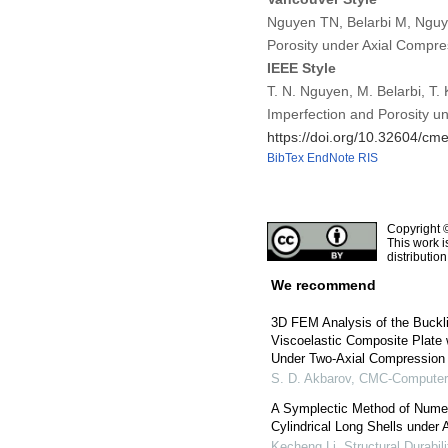
Nguyen TN, Belarbi M, Nguye
Porosity under Axial Compr
IEEE Style
T. N. Nguyen, M. Belarbi, T.
Imperfection and Porosity u
https://doi.org/10.32604/c
BibTex
EndNote
RIS
Copyright 
This work i
distributio
We recommend
3D FEM Analysis of the Buckli
Viscoelastic Composite Plate
Under Two-Axial Compression
S. D. Akbarov
,
CMC-Computers
A Symplectic Method of Numeri
Cylindrical Long Shells under 
Kecheng Li
,
Structural Durabil