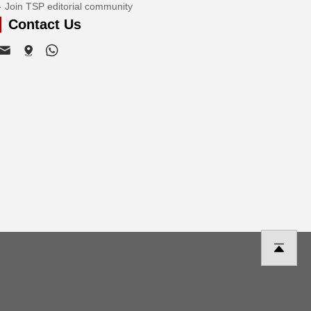
Join TSP editorial community
Contact Us