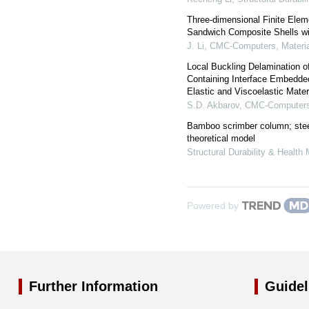
Three-dimensional Finite Ele
Sandwich Composite Shells wi
J. Li
,
CMC-Computers, Materia
Local Buckling Delamination o
Containing Interface Embedd
Elastic and Viscoelastic Mater
S.D. Akbarov
,
CMC-Computers,
Bamboo scrimber column; stee
theoretical model
Structural Durability & Health 
Powered by
Further Information
Guidel