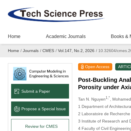
Home
Academic Journals
Books & 
Home
/
Journals
/
CMES
/
Vol.147, No.2, 2026
/
10.32604/cmes.2
Open Access
ARTIC
Post-Buckling Ana
Porosity under Ax
Submit a Paper
1,*
Tan N. Nguyen
, Mohamed-
1 Department of Architectura
Propose a Special lssue
2 Laboratoire de Recherche e
3 Institute of Research and
Review for CMES
4 Faculty of Civil Engineeri