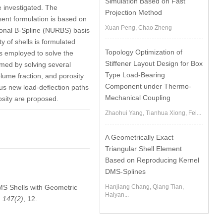
Simulation Based on Fast
e investigated. The
Projection Method
sent formulation is based on
Xuan Peng, Chao Zheng
tional B-Spline (NURBS) basis
y of shells is formulated
Topology Optimization of
s employed to solve the
Stiffener Layout Design for Box
irmed by solving several
Type Load-Bearing
olume fraction, and porosity
Component under Thermo-
us new load-deflection paths
Mechanical Coupling
sity are proposed.
Zhaohui Yang, Tianhua Xiong, Fei...
A Geometrically Exact
Triangular Shell Element
Based on Reproducing Kernel
DMS-Splines
PMS Shells with Geometric
Hanjiang Chang, Qiang Tian,
Haiyan...
,
147
(2)
, 12.