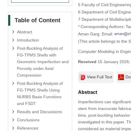
5 Faculty of Civil Engineeri
6 Department of Civil Engine
Table of Content
7 Department of Multidiscip
* Corresponding Authors: Ta
Abstract
Aman Garg. Email:
Introduction
(This article belongs to the 
Post-Buckling Analysis of
Computer Modeling in Engin
FG-TPMS Shells with
Geometric Imperfection and
Received
15 January 2026
Porosity under Axial
Compression
View Full Text
Do
Post-Buckling Analysis of
FG-TPMS Shells Using
Abstract
NURBS Basis Functions
Imperfections can significant
and FSDT
stem from inaccurate fabrica
Results and Discussions
time, post-buckling behavior
Conclusions
investigated in this paper. 
References
considered as material imper