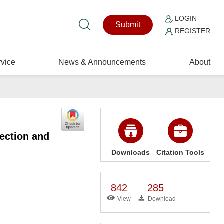
LOGIN
Submit
REGISTER
vice
News & Announcements
About
ection and
Downloads
Citation Tools
842
285
View
Download