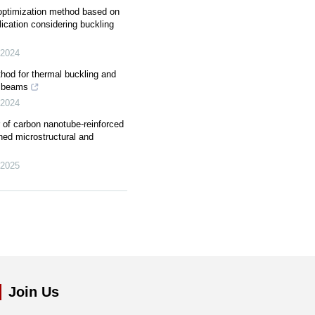
y optimization method based on
lication considering buckling
2024
od for thermal buckling and
m beams
2024
r of carbon nanotube-reinforced
ned microstructural and
2025
Join Us