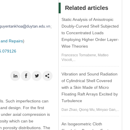
Related articles
Static Analysis of Anisotropic
Doubly-Curved Shell Subjected
;
to Concentrated Loads
Employing Higher Order Layer-
 and Repairs
)
Wise Theories
26.079126
Francesco Tornabene, Matteo
Viscoti,...
Vibration and Sound Radiation
of Cylindrical Shell Covered
with a Skin Made of Micro
Floating Raft Arrays Excited by
Turbulence
ells. Such imperfections can
and design. For the first
Dan Zhao, Qiong Wu, Minyao Gan,...
s under axial compression is
osity which can be
An Isogeometric Cloth
 porosity distributions. The