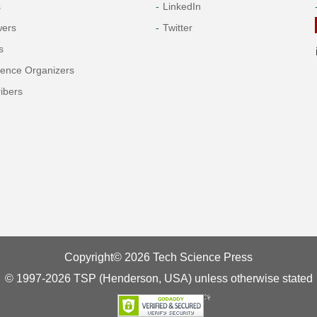
s
LinkedIn
wers
Twitter
s
rence Organizers
ibers
Copyright© 2026 Tech Science Press
© 1997-2026 TSP (Henderson, USA) unless otherwise stated