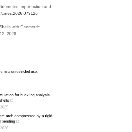
Geometric Imperfection and
04/cmes.2026.079126
 Shells with Geometric
 12, 2026.
ermits unrestricted use,
rmulation for buckling analysis
shells
2025
r-arc arch compressed by a rigid
d bending
2026