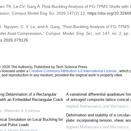
n TK, Le CV, Garg A. Post-Buckling Analysis of FG-TPMS Shells with 
ession. Comput Model Eng Sci. 2026;147(2):12.
https://doi.org/10.326
 K. Nguyen, C. V. Le, and A. Garg, “Post-Buckling Analysis of FG-TPMS
nder Axial Compression,”
Comput. Model. Eng. Sci.
, vol. 147, no. 2, pp.
mes.2026.079126
© 2026 The Author(s). Published by Tech Science Press.
s licensed under a
Creative Commons Attribution 4.0 International License
, which p
n, and reproduction in any medium, provided the original work is properly cited.
ng Delamination of a Rectangular
A variational differential quadrature fo
 with an Embedded Rectangular Crack
of anisogrid composite lattice conical 
Applied Mathematics and Mechanics
,
, Materials & Continua
Deformation and stability of a circula
cal Simulation on Local Buckling for
plate: incorporating tension, shear, an
Axial Pulse Loads
Applied Mathematics and Mechanics
,
ity & Health Monitoring