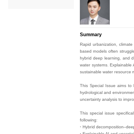
2022
2021
Summary
2020
Rapid urbanization, climate 
based models often struggle
hybrid deep learning, and d
2019
water systems. Explainable AI
sustainable water resource
2018
This Special Issue aims to 
2017
hydrological and environment
uncertainty analysis to impro
2016
This special issue specifica
following:
2015
·
Hybrid decomposition–deep 
·
Explainable AI and uncertai