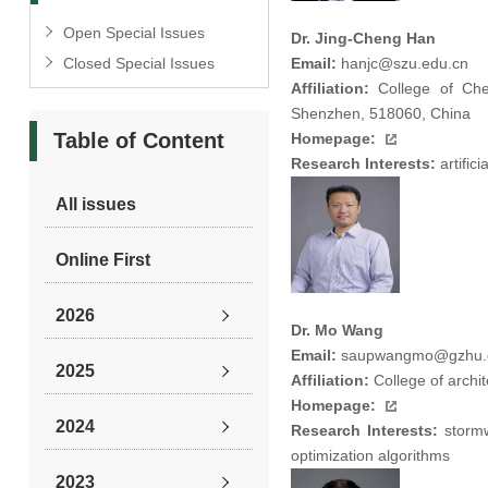
Open Special Issues
Dr. Jing-Cheng Han
Closed Special Issues
Email:
hanjc@szu.edu.cn
Affiliation:
College of Chem
Shenzhen, 518060, China
Table of Content
Homepage:
Research Interests:
artific
All issues
Online First
2026
Dr. Mo Wang
Email:
saupwangmo@gzhu.
2025
Affiliation:
College of archi
Homepage:
2024
Research Interests:
stormw
optimization algorithms
2023