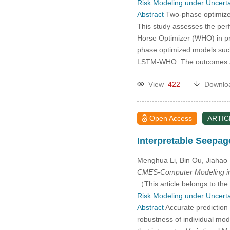
Risk Modeling under Uncerta
2005
Abstract
Two-phase optimized
This study assesses the per
2004
Horse Optimizer (WHO) in p
phase optimized models su
2003
LSTM-WHO. The outcomes ac
View
422
Downlo
2002
2001
Open Access
ARTIC
2000
Interpretable Seepa
Menghua Li, Bin Ou, Jiahao 
CMES-Computer Modeling in
（This article belongs to the
Risk Modeling under Uncerta
Abstract
Accurate prediction 
robustness of individual mod