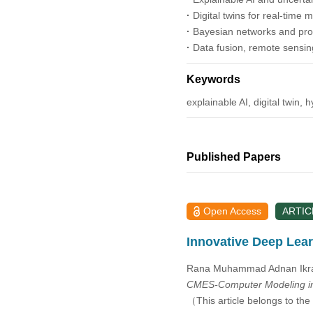
2014
·
Digital twins for real-time
·
Bayesian networks and prob
2013
·
Data fusion, remote sensin
2012
Keywords
explainable AI, digital twin, 
2011
2010
Published Papers
2009
Open Access
ARTIC
2008
Innovative Deep Lear
2007
Rana Muhammad Adnan Ikra
CMES-Computer Modeling in
2006
（This article belongs to the