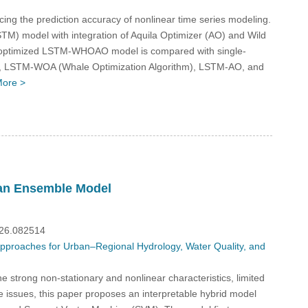
ng the prediction accuracy of nonlinear time series modeling.
M) model with integration of Aquila Optimizer (AO) and Wild
e optimized LSTM-WHOAO model is compared with single-
, LSTM-WOA (Whale Optimization Algorithm), LSTM-AO, and
ore >
 an Ensemble Model
026.082514
 Approaches for Urban–Regional Hydrology, Water Quality, and
 strong non-stationary and nonlinear characteristics, limited
e issues, this paper proposes an interpretable hybrid model