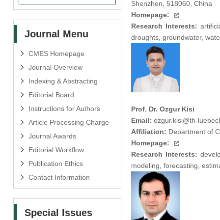
Shenzhen, 518060, China
Homepage:
Research Interests:
artific
Journal Menu
droughts, groundwater, wate
CMES Homepage
Journal Overview
Indexing & Abstracting
Editorial Board
Instructions for Authors
Prof. Dr. Ozgur Kisi
Email:
ozgur.kisi@th-luebec
Article Processing Charge
Affiliation:
Department of Ci
Journal Awards
Homepage:
Editorial Workflow
Research Interests:
develo
Publication Ethics
modeling, forecasting, estima
Contact Information
Special Issues