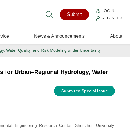
LOGIN
Submit
REGISTER
vice
News & Announcements
About
gy, Water Quality, and Risk Modeling under Uncertainty
es for Urban–Regional Hydrology, Water
Submit to Special Issue
ental Engineering Research Center, Shenzhen University,