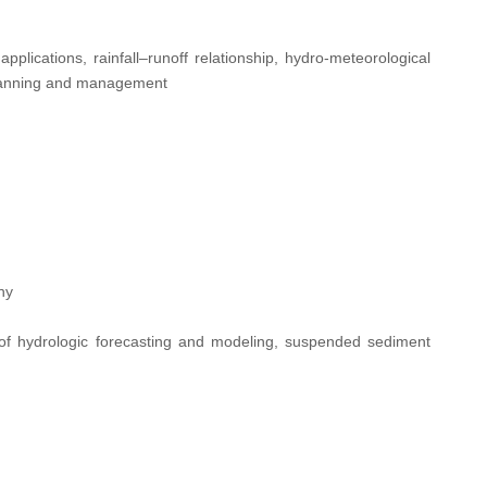
applications, rainfall–runoff relationship, hydro-meteorological
 planning and management
ny
of hydrologic forecasting and modeling, suspended sediment