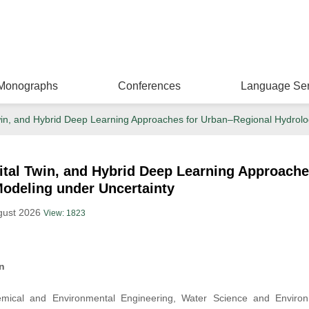
Monographs
Conferences
Language Ser
Twin, and Hybrid Deep Learning Approaches for Urban–Regional Hydrolo
gital Twin, and Hybrid Deep Learning Approach
Modeling under Uncertainty
ugust 2026
View: 1823
n
ical and Environmental Engineering, Water Science and Environm