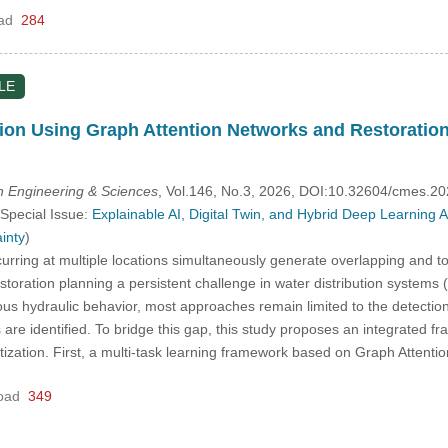
ad
284
LE
ion Using Graph Attention Networks and Restoration 
 Engineering & Sciences
, Vol.146, No.3, 2026, DOI:10.32604/cmes.2
 Special Issue:
Explainable AI, Digital Twin, and Hybrid Deep Learning
inty
)
rring at multiple locations simultaneously generate overlapping and t
toration planning a persistent challenge in water distribution system
lous hydraulic behavior, most approaches remain limited to the detection s
s are identified. To bridge this gap, this study proposes an integrated 
oritization. First, a multi-task learning framework based on Graph Atten
oad
349