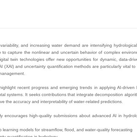
variability, and increasing water demand are intensifying hydrologica
 to capture the nonlinear and uncertain behavior of complex environme
igital twin technologies offer new opportunities for dynamic, data-dr
 (XAI) and uncertainty quantification methods are particularly vital to 
 management.
highlight recent progress and emerging trends in applying AI-driven 
al systems. It seeks contributions that integrate decomposition algori
ve the accuracy and interpretability of water-related predictions.
lly encourages high-quality submissions about advanced AI in hydrolog
learning models for streamflow, flood, and water-quality forecasting
nty quantification in hydrology