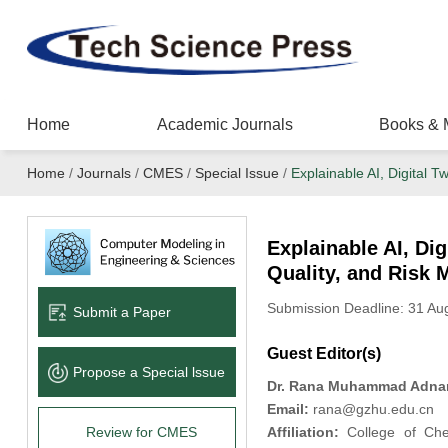
Home
Academic Journals
Books & 
Home
/
Journals
/
CMES
/
Special Issue
/
Explainable AI, Digital 
Explainable AI, Di
Quality, and Risk 
Submission Deadline: 31 A
Submit a Paper
Guest Editor(s)
Propose a Special lssue
Dr. Rana Muhammad Adna
Email:
rana@gzhu.edu.cn
Review for CMES
Affiliation:
College of Chem