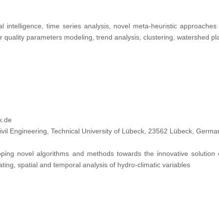
ial intelligence, time series analysis, novel meta-heuristic approaches 
r quality parameters modeling, trend analysis, clustering, watershed
k.de
vil Engineering, Technical University of Lübeck, 23562 Lübeck, Germa
ping novel algorithms and methods towards the innovative solution 
ting, spatial and temporal analysis of hydro-climatic variables