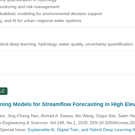
 monitoring and risk management
abilistic modeling for environmental decision support
g, and AI for urban–regional water systems
hybrid deep learning, hydrology, water quality, uncertainty quantification
LE
ning Models for Streamflow Forecasting in High El
m, Jing-Cheng Han, Ahmed A. Ewees, Mo Wang, Ozgur Kisi, Salim
 Engineering & Sciences
, Vol.148, No.1, 2026, DOI:10.32604/cmes.2
 Special Issue:
Explainable AI, Digital Twin, and Hybrid Deep Learning