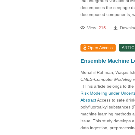
that integrates Variationa
decomposes the seepage dis
decomposed components, whi
View
215
Downlo
Open Access
ARTIC
Ensemble Machine Le
Menahil Rahman, Waqas Isht
CMES-Computer Modeling in
（This article belongs to the
Risk Modeling under Uncerta
Abstract
Access to safe drink
polyfluoroalkyl substances (P
machine learning methods are
issue. This study develops 
data ingestion, preprocessi