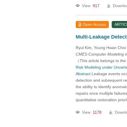
View
917
Downlo
Open Access
ARTIC
Multi-Leakage Detect
Ryul Kim, Young Hwan Choi
CMES-Computer Modeling in
（This article belongs to the
Risk Modeling under Uncerta
Abstract
Leakage events occu
detection and subsequent res
the ability to identify anoma
repairs once multiple failure
quantitative restoration pri
View
1178
Downl