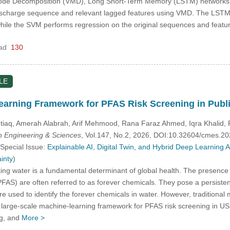
l Mode Decomposition (VMD), Long Short-Term Memory (LSTM) networks,
charge sequence and relevant lagged features using VMD. The LSTM 
le the SVM performs regression on the original sequences and featu
ad
130
LE
arning Framework for PFAS Risk Screening in Publ
iaq, Amerah Alabrah, Arif Mehmood, Rana Faraz Ahmed, Iqra Khalid,
 Engineering & Sciences
, Vol.147, No.2, 2026, DOI:10.32604/cmes.2
 Special Issue:
Explainable AI, Digital Twin, and Hybrid Deep Learning
inty
)
ing water is a fundamental determinant of global health. The presence o
FAS) are often referred to as forever chemicals. They pose a persistent 
 used to identify the forever chemicals in water. However, traditional m
a large-scale machine-learning framework for PFAS risk screening in U
ng, and
More >