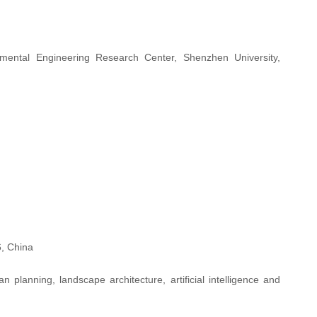
ental Engineering Research Center, Shenzhen University,
, China
lanning, landscape architecture, artificial intelligence and