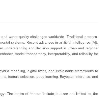
l and water-quality challenges worldwide. Traditional process-
ntal systems. Recent advances in artificial intelligence (AI),
iven understanding and decision support in urban and regional
enhance model transparency, interpretability, and reliability for
hybrid modeling, digital twins, and explainable frameworks to
thms, feature selection, deep learning, Bayesian inference, and
y. The topics of interest include, but are not limited to, the