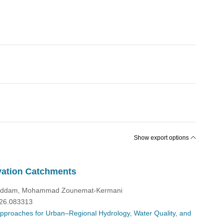
Show export options
evation Catchments
 Heddam, Mohammad Zounemat-Kermani
026.083313
 Approaches for Urban–Regional Hydrology, Water Quality, and