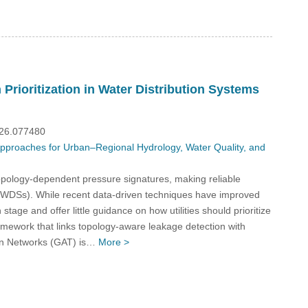
Prioritization in Water Distribution Systems
026.077480
 Approaches for Urban–Regional Hydrology, Water Quality, and
opology-dependent pressure signatures, making reliable
s (WDSs). While recent data-driven techniques have improved
tage and offer little guidance on how utilities should prioritize
framework that links topology-aware leakage detection with
tion Networks (GAT) is…
More >