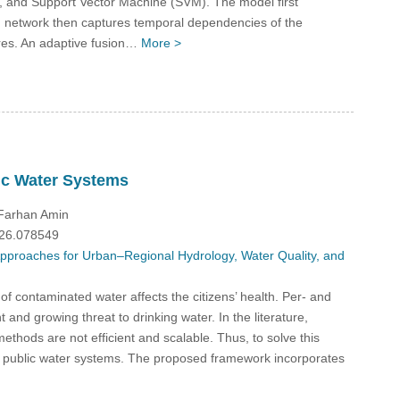
 and Support Vector Machine (SVM). The model first
network then captures temporal dependencies of the
res. An adaptive fusion…
More >
ic Water Systems
 Farhan Amin
026.078549
 Approaches for Urban–Regional Hydrology, Water Quality, and
f contaminated water affects the citizens’ health. Per- and
and growing threat to drinking water. In the literature,
ethods are not efficient and scalable. Thus, to solve this
S public water systems. The proposed framework incorporates