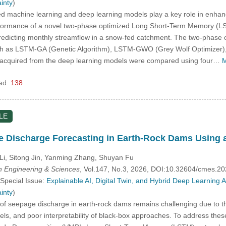
inty
)
 machine learning and deep learning models play a key role in enhanci
formance of a novel two-phase optimized Long Short-Term Memory (LST
redicting monthly streamflow in a snow-fed catchment. The two-phas
ch as LSTM-GA (Genetic Algorithm), LSTM-GWO (Grey Wolf Optimizer)
quired from the deep learning models were compared using four…
M
ad
138
LE
ge Discharge Forecasting in Earth-Rock Dams Using
Li, Sitong Jin, Yanming Zhang, Shuyan Fu
 Engineering & Sciences
, Vol.147, No.3, 2026, DOI:10.32604/cmes.2
 Special Issue:
Explainable AI, Digital Twin, and Hybrid Deep Learning
inty
)
of seepage discharge in earth-rock dams remains challenging due to the
els, and poor interpretability of black-box approaches. To address thes