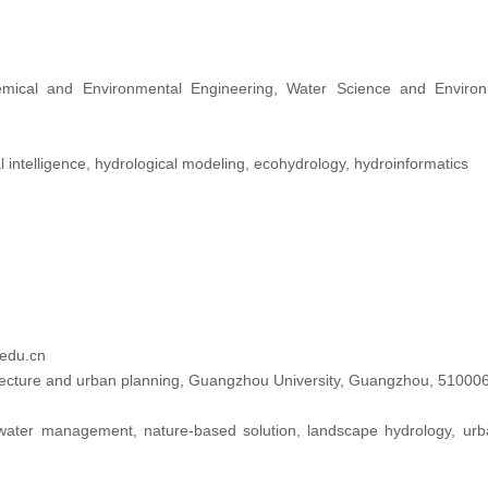
ical and Environmental Engineering, Water Science and Environm
ial intelligence, hydrological modeling, ecohydrology, hydroinformatics
edu.cn
tecture and urban planning, Guangzhou University, Guangzhou, 510006
ater management, nature-based solution, landscape hydrology, urban p