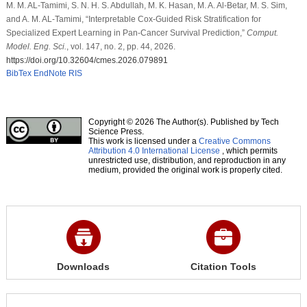
M. M. AL-Tamimi, S. N. H. S. Abdullah, M. K. Hasan, M. A. Al-Betar, M. S. Sim,
and A. M. AL-Tamimi, “Interpretable Cox-Guided Risk Stratification for
Specialized Expert Learning in Pan-Cancer Survival Prediction,”
Comput.
Model. Eng. Sci.
, vol. 147, no. 2, pp. 44, 2026.
https://doi.org/10.32604/cmes.2026.079891
BibTex
EndNote
RIS
Copyright © 2026 The Author(s). Published by Tech
Science Press.
This work is licensed under a
Creative Commons
Attribution 4.0 International License
, which permits
unrestricted use, distribution, and reproduction in any
medium, provided the original work is properly cited.
Downloads
Citation Tools