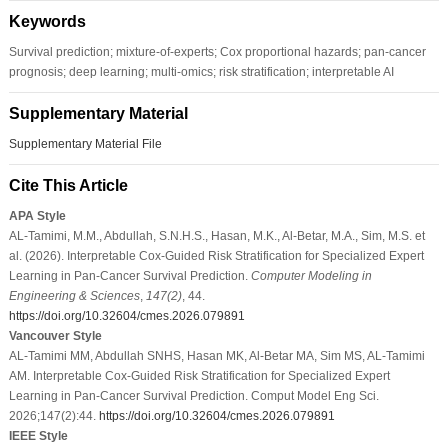
Keywords
Survival prediction; mixture-of-experts; Cox proportional hazards; pan-cancer
prognosis; deep learning; multi-omics; risk stratification; interpretable AI
Supplementary Material
Supplementary Material File
Cite This Article
APA Style
AL-Tamimi, M.M., Abdullah, S.N.H.S., Hasan, M.K., Al-Betar, M.A., Sim, M.S. et
al. (2026). Interpretable Cox-Guided Risk Stratification for Specialized Expert
Learning in Pan-Cancer Survival Prediction.
Computer Modeling in
Engineering & Sciences
,
147
(2)
, 44.
https://doi.org/10.32604/cmes.2026.079891
Vancouver Style
AL-Tamimi MM, Abdullah SNHS, Hasan MK, Al-Betar MA, Sim MS, AL-Tamimi
AM. Interpretable Cox-Guided Risk Stratification for Specialized Expert
Learning in Pan-Cancer Survival Prediction. Comput Model Eng Sci.
2026;147(2):44.
https://doi.org/10.32604/cmes.2026.079891
IEEE Style