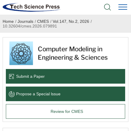
Home
/
Journals
/
CMES
/
Vol.147, No.2, 2026
/
Home
10.32604/cmes.2026.079891
Academic Journals
Books & Monographs
Conferences
Submit a Paper
Language Service
Propose a Special lssue
News & Announcements
Review for CMES
About