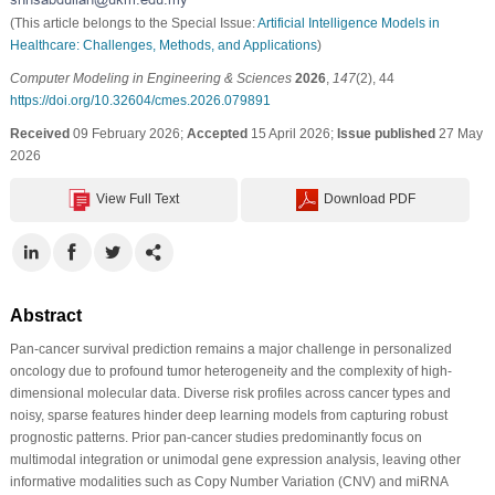
(This article belongs to the Special Issue:
Artificial Intelligence Models in
Healthcare: Challenges, Methods, and Applications
)
Computer Modeling in Engineering & Sciences
2026
,
147
(2), 44
https://doi.org/10.32604/cmes.2026.079891
Received
09 February 2026;
Accepted
15 April 2026;
Issue published
27 May
2026
View Full Text
Download PDF
Abstract
Pan-cancer survival prediction remains a major challenge in personalized
oncology due to profound tumor heterogeneity and the complexity of high-
dimensional molecular data. Diverse risk profiles across cancer types and
noisy, sparse features hinder deep learning models from capturing robust
prognostic patterns. Prior pan-cancer studies predominantly focus on
multimodal integration or unimodal gene expression analysis, leaving other
informative modalities such as Copy Number Variation (CNV) and miRNA