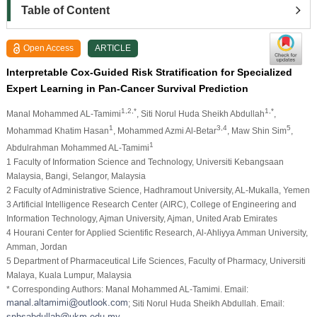
Table of Content
Open Access
ARTICLE
Interpretable Cox-Guided Risk Stratification for Specialized
Expert Learning in Pan-Cancer Survival Prediction
1,2,*
1,*
Manal Mohammed AL-Tamimi
, Siti Norul Huda Sheikh Abdullah
,
1
3,4
5
Mohammad Khatim Hasan
, Mohammed Azmi Al-Betar
, Maw Shin Sim
,
1
Abdulrahman Mohammed AL-Tamimi
1 Faculty of Information Science and Technology, Universiti Kebangsaan
Malaysia, Bangi, Selangor, Malaysia
2 Faculty of Administrative Science, Hadhramout University, AL-Mukalla, Yemen
3 Artificial Intelligence Research Center (AIRC), College of Engineering and
Information Technology, Ajman University, Ajman, United Arab Emirates
4 Hourani Center for Applied Scientific Research, Al-Ahliyya Amman University,
Amman, Jordan
5 Department of Pharmaceutical Life Sciences, Faculty of Pharmacy, Universiti
Malaya, Kuala Lumpur, Malaysia
* Corresponding Authors: Manal Mohammed AL-Tamimi. Email:
; Siti Norul Huda Sheikh Abdullah. Email: