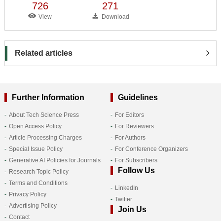
726
271
View
Download
Related articles
Further Information
Guidelines
About Tech Science Press
For Editors
Open Access Policy
For Reviewers
Article Processing Charges
For Authors
Special Issue Policy
For Conference Organizers
Generative AI Policies for Journals
For Subscribers
Follow Us
Research Topic Policy
Terms and Conditions
LinkedIn
Privacy Policy
Twitter
Advertising Policy
Join Us
Contact