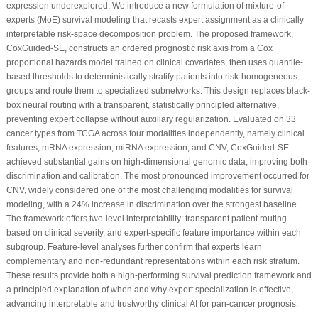
expression underexplored. We introduce a new formulation of mixture-of-
experts (MoE) survival modeling that recasts expert assignment as a clinically
interpretable risk-space decomposition problem. The proposed framework,
CoxGuided-SE, constructs an ordered prognostic risk axis from a Cox
proportional hazards model trained on clinical covariates, then uses quantile-
based thresholds to deterministically stratify patients into risk-homogeneous
groups and route them to specialized subnetworks. This design replaces black-
box neural routing with a transparent, statistically principled alternative,
preventing expert collapse without auxiliary regularization. Evaluated on 33
cancer types from TCGA across four modalities independently, namely clinical
features, mRNA expression, miRNA expression, and CNV, CoxGuided-SE
achieved substantial gains on high-dimensional genomic data, improving both
discrimination and calibration. The most pronounced improvement occurred for
CNV, widely considered one of the most challenging modalities for survival
modeling, with a 24% increase in discrimination over the strongest baseline.
The framework offers two-level interpretability: transparent patient routing
based on clinical severity, and expert-specific feature importance within each
subgroup. Feature-level analyses further confirm that experts learn
complementary and non-redundant representations within each risk stratum.
These results provide both a high-performing survival prediction framework and
a principled explanation of when and why expert specialization is effective,
advancing interpretable and trustworthy clinical AI for pan-cancer prognosis.