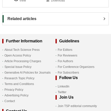
View
Download
Related articles
Further Information
Guidelines
About Tech Science Press
For Editors
Open Access Policy
For Reviewers
Article Processing Charges
For Authors
Special Issue Policy
For Conference Organizers
Generative AI Policies for Journals
For Subscribers
Follow Us
Research Topic Policy
Terms and Conditions
LinkedIn
Privacy Policy
Twitter
Advertising Policy
Join Us
Contact
Join TSP editorial community