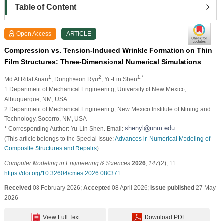
Table of Content
Open Access
ARTICLE
Compression vs. Tension-Induced Wrinkle Formation on Thin
Film Structures: Three-Dimensional Numerical Simulations
1
2
1,*
Md Al Rifat Anan
, Donghyeon Ryu
, Yu-Lin Shen
1 Department of Mechanical Engineering, University of New Mexico,
Albuquerque, NM, USA
2 Department of Mechanical Engineering, New Mexico Institute of Mining and
Technology, Socorro, NM, USA
* Corresponding Author: Yu-Lin Shen. Email:
(This article belongs to the Special Issue:
Advances in Numerical Modeling of
Composite Structures and Repairs
)
Computer Modeling in Engineering & Sciences
2026
,
147
(2), 11
https://doi.org/10.32604/cmes.2026.080371
Received
08 February 2026;
Accepted
08 April 2026;
Issue published
27 May
2026
View Full Text
Download PDF