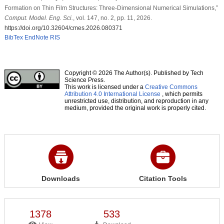
Formation on Thin Film Structures: Three-Dimensional Numerical Simulations,”
Comput. Model. Eng. Sci.
, vol. 147, no. 2, pp. 11, 2026.
https://doi.org/10.32604/cmes.2026.080371
BibTex
EndNote
RIS
Copyright © 2026 The Author(s). Published by Tech
Science Press.
This work is licensed under a
Creative Commons
Attribution 4.0 International License
, which permits
unrestricted use, distribution, and reproduction in any
medium, provided the original work is properly cited.
Downloads
Citation Tools
1378
533