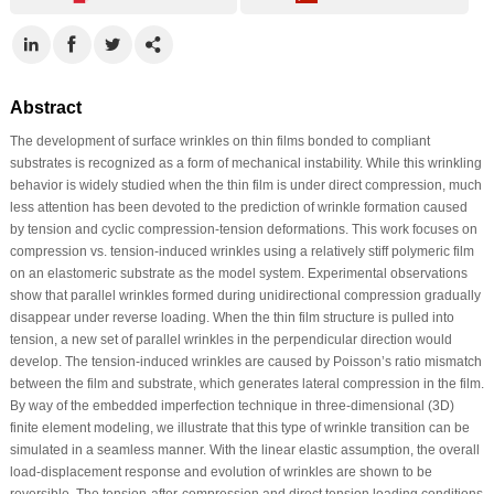
Abstract
The development of surface wrinkles on thin films bonded to compliant
substrates is recognized as a form of mechanical instability. While this wrinkling
behavior is widely studied when the thin film is under direct compression, much
less attention has been devoted to the prediction of wrinkle formation caused
by tension and cyclic compression-tension deformations. This work focuses on
compression vs. tension-induced wrinkles using a relatively stiff polymeric film
on an elastomeric substrate as the model system. Experimental observations
show that parallel wrinkles formed during unidirectional compression gradually
disappear under reverse loading. When the thin film structure is pulled into
tension, a new set of parallel wrinkles in the perpendicular direction would
develop. The tension-induced wrinkles are caused by Poisson’s ratio mismatch
between the film and substrate, which generates lateral compression in the film.
By way of the embedded imperfection technique in three-dimensional (3D)
finite element modeling, we illustrate that this type of wrinkle transition can be
simulated in a seamless manner. With the linear elastic assumption, the overall
load-displacement response and evolution of wrinkles are shown to be
reversible. The tension-after-compression and direct tension loading conditions