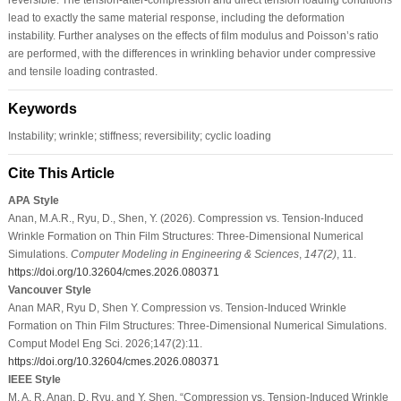
lead to exactly the same material response, including the deformation
instability. Further analyses on the effects of film modulus and Poisson’s ratio
are performed, with the differences in wrinkling behavior under compressive
and tensile loading contrasted.
Keywords
Instability; wrinkle; stiffness; reversibility; cyclic loading
Cite This Article
APA Style
Anan, M.A.R., Ryu, D., Shen, Y. (2026). Compression vs. Tension-Induced
Wrinkle Formation on Thin Film Structures: Three-Dimensional Numerical
Simulations.
Computer Modeling in Engineering & Sciences
,
147
(2)
, 11.
https://doi.org/10.32604/cmes.2026.080371
Vancouver Style
Anan MAR, Ryu D, Shen Y. Compression vs. Tension-Induced Wrinkle
Formation on Thin Film Structures: Three-Dimensional Numerical Simulations.
Comput Model Eng Sci. 2026;147(2):11.
https://doi.org/10.32604/cmes.2026.080371
IEEE Style
M. A. R. Anan, D. Ryu, and Y. Shen, “Compression vs. Tension-Induced Wrinkle