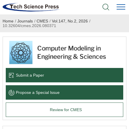
Home
/
Journals
/
CMES
/
Vol.147, No.2, 2026
/
Home
10.32604/cmes.2026.080371
Academic Journals
Books & Monographs
Conferences
Submit a Paper
Language Service
Propose a Special lssue
News & Announcements
Review for CMES
About