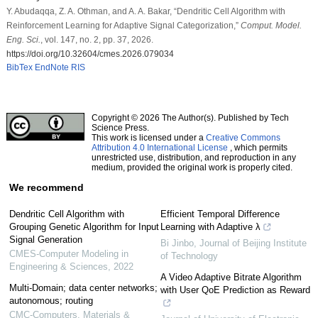
Y. Abudaqqa, Z. A. Othman, and A. A. Bakar, “Dendritic Cell Algorithm with
Reinforcement Learning for Adaptive Signal Categorization,”
Comput. Model.
Eng. Sci.
, vol. 147, no. 2, pp. 37, 2026.
https://doi.org/10.32604/cmes.2026.079034
BibTex
EndNote
RIS
Copyright © 2026 The Author(s). Published by Tech
Science Press.
This work is licensed under a
Creative Commons
Attribution 4.0 International License
, which permits
unrestricted use, distribution, and reproduction in any
medium, provided the original work is properly cited.
We recommend
Dendritic Cell Algorithm with
Efficient Temporal Difference
Grouping Genetic Algorithm for Input
Learning with Adaptive λ
Signal Generation
Bi Jinbo
,
Journal of Beijing Institute
CMES-Computer Modeling in
of Technology
Engineering & Sciences
,
2022
A Video Adaptive Bitrate Algorithm
Multi-Domain; data center networks;
with User QoE Prediction as Reward
autonomous; routing
CMC-Computers, Materials &