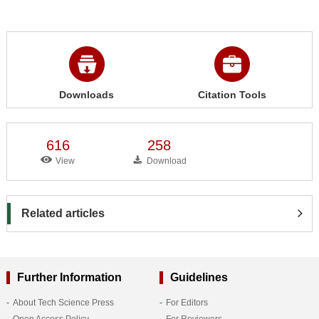
Downloads
Citation Tools
616
258
View
Download
Related articles
Further Information
Guidelines
About Tech Science Press
For Editors
Open Access Policy
For Reviewers