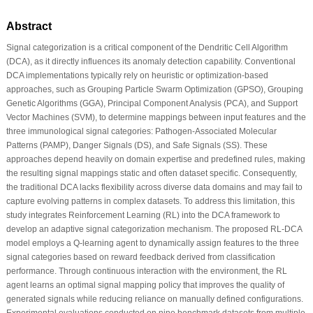
Abstract
Signal categorization is a critical component of the Dendritic Cell Algorithm
(DCA), as it directly influences its anomaly detection capability. Conventional
DCA implementations typically rely on heuristic or optimization-based
approaches, such as Grouping Particle Swarm Optimization (GPSO), Grouping
Genetic Algorithms (GGA), Principal Component Analysis (PCA), and Support
Vector Machines (SVM), to determine mappings between input features and the
three immunological signal categories: Pathogen-Associated Molecular
Patterns (PAMP), Danger Signals (DS), and Safe Signals (SS). These
approaches depend heavily on domain expertise and predefined rules, making
the resulting signal mappings static and often dataset specific. Consequently,
the traditional DCA lacks flexibility across diverse data domains and may fail to
capture evolving patterns in complex datasets. To address this limitation, this
study integrates Reinforcement Learning (RL) into the DCA framework to
develop an adaptive signal categorization mechanism. The proposed RL-DCA
model employs a Q-learning agent to dynamically assign features to the three
signal categories based on reward feedback derived from classification
performance. Through continuous interaction with the environment, the RL
agent learns an optimal signal mapping policy that improves the quality of
generated signals while reducing reliance on manually defined configurations.
Experimental evaluations conducted on nine benchmark datasets from multiple