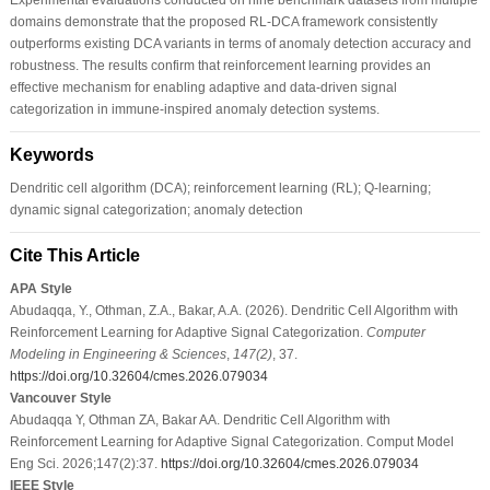
domains demonstrate that the proposed RL-DCA framework consistently
outperforms existing DCA variants in terms of anomaly detection accuracy and
robustness. The results confirm that reinforcement learning provides an
effective mechanism for enabling adaptive and data-driven signal
categorization in immune-inspired anomaly detection systems.
Keywords
Dendritic cell algorithm (DCA); reinforcement learning (RL); Q-learning;
dynamic signal categorization; anomaly detection
Cite This Article
APA Style
Abudaqqa, Y., Othman, Z.A., Bakar, A.A. (2026). Dendritic Cell Algorithm with
Reinforcement Learning for Adaptive Signal Categorization.
Computer
Modeling in Engineering & Sciences
,
147
(2)
, 37.
https://doi.org/10.32604/cmes.2026.079034
Vancouver Style
Abudaqqa Y, Othman ZA, Bakar AA. Dendritic Cell Algorithm with
Reinforcement Learning for Adaptive Signal Categorization. Comput Model
Eng Sci. 2026;147(2):37.
https://doi.org/10.32604/cmes.2026.079034
IEEE Style