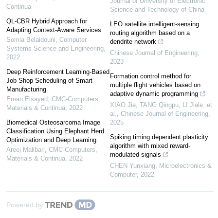
Journal of University of Electronic
Continua
Science and Technology of China
QL-CBR Hybrid Approach for
LEO satellite intelligent-sensing
Adapting Context-Aware Services
routing algorithm based on a
Somia Belaidouni
,
Computer
dendrite network
Systems Science and Engineering
,
Chinese Journal of Engineering
,
2022
2023
Deep Reinforcement Learning-Based
Formation control method for
Job Shop Scheduling of Smart
multiple flight vehicles based on
Manufacturing
adaptive dynamic programming
Eman Elsayed
,
CMC-Computers,
XIAO Jie, TANG Qingpu, LI Jiale, et
Materials & Continua
,
2022
al.
,
Chinese Journal of Engineering
,
Biomedical Osteosarcoma Image
2025
Classification Using Elephant Herd
Spiking timing dependent plasticity
Optimization and Deep Learning
algorithm with mixed reward-
Areej Malibari
,
CMC-Computers,
modulated signals
Materials & Continua
,
2022
CHEN Yunxiang
,
Microelectronics &
Computer
,
2022
Powered by