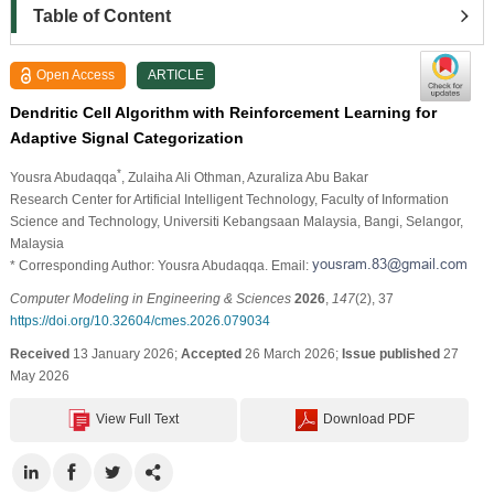
Table of Content
Open Access
ARTICLE
Dendritic Cell Algorithm with Reinforcement Learning for
Adaptive Signal Categorization
*
Yousra Abudaqqa
, Zulaiha Ali Othman
, Azuraliza Abu Bakar
Research Center for Artificial Intelligent Technology, Faculty of Information
Science and Technology, Universiti Kebangsaan Malaysia, Bangi, Selangor,
Malaysia
* Corresponding Author: Yousra Abudaqqa. Email:
Computer Modeling in Engineering & Sciences
2026
,
147
(2), 37
https://doi.org/10.32604/cmes.2026.079034
Received
13 January 2026;
Accepted
26 March 2026;
Issue published
27
May 2026
View Full Text
Download PDF