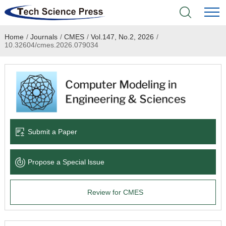
Home
/
Journals
/
CMES
/
Vol.147, No.2, 2026
/
Home
10.32604/cmes.2026.079034
Academic Journals
Books & Monographs
Conferences
Submit a Paper
Language Service
Propose a Special lssue
News & Announcements
Review for CMES
About