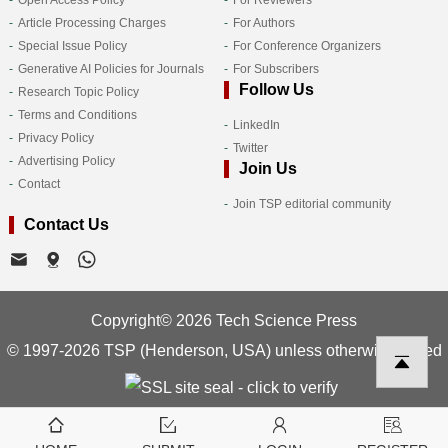
Article Processing Charges
For Authors
Special Issue Policy
For Conference Organizers
Generative AI Policies for Journals
For Subscribers
Follow Us
Research Topic Policy
Terms and Conditions
LinkedIn
Privacy Policy
Twitter
Advertising Policy
Join Us
Contact
Join TSP editorial community
Contact Us
Copyright© 2026 Tech Science Press
© 1997-2026 TSP (Henderson, USA) unless otherwise stated