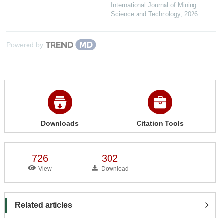
International Journal of Mining
Science and Technology
,
2026
Powered by
Downloads
Citation Tools
726
302
View
Download
Related articles