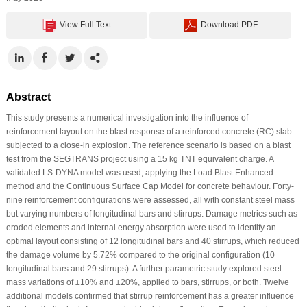
View Full Text
Download PDF
Abstract
This study presents a numerical investigation into the influence of
reinforcement layout on the blast response of a reinforced concrete (RC) slab
subjected to a close-in explosion. The reference scenario is based on a blast
test from the SEGTRANS project using a 15 kg TNT equivalent charge. A
validated LS-DYNA model was used, applying the Load Blast Enhanced
method and the Continuous Surface Cap Model for concrete behaviour. Forty-
nine reinforcement configurations were assessed, all with constant steel mass
but varying numbers of longitudinal bars and stirrups. Damage metrics such as
eroded elements and internal energy absorption were used to identify an
optimal layout consisting of 12 longitudinal bars and 40 stirrups, which reduced
the damage volume by 5.72% compared to the original configuration (10
longitudinal bars and 29 stirrups). A further parametric study explored steel
mass variations of ±10% and ±20%, applied to bars, stirrups, or both. Twelve
additional models confirmed that stirrup reinforcement has a greater influence