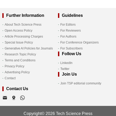
Further Information
Guidelines
About Tech Science Press
For Editors
Open Access Policy
For Reviewers
Article Processing Charges
For Authors
Special Issue Policy
For Conference Organizers
Generative AI Policies for Journals
For Subscribers
Follow Us
Research Topic Policy
Terms and Conditions
LinkedIn
Privacy Policy
Twitter
Advertising Policy
Join Us
Contact
Join TSP editorial community
Contact Us
Copyright© 2026 Tech Science Press