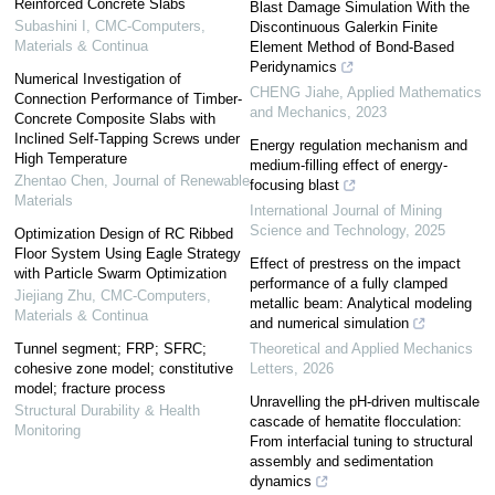
Reinforced Concrete Slabs
Blast Damage Simulation With the
Subashini I
,
CMC-Computers,
Discontinuous Galerkin Finite
Materials & Continua
Element Method of Bond-Based
Peridynamics
Numerical Investigation of
CHENG Jiahe
,
Applied Mathematics
Connection Performance of Timber-
and Mechanics
,
2023
Concrete Composite Slabs with
Inclined Self-Tapping Screws under
Energy regulation mechanism and
High Temperature
medium-filling effect of energy-
Zhentao Chen
,
Journal of Renewable
focusing blast
Materials
International Journal of Mining
Science and Technology
,
2025
Optimization Design of RC Ribbed
Floor System Using Eagle Strategy
Effect of prestress on the impact
with Particle Swarm Optimization
performance of a fully clamped
Jiejiang Zhu
,
CMC-Computers,
metallic beam: Analytical modeling
Materials & Continua
and numerical simulation
Tunnel segment; FRP; SFRC;
Theoretical and Applied Mechanics
cohesive zone model; constitutive
Letters
,
2026
model; fracture process
Unravelling the pH-driven multiscale
Structural Durability & Health
cascade of hematite flocculation:
Monitoring
From interfacial tuning to structural
assembly and sedimentation
dynamics