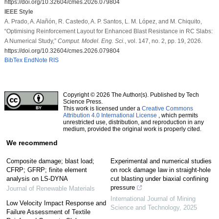
https://doi.org/10.32604/cmes.2026.079804
IEEE Style
A. Prado, A. Alañón, R. Castedo, A. P. Santos, L. M. López, and M. Chiquito,
“Optimising Reinforcement Layout for Enhanced Blast Resistance in RC Slabs:
A Numerical Study,”
Comput. Model. Eng. Sci.
, vol. 147, no. 2, pp. 19, 2026.
https://doi.org/10.32604/cmes.2026.079804
BibTex
EndNote
RIS
Copyright © 2026 The Author(s). Published by Tech
Science Press.
This work is licensed under a
Creative Commons
Attribution 4.0 International License
, which permits
unrestricted use, distribution, and reproduction in any
medium, provided the original work is properly cited.
We recommend
Composite damage; blast load;
Experimental and numerical studies
CFRP; GFRP; finite element
on rock damage law in straight-hole
analysis on LS-DYNA
cut blasting under biaxial confining
pressure
Journal of Renewable Materials
International Journal of Mining
Low Velocity Impact Response and
Science and Technology
,
2025
Failure Assessment of Textile