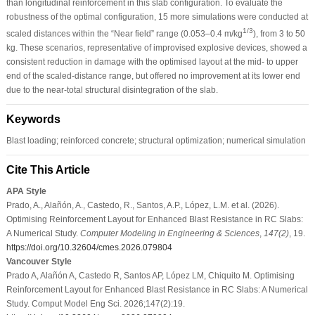
than longitudinal reinforcement in this slab configuration. To evaluate the
robustness of the optimal configuration, 15 more simulations were conducted at
1/3
scaled distances within the “Near field” range (0.053–0.4 m/kg
), from 3 to 50
kg. These scenarios, representative of improvised explosive devices, showed a
consistent reduction in damage with the optimised layout at the mid- to upper
end of the scaled-distance range, but offered no improvement at its lower end
due to the near-total structural disintegration of the slab.
Keywords
Blast loading; reinforced concrete; structural optimization; numerical simulation
Cite This Article
APA Style
Prado, A., Alañón, A., Castedo, R., Santos, A.P., López, L.M. et al. (2026).
Optimising Reinforcement Layout for Enhanced Blast Resistance in RC Slabs:
A Numerical Study.
Computer Modeling in Engineering & Sciences
,
147
(2)
, 19.
https://doi.org/10.32604/cmes.2026.079804
Vancouver Style
Prado A, Alañón A, Castedo R, Santos AP, López LM, Chiquito M. Optimising
Reinforcement Layout for Enhanced Blast Resistance in RC Slabs: A Numerical
Study. Comput Model Eng Sci. 2026;147(2):19.