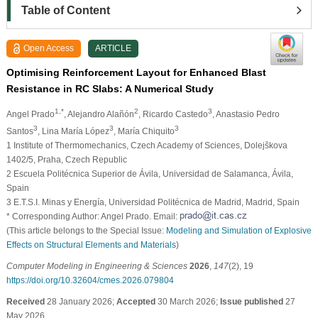
Table of Content
Open Access
ARTICLE
Optimising Reinforcement Layout for Enhanced Blast
Resistance in RC Slabs: A Numerical Study
1,*
2
3
Angel Prado
, Alejandro Alañón
, Ricardo Castedo
, Anastasio Pedro
3
3
3
Santos
, Lina María López
, María Chiquito
1 Institute of Thermomechanics, Czech Academy of Sciences, Dolejškova
1402/5, Praha, Czech Republic
2 Escuela Politécnica Superior de Ávila, Universidad de Salamanca, Ávila,
Spain
3 E.T.S.I. Minas y Energía, Universidad Politécnica de Madrid, Madrid, Spain
* Corresponding Author: Angel Prado. Email:
(This article belongs to the Special Issue:
Modeling and Simulation of Explosive
Effects on Structural Elements and Materials
)
Computer Modeling in Engineering & Sciences
2026
,
147
(2), 19
https://doi.org/10.32604/cmes.2026.079804
Received
28 January 2026;
Accepted
30 March 2026;
Issue published
27
May 2026