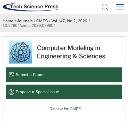
Home
/
Journals
/
CMES
/
Vol.147, No.2, 2026
/
Home
10.32604/cmes.2026.079804
Academic Journals
Books & Monographs
Conferences
Submit a Paper
Language Service
Propose a Special lssue
News & Announcements
Review for CMES
About