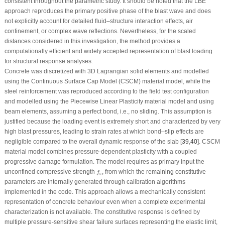
consistent throughout the parametric study. It should be noted that the LBE
approach reproduces the primary positive phase of the blast wave and does
not explicitly account for detailed fluid–structure interaction effects, air
confinement, or complex wave reflections. Nevertheless, for the scaled
distances considered in this investigation, the method provides a
computationally efficient and widely accepted representation of blast loading
for structural response analyses.
Concrete was discretized with 3D Lagrangian solid elements and modelled
using the Continuous Surface Cap Model (CSCM) material model, while the
steel reinforcement was reproduced according to the field test configuration
and modelled using the Piecewise Linear Plasticity material model and using
beam elements, assuming a perfect bond, i.e., no sliding. This assumption is
justified because the loading event is extremely short and characterized by very
high blast pressures, leading to strain rates at which bond–slip effects are
negligible compared to the overall dynamic response of the slab [
39
,
40
]. CSCM
material model combines pressure-dependent plasticity with a coupled
progressive damage formulation. The model requires as primary input the
f
c
unconfined compressive strength
, from which the remaining constitutive
f
c
parameters are internally generated through calibration algorithms
implemented in the code. This approach allows a mechanically consistent
representation of concrete behaviour even when a complete experimental
characterization is not available. The constitutive response is defined by
multiple pressure-sensitive shear failure surfaces representing the elastic limit,