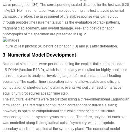
wave propagation [
36
]. The corresponding scaled distance for the test was 0.20
m/kg
1/3
. No instrumentation was employed during this test to avoid potential
damage; therefore, the assessment of the slab response was carried out
through post-test measurements, such as the evaluation of crack patterns,
fragment displacement, and overall damage. Pre- and post-detonation
photographs of the specimen are presented in
Fig. 2
.
Figure 2:
Test photos: (
A
) before detonation; (
B
) and (
C
) after detonation.
3 Numerical Model Development
Numerical simulations were performed using the explicit finite element code
LS-DYNA (Version R13.0), which is particularly well suited for highly nonlinear
transient dynamic analyses involving large deformations and blast loading
scenarios. The explicit time integration scheme allows stable and efficient
computation of short-duration dynamic events without the need for iterative
equilibrium procedures at each time step.
The structural elements were discretized using a three-dimensional Lagrangian
formulation. The reference configuration corresponds to full-scale slabs;
however, to optimize computational cost while preserving the structural
response, geometric symmetry was exploited. Therefore, only half of each slab
was modelled along its longitudinal axis of symmetry, with appropriate
boundary conditions applied at the symmetry plane. The numerical model