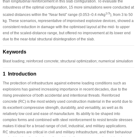
than longitudinal reinforcement in this slab configuration. To evaluate the
robustness of the optimal configuration, 15 more simulations were conducted at
1/3
scaled distances within the “Near field” range (0.053–0.4 m/kg
), from 3 to 50
kg. These scenarios, representative of improvised explosive devices, showed a
consistent reduction in damage with the optimised layout at the mid- to upper
end of the scaled-distance range, but offered no improvement at its lower end
due to the near-total structural disintegration of the slab.
Keywords
Blast loading; reinforced concrete; structural optimization; numerical simulation
1 Introduction
The protection of infrastructure against extreme loading conditions such as
explosions has gained increasing importance in recent decades, due to the
rising prevalence of both accidental and intentional threats. Reinforced
concrete (RC) is the most widely used construction material in the world due to
its excellent compressive strength, durability, and versatility, as well as its
relatively low cost and ease of manufacture. Its ability to be shaped into
complex forms and combined with steel reinforcement to resist tensile stresses
makes it ideal for a broad range of civil, industrial, and military applications.
RC structures are critical in civil and military infrastructure, and their behaviour