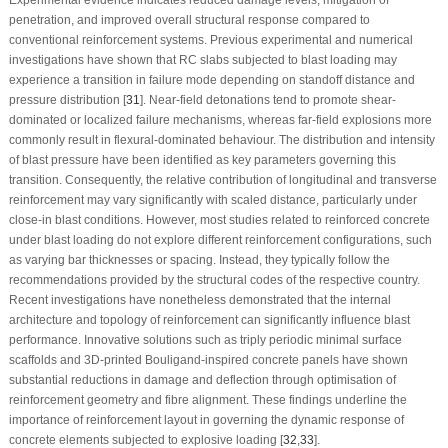
penetration, and improved overall structural response compared to
conventional reinforcement systems. Previous experimental and numerical
investigations have shown that RC slabs subjected to blast loading may
experience a transition in failure mode depending on standoff distance and
pressure distribution [
31
]. Near-field detonations tend to promote shear-
dominated or localized failure mechanisms, whereas far-field explosions more
commonly result in flexural-dominated behaviour. The distribution and intensity
of blast pressure have been identified as key parameters governing this
transition. Consequently, the relative contribution of longitudinal and transverse
reinforcement may vary significantly with scaled distance, particularly under
close-in blast conditions. However, most studies related to reinforced concrete
under blast loading do not explore different reinforcement configurations, such
as varying bar thicknesses or spacing. Instead, they typically follow the
recommendations provided by the structural codes of the respective country.
Recent investigations have nonetheless demonstrated that the internal
architecture and topology of reinforcement can significantly influence blast
performance. Innovative solutions such as triply periodic minimal surface
scaffolds and 3D-printed Bouligand-inspired concrete panels have shown
substantial reductions in damage and deflection through optimisation of
reinforcement geometry and fibre alignment. These findings underline the
importance of reinforcement layout in governing the dynamic response of
concrete elements subjected to explosive loading [
32
,
33
].