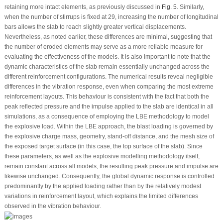
retaining more intact elements, as previously discussed in
Fig. 5
. Similarly,
when the number of stirrups is fixed at 29, increasing the number of longitudinal
bars allows the slab to reach slightly greater vertical displacements.
Nevertheless, as noted earlier, these differences are minimal, suggesting that
the number of eroded elements may serve as a more reliable measure for
evaluating the effectiveness of the models. It is also important to note that the
dynamic characteristics of the slab remain essentially unchanged across the
different reinforcement configurations. The numerical results reveal negligible
differences in the vibration response, even when comparing the most extreme
reinforcement layouts. This behaviour is consistent with the fact that both the
peak reflected pressure and the impulse applied to the slab are identical in all
simulations, as a consequence of employing the LBE methodology to model
the explosive load. Within the LBE approach, the blast loading is governed by
the explosive charge mass, geometry, stand-off distance, and the mesh size of
the exposed target surface (in this case, the top surface of the slab). Since
these parameters, as well as the explosive modelling methodology itself,
remain constant across all models, the resulting peak pressure and impulse are
likewise unchanged. Consequently, the global dynamic response is controlled
predominantly by the applied loading rather than by the relatively modest
variations in reinforcement layout, which explains the limited differences
observed in the vibration behaviour.