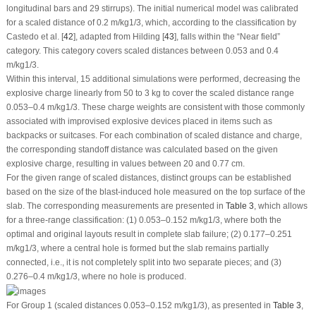
longitudinal bars and 29 stirrups). The initial numerical model was calibrated
for a scaled distance of 0.2 m/kg
1/3
, which, according to the classification by
Castedo et al. [
42
], adapted from Hilding [
43
], falls within the “Near field”
category. This category covers scaled distances between 0.053 and 0.4
m/kg
1/3
.
Within this interval, 15 additional simulations were performed, decreasing the
explosive charge linearly from 50 to 3 kg to cover the scaled distance range
0.053–0.4 m/kg
1/3
. These charge weights are consistent with those commonly
associated with improvised explosive devices placed in items such as
backpacks or suitcases. For each combination of scaled distance and charge,
the corresponding standoff distance was calculated based on the given
explosive charge, resulting in values between 20 and 0.77 cm.
For the given range of scaled distances, distinct groups can be established
based on the size of the blast-induced hole measured on the top surface of the
slab. The corresponding measurements are presented in
Table 3
, which allows
for a three-range classification: (1) 0.053–0.152 m/kg
1/3
, where both the
optimal and original layouts result in complete slab failure; (2) 0.177–0.251
m/kg
1/3
, where a central hole is formed but the slab remains partially
connected, i.e., it is not completely split into two separate pieces; and (3)
0.276–0.4 m/kg
1/3
, where no hole is produced.
For Group 1 (scaled distances 0.053–0.152 m/kg
1/3
), as presented in
Table 3
,