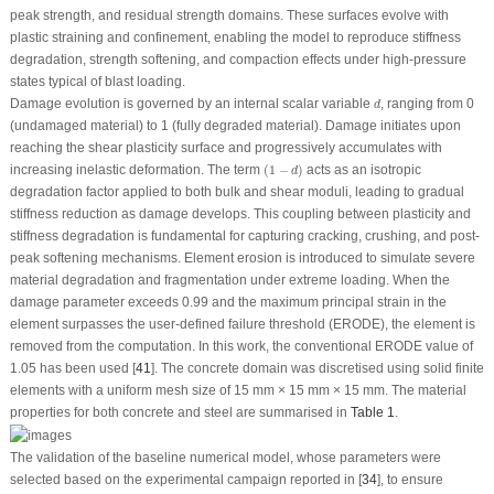
peak strength, and residual strength domains. These surfaces evolve with
plastic straining and confinement, enabling the model to reproduce stiffness
degradation, strength softening, and compaction effects under high-pressure
states typical of blast loading.
d
Damage evolution is governed by an internal scalar variable
, ranging from 0
d
(undamaged material) to 1 (fully degraded material). Damage initiates upon
reaching the shear plasticity surface and progressively accumulates with
(
1
−
d
)
increasing inelastic deformation. The term
(
1
−
)
acts as an isotropic
d
degradation factor applied to both bulk and shear moduli, leading to gradual
stiffness reduction as damage develops. This coupling between plasticity and
stiffness degradation is fundamental for capturing cracking, crushing, and post-
peak softening mechanisms. Element erosion is introduced to simulate severe
material degradation and fragmentation under extreme loading. When the
damage parameter exceeds 0.99 and the maximum principal strain in the
element surpasses the user-defined failure threshold (ERODE), the element is
removed from the computation. In this work, the conventional ERODE value of
1.05 has been used [
41
]. The concrete domain was discretised using solid finite
elements with a uniform mesh size of 15 mm × 15 mm × 15 mm. The material
properties for both concrete and steel are summarised in
Table 1
.
The validation of the baseline numerical model, whose parameters were
selected based on the experimental campaign reported in [
34
], to ensure