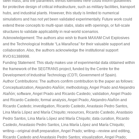
steel mass, and the parametric trends identified here could inform guidelines
for protective design of critical infrastructure, such as military facilities, transport
hubs, and industrial plants. However, this study is limited to numerical
simulations and has not yet been validated experimentally. Future work could
extend these concepts to multi-span slabs, slabs with openings, or full-scale
structures to validate applicability in real-world scenarios.
Acknowledgement:
The authors also wish to thank MAXAM Civil Explosives
and the Technological Institute “La Marañosa” for their valuable support and
collaboration. Also, the authors acknowledge the institutional support
RVO:61388998.
Funding Statement:
This study makes use of experimental data obtained within
the framework of the SEGTRANS project, funded by the Centre for the
Development of Industrial Technology (CDTI, Government of Spain).
Author Contributions:
The authors confirm contribution to the paper as follows:
Conceptualization, Alejandro Alañón; methodology, Angel Prado and Alejandro
Alañón; software, Angel Prado and Ricardo Castedo; validation, Angel Prado
and Ricardo Castedo; formal analysis, Angel Prado, Alejandro Alañón and
Ricardo Castedo; investigation, Ricardo Castedo, Anastasio Pedro Santos,
Lina María López and María Chiquito; resources, Ricardo Castedo, Anastasio
Pedro Santos, Lina María López and María Chiquito; data curation, Ricardo
Castedo, Anastasio Pedro Santos, Lina María López and María Chiquito;
writing—original draft preparation, Angel Prado; writing—review and editing,
Ricardo Castedo and Anastasio Pedro Santos; visualization, Angel Prado;