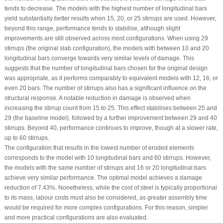
tends to decrease. The models with the highest number of longitudinal bars
yield substantially better results when 15, 20, or 25 stirrups are used. However,
beyond this range, performance tends to stabilise, although slight
improvements are still observed across most configurations. When using 29
stirrups (the original slab configuration), the models with between 10 and 20
longitudinal bars converge towards very similar levels of damage. This
suggests that the number of longitudinal bars chosen for the original design
was appropriate, as it performs comparably to equivalent models with 12, 16, or
even 20 bars. The number of stirrups also has a significant influence on the
structural response. A notable reduction in damage is observed when
increasing the stirrup count from 15 to 25. This effect stabilises between 25 and
29 (the baseline model), followed by a further improvement between 29 and 40
stirrups. Beyond 40, performance continues to improve, though at a slower rate,
up to 60 stirrups.
The configuration that results in the lowest number of eroded elements
corresponds to the model with 10 longitudinal bars and 60 stirrups. However,
the models with the same number of stirrups and 16 or 20 longitudinal bars
achieve very similar performance. The optimal model achieves a damage
reduction of 7.43%. Nonetheless, while the cost of steel is typically proportional
to its mass, labour costs must also be considered, as greater assembly time
would be required for more complex configurations. For this reason, simpler
and more practical configurations are also evaluated.