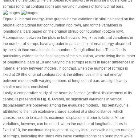
numbers of stirrups, while the bottom row shows the results for models with 29
stirrups (original configuration) and varying numbers of longitudinal bars.
Figure 7:
Internal energy–time graphs for the variations in stirrups based on the
original longitudinal bar configuration (top row), and for the variations in
longitudinal bars based on the original stirrup configuration (bottom row).
A comparison between the plots in both rows of
Fig. 7
reveals that variations in
the number of stirrups have a greater impact on the internal energy absorbed
by the slab than variations in the number of longitudinal bars. This effect is
particularly evident in the final stages of the simulation, where fixing the number
of longitudinal bars at 10 and varying the stirrups results in larger differences in
internal energy between models. In contrast, when the number of stirrups is
fixed at 29 (the original configuration), the differences in internal energy
between models with varying numbers of longitudinal bars are significantly
smaller and less consistent.
Lastly, a comparative study of the beam deflection (vertical displacement at its
centre) is presented in
Fig. 8
. Overall, no significant variations in vertical
displacement are observed among the evaluated models. This behaviour is
attributed to the high explosive charge applied at a short distance, which
causes the slab to reach its maximum displacement prior to failure. Minor
variations, however, can be noted: when the number of longitudinal bars is
fixed at 10, the maximum displacement slightly increases with a higher number
of stirrups, indicating that slabs with these configurations can bend more while