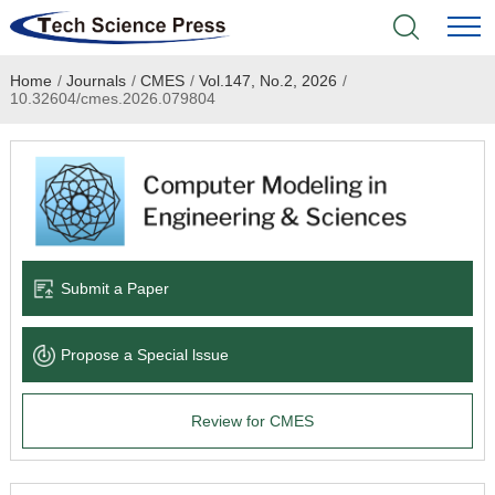
Home
/
Journals
/
CMES
/
Vol.147, No.2, 2026
/
Home
10.32604/cmes.2026.079804
Academic Journals
Books & Monographs
Conferences
Submit a Paper
Language Service
Propose a Special lssue
News & Announcements
Review for CMES
About