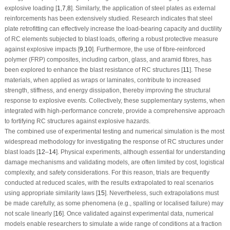
explosive loading [
1
,
7
,
8
]. Similarly, the application of steel plates as external
reinforcements has been extensively studied. Research indicates that steel
plate retrofitting can effectively increase the load-bearing capacity and ductility
of RC elements subjected to blast loads, offering a robust protective measure
against explosive impacts [
9
,
10
]. Furthermore, the use of fibre-reinforced
polymer (FRP) composites, including carbon, glass, and aramid fibres, has
been explored to enhance the blast resistance of RC structures [
11
]. These
materials, when applied as wraps or laminates, contribute to increased
strength, stiffness, and energy dissipation, thereby improving the structural
response to explosive events. Collectively, these supplementary systems, when
integrated with high-performance concrete, provide a comprehensive approach
to fortifying RC structures against explosive hazards.
The combined use of experimental testing and numerical simulation is the most
widespread methodology for investigating the response of RC structures under
blast loads [
12
–
14
]. Physical experiments, although essential for understanding
damage mechanisms and validating models, are often limited by cost, logistical
complexity, and safety considerations. For this reason, trials are frequently
conducted at reduced scales, with the results extrapolated to real scenarios
using appropriate similarity laws [
15
]. Nevertheless, such extrapolations must
be made carefully, as some phenomena (e.g., spalling or localised failure) may
not scale linearly [
16
]. Once validated against experimental data, numerical
models enable researchers to simulate a wide range of conditions at a fraction