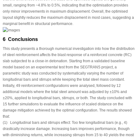
small, ranging from −4.8% to 0.5%, indicating that the optimisation provides
only minor improvements in maximum displacement. Overall, the optimised
layout slightly reduces the maximum displacement in most cases, suggesting a
marginal benefit in structural performance.
6 Conclusions
This study presents a thorough numerical investigation into how the distribution
of steel reinforcement affects the blast response of a reinforced concrete (RC)
slab subjected to a close-in detonation. Starting from a validated baseline
model based on an experimental test from the SEGTRANS project, a
parametric study was conducted by systematically varying the number of
longitudinal bars and stirrups while keeping the total steel mass constant.
Initially, 49 reinforcement configurations were analysed, followed by 12
additional models where the total steel amount was adjusted by ±10% and
±20%, applied to longitudinal bars, stirrups, or both. The study concluded with
15 further simulations to evaluate the influence of scaled distance on the
damage mitigation achieved by the optimal configuration. The results showed
that:
(1) Longitudinal bars and stirrups effect: Too few longitudinal bars (e.g., 4)
drastically increase damage. Increasing bars improves performance, though
with diminishing returns, while increasing stirrups from 15 to 40 yields the most