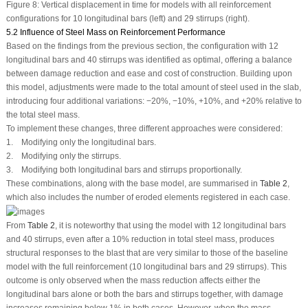
Figure 8:
Vertical displacement in time for models with all reinforcement
configurations for 10 longitudinal bars (left) and 29 stirrups (right).
5.2 Influence of Steel Mass on Reinforcement Performance
Based on the findings from the previous section, the configuration with 12
longitudinal bars and 40 stirrups was identified as optimal, offering a balance
between damage reduction and ease and cost of construction. Building upon
this model, adjustments were made to the total amount of steel used in the slab,
introducing four additional variations: −20%, −10%, +10%, and +20% relative to
the total steel mass.
To implement these changes, three different approaches were considered:
1. Modifying only the longitudinal bars.
2. Modifying only the stirrups.
3. Modifying both longitudinal bars and stirrups proportionally.
These combinations, along with the base model, are summarised in
Table 2
,
which also includes the number of eroded elements registered in each case.
From
Table 2
, it is noteworthy that using the model with 12 longitudinal bars
and 40 stirrups, even after a 10% reduction in total steel mass, produces
structural responses to the blast that are very similar to those of the baseline
model with the full reinforcement (10 longitudinal bars and 29 stirrups). This
outcome is only observed when the mass reduction affects either the
longitudinal bars alone or both the bars and stirrups together, with damage
increases remaining below 1% in both cases. However, when the mass