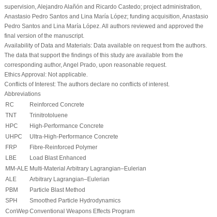
supervision, Alejandro Alañón and Ricardo Castedo; project administration,
Anastasio Pedro Santos and Lina María López; funding acquisition, Anastasio
Pedro Santos and Lina María López. All authors reviewed and approved the
final version of the manuscript.
Availability of Data and Materials:
Data available on request from the authors.
The data that support the findings of this study are available from the
corresponding author, Angel Prado, upon reasonable request.
Ethics Approval:
Not applicable.
Conflicts of Interest:
The authors declare no conflicts of interest.
Abbreviations
RC
Reinforced Concrete
TNT
Trinitrotoluene
HPC
High-Performance Concrete
UHPC
Ultra-High-Performance Concrete
FRP
Fibre-Reinforced Polymer
LBE
Load Blast Enhanced
MM-ALE
Multi-Material Arbitrary Lagrangian–Eulerian
ALE
Arbitrary Lagrangian–Eulerian
PBM
Particle Blast Method
SPH
Smoothed Particle Hydrodynamics
ConWep
Conventional Weapons Effects Program