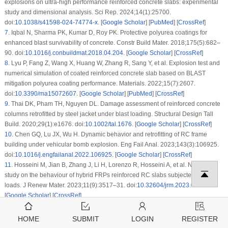
explosions on ultra-high performance reinforced concrete slabs: experimental
study and dimensional analysis. Sci Rep. 2024;14(1):25700.
doi:
10.1038/s41598-024-74774-x
. [
Google Scholar
] [
PubMed
] [
CrossRef
]
7
.
Iqbal N, Sharma PK, Kumar D, Roy PK. Protective polyurea coatings for
enhanced blast survivability of concrete. Constr Build Mater. 2018;175(5):682–
90. doi:
10.1016/j.conbuildmat.2018.04.204
. [
Google Scholar
] [
CrossRef
]
8
.
Lyu P, Fang Z, Wang X, Huang W, Zhang R, Sang Y, et al. Explosion test and
numerical simulation of coated reinforced concrete slab based on BLAST
mitigation polyurea coating performance. Materials. 2022;15(7):2607.
doi:
10.3390/ma15072607
. [
Google Scholar
] [
PubMed
] [
CrossRef
]
9
.
Thai DK, Pham TH, Nguyen DL. Damage assessment of reinforced concrete
columns retrofitted by steel jacket under blast loading. Structural Design Tall
Build. 2020;29(1):e1676. doi:
10.1002/tal.1676
. [
Google Scholar
] [
CrossRef
]
10
.
Chen GQ, Lu JX, Wu H. Dynamic behavior and retrofitting of RC frame
building under vehicular bomb explosion. Eng Fail Anal. 2023;143(3):106925.
doi:
10.1016/j.engfailanal.2022.106925
. [
Google Scholar
] [
CrossRef
]
11
.
Hosseini M, Jian B, Zhang J, Li H, Lorenzo R, Hosseini A, et al. Numerical
study on the behaviour of hybrid FRPs reinforced RC slabs subjected to blast
loads. J Renew Mater. 2023;11(9):3517–31. doi:
10.32604/jrm.2023.028164
.
[
Google Scholar
] [
CrossRef
]
12
.
Yan J, Liu Y, Xu Z, Li Z, Huang F. Experimental and numerical analysis of
CFRP strengthened RC columns subjected to close-in blast loading. Int J
HOME
SUBMIT
LOGIN
REGISTER
Impact Eng. 2020;146:103720. doi:
10.1016/j.ijimpeng.2020.103720
. [
Google