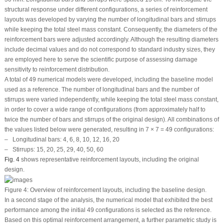
structural response under different configurations, a series of reinforcement
layouts was developed by varying the number of longitudinal bars and stirrups
while keeping the total steel mass constant. Consequently, the diameters of the
reinforcement bars were adjusted accordingly. Although the resulting diameters
include decimal values and do not correspond to standard industry sizes, they
are employed here to serve the scientific purpose of assessing damage
sensitivity to reinforcement distribution.
A total of 49 numerical models were developed, including the baseline model
used as a reference. The number of longitudinal bars and the number of
stirrups were varied independently, while keeping the total steel mass constant,
in order to cover a wide range of configurations (from approximately half to
twice the number of bars and stirrups of the original design). All combinations of
the values listed below were generated, resulting in 7 × 7 = 49 configurations:
– Longitudinal bars: 4, 6, 8, 10, 12, 16, 20
– Stirrups: 15, 20, 25, 29, 40, 50, 60
Fig. 4
shows representative reinforcement layouts, including the original
design.
Figure 4:
Overview of reinforcement layouts, including the baseline design.
In a second stage of the analysis, the numerical model that exhibited the best
performance among the initial 49 configurations is selected as the reference.
Based on this optimal reinforcement arrangement, a further parametric study is