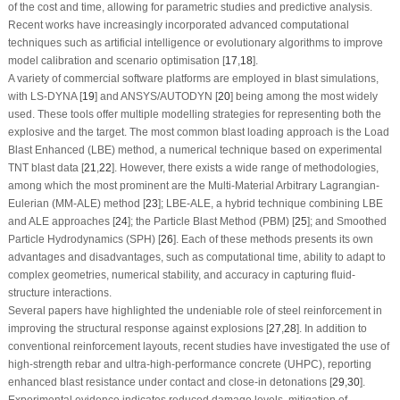
of the cost and time, allowing for parametric studies and predictive analysis.
Recent works have increasingly incorporated advanced computational
techniques such as artificial intelligence or evolutionary algorithms to improve
model calibration and scenario optimisation [
17
,
18
].
A variety of commercial software platforms are employed in blast simulations,
with LS-DYNA [
19
] and ANSYS/AUTODYN [
20
] being among the most widely
used. These tools offer multiple modelling strategies for representing both the
explosive and the target. The most common blast loading approach is the Load
Blast Enhanced (LBE) method, a numerical technique based on experimental
TNT blast data [
21
,
22
]. However, there exists a wide range of methodologies,
among which the most prominent are the Multi-Material Arbitrary Lagrangian-
Eulerian (MM-ALE) method [
23
]; LBE-ALE, a hybrid technique combining LBE
and ALE approaches [
24
]; the Particle Blast Method (PBM) [
25
]; and Smoothed
Particle Hydrodynamics (SPH) [
26
]. Each of these methods presents its own
advantages and disadvantages, such as computational time, ability to adapt to
complex geometries, numerical stability, and accuracy in capturing fluid-
structure interactions.
Several papers have highlighted the undeniable role of steel reinforcement in
improving the structural response against explosions [
27
,
28
]. In addition to
conventional reinforcement layouts, recent studies have investigated the use of
high-strength rebar and ultra-high-performance concrete (UHPC), reporting
enhanced blast resistance under contact and close-in detonations [
29
,
30
].
Experimental evidence indicates reduced damage levels, mitigation of