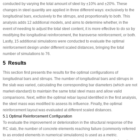
conducted by varying the total amount of steel by ±10% and ±20%. These
changes in steel quantity are applied in three different ways: exclusively to the
longitudinal bars, exclusively to the stirrups, and proportionally to both. This
analysis adds 12 additional models, and aims to determine whether, in the
event of needing to adjust the total steel content, it is more effective to do so by
modifying the longitudinal reinforcement, the transverse reinforcement, or both.
Lastly, 15 additional simulations were conducted to evaluate the optimal
reinforcement design under different scaled distances, bringing the total
number of simulations to 76.
5 Results
This section first presents the results for the optimal configurations of
longitudinal bars and stirrups. The number of longitudinal bars and stirrups in
the slab was varied, calculating the corresponding bar diameters (which are not
market-standard) to maintain the same total steel mass and allow valid
comparisons. Next, within the optimal rebar layout identified in the first analysis,
the steel mass was modified to assess its influence. Finally, the optimal
reinforcement layout was evaluated at different scaled distances.
5.1 Optimal Reinforcement Configuration
To evaluate the improvement or deterioration in the structural response of the
RC slab, the number of concrete elements reaching failure (commonly referred
to as eroded elements in numerical simulations) is used as a metric.