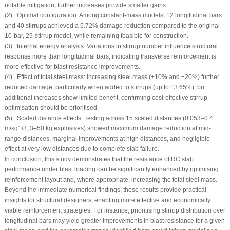
notable mitigation; further increases provide smaller gains.
(2) Optimal configuration: Among constant-mass models, 12 longitudinal bars
and 40 stirrups achieved a 5.72% damage reduction compared to the original
10-bar, 29-stirrup model, while remaining feasible for construction.
(3) Internal energy analysis: Variations in stirrup number influence structural
response more than longitudinal bars, indicating transverse reinforcement is
more effective for blast resistance improvements.
(4) Effect of total steel mass: Increasing steel mass (±10% and ±20%) further
reduced damage, particularly when added to stirrups (up to 13.65%), but
additional increases show limited benefit, confirming cost-effective stirrup
optimisation should be prioritised.
(5) Scaled distance effects: Testing across 15 scaled distances (0.053–0.4
m/kg
1/3
, 3–50 kg explosives) showed maximum damage reduction at mid-
range distances, marginal improvements at high distances, and negligible
effect at very low distances due to complete slab failure.
In conclusion, this study demonstrates that the resistance of RC slab
performance under blast loading can be significantly enhanced by optimising
reinforcement layout and, where appropriate, increasing the total steel mass.
Beyond the immediate numerical findings, these results provide practical
insights for structural designers, enabling more effective and economically
viable reinforcement strategies. For instance, prioritising stirrup distribution over
longitudinal bars may yield greater improvements in blast resistance for a given