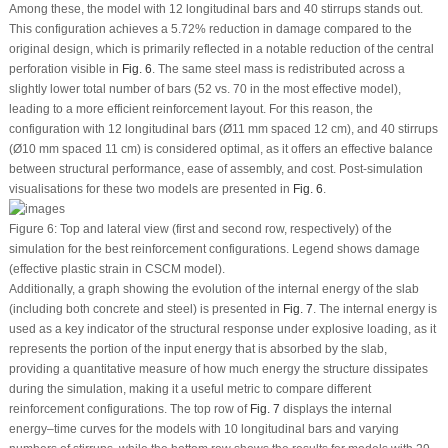
Among these, the model with 12 longitudinal bars and 40 stirrups stands out.
This configuration achieves a 5.72% reduction in damage compared to the
original design, which is primarily reflected in a notable reduction of the central
perforation visible in
Fig. 6
. The same steel mass is redistributed across a
slightly lower total number of bars (52 vs. 70 in the most effective model),
leading to a more efficient reinforcement layout. For this reason, the
configuration with 12 longitudinal bars (Ø11 mm spaced 12 cm), and 40 stirrups
(Ø10 mm spaced 11 cm) is considered optimal, as it offers an effective balance
between structural performance, ease of assembly, and cost. Post-simulation
visualisations for these two models are presented in
Fig. 6
.
Figure 6:
Top and lateral view (first and second row, respectively) of the
simulation for the best reinforcement configurations. Legend shows damage
(effective plastic strain in CSCM model).
Additionally, a graph showing the evolution of the internal energy of the slab
(including both concrete and steel) is presented in
Fig. 7
. The internal energy is
used as a key indicator of the structural response under explosive loading, as it
represents the portion of the input energy that is absorbed by the slab,
providing a quantitative measure of how much energy the structure dissipates
during the simulation, making it a useful metric to compare different
reinforcement configurations. The top row of
Fig. 7
displays the internal
energy–time curves for the models with 10 longitudinal bars and varying