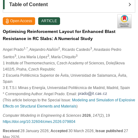
Table of Content
Open Access
ARTICLE
Optimising Reinforcement Layout for Enhanced Blast
Resistance in RC Slabs: A Numerical Study
1,*
2
3
Angel Prado
, Alejandro Alañón
, Ricardo Castedo
, Anastasio Pedro
3
3
3
Santos
, Lina María López
, María Chiquito
1 Institute of Thermomechanics, Czech Academy of Sciences, Dolejškova
1402/5, Praha, Czech Republic
2 Escuela Politécnica Superior de Ávila, Universidad de Salamanca, Ávila,
Spain
3 E.T.S.I. Minas y Energía, Universidad Politécnica de Madrid, Madrid, Spain
* Corresponding Author: Angel Prado. Email:
(This article belongs to the Special Issue:
Modeling and Simulation of Explosive
Effects on Structural Elements and Materials
)
Computer Modeling in Engineering & Sciences
2026
,
147
(2), 19
https://doi.org/10.32604/cmes.2026.079804
Received
28 January 2026;
Accepted
30 March 2026;
Issue published
27
May 2026