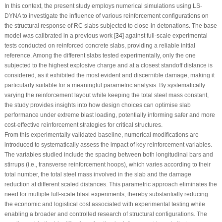
In this context, the present study employs numerical simulations using LS-
DYNA to investigate the influence of various reinforcement configurations on
the structural response of RC slabs subjected to close-in detonations. The base
model was calibrated in a previous work [
34
] against full-scale experimental
tests conducted on reinforced concrete slabs, providing a reliable initial
reference. Among the different slabs tested experimentally, only the one
subjected to the highest explosive charge and at a closest standoff distance is
considered, as it exhibited the most evident and discernible damage, making it
particularly suitable for a meaningful parametric analysis. By systematically
varying the reinforcement layout while keeping the total steel mass constant,
the study provides insights into how design choices can optimise slab
performance under extreme blast loading, potentially informing safer and more
cost-effective reinforcement strategies for critical structures.
From this experimentally validated baseline, numerical modifications are
introduced to systematically assess the impact of key reinforcement variables.
The variables studied include the spacing between both longitudinal bars and
stirrups (i.e., transverse reinforcement hoops), which varies according to their
total number, the total steel mass involved in the slab and the damage
reduction at different scaled distances. This parametric approach eliminates the
need for multiple full-scale blast experiments, thereby substantially reducing
the economic and logistical cost associated with experimental testing while
enabling a broader and controlled research of structural configurations. The