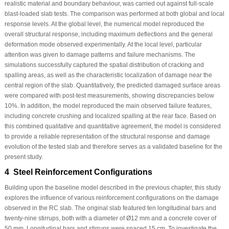
realistic material and boundary behaviour, was carried out against full-scale
blast-loaded slab tests. The comparison was performed at both global and local
response levels. At the global level, the numerical model reproduced the
overall structural response, including maximum deflections and the general
deformation mode observed experimentally. At the local level, particular
attention was given to damage patterns and failure mechanisms. The
simulations successfully captured the spatial distribution of cracking and
spalling areas, as well as the characteristic localization of damage near the
central region of the slab. Quantitatively, the predicted damaged surface areas
were compared with post-test measurements, showing discrepancies below
10%. In addition, the model reproduced the main observed failure features,
including concrete crushing and localized spalling at the rear face. Based on
this combined qualitative and quantitative agreement, the model is considered
to provide a reliable representation of the structural response and damage
evolution of the tested slab and therefore serves as a validated baseline for the
present study.
4 Steel Reinforcement Configurations
Building upon the baseline model described in the previous chapter, this study
explores the influence of various reinforcement configurations on the damage
observed in the RC slab. The original slab featured ten longitudinal bars and
twenty-nine stirrups, both with a diameter of Ø12 mm and a concrete cover of
50 mm. Longitudinal bars and stirrups were spaced 15 cm. To investigate the