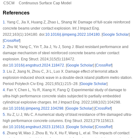
CSCM
Continuous Surface Cap Model
References
1
.
Yang C, Jia X, Huang Z, Zhao L, Shang W. Damage of full-scale reinforced
concrete beams under contact explosion. Int J Impact Eng.
2022;163(1):104180. doi:
10.1016/j.ijimpeng.2022.104180
. [
Google Scholar
]
[
CrossRef
]
2
.
Zhu W, Yang C, Yin T, Jia J, Yu J, Song J. Blast resistant performance and
damage mechanism of steel reinforced concrete beams under contact
explosion. Eng Struct. 2024;315(5):118472.
doi:
10.1016/j.engstruct.2024.118472
. [
Google Scholar
] [
CrossRef
]
3
.
Liu Z, Jiang N, Zhou C, Ji L, Luo X. Damage effect of terrorist attack
explosion-induced shock wave in a double-deck island platform metro station.
Period Polytech Civ Eng. 2021;65(1):215–28. [
Google Scholar
]
4
.
Fan Y, Chen L, Yu R, Xiang H, Fang Q. Experimental study of damage to
ultra-high performance concrete slabs subjected to partially embedded
cylindrical explosive charges. Int J Impact Eng. 2022;168(102):104298.
doi:
10.1016/j.ijimpeng.2022.104298
. [
Google Scholar
] [
CrossRef
]
5
.
Xu Z, Li J, Wu C. A numerical study of blast resistance of fire damaged ultra-
high performance concrete columns. Eng Struct. 2023;279:115613.
doi:
10.1016/j.engstruct.2023.115613
. [
Google Scholar
] [
CrossRef
]
6
.
Zhang W, Mao J, Zhou B, Yu X, Hu F, Wang L, et al. The impacts of contact