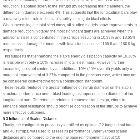
reduction is applied solely to the stirrups (by decreasing their diameter), the
difference in damage exceeds 4%. This suggests that the longitudinal bars play
a relatively minor role in the slab’s ability to mitigate blast effects.
When increasing the total steel mass, all studied models show improvements in
damage reduction. Notably, the most significant gains are achieved when the
additional steel is concentrated in the stirrups, resulting in 10.38% and 13.65%
reductions in damage for models with total steel masses of 165.8 and 180.9 kg,
respectively.
This suggests that enhancing the slab’s energy dissipation capacity by 10.38%
is feasible with only a 10% increase in total steel mass. However, further
increasing the steel content by an additional 10% (20% overall) yields only a
marginal improvement of 3.27% compared to the previous case, which may not
be considered cost-effective from a construction standpoint.
These results reinforce the greater influence of stirrup diameter on the slab’s
structural performance under blast loading, as opposed to the diameter of the
longitudinal bars. Therefore, in reinforced concrete slab design, efforts to
enhance blast resistance should prioritise optimisation of the stirrups to achieve
more effective outcomes.
5.3 Influence of Scaled Distance
Finally, the configuration previously identified as optimal (12 longitudinal bars
and 40 stirrups) was used to assess its performance under various scaled
distances and compared to the original base reinforcement layout (10