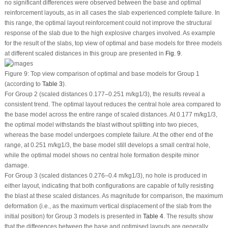
no significant differences were observed between the base and optimal
reinforcement layouts, as in all cases the slab experienced complete failure. In
this range, the optimal layout reinforcement could not improve the structural
response of the slab due to the high explosive charges involved. As example
for the result of the slabs, top view of optimal and base models for three models
at different scaled distances in this group are presented in
Fig. 9
.
Figure 9:
Top view comparison of optimal and base models for Group 1
(according to
Table 3
).
For Group 2 (scaled distances 0.177–0.251 m/kg
1/3
), the results reveal a
consistent trend. The optimal layout reduces the central hole area compared to
the base model across the entire range of scaled distances. At 0.177 m/kg
1/3
,
the optimal model withstands the blast without splitting into two pieces,
whereas the base model undergoes complete failure. At the other end of the
range, at 0.251 m/kg
1/3
, the base model still develops a small central hole,
while the optimal model shows no central hole formation despite minor
damage.
For Group 3 (scaled distances 0.276–0.4 m/kg
1/3
), no hole is produced in
either layout, indicating that both configurations are capable of fully resisting
the blast at these scaled distances. As magnitude for comparison, the maximum
deformation (i.e., as the maximum vertical displacement of the slab from the
initial position) for Group 3 models is presented in
Table 4
. The results show
that the differences between the base and optimised layouts are generally