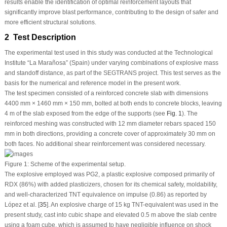
results enable the identification of optimal reinforcement layouts that
significantly improve blast performance, contributing to the design of safer and
more efficient structural solutions.
2 Test Description
The experimental test used in this study was conducted at the Technological
Institute “La Marañosa” (Spain) under varying combinations of explosive mass
and standoff distance, as part of the SEGTRANS project. This test serves as the
basis for the numerical and reference model in the present work.
The test specimen consisted of a reinforced concrete slab with dimensions
4400 mm × 1460 mm × 150 mm, bolted at both ends to concrete blocks, leaving
4 m of the slab exposed from the edge of the supports (see
Fig. 1
). The
reinforced meshing was constructed with 12 mm diameter rebars spaced 150
mm in both directions, providing a concrete cover of approximately 30 mm on
both faces. No additional shear reinforcement was considered necessary.
Figure 1:
Scheme of the experimental setup.
The explosive employed was PG2, a plastic explosive composed primarily of
RDX (86%) with added plasticizers, chosen for its chemical safety, moldability,
and well-characterized TNT equivalence on impulse (0.86) as reported by
López et al. [
35
]. An explosive charge of 15 kg TNT-equivalent was used in the
present study, cast into cubic shape and elevated 0.5 m above the slab centre
using a foam cube, which is assumed to have negligible influence on shock