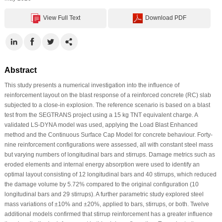
View Full Text
Download PDF
Abstract
This study presents a numerical investigation into the influence of
reinforcement layout on the blast response of a reinforced concrete (RC) slab
subjected to a close-in explosion. The reference scenario is based on a blast
test from the SEGTRANS project using a 15 kg TNT equivalent charge. A
validated LS-DYNA model was used, applying the Load Blast Enhanced
method and the Continuous Surface Cap Model for concrete behaviour. Forty-
nine reinforcement configurations were assessed, all with constant steel mass
but varying numbers of longitudinal bars and stirrups. Damage metrics such as
eroded elements and internal energy absorption were used to identify an
optimal layout consisting of 12 longitudinal bars and 40 stirrups, which reduced
the damage volume by 5.72% compared to the original configuration (10
longitudinal bars and 29 stirrups). A further parametric study explored steel
mass variations of ±10% and ±20%, applied to bars, stirrups, or both. Twelve
additional models confirmed that stirrup reinforcement has a greater influence