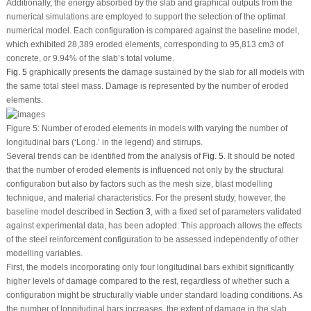
Additionally, the energy absorbed by the slab and graphical outputs from the
numerical simulations are employed to support the selection of the optimal
numerical model. Each configuration is compared against the baseline model,
which exhibited 28,389 eroded elements, corresponding to 95,813 cm
3
of
concrete, or 9.94% of the slab’s total volume.
Fig. 5
graphically presents the damage sustained by the slab for all models with
the same total steel mass. Damage is represented by the number of eroded
elements.
Figure 5:
Number of eroded elements in models with varying the number of
longitudinal bars (‘Long.’ in the legend) and stirrups.
Several trends can be identified from the analysis of
Fig. 5
. It should be noted
that the number of eroded elements is influenced not only by the structural
configuration but also by factors such as the mesh size, blast modelling
technique, and material characteristics. For the present study, however, the
baseline model described in
Section 3
, with a fixed set of parameters validated
against experimental data, has been adopted. This approach allows the effects
of the steel reinforcement configuration to be assessed independently of other
modelling variables.
First, the models incorporating only four longitudinal bars exhibit significantly
higher levels of damage compared to the rest, regardless of whether such a
configuration might be structurally viable under standard loading conditions. As
the number of longitudinal bars increases, the extent of damage in the slab