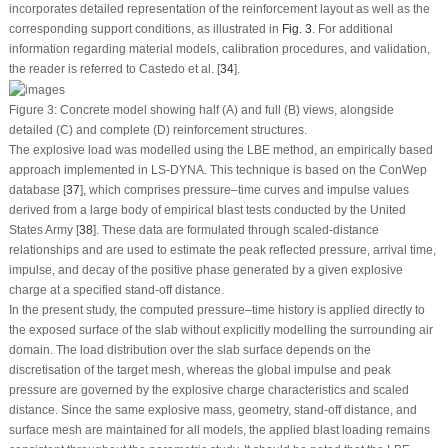
incorporates detailed representation of the reinforcement layout as well as the
corresponding support conditions, as illustrated in
Fig. 3
. For additional
information regarding material models, calibration procedures, and validation,
the reader is referred to Castedo et al. [
34
].
Figure 3:
Concrete model showing half (
A
) and full (
B
) views, alongside
detailed (
C
) and complete (
D
) reinforcement structures.
The explosive load was modelled using the LBE method, an empirically based
approach implemented in LS-DYNA. This technique is based on the ConWep
database [
37
], which comprises pressure–time curves and impulse values
derived from a large body of empirical blast tests conducted by the United
States Army [
38
]. These data are formulated through scaled-distance
relationships and are used to estimate the peak reflected pressure, arrival time,
impulse, and decay of the positive phase generated by a given explosive
charge at a specified stand-off distance.
In the present study, the computed pressure–time history is applied directly to
the exposed surface of the slab without explicitly modelling the surrounding air
domain. The load distribution over the slab surface depends on the
discretisation of the target mesh, whereas the global impulse and peak
pressure are governed by the explosive charge characteristics and scaled
distance. Since the same explosive mass, geometry, stand-off distance, and
surface mesh are maintained for all models, the applied blast loading remains