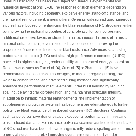
under blast loading has been the subject of numerous experimental and
numerical investigations [
1
–
3
]. The response of such elements depends on
various factors, including geometry, explosive energy, stand-off distance, and
the internal reinforcement, among others. Given its widespread use, numerous
studies have focused on enhancing the blast resistance of RC structures, either
by improving the material properties of concrete itself or by incorporating
additional protective layers or strengthening techniques. In terms of intrinsic
material enhancement, several studies have focused on improving the
properties of concrete to increase its blast resistance. Advances such as high-
performance concrete (HPC) and ultra-high-performance concrete (UHPC)
have led to higher strength, greater ductility, and improved energy absorption.
Recent works such as Fan et al. [
4
], Xu et al. [
5
] or Zhang et al. [
6
] have
demonstrated that optimised mix designs, refined aggregate grading, low
water-to-cement ratios, and advanced curing methods can significantly
enhance the performance of RC elements under blast loading by reducing
spalling, delaying crack propagation, and maintaining structural integrity.
In addition to intrinsic material enhancements, the implementation of
supplementary protective systems has become a prevalent strategy to further
bolster the blast resistance of reinforced concrete (RC) structures. Coatings
such as polyurea have demonstrated exceptional performance in mitigating
blast-induced damage. For instance, polyurea coatings applied to the surfaces
of RC structures have been shown to significantly reduce spalling and enhance
energy absorption, thereby improving overall structural integrity under