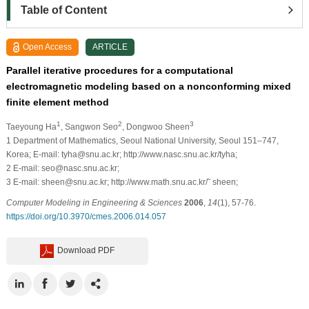
Table of Content
Open Access
ARTICLE
Parallel iterative procedures for a computational
electromagnetic modeling based on a nonconforming mixed
finite element method
1
2
3
Taeyoung Ha
, Sangwon Seo
, Dongwoo Sheen
1
Department of Mathematics, Seoul National University, Seoul 151–747,
Korea; E-mail: tyha@snu.ac.kr; http://www.nasc.snu.ac.kr/tyha;
2
E-mail: seo@nasc.snu.ac.kr;
3
E-mail: sheen@snu.ac.kr; http://www.math.snu.ac.kr/˜ sheen;
Computer Modeling in Engineering & Sciences
2006
,
14
(1), 57-76.
https://doi.org/10.3970/cmes.2006.014.057
Download PDF