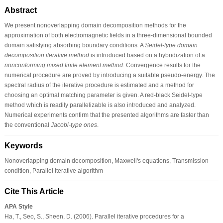
Abstract
We present nonoverlapping domain decomposition methods for the
approximation of both electromagnetic fields in a three-dimensional bounded
domain satisfying absorbing boundary conditions. A
Seidel-type domain
decomposition iterative method
is introduced based on a hybridization of a
nonconforming mixed finite element method.
Convergence results for the
numerical procedure are proved by introducing a suitable pseudo-energy. The
spectral radius of the iterative procedure is estimated and a method for
choosing an optimal matching parameter is given. A red-black Seidel-type
method which is readily parallelizable is also introduced and analyzed.
Numerical experiments confirm that the presented algorithms are faster than
the conventional
Jacobi-type ones
.
Keywords
Nonoverlapping domain decomposition, Maxwell's equations, Transmission
condition, Parallel iterative algorithm
Cite This Article
APA Style
Ha, T., Seo, S., Sheen, D. (2006). Parallel iterative procedures for a