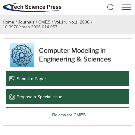
Home
/
Journals
/
CMES
/
Vol.14, No.1, 2006
/
Home
10.3970/cmes.2006.014.057
Academic Journals
Books & Monographs
Conferences
Submit a Paper
Language Service
Propose a Special lssue
News & Announcements
Review for CMES
About