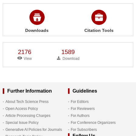
Downloads
Citation Tools
2176
1589
View
Download
Further Information
Guidelines
About Tech Science Press
For Editors
Open Access Policy
For Reviewers
Article Processing Charges
For Authors
Special Issue Policy
For Conference Organizers
Generative AI Policies for Journals
For Subscribers
Follow Us