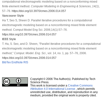
computational electromagnetic modeling based on a nonconforming mixed
finite element method.
Computer Modeling in Engineering & Sciences
,
14
(1)
,
57–76.
https://doi.org/10.3970/cmes.2006.014.057
Vancouver Style
Ha T, Seo S, Sheen D. Parallel iterative procedures for a computational
electromagnetic modeling based on a nonconforming mixed finite element
method. Comput Model Eng Sci. 2006;14(1):57–76.
https://doi.org/10.3970/cmes.2006.014.057
IEEE Style
T. Ha, S. Seo, and D. Sheen, “Parallel iterative procedures for a computational
electromagnetic modeling based on a nonconforming mixed finite element
method,”
Comput. Model. Eng. Sci.
, vol. 14, no. 1, pp. 57–76, 2006.
https://doi.org/10.3970/cmes.2006.014.057
BibTex
EndNote
RIS
Copyright © 2006 The Author(s). Published by Tech
Science Press.
This work is licensed under a
Creative Commons
Attribution 4.0 International License
, which permits
unrestricted use, distribution, and reproduction in any
medium, provided the original work is properly cited.