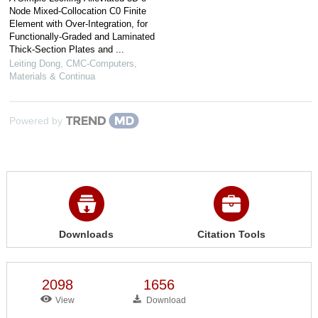
Node Mixed-Collocation C0 Finite
Element with Over-Integration, for
Functionally-Graded and Laminated
Thick-Section Plates and ...
Leiting Dong
,
CMC-Computers,
Materials & Continua
Powered by
Downloads
Citation Tools
2098
1656
View
Download