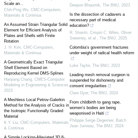
Scale an...
Deepon Bhaumik
,
The BMJ
,
2023
Chih-Ping Wu
,
CMC-Computers,
Is the dissection of cadavers a
Materials & Continua
necessary part of medical
An Assumed Strain Triangular Solid
education?
Element for Efficient Analysis of
R. Shastri, Crispin C. Wiles, Oliver
Plates and Shells with Finite
Sweeney, et al.
,
The BMJ
,
2025
Rotation
J. H. Kim
,
CMC-Computers,
Colombia’s government fractures
Materials & Continua
under weight of radical health reform
A Geometrically Exact Triangular
Luke Taylor
,
The BMJ
,
2023
Shell Element Based on
Reproducing Kernel DMS-Splines
Leading mesh removal surgeon is
Hanjiang Chang
,
CMES-Computer
suspended for dishonesty and
Modeling in Engineering & Sciences
,
consent irregularities
2023
Clare Dyer
,
The BMJ
,
2024
A Meshless Local Petrov-Galerkin
From childbirth to gang rape,
Method for the Analysis of Cracks in
women’s bodies are being
the Isotropic Functionally Graded
weaponised in Haiti
Material
Philippe Serge Degernier, Batch
K.Y. Liu
,
CMC-Computers, Materials
Jean Jumeau
,
The BMJ
,
2024
& Continua
A Simple Locking-Alleviated 3D 8-