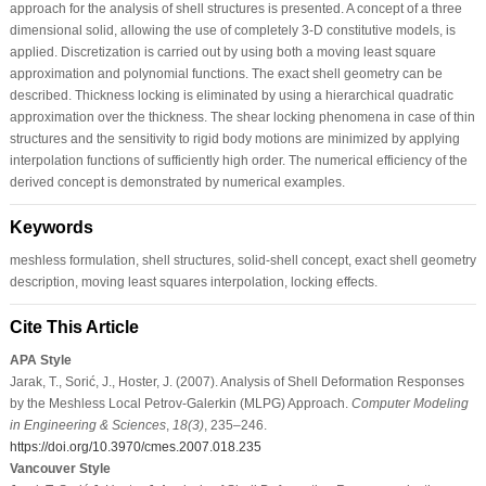
approach for the analysis of shell structures is presented. A concept of a three
dimensional solid, allowing the use of completely 3-D constitutive models, is
applied. Discretization is carried out by using both a moving least square
approximation and polynomial functions. The exact shell geometry can be
described. Thickness locking is eliminated by using a hierarchical quadratic
approximation over the thickness. The shear locking phenomena in case of thin
structures and the sensitivity to rigid body motions are minimized by applying
interpolation functions of sufficiently high order. The numerical efficiency of the
derived concept is demonstrated by numerical examples.
Keywords
meshless formulation, shell structures, solid-shell concept, exact shell geometry
description, moving least squares interpolation, locking effects.
Cite This Article
APA Style
Jarak, T., Sorić, J., Hoster, J. (2007). Analysis of Shell Deformation Responses
by the Meshless Local Petrov-Galerkin (MLPG) Approach.
Computer Modeling
in Engineering & Sciences
,
18
(3)
, 235–246.
https://doi.org/10.3970/cmes.2007.018.235
Vancouver Style