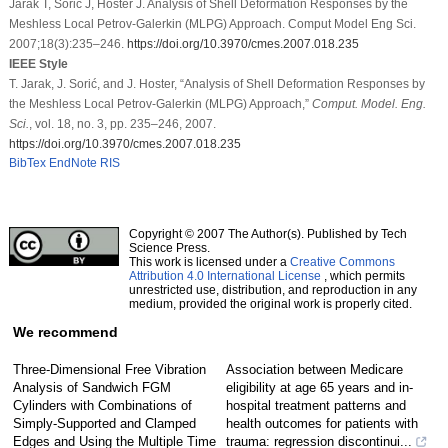
Jarak T, Sorić J, Hoster J. Analysis of Shell Deformation Responses by the
Meshless Local Petrov-Galerkin (MLPG) Approach. Comput Model Eng Sci.
2007;18(3):235–246.
https://doi.org/10.3970/cmes.2007.018.235
IEEE Style
T. Jarak, J. Sorić, and J. Hoster, “Analysis of Shell Deformation Responses by
the Meshless Local Petrov-Galerkin (MLPG) Approach,”
Comput. Model. Eng.
Sci.
, vol. 18, no. 3, pp. 235–246, 2007.
https://doi.org/10.3970/cmes.2007.018.235
BibTex
EndNote
RIS
Copyright © 2007 The Author(s). Published by Tech
Science Press.
This work is licensed under a
Creative Commons
Attribution 4.0 International License
, which permits
unrestricted use, distribution, and reproduction in any
medium, provided the original work is properly cited.
We recommend
Three-Dimensional Free Vibration
Association between Medicare
Analysis of Sandwich FGM
eligibility at age 65 years and in-
Cylinders with Combinations of
hospital treatment patterns and
Simply-Supported and Clamped
health outcomes for patients with
Edges and Using the Multiple Time
trauma: regression discontinui...