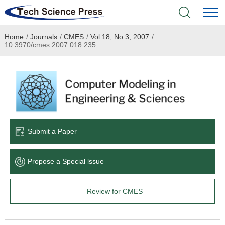
Home
/
Journals
/
CMES
/
Vol.18, No.3, 2007
/
Home
10.3970/cmes.2007.018.235
Academic Journals
Books & Monographs
Conferences
Submit a Paper
Language Service
Propose a Special lssue
News & Announcements
Review for CMES
About