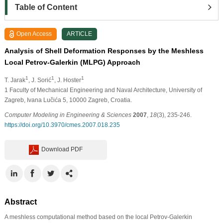
Table of Content
Open Access
ARTICLE
Analysis of Shell Deformation Responses by the Meshless
Local Petrov-Galerkin (MLPG) Approach
1
1
1
T. Jarak
, J. Sorić
, J. Hoster
1
Faculty of Mechanical Engineering and Naval Architecture, University of
Zagreb, Ivana Lučića 5, 10000 Zagreb, Croatia.
Computer Modeling in Engineering & Sciences
2007
,
18
(3), 235-246.
https://doi.org/10.3970/cmes.2007.018.235
Download PDF
Abstract
A meshless computational method based on the local Petrov-Galerkin