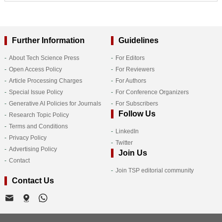
Further Information
Guidelines
About Tech Science Press
For Editors
Open Access Policy
For Reviewers
Article Processing Charges
For Authors
Special Issue Policy
For Conference Organizers
Generative AI Policies for Journals
For Subscribers
Follow Us
Research Topic Policy
Terms and Conditions
LinkedIn
Privacy Policy
Twitter
Advertising Policy
Join Us
Contact
Join TSP editorial community
Contact Us