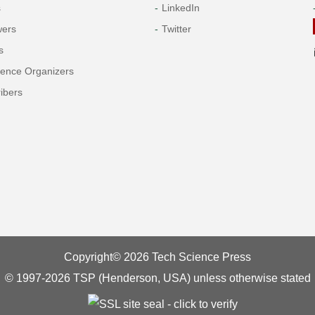
s
LinkedIn
wers
Twitter
s
rence Organizers
ibers
Copyright© 2026 Tech Science Press
© 1997-2026 TSP (Henderson, USA) unless otherwise stated