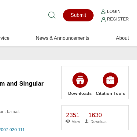
LOGIN
Submit
REGISTER
vice
News & Announcements
About
em and Singular
Downloads
Citation Tools
an. E-mail:
2351
1630
View
Download
.2007.020.111