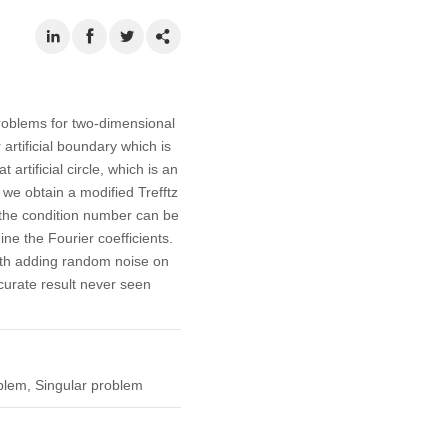
problems for two-dimensional
artificial boundary which is
rtificial circle, which is an
we obtain a modified Trefftz
e the condition number can be
ne the Fourier coefficients.
ith adding random noise on
ccurate result never seen
oblem, Singular problem