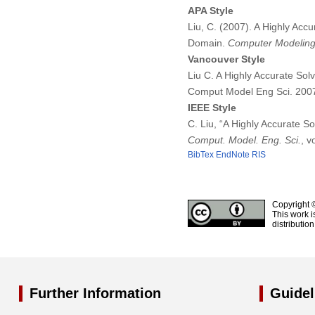
APA Style
Liu, C. (2007). A Highly Acc
Domain.
Computer Modeling 
Vancouver Style
Liu C. A Highly Accurate Sol
Comput Model Eng Sci. 200
IEEE Style
C. Liu, “A Highly Accurate S
Comput. Model. Eng. Sci.
, v
BibTex
EndNote
RIS
Copyright 
This work i
distributio
Further Information
Guidel