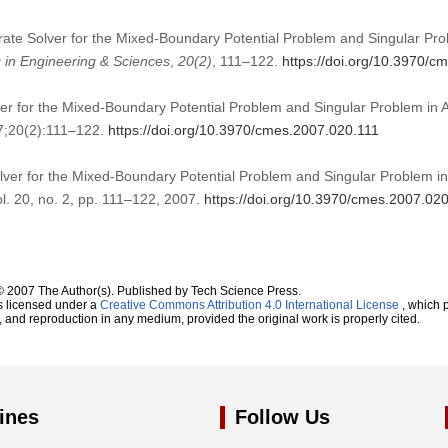
urate Solver for the Mixed-Boundary Potential Problem and Singular Pro
in Engineering & Sciences
,
20
(2)
, 111–122.
https://doi.org/10.3970/c
ver for the Mixed-Boundary Potential Problem and Singular Problem in 
7;20(2):111–122.
https://doi.org/10.3970/cmes.2007.020.111
olver for the Mixed-Boundary Potential Problem and Singular Problem in
ol. 20, no. 2, pp. 111–122, 2007.
https://doi.org/10.3970/cmes.2007.02
© 2007 The Author(s). Published by Tech Science Press.
s licensed under a
Creative Commons Attribution 4.0 International License
, which p
n, and reproduction in any medium, provided the original work is properly cited.
ines
Follow Us