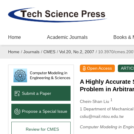
Home
Academic Journals
Books & 
Home
/
Journals
/
CMES
/
Vol.20, No.2, 2007
/
10.3970/cmes.200
Open Access
ARTIC
A Highly Accurate 
Problem in Arbitra
Submit a Paper
1
Chein-Shan Liu
1
Department of Mechanical 
Propose a Special lssue
csliu@mail.ntou.edu.tw
Computer Modeling in Engin
Review for CMES