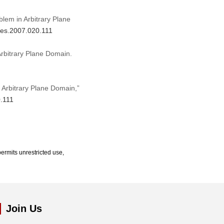
blem in Arbitrary Plane
mes.2007.020.111
Arbitrary Plane Domain.
 Arbitrary Plane Domain,”
0.111
ermits unrestricted use,
Join Us