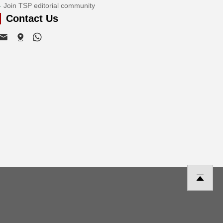
Join TSP editorial community
Contact Us