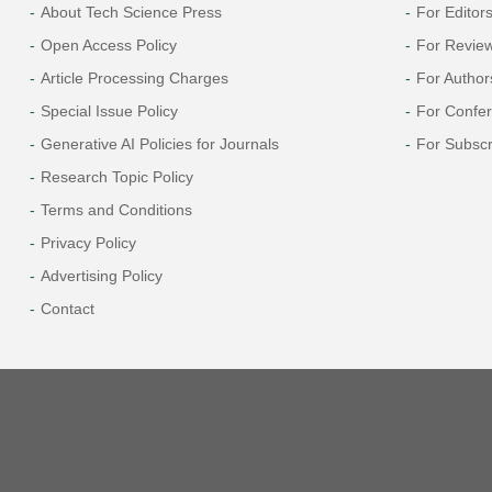
About Tech Science Press
For Editor
Open Access Policy
For Revie
Article Processing Charges
For Author
Special Issue Policy
For Confe
Generative AI Policies for Journals
For Subscr
Research Topic Policy
Terms and Conditions
Privacy Policy
Advertising Policy
Contact