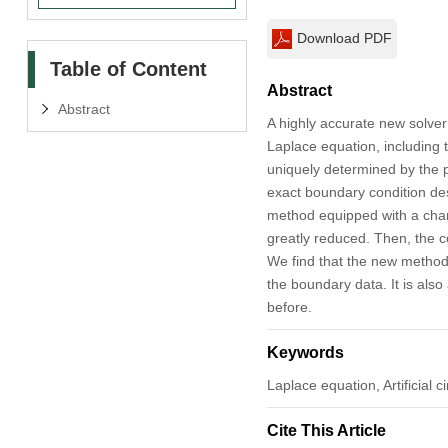
Download PDF
Table of Content
Abstract
Abstract
A highly accurate new solver
Laplace equation, including t
uniquely determined by the ph
exact boundary condition des
method equipped with a chara
greatly reduced. Then, the c
We find that the new method
the boundary data. It is also
before.
Keywords
Laplace equation, Artificial
Cite This Article