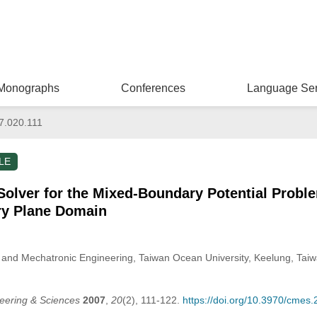
Monographs
Conferences
Language Ser
7.020.111
LE
Solver for the Mixed-Boundary Potential Probl
ry Plane Domain
and Mechatronic Engineering, Taiwan Ocean University, Keelung, Taiw
eering & Sciences
2007
,
20
(2), 111-122.
https://doi.org/10.3970/cmes