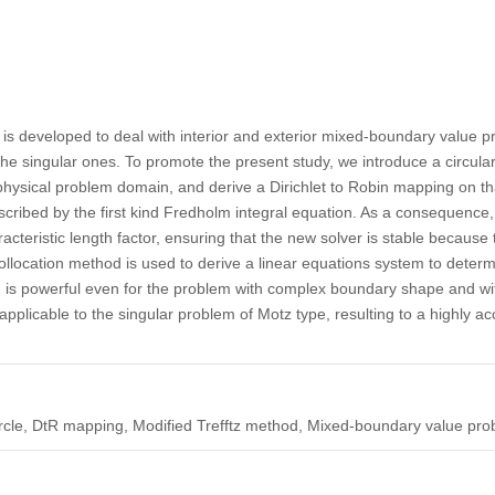
 is developed to deal with interior and exterior mixed-boundary value 
he singular ones. To promote the present study, we introduce a circular 
ysical problem domain, and derive a Dirichlet to Robin mapping on that a
cribed by the first kind Fredholm integral equation. As a consequence, 
cteristic length factor, ensuring that the new solver is stable becaus
ollocation method is used to derive a linear equations system to determi
 is powerful even for the problem with complex boundary shape and w
 applicable to the singular problem of Motz type, resulting to a highly a
 circle, DtR mapping, Modified Trefftz method, Mixed-boundary value pr