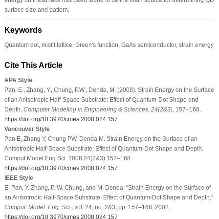
surface size and pattern.
Keywords
Quantum dot, misfit lattice, Green's function, GaAs semiconductor, strain energy
Cite This Article
APA Style
Pan, E., Zhang, Y., Chung, P.W., Denda, M. (2008). Strain Energy on the Surface
of an Anisotropic Half-Space Substrate: Effect of Quantum-Dot Shape and
Depth.
Computer Modeling in Engineering & Sciences
,
24
(2&3)
, 157–168.
https://doi.org/10.3970/cmes.2008.024.157
Vancouver Style
Pan E, Zhang Y, Chung PW, Denda M. Strain Energy on the Surface of an
Anisotropic Half-Space Substrate: Effect of Quantum-Dot Shape and Depth.
Comput Model Eng Sci. 2008;24(2&3):157–168.
https://doi.org/10.3970/cmes.2008.024.157
IEEE Style
E. Pan, Y. Zhang, P. W. Chung, and M. Denda, “Strain Energy on the Surface of
an Anisotropic Half-Space Substrate: Effect of Quantum-Dot Shape and Depth,”
Comput. Model. Eng. Sci.
, vol. 24, no. 2&3, pp. 157–168, 2008.
https://doi.org/10.3970/cmes.2008.024.157