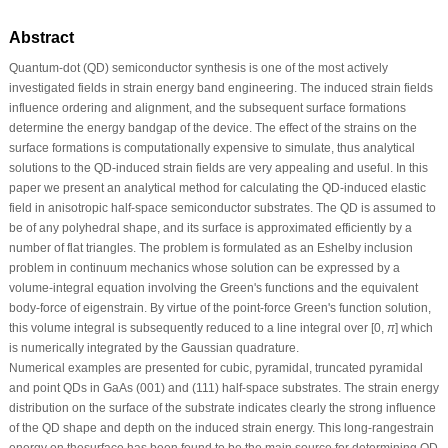
Abstract
Quantum-dot (QD) semiconductor synthesis is one of the most actively
investigated fields in strain energy band engineering. The induced strain fields
influence ordering and alignment, and the subsequent surface formations
determine the energy bandgap of the device. The effect of the strains on the
surface formations is computationally expensive to simulate, thus analytical
solutions to the QD-induced strain fields are very appealing and useful. In this
paper we present an analytical method for calculating the QD-induced elastic
field in anisotropic half-space semiconductor substrates. The QD is assumed to
be of any polyhedral shape, and its surface is approximated efficiently by a
number of flat triangles. The problem is formulated as an Eshelby inclusion
problem in continuum mechanics whose solution can be expressed by a
volume-integral equation involving the Green's functions and the equivalent
body-force of eigenstrain. By virtue of the point-force Green's function solution,
this volume integral is subsequently reduced to a line integral over [0,
π
] which
is numerically integrated by the Gaussian quadrature.
Numerical examples are presented for cubic, pyramidal, truncated pyramidal
and point QDs in GaAs (001) and (111) half-space substrates. The strain energy
distribution on the surface of the substrate indicates clearly the strong inﬂuence
of the QD shape and depth on the induced strain energy. This long-rangestrain
energy on thesurface has been found to be the main source for determining QD