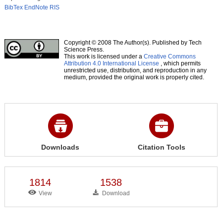
BibTex
EndNote
RIS
Copyright © 2008 The Author(s). Published by Tech
Science Press.
This work is licensed under a
Creative Commons
Attribution 4.0 International License
, which permits
unrestricted use, distribution, and reproduction in any
medium, provided the original work is properly cited.
Downloads
Citation Tools
1814
1538
View
Download