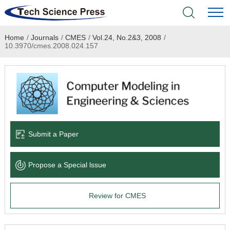
Home
/
Journals
/
CMES
/
Vol.24, No.2&3, 2008
/
Home
10.3970/cmes.2008.024.157
Academic Journals
Books & Monographs
Conferences
Submit a Paper
Language Service
Propose a Special lssue
News & Announcements
Review for CMES
About