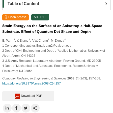
Table of Content
Open Access
ARTICLE
Strain Energy on the Surface of an Anisotropic Half-Space
Substrate: Effect of Quantum-Dot Shape and Depth
1,2
2
3
4
E. Pan
, Y. Zhang
, P. W. Chung
, M. Denda
1
Corresponding author. Email: pan2@uakron.edu
2
Dept. of Civil Engineering and Dept. of Applied Mathematics, University of
Akron, Akron, OH 44325
3
U.S. Army Research Laboratory, Aberdeen Proving Ground, MD 21005
4
Dept. of Mechanical and Aerospace Engineering, Rutgers University,
Piscataway, NJ 08854
Computer Modeling in Engineering & Sciences
2008
,
24
(2&3), 157-168.
https://doi.org/10.3970/cmes.2008.024.157
Download PDF