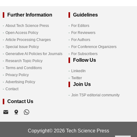
Further Information
Guidelines
About Tech Science Press
For Editors
Open Access Policy
For Reviewers
Article Processing Charges
For Authors
Special Issue Policy
For Conference Organizers
Generative AI Policies for Journals
For Subscribers
Follow Us
Research Topic Policy
Terms and Conditions
LinkedIn
Privacy Policy
Twitter
Advertising Policy
Join Us
Contact
Join TSP editorial community
Contact Us
Copyright© 2026 Tech Science Press