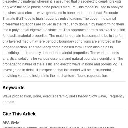
piezoelectric material wherein it is assumed that piezoelectric coupling exists
only with the solid phase of the porous medium. This model is used to analyze
the stress and electric wave generated in bone and porous Lead-Zirconate-
Titanate (PZT) due to high frequency pulse loading. The governing partial
differential equations are solved in the frequency domain by transforming them
into a polynomial eigenvalue structure. This approach permits an exact solution
for elastic material properties. The material domain is assumed to be in the form
of a layered medium where periodic boundary conditions are enforced in the
longer direction. The frequency domain based formulation also helps in
describing the frequency dependent material properties. The work presents
analytical solutions for various essential and natural boundary conditions. The
propagating nature of the elastic and electric wave in bone and porous PZT is
investigated in detail. It is expected that this model will be instrumental in
providing valuable insight into the mechanism of bone regeneration.
Keywords
Wave propagation, Bone, Porous ceramic, Biot's theory, Slow wave, Frequency
domain
Cite This Article
APA Style