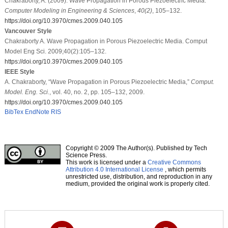
Chakraborty, A. (2009). Wave Propagation in Porous Piezoelectric Media.
Computer Modeling in Engineering & Sciences
,
40
(2)
, 105–132.
https://doi.org/10.3970/cmes.2009.040.105
Vancouver Style
Chakraborty A. Wave Propagation in Porous Piezoelectric Media. Comput
Model Eng Sci. 2009;40(2):105–132.
https://doi.org/10.3970/cmes.2009.040.105
IEEE Style
A. Chakraborty, “Wave Propagation in Porous Piezoelectric Media,”
Comput.
Model. Eng. Sci.
, vol. 40, no. 2, pp. 105–132, 2009.
https://doi.org/10.3970/cmes.2009.040.105
BibTex
EndNote
RIS
Copyright © 2009 The Author(s). Published by Tech
Science Press.
This work is licensed under a
Creative Commons
Attribution 4.0 International License
, which permits
unrestricted use, distribution, and reproduction in any
medium, provided the original work is properly cited.