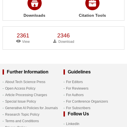
Downloads
Citation Tools
2361
2346
View
Download
Further Information
Guidelines
About Tech Science Press
For Editors
Open Access Policy
For Reviewers
Article Processing Charges
For Authors
Special Issue Policy
For Conference Organizers
Generative AI Policies for Journals
For Subscribers
Follow Us
Research Topic Policy
Terms and Conditions
LinkedIn