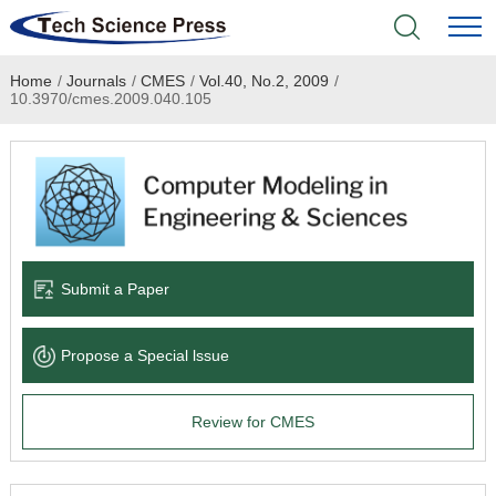
Home
/
Journals
/
CMES
/
Vol.40, No.2, 2009
/
Home
10.3970/cmes.2009.040.105
Academic Journals
Books & Monographs
Conferences
Submit a Paper
Language Service
Propose a Special lssue
News & Announcements
Review for CMES
About