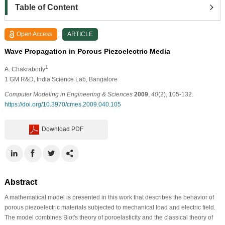
Table of Content
Open Access
ARTICLE
Wave Propagation in Porous Piezoelectric Media
1
A. Chakraborty
1
GM R&D, India Science Lab, Bangalore
Computer Modeling in Engineering & Sciences
2009
,
40
(2), 105-132.
https://doi.org/10.3970/cmes.2009.040.105
Download PDF
Abstract
A mathematical model is presented in this work that describes the behavior of
porous piezoelectric materials subjected to mechanical load and electric field.
The model combines Biot's theory of poroelasticity and the classical theory of