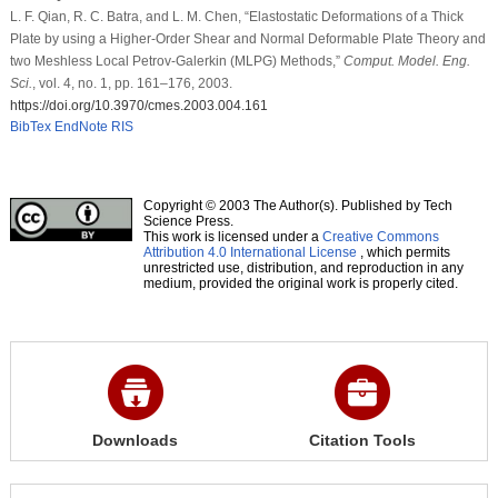
L. F. Qian, R. C. Batra, and L. M. Chen, “Elastostatic Deformations of a Thick
Plate by using a Higher-Order Shear and Normal Deformable Plate Theory and
two Meshless Local Petrov-Galerkin (MLPG) Methods,”
Comput. Model. Eng.
Sci.
, vol. 4, no. 1, pp. 161–176, 2003.
https://doi.org/10.3970/cmes.2003.004.161
BibTex
EndNote
RIS
Copyright © 2003 The Author(s). Published by Tech
Science Press.
This work is licensed under a
Creative Commons
Attribution 4.0 International License
, which permits
unrestricted use, distribution, and reproduction in any
medium, provided the original work is properly cited.
Downloads
Citation Tools