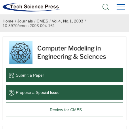
Home
/
Journals
/
CMES
/
Vol.4, No.1, 2003
/
Home
10.3970/cmes.2003.004.161
Academic Journals
Books & Monographs
Conferences
Submit a Paper
Language Service
Propose a Special lssue
News & Announcements
Review for CMES
About