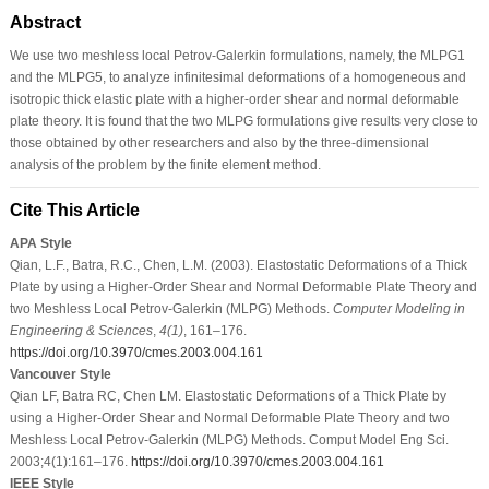
Abstract
We use two meshless local Petrov-Galerkin formulations, namely, the MLPG1
and the MLPG5, to analyze infinitesimal deformations of a homogeneous and
isotropic thick elastic plate with a higher-order shear and normal deformable
plate theory. It is found that the two MLPG formulations give results very close to
those obtained by other researchers and also by the three-dimensional
analysis of the problem by the finite element method.
Cite This Article
APA Style
Qian, L.F., Batra, R.C., Chen, L.M. (2003). Elastostatic Deformations of a Thick
Plate by using a Higher-Order Shear and Normal Deformable Plate Theory and
two Meshless Local Petrov-Galerkin (MLPG) Methods.
Computer Modeling in
Engineering & Sciences
,
4
(1)
, 161–176.
https://doi.org/10.3970/cmes.2003.004.161
Vancouver Style
Qian LF, Batra RC, Chen LM. Elastostatic Deformations of a Thick Plate by
using a Higher-Order Shear and Normal Deformable Plate Theory and two
Meshless Local Petrov-Galerkin (MLPG) Methods. Comput Model Eng Sci.
2003;4(1):161–176.
https://doi.org/10.3970/cmes.2003.004.161
IEEE Style