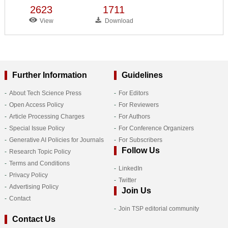
2623
1711
View
Download
Further Information
Guidelines
About Tech Science Press
For Editors
Open Access Policy
For Reviewers
Article Processing Charges
For Authors
Special Issue Policy
For Conference Organizers
Generative AI Policies for Journals
For Subscribers
Follow Us
Research Topic Policy
Terms and Conditions
LinkedIn
Privacy Policy
Twitter
Advertising Policy
Join Us
Contact
Join TSP editorial community
Contact Us