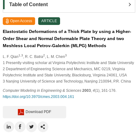
Table of Content
Open Access
ARTICLE
Elastostatic Deformations of a Thick Plate by using a Higher-
Order Shear and Normal Deformable Plate Theory and two
Meshless Local Petrov-Galerkin (MLPG) Methods
1,3
2
3
L. F. Qian
, R. C. Batra
, L. M. Chen
1
Presently visiting scholar at Virginia Polytechnic Institute and State University
2
Department of Engineering Science and Mechanics, M/C 0219, Virginia
Polytechnic Institute and State University, Blacksburg, Virginia 24061, USA
3
Nanjing University of Science and Technology, Nanjing 210094, P.R. China
Computer Modeling in Engineering & Sciences
2003
,
4
(1), 161-176.
https://doi.org/10.3970/cmes.2003.004.161
Download PDF