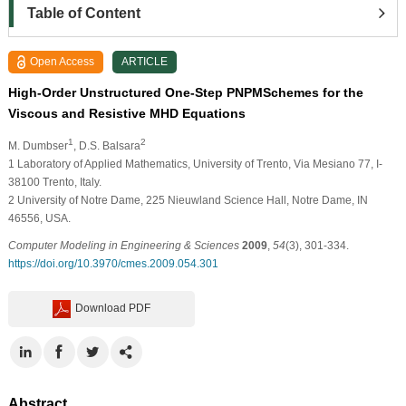
Table of Content
Open Access
ARTICLE
High-Order Unstructured One-Step PNPMSchemes for the
Viscous and Resistive MHD Equations
1
2
M. Dumbser
, D.S. Balsara
1
Laboratory of Applied Mathematics, University of Trento, Via Mesiano 77, I-
38100 Trento, Italy.
2
University of Notre Dame, 225 Nieuwland Science Hall, Notre Dame, IN
46556, USA.
Computer Modeling in Engineering & Sciences
2009
,
54
(3), 301-334.
https://doi.org/10.3970/cmes.2009.054.301
Download PDF
Abstract