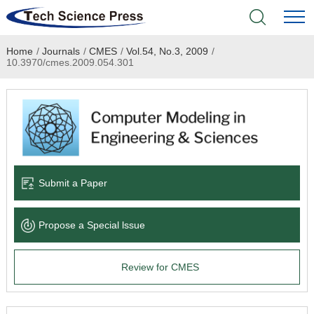
Home
/
Journals
/
CMES
/
Vol.54, No.3, 2009
/
Home
10.3970/cmes.2009.054.301
Academic Journals
Books & Monographs
Conferences
Submit a Paper
Language Service
Propose a Special lssue
News & Announcements
Review for CMES
About