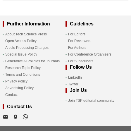
Further Information
Guidelines
About Tech Science Press
For Editors
Open Access Policy
For Reviewers
Article Processing Charges
For Authors
Special Issue Policy
For Conference Organizers
Generative AI Policies for Journals
For Subscribers
Follow Us
Research Topic Policy
Terms and Conditions
LinkedIn
Privacy Policy
Twitter
Advertising Policy
Join Us
Contact
Join TSP editorial community
Contact Us