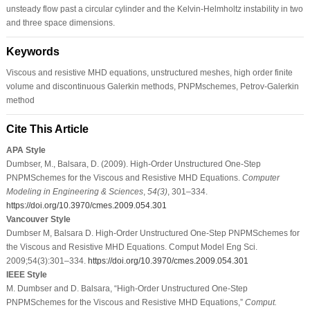
unsteady flow past a circular cylinder and the Kelvin-Helmholtz instability in two
and three space dimensions.
Keywords
Viscous and resistive MHD equations, unstructured meshes, high order finite
volume and discontinuous Galerkin methods, PNPMschemes, Petrov-Galerkin
method
Cite This Article
APA Style
Dumbser, M., Balsara, D. (2009). High-Order Unstructured One-Step
PNPMSchemes for the Viscous and Resistive MHD Equations.
Computer
Modeling in Engineering & Sciences
,
54
(3)
, 301–334.
https://doi.org/10.3970/cmes.2009.054.301
Vancouver Style
Dumbser M, Balsara D. High-Order Unstructured One-Step PNPMSchemes for
the Viscous and Resistive MHD Equations. Comput Model Eng Sci.
2009;54(3):301–334.
https://doi.org/10.3970/cmes.2009.054.301
IEEE Style
M. Dumbser and D. Balsara, “High-Order Unstructured One-Step
PNPMSchemes for the Viscous and Resistive MHD Equations,”
Comput.