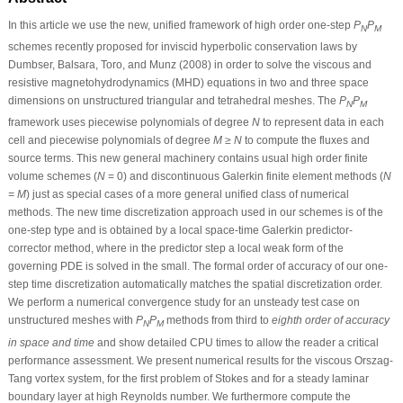
In this article we use the new, unified framework of high order one-step
P
P
N
M
schemes recently proposed for inviscid hyperbolic conservation laws by
Dumbser, Balsara, Toro, and Munz (2008) in order to solve the viscous and
resistive magnetohydrodynamics (MHD) equations in two and three space
dimensions on unstructured triangular and tetrahedral meshes. The
P
P
N
M
framework uses piecewise polynomials of degree
N
to represent data in each
cell and piecewise polynomials of degree
M ≥ N
to compute the fluxes and
source terms. This new general machinery contains usual high order finite
volume schemes (
N
= 0) and discontinuous Galerkin finite element methods (
N
= M
) just as special cases of a more general unified class of numerical
methods. The new time discretization approach used in our schemes is of the
one-step type and is obtained by a local space-time Galerkin predictor-
corrector method, where in the predictor step a local weak form of the
governing PDE is solved in the small. The formal order of accuracy of our one-
step time discretization automatically matches the spatial discretization order.
We perform a numerical convergence study for an unsteady test case on
unstructured meshes with
P
P
methods from third to
eighth order of accuracy
N
M
in space and time
and show detailed CPU times to allow the reader a critical
performance assessment. We present numerical results for the viscous Orszag-
Tang vortex system, for the first problem of Stokes and for a steady laminar
boundary layer at high Reynolds number. We furthermore compute the