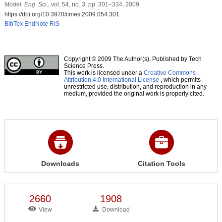
Model. Eng. Sci.
, vol. 54, no. 3, pp. 301–334, 2009.
https://doi.org/10.3970/cmes.2009.054.301
BibTex
EndNote
RIS
Copyright © 2009 The Author(s). Published by Tech
Science Press.
This work is licensed under a
Creative Commons
Attribution 4.0 International License
, which permits
unrestricted use, distribution, and reproduction in any
medium, provided the original work is properly cited.
Downloads
Citation Tools
2660
1908
View
Download