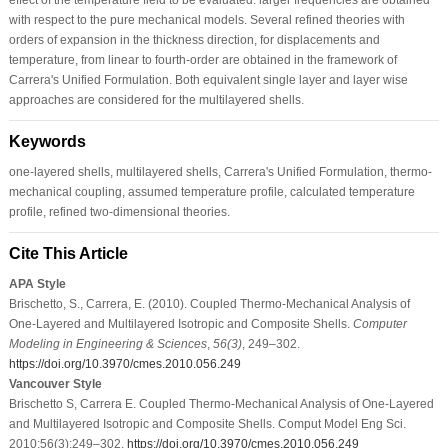
with respect to the pure mechanical models. Several refined theories with
orders of expansion in the thickness direction, for displacements and
temperature, from linear to fourth-order are obtained in the framework of
Carrera's Unified Formulation. Both equivalent single layer and layer wise
approaches are considered for the multilayered shells.
Keywords
one-layered shells, multilayered shells, Carrera's Unified Formulation, thermo-
mechanical coupling, assumed temperature profile, calculated temperature
profile, refined two-dimensional theories.
Cite This Article
APA Style
Brischetto, S., Carrera, E. (2010). Coupled Thermo-Mechanical Analysis of
One-Layered and Multilayered Isotropic and Composite Shells.
Computer
Modeling in Engineering & Sciences
,
56
(3)
, 249–302.
https://doi.org/10.3970/cmes.2010.056.249
Vancouver Style
Brischetto S, Carrera E. Coupled Thermo-Mechanical Analysis of One-Layered
and Multilayered Isotropic and Composite Shells. Comput Model Eng Sci.
2010;56(3):249–302.
https://doi.org/10.3970/cmes.2010.056.249