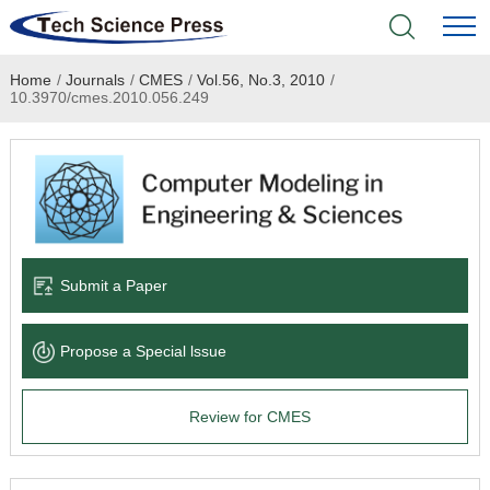
Home
/
Journals
/
CMES
/
Vol.56, No.3, 2010
/
Home
10.3970/cmes.2010.056.249
Academic Journals
Books & Monographs
Conferences
Submit a Paper
Language Service
Propose a Special lssue
News & Announcements
Review for CMES
About