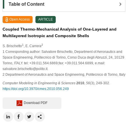
Table of Content
Open Access
ARTICLE
Coupled Thermo-Mechanical Analysis of One-Layered and
Multilayered Isotropic and Composite Shells
1
2
S. Brischetto
, E. Carrera
1
Corresponding author: Salvatore Brischetto, Department of Aeronautics and
Space Engineering, Politecnico di Torino, Corso Duca degli Abruzzi, 24, 10129
Torino, ITALY. tel: +39.011.564.6869,fax: +39.011.564.6899, e.mail:
salvatore.brischetto@polito.it.
2
Department of Aeronautics and Space Engineering, Politecnico di Torino, Italy
Computer Modeling in Engineering & Sciences
2010
,
56
(3), 249-302.
https://doi.org/10.3970/cmes.2010.056.249
Download PDF