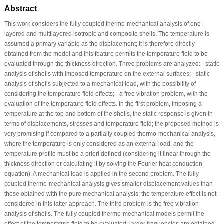
Abstract
This work considers the fully coupled thermo-mechanical analysis of one-
layered and multilayered isotropic and composite shells. The temperature is
assumed a primary variable as the displacement; it is therefore directly
obtained from the model and this feature permits the temperature field to be
evaluated through the thickness direction. Three problems are analyzed: - static
analysis of shells with imposed temperature on the external surfaces; - static
analysis of shells subjected to a mechanical load, with the possibility of
considering the temperature field effects; - a free vibration problem, with the
evaluation of the temperature field effects. In the first problem, imposing a
temperature at the top and bottom of the shells, the static response is given in
terms of displacements, stresses and temperature field; the proposed method is
very promising if compared to a partially coupled thermo-mechanical analysis,
where the temperature is only considered as an external load, and the
temperature profile must be a priori defined (considering it linear through the
thickness direction or calculating it by solving the Fourier heat conduction
equation). A mechanical load is applied in the second problem. The fully
coupled thermo-mechanical analysis gives smaller displacement values than
those obtained with the pure mechanical analysis; the temperature effect is not
considered in this latter approach. The third problem is the free vibration
analysis of shells. The fully coupled thermo-mechanical models permit the
effect of the temperature field to be evaluated: larger frequencies are obtained