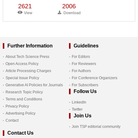
2621
2006
View
Download
Further Information
Guidelines
About Tech Science Press
For Editors
Open Access Policy
For Reviewers
Article Processing Charges
For Authors
Special Issue Policy
For Conference Organizers
Generative AI Policies for Journals
For Subscribers
Follow Us
Research Topic Policy
Terms and Conditions
LinkedIn
Privacy Policy
Twitter
Advertising Policy
Join Us
Contact
Join TSP editorial community
Contact Us