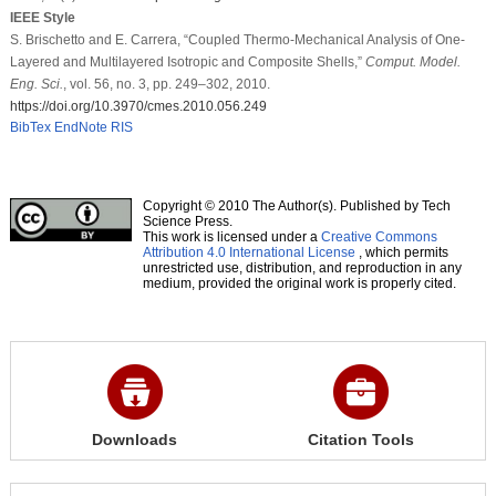
IEEE Style
S. Brischetto and E. Carrera, “Coupled Thermo-Mechanical Analysis of One-
Layered and Multilayered Isotropic and Composite Shells,”
Comput. Model.
Eng. Sci.
, vol. 56, no. 3, pp. 249–302, 2010.
https://doi.org/10.3970/cmes.2010.056.249
BibTex
EndNote
RIS
Copyright © 2010 The Author(s). Published by Tech
Science Press.
This work is licensed under a
Creative Commons
Attribution 4.0 International License
, which permits
unrestricted use, distribution, and reproduction in any
medium, provided the original work is properly cited.
Downloads
Citation Tools