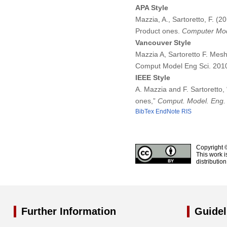
APA Style
Mazzia, A., Sartoretto, F. (
Product ones.
Computer Mode
Vancouver Style
Mazzia A, Sartoretto F. Mes
Comput Model Eng Sci. 201
IEEE Style
A. Mazzia and F. Sartoretto
ones,”
Comput. Model. Eng. 
BibTex
EndNote
RIS
Copyright 
This work i
distributio
Further Information
Guidel