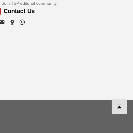
Join TSP editorial community
Contact Us