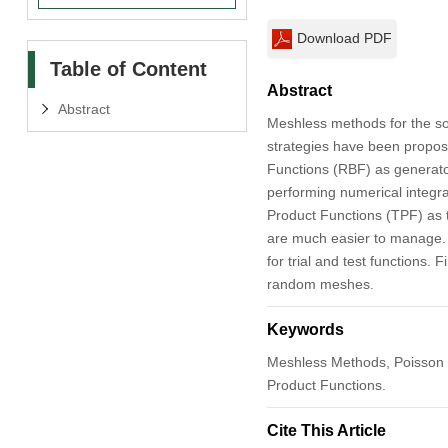
Download PDF
Table of Content
Abstract
Abstract
Meshless methods for the sol
strategies have been propose
Functions (RBF) as generator
performing numerical integra
Product Functions (TPF) as t
are much easier to manage. T
for trial and test functions
random meshes.
Keywords
Meshless Methods, Poisson 
Product Functions.
Cite This Article