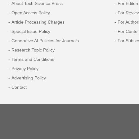
About Tech Science Press
For Editor
Open Access Policy
For Revie
Article Processing Charges
For Author
Special Issue Policy
For Confe
Generative AI Policies for Journals
For Subscr
Research Topic Policy
Terms and Conditions
Privacy Policy
Advertising Policy
Contact