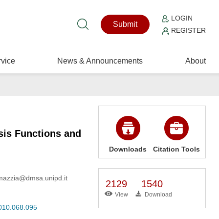
LOGIN
Submit
REGISTER
vice
News & Announcements
About
sis Functions and
Downloads
Citation Tools
, mazzia@dmsa.unipd.it
2129
1540
View
Download
2010.068.095