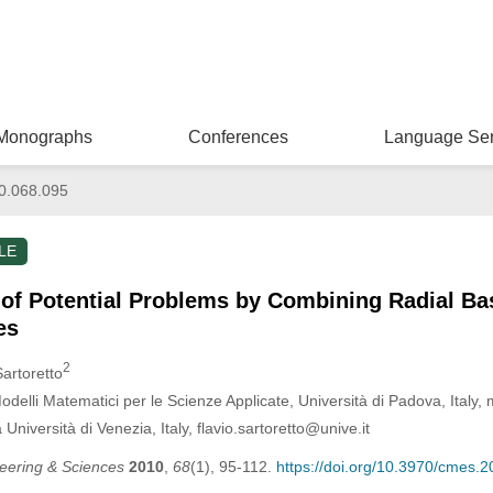
Monographs
Conferences
Language Ser
0.068.095
LE
 of Potential Problems by Combining Radial Ba
es
2
Sartoretto
delli Matematici per le Scienze Applicate, Università di Padova, Italy
Università di Venezia, Italy, flavio.sartoretto@unive.it
eering & Sciences
2010
,
68
(1), 95-112.
https://doi.org/10.3970/cmes.