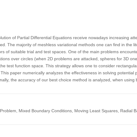
ution of Partial Differential Equations receive nowadays increasing at
d. The majority of meshless variational methods one can find in the lit
s of suitable trial and test spaces. One of the main problems encount
tions over circles (when 2D problems are attacked, spheres for 3D one
he test function space. This strategy allows one to consider rectangula
his paper numerically analyzes the effectiveness in solving potential 
. Finally, the accuracy of our best choice method is analyzed, when usin
Problem, Mixed Boundary Conditions, Moving Least Squares, Radial Ba