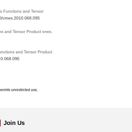
sis Functions and Tensor
970/cmes.2010.068.095
ons and Tensor Product ones.
Functions and Tensor Product
10.068.095
ermits unrestricted use,
Join Us