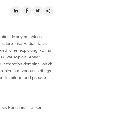
tention. Many meshless
erature, use Radial Basis
ered when exploiting RBF is
s). We exploit Tensor
r integration domains, which
problems of various settings
g both uniform and pseudo-
sis Functions, Tensor