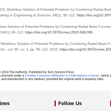
2010). Meshless Solution of Potential Problems by Combining Radial Ba
ling in Engineering & Sciences
,
68
(1)
, 95–112.
https://doi.org/10.3
hless Solution of Potential Problems by Combining Radial Basis Functi
0;68(1):95–112.
https://doi.org/10.3970/cmes.2010.068.095
, “Meshless Solution of Potential Problems by Combining Radial Basis 
Sci.
, vol. 68, no. 1, pp. 95–112, 2010.
https://doi.org/10.3970/cmes.20
© 2010 The Author(s). Published by Tech Science Press.
s licensed under a
Creative Commons Attribution 4.0 International License
, which p
n, and reproduction in any medium, provided the original work is properly cited.
ines
Follow Us