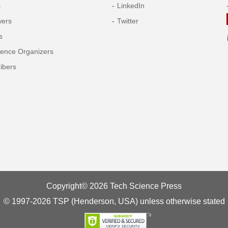
s
LinkedIn
wers
Twitter
s
rence Organizers
ibers
Copyright© 2026 Tech Science Press
© 1997-2026 TSP (Henderson, USA) unless otherwise stated