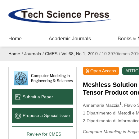
Home
Academic Journals
Books & 
Home
/
Journals
/
CMES
/
Vol.68, No.1, 2010
/
10.3970/cmes.201
Open Access
ARTIC
Meshless Solution
Tensor Product on
Submit a Paper
1
Annamaria Mazzia
, Flavio 
1
Dipartimento di Metodi e Mo
Propose a Special lssue
2
Dipartimento di Informatica 
Computer Modeling in Engin
Review for CMES